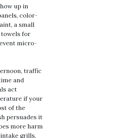
show up in
panels, color-
int, a small
 towels for
revent micro-
ernoon, traffic
 time and
ls act
erature if your
st of the
sh persuades it
 does more harm
ntake grills,