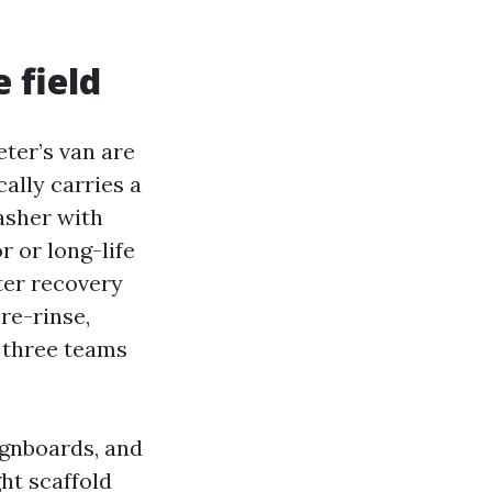
 field
eter’s van are
ally carries a
asher with
r or long-life
ter recovery
re-rinse,
, three teams
ignboards, and
ht scaffold