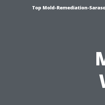
Top Mold-Remediation-Saraso