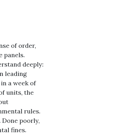
nse of order,
e panels.
derstand deeply:
on leading
 in a week of
 units, the
out
nmental rules.
. Done poorly,
al fines.