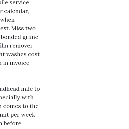
ile service
r calendar,
t when
rest. Miss two
n bonded grime
 film remover
ght washes cost
h in invoice
eadhead mile to
pecially with
h comes to the
 unit per week
en before