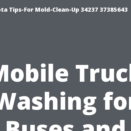
ta Tips-For Mold-Clean-Up 34237 37385643
Mobile Truc
Washing fo
Buses and