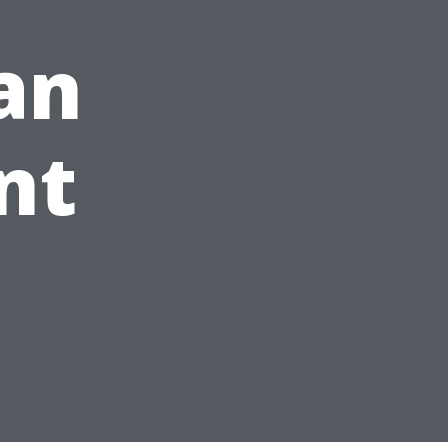
an
nt