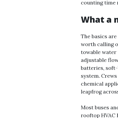
counting time 
What a m
The basics are 
worth calling 
towable water 
adjustable flow
batteries, soft
system. Crews w
chemical applic
leapfrog across
Most buses and
rooftop HVAC h