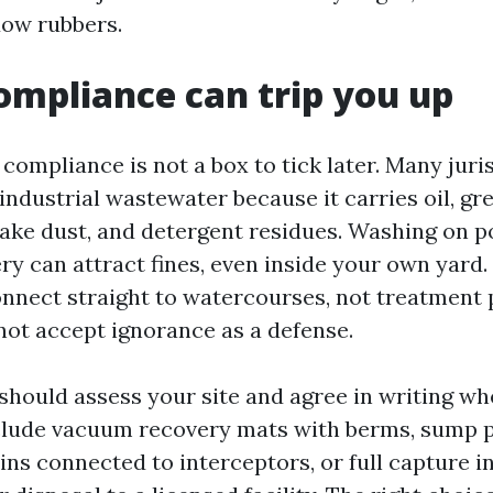
dow rubbers.
mpliance can trip you up
ompliance is not a box to tick later. Many juri
ndustrial wastewater because it carries oil, gr
ake dust, and detergent residues. Washing on p
ry can attract fines, even inside your own yard.
onnect straight to watercourses, not treatment 
not accept ignorance as a defense.
should assess your site and agree in writing wh
nclude vacuum recovery mats with berms, sump 
ins connected to interceptors, or full capture 