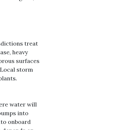
sdictions treat
ease, heavy
orous surfaces
 Local storm
plants.
ere water will
pumps into
into onboard