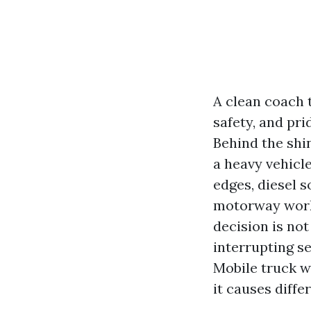
A clean coach t
safety, and pri
Behind the shin
a heavy vehicle
edges, diesel s
motorway work.
decision is not
interrupting se
Mobile truck w
it causes diff