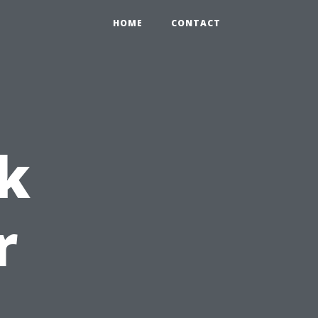
HOME
CONTACT
k
r