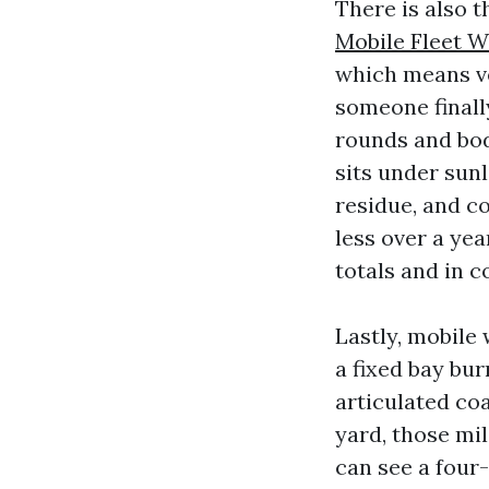
There is also 
Mobile Fleet W
which means ve
someone finall
rounds and bod
sits under sunl
residue, and c
less over a yea
totals and in 
Lastly, mobile
a fixed bay bur
articulated co
yard, those mil
can see a four-