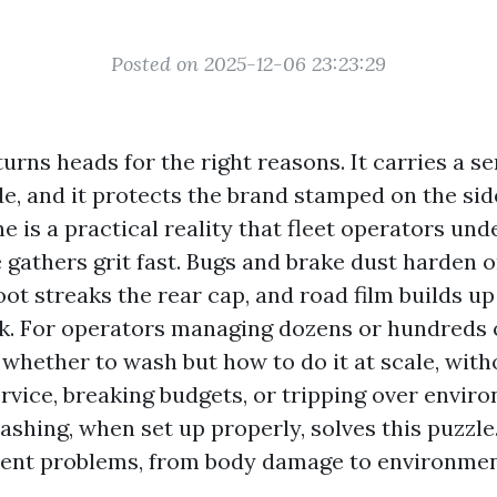
Posted on 2025-12-06 23:23:29
urns heads for the right reasons. It carries a se
de, and it protects the brand stamped on the sid
e is a practical reality that fleet operators un
 gathers grit fast. Bugs and brake dust harden 
oot streaks the rear cap, and road film builds up
 For operators managing dozens or hundreds of
 whether to wash but how to do it at scale, with
rvice, breaking budgets, or tripping over enviro
ashing, when set up properly, solves this puzzle
erent problems, from body damage to environment