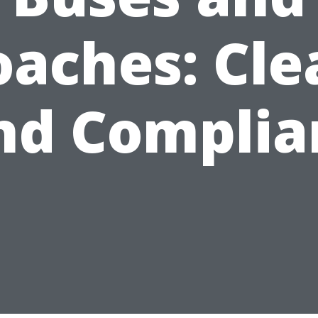
oaches: Cle
nd Complia