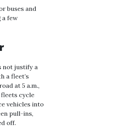
or buses and
 a few
r
not justify a
 a fleet’s
road at 5 a.m.,
fleets cycle
ce vehicles into
en pull-ins,
d off.