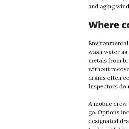
and aging win
Where co
Environmental c
wash water as i
metals from br
without recove
drains often c
Inspectors do 
A mobile crew 
go. Options i
designated dra