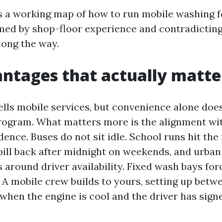
s a working map of how to run mobile washing f
med by shop-floor experience and contradicting
ong the way.
ntages that actually matte
lls mobile services, but convenience alone does 
ogram. What matters more is the alignment with
ence. Buses do not sit idle. School runs hit the 
pill back after midnight on weekends, and urban 
around driver availability. Fixed wash bays for
 A mobile crew builds to yours, setting up betwe
when the engine is cool and the driver has signe