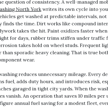
the question of consistency. A well-managed mob
ashing North York
writes its own cycle into you
hicles get washed at predictable intervals, no
y finds the time. Dirt works like compound inte
ywork takes the hit. Paint oxidizes faster whe
ight for days, rubber trims stiffen under traffic
orrosion takes hold on wheel studs. Frequent li
r than sporadic heavy cleaning. That is true bot
component wear.
 washing reduces unnecessary mileage. Every d
ns fuel, adds duty hours, and introduces risk, es
aches garaged in tight city yards. When the was
es vanish. An operation that saves 10 miles per
figure annual fuel saving for a modest fleet, ev