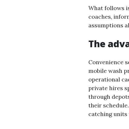
What follows i
coaches, infor
assumptions al
The adva
Convenience se
mobile wash pr
operational cad
private hires s
through depots 
their schedule.
catching units 