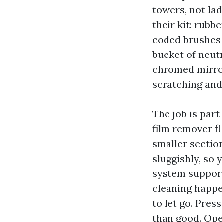
towers, not la
their kit: rubb
coded brushes 
bucket of neut
chromed mirror
scratching and
The job is par
film remover f
smaller section
sluggishly, so
system supports
cleaning happen
to let go. Pre
than good. Ope