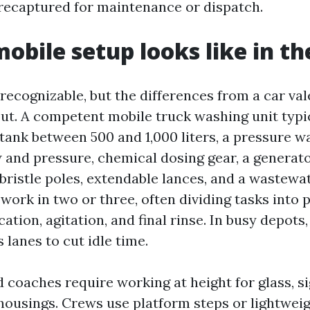
recaptured for maintenance or dispatch.
obile setup looks like in the
recognizable, but the differences from a car val
out. A competent mobile truck washing unit typic
tank between 500 and 1,000 liters, a pressure w
 and pressure, chemical dosing gear, a generato
-bristle poles, extendable lances, and a wastewa
ork in two or three, often dividing tasks into p
ation, agitation, and final rinse. In busy depots
 lanes to cut idle time.
 coaches require working at height for glass, s
ousings. Crews use platform steps or lightweig