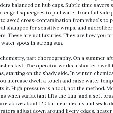
dders balanced on hub caps. Subtle time savers 
er-edged squeegees to pull water from flat side 
to avoid cross-contamination from wheels to pa
ral shampoo for sensitive wraps, and microfiber
s. These are not luxuries. They are how you p
 water spots in strong sun.
t chemistry, part choreography. On a summer aft
lashes fast. The operator works a shorter dwell
s, starting on the shady side. In winter, chemica
 you increase dwell a touch and raise water temp
 it. High pressure is a tool, not the method. Mo
s when surfactant lifts the film, and a soft bru
ssure above about 120 bar near decals and seals
rators adjust down around livery edges, heater i