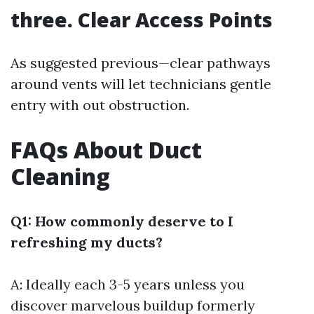
three. Clear Access Points
As suggested previous—clear pathways
around vents will let technicians gentle
entry with out obstruction.
FAQs About Duct
Cleaning
Q1: How commonly deserve to I
refreshing my ducts?
A: Ideally each 3-5 years unless you
discover marvelous buildup formerly