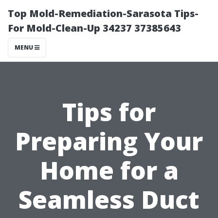
Top Mold-Remediation-Sarasota Tips-
For Mold-Clean-Up 34237 37385643
MENU
Tips for
Preparing Your
Home for a
Seamless Duct