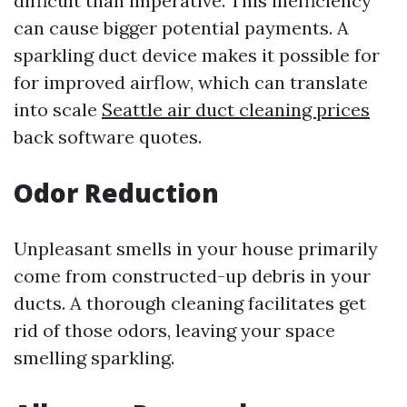
difficult than imperative. This inefficiency
can cause bigger potential payments. A
sparkling duct device makes it possible for
for improved airflow, which can translate
into scale
Seattle air duct cleaning prices
back software quotes.
Odor Reduction
Unpleasant smells in your house primarily
come from constructed-up debris in your
ducts. A thorough cleaning facilitates get
rid of those odors, leaving your space
smelling sparkling.