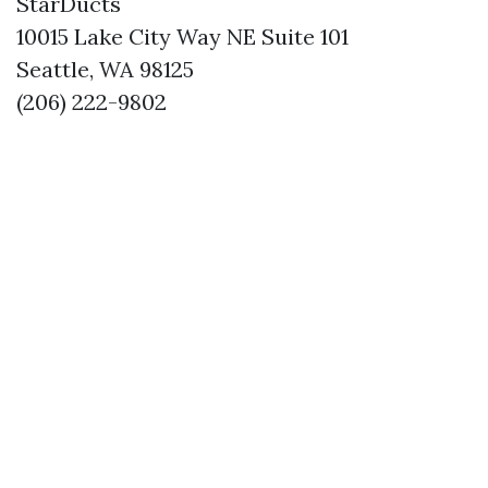
StarDucts
10015 Lake City Way NE Suite 101
Seattle, WA 98125
(206) 222-9802