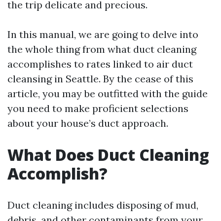
the trip delicate and precious.
In this manual, we are going to delve into
the whole thing from what duct cleaning
accomplishes to rates linked to air duct
cleansing in Seattle. By the cease of this
article, you may be outfitted with the guide
you need to make proficient selections
about your house’s duct approach.
What Does Duct Cleaning
Accomplish?
Duct cleaning includes disposing of mud,
debris, and other contaminants from your