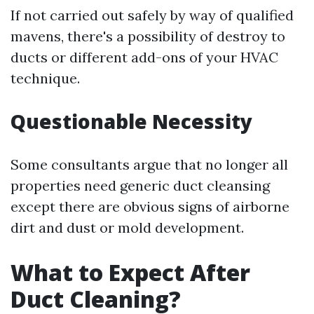
If not carried out safely by way of qualified
mavens, there's a possibility of destroy to
ducts or different add-ons of your HVAC
technique.
Questionable Necessity
Some consultants argue that no longer all
properties need generic duct cleansing
except there are obvious signs of airborne
dirt and dust or mold development.
What to Expect After
Duct Cleaning?