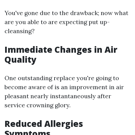
You've gone due to the drawback; now what
are you able to are expecting put up-
cleansing?
Immediate Changes in Air
Quality
One outstanding replace you're going to
become aware of is an improvement in air
pleasant nearly instantaneously after
service crowning glory.
Reduced Allergies
Symptoms