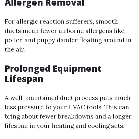
Allergen Removal
For allergic reaction sufferers, smooth
ducts mean fewer airborne allergens like
pollen and puppy dander floating around in
the air.
Prolonged Equipment
Lifespan
A well-maintained duct process puts much
less pressure to your HVAC tools. This can
bring about fewer breakdowns and a longer
lifespan in your heating and cooling sets.