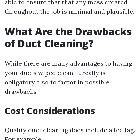
able to ensure that that any mess created
throughout the job is minimal and plausible.
What Are the Drawbacks
of Duct Cleaning?
While there are many advantages to having
your ducts wiped clean, it really is
obligatory also to factor in possible
drawbacks:
Cost Considerations
Quality duct cleaning does include a fee tag.
For example: