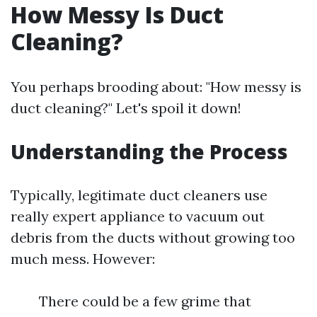
How Messy Is Duct
Cleaning?
You perhaps brooding about: "How messy is
duct cleaning?" Let's spoil it down!
Understanding the Process
Typically, legitimate duct cleaners use
really expert appliance to vacuum out
debris from the ducts without growing too
much mess. However:
There could be a few grime that