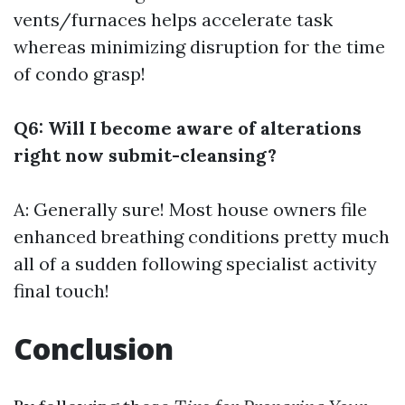
vents/furnaces helps accelerate task
whereas minimizing disruption for the time
of condo grasp!
Q6: Will I become aware of alterations
right now submit-cleansing?
A: Generally sure! Most house owners file
enhanced breathing conditions pretty much
all of a sudden following specialist activity
final touch!
Conclusion