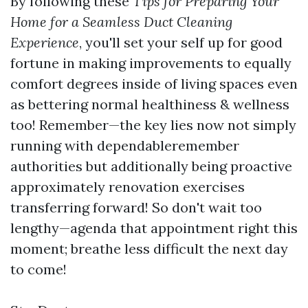
By following these
Tips for Preparing Your
Home for a Seamless Duct Cleaning
Experience
, you'll set your self up for good
fortune in making improvements to equally
comfort degrees inside of living spaces even
as bettering normal healthiness & wellness
too! Remember—the key lies now not simply
running with dependableremember
authorities but additionally being proactive
approximately renovation exercises
transferring forward! So don't wait too
lengthy—agenda that appointment right this
moment; breathe less difficult the next day
to come!