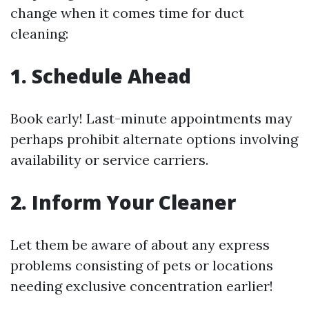
change when it comes time for duct
cleaning:
1. Schedule Ahead
Book early! Last-minute appointments may
perhaps prohibit alternate options involving
availability or service carriers.
2. Inform Your Cleaner
Let them be aware of about any express
problems consisting of pets or locations
needing exclusive concentration earlier!