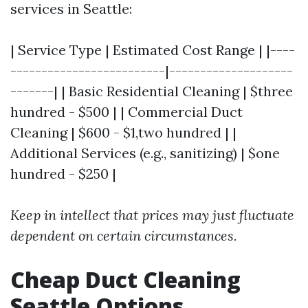
services in Seattle:
| Service Type | Estimated Cost Range | |----
-------------------------|--------------------
-------| | Basic Residential Cleaning | $three
hundred - $500 | | Commercial Duct
Cleaning | $600 - $1,two hundred | |
Additional Services (e.g., sanitizing) | $one
hundred - $250 |
Keep in intellect that prices may just fluctuate
dependent on certain circumstances.
Cheap Duct Cleaning
Seattle Options