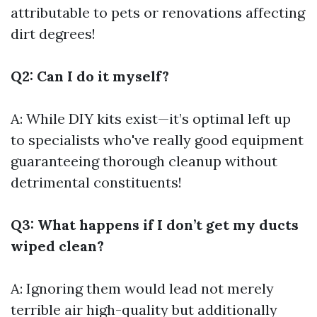
attributable to pets or renovations affecting
dirt degrees!
Q2: Can I do it myself?
A: While DIY kits exist—it’s optimal left up
to specialists who've really good equipment
guaranteeing thorough cleanup without
detrimental constituents!
Q3: What happens if I don’t get my ducts
wiped clean?
A: Ignoring them would lead not merely
terrible air high-quality but additionally