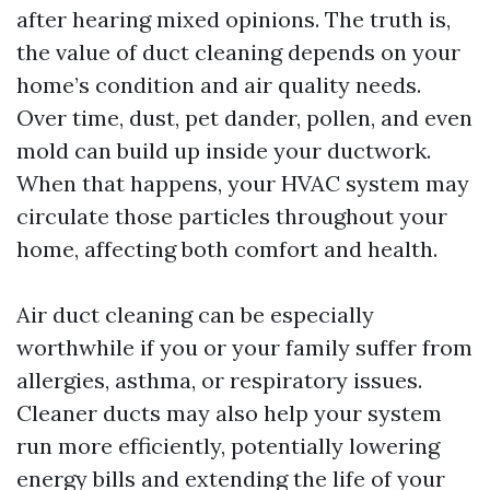
after hearing mixed opinions. The truth is,
the value of duct cleaning depends on your
home’s condition and air quality needs.
Over time, dust, pet dander, pollen, and even
mold can build up inside your ductwork.
When that happens, your HVAC system may
circulate those particles throughout your
home, affecting both comfort and health.
Air duct cleaning can be especially
worthwhile if you or your family suffer from
allergies, asthma, or respiratory issues.
Cleaner ducts may also help your system
run more efficiently, potentially lowering
energy bills and extending the life of your