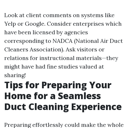
Look at client comments on systems like
Yelp or Google. Consider enterprises which
have been licensed by agencies
corresponding to NADCA (National Air Duct
Cleaners Association). Ask visitors or
relations for instructional materials—they
might have had fine studies valued at
sharing!
Tips for Preparing Your
Home for a Seamless
Duct Cleaning Experience
Preparing effortlessly could make the whole