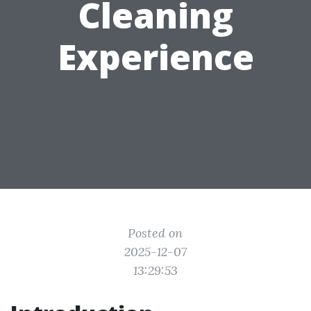
Cleaning
Experience
Posted on
2025-12-07
13:29:53