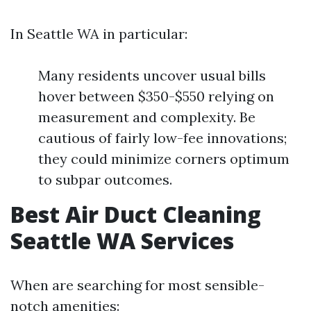
In Seattle WA in particular:
Many residents uncover usual bills
hover between $350-$550 relying on
measurement and complexity. Be
cautious of fairly low-fee innovations;
they could minimize corners optimum
to subpar outcomes.
Best Air Duct Cleaning
Seattle WA Services
When are searching for most sensible-
notch amenities: