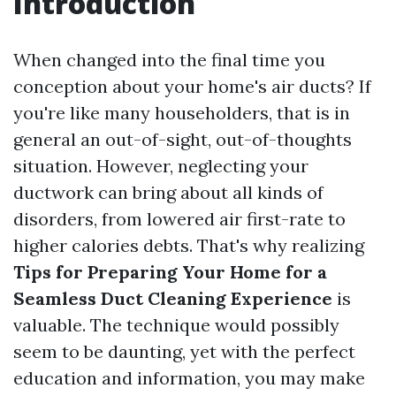
Introduction
When changed into the final time you
conception about your home's air ducts? If
you're like many householders, that is in
general an out-of-sight, out-of-thoughts
situation. However, neglecting your
ductwork can bring about all kinds of
disorders, from lowered air first-rate to
higher calories debts. That's why realizing
Tips for Preparing Your Home for a
Seamless Duct Cleaning Experience
is
valuable. The technique would possibly
seem to be daunting, yet with the perfect
education and information, you may make