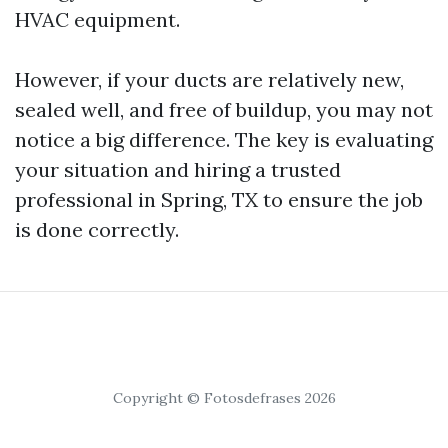
HVAC equipment.
However, if your ducts are relatively new,
sealed well, and free of buildup, you may not
notice a big difference. The key is evaluating
your situation and hiring a trusted
professional in Spring, TX to ensure the job
is done correctly.
Copyright © Fotosdefrases 2026