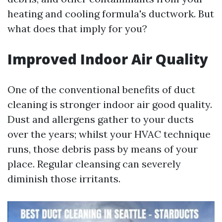
heating and cooling formula's ductwork. But
what does that imply for you?
Improved Indoor Air Quality
One of the conventional benefits of duct
cleaning is stronger indoor air good quality.
Dust and allergens gather to your ducts
over the years; whilst your HVAC technique
runs, those debris pass by means of your
place. Regular cleansing can severely
diminish those irritants.