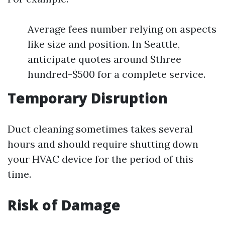
Average fees number relying on aspects
like size and position. In Seattle,
anticipate quotes around $three
hundred-$500 for a complete service.
Temporary Disruption
Duct cleaning sometimes takes several
hours and should require shutting down
your HVAC device for the period of this
time.
Risk of Damage