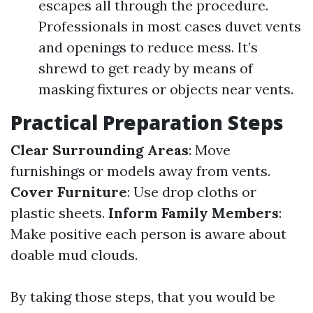
escapes all through the procedure.
Professionals in most cases duvet vents
and openings to reduce mess. It’s
shrewd to get ready by means of
masking fixtures or objects near vents.
Practical Preparation Steps
Clear Surrounding Areas
: Move
furnishings or models away from vents.
Cover Furniture
: Use drop cloths or
plastic sheets.
Inform Family Members
:
Make positive each person is aware about
doable mud clouds.
By taking those steps, that you would be