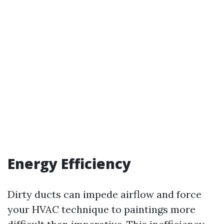
Energy Efficiency
Dirty ducts can impede airflow and force
your HVAC technique to paintings more