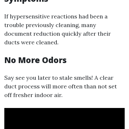
If hypersensitive reactions had been a
trouble previously cleaning, many
document reduction quickly after their
ducts were cleaned.
No More Odors
Say see you later to stale smells! A clear
duct process will more often than not set
off fresher indoor air.