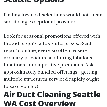
Finding low cost selections would not mean
sacrificing exceptional provider:
Look for seasonal promotions offered with
the aid of quite a few enterprises. Read
reports online; every so often lesser-
ordinary providers be offering fabulous
functions at competitive premiums. Ask
approximately bundled offerings—getting
multiple structures serviced rapidly ought
to save you fee!
Air Duct Cleaning Seattle
WA Cost Overview