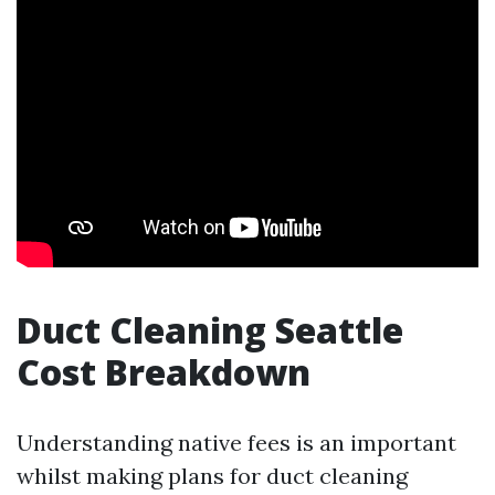
Duct Cleaning Seattle
Cost Breakdown
Understanding native fees is an important
whilst making plans for duct cleaning