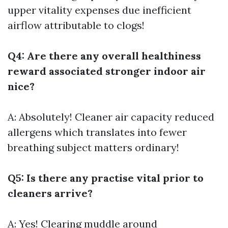
upper vitality expenses due inefficient
airflow attributable to clogs!
Q4: Are there any overall healthiness
reward associated stronger indoor air
nice?
A: Absolutely! Cleaner air capacity reduced
allergens which translates into fewer
breathing subject matters ordinary!
Q5: Is there any practise vital prior to
cleaners arrive?
A: Yes! Clearing muddle around