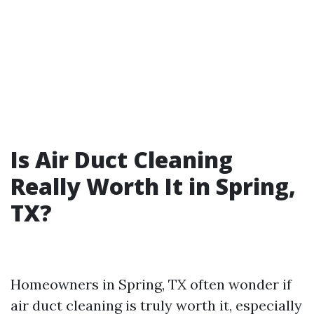
Is Air Duct Cleaning
Really Worth It in Spring,
TX?
Homeowners in Spring, TX often wonder if
air duct cleaning is truly worth it, especially