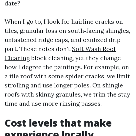
date?
When I go to, I look for hairline cracks on
tiles, granular loss on south‑facing shingles,
unfastened ridge caps, and oxidized drip
part. These notes don’t
Soft Wash Roof
Cleaning
block cleaning, yet they change
how I degree the paintings. For example, on
a tile roof with some spider cracks, we limit
strolling and use longer poles. On shingle
roofs with skinny granules, we trim the stay
time and use more rinsing passes.
Cost levels that make
experience locally