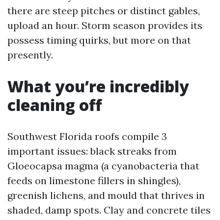
there are steep pitches or distinct gables,
upload an hour. Storm season provides its
possess timing quirks, but more on that
presently.
What you’re incredibly
cleaning off
Southwest Florida roofs compile 3
important issues: black streaks from
Gloeocapsa magma (a cyanobacteria that
feeds on limestone fillers in shingles),
greenish lichens, and mould that thrives in
shaded, damp spots. Clay and concrete tiles