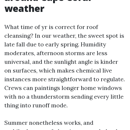
weather
What time of yr is correct for roof
cleansing? In our weather, the sweet spot is
late fall due to early spring. Humidity
moderates, afternoon storms are less
universal, and the sunlight angle is kinder
on surfaces, which makes chemical live
instances more straightforward to regulate.
Crews can paintings longer home windows
with no a thunderstorm sending every little
thing into runoff mode.
Summer nonetheless works, and