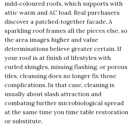
mild‑coloured roofs, which supports with
attic warm and AC load. Real purchasers
discover a patched‑together facade. A
sparkling roof frames all the pieces else, so
the area images higher and value
determinations believe greater certain. If
your roof is at finish of lifestyles with
curled shingles, missing flashing, or porous
tiles, cleansing does no longer fix those
complications. In that case, cleaning is
usually about slash attraction and
combating further microbiological spread
at the same time you time table restoration
or substitute.