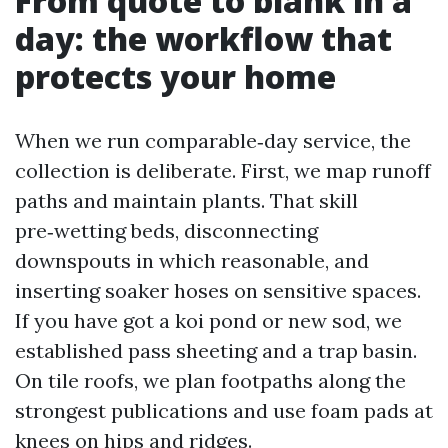
From quote to blank in a
day: the workflow that
protects your home
When we run comparable‑day service, the
collection is deliberate. First, we map runoff
paths and maintain plants. That skill
pre‑wetting beds, disconnecting
downspouts in which reasonable, and
inserting soaker hoses on sensitive spaces.
If you have got a koi pond or new sod, we
established pass sheeting and a trap basin.
On tile roofs, we plan footpaths along the
strongest publications and use foam pads at
knees on hips and ridges.