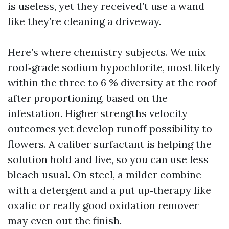
is useless, yet they received’t use a wand
like they’re cleaning a driveway.
Here’s where chemistry subjects. We mix
roof‑grade sodium hypochlorite, most likely
within the three to 6 % diversity at the roof
after proportioning, based on the
infestation. Higher strengths velocity
outcomes yet develop runoff possibility to
flowers. A caliber surfactant is helping the
solution hold and live, so you can use less
bleach usual. On steel, a milder combine
with a detergent and a put up‑therapy like
oxalic or really good oxidation remover
may even out the finish.