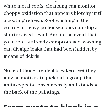
white metal roofs, cleansing can monitor
choppy oxidation that appears blotchy until
a coating refresh. Roof washing in the
course of heavy pollen seasons can ship a
shorter‑lived result. And in the event that
your roof is already compromised, washing
can divulge leaks that had been hidden by
means of debris.
None of those are deal breakers, yet they
may be motives to pick out a group that
units expectations sincerely and stands at
the back of the paintings.