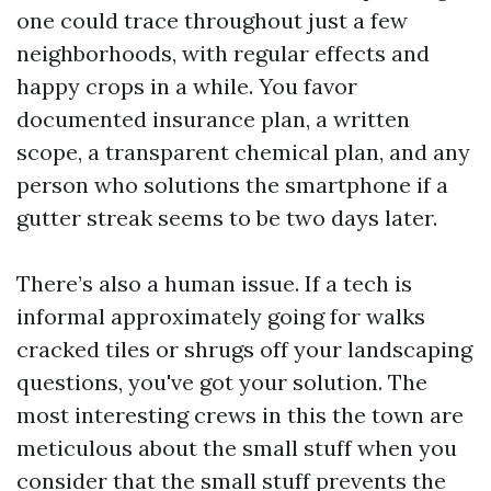
one could trace throughout just a few
neighborhoods, with regular effects and
happy crops in a while. You favor
documented insurance plan, a written
scope, a transparent chemical plan, and any
person who solutions the smartphone if a
gutter streak seems to be two days later.
There’s also a human issue. If a tech is
informal approximately going for walks
cracked tiles or shrugs off your landscaping
questions, you've got your solution. The
most interesting crews in this the town are
meticulous about the small stuff when you
consider that the small stuff prevents the