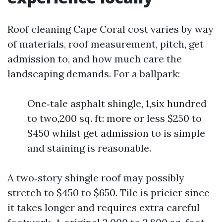
Roof cleaning Cape Coral cost varies by way
of materials, roof measurement, pitch, get
admission to, and how much care the
landscaping demands. For a ballpark:
One‑tale asphalt shingle, 1,six hundred
to two,200 sq. ft: more or less $250 to
$450 whilst get admission to is simple
and staining is reasonable.
A two‑story shingle roof may possibly
stretch to $450 to $650. Tile is pricier since
it takes longer and requires extra careful