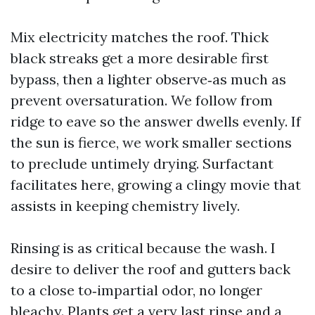
Mix electricity matches the roof. Thick
black streaks get a more desirable first
bypass, then a lighter observe‑as much as
prevent oversaturation. We follow from
ridge to eave so the answer dwells evenly. If
the sun is fierce, we work smaller sections
to preclude untimely drying. Surfactant
facilitates here, growing a clingy movie that
assists in keeping chemistry lively.
Rinsing is as critical because the wash. I
desire to deliver the roof and gutters back
to a close to‑impartial odor, no longer
bleachy. Plants get a very last rinse and a