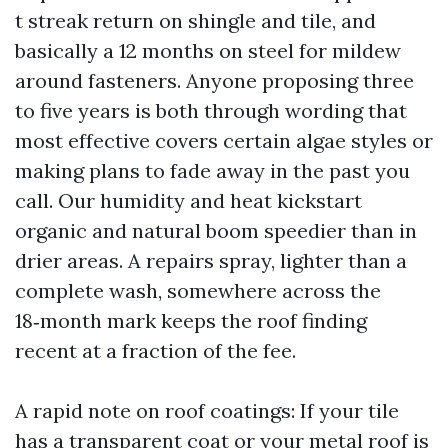
t streak return on shingle and tile, and
basically a 12 months on steel for mildew
around fasteners. Anyone proposing three
to five years is both through wording that
most effective covers certain algae styles or
making plans to fade away in the past you
call. Our humidity and heat kickstart
organic and natural boom speedier than in
drier areas. A repairs spray, lighter than a
complete wash, somewhere across the
18‑month mark keeps the roof finding
recent at a fraction of the fee.
A rapid note on roof coatings: If your tile
has a transparent coat or your metal roof is