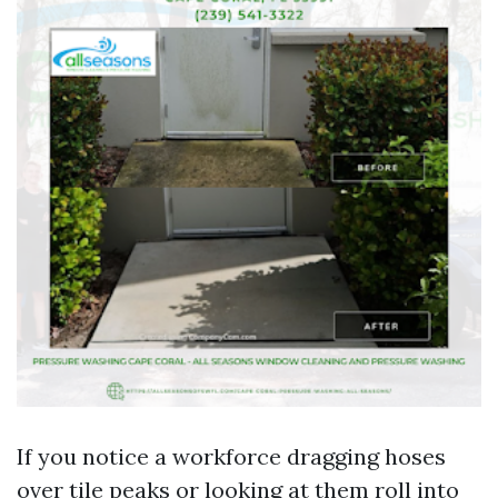
If you notice a workforce dragging hoses
over tile peaks or looking at them roll into