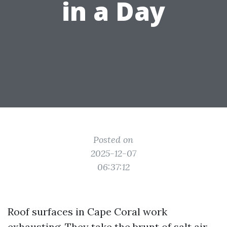
in a Day
Posted on
2025-12-07
06:37:12
Roof surfaces in Cape Coral work
exhausting. They take the brunt of salt air