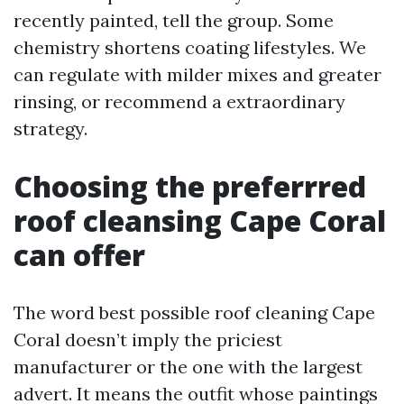
recently painted, tell the group. Some
chemistry shortens coating lifestyles. We
can regulate with milder mixes and greater
rinsing, or recommend a extraordinary
strategy.
Choosing the preferrred
roof cleansing Cape Coral
can offer
The word best possible roof cleaning Cape
Coral doesn’t imply the priciest
manufacturer or the one with the largest
advert. It means the outfit whose paintings