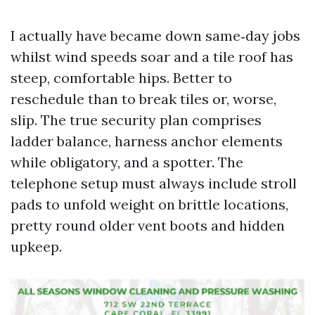
I actually have became down same‑day jobs
whilst wind speeds soar and a tile roof has
steep, comfortable hips. Better to
reschedule than to break tiles or, worse,
slip. The true security plan comprises
ladder balance, harness anchor elements
while obligatory, and a spotter. The
telephone setup must always include stroll
pads to unfold weight on brittle locations,
pretty round older vent boots and hidden
upkeep.