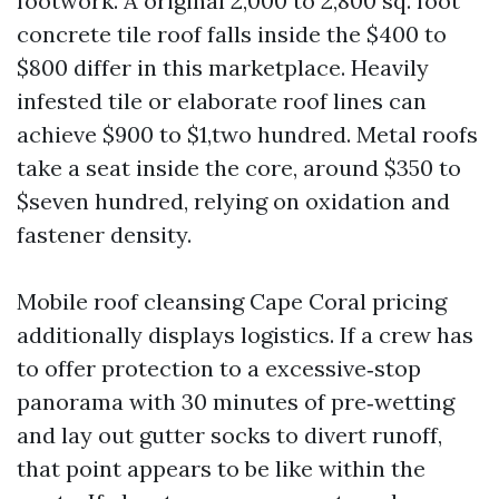
footwork. A original 2,000 to 2,800 sq. foot
concrete tile roof falls inside the $400 to
$800 differ in this marketplace. Heavily
infested tile or elaborate roof lines can
achieve $900 to $1,two hundred. Metal roofs
take a seat inside the core, around $350 to
$seven hundred, relying on oxidation and
fastener density.
Mobile roof cleansing Cape Coral pricing
additionally displays logistics. If a crew has
to offer protection to a excessive‑stop
panorama with 30 minutes of pre‑wetting
and lay out gutter socks to divert runoff,
that point appears to be like within the