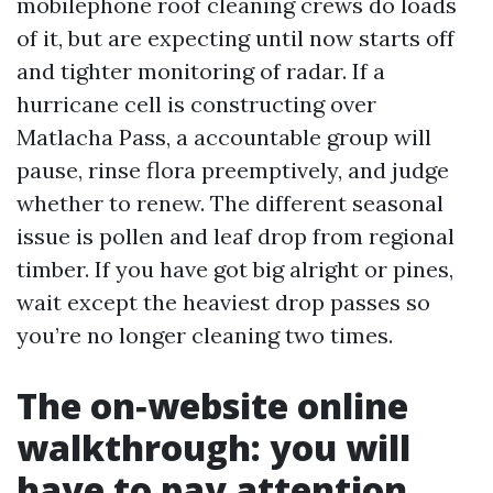
mobilephone roof cleaning crews do loads
of it, but are expecting until now starts off
and tighter monitoring of radar. If a
hurricane cell is constructing over
Matlacha Pass, a accountable group will
pause, rinse flora preemptively, and judge
whether to renew. The different seasonal
issue is pollen and leaf drop from regional
timber. If you have got big alright or pines,
wait except the heaviest drop passes so
you’re no longer cleaning two times.
The on‑website online
walkthrough: you will
have to pay attention