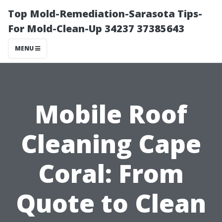
Top Mold-Remediation-Sarasota Tips-
For Mold-Clean-Up 34237 37385643
MENU
Mobile Roof
Cleaning Cape
Coral: From
Quote to Clean