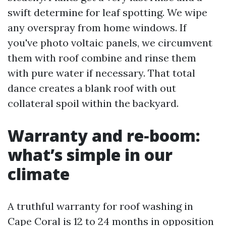
swift determine for leaf spotting. We wipe
any overspray from home windows. If
you've photo voltaic panels, we circumvent
them with roof combine and rinse them
with pure water if necessary. That total
dance creates a blank roof with out
collateral spoil within the backyard.
Warranty and re‑boom:
what’s simple in our
climate
A truthful warranty for roof washing in
Cape Coral is 12 to 24 months in opposition