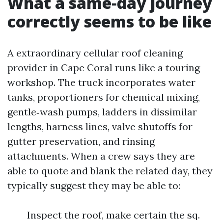
What a same‑day journey
correctly seems to be like
A extraordinary cellular roof cleaning
provider in Cape Coral runs like a touring
workshop. The truck incorporates water
tanks, proportioners for chemical mixing,
gentle‑wash pumps, ladders in dissimilar
lengths, harness lines, valve shutoffs for
gutter preservation, and rinsing
attachments. When a crew says they are
able to quote and blank the related day, they
typically suggest they may be able to:
Inspect the roof, make certain the sq.