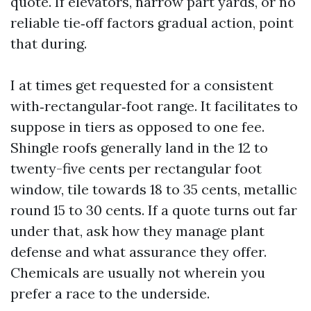
quote. If elevators, narrow part yards, or no
reliable tie‑off factors gradual action, point
that during.
I at times get requested for a consistent
with‑rectangular‑foot range. It facilitates to
suppose in tiers as opposed to one fee.
Shingle roofs generally land in the 12 to
twenty-five cents per rectangular foot
window, tile towards 18 to 35 cents, metallic
round 15 to 30 cents. If a quote turns out far
under that, ask how they manage plant
defense and what assurance they offer.
Chemicals are usually not wherein you
prefer a race to the underside.