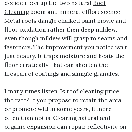
decide upon up the two natural
Roof
Cleaning
boom and mineral efflorescence.
Metal roofs dangle chalked paint movie and
floor oxidation rather then deep mildew,
even though mildew will grasp to seams and
fasteners. The improvement you notice isn’t
just beauty. It traps moisture and heats the
floor erratically, that can shorten the
lifespan of coatings and shingle granules.
I many times listen: Is roof cleaning price
the rate? If you propose to retain the area
or promote within some years, it more
often than not is. Clearing natural and
organic expansion can repair reflectivity on