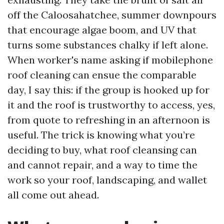
off the Caloosahatchee, summer downpours
that encourage algae boom, and UV that
turns some substances chalky if left alone.
When worker's name asking if mobilephone
roof cleaning can ensue the comparable
day, I say this: if the group is hooked up for
it and the roof is trustworthy to access, yes,
from quote to refreshing in an afternoon is
useful. The trick is knowing what you’re
deciding to buy, what roof cleansing can
and cannot repair, and a way to time the
work so your roof, landscaping, and wallet
all come out ahead.