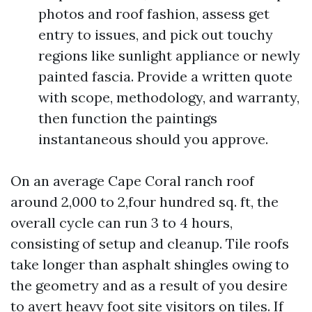
photos and roof fashion, assess get
entry to issues, and pick out touchy
regions like sunlight appliance or newly
painted fascia. Provide a written quote
with scope, methodology, and warranty,
then function the paintings
instantaneous should you approve.
On an average Cape Coral ranch roof
around 2,000 to 2,four hundred sq. ft, the
overall cycle can run 3 to 4 hours,
consisting of setup and cleanup. Tile roofs
take longer than asphalt shingles owing to
the geometry and as a result of you desire
to avert heavy foot site visitors on tiles. If