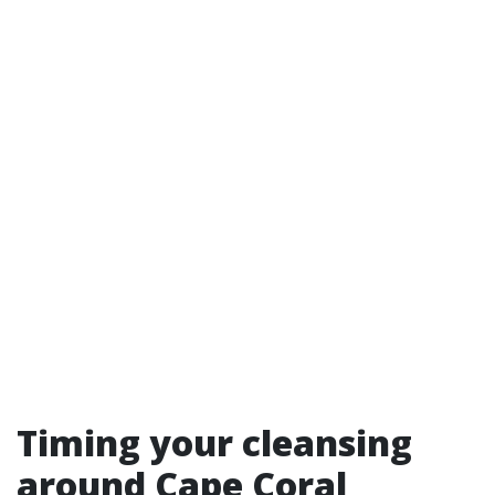
Timing your cleansing
around Cape Coral