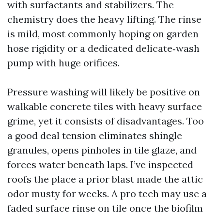
with surfactants and stabilizers. The
chemistry does the heavy lifting. The rinse
is mild, most commonly hoping on garden
hose rigidity or a dedicated delicate‑wash
pump with huge orifices.
Pressure washing will likely be positive on
walkable concrete tiles with heavy surface
grime, yet it consists of disadvantages. Too
a good deal tension eliminates shingle
granules, opens pinholes in tile glaze, and
forces water beneath laps. I’ve inspected
roofs the place a prior blast made the attic
odor musty for weeks. A pro tech may use a
faded surface rinse on tile once the biofilm