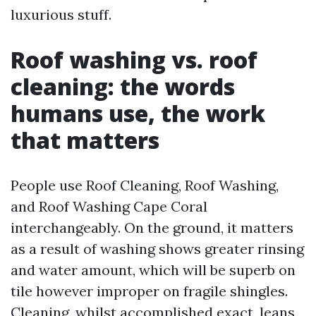
luxurious stuff.
Roof washing vs. roof
cleaning: the words
humans use, the work
that matters
People use Roof Cleaning, Roof Washing,
and Roof Washing Cape Coral
interchangeably. On the ground, it matters
as a result of washing shows greater rinsing
and water amount, which will be superb on
tile however improper on fragile shingles.
Cleaning, whilst accomplished exact, leans