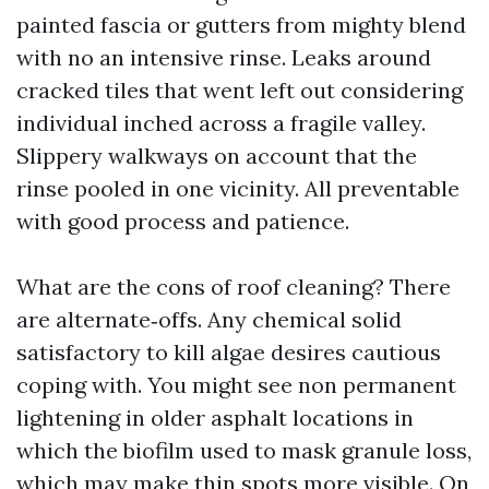
painted fascia or gutters from mighty blend
with no an intensive rinse. Leaks around
cracked tiles that went left out considering
individual inched across a fragile valley.
Slippery walkways on account that the
rinse pooled in one vicinity. All preventable
with good process and patience.
What are the cons of roof cleaning? There
are alternate‑offs. Any chemical solid
satisfactory to kill algae desires cautious
coping with. You might see non permanent
lightening in older asphalt locations in
which the biofilm used to mask granule loss,
which may make thin spots more visible. On