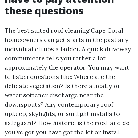
these questions
The best suited roof cleaning Cape Coral
homeowners can get starts in the past any
individual climbs a ladder. A quick driveway
communicate tells you rather a lot
approximately the operator. You may want
to listen questions like: Where are the
delicate vegetation? Is there a neatly or
water softener discharge near the
downspouts? Any contemporary roof
upkeep, skylights, or sunlight installs to
safeguard? How historic is the roof, and do
you've got you have got the let or install