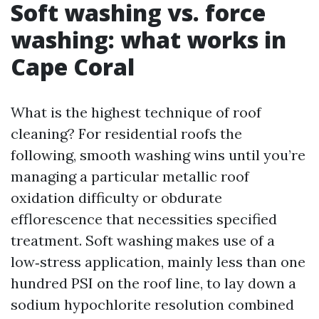
Soft washing vs. force
washing: what works in
Cape Coral
What is the highest technique of roof
cleaning? For residential roofs the
following, smooth washing wins until you’re
managing a particular metallic roof
oxidation difficulty or obdurate
efflorescence that necessities specified
treatment. Soft washing makes use of a
low‑stress application, mainly less than one
hundred PSI on the roof line, to lay down a
sodium hypochlorite resolution combined