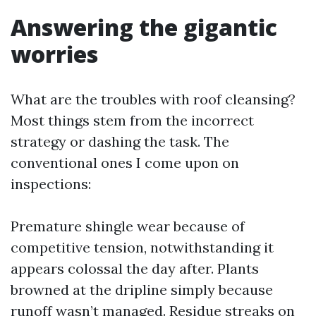
Answering the gigantic
worries
What are the troubles with roof cleansing?
Most things stem from the incorrect
strategy or dashing the task. The
conventional ones I come upon on
inspections:
Premature shingle wear because of
competitive tension, notwithstanding it
appears colossal the day after. Plants
browned at the dripline simply because
runoff wasn’t managed. Residue streaks on