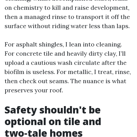
on chemistry to kill and raise development,
then a managed rinse to transport it off the
surface without riding water less than laps.
For asphalt shingles, I lean into cleaning.
For concrete tile and heavily dirty clay, I’ll
upload a cautious wash circulate after the
biofilm is useless. For metallic, I treat, rinse,
then check out seams. The nuance is what
preserves your roof.
Safety shouldn't be
optional on tile and
two‑tale homes