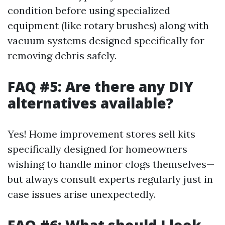
condition before using specialized
equipment (like rotary brushes) along with
vacuum systems designed specifically for
removing debris safely.
FAQ #5: Are there any DIY
alternatives available?
Yes! Home improvement stores sell kits
specifically designed for homeowners
wishing to handle minor clogs themselves—
but always consult experts regularly just in
case issues arise unexpectedly.