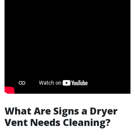
What Are Signs a Dryer
Vent Needs Cleaning?