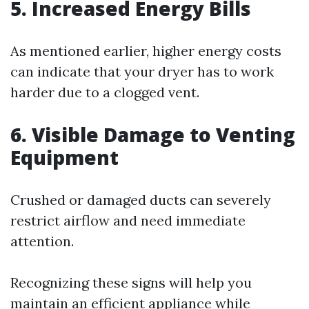
5. Increased Energy Bills
As mentioned earlier, higher energy costs
can indicate that your dryer has to work
harder due to a clogged vent.
6. Visible Damage to Venting
Equipment
Crushed or damaged ducts can severely
restrict airflow and need immediate
attention.
Recognizing these signs will help you
maintain an efficient appliance while