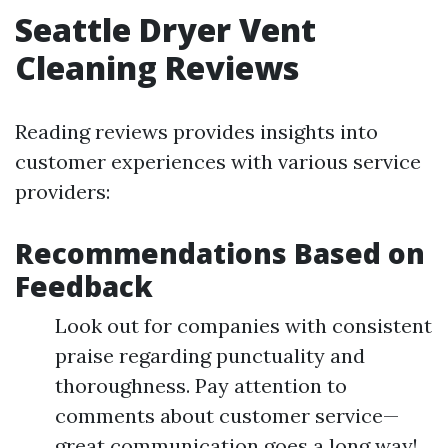
Seattle Dryer Vent
Cleaning Reviews
Reading reviews provides insights into
customer experiences with various service
providers:
Recommendations Based on
Feedback
Look out for companies with consistent
praise regarding punctuality and
thoroughness. Pay attention to
comments about customer service—
great communication goes a long way!