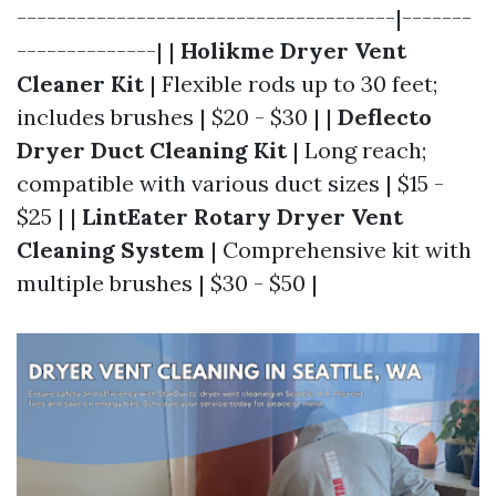
--------------------------------------|-------
--------------| |
Holikme Dryer Vent
Cleaner Kit
| Flexible rods up to 30 feet;
includes brushes | $20 - $30 | |
Deflecto
Dryer Duct Cleaning Kit
| Long reach;
compatible with various duct sizes | $15 -
$25 | |
LintEater Rotary Dryer Vent
Cleaning System
| Comprehensive kit with
multiple brushes | $30 - $50 |