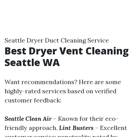
Seattle Dryer Duct Cleaning Service
Best Dryer Vent Cleaning
Seattle WA
Want recommendations? Here are some
highly-rated services based on verified
customer feedback:
Seattle Clean Air
– Known for their eco-
friendly approach.
Lint Busters
– Excellent
customer service; punctuality noted by