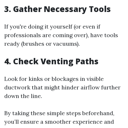
3. Gather Necessary Tools
If you're doing it yourself (or even if
professionals are coming over), have tools
ready (brushes or vacuums).
4. Check Venting Paths
Look for kinks or blockages in visible
ductwork that might hinder airflow further
down the line.
By taking these simple steps beforehand,
you’ll ensure a smoother experience and