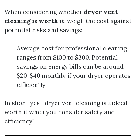
When considering whether
dryer vent
cleaning is worth it
, weigh the cost against
potential risks and savings:
Average cost for professional cleaning
ranges from $100 to $300. Potential
savings on energy bills can be around
$20-$40 monthly if your dryer operates
efficiently.
In short, yes—dryer vent cleaning is indeed
worth it when you consider safety and
efficiency!