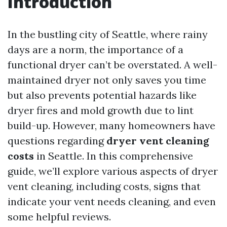
Introduction
In the bustling city of Seattle, where rainy
days are a norm, the importance of a
functional dryer can’t be overstated. A well-
maintained dryer not only saves you time
but also prevents potential hazards like
dryer fires and mold growth due to lint
build-up. However, many homeowners have
questions regarding
dryer vent cleaning
costs
in Seattle. In this comprehensive
guide, we’ll explore various aspects of dryer
vent cleaning, including costs, signs that
indicate your vent needs cleaning, and even
some helpful reviews.