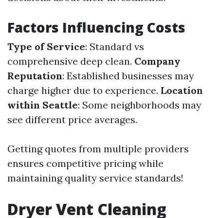
Factors Influencing Costs
Type of Service
: Standard vs
comprehensive deep clean.
Company
Reputation
: Established businesses may
charge higher due to experience.
Location
within Seattle
: Some neighborhoods may
see different price averages.
Getting quotes from multiple providers
ensures competitive pricing while
maintaining quality service standards!
Dryer Vent Cleaning