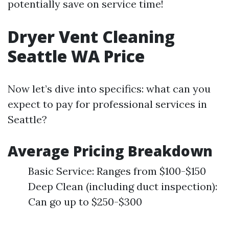
potentially save on service time!
Dryer Vent Cleaning
Seattle WA Price
Now let’s dive into specifics: what can you
expect to pay for professional services in
Seattle?
Average Pricing Breakdown
Basic Service: Ranges from $100-$150
Deep Clean (including duct inspection):
Can go up to $250-$300