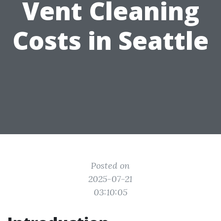
Vent Cleaning
Costs in Seattle
Posted on
2025-07-21
03:10:05