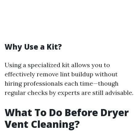
Why Use a Kit?
Using a specialized kit allows you to
effectively remove lint buildup without
hiring professionals each time—though
regular checks by experts are still advisable.
What To Do Before Dryer
Vent Cleaning?