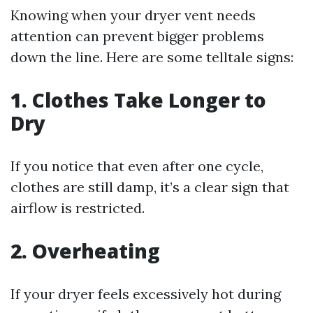
Knowing when your dryer vent needs
attention can prevent bigger problems
down the line. Here are some telltale signs:
1. Clothes Take Longer to
Dry
If you notice that even after one cycle,
clothes are still damp, it’s a clear sign that
airflow is restricted.
2. Overheating
If your dryer feels excessively hot during