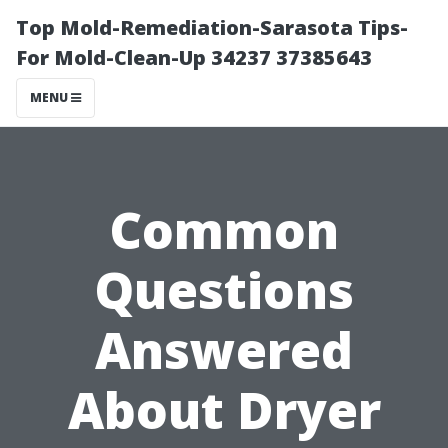
Top Mold-Remediation-Sarasota Tips-
For Mold-Clean-Up 34237 37385643
MENU
Common
Questions
Answered
About Dryer