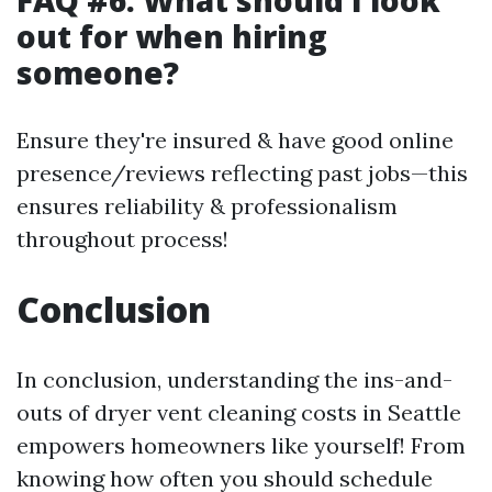
FAQ #6: What should I look
out for when hiring
someone?
Ensure they're insured & have good online
presence/reviews reflecting past jobs—this
ensures reliability & professionalism
throughout process!
Conclusion
In conclusion, understanding the ins-and-
outs of dryer vent cleaning costs in Seattle
empowers homeowners like yourself! From
knowing how often you should schedule