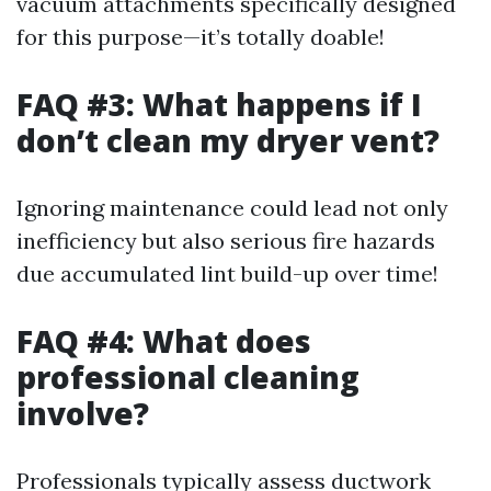
vacuum attachments specifically designed
for this purpose—it’s totally doable!
FAQ #3: What happens if I
don’t clean my dryer vent?
Ignoring maintenance could lead not only
inefficiency but also serious fire hazards
due accumulated lint build-up over time!
FAQ #4: What does
professional cleaning
involve?
Professionals typically assess ductwork