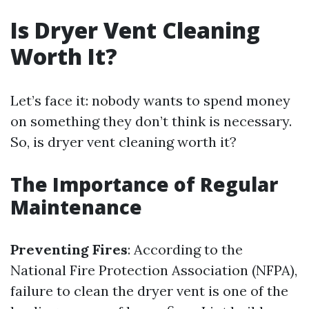
Is Dryer Vent Cleaning
Worth It?
Let’s face it: nobody wants to spend money
on something they don’t think is necessary.
So, is dryer vent cleaning worth it?
The Importance of Regular
Maintenance
Preventing Fires
: According to the
National Fire Protection Association (NFPA),
failure to clean the dryer vent is one of the