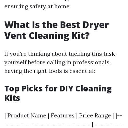
ensuring safety at home.
What Is the Best Dryer
Vent Cleaning Kit?
If you're thinking about tackling this task
yourself before calling in professionals,
having the right tools is essential:
Top Picks for DIY Cleaning
Kits
| Product Name | Features | Price Range | |--
----------------------------------|-----------