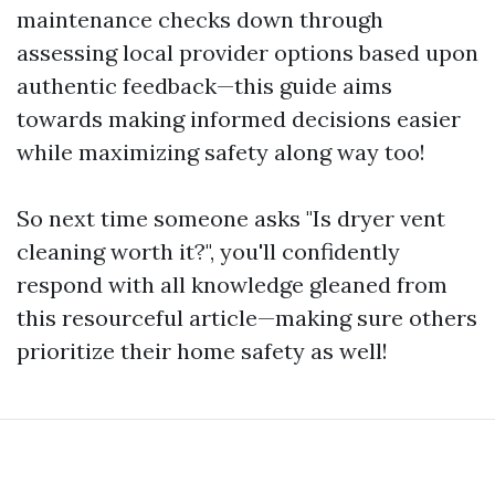
maintenance checks down through
assessing local provider options based upon
authentic feedback—this guide aims
towards making informed decisions easier
while maximizing safety along way too!
So next time someone asks "Is dryer vent
cleaning worth it?", you'll confidently
respond with all knowledge gleaned from
this resourceful article—making sure others
prioritize their home safety as well!