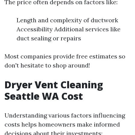
The price often depends on factors like:
Length and complexity of ductwork
Accessibility Additional services like
duct sealing or repairs
Most companies provide free estimates so
don't hesitate to shop around!
Dryer Vent Cleaning
Seattle WA Cost
Understanding various factors influencing
costs helps homeowners make informed
decisions about their investments: