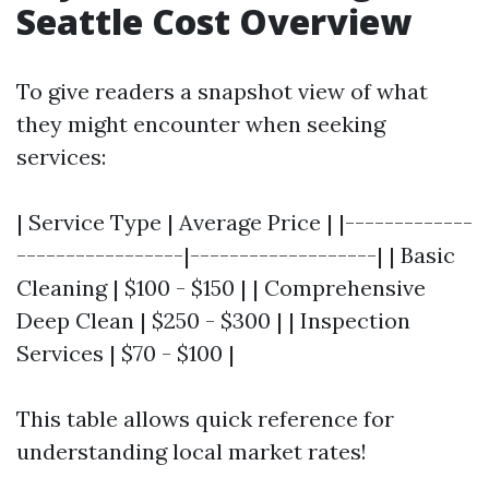
Seattle Cost Overview
To give readers a snapshot view of what
they might encounter when seeking
services:
| Service Type | Average Price | |-------------
-----------------|-------------------| | Basic
Cleaning | $100 - $150 | | Comprehensive
Deep Clean | $250 - $300 | | Inspection
Services | $70 - $100 |
This table allows quick reference for
understanding local market rates!