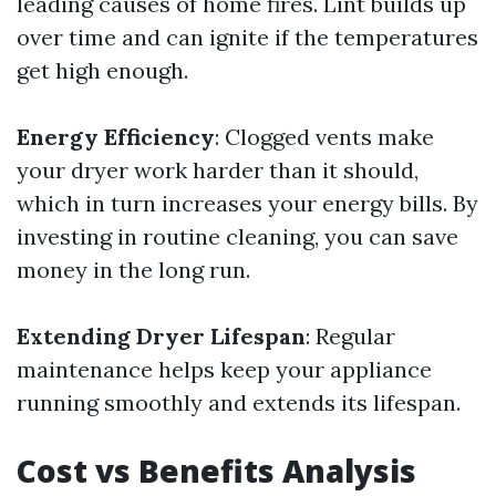
leading causes of home fires. Lint builds up
over time and can ignite if the temperatures
get high enough.
Energy Efficiency
: Clogged vents make
your dryer work harder than it should,
which in turn increases your energy bills. By
investing in routine cleaning, you can save
money in the long run.
Extending Dryer Lifespan
: Regular
maintenance helps keep your appliance
running smoothly and extends its lifespan.
Cost vs Benefits Analysis