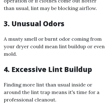
operation or if clothes come out hotter
than usual, lint may be blocking airflow.
3. Unusual Odors
A musty smell or burnt odor coming from
your dryer could mean lint buildup or even
mold.
4. Excessive Lint Buildup
Finding more lint than usual inside or
around the lint trap means it's time for a
professional cleanout.