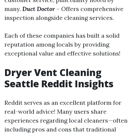
many.
Duct Doctor
– Offers comprehensive
inspection alongside cleaning services.
Each of these companies has built a solid
reputation among locals by providing
exceptional value and effective solutions!
Dryer Vent Cleaning
Seattle Reddit Insights
Reddit serves as an excellent platform for
real-world advice! Many users share
experiences regarding local cleaners—often
including pros and cons that traditional