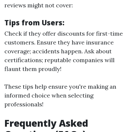
reviews might not cover:
Tips from Users:
Check if they offer discounts for first-time
customers. Ensure they have insurance
coverage; accidents happen. Ask about
certifications; reputable companies will
flaunt them proudly!
These tips help ensure you're making an
informed choice when selecting
professionals!
Frequently Asked