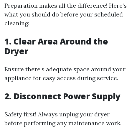
Preparation makes all the difference! Here’s
what you should do before your scheduled
cleaning:
1. Clear Area Around the
Dryer
Ensure there’s adequate space around your
appliance for easy access during service.
2. Disconnect Power Supply
Safety first! Always unplug your dryer
before performing any maintenance work.