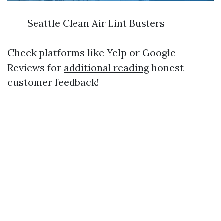
Seattle Clean Air Lint Busters
Check platforms like Yelp or Google
Reviews for
additional reading
honest
customer feedback!