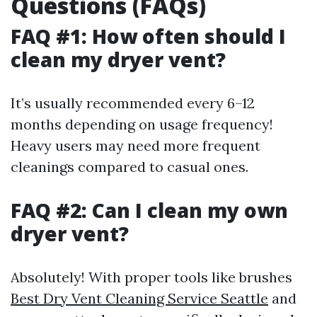
Questions (FAQs)
FAQ #1: How often should I
clean my dryer vent?
It’s usually recommended every 6–12
months depending on usage frequency!
Heavy users may need more frequent
cleanings compared to casual ones.
FAQ #2: Can I clean my own
dryer vent?
Absolutely! With proper tools like brushes
Best Dry Vent Cleaning Service Seattle
and