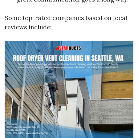
Some top-rated companies based on local
reviews include: