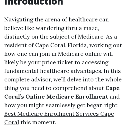
Introduction
Navigating the arena of healthcare can
believe like wandering thru a maze,
distinctly on the subject of Medicare. As a
resident of Cape Coral, Florida, working out
how one can join in Medicare online will
likely be your price ticket to accessing
fundamental healthcare advantages. In this
complete advisor, we’ll delve into the whole
thing you need to comprehend about
Cape
Coral’s Online Medicare Enrollment
and
how you might seamlessly get began right
Best Medicare Enrollment Services Cape
Coral
this moment.