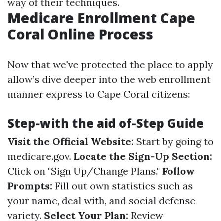
way of their techniques.
Medicare Enrollment Cape
Coral Online Process
Now that we've protected the place to apply
allow’s dive deeper into the web enrollment
manner express to Cape Coral citizens:
Step-with the aid of-Step Guide
Visit the Official Website:
Start by going to
medicare.gov
.
Locate the Sign-Up Section:
Click on "Sign Up/Change Plans."
Follow
Prompts:
Fill out own statistics such as
your name, deal with, and social defense
variety.
Select Your Plan:
Review