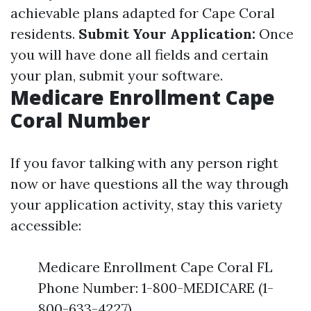
achievable plans adapted for Cape Coral
residents.
Submit Your Application:
Once
you will have done all fields and certain
your plan, submit your software.
Medicare Enrollment Cape
Coral Number
If you favor talking with any person right
now or have questions all the way through
your application activity, stay this variety
accessible:
Medicare Enrollment Cape Coral FL
Phone Number: 1-800-MEDICARE (1-
800-633-4227)