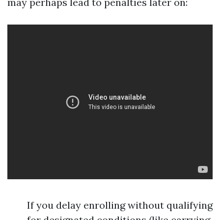
may perhaps lead to penalties later on:
If you delay enrolling without qualifying
for designated conditions (like carrying