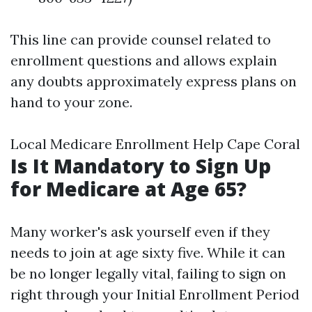
This line can provide counsel related to
enrollment questions and allows explain
any doubts approximately express plans on
hand to your zone.
Local Medicare Enrollment Help Cape Coral
Is It Mandatory to Sign Up
for Medicare at Age 65?
Many worker's ask yourself even if they
needs to join at age sixty five. While it can
be no longer legally vital, failing to sign on
right through your Initial Enrollment Period