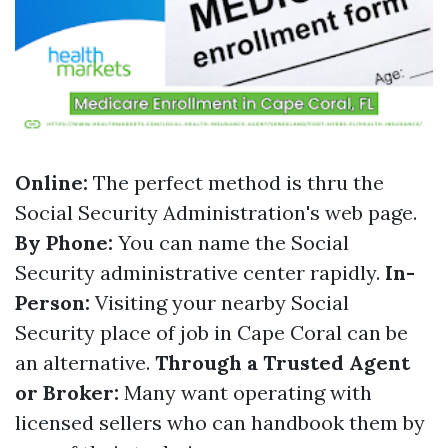
Online:
The perfect method is thru the
Social Security Administration's web page.
By Phone:
You can name the Social
Security administrative center rapidly.
In-
Person:
Visiting your nearby Social
Security place of job in Cape Coral can be
an alternative.
Through a Trusted Agent
or Broker:
Many want operating with
licensed sellers who can handbook them by