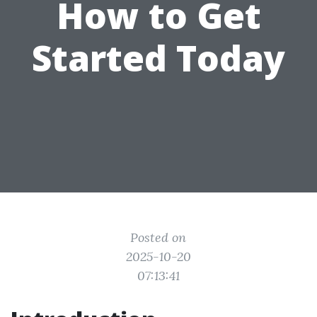
How to Get
Started Today
Posted on
2025-10-20
07:13:41