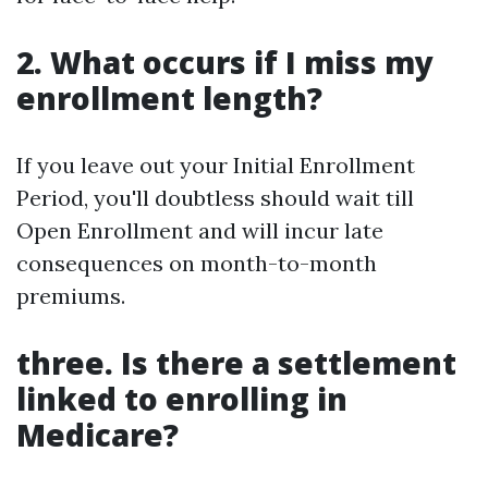
2. What occurs if I miss my
enrollment length?
If you leave out your Initial Enrollment
Period, you'll doubtless should wait till
Open Enrollment and will incur late
consequences on month-to-month
premiums.
three. Is there a settlement
linked to enrolling in
Medicare?