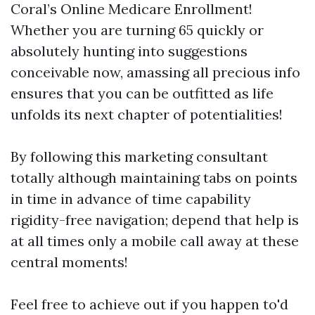
Coral’s Online Medicare Enrollment!
Whether you are turning 65 quickly or
absolutely hunting into suggestions
conceivable now, amassing all precious info
ensures that you can be outfitted as life
unfolds its next chapter of potentialities!
By following this marketing consultant
totally although maintaining tabs on points
in time in advance of time capability
rigidity-free navigation; depend that help is
at all times only a mobile call away at these
central moments!
Feel free to achieve out if you happen to'd