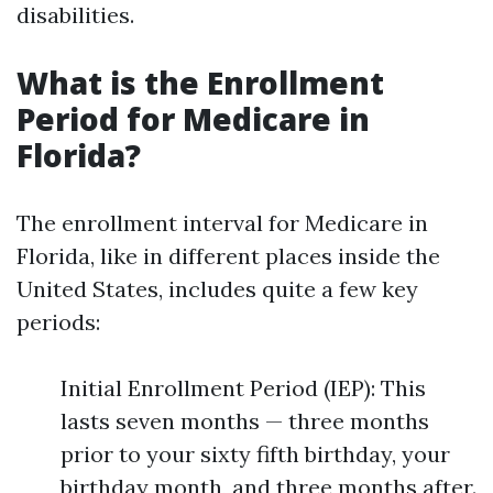
disabilities.
What is the Enrollment
Period for Medicare in
Florida?
The enrollment interval for Medicare in
Florida, like in different places inside the
United States, includes quite a few key
periods:
Initial Enrollment Period (IEP): This
lasts seven months — three months
prior to your sixty fifth birthday, your
birthday month, and three months after.