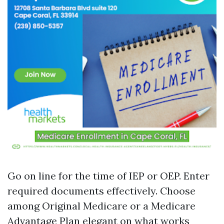
Go on line for the time of IEP or OEP. Enter
required documents effectively. Choose
among Original Medicare or a Medicare
Advantage Plan elegant on what works