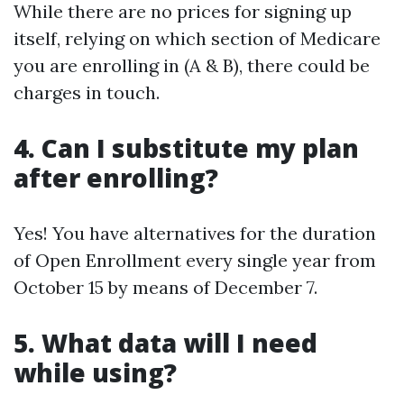
While there are no prices for signing up
itself, relying on which section of Medicare
you are enrolling in (A & B), there could be
charges in touch.
4. Can I substitute my plan
after enrolling?
Yes! You have alternatives for the duration
of Open Enrollment every single year from
October 15 by means of December 7.
5. What data will I need
while using?