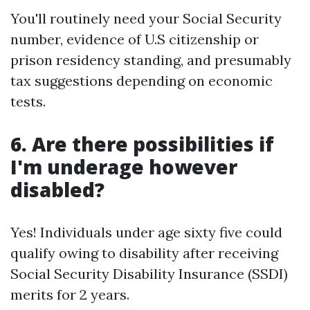
You'll routinely need your Social Security
number, evidence of U.S citizenship or
prison residency standing, and presumably
tax suggestions depending on economic
tests.
6. Are there possibilities if
I'm underage however
disabled?
Yes! Individuals under age sixty five could
qualify owing to disability after receiving
Social Security Disability Insurance (SSDI)
merits for 2 years.