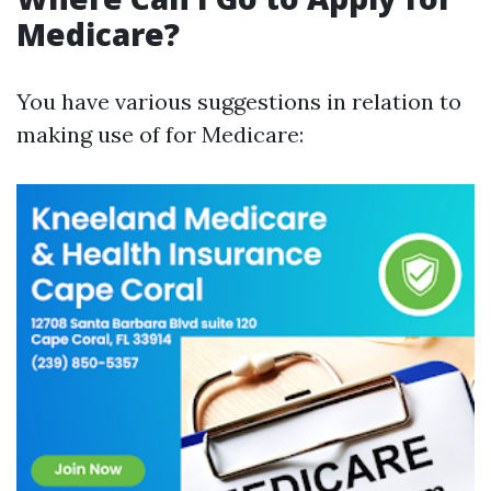
Medicare?
You have various suggestions in relation to
making use of for Medicare: