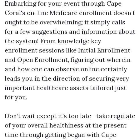
Embarking for your event through Cape
Coral's on-line Medicare enrollment doesn’t
ought to be overwhelming; it simply calls
for a few suggestions and information about
the system! From knowledge key
enrollment sessions like Initial Enrollment
and Open Enrollment, figuring out wherein
and how one can observe online certainly
leads you in the direction of securing very
important healthcare assets tailored just
for you.
Don’t wait except it’s too late—take regulate
of your overall healthiness at the present
time through getting began with Cape