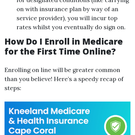
on with insurance plan by way of an
service provider), you will incur top
rates whilst you eventually do sign on.
How Do I Enroll in Medicare
for the First Time Online?
Enrolling on line will be greater common
than you believe! Here’s a speedy recap of
steps: