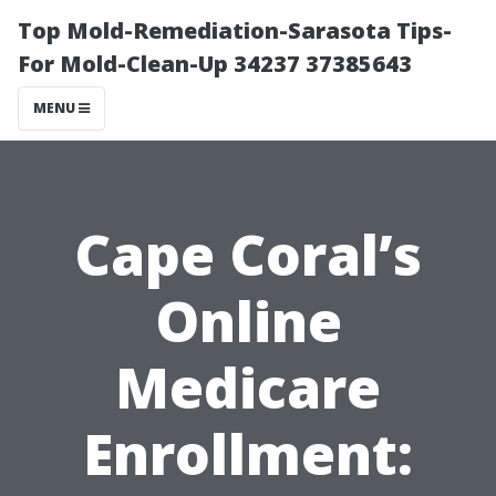
Top Mold-Remediation-Sarasota Tips-
For Mold-Clean-Up 34237 37385643
MENU
Cape Coral’s
Online
Medicare
Enrollment: