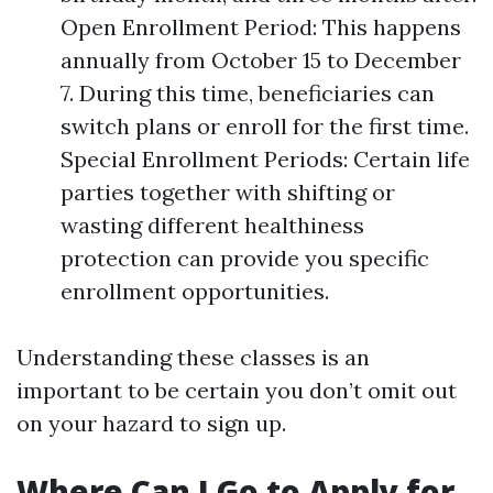
Open Enrollment Period: This happens
annually from October 15 to December
7. During this time, beneficiaries can
switch plans or enroll for the first time.
Special Enrollment Periods: Certain life
parties together with shifting or
wasting different healthiness
protection can provide you specific
enrollment opportunities.
Understanding these classes is an
important to be certain you don’t omit out
on your hazard to sign up.
Where Can I Go to Apply for