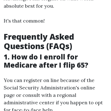
absolute best for you.
It's that common!
Frequently Asked
Questions (FAQs)
1. How do I enroll for
Medicare after I flip 65?
You can register on line because of the
Social Security Administration's online
page or consult with a regional
administrative center if you happen to opt
for face-to-face help.