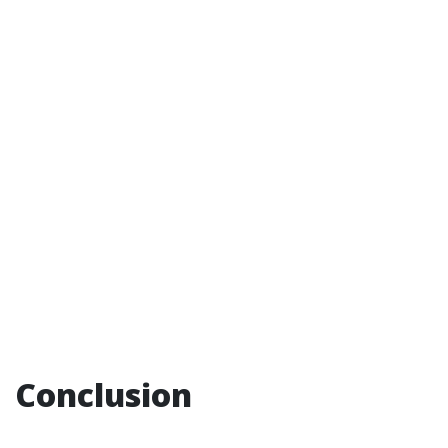
Conclusion