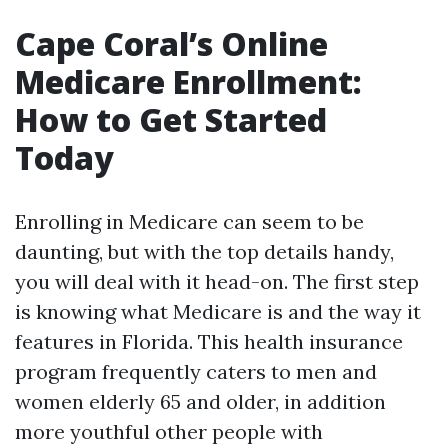
Cape Coral’s Online
Medicare Enrollment:
How to Get Started
Today
Enrolling in Medicare can seem to be
daunting, but with the top details handy,
you will deal with it head-on. The first step
is knowing what Medicare is and the way it
features in Florida. This health insurance
program frequently caters to men and
women elderly 65 and older, in addition
more youthful other people with