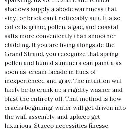
shadows supply a abode warmness that
vinyl or brick can’t noticeably suit. It also
collects grime, pollen, algae, and coastal
salts more conveniently than smoother
cladding. If you are living alongside the
Grand Strand, you recognize that spring
pollen and humid summers can paint a as
soon as-cream facade in hues of
inexperienced and gray. The intuition will
likely be to crank up a rigidity washer and
blast the entirety off. That method is how
cracks beginning, water will get driven into
the wall assembly, and upkeep get
luxurious. Stucco necessities finesse.