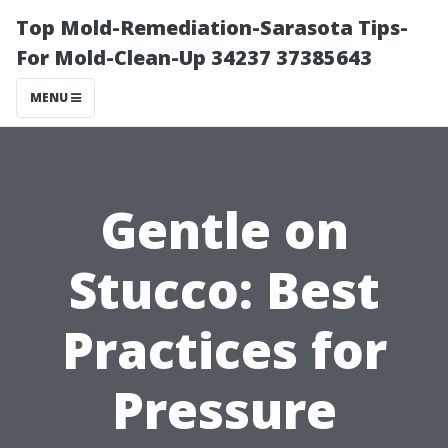
Top Mold-Remediation-Sarasota Tips-
For Mold-Clean-Up 34237 37385643
MENU
Gentle on
Stucco: Best
Practices for
Pressure