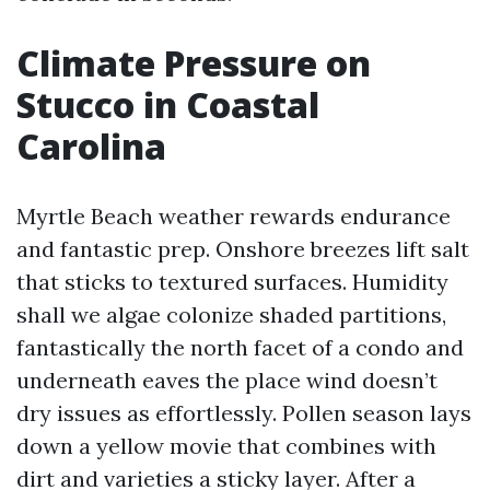
Climate Pressure on
Stucco in Coastal
Carolina
Myrtle Beach weather rewards endurance
and fantastic prep. Onshore breezes lift salt
that sticks to textured surfaces. Humidity
shall we algae colonize shaded partitions,
fantastically the north facet of a condo and
underneath eaves the place wind doesn’t
dry issues as effortlessly. Pollen season lays
down a yellow movie that combines with
dirt and varieties a sticky layer. After a