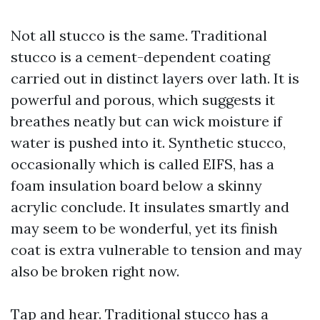
Not all stucco is the same. Traditional
stucco is a cement-dependent coating
carried out in distinct layers over lath. It is
powerful and porous, which suggests it
breathes neatly but can wick moisture if
water is pushed into it. Synthetic stucco,
occasionally which is called EIFS, has a
foam insulation board below a skinny
acrylic conclude. It insulates smartly and
may seem to be wonderful, yet its finish
coat is extra vulnerable to tension and may
also be broken right now.
Tap and hear. Traditional stucco has a