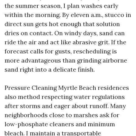
the summer season, I plan washes early
within the morning. By eleven a.m., stucco in
direct sun gets hot enough that solution
dries on contact. On windy days, sand can
ride the air and act like abrasive grit. If the
forecast calls for gusts, rescheduling is
more advantageous than grinding airborne
sand right into a delicate finish.
Pressure Cleaning Myrtle Beach residences
also method respecting water regulations
after storms and eager about runoff. Many
neighborhoods close to marshes ask for
low-phosphate cleaners and minimum
bleach. I maintain a transportable