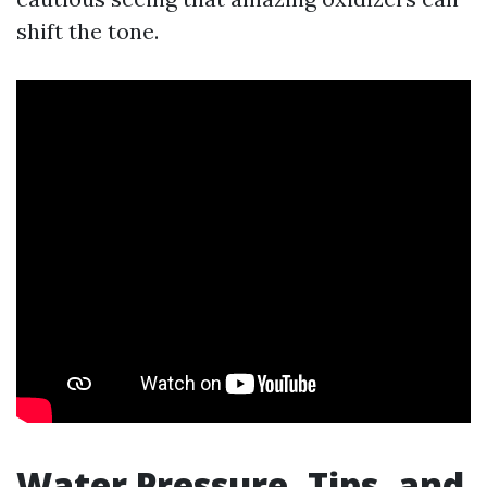
shift the tone.
Water Pressure, Tips, and