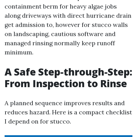
containment berm for heavy algae jobs
along driveways with direct hurricane drain
get admission to, however for stucco walls
on landscaping, cautious software and
managed rinsing normally keep runoff
minimum.
A Safe Step-through-Step:
From Inspection to Rinse
A planned sequence improves results and
reduces hazard. Here is a compact checklist
I depend on for stucco.