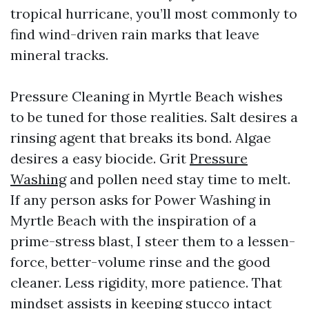
tropical hurricane, you’ll most commonly to
find wind-driven rain marks that leave
mineral tracks.
Pressure Cleaning in Myrtle Beach wishes
to be tuned for those realities. Salt desires a
rinsing agent that breaks its bond. Algae
desires a easy biocide. Grit
Pressure
Washing
and pollen need stay time to melt.
If any person asks for Power Washing in
Myrtle Beach with the inspiration of a
prime-stress blast, I steer them to a lessen-
force, better-volume rinse and the good
cleaner. Less rigidity, more patience. That
mindset assists in keeping stucco intact