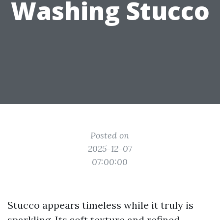
Washing Stucco
Posted on
2025-12-07
07:00:00
Stucco appears timeless while it truly is
sparkling. Its soft texture and refined