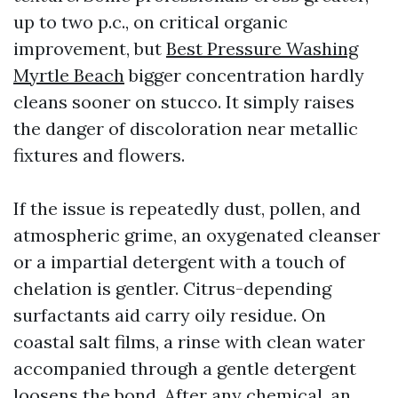
up to two p.c., on critical organic
improvement, but
Best Pressure Washing
Myrtle Beach
bigger concentration hardly
cleans sooner on stucco. It simply raises
the danger of discoloration near metallic
fixtures and flowers.
If the issue is repeatedly dust, pollen, and
atmospheric grime, an oxygenated cleanser
or a impartial detergent with a touch of
chelation is gentler. Citrus-depending
surfactants aid carry oily residue. On
coastal salt films, a rinse with clean water
accompanied through a gentle detergent
loosens the bond. After any chemical, an