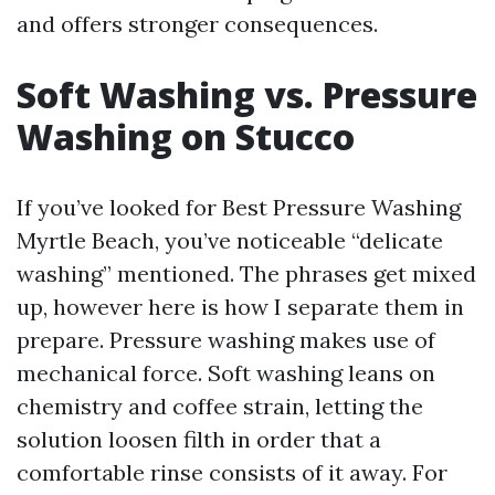
and offers stronger consequences.
Soft Washing vs. Pressure
Washing on Stucco
If you’ve looked for Best Pressure Washing
Myrtle Beach, you’ve noticeable “delicate
washing” mentioned. The phrases get mixed
up, however here is how I separate them in
prepare. Pressure washing makes use of
mechanical force. Soft washing leans on
chemistry and coffee strain, letting the
solution loosen filth in order that a
comfortable rinse consists of it away. For