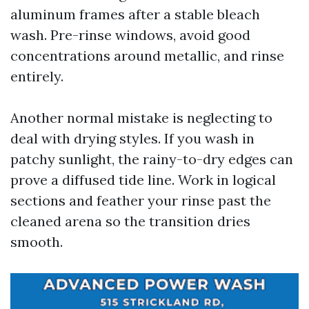
aluminum frames after a stable bleach
wash. Pre-rinse windows, avoid good
concentrations around metallic, and rinse
entirely.
Another normal mistake is neglecting to
deal with drying styles. If you wash in
patchy sunlight, the rainy-to-dry edges can
prove a diffused tide line. Work in logical
sections and feather your rinse past the
cleaned arena so the transition dries
smooth.