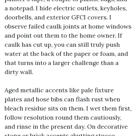
a notepad. I hide electric outlets, keyholes,
doorbells, and exterior GFCI covers. I
observe failed caulk joints at home windows
and point out them to the home owner. If
caulk has cut up, you can still truly push
water at the back of the paper or foam, and
that turns into a larger challenge than a
dirty wall.
Aged metallic accents like pale fixture
plates and hose bibs can flash rust when
bleach residue sits on them. I wet them first,
follow resolution round them cautiously,
and rinse in the present day. On decorative
stone or brick accents abutting stucco,