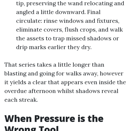
tip, preserving the wand relocating and
angled a little downward. Final
circulate: rinse windows and fixtures,
eliminate covers, flush crops, and walk
the assets to trap missed shadows or
drip marks earlier they dry.
That series takes a little longer than
blasting and going for walks away, however
it yields a clear that appears even inside the
overdue afternoon whilst shadows reveal
each streak.
When Pressure is the
Wrong Tool