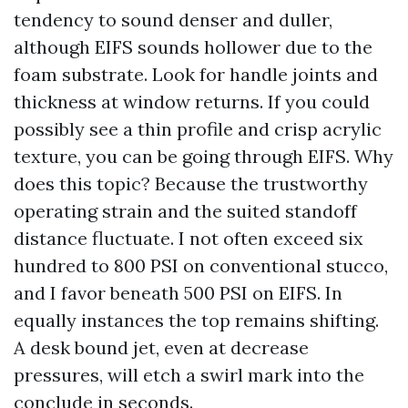
tendency to sound denser and duller,
although EIFS sounds hollower due to the
foam substrate. Look for handle joints and
thickness at window returns. If you could
possibly see a thin profile and crisp acrylic
texture, you can be going through EIFS. Why
does this topic? Because the trustworthy
operating strain and the suited standoff
distance fluctuate. I not often exceed six
hundred to 800 PSI on conventional stucco,
and I favor beneath 500 PSI on EIFS. In
equally instances the top remains shifting.
A desk bound jet, even at decrease
pressures, will etch a swirl mark into the
conclude in seconds.