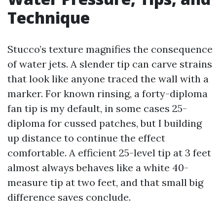
Technique
Stucco’s texture magnifies the consequence
of water jets. A slender tip can carve strains
that look like anyone traced the wall with a
marker. For known rinsing, a forty-diploma
fan tip is my default, in some cases 25-
diploma for cussed patches, but I building
up distance to continue the effect
comfortable. A efficient 25-level tip at 3 feet
almost always behaves like a white 40-
measure tip at two feet, and that small big
difference saves conclude.