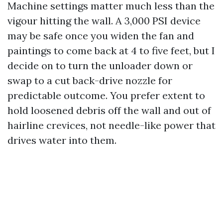
Machine settings matter much less than the
vigour hitting the wall. A 3,000 PSI device
may be safe once you widen the fan and
paintings to come back at 4 to five feet, but I
decide on to turn the unloader down or
swap to a cut back-drive nozzle for
predictable outcome. You prefer extent to
hold loosened debris off the wall and out of
hairline crevices, not needle-like power that
drives water into them.