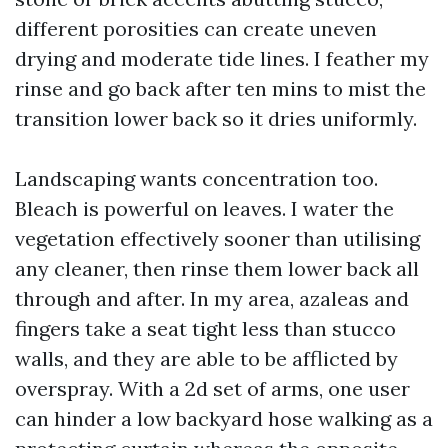
different porosities can create uneven
drying and moderate tide lines. I feather my
rinse and go back after ten mins to mist the
transition lower back so it dries uniformly.
Landscaping wants concentration too.
Bleach is powerful on leaves. I water the
vegetation effectively sooner than utilising
any cleaner, then rinse them lower back all
through and after. In my area, azaleas and
fingers take a seat tight less than stucco
walls, and they are able to be afflicted by
overspray. With a 2d set of arms, one user
can hinder a low backyard hose walking as a