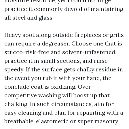
moisture resource, yet I could no longer
practice it commonly devoid of maintaining
all steel and glass.
Heavy soot along outside fireplaces or grills
can require a degreaser. Choose one that is
stucco-risk-free and solvent-unfastened,
practice it in small sections, and rinse
speedy. If the surface gets chalky residue in
the event you rub it with your hand, the
conclude coat is oxidizing. Over-
competitive washing will boost up that
chalking. In such circumstances, aim for
easy cleaning and plan for repainting with a
breathable, elastomeric or super masonry