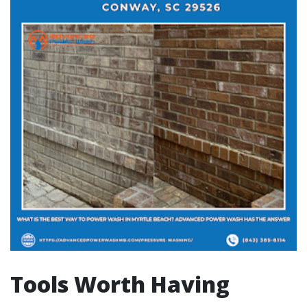
Tools Worth Having