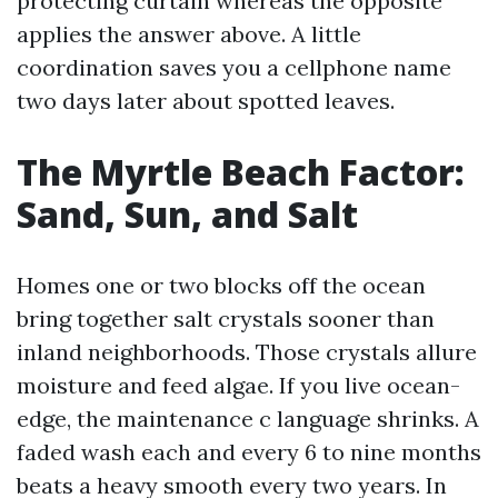
protecting curtain whereas the opposite
applies the answer above. A little
coordination saves you a cellphone name
two days later about spotted leaves.
The Myrtle Beach Factor:
Sand, Sun, and Salt
Homes one or two blocks off the ocean
bring together salt crystals sooner than
inland neighborhoods. Those crystals allure
moisture and feed algae. If you live ocean-
edge, the maintenance c language shrinks. A
faded wash each and every 6 to nine months
beats a heavy smooth every two years. In