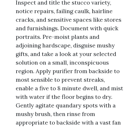
Inspect and title the stucco variety,
notice repairs, failing caulk, hairline
cracks, and sensitive spaces like stores
and furnishings. Document with quick
portraits. Pre-moist plants and
adjoining hardscape, disguise mushy
gifts, and take a look at your selected
solution on a small, inconspicuous
region. Apply purifier from backside to
most sensible to prevent streaks,
enable a five to 8 minute dwell, and mist
with water if the floor begins to dry.
Gently agitate quandary spots with a
mushy brush, then rinse from
appropriate to backside with a vast fan