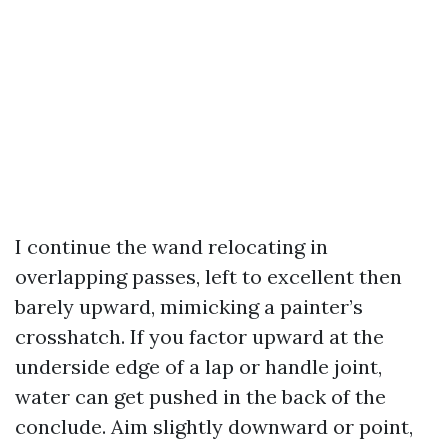
I continue the wand relocating in
overlapping passes, left to excellent then
barely upward, mimicking a painter’s
crosshatch. If you factor upward at the
underside edge of a lap or handle joint,
water can get pushed in the back of the
conclude. Aim slightly downward or point,