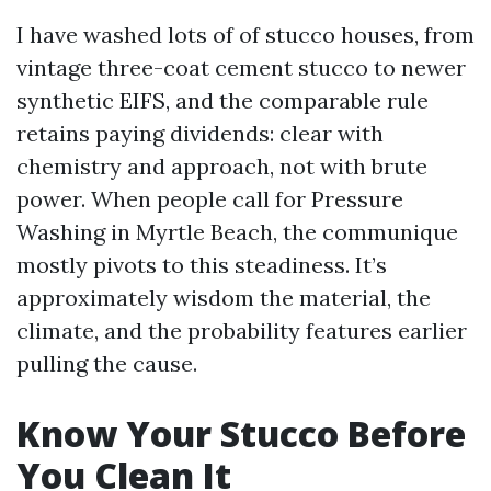
I have washed lots of of stucco houses, from
vintage three-coat cement stucco to newer
synthetic EIFS, and the comparable rule
retains paying dividends: clear with
chemistry and approach, not with brute
power. When people call for Pressure
Washing in Myrtle Beach, the communique
mostly pivots to this steadiness. It’s
approximately wisdom the material, the
climate, and the probability features earlier
pulling the cause.
Know Your Stucco Before
You Clean It