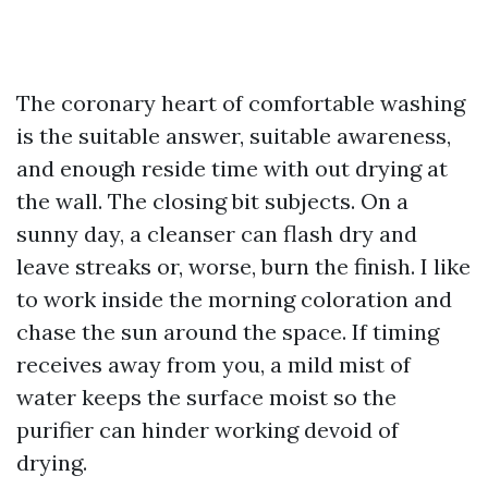
The coronary heart of comfortable washing
is the suitable answer, suitable awareness,
and enough reside time with out drying at
the wall. The closing bit subjects. On a
sunny day, a cleanser can flash dry and
leave streaks or, worse, burn the finish. I like
to work inside the morning coloration and
chase the sun around the space. If timing
receives away from you, a mild mist of
water keeps the surface moist so the
purifier can hinder working devoid of
drying.