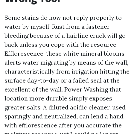
Some stains do now not reply properly to
water by myself. Rust from a fastener
bleeding because of a hairline crack will go
back unless you cope with the resource.
Efflorescence, these white mineral blooms,
alerts water migrating by means of the wall,
characteristically from irrigation hitting the
surface day-to-day or a failed seal at the
excellent of the wall. Power Washing that
location more durable simply exposes
greater salts. A diluted acidic cleaner, used
sparingly and neutralized, can lend a hand
with efflorescence after you accurate the