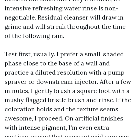
intensive refreshing water rinse is non-
negotiable. Residual cleanser will draw in
grime and will streak throughout the time
of the following rain.
Test first, usually. I prefer a small, shaded
phase close to the base of a wall and
practice a diluted resolution with a pump
sprayer or downstream injector. After a few
minutes, I gently brush a square foot with a
mushy flagged bristle brush and rinse. If the
coloration holds and the texture seems
awesome, I proceed. On artificial finishes
with intense pigment, I’m even extra
cautious seeing that amazing oxidizers can