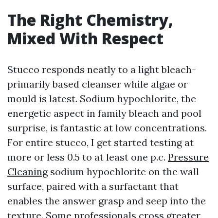
The Right Chemistry,
Mixed With Respect
Stucco responds neatly to a light bleach-
primarily based cleanser while algae or
mould is latest. Sodium hypochlorite, the
energetic aspect in family bleach and pool
surprise, is fantastic at low concentrations.
For entire stucco, I get started testing at
more or less 0.5 to at least one p.c.
Pressure
Cleaning
sodium hypochlorite on the wall
surface, paired with a surfactant that
enables the answer grasp and seep into the
texture. Some professionals cross greater,