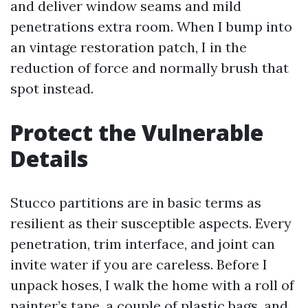
and deliver window seams and mild
penetrations extra room. When I bump into
an vintage restoration patch, I in the
reduction of force and normally brush that
spot instead.
Protect the Vulnerable
Details
Stucco partitions are in basic terms as
resilient as their susceptible aspects. Every
penetration, trim interface, and joint can
invite water if you are careless. Before I
unpack hoses, I walk the home with a roll of
painter’s tape, a couple of plastic bags, and