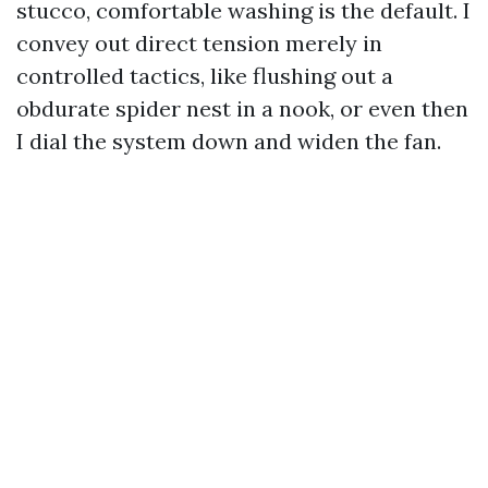
stucco, comfortable washing is the default. I
convey out direct tension merely in
controlled tactics, like flushing out a
obdurate spider nest in a nook, or even then
I dial the system down and widen the fan.