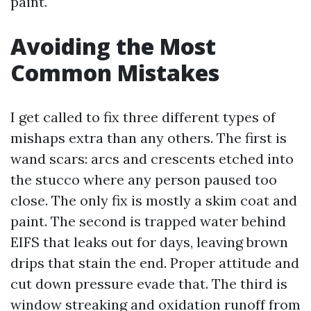
paint.
Avoiding the Most
Common Mistakes
I get called to fix three different types of
mishaps extra than any others. The first is
wand scars: arcs and crescents etched into
the stucco where any person paused too
close. The only fix is mostly a skim coat and
paint. The second is trapped water behind
EIFS that leaks out for days, leaving brown
drips that stain the end. Proper attitude and
cut down pressure evade that. The third is
window streaking and oxidation runoff from