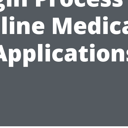
line Medic
Application