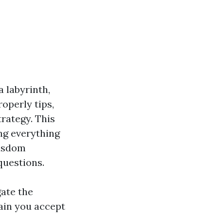
a labyrinth,
roperly tips,
rategy. This
ng everything
wisdom
questions.
gate the
ain you accept