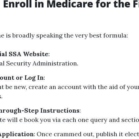
 Enroll in Medicare for the F
ne is broadly speaking the very best formula:
cial SSA Website
:
al Security Administration.
ount or Log In
:
ht be new, create an account with the aid of you
.
hrough-Step Instructions
:
te will e book you via each one query and sectio
Application
: Once crammed out, publish it elect