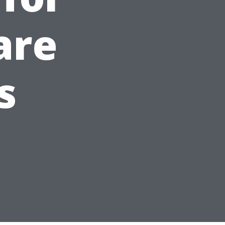
are
s