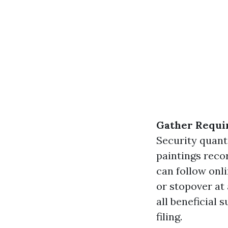
Gather Requi
Security quanti
paintings rec
can follow onl
or stopover at
all beneficial
filing.