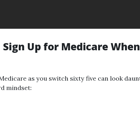
 Sign Up for Medicare When
Medicare as you switch sixty five can look daunt
rd mindset: