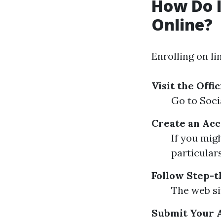
How Do I
Online?
Enrolling on li
Visit the Offi
Go to Soci
Create an Acc
If you mig
particulars
Follow Step-t
The web si
Submit Your 