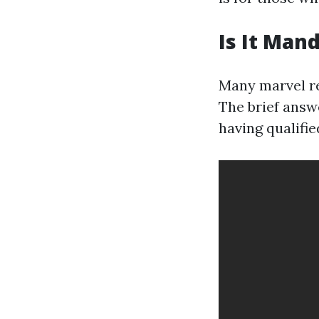
Is It Man
Many marvel reg
The brief answ
having qualifi