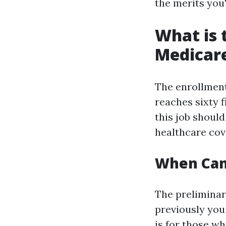
the merits you'r
What is 
Medicar
The enrollment
reaches sixty f
this job shoul
healthcare cov
When Can 
The prelimina
previously you 
is for those wh