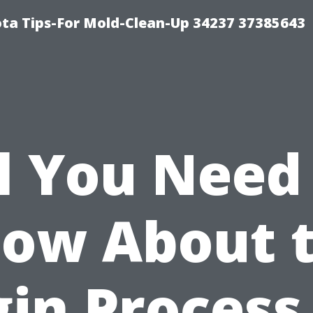
ta Tips-For Mold-Clean-Up 34237 37385643
l You Need
ow About 
in Process