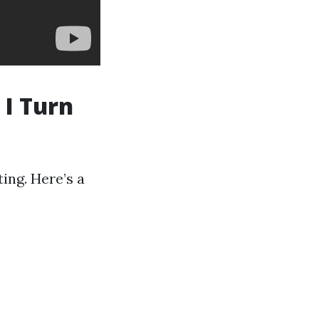
 I Turn
ing. Here’s a