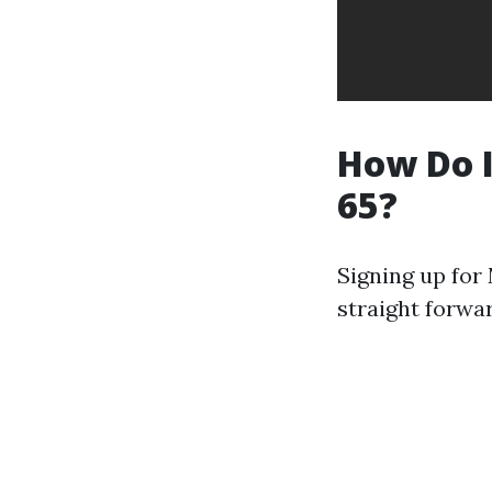
How Do I
65?
Signing up for 
straight forwa