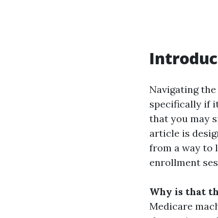
Introduc
Navigating the 
specifically if 
that you may s
article is des
from a way to 
enrollment ses
Why is that t
Medicare machi