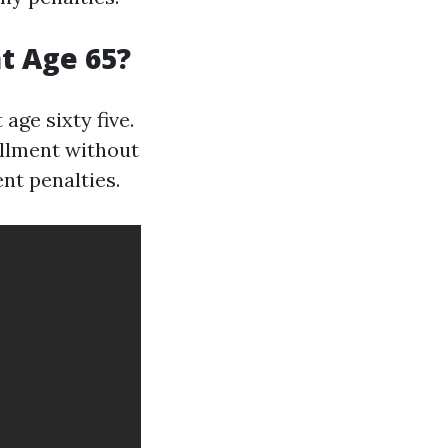
at Age 65?
age sixty five.
ollment without
nt penalties.