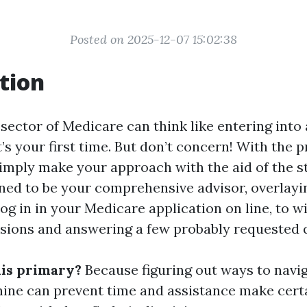
Posted on 2025-12-07 15:02:38
tion
sector of Medicare can think like entering into 
it’s your first time. But don’t concern! With the p
imply make your approach with the aid of the st
igned to be your comprehensive advisor, overlayi
log in in your Medicare application on line, to 
sions and answering a few probably requested 
his primary?
Because figuring out ways to navi
ne can prevent time and assistance make cert