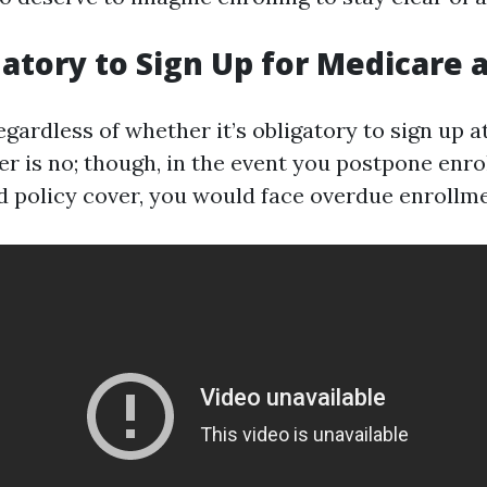
datory to Sign Up for Medicare 
ardless of whether it’s obligatory to sign up at 
er is no; though, in the event you postpone enr
ed policy cover, you would face overdue enrollme