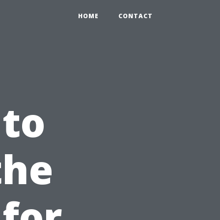
HOME
CONTACT
 to
the
 for