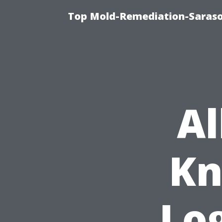
Top Mold-Remediation-Saraso
Al
Kn
Log