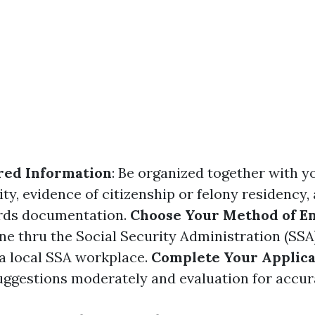
red Information
: Be organized together with y
ty, evidence of citizenship or felony residency,
ords documentation.
Choose Your Method of E
ine thru the Social Security Administration (SS
 a local SSA workplace.
Complete Your Applica
 suggestions moderately and evaluation for accur