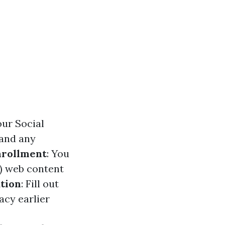
our Social
 and any
nrollment
: You
A) web content
tion
: Fill out
acy earlier