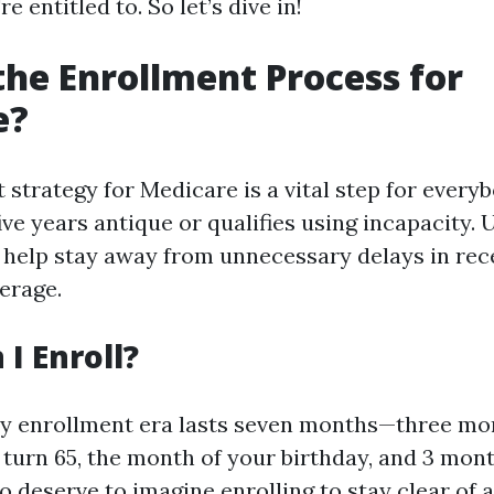
e entitled to. So let’s dive in!
the Enrollment Process for
e?
 strategy for Medicare is a vital step for ever
ive years antique or qualifies using incapacity.
d help stay away from unnecessary delays in rec
erage.
I Enroll?
ry enrollment era lasts seven months—three mo
turn 65, the month of your birthday, and 3 mont
o deserve to imagine enrolling to stay clear of a