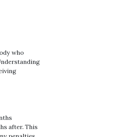
ybody who
 Understanding
eiving
nths
hs after. This
ny penalties.