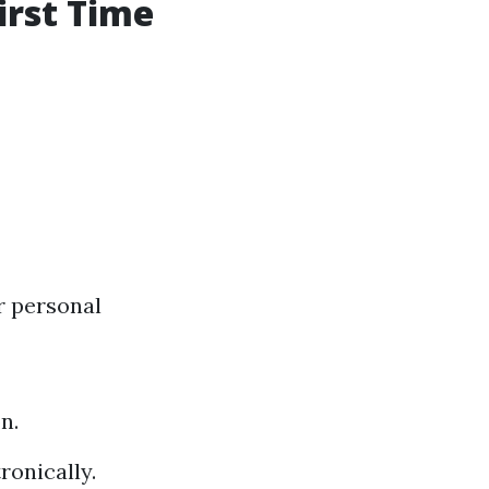
irst Time
r personal
n.
ronically.