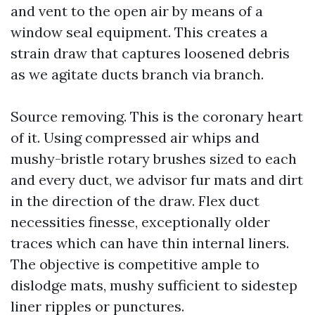
and vent to the open air by means of a
window seal equipment. This creates a
strain draw that captures loosened debris
as we agitate ducts branch via branch.
Source removing. This is the coronary heart
of it. Using compressed air whips and
mushy-bristle rotary brushes sized to each
and every duct, we advisor fur mats and dirt
in the direction of the draw. Flex duct
necessities finesse, exceptionally older
traces which can have thin internal liners.
The objective is competitive ample to
dislodge mats, mushy sufficient to sidestep
liner ripples or punctures.