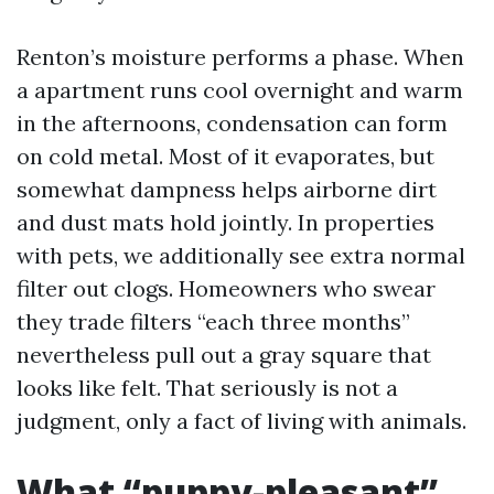
Renton’s moisture performs a phase. When
a apartment runs cool overnight and warm
in the afternoons, condensation can form
on cold metal. Most of it evaporates, but
somewhat dampness helps airborne dirt
and dust mats hold jointly. In properties
with pets, we additionally see extra normal
filter out clogs. Homeowners who swear
they trade filters “each three months”
nevertheless pull out a gray square that
looks like felt. That seriously is not a
judgment, only a fact of living with animals.
What “puppy-pleasant”