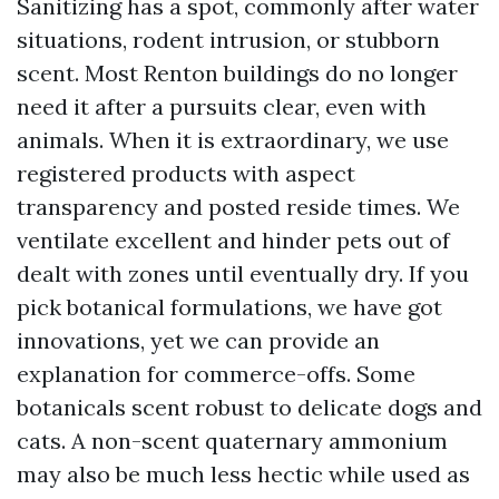
Sanitizing has a spot, commonly after water
situations, rodent intrusion, or stubborn
scent. Most Renton buildings do no longer
need it after a pursuits clear, even with
animals. When it is extraordinary, we use
registered products with aspect
transparency and posted reside times. We
ventilate excellent and hinder pets out of
dealt with zones until eventually dry. If you
pick botanical formulations, we have got
innovations, yet we can provide an
explanation for commerce-offs. Some
botanicals scent robust to delicate dogs and
cats. A non-scent quaternary ammonium
may also be much less hectic while used as