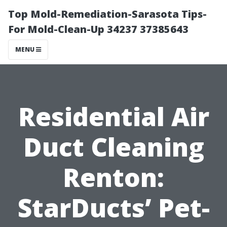
Top Mold-Remediation-Sarasota Tips-
For Mold-Clean-Up 34237 37385643
MENU
Residential Air
Duct Cleaning
Renton:
StarDucts’ Pet-