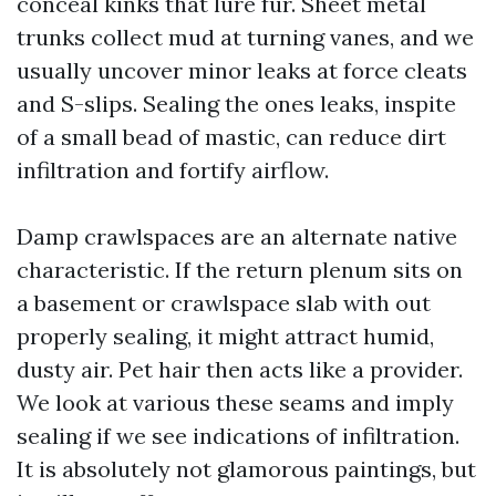
conceal kinks that lure fur. Sheet metal
trunks collect mud at turning vanes, and we
usually uncover minor leaks at force cleats
and S-slips. Sealing the ones leaks, inspite
of a small bead of mastic, can reduce dirt
infiltration and fortify airflow.
Damp crawlspaces are an alternate native
characteristic. If the return plenum sits on
a basement or crawlspace slab with out
properly sealing, it might attract humid,
dusty air. Pet hair then acts like a provider.
We look at various these seams and imply
sealing if we see indications of infiltration.
It is absolutely not glamorous paintings, but