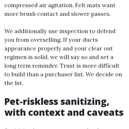
compressed air agitation. Felt mats want
more brush contact and slower passes.
We additionally use inspection to defend
you from overselling. If your ducts
appearance properly and your clear out
regimen is solid, we will say so and set a
long term reminder. Trust is more difficult
to build than a purchaser list. We decide on
the 1st.
Pet-riskless sanitizing,
with context and caveats