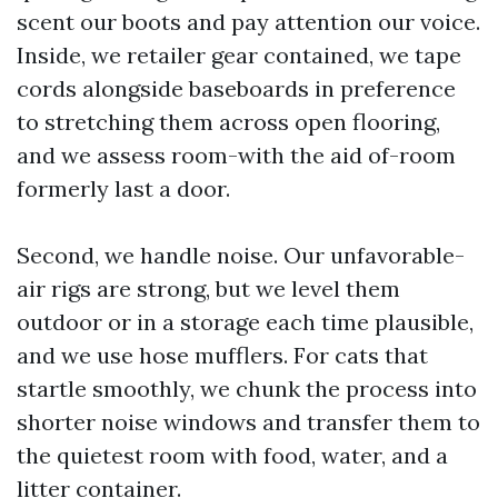
scent our boots and pay attention our voice.
Inside, we retailer gear contained, we tape
cords alongside baseboards in preference
to stretching them across open flooring,
and we assess room-with the aid of-room
formerly last a door.
Second, we handle noise. Our unfavorable-
air rigs are strong, but we level them
outdoor or in a storage each time plausible,
and we use hose mufflers. For cats that
startle smoothly, we chunk the process into
shorter noise windows and transfer them to
the quietest room with food, water, and a
litter container.