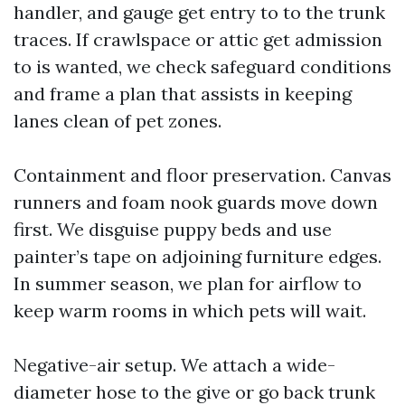
handler, and gauge get entry to to the trunk
traces. If crawlspace or attic get admission
to is wanted, we check safeguard conditions
and frame a plan that assists in keeping
lanes clean of pet zones.
Containment and floor preservation. Canvas
runners and foam nook guards move down
first. We disguise puppy beds and use
painter’s tape on adjoining furniture edges.
In summer season, we plan for airflow to
keep warm rooms in which pets will wait.
Negative-air setup. We attach a wide-
diameter hose to the give or go back trunk