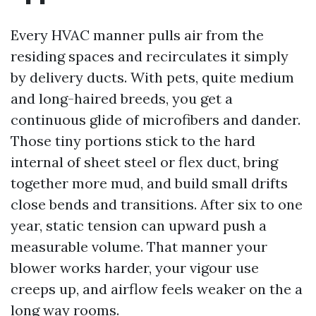
Every HVAC manner pulls air from the
residing spaces and recirculates it simply
by delivery ducts. With pets, quite medium
and long-haired breeds, you get a
continuous glide of microfibers and dander.
Those tiny portions stick to the hard
internal of sheet steel or flex duct, bring
together more mud, and build small drifts
close bends and transitions. After six to one
year, static tension can upward push a
measurable volume. That manner your
blower works harder, your vigour use
creeps up, and airflow feels weaker on the a
long way rooms.