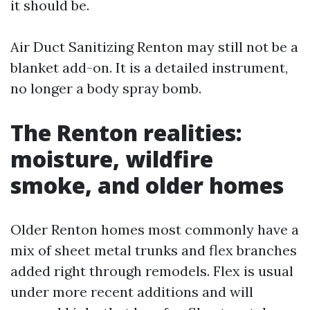
it should be.
Air Duct Sanitizing Renton may still not be a
blanket add-on. It is a detailed instrument,
no longer a body spray bomb.
The Renton realities:
moisture, wildfire
smoke, and older homes
Older Renton homes most commonly have a
mix of sheet metal trunks and flex branches
added right through remodels. Flex is usual
under more recent additions and will