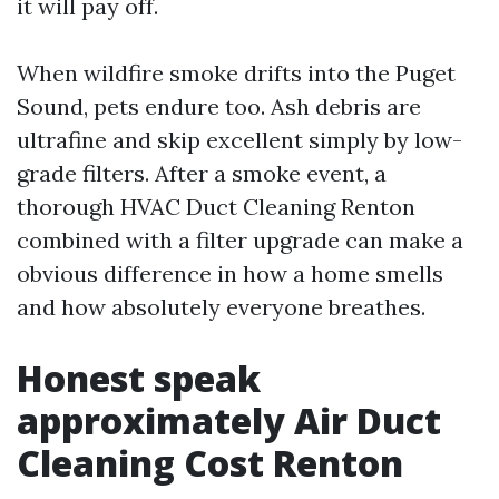
it will pay off.
When wildfire smoke drifts into the Puget
Sound, pets endure too. Ash debris are
ultrafine and skip excellent simply by low-
grade filters. After a smoke event, a
thorough HVAC Duct Cleaning Renton
combined with a filter upgrade can make a
obvious difference in how a home smells
and how absolutely everyone breathes.
Honest speak
approximately Air Duct
Cleaning Cost Renton