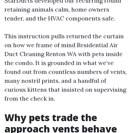
StarDucts developed our recurring round
retaining animals calm, home owners
tender, and the HVAC components safe.
This instruction pulls returned the curtain
on how we frame of mind Residential Air
Duct Cleaning Renton WA with pets inside
the condo. It is grounded in what we’ve
found out from countless numbers of vents,
many nostril prints, and a handful of
curious kittens that insisted on supervising
from the check in.
Why pets trade the
approach vents behave