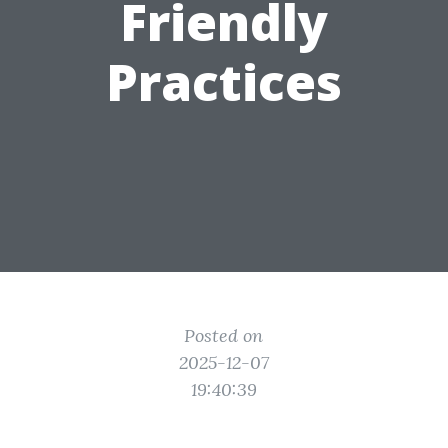
Friendly
Practices
Posted on
2025-12-07
19:40:39