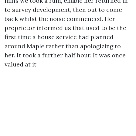
mins we took a ruin, enable her returned in
to survey development, then out to come
back whilst the noise commenced. Her
proprietor informed us that used to be the
first time a house service had planned
around Maple rather than apologizing to
her. It took a further half hour. It was once
valued at it.