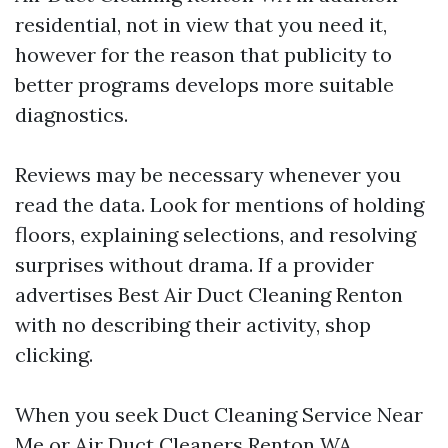
residential, not in view that you need it,
however for the reason that publicity to
better programs develops more suitable
diagnostics.
Reviews may be necessary whenever you
read the data. Look for mentions of holding
floors, explaining selections, and resolving
surprises without drama. If a provider
advertises Best Air Duct Cleaning Renton
with no describing their activity, shop
clicking.
When you seek Duct Cleaning Service Near
Me or Air Duct Cleaners Renton WA,