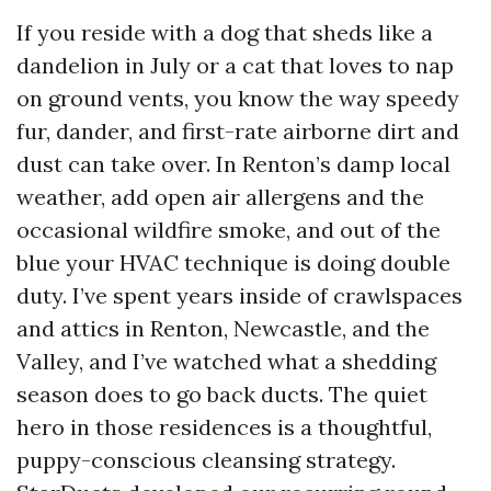
If you reside with a dog that sheds like a
dandelion in July or a cat that loves to nap
on ground vents, you know the way speedy
fur, dander, and first-rate airborne dirt and
dust can take over. In Renton’s damp local
weather, add open air allergens and the
occasional wildfire smoke, and out of the
blue your HVAC technique is doing double
duty. I’ve spent years inside of crawlspaces
and attics in Renton, Newcastle, and the
Valley, and I’ve watched what a shedding
season does to go back ducts. The quiet
hero in those residences is a thoughtful,
puppy-conscious cleansing strategy.