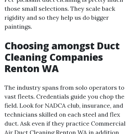
those small selections. They scale back
rigidity and so they help us do bigger
paintings.
Choosing amongst Duct
Cleaning Companies
Renton WA
The industry spans from solo operators to
vast fleets. Credentials guide you chop the
field. Look for NADCA club, insurance, and
technicians skilled on each steel and flex
duct. Ask even if they practice Commercial
Air Duct Cleaning Renton WA in addition