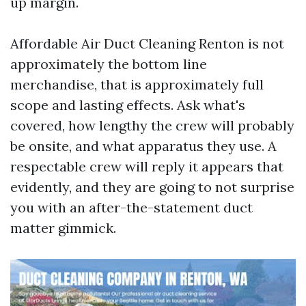
up margin.
Affordable Air Duct Cleaning Renton is not
approximately the bottom line
merchandise, that is approximately full
scope and lasting effects. Ask what's
covered, how lengthy the crew will probably
be onsite, and what apparatus they use. A
respectable crew will reply it appears that
evidently, and they are going to not surprise
you with an after-the-statement duct
matter gimmick.