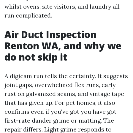
whilst ovens, site visitors, and laundry all
run complicated.
Air Duct Inspection
Renton WA, and why we
do not skip it
A digicam run tells the certainty. It suggests
joint gaps, overwhelmed flex runs, early
rust on galvanized seams, and vintage tape
that has given up. For pet homes, it also
confirms even if you've got you have got
first-rate dander grime or matting. The
repair differs. Light grime responds to