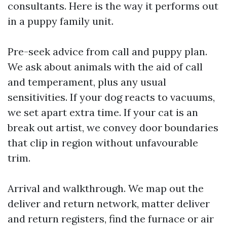
consultants. Here is the way it performs out
in a puppy family unit.
Pre-seek advice from call and puppy plan.
We ask about animals with the aid of call
and temperament, plus any usual
sensitivities. If your dog reacts to vacuums,
we set apart extra time. If your cat is an
break out artist, we convey door boundaries
that clip in region without unfavourable
trim.
Arrival and walkthrough. We map out the
deliver and return network, matter deliver
and return registers, find the furnace or air