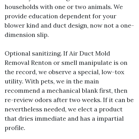
households with one or two animals. We
provide education dependent for your
blower kind and duct design, now not a one-
dimension slip.
Optional sanitizing. If Air Duct Mold
Removal Renton or smell manipulate is on
the record, we observe a special, low-tox
utility. With pets, we in the main
recommend a mechanical blank first, then
re-review odors after two weeks. If it can be
nevertheless needed, we elect a product
that dries immediate and has a impartial
profile.