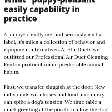
easily capability in
practice
A puppy-friendly method seriously isn't a
label, it's miles a collection of behavior and
equipment alternatives. At StarDucts we
outfitted our Professional Air Duct Cleaning
Renton protocol round predictable animal
habits.
First, we transfer sluggish at the door. New
individuals with hoses and loud machinery
can spike a dog’s tension. We time table a
quick greeting at the porch to allow the dog