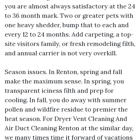
you are almost always satisfactory at the 24
to 36 month mark. Two or greater pets with
one heavy shedder, bump that to each and
every 12 to 24 months. Add carpeting, a top-
site visitors family, or fresh remodeling filth,
and annual carrier is not very overkill.
Season issues. In Renton, spring and fall
make the maximum sense. In spring, you
transparent iciness filth and prep for
cooling. In fall, you do away with summer
pollen and wildfire residue to premier the
heat season. For Dryer Vent Cleaning And
Air Duct Cleaning Renton at the similar day,
we many times time it forward of vacations