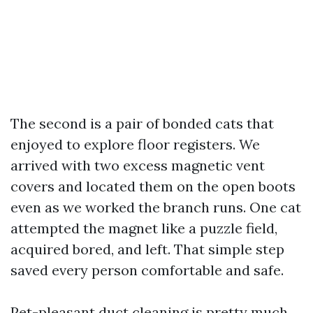
The second is a pair of bonded cats that
enjoyed to explore floor registers. We
arrived with two excess magnetic vent
covers and located them on the open boots
even as we worked the branch runs. One cat
attempted the magnet like a puzzle field,
acquired bored, and left. That simple step
saved every person comfortable and safe.
Pet-pleasant duct cleaning is pretty much