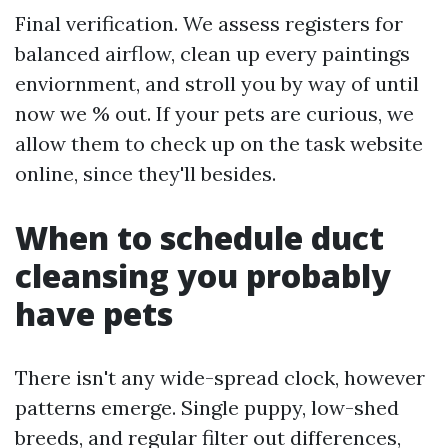
Final verification. We assess registers for
balanced airflow, clean up every paintings
enviornment, and stroll you by way of until
now we % out. If your pets are curious, we
allow them to check up on the task website
online, since they'll besides.
When to schedule duct
cleansing you probably
have pets
There isn't any wide-spread clock, however
patterns emerge. Single puppy, low-shed
breeds, and regular filter out differences,