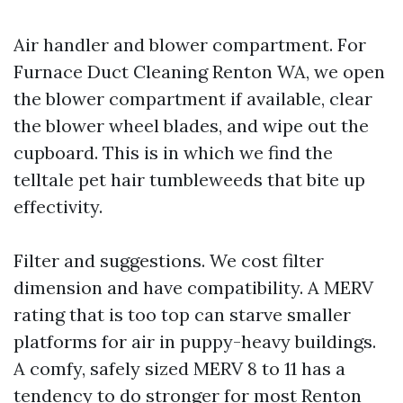
Air handler and blower compartment. For
Furnace Duct Cleaning Renton WA, we open
the blower compartment if available, clear
the blower wheel blades, and wipe out the
cupboard. This is in which we find the
telltale pet hair tumbleweeds that bite up
effectivity.
Filter and suggestions. We cost filter
dimension and have compatibility. A MERV
rating that is too top can starve smaller
platforms for air in puppy-heavy buildings.
A comfy, safely sized MERV 8 to 11 has a
tendency to do stronger for most Renton