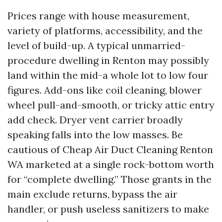
Prices range with house measurement,
variety of platforms, accessibility, and the
level of build-up. A typical unmarried-
procedure dwelling in Renton may possibly
land within the mid-a whole lot to low four
figures. Add-ons like coil cleaning, blower
wheel pull-and-smooth, or tricky attic entry
add check. Dryer vent carrier broadly
speaking falls into the low masses. Be
cautious of Cheap Air Duct Cleaning Renton
WA marketed at a single rock-bottom worth
for “complete dwelling.” Those grants in the
main exclude returns, bypass the air
handler, or push useless sanitizers to make