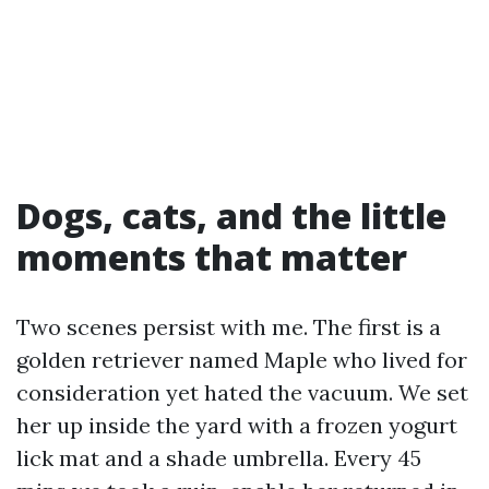
Dogs, cats, and the little
moments that matter
Two scenes persist with me. The first is a
golden retriever named Maple who lived for
consideration yet hated the vacuum. We set
her up inside the yard with a frozen yogurt
lick mat and a shade umbrella. Every 45