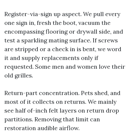
Register-via-sign up aspect. We pull every
one sign in, fresh the boot, vacuum the
encompassing flooring or drywall side, and
test a sparkling mating surface. If screws
are stripped or a check in is bent, we word
it and supply replacements only if
requested. Some men and women love their
old grilles.
Return-part concentration. Pets shed, and
most of it collects on returns. We mainly
see half of-inch felt layers on return drop
partitions. Removing that limit can
restoration audible airflow.