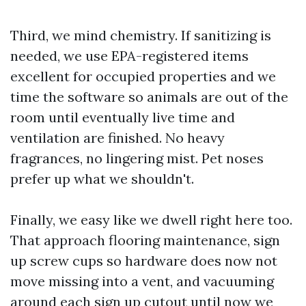
Third, we mind chemistry. If sanitizing is
needed, we use EPA-registered items
excellent for occupied properties and we
time the software so animals are out of the
room until eventually live time and
ventilation are finished. No heavy
fragrances, no lingering mist. Pet noses
prefer up what we shouldn't.
Finally, we easy like we dwell right here too.
That approach flooring maintenance, sign
up screw cups so hardware does now not
move missing into a vent, and vacuuming
around each sign up cutout until now we