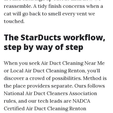
reassemble. A tidy finish concerns when a
cat will go back to smell every vent we
touched.
The StarDucts workflow,
step by way of step
When you seek Air Duct Cleaning Near Me
or Local Air Duct Cleaning Renton, you’ll
discover a crowd of possibilities. Method is
the place providers separate. Ours follows
National Air Duct Cleaners Association
rules, and our tech leads are NADCA
Certified Air Duct Cleaning Renton