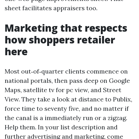
sheet facilitates appraisers too.
Marketing that respects
how shoppers retailer
here
Most out‑of‑quarter clients commence on
national portals, then pass deep on Google
Maps, satellite tv for pc view, and Street
View. They take a look at distance to Publix,
force time to seventy five, and no matter if
the canal is a immediately run or a zigzag.
Help them. In your list description and
further advertising and marketing, come