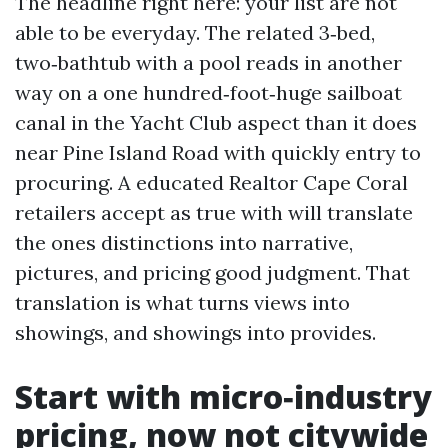
The headline right here: your list are not
able to be everyday. The related 3‑bed,
two‑bathtub with a pool reads in another
way on a one hundred‑foot‑huge sailboat
canal in the Yacht Club aspect than it does
near Pine Island Road with quickly entry to
procuring. A educated Realtor Cape Coral
retailers accept as true with will translate
the ones distinctions into narrative,
pictures, and pricing good judgment. That
translation is what turns views into
showings, and showings into provides.
Start with micro‑industry
pricing, now not citywide