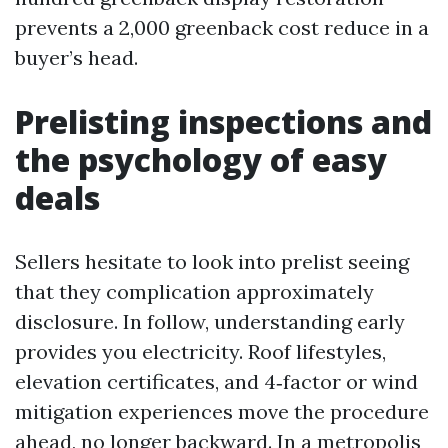
prevents a 2,000 greenback cost reduce in a
buyer’s head.
Prelisting inspections and
the psychology of easy
deals
Sellers hesitate to look into prelist seeing
that they complication approximately
disclosure. In follow, understanding early
provides you electricity. Roof lifestyles,
elevation certificates, and 4‑factor or wind
mitigation experiences move the procedure
ahead, no longer backward. In a metropolis