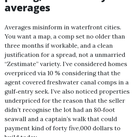
averages
Averages misinform in waterfront cities.
You want a map, a comp set no older than
three months if workable, and a clean
justification for a spread, not a unmarried
“Zestimate” variety. I’ve considered homes
overpriced via 10 % considering that the
agent covered freshwater canal comps in a
gulf‑entry seek. I’ve also noticed properties
underpriced for the reason that the seller
didn’t recognise the lot had an 80‑foot
seawall and a captain’s walk that could
payment kind of forty five,000 dollars to