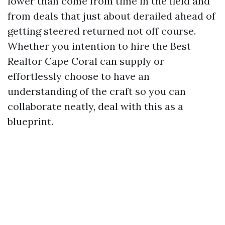
lower than come from time in the field and
from deals that just about derailed ahead of
getting steered returned not off course.
Whether you intention to hire the Best
Realtor Cape Coral can supply or
effortlessly choose to have an
understanding of the craft so you can
collaborate neatly, deal with this as a
blueprint.