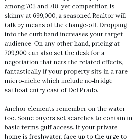
among 705 and 710, yet competition is
skinny at 699,000, a seasoned Realtor will
talk by means of the change‑off. Dropping
into the curb band increases your target
audience. On any other hand, pricing at
709,900 can also set the desk for a
negotiation that nets the related effects,
fantastically if your property sits in a rare
micro‑niche which include no‑bridge
sailboat entry east of Del Prado.
Anchor elements remember on the water
too. Some buyers set searches to contain in
basic terms gulf access. If your private
home is freshwater, face up to the urge to