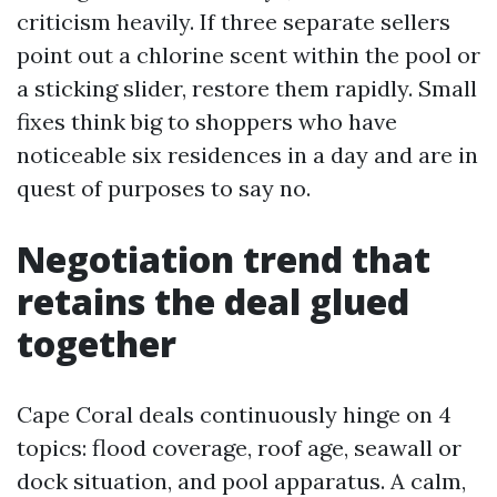
criticism heavily. If three separate sellers
point out a chlorine scent within the pool or
a sticking slider, restore them rapidly. Small
fixes think big to shoppers who have
noticeable six residences in a day and are in
quest of purposes to say no.
Negotiation trend that
retains the deal glued
together
Cape Coral deals continuously hinge on 4
topics: flood coverage, roof age, seawall or
dock situation, and pool apparatus. A calm,