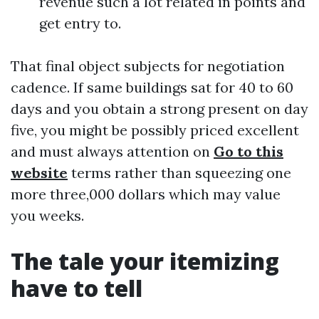
revenue such a lot related in points and
get entry to.
That final object subjects for negotiation
cadence. If same buildings sat for 40 to 60
days and you obtain a strong present on day
five, you might be possibly priced excellent
and must always attention on
Go to this
website
terms rather than squeezing one
more three,000 dollars which may value
you weeks.
The tale your itemizing
have to tell