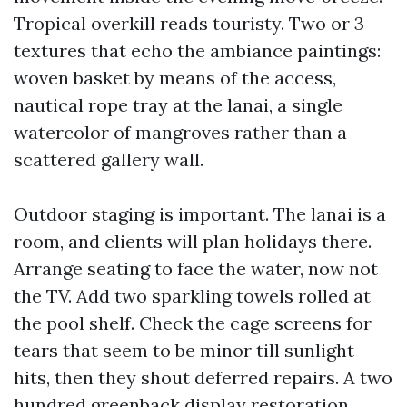
Tropical overkill reads touristy. Two or 3
textures that echo the ambiance paintings:
woven basket by means of the access,
nautical rope tray at the lanai, a single
watercolor of mangroves rather than a
scattered gallery wall.
Outdoor staging is important. The lanai is a
room, and clients will plan holidays there.
Arrange seating to face the water, now not
the TV. Add two sparkling towels rolled at
the pool shelf. Check the cage screens for
tears that seem to be minor till sunlight
hits, then they shout deferred repairs. A two
hundred greenback display restoration