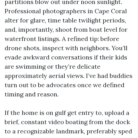
partitions blow out under noon sunlight.
Professional photographers in Cape Coral
alter for glare, time table twilight periods,
and, importantly, shoot from boat level for
waterfront listings. A refined tip: before
drone shots, inspect with neighbors. You’ll
evade awkward conversations if their kids
are swimming or they’re delicate
approximately aerial views. I’ve had buddies
turn out to be advocates once we defined
timing and reason.
If the home is on gulf get entry to, upload a
brief, constant video boating from the dock
to a recognizable landmark, preferably sped