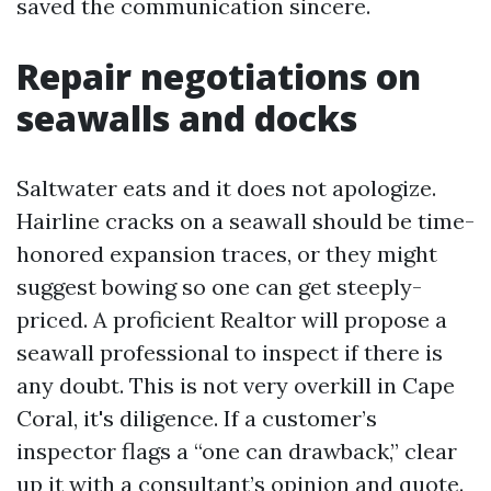
saved the communication sincere.
Repair negotiations on
seawalls and docks
Saltwater eats and it does not apologize.
Hairline cracks on a seawall should be time-
honored expansion traces, or they might
suggest bowing so one can get steeply-
priced. A proficient Realtor will propose a
seawall professional to inspect if there is
any doubt. This is not very overkill in Cape
Coral, it's diligence. If a customer’s
inspector flags a “one can drawback,” clear
up it with a consultant’s opinion and quote.