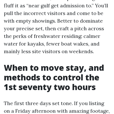
fluff it as “near gulf get admission to.” You’ll
pull the incorrect visitors and come to be
with empty showings. Better to dominate
your precise set, then craft a pitch across
the perks of freshwater residing: calmer
water for kayaks, fewer boat wakes, and
mainly less site visitors on weekends.
When to move stay, and
methods to control the
1st seventy two hours
The first three days set tone. If you listing
on a Friday afternoon with amazing footage,