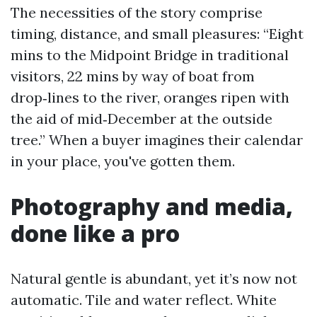
The necessities of the story comprise
timing, distance, and small pleasures: “Eight
mins to the Midpoint Bridge in traditional
visitors, 22 mins by way of boat from
drop‑lines to the river, oranges ripen with
the aid of mid‑December at the outside
tree.” When a buyer imagines their calendar
in your place, you've gotten them.
Photography and media,
done like a pro
Natural gentle is abundant, yet it’s now not
automatic. Tile and water reflect. White