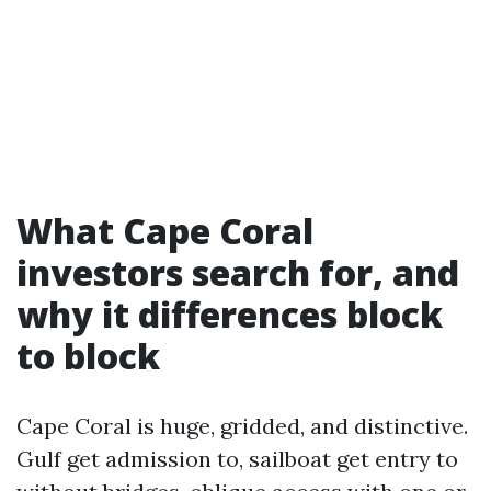
What Cape Coral
investors search for, and
why it differences block
to block
Cape Coral is huge, gridded, and distinctive.
Gulf get admission to, sailboat get entry to