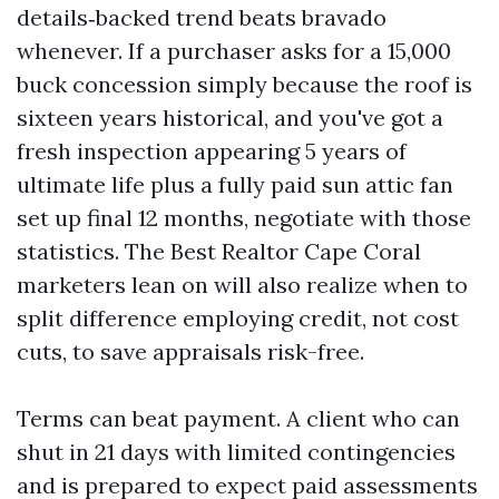
details‑backed trend beats bravado
whenever. If a purchaser asks for a 15,000
buck concession simply because the roof is
sixteen years historical, and you've got a
fresh inspection appearing 5 years of
ultimate life plus a fully paid sun attic fan
set up final 12 months, negotiate with those
statistics. The Best Realtor Cape Coral
marketers lean on will also realize when to
split difference employing credit, not cost
cuts, to save appraisals risk-free.
Terms can beat payment. A client who can
shut in 21 days with limited contingencies
and is prepared to expect paid assessments