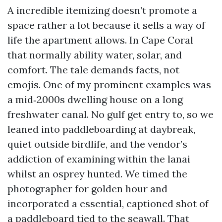
A incredible itemizing doesn’t promote a
space rather a lot because it sells a way of
life the apartment allows. In Cape Coral
that normally ability water, solar, and
comfort. The tale demands facts, not
emojis. One of my prominent examples was
a mid‑2000s dwelling house on a long
freshwater canal. No gulf get entry to, so we
leaned into paddleboarding at daybreak,
quiet outside birdlife, and the vendor’s
addiction of examining within the lanai
whilst an osprey hunted. We timed the
photographer for golden hour and
incorporated a essential, captioned shot of
a paddleboard tied to the seawall. That