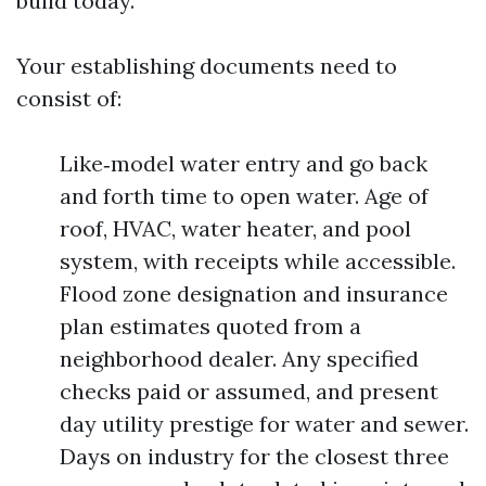
build today.
Your establishing documents need to
consist of:
Like‑model water entry and go back
and forth time to open water. Age of
roof, HVAC, water heater, and pool
system, with receipts while accessible.
Flood zone designation and insurance
plan estimates quoted from a
neighborhood dealer. Any specified
checks paid or assumed, and present
day utility prestige for water and sewer.
Days on industry for the closest three