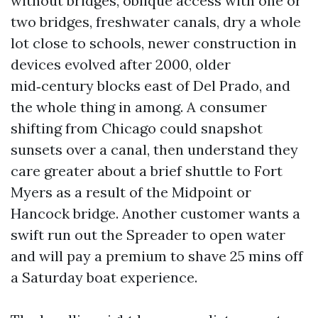
without bridges, oblique access with one or
two bridges, freshwater canals, dry a whole
lot close to schools, newer construction in
devices evolved after 2000, older
mid‑century blocks east of Del Prado, and
the whole thing in among. A consumer
shifting from Chicago could snapshot
sunsets over a canal, then understand they
care greater about a brief shuttle to Fort
Myers as a result of the Midpoint or
Hancock bridge. Another customer wants a
swift run out the Spreader to open water
and will pay a premium to shave 25 mins off
a Saturday boat experience.