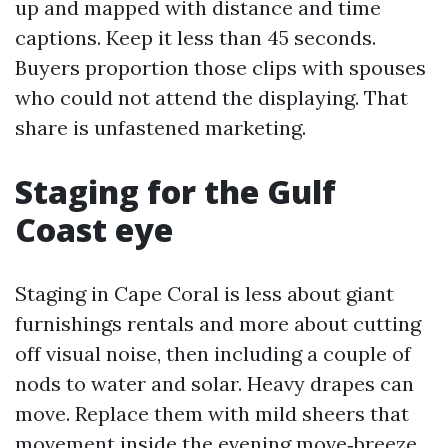
up and mapped with distance and time
captions. Keep it less than 45 seconds.
Buyers proportion those clips with spouses
who could not attend the displaying. That
share is unfastened marketing.
Staging for the Gulf
Coast eye
Staging in Cape Coral is less about giant
furnishings rentals and more about cutting
off visual noise, then including a couple of
nods to water and solar. Heavy drapes can
move. Replace them with mild sheers that
movement inside the evening move‑breeze.