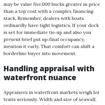
may be value five,000 bucks greater in price
than a top cost with a complex financing
stack. Remember, dealers with boats
ordinarilly have tight logistics. If your dock
is set for immediate tie‑up and also you
present brief put up‑final occupancy,
mention it early. That comfort can shift a
borderline buyer into movement.
Handling appraisal with
waterfront nuance
Appraisers in waterfront markets weigh lot
traits seriously. Width and size of seawall,