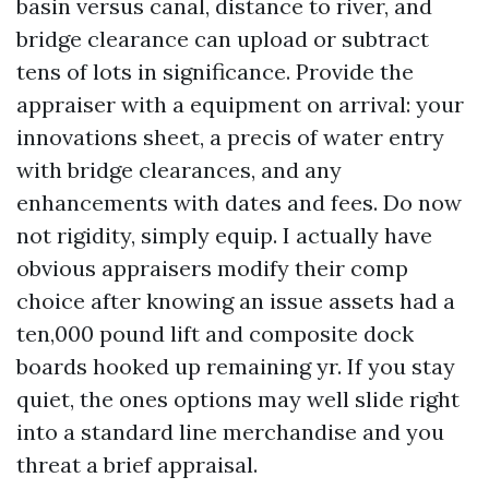
basin versus canal, distance to river, and
bridge clearance can upload or subtract
tens of lots in significance. Provide the
appraiser with a equipment on arrival: your
innovations sheet, a precis of water entry
with bridge clearances, and any
enhancements with dates and fees. Do now
not rigidity, simply equip. I actually have
obvious appraisers modify their comp
choice after knowing an issue assets had a
ten,000 pound lift and composite dock
boards hooked up remaining yr. If you stay
quiet, the ones options may well slide right
into a standard line merchandise and you
threat a brief appraisal.