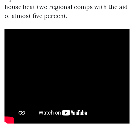
house beat two regional comps with the aid
of almost five percent.