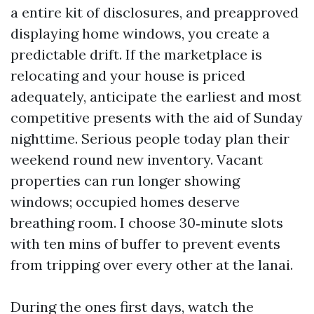
a entire kit of disclosures, and preapproved
displaying home windows, you create a
predictable drift. If the marketplace is
relocating and your house is priced
adequately, anticipate the earliest and most
competitive presents with the aid of Sunday
nighttime. Serious people today plan their
weekend round new inventory. Vacant
properties can run longer showing
windows; occupied homes deserve
breathing room. I choose 30‑minute slots
with ten mins of buffer to prevent events
from tripping over every other at the lanai.
During the ones first days, watch the