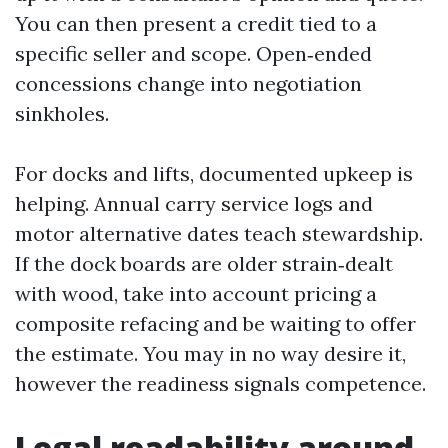
You can then present a credit tied to a
specific seller and scope. Open‑ended
concessions change into negotiation
sinkholes.
For docks and lifts, documented upkeep is
helping. Annual carry service logs and
motor alternative dates teach stewardship.
If the dock boards are older strain‑dealt
with wood, take into account pricing a
composite refacing and be waiting to offer
the estimate. You may in no way desire it,
however the readiness signals competence.
Legal readability around