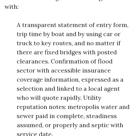
with:
A transparent statement of entry form,
trip time by boat and by using car or
truck to key routes, and no matter if
there are fixed bridges with posted
clearances. Confirmation of flood
sector with accessible insurance
coverage information, expressed as a
selection and linked to a local agent
who will quote rapidly. Utility
reputation notes: metropolis water and
sewer paid in complete, steadiness
assumed, or properly and septic with
service date.