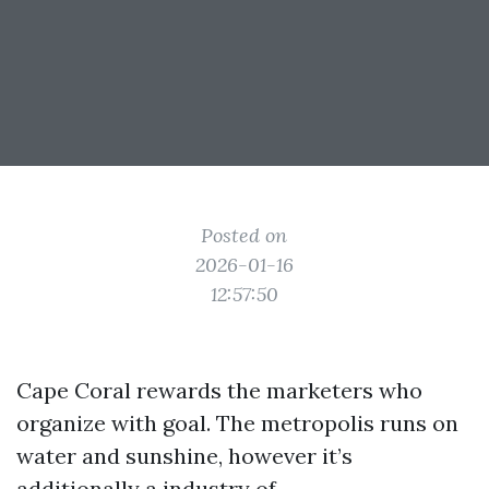
Posted on
2026-01-16
12:57:50
Cape Coral rewards the marketers who
organize with goal. The metropolis runs on
water and sunshine, however it’s
additionally a industry of