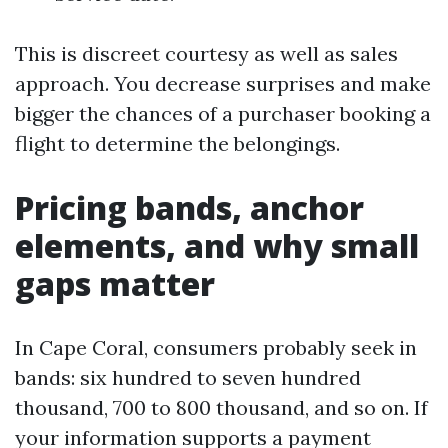
This is discreet courtesy as well as sales
approach. You decrease surprises and make
bigger the chances of a purchaser booking a
flight to determine the belongings.
Pricing bands, anchor
elements, and why small
gaps matter
In Cape Coral, consumers probably seek in
bands: six hundred to seven hundred
thousand, 700 to 800 thousand, and so on. If
your information supports a payment