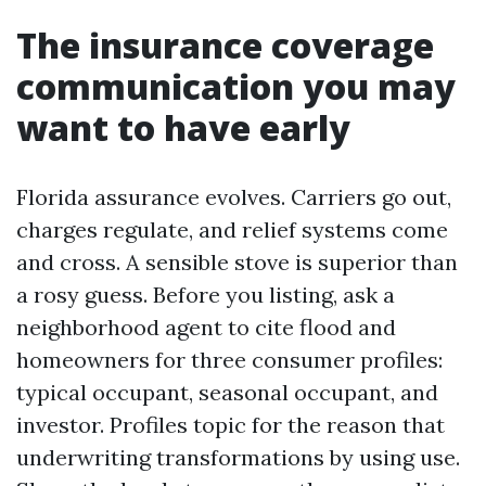
The insurance coverage
communication you may
want to have early
Florida assurance evolves. Carriers go out,
charges regulate, and relief systems come
and cross. A sensible stove is superior than
a rosy guess. Before you listing, ask a
neighborhood agent to cite flood and
homeowners for three consumer profiles:
typical occupant, seasonal occupant, and
investor. Profiles topic for the reason that
underwriting transformations by using use.