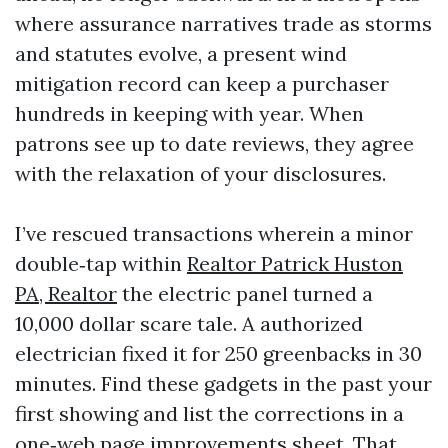
where assurance narratives trade as storms
and statutes evolve, a present wind
mitigation record can keep a purchaser
hundreds in keeping with year. When
patrons see up to date reviews, they agree
with the relaxation of your disclosures.
I’ve rescued transactions wherein a minor
double‑tap within
Realtor Patrick Huston
PA, Realtor
the electric panel turned a
10,000 dollar scare tale. A authorized
electrician fixed it for 250 greenbacks in 30
minutes. Find these gadgets in the past your
first showing and list the corrections in a
one‑web page improvements sheet. That