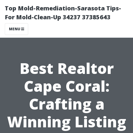
Top Mold-Remediation-Sarasota Tips-
For Mold-Clean-Up 34237 37385643
MENU
Best Realtor
Cape Coral:
Crafting a
Winning Listing