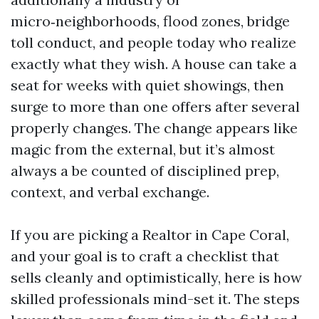
micro‑neighborhoods, flood zones, bridge
toll conduct, and people today who realize
exactly what they wish. A house can take a
seat for weeks with quiet showings, then
surge to more than one offers after several
properly changes. The change appears like
magic from the external, but it’s almost
always a be counted of disciplined prep,
context, and verbal exchange.
If you are picking a Realtor in Cape Coral,
and your goal is to craft a checklist that
sells cleanly and optimistically, here is how
skilled professionals mind-set it. The steps