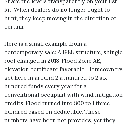
Share the levels transparently on your list
kit. When dealers do no longer ought to
hunt, they keep moving in the direction of
certain.
Here is a small example from a
contemporary sale: A 1988 structure, shingle
roof changed in 2018, Flood Zone AE,
elevation certificate favorable. Homeowners
got here in around 2,a hundred to 2,six
hundred funds every year for a
conventional occupant with wind mitigation
credits. Flood turned into 800 to 1,three
hundred based on deductible. These
numbers have been not provides, yet they