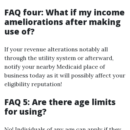
FAQ four: What if my income
ameliorations after making
use of?
If your revenue alterations notably all
through the utility system or afterward,
notify your nearby Medicaid place of
business today as it will possibly affect your
eligibility reputation!
FAQ 5: Are there age limits
for using?
No! Individuals of any age can apply if they