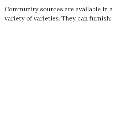
Community sources are available in a
variety of varieties. They can furnish: