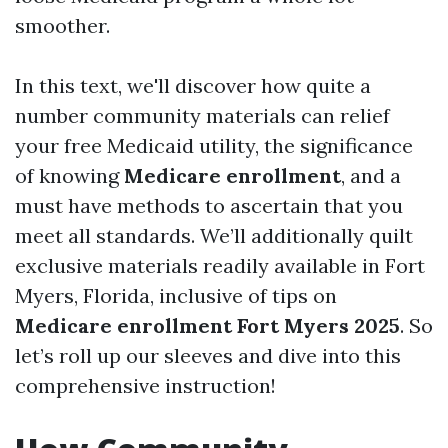
smoother.
In this text, we'll discover how quite a
number community materials can relief
your free Medicaid utility, the significance
of knowing
Medicare enrollment
, and a
must have methods to ascertain that you
meet all standards. We’ll additionally quilt
exclusive materials readily available in Fort
Myers, Florida, inclusive of tips on
Medicare enrollment Fort Myers 2025
. So
let’s roll up our sleeves and dive into this
comprehensive instruction!