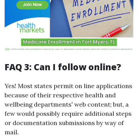
FAQ 3: Can I follow online?
Yes! Most states permit on line applications
because of their respective health and
wellbeing departments' web content; but, a
few would possibly require additional steps
or documentation submissions by way of
mail.