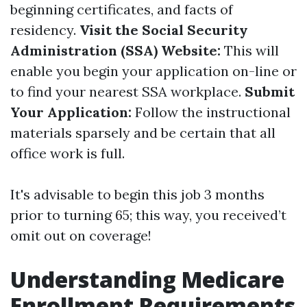
beginning certificates, and facts of
residency.
Visit the Social Security
Administration (SSA) Website:
This will
enable you begin your application on-line or
to find your nearest SSA workplace.
Submit
Your Application:
Follow the instructional
materials sparsely and be certain that all
office work is full.
It's advisable to begin this job 3 months
prior to turning 65; this way, you received’t
omit out on coverage!
Understanding Medicare
Enrollment Requirements