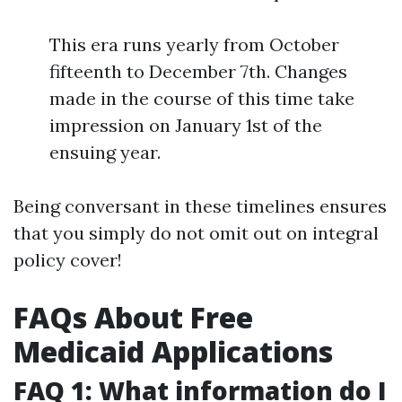
This era runs yearly from October
fifteenth to December 7th. Changes
made in the course of this time take
impression on January 1st of the
ensuing year.
Being conversant in these timelines ensures
that you simply do not omit out on integral
policy cover!
FAQs About Free
Medicaid Applications
FAQ 1: What information do I