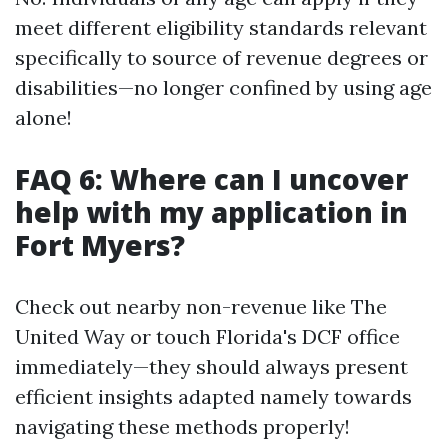
meet different eligibility standards relevant
specifically to source of revenue degrees or
disabilities—no longer confined by using age
alone!
FAQ 6: Where can I uncover
help with my application in
Fort Myers?
Check out nearby non-revenue like The
United Way or touch Florida's DCF office
immediately—they should always present
efficient insights adapted namely towards
navigating these methods properly!