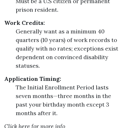
Must be a U.S citizen or permanent
prison resident.
Work Credits:
Generally want as a minimum 40
quarters (10 years) of work records to
qualify with no rates; exceptions exist
dependent on convinced disability
statuses.
Application Timing:
The Initial Enrollment Period lasts
seven months—three months in the
past your birthday month except 3
months after it.
Click here for more info