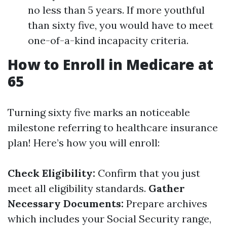
no less than 5 years. If more youthful
than sixty five, you would have to meet
one-of-a-kind incapacity criteria.
How to Enroll in Medicare at
65
Turning sixty five marks an noticeable
milestone referring to healthcare insurance
plan! Here’s how you will enroll:
Check Eligibility:
Confirm that you just
meet all eligibility standards.
Gather
Necessary Documents:
Prepare archives
which includes your Social Security range,