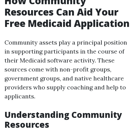
How Community
Resources Can Aid Your
Free Medicaid Application
Community assets play a principal position
in supporting participants in the course of
their Medicaid software activity. These
sources come with non-profit groups,
government groups, and native healthcare
providers who supply coaching and help to
applicants.
Understanding Community
Resources