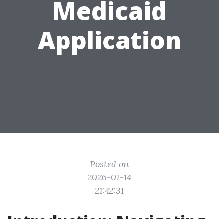
Medicaid
Application
Posted on
2026-01-14
21:42:31