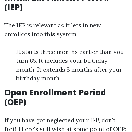
(IEP)
The IEP is relevant as it lets in new
enrollees into this system:
It starts three months earlier than you
turn 65. It includes your birthday
month. It extends 3 months after your
birthday month.
Open Enrollment Period
(OEP)
If you have got neglected your IEP, don't
fret! There's still wish at some point of OEP: