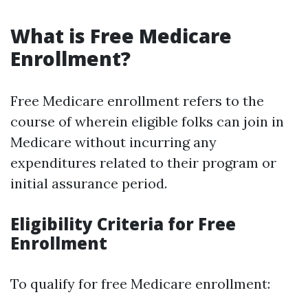
What is Free Medicare
Enrollment?
Free Medicare enrollment refers to the
course of wherein eligible folks can join in
Medicare without incurring any
expenditures related to their program or
initial assurance period.
Eligibility Criteria for Free
Enrollment
To qualify for free Medicare enrollment: