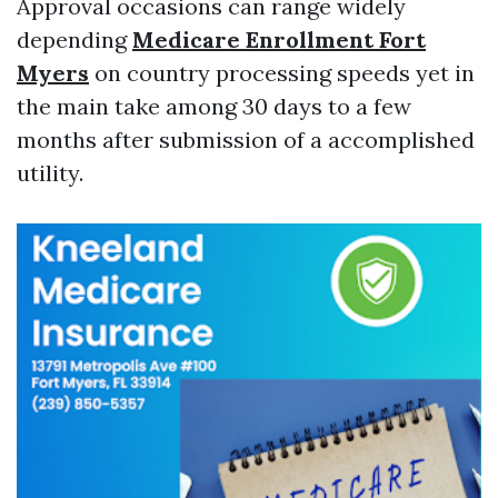
Approval occasions can range widely
depending
Medicare Enrollment Fort
Myers
on country processing speeds yet in
the main take among 30 days to a few
months after submission of a accomplished
utility.