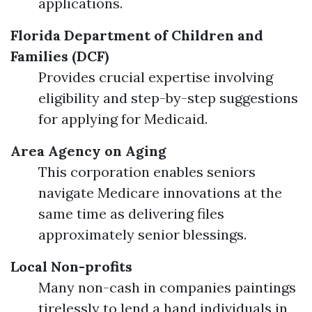
applications.
Florida Department of Children and
Families (DCF)
Provides crucial expertise involving
eligibility and step-by-step suggestions
for applying for Medicaid.
Area Agency on Aging
This corporation enables seniors
navigate Medicare innovations at the
same time as delivering files
approximately senior blessings.
Local Non-profits
Many non-cash in companies paintings
tirelessly to lend a hand individuals in