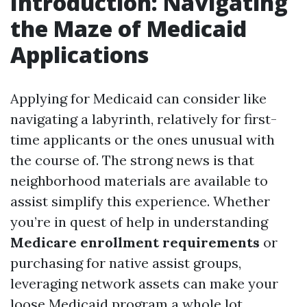
Introduction: Navigating
the Maze of Medicaid
Applications
Applying for Medicaid can consider like
navigating a labyrinth, relatively for first-
time applicants or the ones unusual with
the course of. The strong news is that
neighborhood materials are available to
assist simplify this experience. Whether
you’re in quest of help in understanding
Medicare enrollment requirements
or
purchasing for native assist groups,
leveraging network assets can make your
loose Medicaid program a whole lot