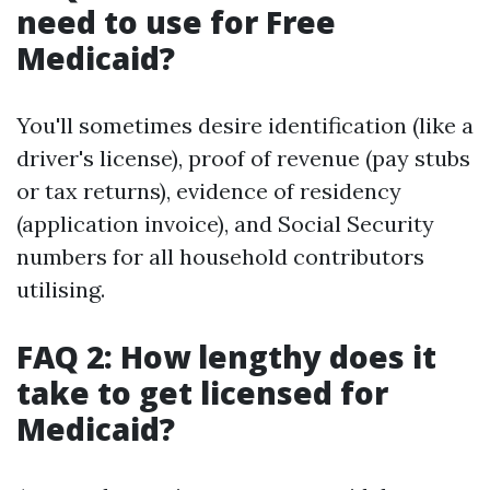
need to use for Free
Medicaid?
You'll sometimes desire identification (like a
driver's license), proof of revenue (pay stubs
or tax returns), evidence of residency
(application invoice), and Social Security
numbers for all household contributors
utilising.
FAQ 2: How lengthy does it
take to get licensed for
Medicaid?