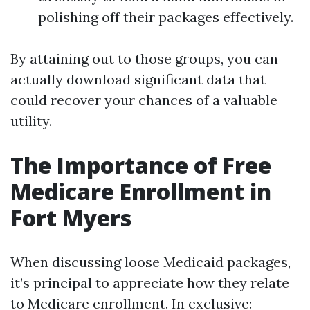
polishing off their packages effectively.
By attaining out to those groups, you can
actually download significant data that
could recover your chances of a valuable
utility.
The Importance of Free
Medicare Enrollment in
Fort Myers
When discussing loose Medicaid packages,
it’s principal to appreciate how they relate
to Medicare enrollment. In exclusive: