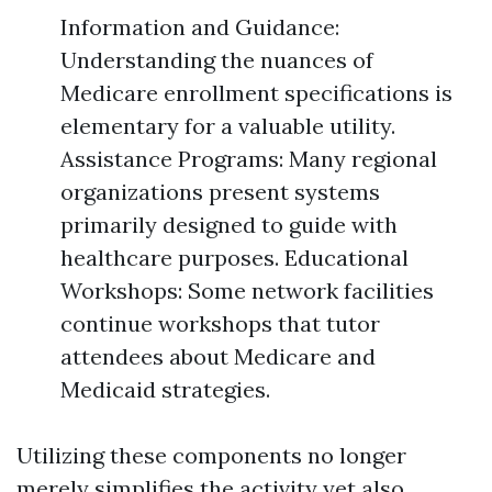
Information and Guidance:
Understanding the nuances of
Medicare enrollment specifications is
elementary for a valuable utility.
Assistance Programs: Many regional
organizations present systems
primarily designed to guide with
healthcare purposes. Educational
Workshops: Some network facilities
continue workshops that tutor
attendees about Medicare and
Medicaid strategies.
Utilizing these components no longer
merely simplifies the activity yet also