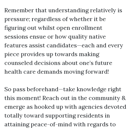
Remember that understanding relatively is
pressure; regardless of whether it be
figuring out whilst open enrollment
sessions ensue or how quality native
features assist candidates—each and every
piece provides up towards making
counseled decisions about one’s future
health care demands moving forward!
So pass beforehand—take knowledge right
this moment! Reach out in the community &
emerge as hooked up with agencies devoted
totally toward supporting residents in
attaining peace-of-mind with regards to