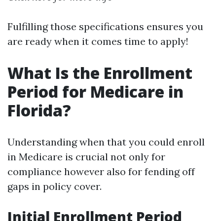
Fulfilling those specifications ensures you
are ready when it comes time to apply!
What Is the Enrollment
Period for Medicare in
Florida?
Understanding when that you could enroll
in Medicare is crucial not only for
compliance however also for fending off
gaps in policy cover.
Initial Enrollment Period