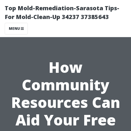
Top Mold-Remediation-Sarasota Tips-
For Mold-Clean-Up 34237 37385643
MENU
How
Community
Resources Can
Aid Your Free