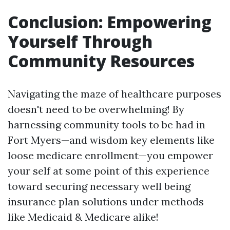
Conclusion: Empowering
Yourself Through
Community Resources
Navigating the maze of healthcare purposes
doesn't need to be overwhelming! By
harnessing community tools to be had in
Fort Myers—and wisdom key elements like
loose medicare enrollment—you empower
your self at some point of this experience
toward securing necessary well being
insurance plan solutions under methods
like Medicaid & Medicare alike!