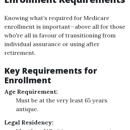
Knowing what’s required for Medicare
enrollment is important—above all for those
who're all in favour of transitioning from
individual assurance or using after
retirement.
Key Requirements for
Enrollment
Age Requirement:
Must be at the very least 65 years
antique.
Legal Residency: