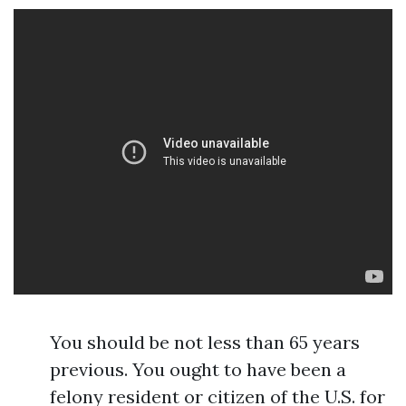
You should be not less than 65 years
previous. You ought to have been a
felony resident or citizen of the U.S. for