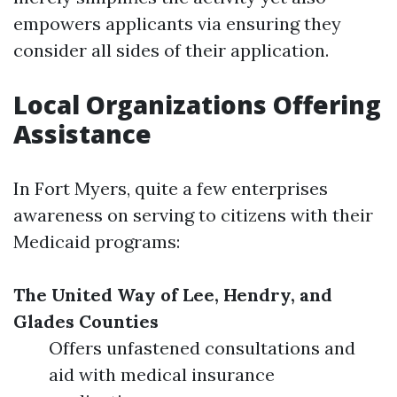
empowers applicants via ensuring they
consider all sides of their application.
Local Organizations Offering
Assistance
In Fort Myers, quite a few enterprises
awareness on serving to citizens with their
Medicaid programs:
The United Way of Lee, Hendry, and
Glades Counties
Offers unfastened consultations and
aid with medical insurance