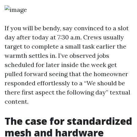
If you will be bendy, say convinced to a slot
day after today at 7:30 a.m. Crews usually
target to complete a small task earlier the
warmth settles in. I’ve observed jobs
scheduled for later inside the week get
pulled forward seeing that the homeowner
responded effortlessly to a “We should be
there first aspect the following day” textual
content.
The case for standardized
mesh and hardware