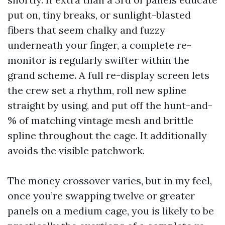
put on, tiny breaks, or sunlight-blasted
fibers that seem chalky and fuzzy
underneath your finger, a complete re-
monitor is regularly swifter within the
grand scheme. A full re-display screen lets
the crew set a rhythm, roll new spline
straight by using, and put off the hunt-and-
% of matching vintage mesh and brittle
spline throughout the cage. It additionally
avoids the visible patchwork.
The money crossover varies, but in my feel,
once you’re swapping twelve or greater
panels on a medium cage, you is likely to be