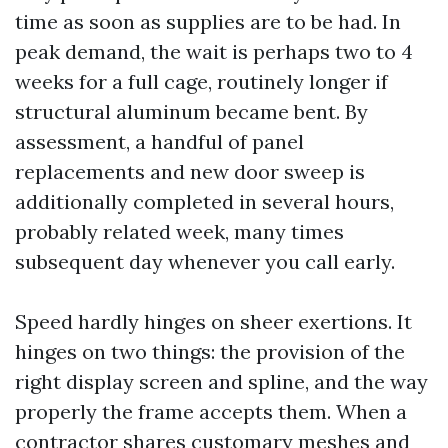
time as soon as supplies are to be had. In
peak demand, the wait is perhaps two to 4
weeks for a full cage, routinely longer if
structural aluminum became bent. By
assessment, a handful of panel
replacements and new door sweep is
additionally completed in several hours,
probably related week, many times
subsequent day whenever you call early.
Speed hardly hinges on sheer exertions. It
hinges on two things: the provision of the
right display screen and spline, and the way
properly the frame accepts them. When a
contractor shares customary meshes and