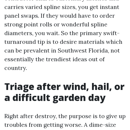
carries varied spline sizes, you get instant
panel swaps. If they would have to order
strong point rolls or wonderful spline
diameters, you wait. So the primary swift-
turnaround tip is to desire materials which
can be prevalent in Southwest Florida, not
essentially the trendiest ideas out of
country.
Triage after wind, hail, or
a difficult garden day
Right after destroy, the purpose is to give up
troubles from getting worse. A dime-size