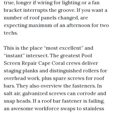
true, longer if wiring for lighting or a fan
bracket interrupts the groove. If you want a
number of roof panels changed, are
expecting maximum of an afternoon for two
techs.
This is the place “most excellent” and
“instant” intersect. The greatest Pool
Screen Repair Cape Coral crews deliver
staging planks and distinguished rollers for
overhead work, plus spare screws for roof
bars. They also overview the fasteners. In
salt air, galvanized screws can corrode and
snap heads. If a roof bar fastener is failing,
an awesome workforce swaps to stainless