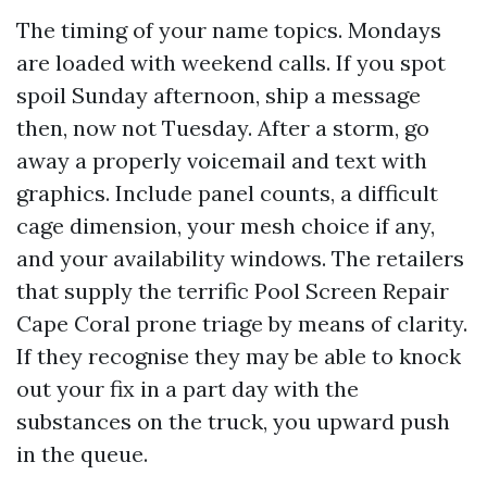
The timing of your name topics. Mondays
are loaded with weekend calls. If you spot
spoil Sunday afternoon, ship a message
then, now not Tuesday. After a storm, go
away a properly voicemail and text with
graphics. Include panel counts, a difficult
cage dimension, your mesh choice if any,
and your availability windows. The retailers
that supply the terrific Pool Screen Repair
Cape Coral prone triage by means of clarity.
If they recognise they may be able to knock
out your fix in a part day with the
substances on the truck, you upward push
in the queue.