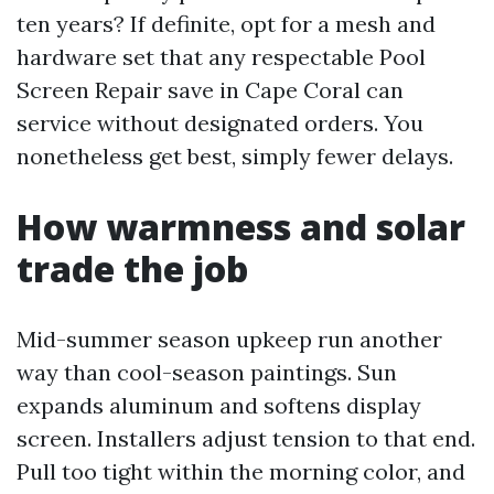
ten years? If definite, opt for a mesh and
hardware set that any respectable Pool
Screen Repair save in Cape Coral can
service without designated orders. You
nonetheless get best, simply fewer delays.
How warmness and solar
trade the job
Mid-summer season upkeep run another
way than cool-season paintings. Sun
expands aluminum and softens display
screen. Installers adjust tension to that end.
Pull too tight within the morning color, and