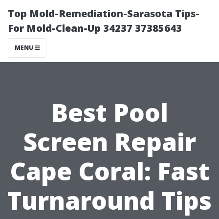
Top Mold-Remediation-Sarasota Tips-
For Mold-Clean-Up 34237 37385643
MENU
Best Pool
Screen Repair
Cape Coral: Fast
Turnaround Tips