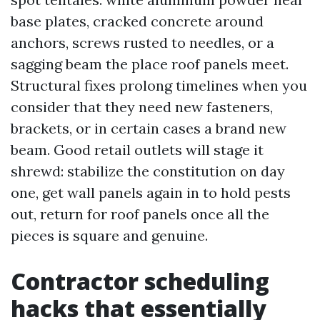
base plates, cracked concrete around
anchors, screws rusted to needles, or a
sagging beam the place roof panels meet.
Structural fixes prolong timelines when you
consider that they need new fasteners,
brackets, or in certain cases a brand new
beam. Good retail outlets will stage it
shrewd: stabilize the constitution on day
one, get wall panels again in to hold pests
out, return for roof panels once all the
pieces is square and genuine.
Contractor scheduling
hacks that essentially