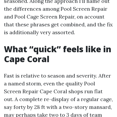
seasoned. Along the approach I’ll name out
the differences among Pool Screen Repair
and Pool Cage Screen Repair, on account
that these phrases get combined, and the fix
is additionally very assorted.
What “quick” feels like in
Cape Coral
Fast is relative to season and severity. After
a named storm, even the quality Pool
Screen Repair Cape Coral shops run flat
out. A complete re-display of a regular cage,
say forty by 28 ft with a two-story mansard,
may perhaps take two to 3 days of team