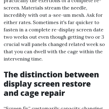
practically the exertions of a complete re-
screen. Materials stream the needle,
incredibly with out a-see-um mesh. Ask for
either rates. Sometimes it's far quicker to
fasten in a complete re-display screen date
two weeks out even though getting two or 3
crucial wall panels changed related week so
that you can dwell with the cage within the
intervening time.
The distinction between
display screen restore
and cage repair
“Screen fix” customarily capacity changing