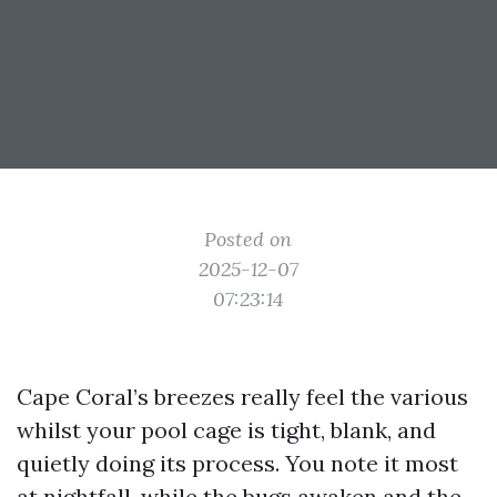
Posted on
2025-12-07
07:23:14
Cape Coral’s breezes really feel the various
whilst your pool cage is tight, blank, and
quietly doing its process. You note it most
at nightfall, while the bugs awaken and the