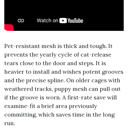
Pet-resistant mesh is thick and tough. It
prevents the yearly cycle of cat-release
tears close to the door and steps. It is
heavier to install and wishes potent grooves
and the precise spline. On older cages with
weathered tracks, puppy mesh can pull out
if the groove is worn. A first-rate save will
examine-fit a brief area previously
committing, which saves time in the long
run.