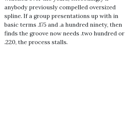
anybody previously compelled oversized
spline. If a group presentations up with in
basic terms .175 and .a hundred ninety, then
finds the groove now needs .two hundred or
.220, the process stalls.