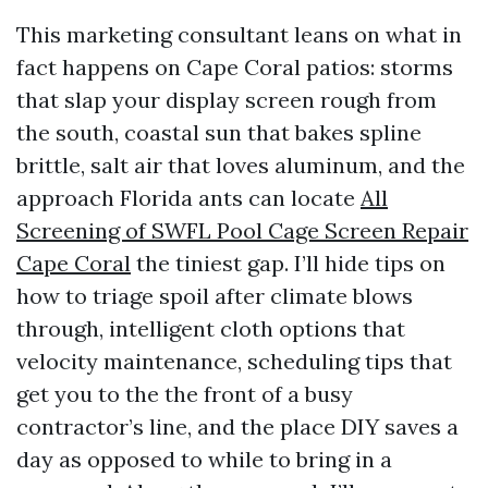
This marketing consultant leans on what in
fact happens on Cape Coral patios: storms
that slap your display screen rough from
the south, coastal sun that bakes spline
brittle, salt air that loves aluminum, and the
approach Florida ants can locate
All
Screening of SWFL Pool Cage Screen Repair
Cape Coral
the tiniest gap. I’ll hide tips on
how to triage spoil after climate blows
through, intelligent cloth options that
velocity maintenance, scheduling tips that
get you to the the front of a busy
contractor’s line, and the place DIY saves a
day as opposed to while to bring in a