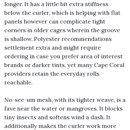
longer. It has a little bit extra stiffness
below the curler, which is helping with flat
panels however can complicate tight
corners in older cages wherein the groove
is shallow. Polyester recommendations
settlement extra and might require
ordering in case you prefer area of interest
brands or darker tints, yet many Cape Coral
providers retain the everyday rolls
reachable.
No-see-um mesh, with its tighter weave, is a
fave near the water or mangroves. It blocks
tiny insects and softens wind a dash. It
additionally makes the curler work more