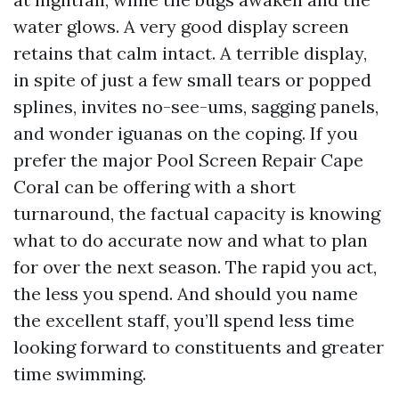
water glows. A very good display screen
retains that calm intact. A terrible display,
in spite of just a few small tears or popped
splines, invites no-see-ums, sagging panels,
and wonder iguanas on the coping. If you
prefer the major Pool Screen Repair Cape
Coral can be offering with a short
turnaround, the factual capacity is knowing
what to do accurate now and what to plan
for over the next season. The rapid you act,
the less you spend. And should you name
the excellent staff, you’ll spend less time
looking forward to constituents and greater
time swimming.