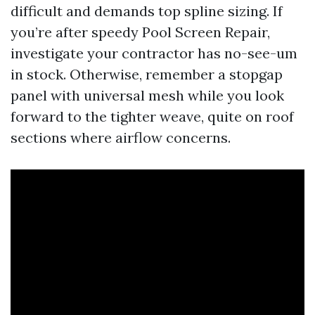
difficult and demands top spline sizing. If
you’re after speedy Pool Screen Repair,
investigate your contractor has no-see-um
in stock. Otherwise, remember a stopgap
panel with universal mesh while you look
forward to the tighter weave, quite on roof
sections where airflow concerns.