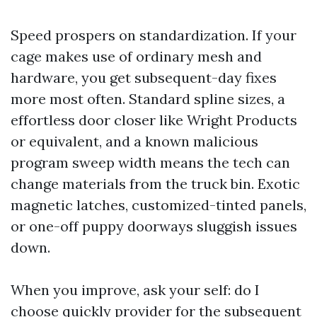
Speed prospers on standardization. If your
cage makes use of ordinary mesh and
hardware, you get subsequent-day fixes
more most often. Standard spline sizes, a
effortless door closer like Wright Products
or equivalent, and a known malicious
program sweep width means the tech can
change materials from the truck bin. Exotic
magnetic latches, customized-tinted panels,
or one-off puppy doorways sluggish issues
down.
When you improve, ask your self: do I
choose quickly provider for the subsequent