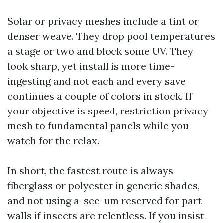
Solar or privacy meshes include a tint or
denser weave. They drop pool temperatures
a stage or two and block some UV. They
look sharp, yet install is more time-
ingesting and not each and every save
continues a couple of colors in stock. If
your objective is speed, restriction privacy
mesh to fundamental panels while you
watch for the relax.
In short, the fastest route is always
fiberglass or polyester in generic shades,
and not using a-see-um reserved for part
walls if insects are relentless. If you insist