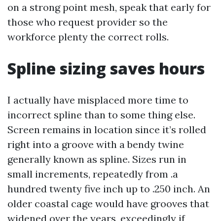
on a strong point mesh, speak that early for
those who request provider so the
workforce plenty the correct rolls.
Spline sizing saves hours
I actually have misplaced more time to
incorrect spline than to some thing else.
Screen remains in location since it’s rolled
right into a groove with a bendy twine
generally known as spline. Sizes run in
small increments, repeatedly from .a
hundred twenty five inch up to .250 inch. An
older coastal cage would have grooves that
widened over the years, exceedingly if