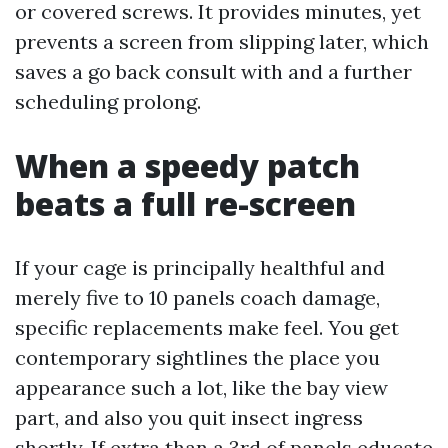
or covered screws. It provides minutes, yet
prevents a screen from slipping later, which
saves a go back consult with and a further
scheduling prolong.
When a speedy patch
beats a full re-screen
If your cage is principally healthful and
merely five to 10 panels coach damage,
specific replacements make feel. You get
contemporary sightlines the place you
appearance such a lot, like the bay view
part, and also you quit insect ingress
shortly. If extra than a 3rd of panels educate