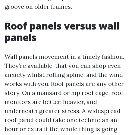
groove on older frames.
Roof panels versus wall
panels
Wall panels movement in a timely fashion.
They’re available, that you can shop even
anxiety whilst rolling spline, and the wind
works with you. Roof panels are any other
story. On a mansard or hip roof cage, roof
monitors are better, heavier, and
underneath greater stress. A widespread
roof panel could take one technician an
hour or extra if the whole thing is going