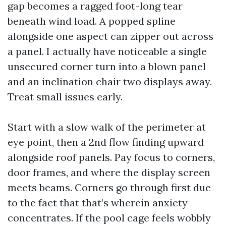
gap becomes a ragged foot-long tear
beneath wind load. A popped spline
alongside one aspect can zipper out across
a panel. I actually have noticeable a single
unsecured corner turn into a blown panel
and an inclination chair two displays away.
Treat small issues early.
Start with a slow walk of the perimeter at
eye point, then a 2nd flow finding upward
alongside roof panels. Pay focus to corners,
door frames, and where the display screen
meets beams. Corners go through first due
to the fact that that’s wherein anxiety
concentrates. If the pool cage feels wobbly