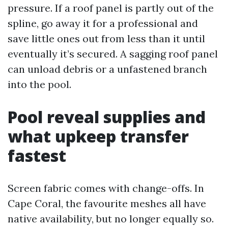
pressure. If a roof panel is partly out of the
spline, go away it for a professional and
save little ones out from less than it until
eventually it’s secured. A sagging roof panel
can unload debris or a unfastened branch
into the pool.
Pool reveal supplies and
what upkeep transfer
fastest
Screen fabric comes with change-offs. In
Cape Coral, the favourite meshes all have
native availability, but no longer equally so.