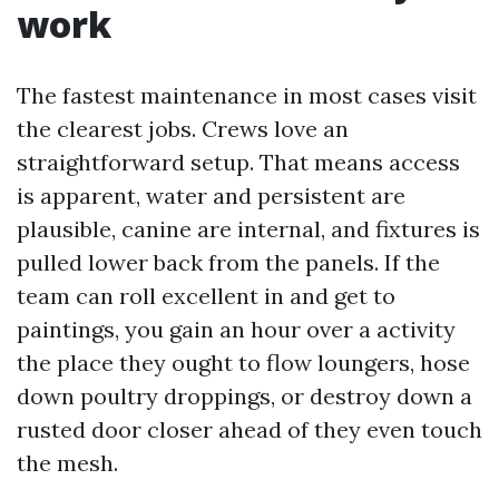
work
The fastest maintenance in most cases visit
the clearest jobs. Crews love an
straightforward setup. That means access
is apparent, water and persistent are
plausible, canine are internal, and fixtures is
pulled lower back from the panels. If the
team can roll excellent in and get to
paintings, you gain an hour over a activity
the place they ought to flow loungers, hose
down poultry droppings, or destroy down a
rusted door closer ahead of they even touch
the mesh.