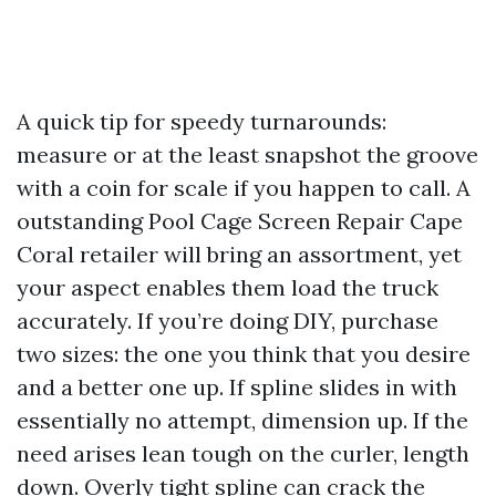
A quick tip for speedy turnarounds:
measure or at the least snapshot the groove
with a coin for scale if you happen to call. A
outstanding Pool Cage Screen Repair Cape
Coral retailer will bring an assortment, yet
your aspect enables them load the truck
accurately. If you’re doing DIY, purchase
two sizes: the one you think that you desire
and a better one up. If spline slides in with
essentially no attempt, dimension up. If the
need arises lean tough on the curler, length
down. Overly tight spline can crack the