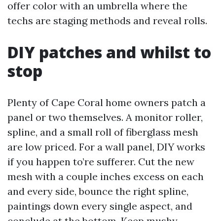
offer color with an umbrella where the
techs are staging methods and reveal rolls.
DIY patches and whilst to
stop
Plenty of Cape Coral home owners patch a
panel or two themselves. A monitor roller,
spline, and a small roll of fiberglass mesh
are low priced. For a wall panel, DIY works
if you happen to’re sufferer. Cut the new
mesh with a couple inches excess on each
and every side, bounce the right spline,
paintings down every single aspect, and
conclude at the bottom. Keep mushy