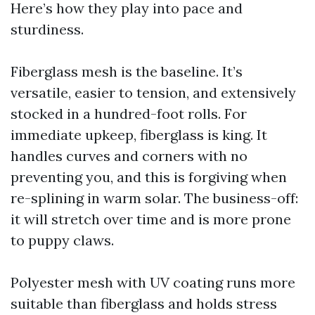
Here’s how they play into pace and
sturdiness.
Fiberglass mesh is the baseline. It’s
versatile, easier to tension, and extensively
stocked in a hundred-foot rolls. For
immediate upkeep, fiberglass is king. It
handles curves and corners with no
preventing you, and this is forgiving when
re-splining in warm solar. The business-off:
it will stretch over time and is more prone
to puppy claws.
Polyester mesh with UV coating runs more
suitable than fiberglass and holds stress