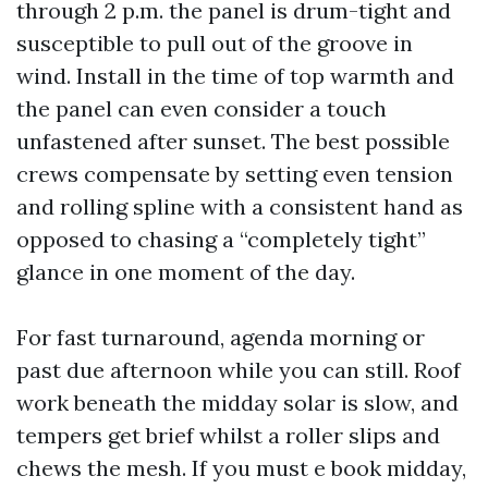
through 2 p.m. the panel is drum-tight and
susceptible to pull out of the groove in
wind. Install in the time of top warmth and
the panel can even consider a touch
unfastened after sunset. The best possible
crews compensate by setting even tension
and rolling spline with a consistent hand as
opposed to chasing a “completely tight”
glance in one moment of the day.
For fast turnaround, agenda morning or
past due afternoon while you can still. Roof
work beneath the midday solar is slow, and
tempers get brief whilst a roller slips and
chews the mesh. If you must e book midday,