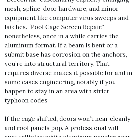
mesh, spline, door hardware, and minor
equipment like computer virus sweeps and
latches. “Pool Cage Screen Repair,”
nonetheless, once in a while carries the
aluminum format. If a beam is bent or a
submit base has corrosion on the anchors,
you’re into structural territory. That
requires diverse makes it possible for and in
some cases engineering, notably if you
happen to stay in an area with strict
typhoon codes.
If the cage shifted, doors won’t near cleanly
and roof panels pop. A professional will
spot telltales: white aluminum powder near