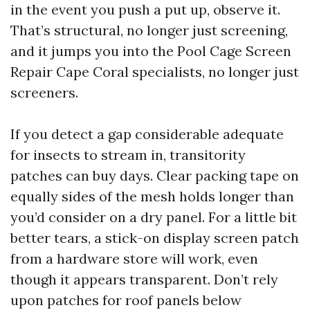
in the event you push a put up, observe it.
That’s structural, no longer just screening,
and it jumps you into the Pool Cage Screen
Repair Cape Coral specialists, no longer just
screeners.
If you detect a gap considerable adequate
for insects to stream in, transitority
patches can buy days. Clear packing tape on
equally sides of the mesh holds longer than
you’d consider on a dry panel. For a little bit
better tears, a stick-on display screen patch
from a hardware store will work, even
though it appears transparent. Don’t rely
upon patches for roof panels below