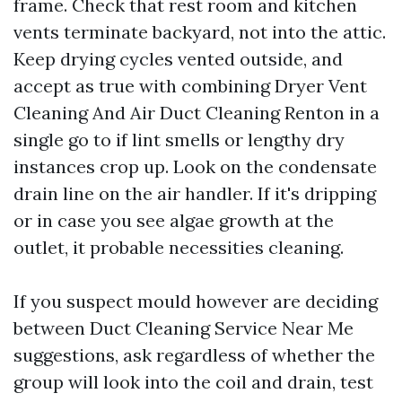
frame. Check that rest room and kitchen
vents terminate backyard, not into the attic.
Keep drying cycles vented outside, and
accept as true with combining Dryer Vent
Cleaning And Air Duct Cleaning Renton in a
single go to if lint smells or lengthy dry
instances crop up. Look on the condensate
drain line on the air handler. If it's dripping
or in case you see algae growth at the
outlet, it probable necessities cleaning.
If you suspect mould however are deciding
between Duct Cleaning Service Near Me
suggestions, ask regardless of whether the
group will look into the coil and drain, test