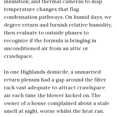
insulation, and thermal cameras to map
temperature changes that flag
condensation pathways. On humid days, we
degree return and furnish relative humidity,
then evaluate to outside phases to
recognize if the formula is bringing in
unconditioned air from an attic or
crawlspace.
In one Highlands domicile, a unmarried
return plenum had a gap around the filter
rack vast adequate to attract crawlspace
air each time the blower kicked on. The
owner of a house complained about a stale
smell at night, worse whilst the heat ran.