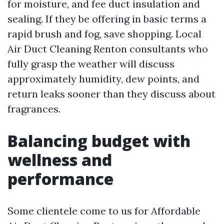
for moisture, and fee duct insulation and
sealing. If they be offering in basic terms a
rapid brush and fog, save shopping. Local
Air Duct Cleaning Renton consultants who
fully grasp the weather will discuss
approximately humidity, dew points, and
return leaks sooner than they discuss about
fragrances.
Balancing budget with
wellness and
performance
Some clientele come to us for Affordable