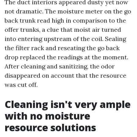
The duct interiors appeared dusty yet now
not dramatic. The moisture meter on the go
back trunk read high in comparison to the
offer trunks, a clue that moist air turned
into entering upstream of the coil. Sealing
the filter rack and reseating the go back
drop replaced the readings at the moment.
After cleaning and sanitizing, the odor
disappeared on account that the resource
was cut off.
Cleaning isn't very ample
with no moisture
resource solutions