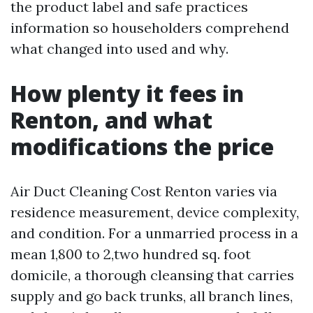
the product label and safe practices
information so householders comprehend
what changed into used and why.
How plenty it fees in
Renton, and what
modifications the price
Air Duct Cleaning Cost Renton varies via
residence measurement, device complexity,
and condition. For a unmarried process in a
mean 1,800 to 2,two hundred sq. foot
domicile, a thorough cleansing that carries
supply and go back trunks, all branch lines,