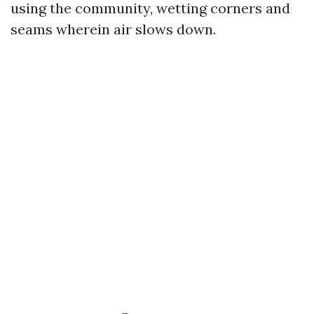
using the community, wetting corners and
seams wherein air slows down.