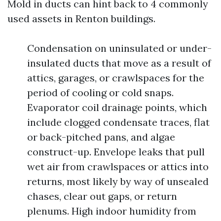
Mold in ducts can hint back to 4 commonly
used assets in Renton buildings.
Condensation on uninsulated or under-
insulated ducts that move as a result of
attics, garages, or crawlspaces for the
period of cooling or cold snaps.
Evaporator coil drainage points, which
include clogged condensate traces, flat
or back-pitched pans, and algae
construct-up. Envelope leaks that pull
wet air from crawlspaces or attics into
returns, most likely by way of unsealed
chases, clear out gaps, or return
plenums. High indoor humidity from