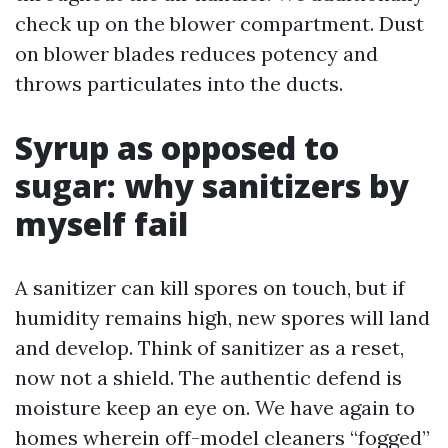
check up on the blower compartment. Dust
on blower blades reduces potency and
throws particulates into the ducts.
Syrup as opposed to
sugar: why sanitizers by
myself fail
A sanitizer can kill spores on touch, but if
humidity remains high, new spores will land
and develop. Think of sanitizer as a reset,
now not a shield. The authentic defend is
moisture keep an eye on. We have again to
homes wherein off-model cleaners “fogged”