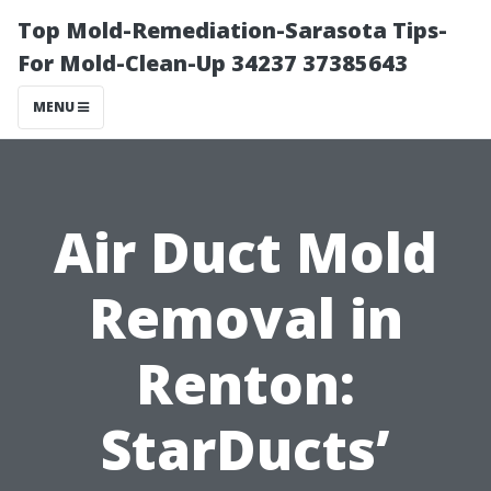
Top Mold-Remediation-Sarasota Tips-
For Mold-Clean-Up 34237 37385643
MENU
Air Duct Mold
Removal in
Renton:
StarDucts’