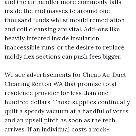
and the air handler more commonly falls
inside the mid masses to around one
thousand funds whilst mould remediation
and coil cleansing are vital. Add-ons like
heavily infected inside insulation,
inaccessible runs, or the desire to replace
moldy flex sections can push fees bigger.
We see advertisements for Cheap Air Duct
Cleaning Renton WA that promise total-
residence provider for less than one
hundred dollars. Those supplies continually
quilt a speedy vacuum at a handful of vents
and an upsell pitch as soon as the tech
arrives. If an individual costs a rock-