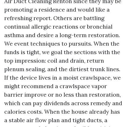
Air Duct Cleaning Renton since they may be
promoting a residence and would like a
refreshing report. Others are battling
continual allergic reactions or bronchial
asthma and desire a long-term restoration.
We event techniques to pursuits. When the
funds is tight, we goal the sections with the
top impression: coil and drain, return
plenum sealing, and the dirtiest trunk lines.
If the device lives in a moist crawlspace, we
might recommend a crawlspace vapor
barrier improve or no less than restoration,
which can pay dividends across remedy and
calories costs. When the house already has
a stable air flow plan and tight ducts, a