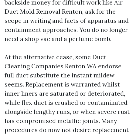
backside money for difficult work like Air
Duct Mold Removal Renton, ask for the
scope in writing and facts of apparatus and
containment approaches. You do no longer
need a shop vac and a perfume bomb.
At the alternative cease, some Duct
Cleaning Companies Renton WA endorse
full duct substitute the instant mildew
seems. Replacement is warranted whilst
inner liners are saturated or deteriorated,
while flex duct is crushed or contaminated
alongside lengthy runs, or when severe rust
has compromised metallic joints. Many
procedures do now not desire replacement