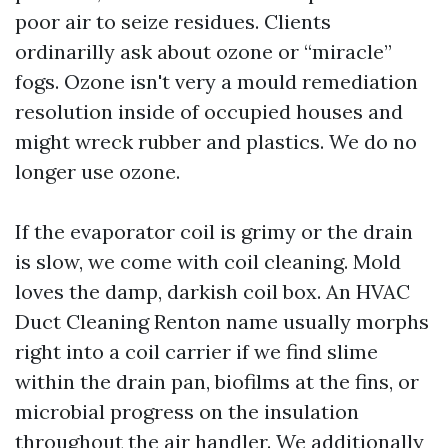
poor air to seize residues. Clients
ordinarilly ask about ozone or “miracle”
fogs. Ozone isn't very a mould remediation
resolution inside of occupied houses and
might wreck rubber and plastics. We do no
longer use ozone.
If the evaporator coil is grimy or the drain
is slow, we come with coil cleaning. Mold
loves the damp, darkish coil box. An HVAC
Duct Cleaning Renton name usually morphs
right into a coil carrier if we find slime
within the drain pan, biofilms at the fins, or
microbial progress on the insulation
throughout the air handler. We additionally