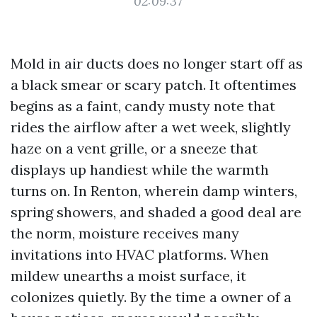
02:09:37
Mold in air ducts does no longer start off as
a black smear or scary patch. It oftentimes
begins as a faint, candy musty note that
rides the airflow after a wet week, slightly
haze on a vent grille, or a sneeze that
displays up handiest while the warmth
turns on. In Renton, wherein damp winters,
spring showers, and shaded a good deal are
the norm, moisture receives many
invitations into HVAC platforms. When
mildew unearths a moist surface, it
colonizes quietly. By the time a owner of a