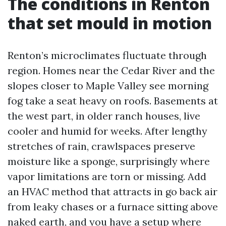
The conditions in Renton
that set mould in motion
Renton’s microclimates fluctuate through
region. Homes near the Cedar River and the
slopes closer to Maple Valley see morning
fog take a seat heavy on roofs. Basements at
the west part, in older ranch houses, live
cooler and humid for weeks. After lengthy
stretches of rain, crawlspaces preserve
moisture like a sponge, surprisingly where
vapor limitations are torn or missing. Add
an HVAC method that attracts in go back air
from leaky chases or a furnace sitting above
naked earth, and you have a setup where