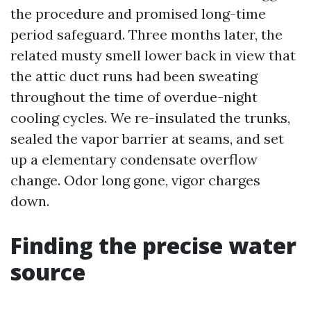
the procedure and promised long-time
period safeguard. Three months later, the
related musty smell lower back in view that
the attic duct runs had been sweating
throughout the time of overdue-night
cooling cycles. We re-insulated the trunks,
sealed the vapor barrier at seams, and set
up a elementary condensate overflow
change. Odor long gone, vigor charges
down.
Finding the precise water
source