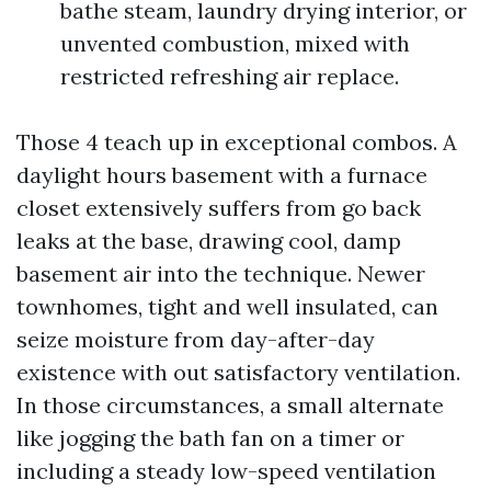
bathe steam, laundry drying interior, or
unvented combustion, mixed with
restricted refreshing air replace.
Those 4 teach up in exceptional combos. A
daylight hours basement with a furnace
closet extensively suffers from go back
leaks at the base, drawing cool, damp
basement air into the technique. Newer
townhomes, tight and well insulated, can
seize moisture from day-after-day
existence with out satisfactory ventilation.
In those circumstances, a small alternate
like jogging the bath fan on a timer or
including a steady low-speed ventilation