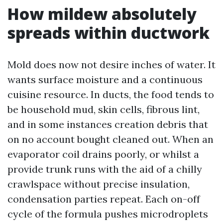
How mildew absolutely
spreads within ductwork
Mold does now not desire inches of water. It
wants surface moisture and a continuous
cuisine resource. In ducts, the food tends to
be household mud, skin cells, fibrous lint,
and in some instances creation debris that
on no account bought cleaned out. When an
evaporator coil drains poorly, or whilst a
provide trunk runs with the aid of a chilly
crawlspace without precise insulation,
condensation parties repeat. Each on-off
cycle of the formula pushes microdroplets