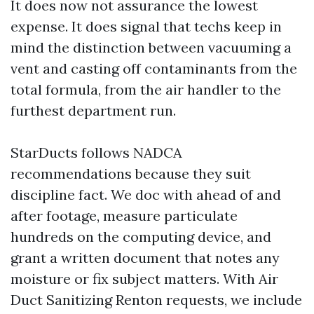
It does now not assurance the lowest
expense. It does signal that techs keep in
mind the distinction between vacuuming a
vent and casting off contaminants from the
total formula, from the air handler to the
furthest department run.
StarDucts follows NADCA
recommendations because they suit
discipline fact. We doc with ahead of and
after footage, measure particulate
hundreds on the computing device, and
grant a written document that notes any
moisture or fix subject matters. With Air
Duct Sanitizing Renton requests, we include