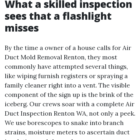
What a skilled inspection
sees that a flashlight
misses
By the time a owner of a house calls for Air
Duct Mold Removal Renton, they most
commonly have attempted several things,
like wiping furnish registers or spraying a
family cleaner right into a vent. The visible
component of the sign up is the brink of the
iceberg. Our crews soar with a complete Air
Duct Inspection Renton WA, not only a peek.
We use borescopes to snake into branch
strains, moisture meters to ascertain duct