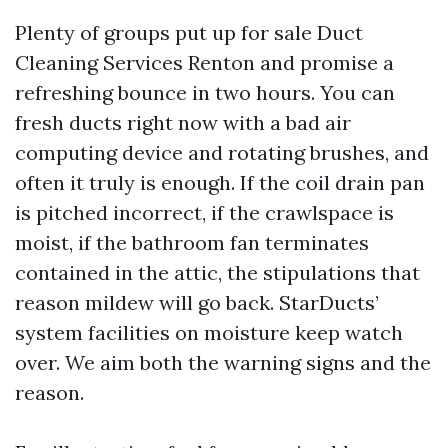
Plenty of groups put up for sale Duct
Cleaning Services Renton and promise a
refreshing bounce in two hours. You can
fresh ducts right now with a bad air
computing device and rotating brushes, and
often it truly is enough. If the coil drain pan
is pitched incorrect, if the crawlspace is
moist, if the bathroom fan terminates
contained in the attic, the stipulations that
reason mildew will go back. StarDucts’
system facilities on moisture keep watch
over. We aim both the warning signs and the
reason.