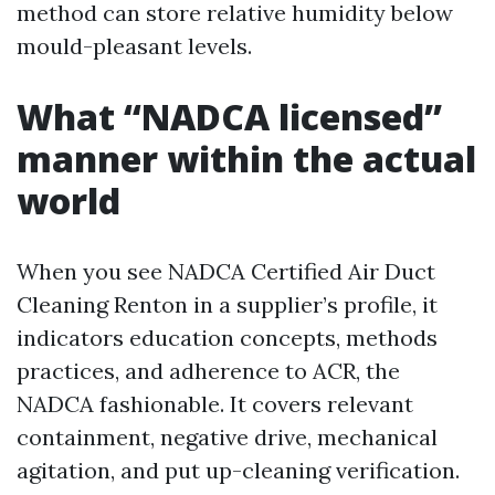
method can store relative humidity below
mould-pleasant levels.
What “NADCA licensed”
manner within the actual
world
When you see NADCA Certified Air Duct
Cleaning Renton in a supplier’s profile, it
indicators education concepts, methods
practices, and adherence to ACR, the
NADCA fashionable. It covers relevant
containment, negative drive, mechanical
agitation, and put up-cleaning verification.