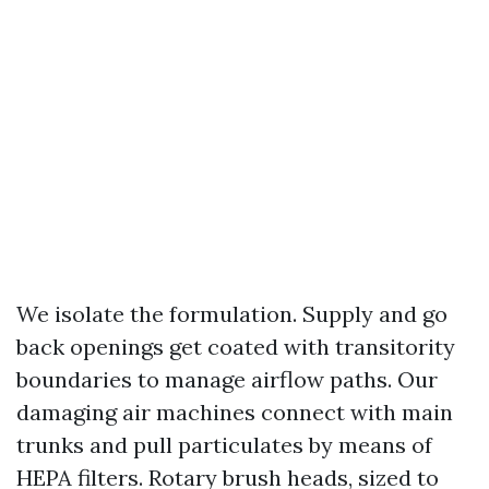
We isolate the formulation. Supply and go
back openings get coated with transitority
boundaries to manage airflow paths. Our
damaging air machines connect with main
trunks and pull particulates by means of
HEPA filters. Rotary brush heads, sized to