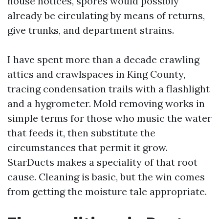
house notices, spores would possibly
already be circulating by means of returns,
give trunks, and department strains.
I have spent more than a decade crawling
attics and crawlspaces in King County,
tracing condensation trails with a flashlight
and a hygrometer. Mold removing works in
simple terms for those who music the water
that feeds it, then substitute the
circumstances that permit it grow.
StarDucts makes a speciality of that root
cause. Cleaning is basic, but the win comes
from getting the moisture tale appropriate.