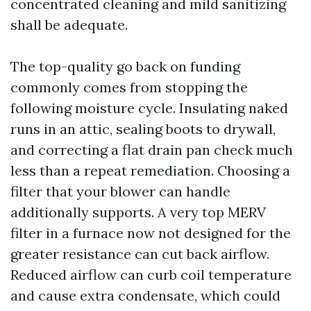
concentrated cleaning and mild sanitizing
shall be adequate.
The top-quality go back on funding
commonly comes from stopping the
following moisture cycle. Insulating naked
runs in an attic, sealing boots to drywall,
and correcting a flat drain pan check much
less than a repeat remediation. Choosing a
filter that your blower can handle
additionally supports. A very top MERV
filter in a furnace now not designed for the
greater resistance can cut back airflow.
Reduced airflow can curb coil temperature
and cause extra condensate, which could