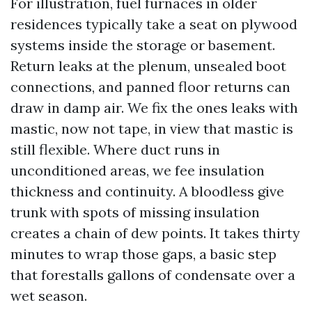
For illustration, fuel furnaces in older
residences typically take a seat on plywood
systems inside the storage or basement.
Return leaks at the plenum, unsealed boot
connections, and panned floor returns can
draw in damp air. We fix the ones leaks with
mastic, now not tape, in view that mastic is
still flexible. Where duct runs in
unconditioned areas, we fee insulation
thickness and continuity. A bloodless give
trunk with spots of missing insulation
creates a chain of dew points. It takes thirty
minutes to wrap those gaps, a basic step
that forestalls gallons of condensate over a
wet season.