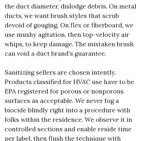
the duct diameter, dislodge debris. On metal
ducts, we want brush styles that scrub
devoid of gouging. On flex or fiberboard, we
use mushy agitation, then top-velocity air
whips, to keep damage. The mistaken brush
can void a duct brand’s guarantee.
Sanitizing sellers are chosen intently.
Products classified for HVAC use have to be
EPA registered for porous or nonporous
surfaces as acceptable. We never fog a
biocide blindly right into a procedure with
folks within the residence. We observe it in
controlled sections and enable reside time
per label, then flush the technique with