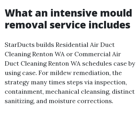
What an intensive mould
removal service includes
StarDucts builds Residential Air Duct
Cleaning Renton WA or Commercial Air
Duct Cleaning Renton WA schedules case by
using case. For mildew remediation, the
strategy many times steps via inspection,
containment, mechanical cleansing, distinct
sanitizing, and moisture corrections.