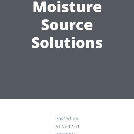
Moisture
Source
Solutions
Posted on
2025-12-11