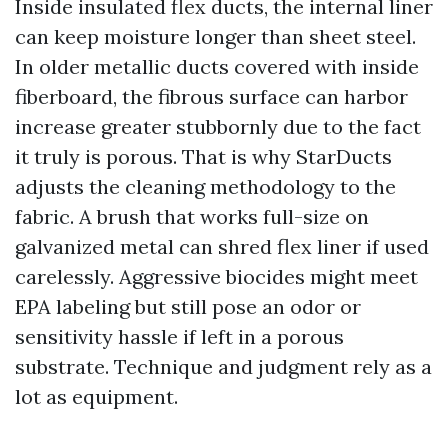
Inside insulated flex ducts, the internal liner
can keep moisture longer than sheet steel.
In older metallic ducts covered with inside
fiberboard, the fibrous surface can harbor
increase greater stubbornly due to the fact
it truly is porous. That is why StarDucts
adjusts the cleaning methodology to the
fabric. A brush that works full-size on
galvanized metal can shred flex liner if used
carelessly. Aggressive biocides might meet
EPA labeling but still pose an odor or
sensitivity hassle if left in a porous
substrate. Technique and judgment rely as a
lot as equipment.