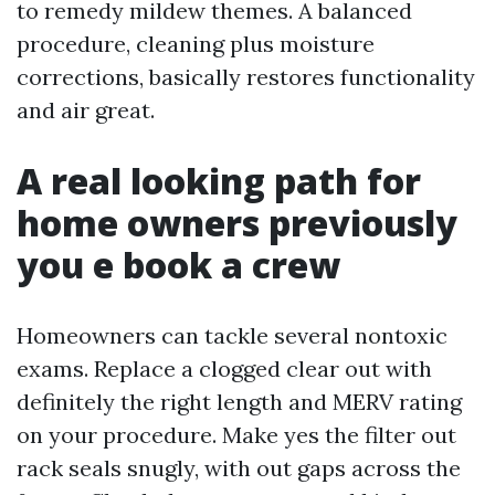
to remedy mildew themes. A balanced
procedure, cleaning plus moisture
corrections, basically restores functionality
and air great.
A real looking path for
home owners previously
you e book a crew
Homeowners can tackle several nontoxic
exams. Replace a clogged clear out with
definitely the right length and MERV rating
on your procedure. Make yes the filter out
rack seals snugly, with out gaps across the