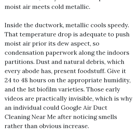
moist air meets cold metallic.
Inside the ductwork, metallic cools speedy.
That temperature drop is adequate to push
moist air prior its dew aspect, so
condensation paperwork along the indoors
partitions. Dust and natural debris, which
every abode has, present foodstuff. Give it
24 to 48 hours on the appropriate humidity,
and the 1st biofilm varieties. Those early
videos are practically invisible, which is why
an individual could Google Air Duct
Cleaning Near Me after noticing smells
rather than obvious increase.