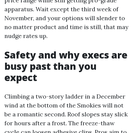
price range while still getting pro-grade
apparatus. Wait except the third week of
November, and your options will slender to
no matter product and time is still, that may
nudge rates up.
Safety and why execs are
busy past than you
expect
Climbing a two-story ladder in a December
wind at the bottom of the Smokies will not
be a romantic second. Roof slopes stay slick
for hours after a frost. The freeze-thaw
cycle can loosen adhesive clips. Pros aim to