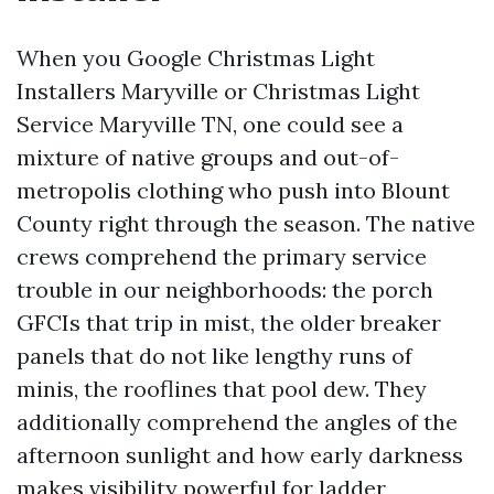
When you Google Christmas Light
Installers Maryville or Christmas Light
Service Maryville TN, one could see a
mixture of native groups and out-of-
metropolis clothing who push into Blount
County right through the season. The native
crews comprehend the primary service
trouble in our neighborhoods: the porch
GFCIs that trip in mist, the older breaker
panels that do not like lengthy runs of
minis, the rooflines that pool dew. They
additionally comprehend the angles of the
afternoon sunlight and how early darkness
makes visibility powerful for ladder