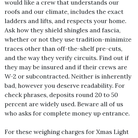
would like a crew that understands our
roofs and our climate, includes the exact
ladders and lifts, and respects your home.
Ask how they shield shingles and fascia,
whether or not they use tradition-minimize
traces other than off-the-shelf pre-cuts,
and the way they verify circuits. Find out if
they may be insured and if their crews are
W-2 or subcontracted. Neither is inherently
bad, however you deserve readability. For
check phrases, deposits round 20 to 50
percent are widely used. Beware all of us
who asks for complete money up entrance.
For these weighing charges for Xmas Light