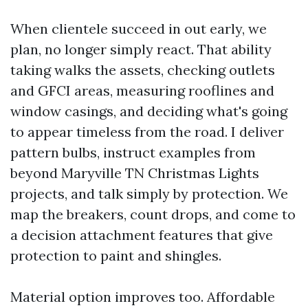
When clientele succeed in out early, we
plan, no longer simply react. That ability
taking walks the assets, checking outlets
and GFCI areas, measuring rooflines and
window casings, and deciding what's going
to appear timeless from the road. I deliver
pattern bulbs, instruct examples from
beyond Maryville TN Christmas Lights
projects, and talk simply by protection. We
map the breakers, count drops, and come to
a decision attachment features that give
protection to paint and shingles.
Material option improves too. Affordable