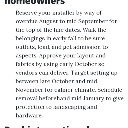
homeowners
Reserve your installer by way of
overdue August to mid September for
the top of the line dates. Walk the
belongings in early fall to be sure
outlets, load, and get admission to
aspects. Approve your layout and
fabrics by using early October so
vendors can deliver. Target setting up
between late October and mid
November for calmer climate. Schedule
removal beforehand mid January to give
protection to landscaping and
hardware.