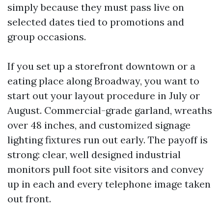
simply because they must pass live on
selected dates tied to promotions and
group occasions.
If you set up a storefront downtown or a
eating place along Broadway, you want to
start out your layout procedure in July or
August. Commercial-grade garland, wreaths
over 48 inches, and customized signage
lighting fixtures run out early. The payoff is
strong: clear, well designed industrial
monitors pull foot site visitors and convey
up in each and every telephone image taken
out front.