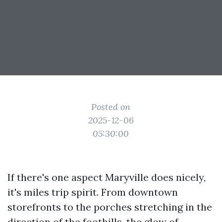
Posted on
2025-12-06
05:30:00
If there's one aspect Maryville does nicely,
it's miles trip spirit. From downtown
storefronts to the porches stretching in the
direction of the foothills, the glow of