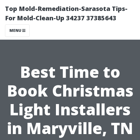
Top Mold-Remediation-Sarasota Tips-
For Mold-Clean-Up 34237 37385643
MENU
Best Time to
Book Christmas
Light Installers
in Maryville, TN