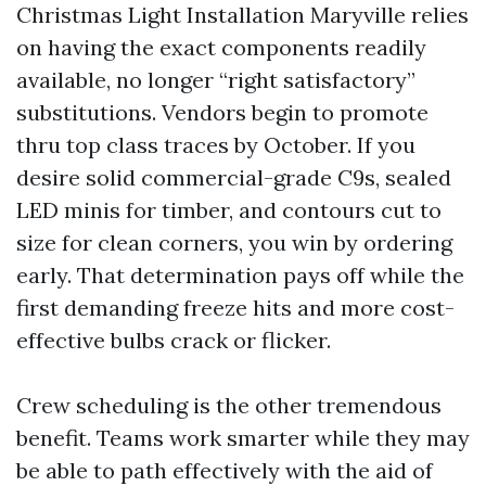
Christmas Light Installation Maryville relies
on having the exact components readily
available, no longer “right satisfactory”
substitutions. Vendors begin to promote
thru top class traces by October. If you
desire solid commercial-grade C9s, sealed
LED minis for timber, and contours cut to
size for clean corners, you win by ordering
early. That determination pays off while the
first demanding freeze hits and more cost-
effective bulbs crack or flicker.
Crew scheduling is the other tremendous
benefit. Teams work smarter while they may
be able to path effectively with the aid of