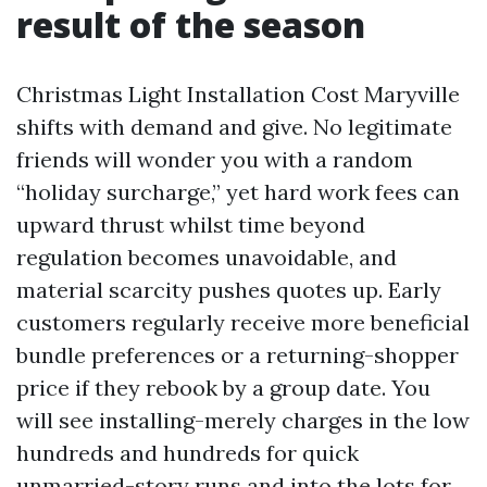
result of the season
Christmas Light Installation Cost Maryville
shifts with demand and give. No legitimate
friends will wonder you with a random
“holiday surcharge,” yet hard work fees can
upward thrust whilst time beyond
regulation becomes unavoidable, and
material scarcity pushes quotes up. Early
customers regularly receive more beneficial
bundle preferences or a returning-shopper
price if they rebook by a group date. You
will see installing-merely charges in the low
hundreds and hundreds for quick
unmarried-story runs and into the lots for