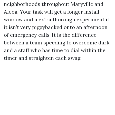
neighborhoods throughout Maryville and
Alcoa. Your task will get a longer install
window and a extra thorough experiment if
it isn't very piggybacked onto an afternoon
of emergency calls. It is the difference
between a team speeding to overcome dark
and a staff who has time to dial within the
timer and straighten each swag.