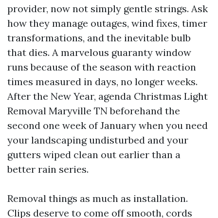
provider, now not simply gentle strings. Ask
how they manage outages, wind fixes, timer
transformations, and the inevitable bulb
that dies. A marvelous guaranty window
runs because of the season with reaction
times measured in days, no longer weeks.
After the New Year, agenda Christmas Light
Removal Maryville TN beforehand the
second one week of January when you need
your landscaping undisturbed and your
gutters wiped clean out earlier than a
better rain series.
Removal things as much as installation.
Clips deserve to come off smooth, cords