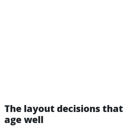
The layout decisions that
age well