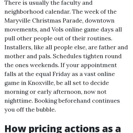
There is usually the faculty and
neighborhood calendar. The week of the
Maryville Christmas Parade, downtown
movements, and Vols online game days all
pull other people out of their routines.
Installers, like all people else, are father and
mother and pals. Schedules tighten round
the ones weekends. If your appointment
falls at the equal Friday as a vast online
game in Knoxville, be all set to decide
morning or early afternoon, now not
nighttime. Booking beforehand continues
you off the bubble.
How pricing actions as a