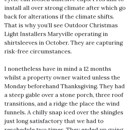
install all over strong climate after which go
back for alterations if the climate shifts.
That is why you’ll see Outdoor Christmas
Light Installers Maryville operating in
shirtsleeves in October. They are capturing
risk-free circumstances.
I nonetheless have in mind a 12 months
whilst a property owner waited unless the
Monday beforehand Thanksgiving. They had
a steep gable over a stone porch, three roof
transitions, and a ridge the place the wind
funnels. A chilly snap iced over the shingles
just long satisfactory that we had to
reschedule two times. They ended up going