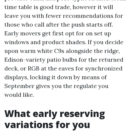
time table is good trade, however it will
leave you with fewer recommendations for
those who call after the push starts off.
Early movers get first opt for on set up
windows and product shades. If you decide
upon warm white C9s alongside the ridge,
Edison-variety patio bulbs for the returned
deck, or RGB at the eaves for synchronized
displays, locking it down by means of
September gives you the regulate you
would like.
What early reserving
variations for you