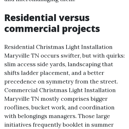
Residential versus
commercial projects
Residential Christmas Light Installation
Maryville TN occurs swifter, but with quirks:
slim access side yards, landscaping that
shifts ladder placement, and a better
precedence on symmetry from the street.
Commercial Christmas Light Installation
Maryville TN mostly comprises bigger
rooflines, bucket work, and coordination
with belongings managers. Those large
initiatives frequently booklet in summer