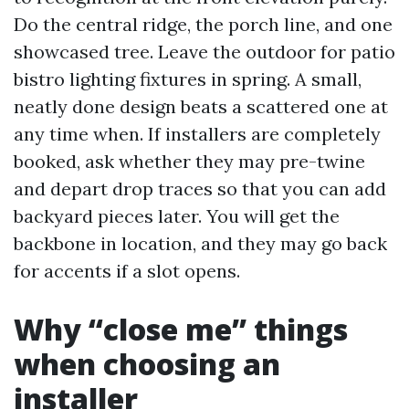
Do the central ridge, the porch line, and one
showcased tree. Leave the outdoor for patio
bistro lighting fixtures in spring. A small,
neatly done design beats a scattered one at
any time when. If installers are completely
booked, ask whether they may pre-twine
and depart drop traces so that you can add
backyard pieces later. You will get the
backbone in location, and they may go back
for accents if a slot opens.
Why “close me” things
when choosing an
installer