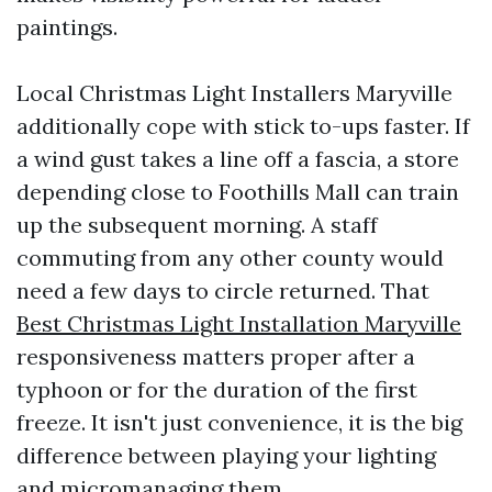
paintings.
Local Christmas Light Installers Maryville
additionally cope with stick to-ups faster. If
a wind gust takes a line off a fascia, a store
depending close to Foothills Mall can train
up the subsequent morning. A staff
commuting from any other county would
need a few days to circle returned. That
Best Christmas Light Installation Maryville
responsiveness matters proper after a
typhoon or for the duration of the first
freeze. It isn't just convenience, it is the big
difference between playing your lighting
and micromanaging them.