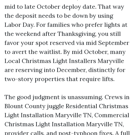
mid to late October deploy date. That way
the deposit needs to be down by using
Labor Day. For families who prefer lights at
the weekend after Thanksgiving, you still
favor your spot reserved via mid September
to avert the waitlist. By mid October, many
Local Christmas Light Installers Maryville
are reserving into December, distinctly for
two-story properties that require lifts.
The good judgment is unassuming. Crews in
Blount County juggle Residential Christmas
Light Installation Maryville TN, Commercial
Christmas Light Installation Maryville TN,
provider calls, and post-typhoon fixes. A full