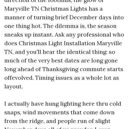
Maryville TN Christmas Lights has a
manner of turning brief December days into
one thing hot. The dilemma is, the season
sneaks up instant. Ask any professional who
does Christmas Light Installation Maryville
TN, and you'll hear the identical thing: so
much of the very best dates are long gone
long ahead of Thanksgiving commute starts
offevolved. Timing issues as a whole lot as
layout.
I actually have hung lighting here thru cold
snaps, wind movements that come down
from the ridge, and people run of slight