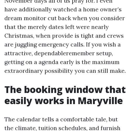
November days all of us pray for. I even
have additionally watched a home owner’s
dream monitor cut back when you consider
that the merely dates left were nearly
Christmas, when provide is tight and crews
are juggling emergency calls. If you wish a
attractive, dependableremember setup,
getting on a agenda early is the maximum
extraordinary possibility you can still make.
The booking window that
easily works in Maryville
The calendar tells a comfortable tale, but
the climate, tuition schedules, and furnish