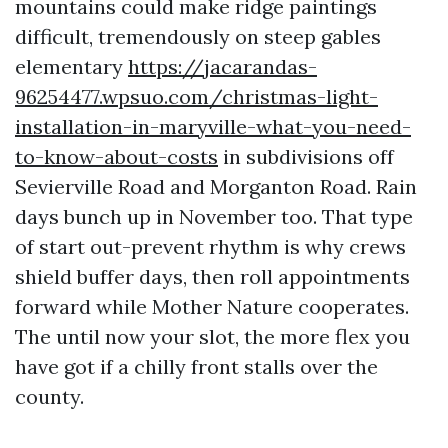
mountains could make ridge paintings
difficult, tremendously on steep gables
elementary
https://jacarandas-
96254477.wpsuo.com/christmas-light-
installation-in-maryville-what-you-need-
to-know-about-costs
in subdivisions off
Sevierville Road and Morganton Road. Rain
days bunch up in November too. That type
of start out-prevent rhythm is why crews
shield buffer days, then roll appointments
forward while Mother Nature cooperates.
The until now your slot, the more flex you
have got if a chilly front stalls over the
county.