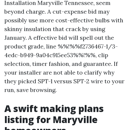
Installation Maryville Tennessee, seem
beyond charge. A cut-expense bid may
possibly use more cost-effective bulbs with
skinny insulation that crack by using
January. A effective bid will spell out the
product grade, line %%!%%f2736467-1/3-
4edc-b949-9a04c915ee53%%!%%, clip
selection, timer fashion, and guarantee. If
your installer are not able to clarify why
they picked SPT-1 versus SPT-2 wire to your
run, save browsing.
A swift making plans
listing for Maryville