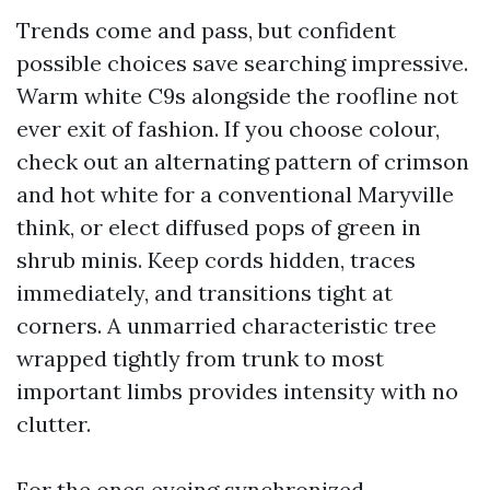
Trends come and pass, but confident
possible choices save searching impressive.
Warm white C9s alongside the roofline not
ever exit of fashion. If you choose colour,
check out an alternating pattern of crimson
and hot white for a conventional Maryville
think, or elect diffused pops of green in
shrub minis. Keep cords hidden, traces
immediately, and transitions tight at
corners. A unmarried characteristic tree
wrapped tightly from trunk to most
important limbs provides intensity with no
clutter.
For the ones eyeing synchronized