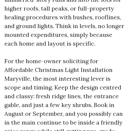
higher roofs, tall peaks, or full-property
healing procedures with bushes, rooflines,
and ground lights. Think in levels, no longer
mounted expenditures, simply because
each home and layout is specific.
For the home-owner soliciting for
Affordable Christmas Light Installation
Maryville, the most interesting lever is
scope and timing. Keep the design centred
and classy: fresh ridge lines, the entrance
gable, and just a few key shrubs. Book in
August or September, and you possibly can
in the main continue to be inside a friendly