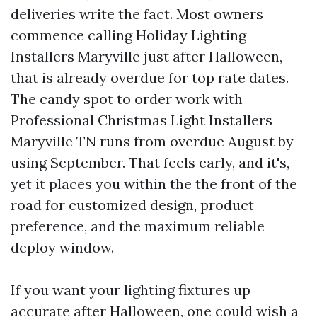
deliveries write the fact. Most owners
commence calling Holiday Lighting
Installers Maryville just after Halloween,
that is already overdue for top rate dates.
The candy spot to order work with
Professional Christmas Light Installers
Maryville TN runs from overdue August by
using September. That feels early, and it's,
yet it places you within the the front of the
road for customized design, product
preference, and the maximum reliable
deploy window.
If you want your lighting fixtures up
accurate after Halloween, one could wish a