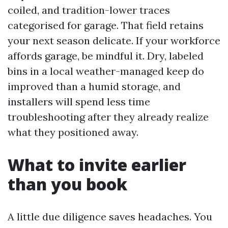
coiled, and tradition-lower traces
categorised for garage. That field retains
your next season delicate. If your workforce
affords garage, be mindful it. Dry, labeled
bins in a local weather-managed keep do
improved than a humid storage, and
installers will spend less time
troubleshooting after they already realize
what they positioned away.
What to invite earlier
than you book
A little due diligence saves headaches. You