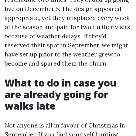
live on December 5. The design appeared
appropriate, yet they misplaced every week
of the season and paid for two further visits
because of weather delays. If they'd
reserved their spot in September, we might
have set up prior to the weather grew to
become and spared them the churn.
What to do in case you
are already going for
walks late
Not anyone is all in favour of Christmas in
September. If you find your self hunting