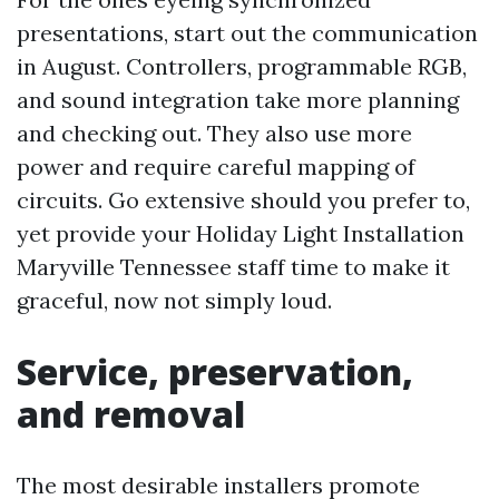
presentations, start out the communication
in August. Controllers, programmable RGB,
and sound integration take more planning
and checking out. They also use more
power and require careful mapping of
circuits. Go extensive should you prefer to,
yet provide your Holiday Light Installation
Maryville Tennessee staff time to make it
graceful, now not simply loud.
Service, preservation,
and removal
The most desirable installers promote