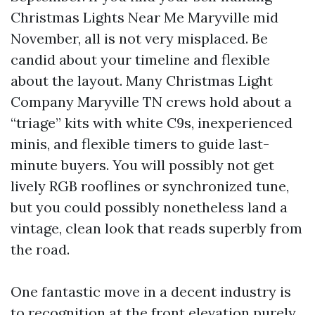
Christmas Lights Near Me Maryville mid
November, all is not very misplaced. Be
candid about your timeline and flexible
about the layout. Many Christmas Light
Company Maryville TN crews hold about a
“triage” kits with white C9s, inexperienced
minis, and flexible timers to guide last-
minute buyers. You will possibly not get
lively RGB rooflines or synchronized tune,
but you could possibly nonetheless land a
vintage, clean look that reads superbly from
the road.
One fantastic move in a decent industry is
to recognition at the front elevation purely.