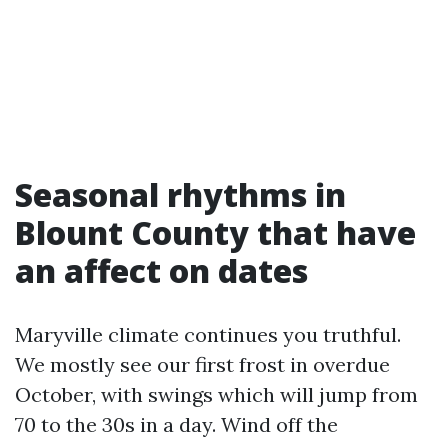
Seasonal rhythms in
Blount County that have
an affect on dates
Maryville climate continues you truthful.
We mostly see our first frost in overdue
October, with swings which will jump from
70 to the 30s in a day. Wind off the