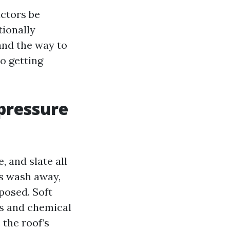
actors be
tionally
and the way to
o getting
pressure
, and slate all
es wash away,
posed. Soft
s and chemical
 the roof’s