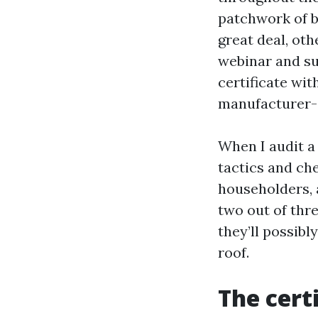
patchwork of b
great deal, ot
webinar and su
certificate wi
manufacturer-s
When I audit a
tactics and ch
householders, a
two out of three
they’ll possibl
roof.
The cert