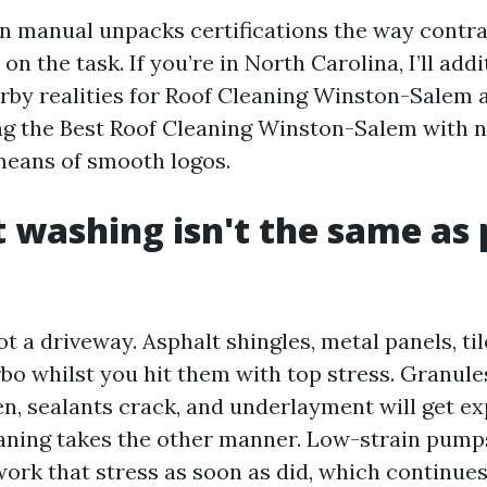
on manual unpacks certifications the way contr
n the task. If you’re in North Carolina, I’ll addi
rby realities for Roof Cleaning Winston-Salem 
ing the Best Roof Cleaning Winston-Salem with n
means of smooth logos.
 washing isn't the same as 
ot a driveway. Asphalt shingles, metal panels, tile
rbo whilst you hit them with top stress. Granul
en, sealants crack, and underlayment will get ex
aning takes the other manner. Low-strain pump
ork that stress as soon as did, which continues