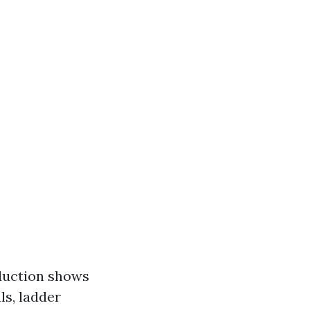
duction shows
ls, ladder