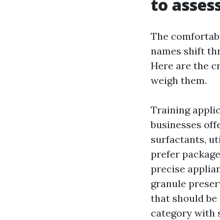
to asse
The comfortab
names shift th
Here are the cr
weigh them.
Training appli
businesses off
surfactants, ut
prefer package
precise applian
granule preser
that should be
category with 