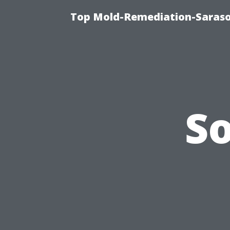
Top Mold-Remediation-Saraso
S