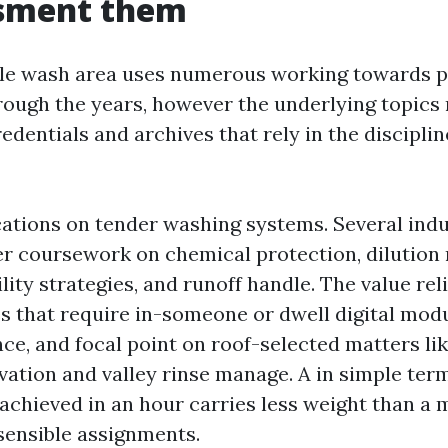
ssment them
le wash area uses numerous working towards p
rough the years, however the underlying topics 
edentials and archives that rely in the disciplin
cations on tender washing systems. Several ind
er coursework on chemical protection, dilution
ility strategies, and runoff handle. The value rel
s that require in-someone or dwell digital modu
ce, and focal point on roof-selected matters lik
vation and valley rinse manage. A in simple term
 achieved in an hour carries less weight than a 
sensible assignments.