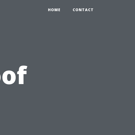
HOME
CONTACT
of
r