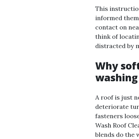
This instructi
informed them o
contact on nea
think of locat
distracted by 
Why soft
washing
A roof is just n
deteriorate tu
fasteners loos
Wash Roof Cle
blends do the w