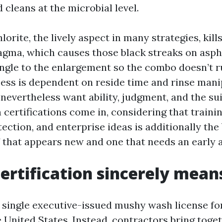
d cleans at the microbial level.
rite, the lively aspect in many strategies, kills
ma, which causes those black streaks on aspha
ngle to the enlargement so the combo doesn’t ru
ess is dependent on reside time and rinse mani
nevertheless want ability, judgment, and the sui
 certifications come in, considering that traini
ection, and enterprise ideas is additionally the
 that appears new and one that needs an early a
ertification sincerely mean
y single executive-issued mushy wash license fo
 United States. Instead, contractors bring toge