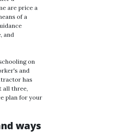
me are price a
means of a
guidance
, and
 schooling on
orker's and
ntractor has
 all three,
ce plan for your
 and ways