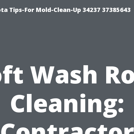
ta Tips-For Mold-Clean-Up 34237 37385643
oft Wash Ro
Cleaning:
Contracto