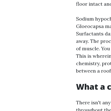
floor intact an
Sodium hypochlo
Gloeocapsa mag
Surfactants da
away. The proc
of muscle. You 
This is wherein
chemistry, prot
between a roof
What a c
There isn't an
throughout the