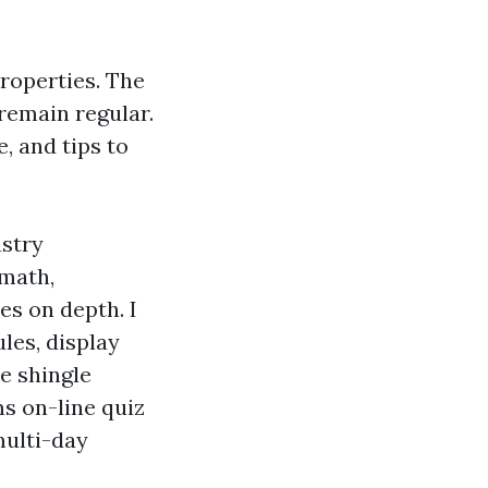
roperties. The
remain regular.
e, and tips to
ustry
 math,
ies on depth. I
les, display
e shingle
s on-line quiz
multi-day