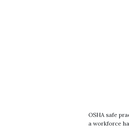
OSHA safe prac
a workforce ha