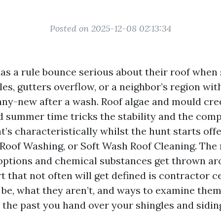
Posted on 2025-12-08 02:13:34
 a rule bounce serious about their roof when 
les, gutters overflow, or a neighbor’s region wi
y-new after a wash. Roof algae and mould cree
 summer time tricks the stability and the comp
t’s characteristically whilst the hunt starts off
 Roof Washing, or Soft Wash Roof Cleaning. The
 options and chemical substances get thrown ar
 that not often will get defined is contractor ce
be, what they aren’t, and ways to examine them 
 the past you hand over your shingles and sidin