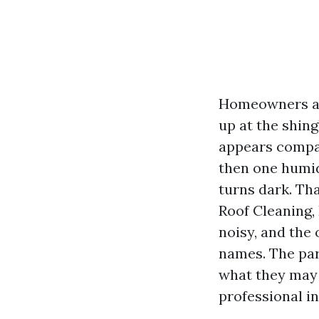
Homeowners aas
up at the shing
appears compan
then one humid
turns dark. Tha
Roof Cleaning,
noisy, and the
names. The part
what they may 
professional in