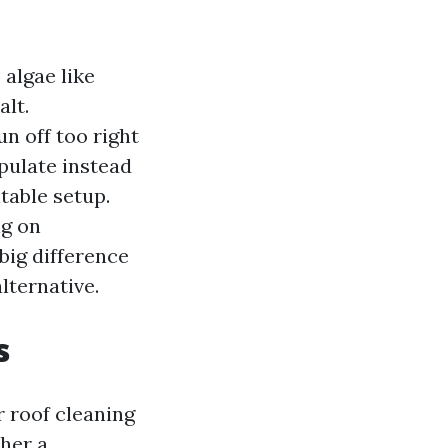
 algae like
lt.
n off too right
pulate instead
table setup.
ng on
 big difference
lternative.
s
r roof cleaning
ther a