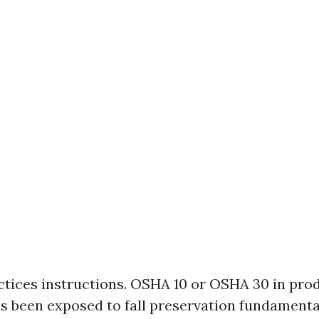
tices instructions. OSHA 10 or OSHA 30 in pro
s been exposed to fall preservation fundamenta