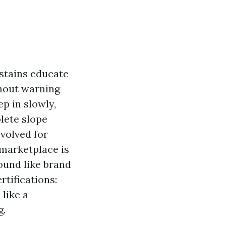
stains educate
thout warning
p in slowly,
lete slope
evolved for
 marketplace is
ound like brand
rtifications:
like a
g.