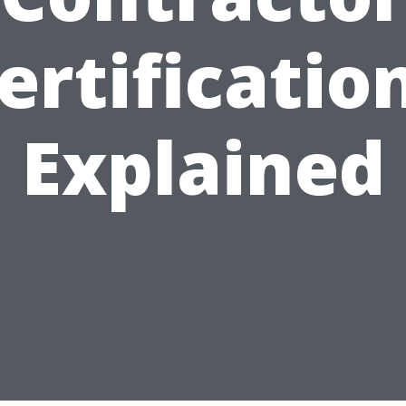
ertificatio
Explained