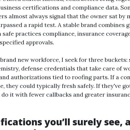
usiness certifications and compliance data. So
hers almost always signal that the owner sat by 
rpassed a rapid test. A stable brand combines 
th safe practices compliance, insurance coverage
pecified approvals.
 brand new workforce, I seek for three buckets:
emistry, defense credentials that take care of w
nd authorizations tied to roofing parts. If a co
, they could typically fresh safely. If they've got
y do it with fewer callbacks and greater insuran
ifications you’ll surely see,