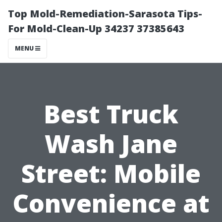
Top Mold-Remediation-Sarasota Tips-
For Mold-Clean-Up 34237 37385643
MENU
Best Truck
Wash Jane
Street: Mobile
Convenience at