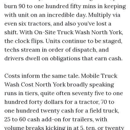
burn 90 to one hundred fifty mins in keeping
with unit on an incredible day. Multiply via
even six tractors, and also you’ve lost a
shift. With On-Site Truck Wash North York,
the clock flips. Units continue to be staged,
techs stream in order of dispatch, and
drivers dwell on obligations that earn cash.
Costs inform the same tale. Mobile Truck
Wash Cost North York broadly speaking
runs in tiers, quite often seventy five to one
hundred forty dollars for a tractor, 70 to
one hundred twenty cash for a field truck,
25 to 60 cash add-on for trailers, with
volume breaks kicking in at 5, ten, or twenty