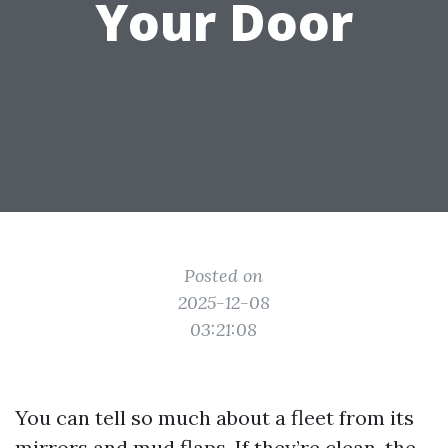
Your Door
Posted on
2025-12-08
03:21:08
You can tell so much about a fleet from its
mirrors and mud flaps. If they’re clean, the