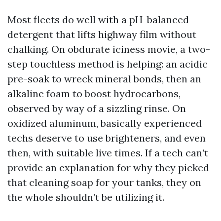
Most fleets do well with a pH-balanced
detergent that lifts highway film without
chalking. On obdurate iciness movie, a two-
step touchless method is helping: an acidic
pre-soak to wreck mineral bonds, then an
alkaline foam to boost hydrocarbons,
observed by way of a sizzling rinse. On
oxidized aluminum, basically experienced
techs deserve to use brighteners, and even
then, with suitable live times. If a tech can’t
provide an explanation for why they picked
that cleaning soap for your tanks, they on
the whole shouldn’t be utilizing it.