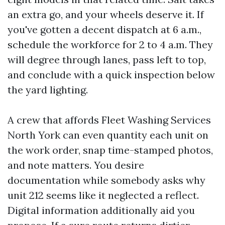
an extra go, and your wheels deserve it. If
you've gotten a decent dispatch at 6 a.m.,
schedule the workforce for 2 to 4 a.m. They
will degree through lanes, pass left to top,
and conclude with a quick inspection below
the yard lighting.
A crew that affords Fleet Washing Services
North York can even quantity each unit on
the work order, snap time-stamped photos,
and note matters. You desire
documentation while somebody asks why
unit 212 seems like it neglected a reflect.
Digital information additionally aid you