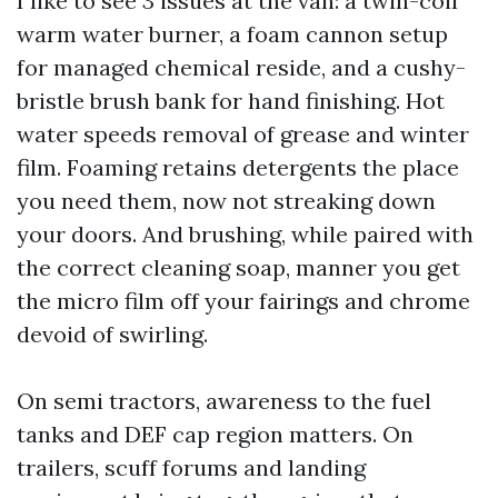
I like to see 3 issues at the van: a twin-coil
warm water burner, a foam cannon setup
for managed chemical reside, and a cushy-
bristle brush bank for hand finishing. Hot
water speeds removal of grease and winter
film. Foaming retains detergents the place
you need them, now not streaking down
your doors. And brushing, while paired with
the correct cleaning soap, manner you get
the micro film off your fairings and chrome
devoid of swirling.
On semi tractors, awareness to the fuel
tanks and DEF cap region matters. On
trailers, scuff forums and landing