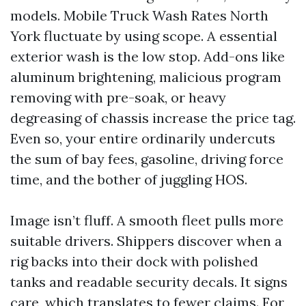
models. Mobile Truck Wash Rates North
York fluctuate by using scope. A essential
exterior wash is the low stop. Add-ons like
aluminum brightening, malicious program
removing with pre-soak, or heavy
degreasing of chassis increase the price tag.
Even so, your entire ordinarily undercuts
the sum of bay fees, gasoline, driving force
time, and the bother of juggling HOS.
Image isn’t fluff. A smooth fleet pulls more
suitable drivers. Shippers discover when a
rig backs into their dock with polished
tanks and readable security decals. It signs
care, which translates to fewer claims. For