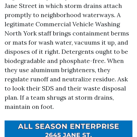
Jane Street in which storm drains attach
promptly to neighborhood waterways. A
legitimate Commercial Vehicle Washing
North York staff brings containment berms
or mats for wash water, vacuums it up, and
disposes of it right. Detergents ought to be
biodegradable and phosphate-free. When
they use aluminum brighteners, they
regulate runoff and neutralize residue. Ask
to look their SDS and their waste disposal
plan. If a team shrugs at storm drains,
maintain on foot.