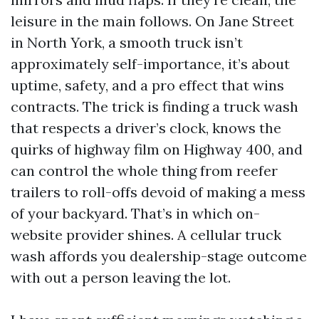
leisure in the main follows. On Jane Street
in North York, a smooth truck isn’t
approximately self-importance, it’s about
uptime, safety, and a pro effect that wins
contracts. The trick is finding a truck wash
that respects a driver’s clock, knows the
quirks of highway film on Highway 400, and
can control the whole thing from reefer
trailers to roll-offs devoid of making a mess
of your backyard. That’s in which on-
website provider shines. A cellular truck
wash affords you dealership-stage outcome
with out a person leaving the lot.