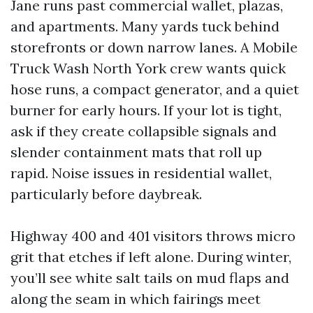
Jane runs past commercial wallet, plazas,
and apartments. Many yards tuck behind
storefronts or down narrow lanes. A Mobile
Truck Wash North York crew wants quick
hose runs, a compact generator, and a quiet
burner for early hours. If your lot is tight,
ask if they create collapsible signals and
slender containment mats that roll up
rapid. Noise issues in residential wallet,
particularly before daybreak.
Highway 400 and 401 visitors throws micro
grit that etches if left alone. During winter,
you’ll see white salt tails on mud flaps and
along the seam in which fairings meet