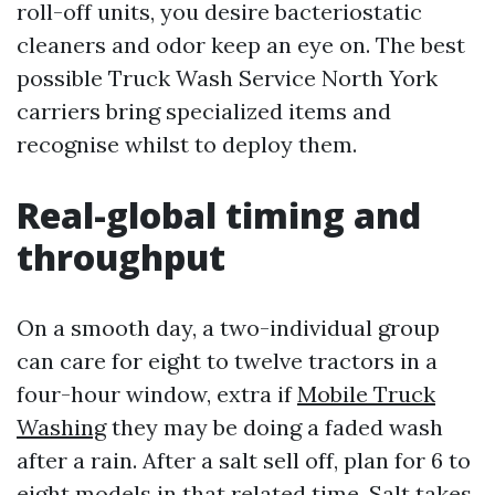
roll-off units, you desire bacteriostatic
cleaners and odor keep an eye on. The best
possible Truck Wash Service North York
carriers bring specialized items and
recognise whilst to deploy them.
Real-global timing and
throughput
On a smooth day, a two-individual group
can care for eight to twelve tractors in a
four-hour window, extra if
Mobile Truck
Washing
they may be doing a faded wash
after a rain. After a salt sell off, plan for 6 to
eight models in that related time. Salt takes