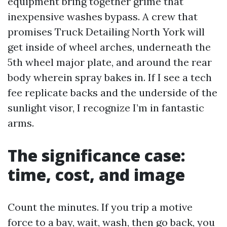
equipment bring together grime that
inexpensive washes bypass. A crew that
promises Truck Detailing North York will
get inside of wheel arches, underneath the
5th wheel major plate, and around the rear
body wherein spray bakes in. If I see a tech
fee replicate backs and the underside of the
sunlight visor, I recognize I’m in fantastic
arms.
The significance case:
time, cost, and image
Count the minutes. If you trip a motive
force to a bay, wait, wash, then go back, you