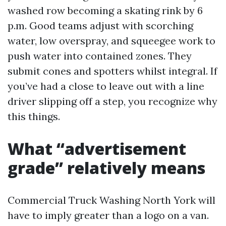
washed row becoming a skating rink by 6
p.m. Good teams adjust with scorching
water, low overspray, and squeegee work to
push water into contained zones. They
submit cones and spotters whilst integral. If
you’ve had a close to leave out with a line
driver slipping off a step, you recognize why
this things.
What “advertisement
grade” relatively means
Commercial Truck Washing North York will
have to imply greater than a logo on a van.