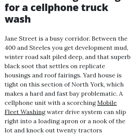
for a cellphone truck
wash
Jane Street is a busy corridor. Between the
400 and Steeles you get development mud,
winter road salt piled deep, and that superb
black soot that settles on replicate
housings and roof fairings. Yard house is
tight on this section of North York, which
makes a hard and fast bay problematic. A
cellphone unit with a scorching
Mobile
Fleet Washing
water drive system can slip
right into a loading apron or a nook of the
lot and knock out twenty tractors