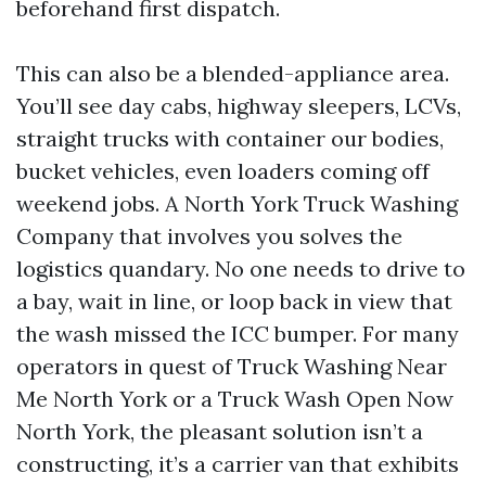
beforehand first dispatch.
This can also be a blended-appliance area.
You’ll see day cabs, highway sleepers, LCVs,
straight trucks with container our bodies,
bucket vehicles, even loaders coming off
weekend jobs. A North York Truck Washing
Company that involves you solves the
logistics quandary. No one needs to drive to
a bay, wait in line, or loop back in view that
the wash missed the ICC bumper. For many
operators in quest of Truck Washing Near
Me North York or a Truck Wash Open Now
North York, the pleasant solution isn’t a
constructing, it’s a carrier van that exhibits