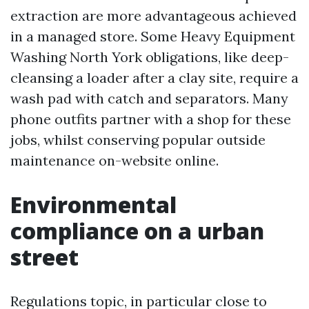
extraction are more advantageous achieved
in a managed store. Some Heavy Equipment
Washing North York obligations, like deep-
cleansing a loader after a clay site, require a
wash pad with catch and separators. Many
phone outfits partner with a shop for these
jobs, whilst conserving popular outside
maintenance on-website online.
Environmental
compliance on a urban
street
Regulations topic, in particular close to