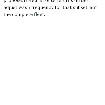
propose. If a sure route returns dirtier,
adjust wash frequency for that subset, not
the complete fleet.