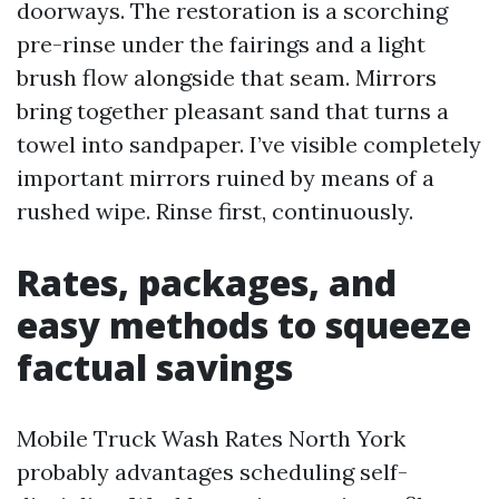
doorways. The restoration is a scorching
pre-rinse under the fairings and a light
brush flow alongside that seam. Mirrors
bring together pleasant sand that turns a
towel into sandpaper. I’ve visible completely
important mirrors ruined by means of a
rushed wipe. Rinse first, continuously.
Rates, packages, and
easy methods to squeeze
factual savings
Mobile Truck Wash Rates North York
probably advantages scheduling self-