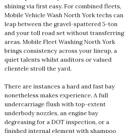
shining via first easy. For combined fleets,
Mobile Vehicle Wash North York techs can
leap between the gravel-spattered 5-ton
and your toll road set without transferring
areas. Mobile Fleet Washing North York
brings consistency across your lineup, a
quiet talents whilst auditors or valued
clientele stroll the yard.
There are instances a hard and fast bay
nonetheless makes experience. A full
undercarriage flush with top-extent
underbody nozzles, an engine bay
degreasing for a DOT inspection, or a
finished internal element with shampoo