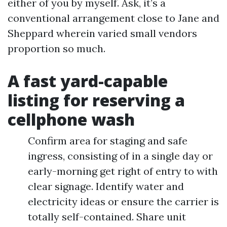
either of you by myself. Ask, it’s a
conventional arrangement close to Jane and
Sheppard wherein varied small vendors
proportion so much.
A fast yard-capable
listing for reserving a
cellphone wash
Confirm area for staging and safe
ingress, consisting of in a single day or
early-morning get right of entry to with
clear signage. Identify water and
electricity ideas or ensure the carrier is
totally self-contained. Share unit