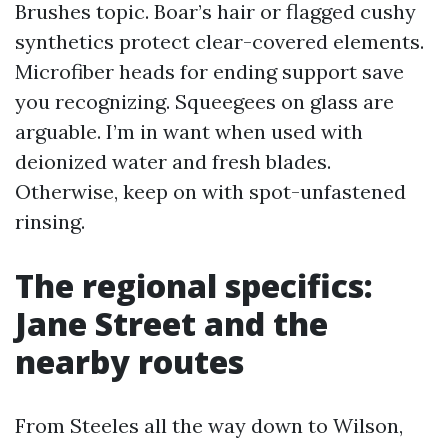
Brushes topic. Boar’s hair or flagged cushy
synthetics protect clear-covered elements.
Microfiber heads for ending support save
you recognizing. Squeegees on glass are
arguable. I’m in want when used with
deionized water and fresh blades.
Otherwise, keep on with spot-unfastened
rinsing.
The regional specifics:
Jane Street and the
nearby routes
From Steeles all the way down to Wilson,