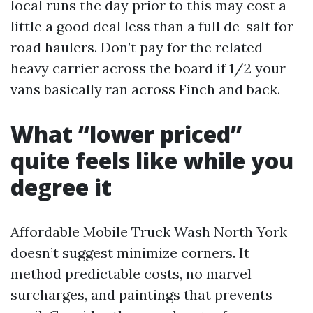
local runs the day prior to this may cost a
little a good deal less than a full de-salt for
road haulers. Don’t pay for the related
heavy carrier across the board if 1/2 your
vans basically ran across Finch and back.
What “lower priced”
quite feels like while you
degree it
Affordable Mobile Truck Wash North York
doesn’t suggest minimize corners. It
method predictable costs, no marvel
surcharges, and paintings that prevents