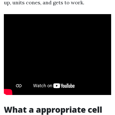
up, units cones, and gets to work.
What a appropriate cell