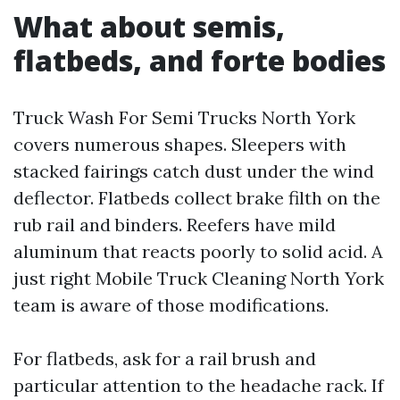
What about semis,
flatbeds, and forte bodies
Truck Wash For Semi Trucks North York
covers numerous shapes. Sleepers with
stacked fairings catch dust under the wind
deflector. Flatbeds collect brake filth on the
rub rail and binders. Reefers have mild
aluminum that reacts poorly to solid acid. A
just right Mobile Truck Cleaning North York
team is aware of those modifications.
For flatbeds, ask for a rail brush and
particular attention to the headache rack. If