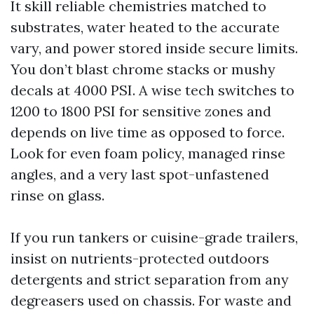
It skill reliable chemistries matched to
substrates, water heated to the accurate
vary, and power stored inside secure limits.
You don’t blast chrome stacks or mushy
decals at 4000 PSI. A wise tech switches to
1200 to 1800 PSI for sensitive zones and
depends on live time as opposed to force.
Look for even foam policy, managed rinse
angles, and a very last spot-unfastened
rinse on glass.
If you run tankers or cuisine-grade trailers,
insist on nutrients-protected outdoors
detergents and strict separation from any
degreasers used on chassis. For waste and