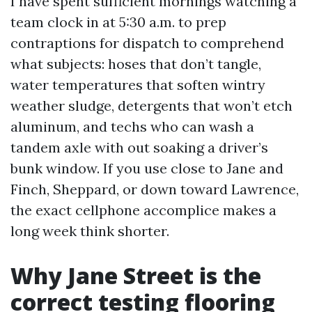
I have spent sufficient mornings watching a
team clock in at 5:30 a.m. to prep
contraptions for dispatch to comprehend
what subjects: hoses that don’t tangle,
water temperatures that soften wintry
weather sludge, detergents that won’t etch
aluminum, and techs who can wash a
tandem axle with out soaking a driver’s
bunk window. If you use close to Jane and
Finch, Sheppard, or down toward Lawrence,
the exact cellphone accomplice makes a
long week think shorter.
Why Jane Street is the
correct testing flooring