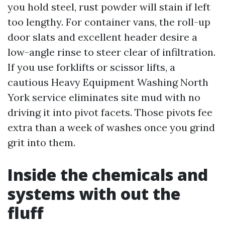
you hold steel, rust powder will stain if left
too lengthy. For container vans, the roll-up
door slats and excellent header desire a
low-angle rinse to steer clear of infiltration.
If you use forklifts or scissor lifts, a
cautious Heavy Equipment Washing North
York service eliminates site mud with no
driving it into pivot facets. Those pivots fee
extra than a week of washes once you grind
grit into them.
Inside the chemicals and
systems with out the
fluff