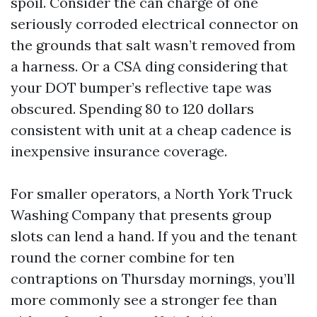
spoil. Consider the can charge of one
seriously corroded electrical connector on
the grounds that salt wasn’t removed from
a harness. Or a CSA ding considering that
your DOT bumper’s reflective tape was
obscured. Spending 80 to 120 dollars
consistent with unit at a cheap cadence is
inexpensive insurance coverage.
For smaller operators, a North York Truck
Washing Company that presents group
slots can lend a hand. If you and the tenant
round the corner combine for ten
contraptions on Thursday mornings, you’ll
more commonly see a stronger fee than