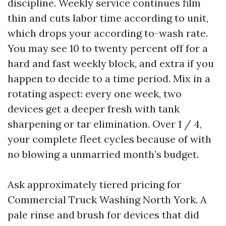
discipline. Weekly service continues film
thin and cuts labor time according to unit,
which drops your according to-wash rate.
You may see 10 to twenty percent off for a
hard and fast weekly block, and extra if you
happen to decide to a time period. Mix in a
rotating aspect: every one week, two
devices get a deeper fresh with tank
sharpening or tar elimination. Over 1 / 4,
your complete fleet cycles because of with
no blowing a unmarried month’s budget.
Ask approximately tiered pricing for
Commercial Truck Washing North York. A
pale rinse and brush for devices that did