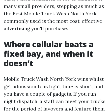
many small providers, stepping as much as
the Best Mobile Truck Wash North York
commonly used is the most cost-effective
advertising you'll purchase.
Where cellular beats a
fixed bay, and when it
doesn’t
Mobile Truck Wash North York wins whilst
get admission to is tight, time is short, and
you have a couple of gadgets. If you run
night dispatch, a staff can meet your trucks
for the period of layovers and feature them