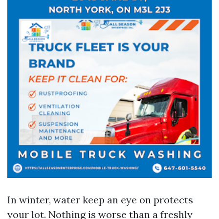
In winter, water keep an eye on protects
your lot. Nothing is worse than a freshly