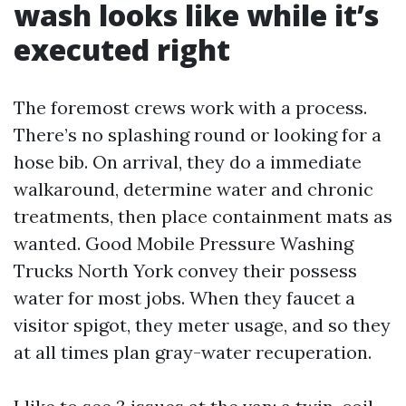
wash looks like while it’s
executed right
The foremost crews work with a process.
There’s no splashing round or looking for a
hose bib. On arrival, they do a immediate
walkaround, determine water and chronic
treatments, then place containment mats as
wanted. Good Mobile Pressure Washing
Trucks North York convey their possess
water for most jobs. When they faucet a
visitor spigot, they meter usage, and so they
at all times plan gray-water recuperation.