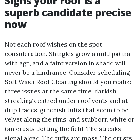
Signs your roof is a
superb candidate precise
now
Not each roof wishes on the spot
consideration. Shingles grow a mild patina
with age, and a faint version in shade will
never be a hindrance. Consider scheduling
Soft Wash Roof Cleaning should you realize
three issues at the same time: darkish
streaking centred under roof vents and at
drip traces, greenish tufts that seem to be
velvet along the rims, and stubborn white or
tan crusts dotting the field. The streaks
signal algae. The tufts are moss. The crusts