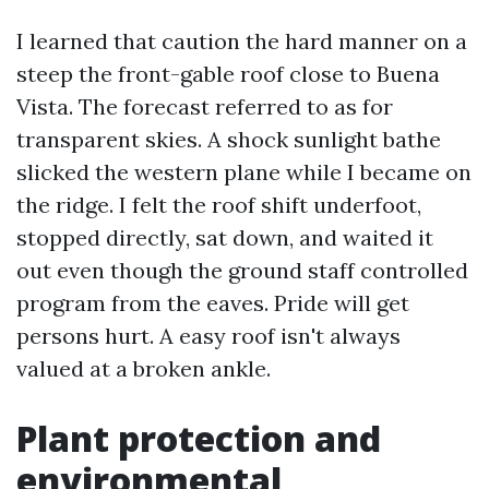
I learned that caution the hard manner on a
steep the front-gable roof close to Buena
Vista. The forecast referred to as for
transparent skies. A shock sunlight bathe
slicked the western plane while I became on
the ridge. I felt the roof shift underfoot,
stopped directly, sat down, and waited it
out even though the ground staff controlled
program from the eaves. Pride will get
persons hurt. A easy roof isn't always
valued at a broken ankle.
Plant protection and
environmental