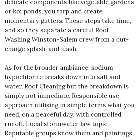
delicate components like vegetable gardens
or koi ponds, you tarp and create
momentary gutters. These steps take time,
and so they separate a careful Roof
Washing Winston-Salem crew from a cut-
charge splash-and-dash.
As for the broader ambiance, sodium
hypochlorite breaks down into salt and
water,
Roof Cleaning
but the breakdown is
simply not immediate. Responsible use
approach utilising in simple terms what you
need, on a peaceful day, with controlled
runoff. Local stormwater law topic.
Reputable groups know them and paintings