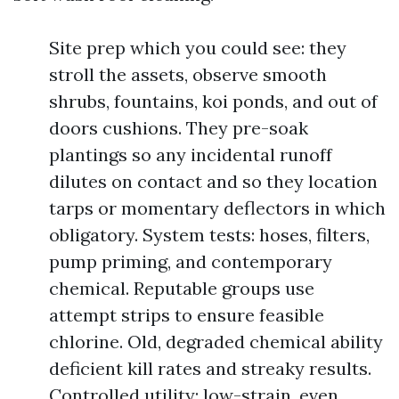
Site prep which you could see: they
stroll the assets, observe smooth
shrubs, fountains, koi ponds, and out of
doors cushions. They pre-soak
plantings so any incidental runoff
dilutes on contact and so they location
tarps or momentary deflectors in which
obligatory. System tests: hoses, filters,
pump priming, and contemporary
chemical. Reputable groups use
attempt strips to ensure feasible
chlorine. Old, degraded chemical ability
deficient kill rates and streaky results.
Controlled utility: low-strain, even