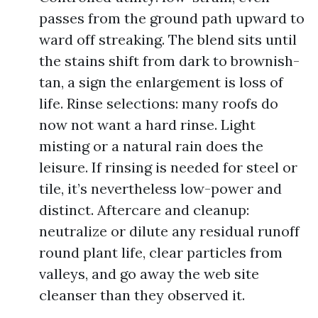
passes from the ground path upward to
ward off streaking. The blend sits until
the stains shift from dark to brownish-
tan, a sign the enlargement is loss of
life. Rinse selections: many roofs do
now not want a hard rinse. Light
misting or a natural rain does the
leisure. If rinsing is needed for steel or
tile, it’s nevertheless low-power and
distinct. Aftercare and cleanup:
neutralize or dilute any residual runoff
round plant life, clear particles from
valleys, and go away the web site
cleanser than they observed it.