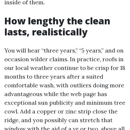
inside of them.
How lengthy the clean
lasts, realistically
You will hear “three years,” “5 years,” and on
occasion wilder claims. In practice, roofs in
our local weather continue to be crisp for 18
months to three years after a suited
comfortable wash, with outliers doing more
advantageous while the web page has
exceptional sun publicity and minimum tree
cowl. Add a copper or zinc strip close the
ridge, and you possibly can stretch that
window with the aid of a yr or two, above all