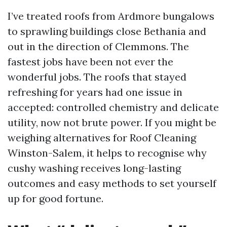
I’ve treated roofs from Ardmore bungalows
to sprawling buildings close Bethania and
out in the direction of Clemmons. The
fastest jobs have been not ever the
wonderful jobs. The roofs that stayed
refreshing for years had one issue in
accepted: controlled chemistry and delicate
utility, now not brute power. If you might be
weighing alternatives for Roof Cleaning
Winston-Salem, it helps to recognise why
cushy washing receives long-lasting
outcomes and easy methods to set yourself
up for good fortune.