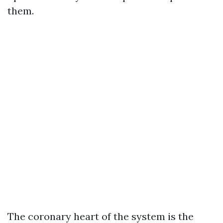
them.
The coronary heart of the system is the