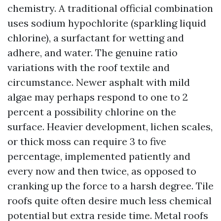
chemistry. A traditional official combination
uses sodium hypochlorite (sparkling liquid
chlorine), a surfactant for wetting and
adhere, and water. The genuine ratio
variations with the roof textile and
circumstance. Newer asphalt with mild
algae may perhaps respond to one to 2
percent a possibility chlorine on the
surface. Heavier development, lichen scales,
or thick moss can require 3 to five
percentage, implemented patiently and
every now and then twice, as opposed to
cranking up the force to a harsh degree. Tile
roofs quite often desire much less chemical
potential but extra reside time. Metal roofs