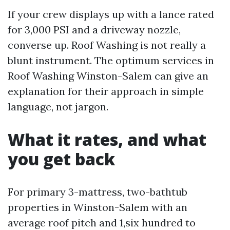
If your crew displays up with a lance rated
for 3,000 PSI and a driveway nozzle,
converse up. Roof Washing is not really a
blunt instrument. The optimum services in
Roof Washing Winston-Salem can give an
explanation for their approach in simple
language, not jargon.
What it rates, and what
you get back
For primary 3-mattress, two-bathtub
properties in Winston-Salem with an
average roof pitch and 1,six hundred to