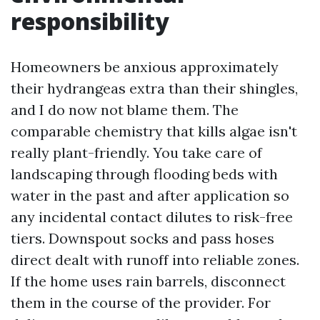
responsibility
Homeowners be anxious approximately
their hydrangeas extra than their shingles,
and I do now not blame them. The
comparable chemistry that kills algae isn't
really plant-friendly. You take care of
landscaping through flooding beds with
water in the past and after application so
any incidental contact dilutes to risk-free
tiers. Downspout socks and pass hoses
direct dealt with runoff into reliable zones.
If the home uses rain barrels, disconnect
them in the course of the provider. For