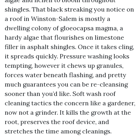
shingles. That black streaking you notice on
a roof in Winston-Salem is mostly a
dwelling colony of gloeocapsa magma, a
hardy algae that flourishes on limestone
filler in asphalt shingles. Once it takes cling,
it spreads quickly. Pressure washing looks
tempting, however it chews up granules,
forces water beneath flashing, and pretty
much guarantees you can be re-cleansing
sooner than you’d like. Soft wash roof
cleaning tactics the concern like a gardener,
now not a grinder. It kills the growth at the
root, preserves the roof device, and
stretches the time among cleanings.