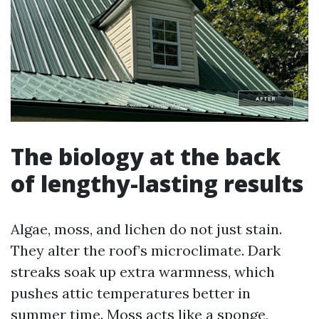
The biology at the back
of lengthy-lasting results
Algae, moss, and lichen do not just stain.
They alter the roof’s microclimate. Dark
streaks soak up extra warmness, which
pushes attic temperatures better in
summer time. Moss acts like a sponge,