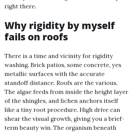
right there.
Why rigidity by myself
fails on roofs
There is a time and vicinity for rigidity
washing. Brick patios, some concrete, yes
metallic surfaces with the accurate
standoff distance. Roofs are the various.
The algae feeds from inside the height layer
of the shingles, and lichen anchors itself
like a tiny root procedure. High drive can
shear the visual growth, giving you a brief-
term beauty win. The organism beneath