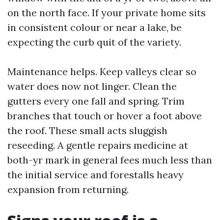
on the north face. If your private home sits
in consistent colour or near a lake, be
expecting the curb quit of the variety.
Maintenance helps. Keep valleys clear so
water does now not linger. Clean the
gutters every one fall and spring. Trim
branches that touch or hover a foot above
the roof. These small acts sluggish
reseeding. A gentle repairs medicine at
both-yr mark in general fees much less than
the initial service and forestalls heavy
expansion from returning.