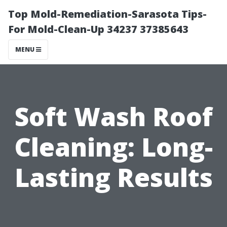
Top Mold-Remediation-Sarasota Tips-
For Mold-Clean-Up 34237 37385643
MENU
Soft Wash Roof
Cleaning: Long-
Lasting Results