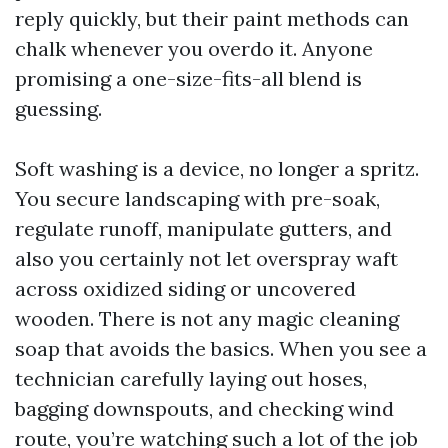
reply quickly, but their paint methods can
chalk whenever you overdo it. Anyone
promising a one-size-fits-all blend is
guessing.
Soft washing is a device, no longer a spritz.
You secure landscaping with pre-soak,
regulate runoff, manipulate gutters, and
also you certainly not let overspray waft
across oxidized siding or uncovered
wooden. There is not any magic cleaning
soap that avoids the basics. When you see a
technician carefully laying out hoses,
bagging downspouts, and checking wind
route, you’re watching such a lot of the job