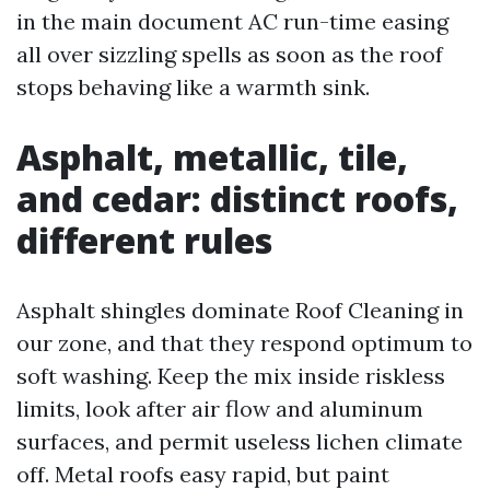
in the main document AC run-time easing
all over sizzling spells as soon as the roof
stops behaving like a warmth sink.
Asphalt, metallic, tile,
and cedar: distinct roofs,
different rules
Asphalt shingles dominate Roof Cleaning in
our zone, and that they respond optimum to
soft washing. Keep the mix inside riskless
limits, look after air flow and aluminum
surfaces, and permit useless lichen climate
off. Metal roofs easy rapid, but paint