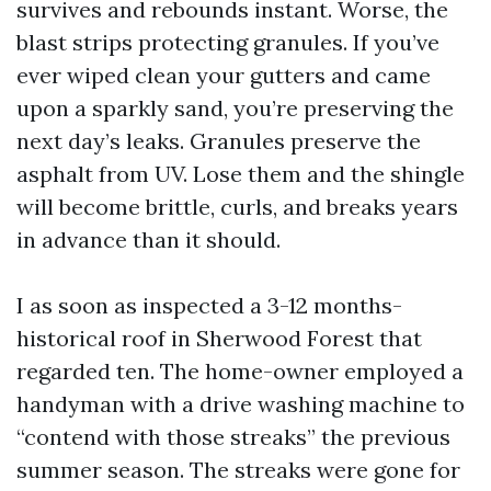
survives and rebounds instant. Worse, the
blast strips protecting granules. If you’ve
ever wiped clean your gutters and came
upon a sparkly sand, you’re preserving the
next day’s leaks. Granules preserve the
asphalt from UV. Lose them and the shingle
will become brittle, curls, and breaks years
in advance than it should.
I as soon as inspected a 3-12 months-
historical roof in Sherwood Forest that
regarded ten. The home-owner employed a
handyman with a drive washing machine to
“contend with those streaks” the previous
summer season. The streaks were gone for