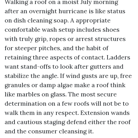
Walking a roof on a moist July morning
after an overnight hurricane is like status
on dish cleaning soap. A appropriate
comfortable wash setup includes shoes
with truly grip, ropes or arrest structures
for steeper pitches, and the habit of
retaining three aspects of contact. Ladders
want stand-offs to look after gutters and
stabilize the angle. If wind gusts are up, free
granules or damp algae make a roof think
like marbles on glass. The most secure
determination on a few roofs will not be to
walk them in any respect. Extension wands
and cautious staging defend either the roof
and the consumer cleansing it.