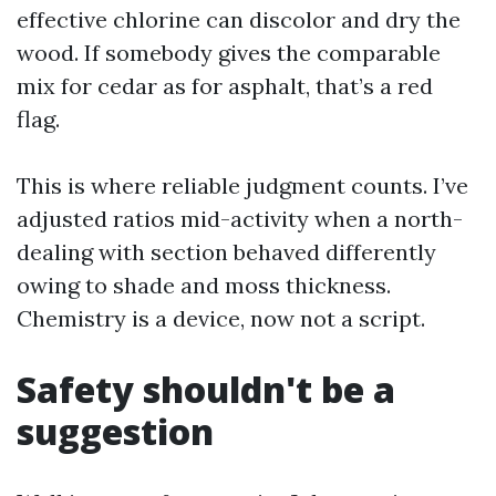
effective chlorine can discolor and dry the
wood. If somebody gives the comparable
mix for cedar as for asphalt, that’s a red
flag.
This is where reliable judgment counts. I’ve
adjusted ratios mid-activity when a north-
dealing with section behaved differently
owing to shade and moss thickness.
Chemistry is a device, now not a script.
Safety shouldn't be a
suggestion