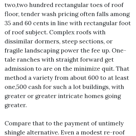
two,two hundred rectangular toes of roof
floor, tender wash pricing often falls among
35 and 60 cents in line with rectangular foot
of roof subject. Complex roofs with
dissimilar dormers, steep sections, or
fragile landscaping power the fee up. One-
tale ranches with straight forward get
admission to are on the minimize quit. That
method a variety from about 600 to at least
one,500 cash for such a lot buildings, with
greater or greater intricate homes going
greater.
Compare that to the payment of untimely
shingle alternative. Even a modest re-roof