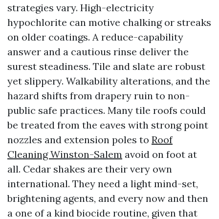
strategies vary. High-electricity
hypochlorite can motive chalking or streaks
on older coatings. A reduce-capability
answer and a cautious rinse deliver the
surest steadiness. Tile and slate are robust
yet slippery. Walkability alterations, and the
hazard shifts from drapery ruin to non-
public safe practices. Many tile roofs could
be treated from the eaves with strong point
nozzles and extension poles to
Roof
Cleaning Winston-Salem
avoid on foot at
all. Cedar shakes are their very own
international. They need a light mind-set,
brightening agents, and every now and then
a one of a kind biocide routine, given that