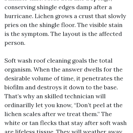
conserving shingle edges damp after a
hurricane. Lichen grows a crust that slowly
pries on the shingle floor. The visible stain
is the symptom. The layout is the affected
person.
Soft wash roof cleaning goals the total
organism. When the answer dwells for the
desirable volume of time, it penetrates the
biofilm and destroys it down to the base.
That’s why an skilled technician will
ordinarilly let you know, “Don’t peel at the
lichen scales after we treat them.” The
white or tan flecks that stay after soft wash
are lifeless tissue. They will weather away