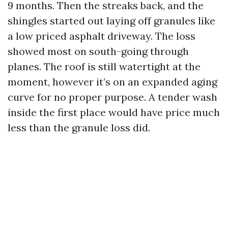
9 months. Then the streaks back, and the
shingles started out laying off granules like
a low priced asphalt driveway. The loss
showed most on south-going through
planes. The roof is still watertight at the
moment, however it’s on an expanded aging
curve for no proper purpose. A tender wash
inside the first place would have price much
less than the granule loss did.