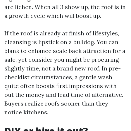
are lichen. When all 3 show up, the roof is in
a growth cycle which will boost up.
If the roof is already at finish of lifestyles,
cleansing is lipstick on a bulldog. You can
blank to enhance scale back attraction for a
sale, yet consider you might be procuring
slightly time, not a brand new roof. In pre-
checklist circumstances, a gentle wash
quite often boosts first impressions with
out the money and lead time of alternative.
Buyers realize roofs sooner than they
notice kitchens.
DIY or hire it out?