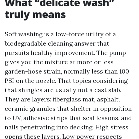
What “delicate wash”
truly means
Soft washing is a low-force utility of a
biodegradable cleaning answer that
pursuits healthy improvement. The pump
gives you the mixture at more or less
garden-hose strain, normally less than 100
PSI on the nozzle. That topics considering
that shingles are usually not a cast slab.
They are layers: fiberglass mat, asphalt,
ceramic granules that shelter in opposition
to UV, adhesive strips that seal lessons, and
nails penetrating into decking. High stress
opens these layers. Low power respects