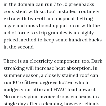
in the domain can run 7 to 10 greenbacks
consistent with sq. foot installed, routinely
extra with tear-off and disposal. Letting
algae and moss boost up put on or with the
aid of force to strip granules is an highly-
priced method to keep some hundred bucks
in the second.
There is an electricity component, too. Dark
streaking will increase heat absorption. In
summer season, a closely stained roof can
run 10 to fifteen degrees hotter, which
nudges your attic and HVAC load upward.
No one’s vigour invoice drops via heaps in a
single day after a cleaning, however clients