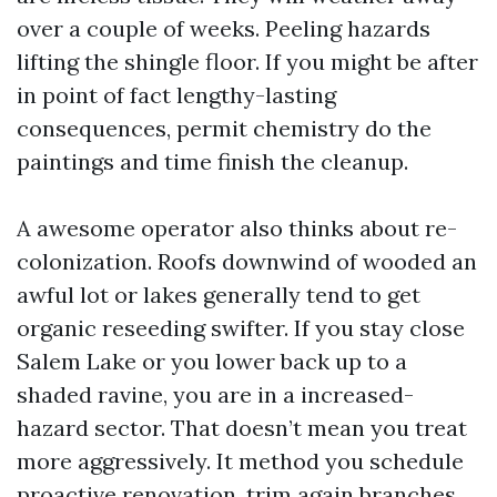
over a couple of weeks. Peeling hazards
lifting the shingle floor. If you might be after
in point of fact lengthy-lasting
consequences, permit chemistry do the
paintings and time finish the cleanup.
A awesome operator also thinks about re-
colonization. Roofs downwind of wooded an
awful lot or lakes generally tend to get
organic reseeding swifter. If you stay close
Salem Lake or you lower back up to a
shaded ravine, you are in a increased-
hazard sector. That doesn’t mean you treat
more aggressively. It method you schedule
proactive renovation, trim again branches