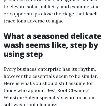
to elevate solar publicity, and examine zinc
or copper strips close the ridge that leach
trace ions adverse to algae.
What a seasoned delicate
wash seems like, step by
using step
Every business enterprise has its rhythm,
however the essentials seem to be similar.
Here is what you should still assume for
those who appoint Best Roof Cleaning
Winston-Salem specialists who focus on
soft wash roof cleaning.