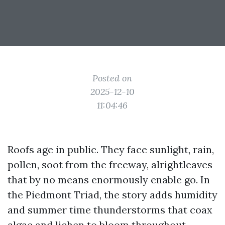
Posted on
2025-12-10
11:04:46
Roofs age in public. They face sunlight, rain,
pollen, soot from the freeway, alrightleaves
that by no means enormously enable go. In
the Piedmont Triad, the story adds humidity
and summer time thunderstorms that coax
algae and lichen to bloom throughout