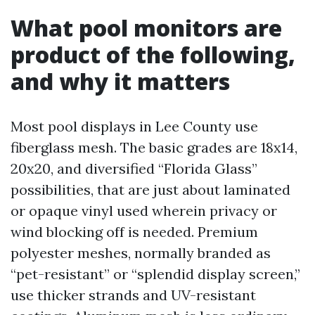
What pool monitors are
product of the following,
and why it matters
Most pool displays in Lee County use
fiberglass mesh. The basic grades are 18x14,
20x20, and diversified “Florida Glass”
possibilities, that are just about laminated
or opaque vinyl used wherein privacy or
wind blocking off is needed. Premium
polyester meshes, normally branded as
“pet-resistant” or “splendid display screen,”
use thicker strands and UV-resistant