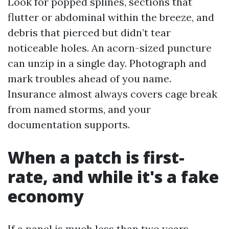
Look for popped splines, sections that
flutter or abdominal within the breeze, and
debris that pierced but didn’t tear
noticeable holes. An acorn-sized puncture
can unzip in a single day. Photograph and
mark troubles ahead of you name.
Insurance almost always covers cage break
from named storms, and your
documentation supports.
When a patch is first-
rate, and while it's a fake
economy
If a panel is much less than two years