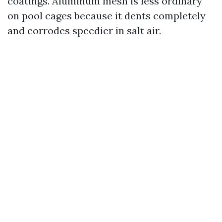
coatings. Aluminum mesh is less ordinary
on pool cages because it dents completely
and corrodes speedier in salt air.