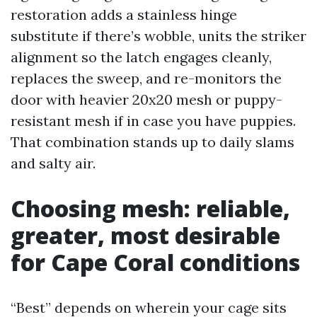
restoration adds a stainless hinge
substitute if there’s wobble, units the striker
alignment so the latch engages cleanly,
replaces the sweep, and re-monitors the
door with heavier 20x20 mesh or puppy-
resistant mesh if in case you have puppies.
That combination stands up to daily slams
and salty air.
Choosing mesh: reliable,
greater, most desirable
for Cape Coral conditions
“Best” depends on wherein your cage sits