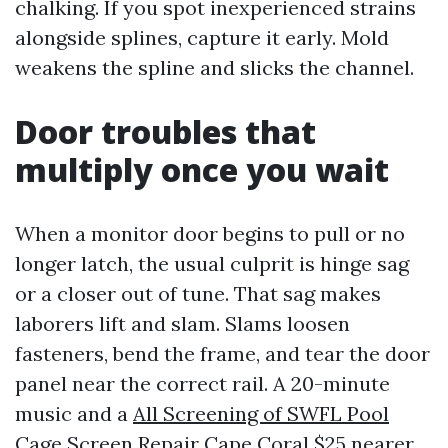
chalking. If you spot inexperienced strains
alongside splines, capture it early. Mold
weakens the spline and slicks the channel.
Door troubles that
multiply once you wait
When a monitor door begins to pull or no
longer latch, the usual culprit is hinge sag
or a closer out of tune. That sag makes
laborers lift and slam. Slams loosen
fasteners, bend the frame, and tear the door
panel near the correct rail. A 20-minute
music and a
All Screening of SWFL Pool
Cage Screen Repair Cape Coral
$25 nearer