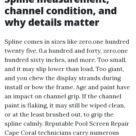
channel condition, and
why details matter
Spline comes in sizes like zero.one hundred
twenty five, 0.a hundred and forty, zero.one
hundred sixty inches, and more. Too small,
and it may slip lower than load. Too giant,
and you chew the display strands during
install or bow the frame. Age and paint have
an impact on channel grip. If the channel
paint is flaking, it may still be wiped clean,
or at the least brushed out, to grip the
spline calmly. Reputable Pool Screen Repair
Cape Coral technicians carry numerous