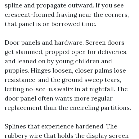
spline and propagate outward. If you see
crescent-formed fraying near the corners,
that panel is on borrowed time.
Door panels and hardware. Screen doors
get slammed, propped open for deliveries,
and leaned on by young children and
puppies. Hinges loosen, closer palms lose
resistance, and the ground sweep tears,
letting no-see-u.s.waltz in at nightfall. The
door panel often wants more regular
replacement than the encircling partitions.
Splines that experience hardened. The
rubbery wire that holds the display screen