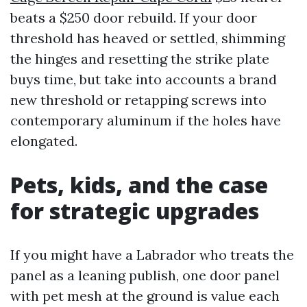
beats a $250 door rebuild. If your door
threshold has heaved or settled, shimming
the hinges and resetting the strike plate
buys time, but take into accounts a brand
new threshold or retapping screws into
contemporary aluminum if the holes have
elongated.
Pets, kids, and the case
for strategic upgrades
If you might have a Labrador who treats the
panel as a leaning publish, one door panel
with pet mesh at the ground is value each