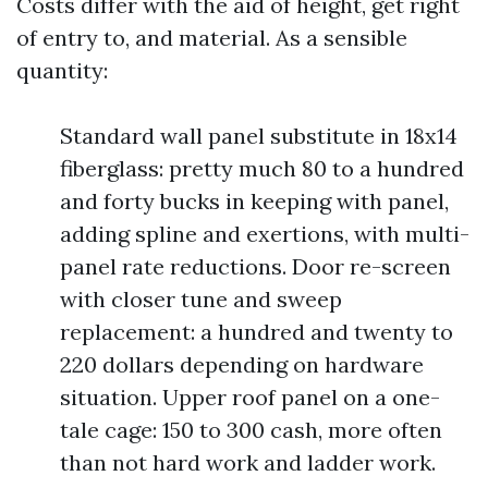
Costs differ with the aid of height, get right
of entry to, and material. As a sensible
quantity:
Standard wall panel substitute in 18x14
fiberglass: pretty much 80 to a hundred
and forty bucks in keeping with panel,
adding spline and exertions, with multi-
panel rate reductions. Door re-screen
with closer tune and sweep
replacement: a hundred and twenty to
220 dollars depending on hardware
situation. Upper roof panel on a one-
tale cage: 150 to 300 cash, more often
than not hard work and ladder work.