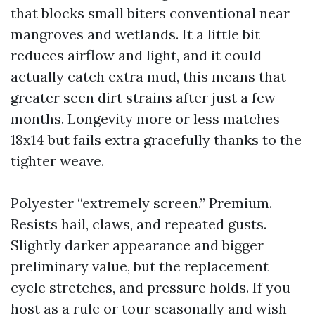
that blocks small biters conventional near
mangroves and wetlands. It a little bit
reduces airflow and light, and it could
actually catch extra mud, this means that
greater seen dirt strains after just a few
months. Longevity more or less matches
18x14 but fails extra gracefully thanks to the
tighter weave.
Polyester “extremely screen.” Premium.
Resists hail, claws, and repeated gusts.
Slightly darker appearance and bigger
preliminary value, but the replacement
cycle stretches, and pressure holds. If you
host as a rule or tour seasonally and wish