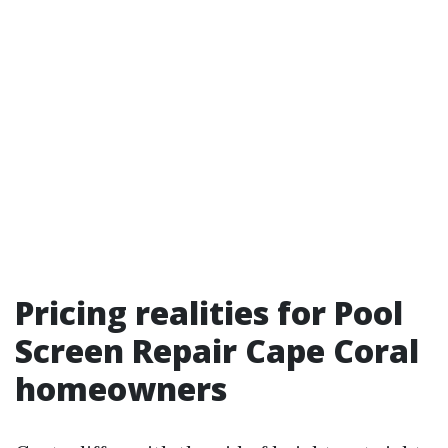
Pricing realities for Pool
Screen Repair Cape Coral
homeowners