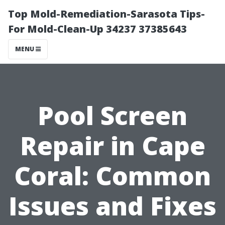
Top Mold-Remediation-Sarasota Tips-
For Mold-Clean-Up 34237 37385643
MENU
Pool Screen
Repair in Cape
Coral: Common
Issues and Fixes