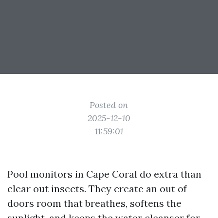
Posted on
2025-12-10
11:59:01
Pool monitors in Cape Coral do extra than
clear out insects. They create an out of
doors room that breathes, softens the
sunlight, and keeps the water cleanser for