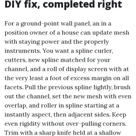
DIY fix, completed right
For a ground-point wall panel, an in a
position owner of a house can update mesh
with staying power and the properly
instruments. You want a spline curler,
cutters, new spline matched for your
channel, and a roll of display screen with at
the very least a foot of excess margin on all
facets. Pull the previous spline lightly, brush
out the channel, set the new mesh with even
overlap, and roller in spline starting at a
instantly aspect, then adjacent sides. Keep
even rigidity without over-pulling corners.
Trim with a sharp knife held at a shallow