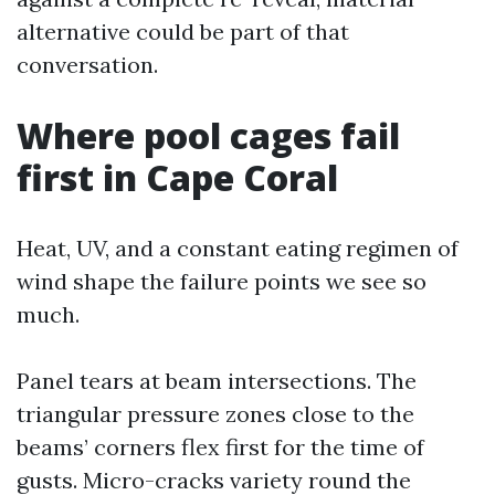
alternative could be part of that
conversation.
Where pool cages fail
first in Cape Coral
Heat, UV, and a constant eating regimen of
wind shape the failure points we see so
much.
Panel tears at beam intersections. The
triangular pressure zones close to the
beams’ corners flex first for the time of
gusts. Micro-cracks variety round the