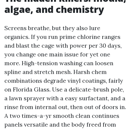
algae, and chemistry
Screens breathe, but they also lure
organics. If you run prime chlorine ranges
and blast the cage with power per 30 days,
you change one main issue for yet one
more. High-tension washing can loosen
spline and stretch mesh. Harsh chem
combinations degrade vinyl coatings, fairly
on Florida Glass. Use a delicate-brush pole,
a lawn sprayer with a easy surfactant, and a
rinse from internal out, then out of doors in.
A two times-a-yr smooth clean continues
panels versatile and the body freed from