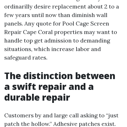
ordinarilly desire replacement about 2 to a
few years until now than diminish wall
panels. Any quote for Pool Cage Screen
Repair Cape Coral properties may want to
handle top get admission to demanding
situations, which increase labor and
safeguard rates.
The distinction between
a swift repair and a
durable repair
Customers by and large call asking to “just
patch the hollow.” Adhesive patches exist.