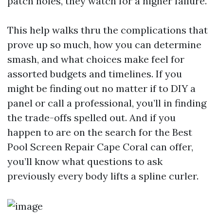
patch holes, they watch for a higher failure.
This help walks thru the complications that
prove up so much, how you can determine
smash, and what choices make feel for
assorted budgets and timelines. If you
might be finding out no matter if to DIY a
panel or call a professional, you’ll in finding
the trade-offs spelled out. And if you
happen to are on the search for the Best
Pool Screen Repair Cape Coral can offer,
you’ll know what questions to ask
previously every body lifts a spline curler.