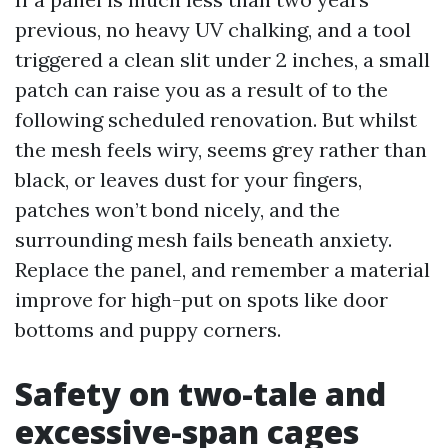
previous, no heavy UV chalking, and a tool
triggered a clean slit under 2 inches, a small
patch can raise you as a result of to the
following scheduled renovation. But whilst
the mesh feels wiry, seems grey rather than
black, or leaves dust for your fingers,
patches won’t bond nicely, and the
surrounding mesh fails beneath anxiety.
Replace the panel, and remember a material
improve for high-put on spots like door
bottoms and puppy corners.
Safety on two-tale and
excessive-span cages