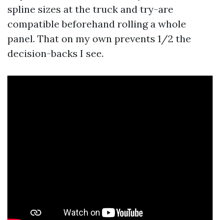
spline sizes at the truck and try-are
compatible beforehand rolling a whole
panel. That on my own prevents 1/2 the
decision-backs I see.