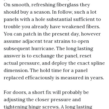
On smooth, refreshing fiberglass they
should buy a season. In follow, such a lot
panels with a hole substantial sufficient to
trouble you already have weakened fibers.
You can patch in the present day, however
assume adjacent tear strains to open
subsequent hurricane. The long lasting
answer is to exchange the panel, reset
actual pressure, and deploy the exact spline
dimension. The hold time for a panel
replaced efficaciously is measured in years.
For doors, a short fix will probably be
adjusting the closer pressure and
tightening hinge screws. A long lasting