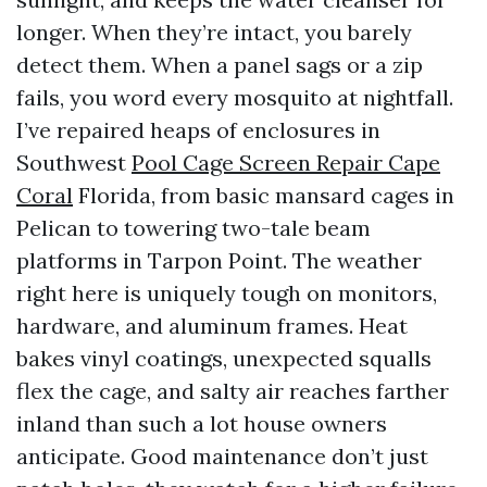
longer. When they’re intact, you barely
detect them. When a panel sags or a zip
fails, you word every mosquito at nightfall.
I’ve repaired heaps of enclosures in
Southwest
Pool Cage Screen Repair Cape
Coral
Florida, from basic mansard cages in
Pelican to towering two-tale beam
platforms in Tarpon Point. The weather
right here is uniquely tough on monitors,
hardware, and aluminum frames. Heat
bakes vinyl coatings, unexpected squalls
flex the cage, and salty air reaches farther
inland than such a lot house owners
anticipate. Good maintenance don’t just