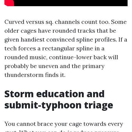
Curved versus sq. channels count too. Some
older cages have rounded tracks that be
given handiest convinced spline profiles. If a
tech forces a rectangular spline in a
rounded music, continue-lower back will
probably be uneven and the primary
thunderstorm finds it.
Storm education and
submit-typhoon triage
You cannot brace your cage towards every