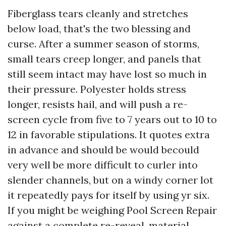
Fiberglass tears cleanly and stretches
below load, that's the two blessing and
curse. After a summer season of storms,
small tears creep longer, and panels that
still seem intact may have lost so much in
their pressure. Polyester holds stress
longer, resists hail, and will push a re-
screen cycle from five to 7 years out to 10 to
12 in favorable stipulations. It quotes extra
in advance and should be would becould
very well be more difficult to curler into
slender channels, but on a windy corner lot
it repeatedly pays for itself by using yr six.
If you might be weighing Pool Screen Repair
against a complete re-reveal, material