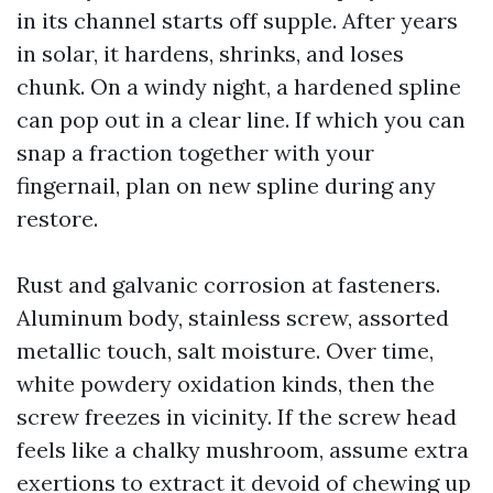
in its channel starts off supple. After years
in solar, it hardens, shrinks, and loses
chunk. On a windy night, a hardened spline
can pop out in a clear line. If which you can
snap a fraction together with your
fingernail, plan on new spline during any
restore.
Rust and galvanic corrosion at fasteners.
Aluminum body, stainless screw, assorted
metallic touch, salt moisture. Over time,
white powdery oxidation kinds, then the
screw freezes in vicinity. If the screw head
feels like a chalky mushroom, assume extra
exertions to extract it devoid of chewing up