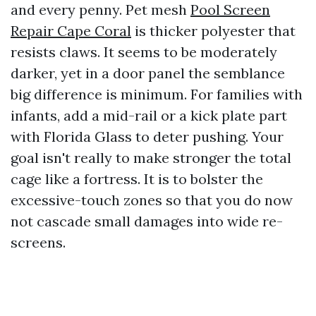
and every penny. Pet mesh
Pool Screen
Repair Cape Coral
is thicker polyester that
resists claws. It seems to be moderately
darker, yet in a door panel the semblance
big difference is minimum. For families with
infants, add a mid-rail or a kick plate part
with Florida Glass to deter pushing. Your
goal isn't really to make stronger the total
cage like a fortress. It is to bolster the
excessive-touch zones so that you do now
not cascade small damages into wide re-
screens.