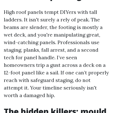
High roof panels tempt DIYers with tall
ladders. It isn't surely a rely of peak. The
beams are slender, the footing is mostly a
wet deck, and you're manipulating great,
wind-catching panels. Professionals use
staging, planks, fall arrest, and a second
tech for panel handle. I’ve seen
homeowners trip a gust across a deck on a
12-foot panel like a sail. If one can’t properly
reach with safeguard staging, do not
attempt it. Your timeline seriously isn't
worth a damaged hip.
The hidden killers: mould,