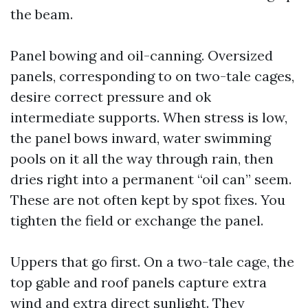
the beam.
Panel bowing and oil-canning. Oversized
panels, corresponding to on two-tale cages,
desire correct pressure and ok
intermediate supports. When stress is low,
the panel bows inward, water swimming
pools on it all the way through rain, then
dries right into a permanent “oil can” seem.
These are not often kept by spot fixes. You
tighten the field or exchange the panel.
Uppers that go first. On a two-tale cage, the
top gable and roof panels capture extra
wind and extra direct sunlight. They