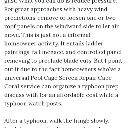
gust. What you can do is reduce pressure.
For great approaches with heavy wind
predictions, remove or loosen one or two
roof panels on the windward side to let air
move. This is just not a informal
homeowner activity. It entails ladder
paintings, fall menace, and controlled panel
removing to preclude blade cuts. But I point
out it due to the fact homeowners who've a
universal Pool Cage Screen Repair Cape
Coral service can organize a typhoon prep
discuss with for an affordable cost while a
typhoon watch posts.
After a typhoon, walk the fringe slowly.