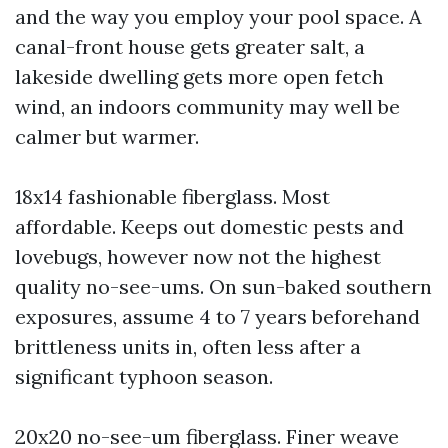
and the way you employ your pool space. A
canal-front house gets greater salt, a
lakeside dwelling gets more open fetch
wind, an indoors community may well be
calmer but warmer.
18x14 fashionable fiberglass. Most
affordable. Keeps out domestic pests and
lovebugs, however now not the highest
quality no-see-ums. On sun-baked southern
exposures, assume 4 to 7 years beforehand
brittleness units in, often less after a
significant typhoon season.
20x20 no-see-um fiberglass. Finer weave