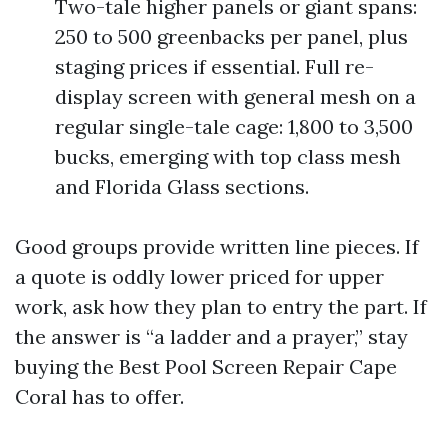
Two-tale higher panels or giant spans:
250 to 500 greenbacks per panel, plus
staging prices if essential. Full re-
display screen with general mesh on a
regular single-tale cage: 1,800 to 3,500
bucks, emerging with top class mesh
and Florida Glass sections.
Good groups provide written line pieces. If
a quote is oddly lower priced for upper
work, ask how they plan to entry the part. If
the answer is “a ladder and a prayer,” stay
buying the Best Pool Screen Repair Cape
Coral has to offer.