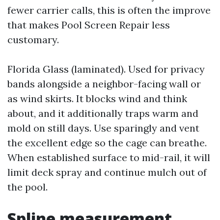
fewer carrier calls, this is often the improve
that makes Pool Screen Repair less
customary.
Florida Glass (laminated). Used for privacy
bands alongside a neighbor-facing wall or
as wind skirts. It blocks wind and think
about, and it additionally traps warm and
mold on still days. Use sparingly and vent
the excellent edge so the cage can breathe.
When established surface to mid-rail, it will
limit deck spray and continue mulch out of
the pool.
Spline measurement,