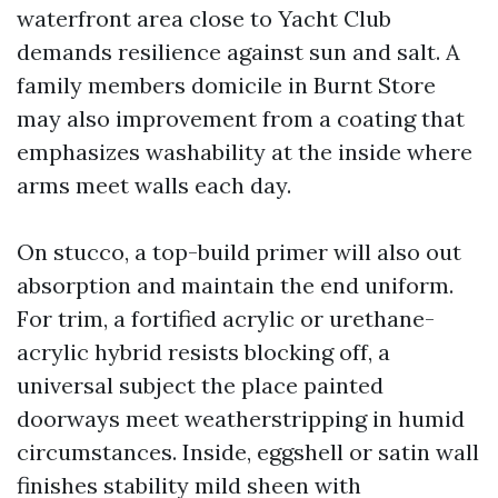
waterfront area close to Yacht Club
demands resilience against sun and salt. A
family members domicile in Burnt Store
may also improvement from a coating that
emphasizes washability at the inside where
arms meet walls each day.
On stucco, a top-build primer will also out
absorption and maintain the end uniform.
For trim, a fortified acrylic or urethane-
acrylic hybrid resists blocking off, a
universal subject the place painted
doorways meet weatherstripping in humid
circumstances. Inside, eggshell or satin wall
finishes stability mild sheen with