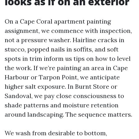
looks as if on an exterior
On a Cape Coral apartment painting
assignment, we commence with inspection,
not a pressure washer. Hairline cracks in
stucco, popped nails in soffits, and soft
spots in trim inform us tips on how to level
the work. If we’re painting an area in Cape
Harbour or Tarpon Point, we anticipate
higher salt exposure. In Burnt Store or
Sandoval, we pay close consciousness to
shade patterns and moisture retention
around landscaping. The sequence matters.
We wash from desirable to bottom,