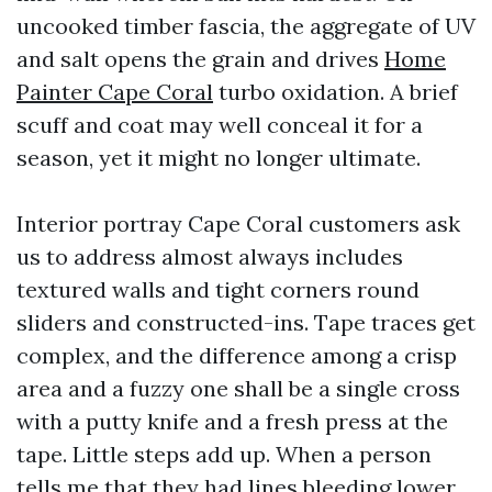
uncooked timber fascia, the aggregate of UV
and salt opens the grain and drives
Home
Painter Cape Coral
turbo oxidation. A brief
scuff and coat may well conceal it for a
season, yet it might no longer ultimate.
Interior portray Cape Coral customers ask
us to address almost always includes
textured walls and tight corners round
sliders and constructed-ins. Tape traces get
complex, and the difference among a crisp
area and a fuzzy one shall be a single cross
with a putty knife and a fresh press at the
tape. Little steps add up. When a person
tells me that they had lines bleeding lower