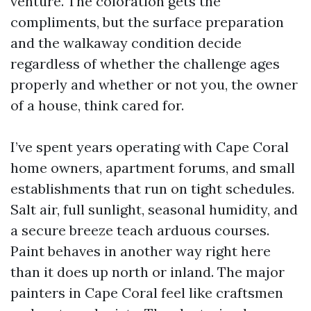
venture. The coloration gets the
compliments, but the surface preparation
and the walkaway condition decide
regardless of whether the challenge ages
properly and whether or not you, the owner
of a house, think cared for.
I’ve spent years operating with Cape Coral
home owners, apartment forums, and small
establishments that run on tight schedules.
Salt air, full sunlight, seasonal humidity, and
a secure breeze teach arduous courses.
Paint behaves in another way right here
than it does up north or inland. The major
painters in Cape Coral feel like craftsmen