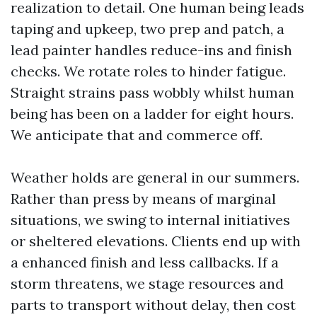
realization to detail. One human being leads
taping and upkeep, two prep and patch, a
lead painter handles reduce-ins and finish
checks. We rotate roles to hinder fatigue.
Straight strains pass wobbly whilst human
being has been on a ladder for eight hours.
We anticipate that and commerce off.
Weather holds are general in our summers.
Rather than press by means of marginal
situations, we swing to internal initiatives
or sheltered elevations. Clients end up with
a enhanced finish and less callbacks. If a
storm threatens, we stage resources and
parts to transport without delay, then cost