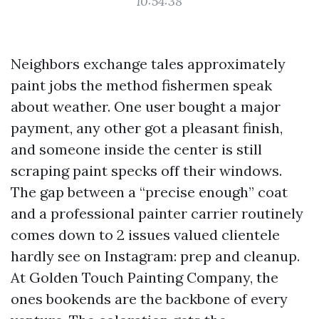
10:54:38
Neighbors exchange tales approximately
paint jobs the method fishermen speak
about weather. One user bought a major
payment, any other got a pleasant finish,
and someone inside the center is still
scraping paint specks off their windows.
The gap between a “precise enough” coat
and a professional painter carrier routinely
comes down to 2 issues valued clientele
hardly see on Instagram: prep and cleanup.
At Golden Touch Painting Company, the
ones bookends are the backbone of every