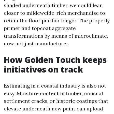
shaded underneath timber, we could lean
closer to mildewcide-rich merchandise to
retain the floor purifier longer. The properly
primer and topcoat aggregate
transformations by means of microclimate,
now not just manufacturer.
How Golden Touch keeps
initiatives on track
Estimating in a coastal industry is also not
easy. Moisture content in timber, unusual
settlement cracks, or historic coatings that
elevate underneath new paint can upload