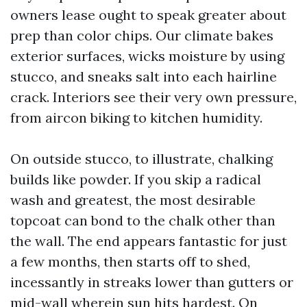
owners lease ought to speak greater about
prep than color chips. Our climate bakes
exterior surfaces, wicks moisture by using
stucco, and sneaks salt into each hairline
crack. Interiors see their very own pressure,
from aircon biking to kitchen humidity.
On outside stucco, to illustrate, chalking
builds like powder. If you skip a radical
wash and greatest, the most desirable
topcoat can bond to the chalk other than
the wall. The end appears fantastic for just
a few months, then starts off to shed,
incessantly in streaks lower than gutters or
mid-wall wherein sun hits hardest. On