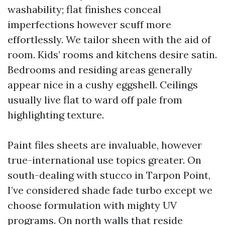
washability; flat finishes conceal
imperfections however scuff more
effortlessly. We tailor sheen with the aid of
room. Kids’ rooms and kitchens desire satin.
Bedrooms and residing areas generally
appear nice in a cushy eggshell. Ceilings
usually live flat to ward off pale from
highlighting texture.
Paint files sheets are invaluable, however
true-international use topics greater. On
south-dealing with stucco in Tarpon Point,
I’ve considered shade fade turbo except we
choose formulation with mighty UV
programs. On north walls that reside