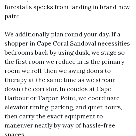
forestalls specks from landing in brand new
paint.
We additionally plan round your day. If a
shopper in Cape Coral Sandoval necessities
bedrooms back by using dusk, we stage so
the first room we reduce in is the primary
room we roll, then we swing doors to
therapy at the same time as we stream
down the corridor. In condos at Cape
Harbour or Tarpon Point, we coordinate
elevator timing, parking, and quiet hours,
then carry the exact equipment to
maneuver neatly by way of hassle-free
spaces.