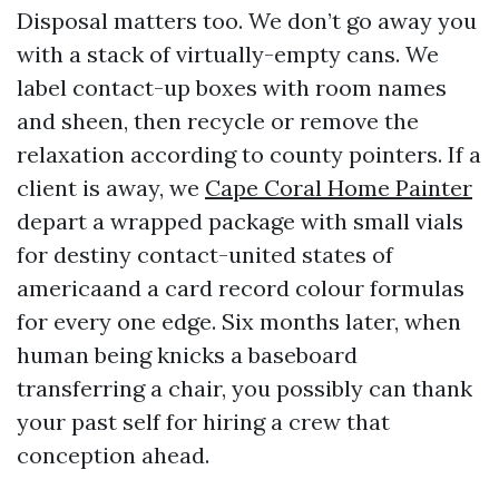
Disposal matters too. We don’t go away you
with a stack of virtually-empty cans. We
label contact-up boxes with room names
and sheen, then recycle or remove the
relaxation according to county pointers. If a
client is away, we
Cape Coral Home Painter
depart a wrapped package with small vials
for destiny contact-united states of
americaand a card record colour formulas
for every one edge. Six months later, when
human being knicks a baseboard
transferring a chair, you possibly can thank
your past self for hiring a crew that
conception ahead.