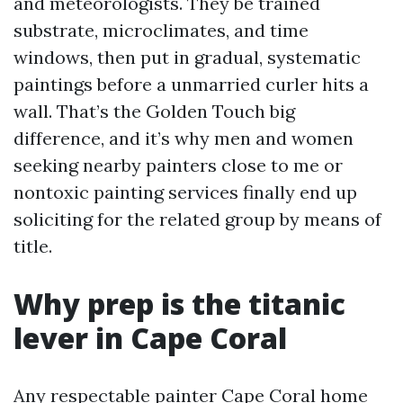
and meteorologists. They be trained
substrate, microclimates, and time
windows, then put in gradual, systematic
paintings before a unmarried curler hits a
wall. That’s the Golden Touch big
difference, and it’s why men and women
seeking nearby painters close to me or
nontoxic painting services finally end up
soliciting for the related group by means of
title.
Why prep is the titanic
lever in Cape Coral
Any respectable painter Cape Coral home