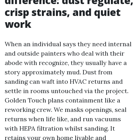
difference: dust regulate,
crisp strains, and quiet
work
When an individual says they need internal
and outside painters who deal with their
abode with recognize, they usually have a
story approximately mud. Dust from
sanding can waft into HVAC returns and
settle in rooms untouched via the project.
Golden Touch plans containment like a
reworking crew. We masks openings, seal
returns when life like, and run vacuums
with HEPA filtration whilst sanding. It
retains your own home livable and