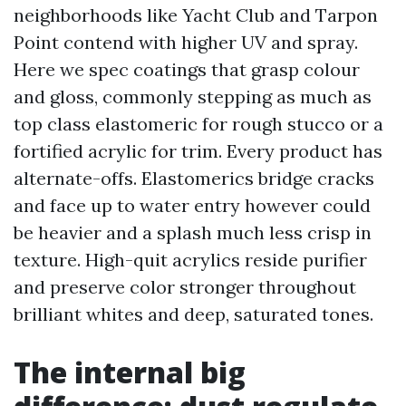
neighborhoods like Yacht Club and Tarpon
Point contend with higher UV and spray.
Here we spec coatings that grasp colour
and gloss, commonly stepping as much as
top class elastomeric for rough stucco or a
fortified acrylic for trim. Every product has
alternate-offs. Elastomerics bridge cracks
and face up to water entry however could
be heavier and a splash much less crisp in
texture. High-quit acrylics reside purifier
and preserve color stronger throughout
brilliant whites and deep, saturated tones.
The internal big