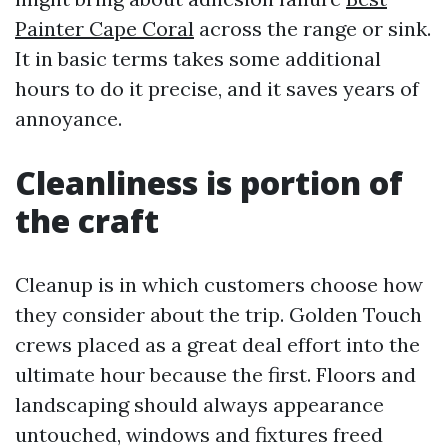
Painter Cape Coral
across the range or sink.
It in basic terms takes some additional
hours to do it precise, and it saves years of
annoyance.
Cleanliness is portion of
the craft
Cleanup is in which customers choose how
they consider about the trip. Golden Touch
crews placed as a great deal effort into the
ultimate hour because the first. Floors and
landscaping should always appearance
untouched, windows and fixtures freed