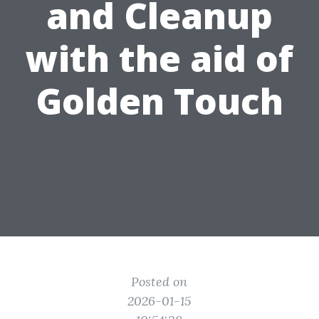
and Cleanup
with the aid of
Golden Touch
Posted on
2026-01-15