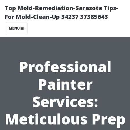
Top Mold-Remediation-Sarasota Tips-
For Mold-Clean-Up 34237 37385643
MENU
Professional
Painter
Services:
Meticulous Prep