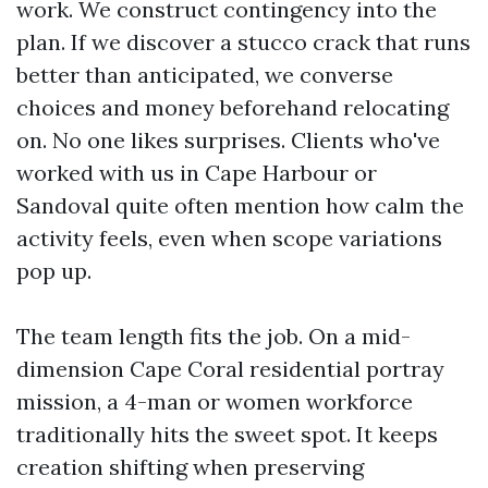
work. We construct contingency into the
plan. If we discover a stucco crack that runs
better than anticipated, we converse
choices and money beforehand relocating
on. No one likes surprises. Clients who've
worked with us in Cape Harbour or
Sandoval quite often mention how calm the
activity feels, even when scope variations
pop up.
The team length fits the job. On a mid-
dimension Cape Coral residential portray
mission, a 4-man or women workforce
traditionally hits the sweet spot. It keeps
creation shifting when preserving