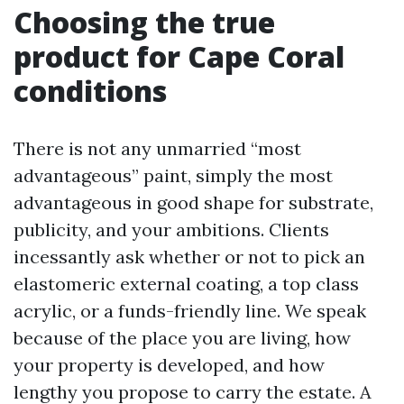
Choosing the true
product for Cape Coral
conditions
There is not any unmarried “most
advantageous” paint, simply the most
advantageous in good shape for substrate,
publicity, and your ambitions. Clients
incessantly ask whether or not to pick an
elastomeric external coating, a top class
acrylic, or a funds-friendly line. We speak
because of the place you are living, how
your property is developed, and how
lengthy you propose to carry the estate. A