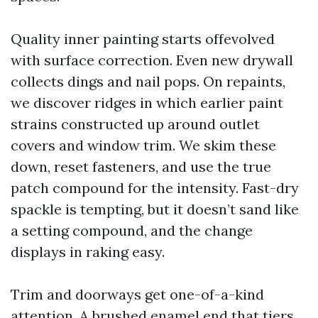
Quality inner painting starts offevolved
with surface correction. Even new drywall
collects dings and nail pops. On repaints,
we discover ridges in which earlier paint
strains constructed up around outlet
covers and window trim. We skim these
down, reset fasteners, and use the true
patch compound for the intensity. Fast-dry
spackle is tempting, but it doesn’t sand like
a setting compound, and the change
displays in raking easy.
Trim and doorways get one-of-a-kind
attention. A brushed enamel end that tiers