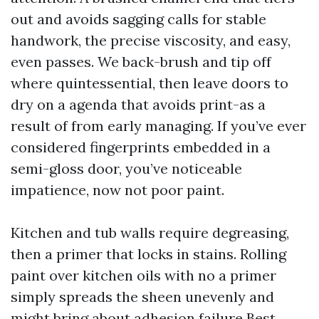
out and avoids sagging calls for stable
handwork, the precise viscosity, and easy,
even passes. We back-brush and tip off
where quintessential, then leave doors to
dry on a agenda that avoids print-as a
result of from early managing. If you’ve ever
considered fingerprints embedded in a
semi-gloss door, you’ve noticeable
impatience, now not poor paint.
Kitchen and tub walls require degreasing,
then a primer that locks in stains. Rolling
paint over kitchen oils with no a primer
simply spreads the sheen unevenly and
might bring about adhesion failure
Best