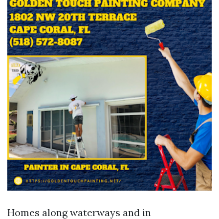
Homes along waterways and in