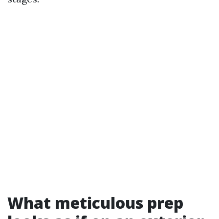
What meticulous prep