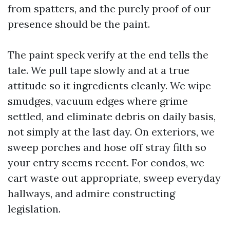
from spatters, and the purely proof of our
presence should be the paint.
The paint speck verify at the end tells the
tale. We pull tape slowly and at a true
attitude so it ingredients cleanly. We wipe
smudges, vacuum edges where grime
settled, and eliminate debris on daily basis,
not simply at the last day. On exteriors, we
sweep porches and hose off stray filth so
your entry seems recent. For condos, we
cart waste out appropriate, sweep everyday
hallways, and admire constructing
legislation.