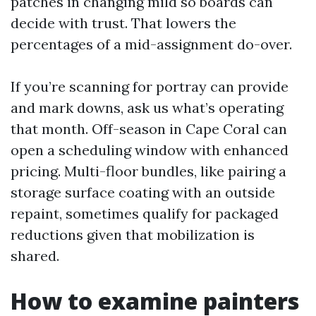
patches in changing mild so boards can
decide with trust. That lowers the
percentages of a mid-assignment do-over.
If you’re scanning for portray can provide
and mark downs, ask us what’s operating
that month. Off-season in Cape Coral can
open a scheduling window with enhanced
pricing. Multi-floor bundles, like pairing a
storage surface coating with an outside
repaint, sometimes qualify for packaged
reductions given that mobilization is
shared.
How to examine painters