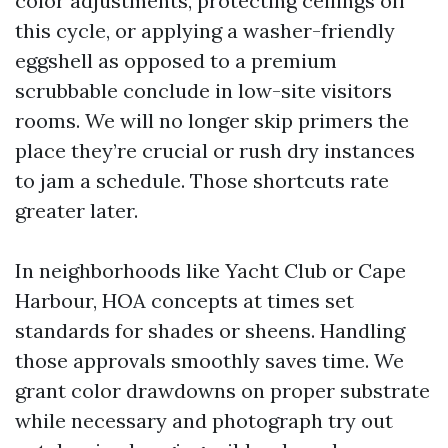
color adjustments, protecting ceilings off
this cycle, or applying a washer-friendly
eggshell as opposed to a premium
scrubbable conclude in low-site visitors
rooms. We will no longer skip primers the
place they’re crucial or rush dry instances
to jam a schedule. Those shortcuts rate
greater later.
In neighborhoods like Yacht Club or Cape
Harbour, HOA concepts at times set
standards for shades or sheens. Handling
those approvals smoothly saves time. We
grant color drawdowns on proper substrate
while necessary and photograph try out