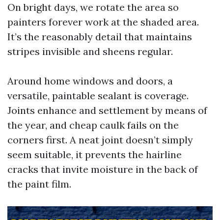
On bright days, we rotate the area so
painters forever work at the shaded area.
It’s the reasonably detail that maintains
stripes invisible and sheens regular.
Around home windows and doors, a
versatile, paintable sealant is coverage.
Joints enhance and settlement by means of
the year, and cheap caulk fails on the
corners first. A neat joint doesn’t simply
seem suitable, it prevents the hairline
cracks that invite moisture in the back of
the paint film.