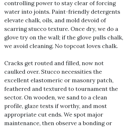
controlling power to stay clear of forcing
water into joints. Paint-friendly detergents
elevate chalk, oils, and mold devoid of
scarring stucco texture. Once dry, we do a
glove try on the wall; if the glove pulls chalk,
we avoid cleaning. No topcoat loves chalk.
Cracks get routed and filled, now not
caulked over. Stucco necessities the
excellent elastomeric or masonry patch,
feathered and textured to tournament the
sector. On wooden, we sand to a clean
profile, glaze tests if worthy, and most
appropriate cut ends. We spot major
maintenance, then observe a bonding or