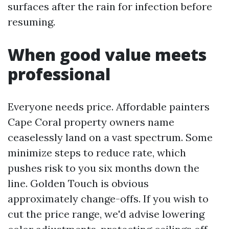
surfaces after the rain for infection before
resuming.
When good value meets
professional
Everyone needs price. Affordable painters
Cape Coral property owners name
ceaselessly land on a vast spectrum. Some
minimize steps to reduce rate, which
pushes risk to you six months down the
line. Golden Touch is obvious
approximately change-offs. If you wish to
cut the price range, we'd advise lowering