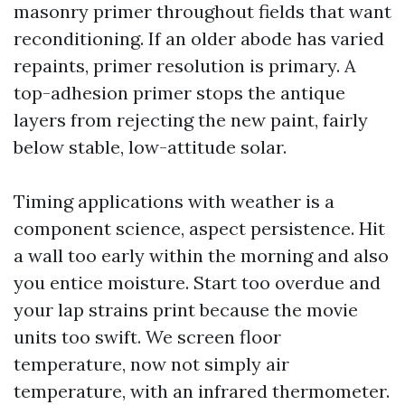
masonry primer throughout fields that want
reconditioning. If an older abode has varied
repaints, primer resolution is primary. A
top-adhesion primer stops the antique
layers from rejecting the new paint, fairly
below stable, low-attitude solar.
Timing applications with weather is a
component science, aspect persistence. Hit
a wall too early within the morning and also
you entice moisture. Start too overdue and
your lap strains print because the movie
units too swift. We screen floor
temperature, now not simply air
temperature, with an infrared thermometer.