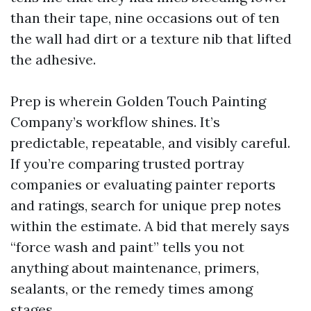
than their tape, nine occasions out of ten
the wall had dirt or a texture nib that lifted
the adhesive.
Prep is wherein Golden Touch Painting
Company’s workflow shines. It’s
predictable, repeatable, and visibly careful.
If you’re comparing trusted portray
companies or evaluating painter reports
and ratings, search for unique prep notes
within the estimate. A bid that merely says
“force wash and paint” tells you not
anything about maintenance, primers,
sealants, or the remedy times among
stages.