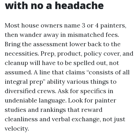
with no a headache
Most house owners name 3 or 4 painters,
then wander away in mismatched fees.
Bring the assessment lower back to the
necessities. Prep, product, policy cover, and
cleanup will have to be spelled out, not
assumed. A line that claims “consists of all
integral prep” ability various things to
diversified crews. Ask for specifics in
undeniable language. Look for painter
studies and rankings that reward
cleanliness and verbal exchange, not just
velocity.