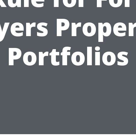
ers Prope
Portfolios