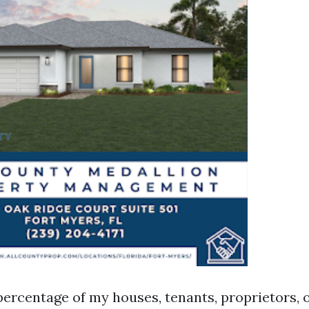
ercentage of my houses, tenants, proprietors, o