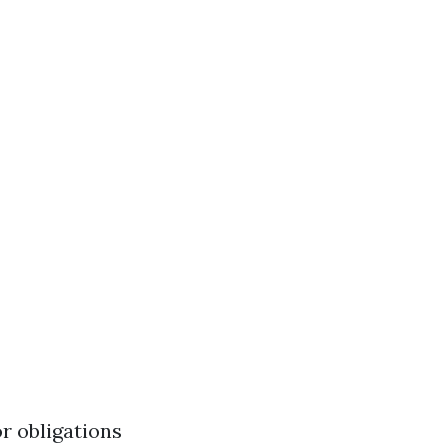
r obligations