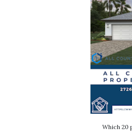
Which 20 p