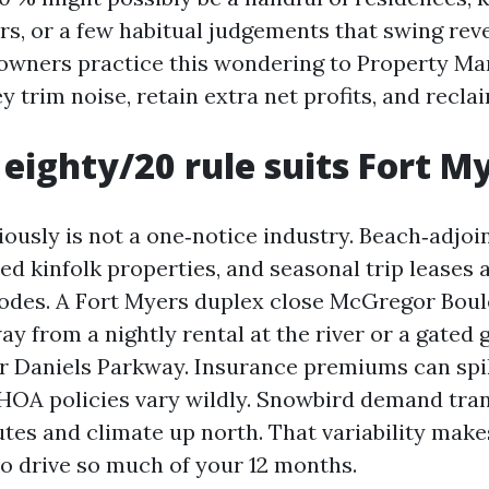
rs, or a few habitual judgements that swing rev
 owners practice this wondering to Property M
y trim noise, retain extra net profits, and recla
eighty/20 rule suits Fort M
iously is not a one‑notice industry. Beach‑adjoi
d kinfolk properties, and seasonal trip leases a
odes. A Fort Myers duplex close McGregor Bou
way from a nightly rental at the river or a gated
 Daniels Parkway. Insurance premiums can spik
HOA policies vary wildly. Snowbird demand tra
utes and climate up north. That variability makes
to drive so much of your 12 months.