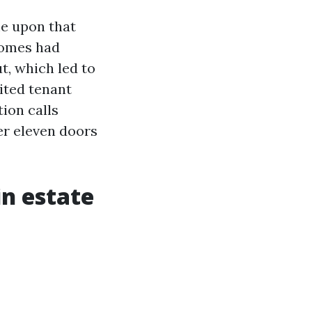
me upon that
 homes had
t, which led to
rited tenant
ion calls
er eleven doors
in estate