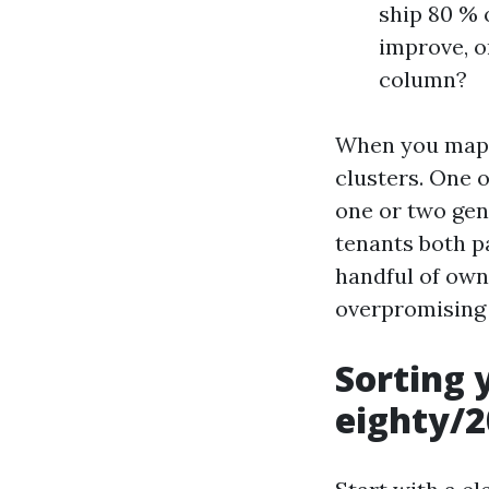
ship 80 % 
improve, o
column?
When you map y
clusters. One 
one or two gene
tenants both p
handful of own
overpromising 
Sorting 
eighty/2