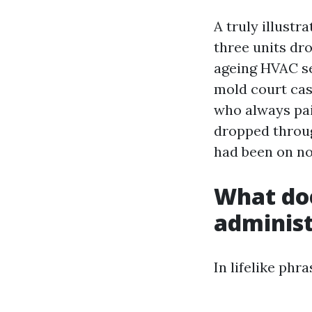
A truly illust
three units dr
ageing HVAC se
mold court case
who always pai
dropped through
had been on no
What doe
administ
In lifelike phr