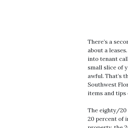
There’s a seco
about a leases
into tenant cal
small slice of 
awful. That’s t
Southwest Flor
items and tips
The eighty/20 
20 percent of in
property, the 2