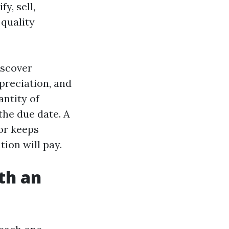
y, sell,
 quality
iscover
preciation, and
antity of
the due date. A
or keeps
ion will pay.
th an