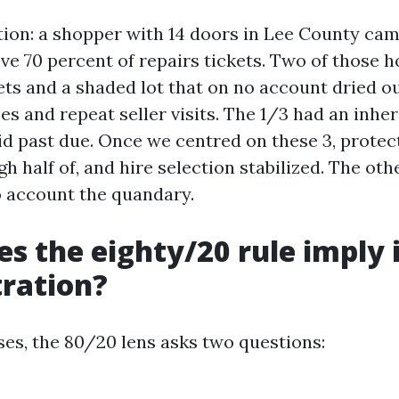
ration: a shopper with 14 doors in Lee County ca
ove 70 percent of repairs tickets. Two of those
ts and a shaded lot that on no account dried ou
s and repeat seller visits. The 1/3 had an inhe
d past due. Once we centred on these 3, protect
 half of, and hire selection stabilized. The oth
 account the quandary.
s the eighty/20 rule imply 
ration?
ases, the 80/20 lens asks two questions: