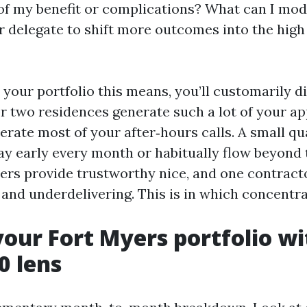
of my benefit or complications? What can I modif
r delegate to shift more outcomes into the high
our portfolio this means, you’ll customarily d
or two residences generate such a lot of your ap
rate most of your after‑hours calls. A small qu
ay early every month or habitually flow beyond 
ers provide trustworthy nice, and one contract
and underdelivering. This is in which concentrat
your Fort Myers portfolio wi
0 lens