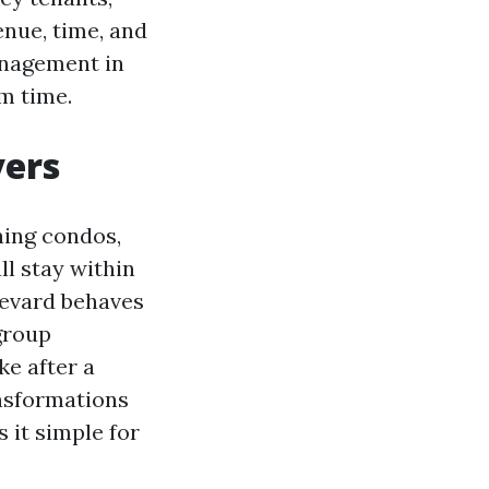
enue, time, and
anagement in
im time.
yers
ning condos,
ll stay within
levard behaves
 group
e after a
nsformations
 it simple for