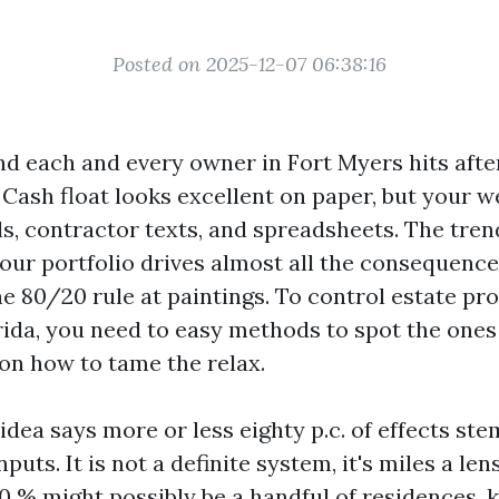
Posted on 2025-12-07 06:38:16
nd each and every owner in Fort Myers hits aft
. Cash float looks excellent on paper, but your 
ls, contractor texts, and spreadsheets. The tren
your portfolio drives almost all the consequences
he 80/20 rule at paintings. To control estate pro
ida, you need to easy methods to spot the ones
 on how to tame the relax.
idea says more or less eighty p.c. of effects st
puts. It is not a definite system, it's miles a lens
0 % might possibly be a handful of residences, 