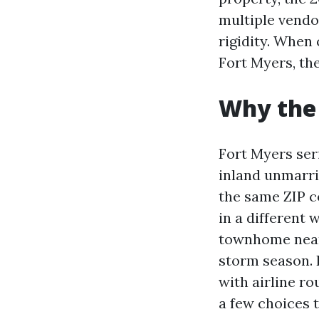
multiple vendo
rigidity. When
Fort Myers, the
Why the 
Fort Myers ser
inland unmarrie
the same ZIP c
in a different 
townhome near
storm season. 
with airline ro
a few choices 