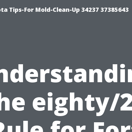
ta Tips-For Mold-Clean-Up 34237 37385643
nderstandi
he eighty/
Rule for For