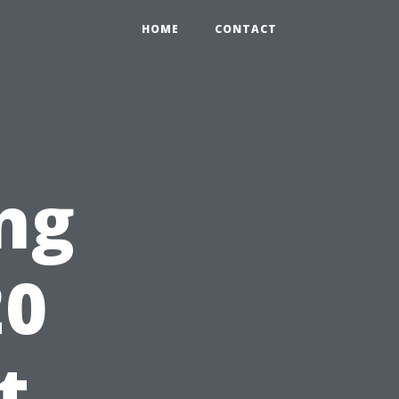
HOME
CONTACT
ng
20
t