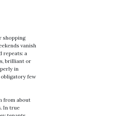
er shopping
weekends vanish
d repeats: a
, brilliant or
perly in
 obligatory few
em from about
. In true
key tenants,