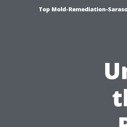
Top Mold-Remediation-Saraso
U
t