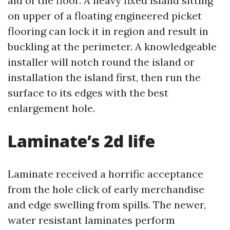
aid of the floor. A heavy fixed island sitting
on upper of a floating engineered picket
flooring can lock it in region and result in
buckling at the perimeter. A knowledgeable
installer will notch round the island or
installation the island first, then run the
surface to its edges with the best
enlargement hole.
Laminate’s 2d life
Laminate received a horrific acceptance
from the hole click of early merchandise
and edge swelling from spills. The newer,
water resistant laminates perform