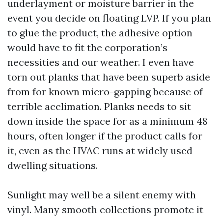
underlayment or moisture barrier in the
event you decide on floating LVP. If you plan
to glue the product, the adhesive option
would have to fit the corporation’s
necessities and our weather. I even have
torn out planks that have been superb aside
from for known micro-gapping because of
terrible acclimation. Planks needs to sit
down inside the space for as a minimum 48
hours, often longer if the product calls for
it, even as the HVAC runs at widely used
dwelling situations.
Sunlight may well be a silent enemy with
vinyl. Many smooth collections promote it