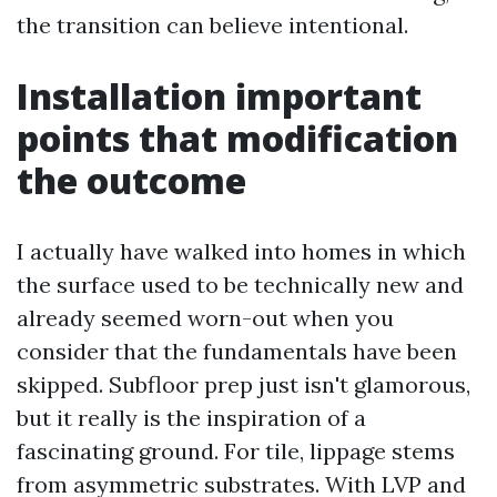
the transition can believe intentional.
Installation important
points that modification
the outcome
I actually have walked into homes in which
the surface used to be technically new and
already seemed worn-out when you
consider that the fundamentals have been
skipped. Subfloor prep just isn't glamorous,
but it really is the inspiration of a
fascinating ground. For tile, lippage stems
from asymmetric substrates. With LVP and