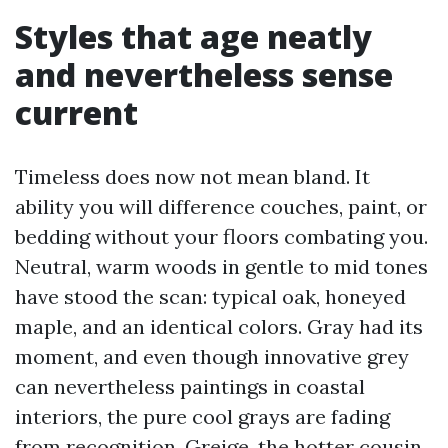
Styles that age neatly
and nevertheless sense
current
Timeless does now not mean bland. It
ability you will difference couches, paint, or
bedding without your floors combating you.
Neutral, warm woods in gentle to mid tones
have stood the scan: typical oak, honeyed
maple, and an identical colors. Gray had its
moment, and even though innovative grey
can nevertheless paintings in coastal
interiors, the pure cool grays are fading
from recognition. Greige, the hotter cousin,