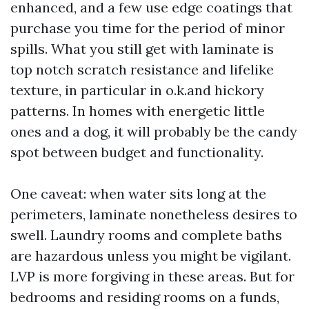
enhanced, and a few use edge coatings that
purchase you time for the period of minor
spills. What you still get with laminate is
top notch scratch resistance and lifelike
texture, in particular in o.k.and hickory
patterns. In homes with energetic little
ones and a dog, it will probably be the candy
spot between budget and functionality.
One caveat: when water sits long at the
perimeters, laminate nonetheless desires to
swell. Laundry rooms and complete baths
are hazardous unless you might be vigilant.
LVP is more forgiving in these areas. But for
bedrooms and residing rooms on a funds,