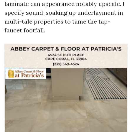
laminate can appearance notably upscale. I
specify sound-soaking up underlayment in
multi-tale properties to tame the tap-
faucet footfall.