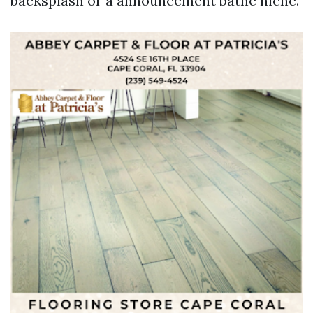
backsplash or a announcement bathe niche.