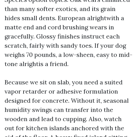
than many softer exotics, and its grain
hides small dents. European alrightwith a
matte end and cord brushing wears in
gracefully. Glossy finishes instruct each
scratch, fairly with sandy toes. If your dog
weighs 70 pounds, a low-sheen, easy to mid-
tone alrightis a friend.
Because we sit on slab, you need a suited
vapor retarder or adhesive formulation
designed for concrete. Without it, seasonal
humidity swings can transfer into the
wooden and lead to cupping. Also, watch
out for kitchen islands anchored with the