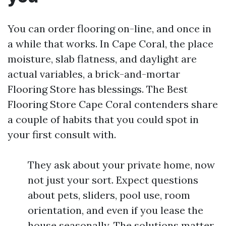
You can order flooring on-line, and once in
a while that works. In Cape Coral, the place
moisture, slab flatness, and daylight are
actual variables, a brick-and-mortar
Flooring Store has blessings. The Best
Flooring Store Cape Coral contenders share
a couple of habits that you could spot in
your first consult with.
They ask about your private home, now
not just your sort. Expect questions
about pets, sliders, pool use, room
orientation, and even if you lease the
house seasonally. The solutions matter