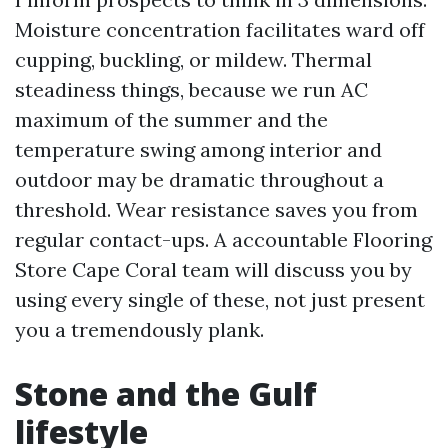
Moisture concentration facilitates ward off
cupping, buckling, or mildew. Thermal
steadiness things, because we run AC
maximum of the summer and the
temperature swing among interior and
outdoor may be dramatic throughout a
threshold. Wear resistance saves you from
regular contact-ups. A accountable Flooring
Store Cape Coral team will discuss you by
using every single of these, not just present
you a tremendously plank.
Stone and the Gulf
lifestyle