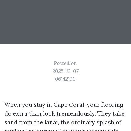
Posted on
2025-12-07
06:42:00
When you stay in Cape Coral, your flooring
do extra than look tremendously. They take
sand from the lanai, the ordinary splash of
pool water, bursts of summer season rain