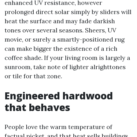
enhanced UV resistance, however
prolonged direct solar simply by sliders will
heat the surface and may fade darkish
tones over several seasons. Sheers, UV
movie, or surely a smartly-positioned rug
can make bigger the existence of a rich
coffee shade. If your living room is largely a
sunroom, take note of lighter alrighttones
or tile for that zone.
Engineered hardwood
that behaves
People love the warm temperature of
factual picket, and that heat sells buildings.