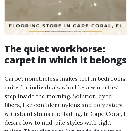
The quiet workhorse:
carpet in which it belongs
Carpet nonetheless makes feel in bedrooms,
quite for individuals who like a warm first
step inside the morning. Solution-dyed
fibers, like confident nylons and polyesters,
withstand stains and fading. In Cape Coral, I
desire low to mid-pile styles with tight