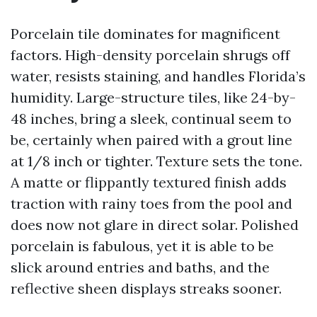
Porcelain tile dominates for magnificent
factors. High-density porcelain shrugs off
water, resists staining, and handles Florida’s
humidity. Large-structure tiles, like 24-by-
48 inches, bring a sleek, continual seem to
be, certainly when paired with a grout line
at 1/8 inch or tighter. Texture sets the tone.
A matte or flippantly textured finish adds
traction with rainy toes from the pool and
does now not glare in direct solar. Polished
porcelain is fabulous, yet it is able to be
slick around entries and baths, and the
reflective sheen displays streaks sooner.