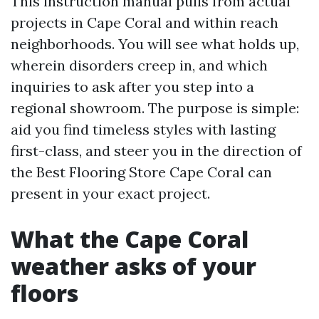
This instruction manual pulls from actual
projects in Cape Coral and within reach
neighborhoods. You will see what holds up,
wherein disorders creep in, and which
inquiries to ask after you step into a
regional showroom. The purpose is simple:
aid you find timeless styles with lasting
first-class, and steer you in the direction of
the Best Flooring Store Cape Coral can
present in your exact project.
What the Cape Coral
weather asks of your
floors