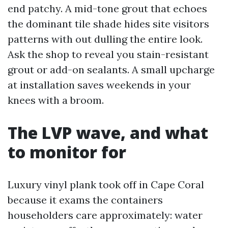
end patchy. A mid-tone grout that echoes
the dominant tile shade hides site visitors
patterns with out dulling the entire look.
Ask the shop to reveal you stain-resistant
grout or add-on sealants. A small upcharge
at installation saves weekends in your
knees with a broom.
The LVP wave, and what
to monitor for
Luxury vinyl plank took off in Cape Coral
because it exams the containers
householders care approximately: water