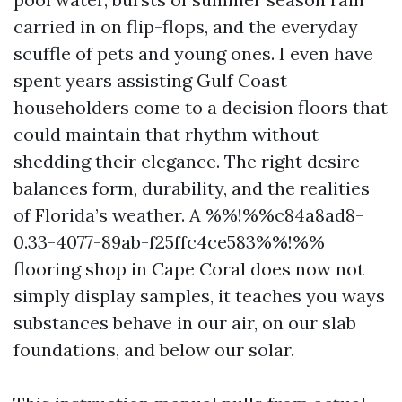
carried in on flip-flops, and the everyday
scuffle of pets and young ones. I even have
spent years assisting Gulf Coast
householders come to a decision floors that
could maintain that rhythm without
shedding their elegance. The right desire
balances form, durability, and the realities
of Florida’s weather. A %%!%%c84a8ad8-
0.33-4077-89ab-f25ffc4ce583%%!%%
flooring shop in Cape Coral does now not
simply display samples, it teaches you ways
substances behave in our air, on our slab
foundations, and below our solar.