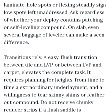
laminate, hole spots or flexing steadily sign
low spots left unaddressed. Ask regardless
of whether your deploy contains patching
or self-leveling compound. On slab, even
several baggage of leveler can make a seen
difference.
Transitions rely. A easy, flush transition
between tile and LVP, or between LVP and
carpet, elevates the complete task. It
requires planning for heights, from time to
time a extraordinary underlayment, and a
willingness to tear skinny shims or feather
out compound. Do not receive chunky
reducer strips if a flush saddle is