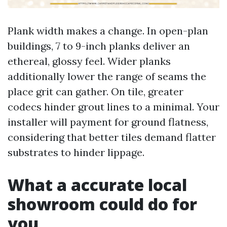
Plank width makes a change. In open-plan
buildings, 7 to 9-inch planks deliver an
ethereal, glossy feel. Wider planks
additionally lower the range of seams the
place grit can gather. On tile, greater
codecs hinder grout lines to a minimal. Your
installer will payment for ground flatness,
considering that better tiles demand flatter
substrates to hinder lippage.
What a accurate local
showroom could do for
you