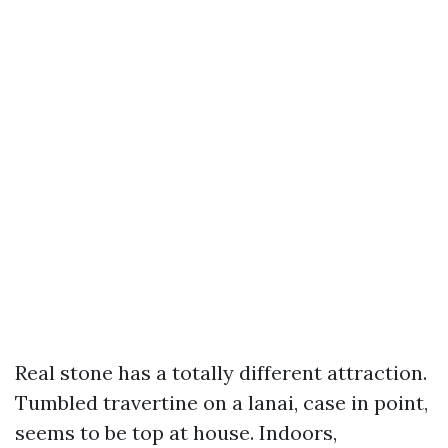
Real stone has a totally different attraction.
Tumbled travertine on a lanai, case in point,
seems to be top at house. Indoors,