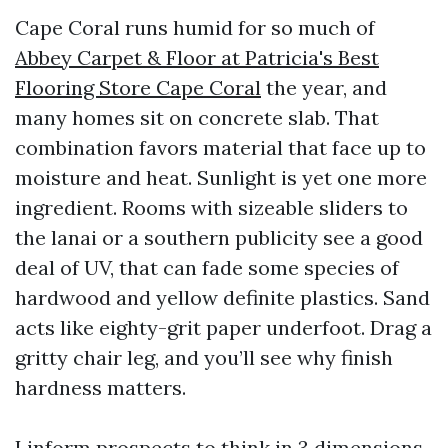
Cape Coral runs humid for so much of
Abbey Carpet & Floor at Patricia's Best
Flooring Store Cape Coral
the year, and
many homes sit on concrete slab. That
combination favors material that face up to
moisture and heat. Sunlight is yet one more
ingredient. Rooms with sizeable sliders to
the lanai or a southern publicity see a good
deal of UV, that can fade some species of
hardwood and yellow definite plastics. Sand
acts like eighty-grit paper underfoot. Drag a
gritty chair leg, and you’ll see why finish
hardness matters.
I inform prospects to think in 3 dimensions.