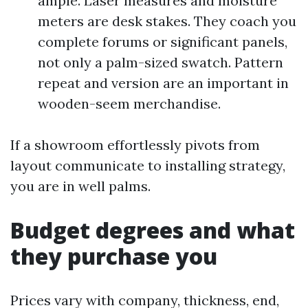
ample. Laser measures and moisture
meters are desk stakes. They coach you
complete forums or significant panels,
not only a palm-sized swatch. Pattern
repeat and version are an important in
wooden-seem merchandise.
If a showroom effortlessly pivots from
layout communicate to installing strategy,
you are in well palms.
Budget degrees and what
they purchase you
Prices vary with company, thickness, end,