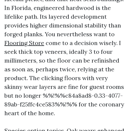
In Florida, engineered hardwood is the
lifelike path. Its layered development
provides higher dimensional stability than
forged planks. You nevertheless want to
Flooring Store
come to a decision wisely. I
seek thick top veneers, ideally 3 to four
millimeters, so the floor can be refinished
as soon as, perhaps twice, relying at the
product. The clicking floors with very
skinny wear layers are fine for guest rooms
but no longer %%!%%c84a8ad8-0.33-4077-
89ab-f25ffc4ce583%%!%% for the coronary
heart of the home.
Species option topics. Oak wears enhanced