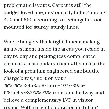
problematic layouts. Carpet is still the
budget loved one, customarily falling among
3.50 and 6.50 according to rectangular foot
mounted for sturdy, sturdy lines.
Where budgets think tight, I mean making
an investment inside the areas you reside in
day by day and picking less complicated
elements in secondary rooms. If you like the
look of a premium engineered oak but the
charge bites, use it on your
%%!%%c84a8ad8-third-4077-89ab-
f25ffc4ce583%%!%% room and hallway, and
believe a complementary LVP in visitor
rooms. With careful coloration matching,