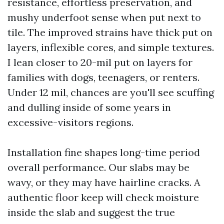
resistance, effortless preservation, and
mushy underfoot sense when put next to
tile. The improved strains have thick put on
layers, inflexible cores, and simple textures.
I lean closer to 20-mil put on layers for
families with dogs, teenagers, or renters.
Under 12 mil, chances are you'll see scuffing
and dulling inside of some years in
excessive-visitors regions.
Installation fine shapes long-time period
overall performance. Our slabs may be
wavy, or they may have hairline cracks. A
authentic floor keep will check moisture
inside the slab and suggest the true