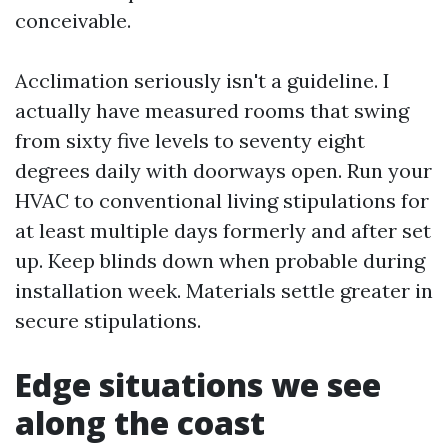
conceivable.
Acclimation seriously isn't a guideline. I
actually have measured rooms that swing
from sixty five levels to seventy eight
degrees daily with doorways open. Run your
HVAC to conventional living stipulations for
at least multiple days formerly and after set
up. Keep blinds down when probable during
installation week. Materials settle greater in
secure stipulations.
Edge situations we see
along the coast