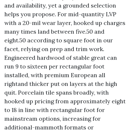
and availability, yet a grounded selection
helps you propose. For mid-quantity LVP
with a 20-mil wear layer, hooked up charges
many times land between five.50 and
eight.50 according to square foot in our
facet, relying on prep and trim work.
Engineered hardwood of stable great can
run 9 to sixteen per rectangular foot
installed, with premium European all
rightand thicker put on layers at the high
quit. Porcelain tile spans broadly, with
hooked up pricing from approximately eight
to 18 in line with rectangular foot for
mainstream options, increasing for
additional-mammoth formats or