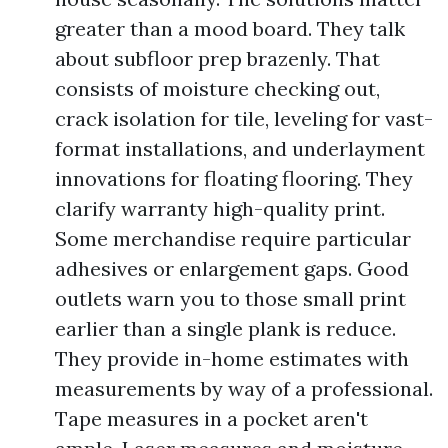
greater than a mood board. They talk
about subfloor prep brazenly. That
consists of moisture checking out,
crack isolation for tile, leveling for vast-
format installations, and underlayment
innovations for floating flooring. They
clarify warranty high-quality print.
Some merchandise require particular
adhesives or enlargement gaps. Good
outlets warn you to those small print
earlier than a single plank is reduce.
They provide in-home estimates with
measurements by way of a professional.
Tape measures in a pocket aren't