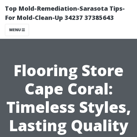
Top Mold-Remediation-Sarasota Tips-
For Mold-Clean-Up 34237 37385643
MENU
Flooring Store
Cape Coral:
Timeless Styles,
Lasting Quality