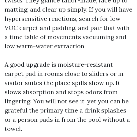
twists. They glance tailor-made, face up to
matting, and clear up simply. If you will have
hypersensitive reactions, search for low-
VOC carpet and padding, and pair that with
a time table of movements vacuuming and
low warm-water extraction.
A good upgrade is moisture-resistant
carpet pad in rooms close to sliders or in
visitor suites the place spills show up. It
slows absorption and stops odors from
lingering. You will not see it, yet you can be
grateful the primary time a drink splashes
or a person pads in from the pool without a
towel.