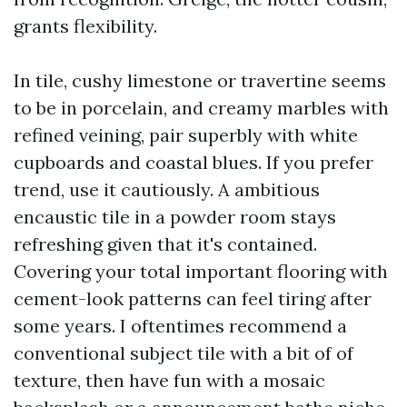
grants flexibility.
In tile, cushy limestone or travertine seems
to be in porcelain, and creamy marbles with
refined veining, pair superbly with white
cupboards and coastal blues. If you prefer
trend, use it cautiously. A ambitious
encaustic tile in a powder room stays
refreshing given that it's contained.
Covering your total important flooring with
cement-look patterns can feel tiring after
some years. I oftentimes recommend a
conventional subject tile with a bit of of
texture, then have fun with a mosaic