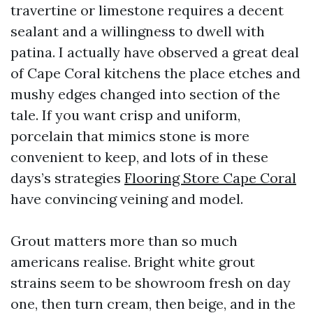
travertine or limestone requires a decent
sealant and a willingness to dwell with
patina. I actually have observed a great deal
of Cape Coral kitchens the place etches and
mushy edges changed into section of the
tale. If you want crisp and uniform,
porcelain that mimics stone is more
convenient to keep, and lots of in these
days’s strategies
Flooring Store Cape Coral
have convincing veining and model.
Grout matters more than so much
americans realise. Bright white grout
strains seem to be showroom fresh on day
one, then turn cream, then beige, and in the