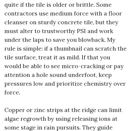
quite if the tile is older or brittle. Some
contractors use medium force with a floor
cleanser on sturdy concrete tile, but they
must alter to trustworthy PSI and work
under the laps to save you blowback. My
rule is simple: if a thumbnail can scratch the
tile surface, treat it as mild. If that you
would be able to see micro-cracking or pay
attention a hole sound underfoot, keep
pressures low and prioritize chemistry over
force.
Copper or zinc strips at the ridge can limit
algae regrowth by using releasing ions at
some stage in rain pursuits. They guide