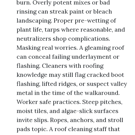
burn. Overly potent mixes or bad
rinsing can streak paint or bleach
landscaping. Proper pre-wetting of
plant life, tarps where reasonable, and
neutralizers shop complications.
Masking real worries. A gleaming roof
can conceal failing underlayment or
flashing. Cleaners with roofing
knowledge may still flag cracked boot
flashing, lifted ridges, or suspect valley
metal in the time of the walkaround.
Worker safe practices. Steep pitches,
moist tiles, and algae-slick surfaces
invite slips. Ropes, anchors, and stroll
pads topic. A roof cleaning staff that