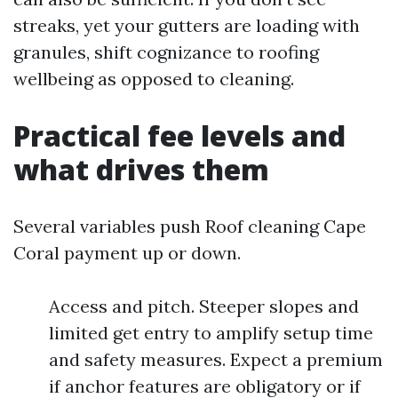
streaks, yet your gutters are loading with
granules, shift cognizance to roofing
wellbeing as opposed to cleaning.
Practical fee levels and
what drives them
Several variables push Roof cleaning Cape
Coral payment up or down.
Access and pitch. Steeper slopes and
limited get entry to amplify setup time
and safety measures. Expect a premium
if anchor features are obligatory or if