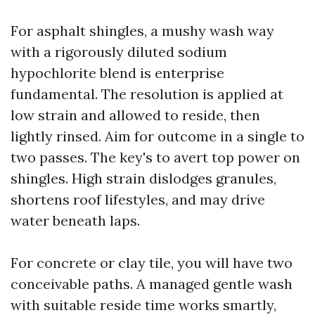
For asphalt shingles, a mushy wash way
with a rigorously diluted sodium
hypochlorite blend is enterprise
fundamental. The resolution is applied at
low strain and allowed to reside, then
lightly rinsed. Aim for outcome in a single to
two passes. The key's to avert top power on
shingles. High strain dislodges granules,
shortens roof lifestyles, and may drive
water beneath laps.
For concrete or clay tile, you will have two
conceivable paths. A managed gentle wash
with suitable reside time works smartly,