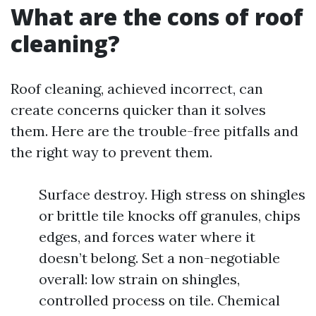
What are the cons of roof
cleaning?
Roof cleaning, achieved incorrect, can
create concerns quicker than it solves
them. Here are the trouble-free pitfalls and
the right way to prevent them.
Surface destroy. High stress on shingles
or brittle tile knocks off granules, chips
edges, and forces water where it
doesn’t belong. Set a non-negotiable
overall: low strain on shingles,
controlled process on tile. Chemical