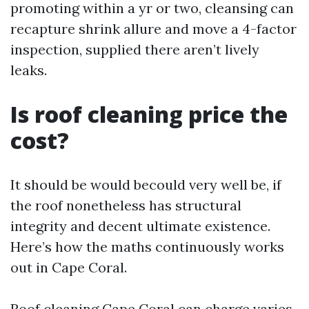
promoting within a yr or two, cleansing can
recapture shrink allure and move a 4-factor
inspection, supplied there aren’t lively
leaks.
Is roof cleaning price the
cost?
It should be would becould very well be, if
the roof nonetheless has structural
integrity and decent ultimate existence.
Here’s how the maths continuously works
out in Cape Coral.
Roof cleaning Cape Coral can charge varies