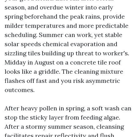
season, and overdue winter into early
spring beforehand the peak rains, provide
milder temperatures and more predictable
scheduling. Summer can work, yet stable
solar speeds chemical evaporation and
sizzling tiles building up threat to worker's.
Midday in August on a concrete tile roof
looks like a griddle. The cleaning mixture
flashes off fast and you risk asymmetric
outcomes.
After heavy pollen in spring, a soft wash can
stop the sticky layer from feeding algae.
After a stormy summer season, cleansing
facilitates repair reflectivity and flush