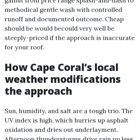
gamut from price range splash-and-dash to
methodical gentle wash with controlled
runoff and documented outcome. Cheap
should be would becould very well be
steeply-priced if the approach is inaccurate
for your roof.
How Cape Coral’s local
weather modifications
the approach
Sun, humidity, and salt are a tough trio. The
UV index is high, which hurries up asphalt
oxidation and dries out underlayment.
Afternoon thunderstorms drive rain up less