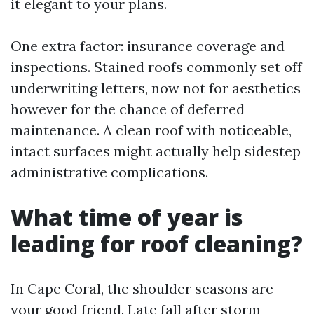
it elegant to your plans.
One extra factor: insurance coverage and
inspections. Stained roofs commonly set off
underwriting letters, now not for aesthetics
however for the chance of deferred
maintenance. A clean roof with noticeable,
intact surfaces might actually help sidestep
administrative complications.
What time of year is
leading for roof cleaning?
In Cape Coral, the shoulder seasons are
your good friend. Late fall after storm