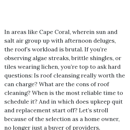
In areas like Cape Coral, wherein sun and
salt air group up with afternoon deluges,
the roof’s workload is brutal. If you’re
observing algae streaks, brittle shingles, or
tiles wearing lichen, you’re top to ask hard
questions: Is roof cleansing really worth the
can charge? What are the cons of roof
cleaning? When is the most reliable time to
schedule it? And in which does upkeep quit
and replacement start off? Let’s stroll
because of the selection as a home owner,
no longer just a buyer of providers.