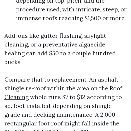
depending on top, pitch, and the
procedure used, with intricate, steep, or
immense roofs reaching $1,500 or more.
Add-ons like gutter flushing, skylight
cleaning, or a preventative algaecide
healing can add $50 to a couple hundred
bucks.
Compare that to replacement. An asphalt
shingle re-roof within the area on the
Roof
Cleaning
whole runs $7 to $12 according to
sq. foot installed, depending on shingle
grade and decking maintenance. A 2,000
rectangular foot roof might fall inside the