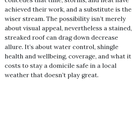
achieved their work, and a substitute is the
wiser stream. The possibility isn’t merely
about visual appeal, nevertheless a stained,
streaked roof can drag down decrease
allure. It’s about water control, shingle
health and wellbeing, coverage, and what it
costs to stay a domicile safe in a local
weather that doesn’t play great.