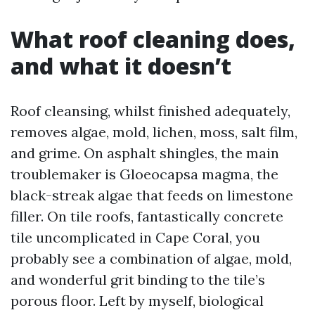
What roof cleaning does,
and what it doesn’t
Roof cleansing, whilst finished adequately,
removes algae, mold, lichen, moss, salt film,
and grime. On asphalt shingles, the main
troublemaker is Gloeocapsa magma, the
black-streak algae that feeds on limestone
filler. On tile roofs, fantastically concrete
tile uncomplicated in Cape Coral, you
probably see a combination of algae, mold,
and wonderful grit binding to the tile’s
porous floor. Left by myself, biological