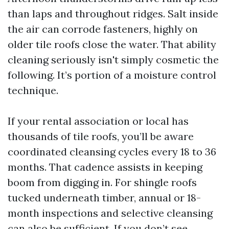
than laps and throughout ridges. Salt inside
the air can corrode fasteners, highly on
older tile roofs close the water. That ability
cleaning seriously isn't simply cosmetic the
following. It’s portion of a moisture control
technique.
If your rental association or local has
thousands of tile roofs, you’ll be aware
coordinated cleansing cycles every 18 to 36
months. That cadence assists in keeping
boom from digging in. For shingle roofs
tucked underneath timber, annual or 18-
month inspections and selective cleansing
can also be sufficient. If you don’t see