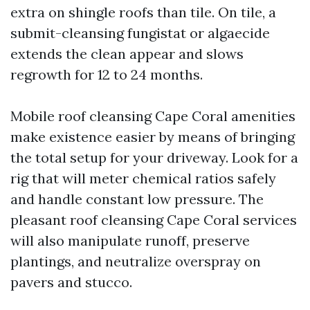
extra on shingle roofs than tile. On tile, a
submit-cleansing fungistat or algaecide
extends the clean appear and slows
regrowth for 12 to 24 months.
Mobile roof cleansing Cape Coral amenities
make existence easier by means of bringing
the total setup for your driveway. Look for a
rig that will meter chemical ratios safely
and handle constant low pressure. The
pleasant roof cleansing Cape Coral services
will also manipulate runoff, preserve
plantings, and neutralize overspray on
pavers and stucco.