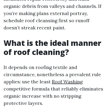
organic debris from valleys and channels. If
you’re making plans external portray,
schedule roof cleansing first so runoff
doesn’t streak recent paint.
What is the ideal manner
of roof cleaning?
It depends on roofing textile and
circumstance, nonetheless a prevalent rule
applies: use the least
Roof Washing
competitive formula that reliably eliminates
organic increase with no stripping
protective layers.