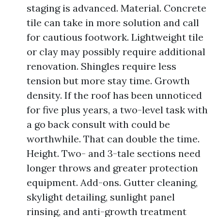
staging is advanced. Material. Concrete
tile can take in more solution and call
for cautious footwork. Lightweight tile
or clay may possibly require additional
renovation. Shingles require less
tension but more stay time. Growth
density. If the roof has been unnoticed
for five plus years, a two-level task with
a go back consult with could be
worthwhile. That can double the time.
Height. Two- and 3-tale sections need
longer throws and greater protection
equipment. Add-ons. Gutter cleaning,
skylight detailing, sunlight panel
rinsing, and anti-growth treatment