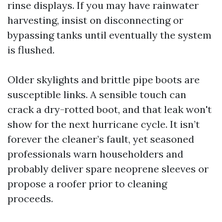
rinse displays. If you may have rainwater
harvesting, insist on disconnecting or
bypassing tanks until eventually the system
is flushed.
Older skylights and brittle pipe boots are
susceptible links. A sensible touch can
crack a dry-rotted boot, and that leak won't
show for the next hurricane cycle. It isn’t
forever the cleaner’s fault, yet seasoned
professionals warn householders and
probably deliver spare neoprene sleeves or
propose a roofer prior to cleaning
proceeds.