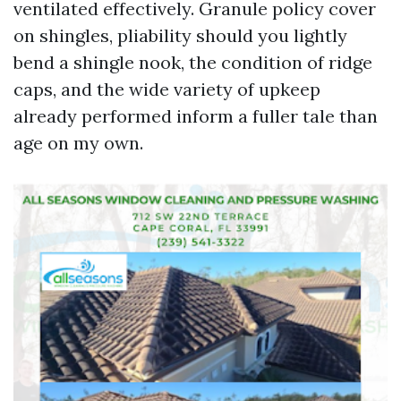
ventilated effectively. Granule policy cover
on shingles, pliability should you lightly
bend a shingle nook, the condition of ridge
caps, and the wide variety of upkeep
already performed inform a fuller tale than
age on my own.