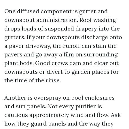
One diffused component is gutter and
downspout administration. Roof washing
drops loads of suspended drapery into the
gutters. If your downspouts discharge onto
a paver driveway, the runoff can stain the
pavers and go away a film on surrounding
plant beds. Good crews dam and clear out
downspouts or divert to garden places for
the time of the rinse.
Another is overspray on pool enclosures
and sun panels. Not every purifier is
cautious approximately wind and flow. Ask
how they guard panels and the way they