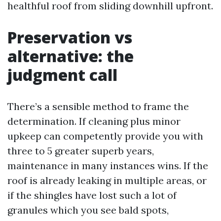
healthful roof from sliding downhill upfront.
Preservation vs
alternative: the
judgment call
There’s a sensible method to frame the
determination. If cleaning plus minor
upkeep can competently provide you with
three to 5 greater superb years,
maintenance in many instances wins. If the
roof is already leaking in multiple areas, or
if the shingles have lost such a lot of
granules which you see bald spots,