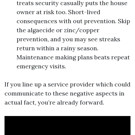
treats security casually puts the house
owner at risk too. Short-lived
consequences with out prevention. Skip
the algaecide or zinc/copper
prevention, and you may see streaks
return within a rainy season.
Maintenance making plans beats repeat
emergency visits.
If you line up a service provider which could
communicate to these negative aspects in
actual fact, you’re already forward.