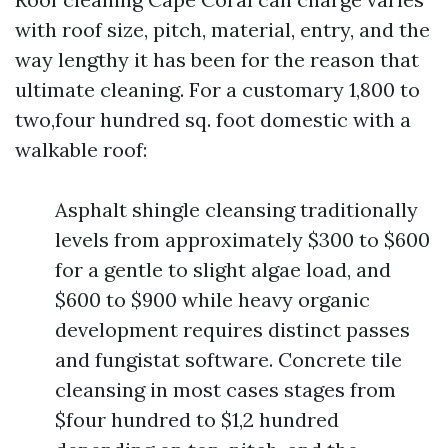
with roof size, pitch, material, entry, and the
way lengthy it has been for the reason that
ultimate cleaning. For a customary 1,800 to
two,four hundred sq. foot domestic with a
walkable roof:
Asphalt shingle cleansing traditionally
levels from approximately $300 to $600
for a gentle to slight algae load, and
$600 to $900 while heavy organic
development requires distinct passes
and fungistat software. Concrete tile
cleansing in most cases stages from
$four hundred to $1,2 hundred