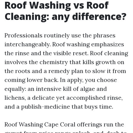
Roof Washing vs Roof
Cleaning: any difference?
Professionals routinely use the phrases
interchangeably. Roof washing emphasizes
the rinse and the visible reset. Roof cleaning
involves the chemistry that kills growth on
the roots and a remedy plan to slow it from
coming lower back. In apply, you choose
equally: an intensive kill of algae and
lichens, a delicate yet accomplished rinse,
and a publish-medicine that buys time.
Roof Washing Cape Coral offerings run the