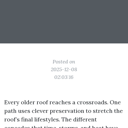
Posted on
2025-12-08
02:03:16
Every older roof reaches a crossroads. One
path uses clever preservation to stretch the
roof’s final lifestyles. The different
concedes that time, storms, and heat have