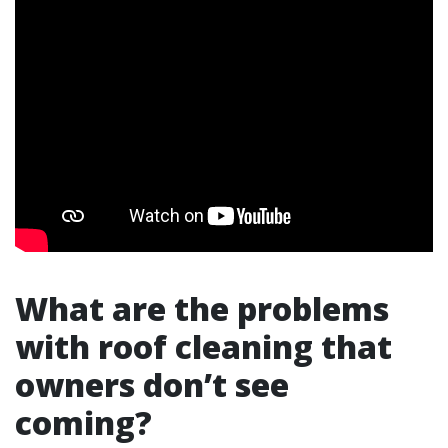
What are the problems
with roof cleaning that
owners don’t see
coming?