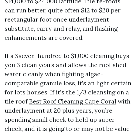
$14,000 to $24,000 latitude. Tile re-roofs
can run better, quite often $12 to $20 per
rectangular foot once underlayment
substitute, carry and relay, and flashing
enhancements are covered.
If a $seven-hundred to $1,000 cleaning buys
you 3 clean years and allows the roof shed
water cleanly when fighting algae-
comparable granule loss, it’s an light certain
for lots houses. If it’s the 1/3 cleansing on a
tile roof
Best Roof Cleaning Cape Coral
with
underlayment at 20 plus years, you’re
spending small check to hold up super
check, and it is going to or may not be value