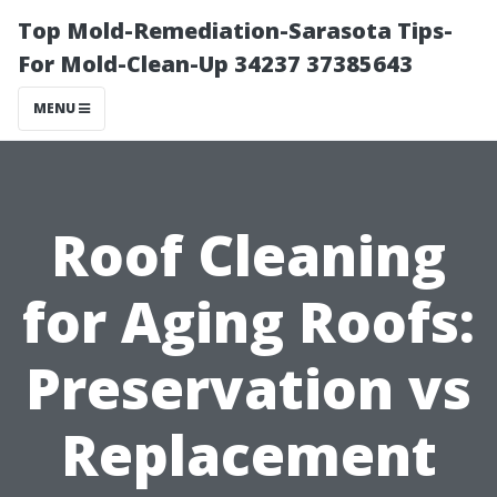
Top Mold-Remediation-Sarasota Tips-
For Mold-Clean-Up 34237 37385643
MENU
Roof Cleaning
for Aging Roofs:
Preservation vs
Replacement