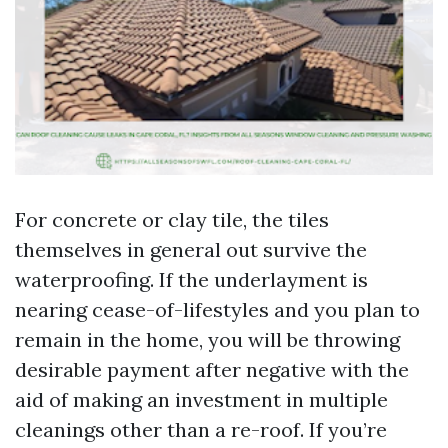
For concrete or clay tile, the tiles
themselves in general out survive the
waterproofing. If the underlayment is
nearing cease-of-lifestyles and you plan to
remain in the home, you will be throwing
desirable payment after negative with the
aid of making an investment in multiple
cleanings other than a re-roof. If you’re