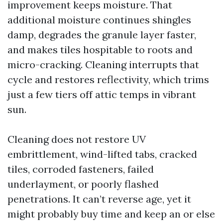
improvement keeps moisture. That
additional moisture continues shingles
damp, degrades the granule layer faster,
and makes tiles hospitable to roots and
micro-cracking. Cleaning interrupts that
cycle and restores reflectivity, which trims
just a few tiers off attic temps in vibrant
sun.
Cleaning does not restore UV
embrittlement, wind-lifted tabs, cracked
tiles, corroded fasteners, failed
underlayment, or poorly flashed
penetrations. It can’t reverse age, yet it
might probably buy time and keep an or else