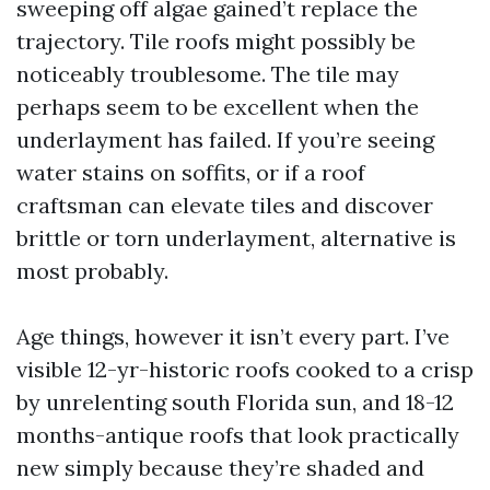
sweeping off algae gained’t replace the
trajectory. Tile roofs might possibly be
noticeably troublesome. The tile may
perhaps seem to be excellent when the
underlayment has failed. If you’re seeing
water stains on soffits, or if a roof
craftsman can elevate tiles and discover
brittle or torn underlayment, alternative is
most probably.
Age things, however it isn’t every part. I’ve
visible 12-yr-historic roofs cooked to a crisp
by unrelenting south Florida sun, and 18-12
months-antique roofs that look practically
new simply because they’re shaded and