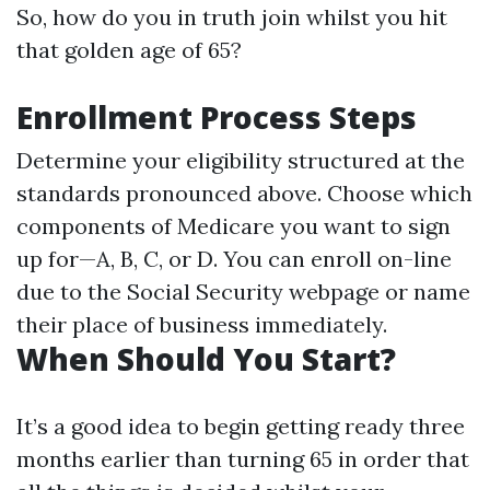
So, how do you in truth join whilst you hit
that golden age of 65?
Enrollment Process Steps
Determine your eligibility structured at the
standards pronounced above. Choose which
components of Medicare you want to sign
up for—A, B, C, or D. You can enroll on-line
due to the Social Security webpage or name
their place of business immediately.
When Should You Start?
It’s a good idea to begin getting ready three
months earlier than turning 65 in order that