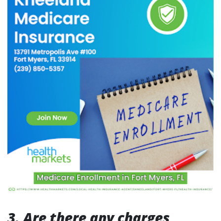
3. Are there any charges