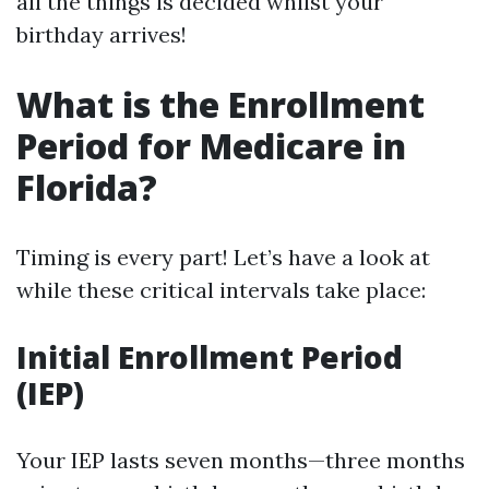
all the things is decided whilst your
birthday arrives!
What is the Enrollment
Period for Medicare in
Florida?
Timing is every part! Let’s have a look at
while these critical intervals take place:
Initial Enrollment Period
(IEP)
Your IEP lasts seven months—three months