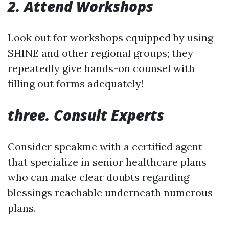
2. Attend Workshops
Look out for workshops equipped by using
SHINE and other regional groups; they
repeatedly give hands-on counsel with
filling out forms adequately!
three. Consult Experts
Consider speakme with a certified agent
that specialize in senior healthcare plans
who can make clear doubts regarding
blessings reachable underneath numerous
plans.