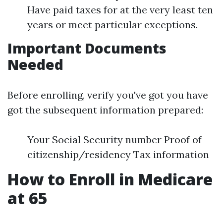
Have paid taxes for at the very least ten
years or meet particular exceptions.
Important Documents
Needed
Before enrolling, verify you've got you have
got the subsequent information prepared:
Your Social Security number Proof of
citizenship/residency Tax information
How to Enroll in Medicare
at 65