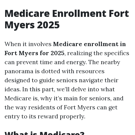
Medicare Enrollment Fort
Myers 2025
When it involves
Medicare enrollment in
Fort Myers for 2025
, realizing the specifics
can prevent time and energy. The nearby
panorama is dotted with resources
designed to guide seniors navigate their
ideas. In this part, we’ll delve into what
Medicare is, why it’s main for seniors, and
the way residents of Fort Myers can get
entry to its reward properly.
What is Medicare?