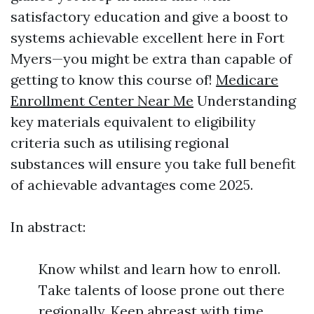
satisfactory education and give a boost to
systems achievable excellent here in Fort
Myers—you might be extra than capable of
getting to know this course of!
Medicare
Enrollment Center Near Me
Understanding
key materials equivalent to eligibility
criteria such as utilising regional
substances will ensure you take full benefit
of achievable advantages come 2025.
In abstract:
Know whilst and learn how to enroll.
Take talents of loose prone out there
regionally. Keep abreast with time