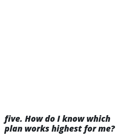
five. How do I know which
plan works highest for me?