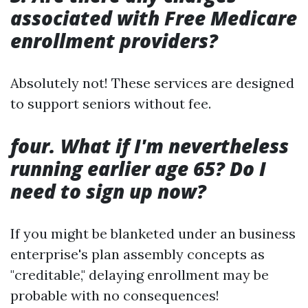
associated with Free Medicare
enrollment providers?
Absolutely not! These services are designed
to support seniors without fee.
four. What if I'm nevertheless
running earlier age 65? Do I
need to sign up now?
If you might be blanketed under an business
enterprise's plan assembly concepts as
"creditable," delaying enrollment may be
probable with no consequences!