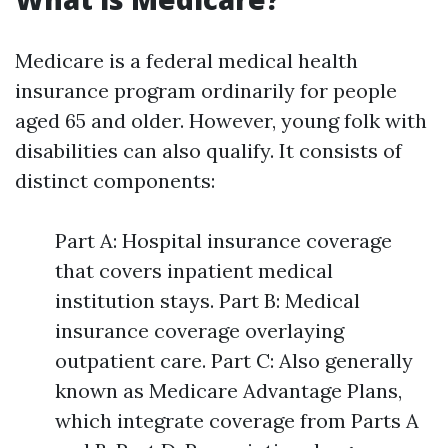
Medicare is a federal medical health
insurance program ordinarily for people
aged 65 and older. However, young folk with
disabilities can also qualify. It consists of
distinct components:
Part A: Hospital insurance coverage
that covers inpatient medical
institution stays. Part B: Medical
insurance coverage overlaying
outpatient care. Part C: Also generally
known as Medicare Advantage Plans,
which integrate coverage from Parts A