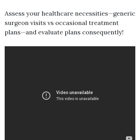
Assess your healthcare necessities—generic
surgeon visits vs occasional treatment
plans—and evaluate plans consequently!