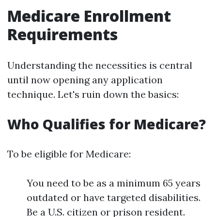
Medicare Enrollment
Requirements
Understanding the necessities is central
until now opening any application
technique. Let's ruin down the basics:
Who Qualifies for Medicare?
To be eligible for Medicare:
You need to be as a minimum 65 years
outdated or have targeted disabilities.
Be a U.S. citizen or prison resident.