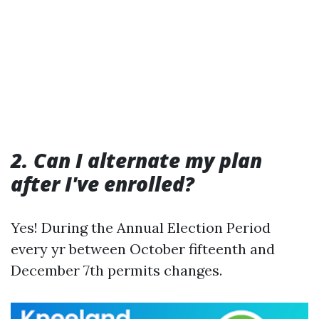
2. Can I alternate my plan
after I've enrolled?
Yes! During the Annual Election Period
every yr between October fifteenth and
December 7th permits changes.