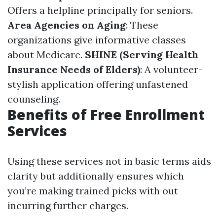
Offers a helpline principally for seniors.
Area Agencies on Aging
: These
organizations give informative classes
about Medicare.
SHINE (Serving Health
Insurance Needs of Elders)
: A volunteer-
stylish application offering unfastened
counseling.
Benefits of Free Enrollment
Services
Using these services not in basic terms aids
clarity but additionally ensures which
you’re making trained picks with out
incurring further charges.