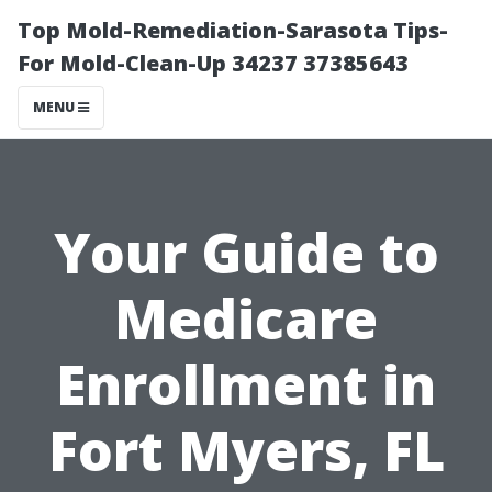
Top Mold-Remediation-Sarasota Tips-
For Mold-Clean-Up 34237 37385643
MENU
Your Guide to
Medicare
Enrollment in
Fort Myers, FL