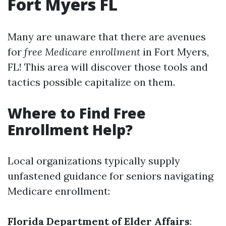
Fort Myers FL
Many are unaware that there are avenues
for
free Medicare enrollment
in Fort Myers,
FL! This area will discover those tools and
tactics possible capitalize on them.
Where to Find Free
Enrollment Help?
Local organizations typically supply
unfastened guidance for seniors navigating
Medicare enrollment:
Florida Department of Elder Affairs
: