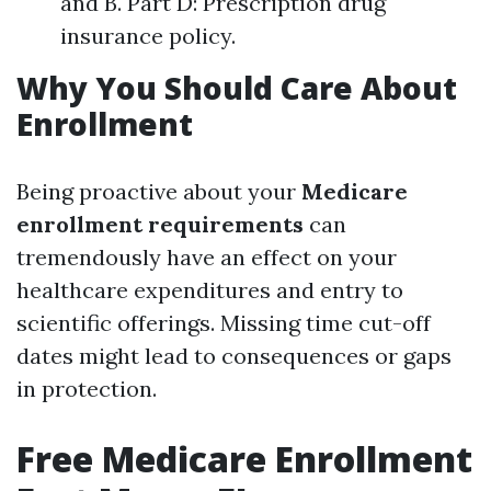
and B. Part D: Prescription drug
insurance policy.
Why You Should Care About
Enrollment
Being proactive about your
Medicare
enrollment requirements
can
tremendously have an effect on your
healthcare expenditures and entry to
scientific offerings. Missing time cut-off
dates might lead to consequences or gaps
in protection.
Free Medicare Enrollment