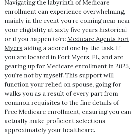
Navigating the labyrinth of Medicare
enrollment can experience overwhelming,
mainly in the event you’re coming near near
your eligibility at sixty five years historical
or if you happen to’re
Medicare Agents Fort
Myers
aiding a adored one by the task. If
you are located in Fort Myers, FL, and are
gearing up for Medicare enrollment in 2025,
you're not by myself. This support will
function your relied on spouse, going for
walks you as a result of every part from
common requisites to the fine details of
Free Medicare enrollment, ensuring you can
actually make proficient selections
approximately your healthcare.