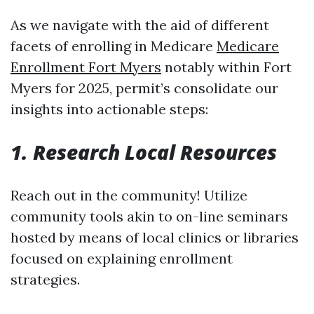
As we navigate with the aid of different
facets of enrolling in Medicare
Medicare
Enrollment Fort Myers
notably within Fort
Myers for 2025, permit’s consolidate our
insights into actionable steps:
1. Research Local Resources
Reach out in the community! Utilize
community tools akin to on-line seminars
hosted by means of local clinics or libraries
focused on explaining enrollment
strategies.