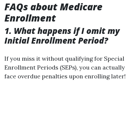
FAQs about Medicare
Enrollment
1. What happens if I omit my
Initial Enrollment Period?
If you miss it without qualifying for Special
Enrollment Periods (SEPs), you can actually
face overdue penalties upon enrolling later!