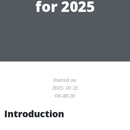
for 2025
Posted on
2025-10-21
06:49:20
Introduction