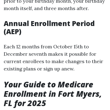
prior to your birthday month, your birthday
month itself, and three months after.
Annual Enrollment Period
(AEP)
Each 12 months from October 15th to
December seventh makes it possible for
current enrollees to make changes to their
existing plans or sign up anew.
Your Guide to Medicare
Enrollment in Fort Myers,
FL for 2025