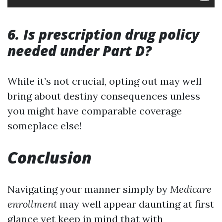
6. Is prescription drug policy
needed under Part D?
While it’s not crucial, opting out may well
bring about destiny consequences unless
you might have comparable coverage
someplace else!
Conclusion
Navigating your manner simply by
Medicare
enrollment
may well appear daunting at first
glance yet keep in mind that with