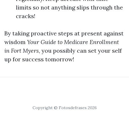
limits so not anything slips through the
cracks!
By taking proactive steps at present against
wisdom
Your Guide to Medicare Enrollment
in Fort Myers
, you possibly can set your self
up for success tomorrow!
Copyright © Fotosdefrases 2026