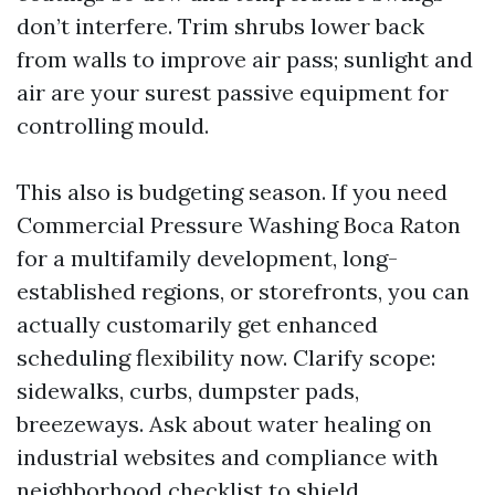
don’t interfere. Trim shrubs lower back
from walls to improve air pass; sunlight and
air are your surest passive equipment for
controlling mould.
This also is budgeting season. If you need
Commercial Pressure Washing Boca Raton
for a multifamily development, long-
established regions, or storefronts, you can
actually customarily get enhanced
scheduling flexibility now. Clarify scope:
sidewalks, curbs, dumpster pads,
breezeways. Ask about water healing on
industrial websites and compliance with
neighborhood checklist to shield