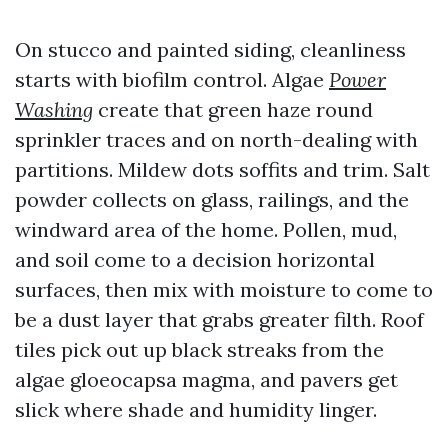
On stucco and painted siding, cleanliness
starts with biofilm control. Algae
Power
Washing
create that green haze round
sprinkler traces and on north-dealing with
partitions. Mildew dots soffits and trim. Salt
powder collects on glass, railings, and the
windward area of the home. Pollen, mud,
and soil come to a decision horizontal
surfaces, then mix with moisture to come to
be a dust layer that grabs greater filth. Roof
tiles pick out up black streaks from the
algae gloeocapsa magma, and pavers get
slick where shade and humidity linger.