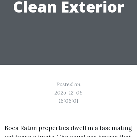
Clean Exterior
Posted on
2025-12-06
16:06:01
Boca Raton properties dwell in a fascinating
yet tense climate. The equal sea breeze that