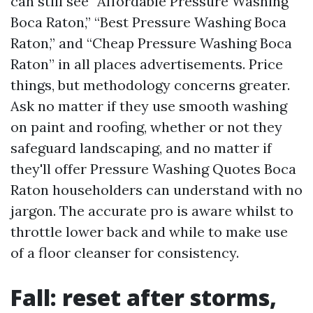
can still see “Affordable Pressure Washing
Boca Raton,” “Best Pressure Washing Boca
Raton,” and “Cheap Pressure Washing Boca
Raton” in all places advertisements. Price
things, but methodology concerns greater.
Ask no matter if they use smooth washing
on paint and roofing, whether or not they
safeguard landscaping, and no matter if
they'll offer Pressure Washing Quotes Boca
Raton householders can understand with no
jargon. The accurate pro is aware whilst to
throttle lower back and while to make use
of a floor cleanser for consistency.
Fall: reset after storms,