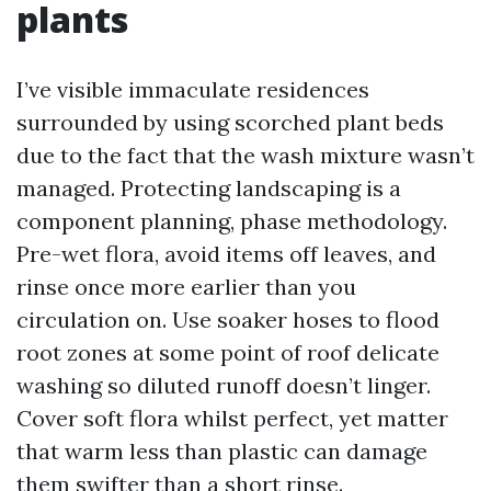
plants
I’ve visible immaculate residences
surrounded by using scorched plant beds
due to the fact that the wash mixture wasn’t
managed. Protecting landscaping is a
component planning, phase methodology.
Pre-wet flora, avoid items off leaves, and
rinse once more earlier than you
circulation on. Use soaker hoses to flood
root zones at some point of roof delicate
washing so diluted runoff doesn’t linger.
Cover soft flora whilst perfect, yet matter
that warm less than plastic can damage
them swifter than a short rinse.