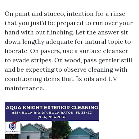
On paint and stucco, intention for a rinse
that you just’d be prepared to run over your
hand with out flinching. Let the answer sit
down lengthy adequate for natural topic to
liberate. On pavers, use a surface cleanser
to evade stripes. On wood, pass gentler still,
and be expecting to observe cleaning with
conditioning items that fix oils and UV
maintenance.