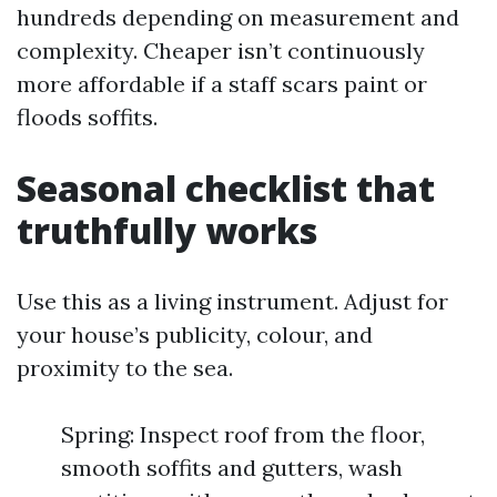
hundreds depending on measurement and
complexity. Cheaper isn’t continuously
more affordable if a staff scars paint or
floods soffits.
Seasonal checklist that
truthfully works
Use this as a living instrument. Adjust for
your house’s publicity, colour, and
proximity to the sea.
Spring: Inspect roof from the floor,
smooth soffits and gutters, wash