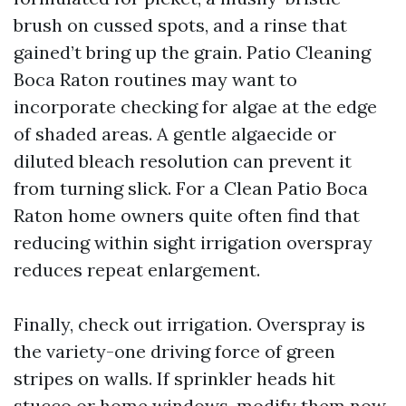
brush on cussed spots, and a rinse that
gained’t bring up the grain. Patio Cleaning
Boca Raton routines may want to
incorporate checking for algae at the edge
of shaded areas. A gentle algaecide or
diluted bleach resolution can prevent it
from turning slick. For a Clean Patio Boca
Raton home owners quite often find that
reducing within sight irrigation overspray
reduces repeat enlargement.
Finally, check out irrigation. Overspray is
the variety-one driving force of green
stripes on walls. If sprinkler heads hit
stucco or home windows, modify them now.