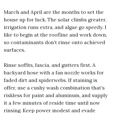
March and April are the months to set the
house up for luck. The solar climbs greater,
irrigation runs extra, and algae go speedy. I
like to begin at the roofline and work down,
so contaminants don’t rinse onto achieved
surfaces.
Rinse soffits, fascia, and gutters first. A
backyard hose with a fan nozzle works for
faded dirt and spiderwebs. If staining is
offer, use a cushy wash combination that’s
riskless for paint and aluminum, and supply
it a few minutes of reside time until now
rinsing. Keep power modest and evade