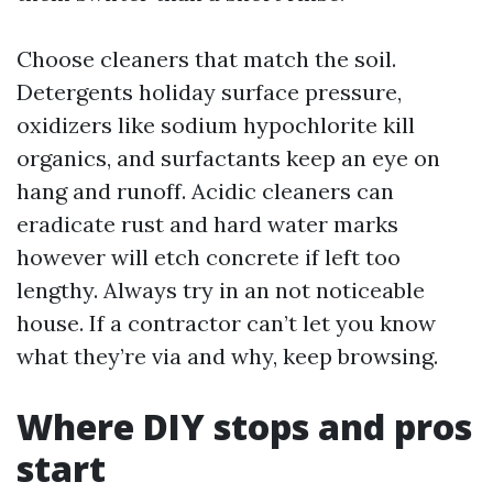
Choose cleaners that match the soil.
Detergents holiday surface pressure,
oxidizers like sodium hypochlorite kill
organics, and surfactants keep an eye on
hang and runoff. Acidic cleaners can
eradicate rust and hard water marks
however will etch concrete if left too
lengthy. Always try in an not noticeable
house. If a contractor can’t let you know
what they’re via and why, keep browsing.
Where DIY stops and pros
start