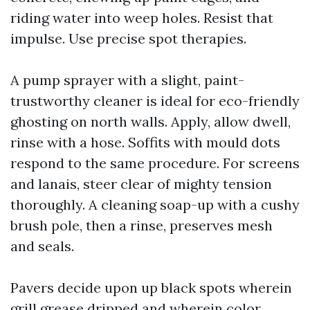
riding water into weep holes. Resist that
impulse. Use precise spot therapies.
A pump sprayer with a slight, paint-
trustworthy cleaner is ideal for eco-friendly
ghosting on north walls. Apply, allow dwell,
rinse with a hose. Soffits with mould dots
respond to the same procedure. For screens
and lanais, steer clear of mighty tension
thoroughly. A cleaning soap-up with a cushy
brush pole, then a rinse, preserves mesh
and seals.
Pavers decide upon up black spots wherein
grill grease dripped and wherein color