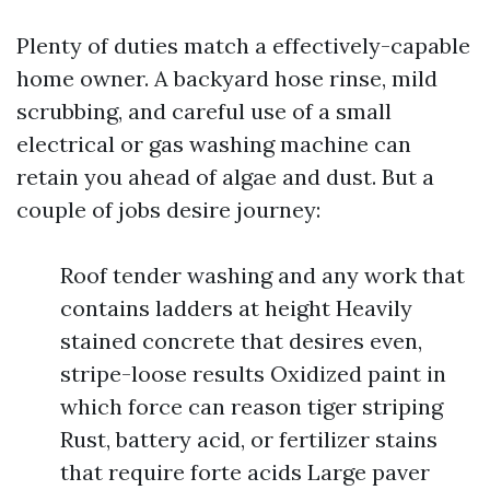
Plenty of duties match a effectively-capable
home owner. A backyard hose rinse, mild
scrubbing, and careful use of a small
electrical or gas washing machine can
retain you ahead of algae and dust. But a
couple of jobs desire journey:
Roof tender washing and any work that
contains ladders at height Heavily
stained concrete that desires even,
stripe-loose results Oxidized paint in
which force can reason tiger striping
Rust, battery acid, or fertilizer stains
that require forte acids Large paver