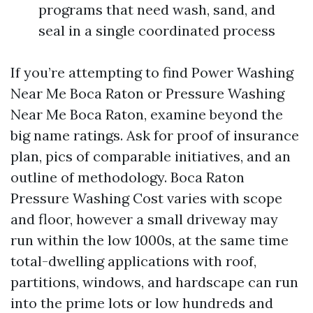
programs that need wash, sand, and
seal in a single coordinated process
If you’re attempting to find Power Washing
Near Me Boca Raton or Pressure Washing
Near Me Boca Raton, examine beyond the
big name ratings. Ask for proof of insurance
plan, pics of comparable initiatives, and an
outline of methodology. Boca Raton
Pressure Washing Cost varies with scope
and floor, however a small driveway may
run within the low 1000s, at the same time
total-dwelling applications with roof,
partitions, windows, and hardscape can run
into the prime lots or low hundreds and