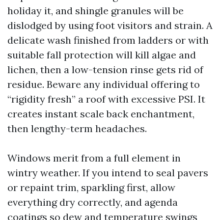
holiday it, and shingle granules will be
dislodged by using foot visitors and strain. A
delicate wash finished from ladders or with
suitable fall protection will kill algae and
lichen, then a low-tension rinse gets rid of
residue. Beware any individual offering to
“rigidity fresh” a roof with excessive PSI. It
creates instant scale back enchantment,
then lengthy-term headaches.
Windows merit from a full element in
wintry weather. If you intend to seal pavers
or repaint trim, sparkling first, allow
everything dry correctly, and agenda
coatings so dew and temperature swings