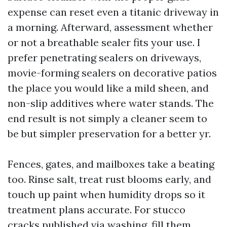
expense can reset even a titanic driveway in
a morning. Afterward, assessment whether
or not a breathable sealer fits your use. I
prefer penetrating sealers on driveways,
movie-forming sealers on decorative patios
the place you would like a mild sheen, and
non-slip additives where water stands. The
end result is not simply a cleaner seem to
be but simpler preservation for a better yr.
Fences, gates, and mailboxes take a beating
too. Rinse salt, treat rust blooms early, and
touch up paint when humidity drops so it
treatment plans accurate. For stucco
cracks published via washing, fill them