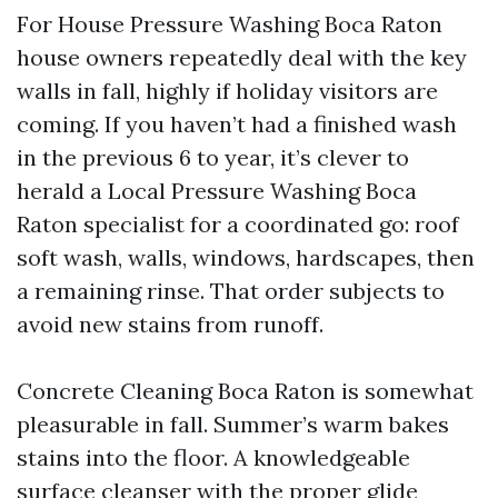
For House Pressure Washing Boca Raton
house owners repeatedly deal with the key
walls in fall, highly if holiday visitors are
coming. If you haven’t had a finished wash
in the previous 6 to year, it’s clever to
herald a Local Pressure Washing Boca
Raton specialist for a coordinated go: roof
soft wash, walls, windows, hardscapes, then
a remaining rinse. That order subjects to
avoid new stains from runoff.
Concrete Cleaning Boca Raton is somewhat
pleasurable in fall. Summer’s warm bakes
stains into the floor. A knowledgeable
surface cleanser with the proper glide