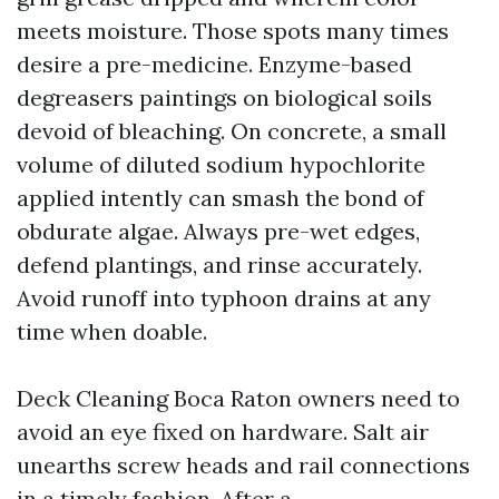
meets moisture. Those spots many times
desire a pre-medicine. Enzyme-based
degreasers paintings on biological soils
devoid of bleaching. On concrete, a small
volume of diluted sodium hypochlorite
applied intently can smash the bond of
obdurate algae. Always pre-wet edges,
defend plantings, and rinse accurately.
Avoid runoff into typhoon drains at any
time when doable.
Deck Cleaning Boca Raton owners need to
avoid an eye fixed on hardware. Salt air
unearths screw heads and rail connections
in a timely fashion. After a