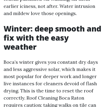
earlier iciness, not after. Water intrusion
and mildew love those openings.
Winter: deep smooth and
fix with the easy
weather
Boca’s winter gives you constant dry days
and less aggressive solar, which makes it
most popular for deeper work and longer
live instances for cleaners devoid of flash
drying. This is the time to reset the roof
correctly. Roof Cleaning Boca Raton
requires caution: taking walks on tile can