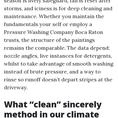
season is lively safeguard, fall is reset after
storms, and iciness is for deep cleaning and
maintenance. Whether you maintain the
fundamentals your self or employ a
Pressure Washing Company Boca Raton
trusts, the structure of the paintings
remains the comparable. The data depend:
nozzle angles, live instances for detergents,
whilst to take advantage of smooth washing
instead of brute pressure, and a way to
rinse so runoff doesn’t depart stripes at the
driveway.
What “clean” sincerely
method in our climate