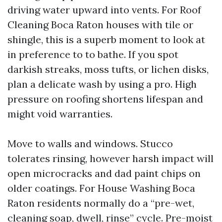
driving water upward into vents. For Roof
Cleaning Boca Raton houses with tile or
shingle, this is a superb moment to look at
in preference to to bathe. If you spot
darkish streaks, moss tufts, or lichen disks,
plan a delicate wash by using a pro. High
pressure on roofing shortens lifespan and
might void warranties.
Move to walls and windows. Stucco
tolerates rinsing, however harsh impact will
open microcracks and dad paint chips on
older coatings. For House Washing Boca
Raton residents normally do a “pre-wet,
cleaning soap, dwell, rinse” cycle. Pre-moist