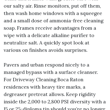
our salty air. Rinse monitors, put off them,
then wash home windows with a squeegee
and a small dose of ammonia-free cleaning
soap. Frames receive advantages from a
wipe with a delicate alkaline purifier to
neutralize salt. A quickly spot look at
various on finishes avoids surprises.
Pavers and urban respond nicely to a
managed bypass with a surface cleanser.
For Driveway Cleaning Boca Raton
residences with heavy tire marks, a
degreaser pretreat allows. Keep rigidity
inside the 2,000 to 2,800 PSI diversity with a
15 or 25-diploma tip should you’re no longer