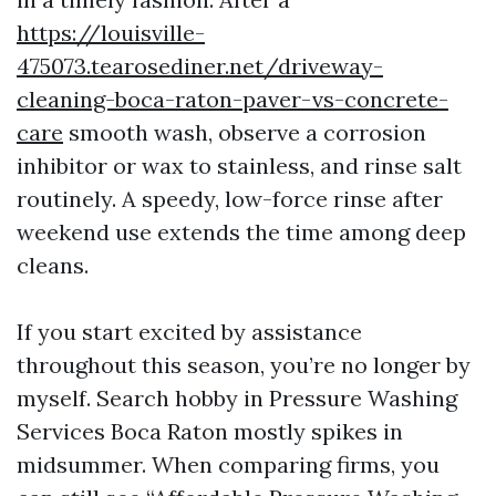
https://louisville-
475073.tearosediner.net/driveway-
cleaning-boca-raton-paver-vs-concrete-
care
smooth wash, observe a corrosion
inhibitor or wax to stainless, and rinse salt
routinely. A speedy, low-force rinse after
weekend use extends the time among deep
cleans.
If you start excited by assistance
throughout this season, you’re no longer by
myself. Search hobby in Pressure Washing
Services Boca Raton mostly spikes in
midsummer. When comparing firms, you