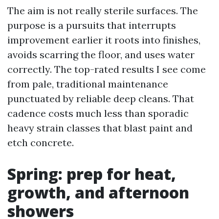
The aim is not really sterile surfaces. The
purpose is a pursuits that interrupts
improvement earlier it roots into finishes,
avoids scarring the floor, and uses water
correctly. The top-rated results I see come
from pale, traditional maintenance
punctuated by reliable deep cleans. That
cadence costs much less than sporadic
heavy strain classes that blast paint and
etch concrete.
Spring: prep for heat,
growth, and afternoon
showers