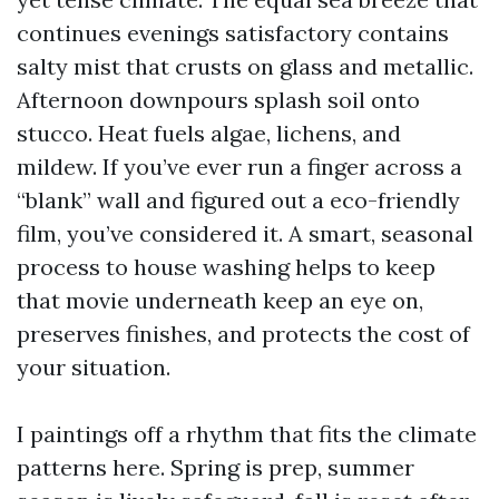
continues evenings satisfactory contains
salty mist that crusts on glass and metallic.
Afternoon downpours splash soil onto
stucco. Heat fuels algae, lichens, and
mildew. If you’ve ever run a finger across a
“blank” wall and figured out a eco-friendly
film, you’ve considered it. A smart, seasonal
process to house washing helps to keep
that movie underneath keep an eye on,
preserves finishes, and protects the cost of
your situation.
I paintings off a rhythm that fits the climate
patterns here. Spring is prep, summer