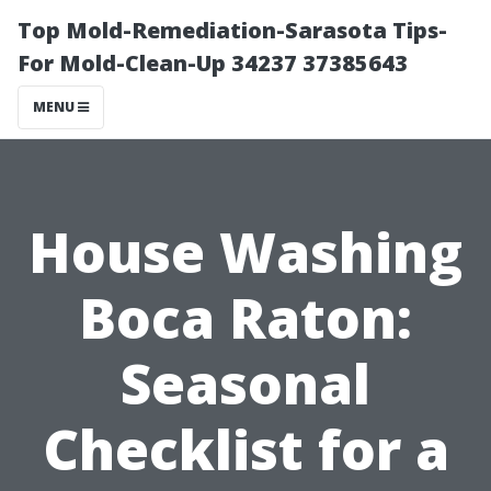
Top Mold-Remediation-Sarasota Tips-
For Mold-Clean-Up 34237 37385643
MENU
House Washing
Boca Raton:
Seasonal
Checklist for a