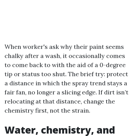
When worker's ask why their paint seems
chalky after a wash, it occasionally comes
to come back to with the aid of a 0-degree
tip or status too shut. The brief try: protect
a distance in which the spray trend stays a
fair fan, no longer a slicing edge. If dirt isn’t
relocating at that distance, change the
chemistry first, not the strain.
Water, chemistry, and