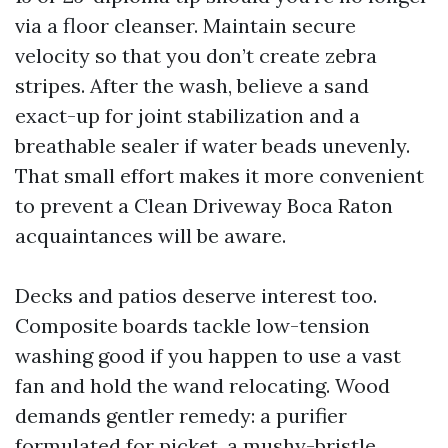
via a floor cleanser. Maintain secure
velocity so that you don’t create zebra
stripes. After the wash, believe a sand
exact-up for joint stabilization and a
breathable sealer if water beads unevenly.
That small effort makes it more convenient
to prevent a Clean Driveway Boca Raton
acquaintances will be aware.
Decks and patios deserve interest too.
Composite boards tackle low-tension
washing good if you happen to use a vast
fan and hold the wand relocating. Wood
demands gentler remedy: a purifier
formulated for picket, a mushy-bristle