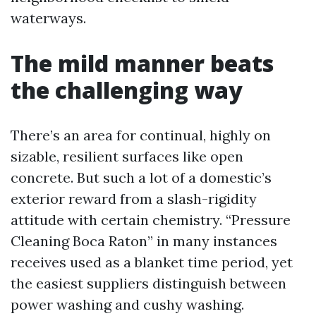
waterways.
The mild manner beats
the challenging way
There’s an area for continual, highly on
sizable, resilient surfaces like open
concrete. But such a lot of a domestic’s
exterior reward from a slash-rigidity
attitude with certain chemistry. “Pressure
Cleaning Boca Raton” in many instances
receives used as a blanket time period, yet
the easiest suppliers distinguish between
power washing and cushy washing.