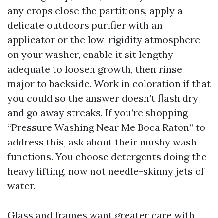
any crops close the partitions, apply a
delicate outdoors purifier with an
applicator or the low-rigidity atmosphere
on your washer, enable it sit lengthy
adequate to loosen growth, then rinse
major to backside. Work in coloration if that
you could so the answer doesn’t flash dry
and go away streaks. If you’re shopping
“Pressure Washing Near Me Boca Raton” to
address this, ask about their mushy wash
functions. You choose detergents doing the
heavy lifting, now not needle-skinny jets of
water.
Glass and frames want greater care with