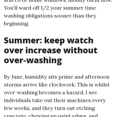
You’ll ward off 1/2 your summer time
washing obligations sooner than they
beginning.
Summer: keep watch
over increase without
over-washing
By June, humidity sits prime and afternoon
storms arrive like clockwork. This is whilst
over-washing becomes a hazard. I see
individuals take out their machines every
few weeks, and they turn out etching
concrete, chewing up paint edges, and