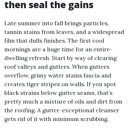
then seal the gains
Late summer into fall brings particles,
tannin stains from leaves, and a widespread
film that dulls finishes. The first cool
mornings are a huge time for an entire-
dwelling refresh. Start by way of clearing
roof valleys and gutters. When gutters
overflow, grimy water stains fascia and
creates tiger stripes on walls. If you spot
black strains below gutter seams, that’s
pretty much a mixture of oils and dirt from
the roofing. A gutter-exceptional cleanser
gets rid of it with minimum scrubbing.