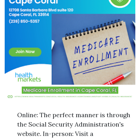
Online: The perfect manner is through
the Social Security Administration's
website. In-person: Visit a