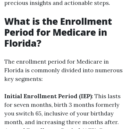
precious insights and actionable steps.
What is the Enrollment
Period for Medicare in
Florida?
The enrollment period for Medicare in
Florida is commonly divided into numerous
key segments:
Initial Enrollment Period (IEP)
: This lasts
for seven months, birth 3 months formerly
you switch 65, inclusive of your birthday
month, and increasing three months after.