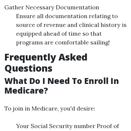
Gather Necessary Documentation
Ensure all documentation relating to
source of revenue and clinical history is
equipped ahead of time so that
programs are comfortable sailing!
Frequently Asked
Questions
What Do I Need To Enroll In
Medicare?
To join in Medicare, you'd desire:
Your Social Security number Proof of