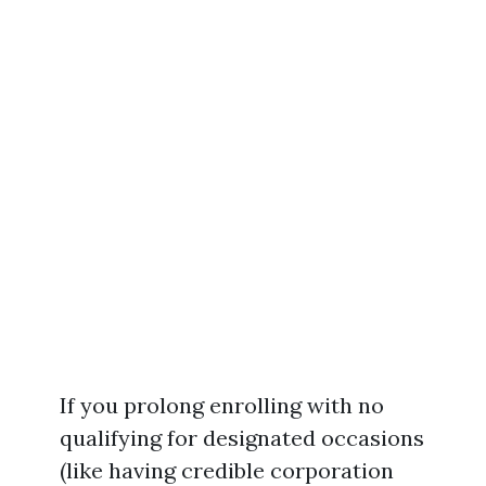
If you prolong enrolling with no
qualifying for designated occasions
(like having credible corporation