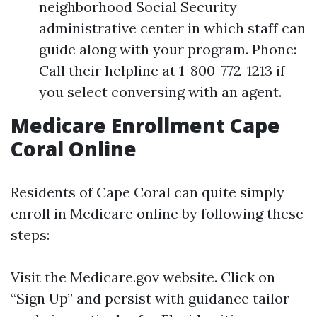
neighborhood Social Security
administrative center in which staff can
guide along with your program. Phone:
Call their helpline at 1-800-772-1213 if
you select conversing with an agent.
Medicare Enrollment Cape
Coral Online
Residents of Cape Coral can quite simply
enroll in Medicare online by following these
steps:
Visit the
Medicare.gov website
. Click on
“Sign Up” and persist with guidance tailor-