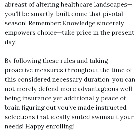
abreast of altering healthcare landscapes—
you'll be smartly-built come that pivotal
season! Remember: Knowledge sincerely
empowers choice—take price in the present
day!
By following these rules and taking
proactive measures throughout the time of
this considered necessary duration, you can
not merely defend more advantageous well
being insurance yet additionally peace of
brain figuring out you've made instructed
selections that ideally suited swimsuit your
needs! Happy enrolling!