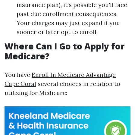
insurance plan), it's possible you'll face
past due enrollment consequences.
Your charges may just expand if you
sooner or later opt to enroll.
Where Can I Go to Apply for
Medicare?
You have
Enroll In Medicare Advantage
Cape Coral
several choices in relation to
utilizing for Medicare: