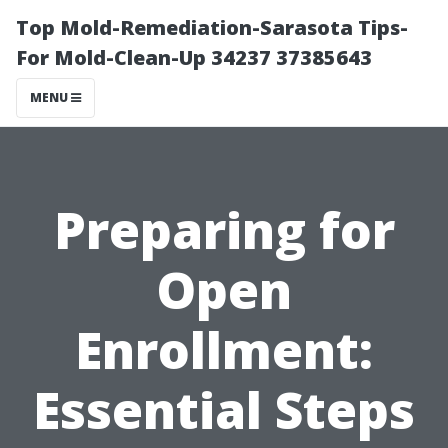
Top Mold-Remediation-Sarasota Tips-
For Mold-Clean-Up 34237 37385643
MENU
Preparing for
Open
Enrollment:
Essential Steps