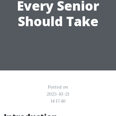
Every Senior
Should Take
Posted on
2025-10-21
14:17:46