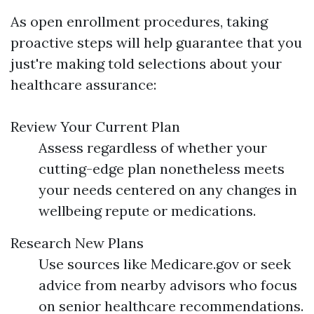
As open enrollment procedures, taking
proactive steps will help guarantee that you
just're making told selections about your
healthcare assurance:
Review Your Current Plan
Assess regardless of whether your
cutting-edge plan nonetheless meets
your needs centered on any changes in
wellbeing repute or medications.
Research New Plans
Use sources like Medicare.gov or seek
advice from nearby advisors who focus
on senior healthcare recommendations.