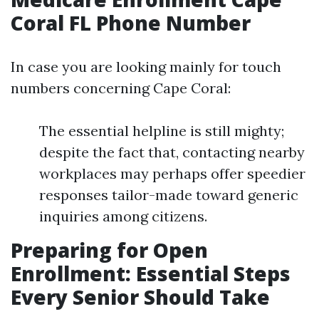
Coral FL Phone Number
In case you are looking mainly for touch
numbers concerning Cape Coral:
The essential helpline is still mighty;
despite the fact that, contacting nearby
workplaces may perhaps offer speedier
responses tailor-made toward generic
inquiries among citizens.
Preparing for Open
Enrollment: Essential Steps
Every Senior Should Take