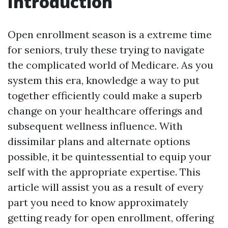
Introduction
Open enrollment season is a extreme time
for seniors, truly these trying to navigate
the complicated world of Medicare. As you
system this era, knowledge a way to put
together efficiently could make a superb
change on your healthcare offerings and
subsequent wellness influence. With
dissimilar plans and alternate options
possible, it be quintessential to equip your
self with the appropriate expertise. This
article will assist you as a result of every
part you need to know approximately
getting ready for open enrollment, offering