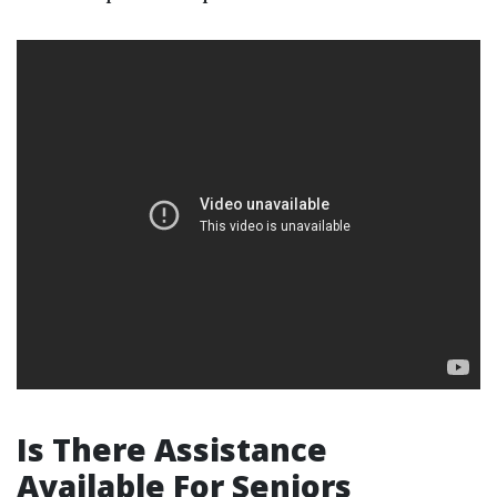
Is There Assistance
Available For Seniors