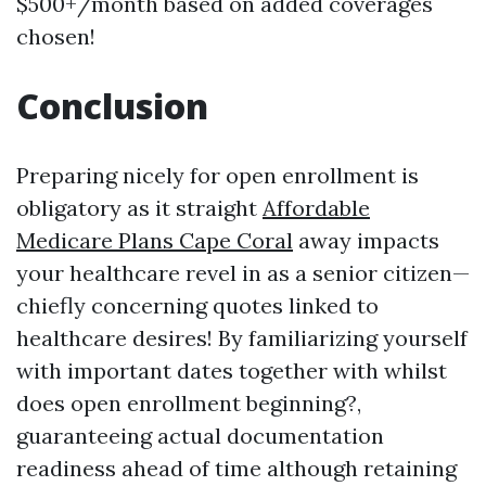
$500+/month based on added coverages
chosen!
Conclusion
Preparing nicely for open enrollment is
obligatory as it straight
Affordable
Medicare Plans Cape Coral
away impacts
your healthcare revel in as a senior citizen—
chiefly concerning quotes linked to
healthcare desires! By familiarizing yourself
with important dates together with whilst
does open enrollment beginning?,
guaranteeing actual documentation
readiness ahead of time although retaining