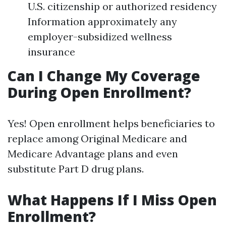
U.S. citizenship or authorized residency
Information approximately any
employer-subsidized wellness
insurance
Can I Change My Coverage
During Open Enrollment?
Yes! Open enrollment helps beneficiaries to
replace among Original Medicare and
Medicare Advantage plans and even
substitute Part D drug plans.
What Happens If I Miss Open
Enrollment?