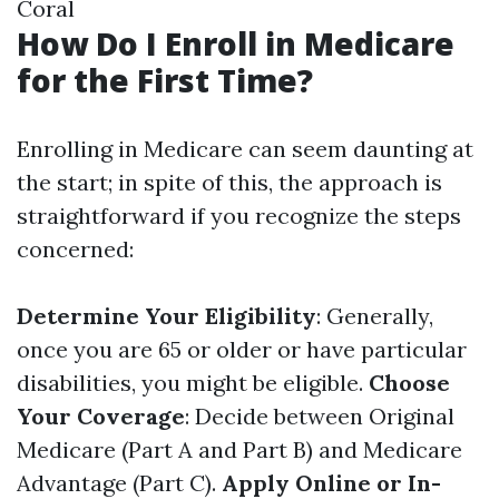
Coral
How Do I Enroll in Medicare
for the First Time?
Enrolling in Medicare can seem daunting at
the start; in spite of this, the approach is
straightforward if you recognize the steps
concerned:
Determine Your Eligibility
: Generally,
once you are 65 or older or have particular
disabilities, you might be eligible.
Choose
Your Coverage
: Decide between Original
Medicare (Part A and Part B) and Medicare
Advantage (Part C).
Apply Online or In-