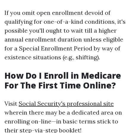
If you omit open enrollment devoid of
qualifying for one-of-a-kind conditions, it's
possible you'll ought to wait till a higher
annual enrollment duration unless eligible
for a Special Enrollment Period by way of
existence situations (e.g., shifting).
How Do I Enroll in Medicare
For The First Time Online?
Visit
Social Security's professional site
wherein there may be a dedicated area on
enrolling on-line—in basic terms stick to
their step-via-step booklet!