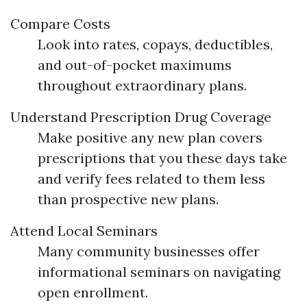
Compare Costs
Look into rates, copays, deductibles,
and out-of-pocket maximums
throughout extraordinary plans.
Understand Prescription Drug Coverage
Make positive any new plan covers
prescriptions that you these days take
and verify fees related to them less
than prospective new plans.
Attend Local Seminars
Many community businesses offer
informational seminars on navigating
open enrollment.