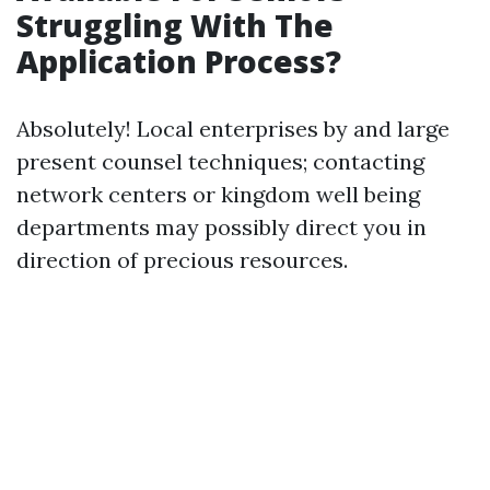
Struggling With The
Application Process?
Absolutely! Local enterprises by and large
present counsel techniques; contacting
network centers or kingdom well being
departments may possibly direct you in
direction of precious resources.