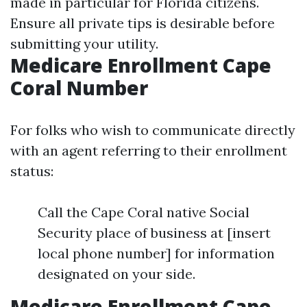
made in particular for Florida citizens.
Ensure all private tips is desirable before
submitting your utility.
Medicare Enrollment Cape
Coral Number
For folks who wish to communicate directly
with an agent referring to their enrollment
status:
Call the Cape Coral native Social
Security place of business at [insert
local phone number] for information
designated on your side.
Medicare Enrollment Cape