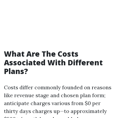
What Are The Costs
Associated With Different
Plans?
Costs differ commonly founded on reasons
like revenue stage and chosen plan form;
anticipate charges various from $0 per
thirty days charges up—to approximately