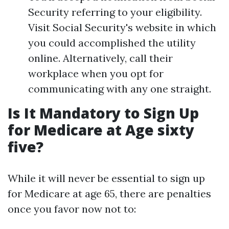
Security referring to your eligibility.
Visit Social Security's website in which
you could accomplished the utility
online. Alternatively, call their
workplace when you opt for
communicating with any one straight.
Is It Mandatory to Sign Up
for Medicare at Age sixty
five?
While it will never be essential to sign up
for Medicare at age 65, there are penalties
once you favor now not to: