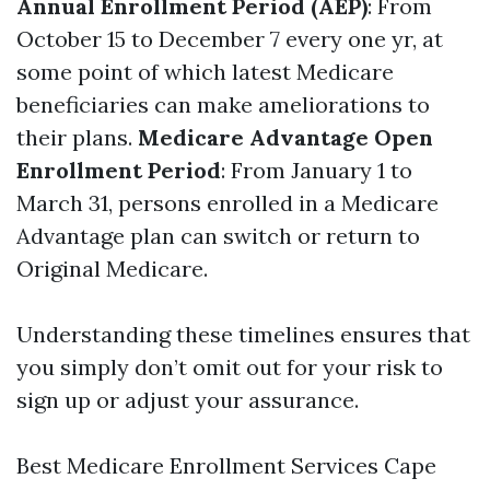
Annual Enrollment Period (AEP)
: From
October 15 to December 7 every one yr, at
some point of which latest Medicare
beneficiaries can make ameliorations to
their plans.
Medicare Advantage Open
Enrollment Period
: From January 1 to
March 31, persons enrolled in a Medicare
Advantage plan can switch or return to
Original Medicare.
Understanding these timelines ensures that
you simply don’t omit out for your risk to
sign up or adjust your assurance.
Best Medicare Enrollment Services Cape