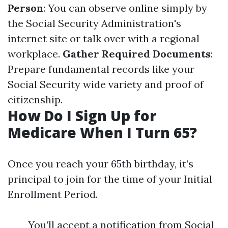
Person
: You can observe online simply by
the Social Security Administration's
internet site or talk over with a regional
workplace.
Gather Required Documents
:
Prepare fundamental records like your
Social Security wide variety and proof of
citizenship.
How Do I Sign Up for
Medicare When I Turn 65?
Once you reach your 65th birthday, it’s
principal to join for the time of your Initial
Enrollment Period.
You’ll accept a notification from Social