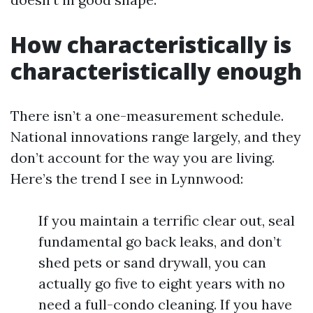
How characteristically is
characteristically enough
There isn’t a one-measurement schedule.
National innovations range largely, and they
don’t account for the way you are living.
Here’s the trend I see in Lynnwood:
If you maintain a terrific clear out, seal
fundamental go back leaks, and don’t
shed pets or sand drywall, you can
actually go five to eight years with no
need a full-condo cleaning. If you have