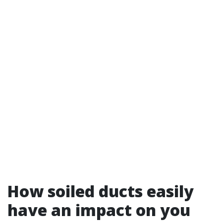
How soiled ducts easily
have an impact on you