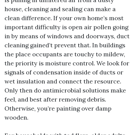
house, cleaning and sealing can make a
clean difference. If your own home’s most
important difficulty is open air pollen going
in by means of windows and doorways, duct
cleaning gained’t prevent that. In buildings
the place occupants are touchy to mildew,
the priority is moisture control. We look for
signals of condensation inside of ducts or
wet insulation and connect the resource.
Only then do antimicrobial solutions make
feel, and best after removing debris.
Otherwise, you’re painting over damp
wooden.