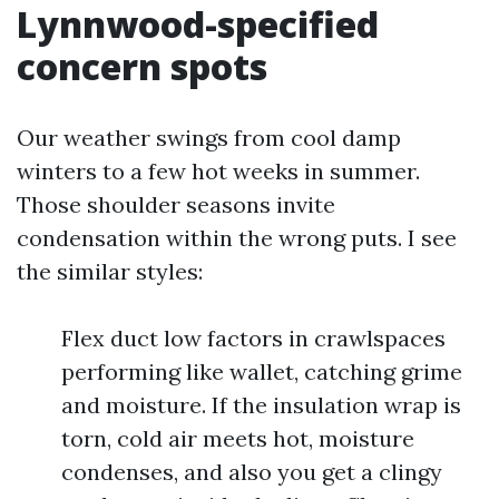
Lynnwood-specified
concern spots
Our weather swings from cool damp
winters to a few hot weeks in summer.
Those shoulder seasons invite
condensation within the wrong puts. I see
the similar styles:
Flex duct low factors in crawlspaces
performing like wallet, catching grime
and moisture. If the insulation wrap is
torn, cold air meets hot, moisture
condenses, and also you get a clingy