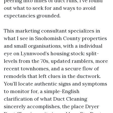
peering into miles of duct runs, I’ve found
out what to seek for and ways to avoid
expectancies grounded.
This marketing consultant specializes in
what I see in Snohomish County properties
and small organisations, with a individual
eye on Lynnwood’s housing stock: split-
levels from the 70s, updated ramblers, more
recent townhomes, and a secure flow of
remodels that left clues in the ductwork.
You’ll locate authentic signs and symptoms
to monitor for, a simple-English
clarification of what Duct Cleaning
sincerely accomplishes, the place Dryer