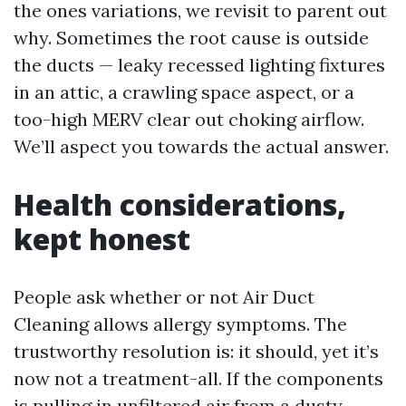
the ones variations, we revisit to parent out
why. Sometimes the root cause is outside
the ducts — leaky recessed lighting fixtures
in an attic, a crawling space aspect, or a
too-high MERV clear out choking airflow.
We’ll aspect you towards the actual answer.
Health considerations,
kept honest
People ask whether or not Air Duct
Cleaning allows allergy symptoms. The
trustworthy resolution is: it should, yet it’s
now not a treatment-all. If the components
is pulling in unfiltered air from a dusty