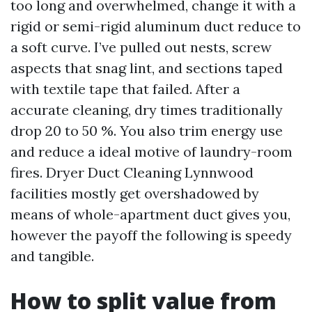
too long and overwhelmed, change it with a
rigid or semi-rigid aluminum duct reduce to
a soft curve. I’ve pulled out nests, screw
aspects that snag lint, and sections taped
with textile tape that failed. After a
accurate cleaning, dry times traditionally
drop 20 to 50 %. You also trim energy use
and reduce a ideal motive of laundry-room
fires. Dryer Duct Cleaning Lynnwood
facilities mostly get overshadowed by
means of whole-apartment duct gives you,
however the payoff the following is speedy
and tangible.
How to split value from