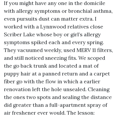
If you might have any one in the domicile
with allergy symptoms or bronchial asthma,
even pursuits dust can matter extra. I
worked with a Lynnwood relatives close
Scriber Lake whose boy or girl’s allergy
symptoms spiked each and every spring.
They vacuumed weekly, used MERV 11 filters,
and still noticed sneezing fits. We scoped
the go back trunk and located a mat of
puppy hair at a panned return and a carpet
fiber go with the flow in which a earlier
renovation left the hole unsealed. Cleaning
the ones two spots and sealing the distance
did greater than a full-apartment spray of
air freshener ever would. The lesson: