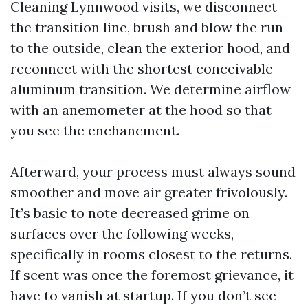
Cleaning Lynnwood visits, we disconnect
the transition line, brush and blow the run
to the outside, clean the exterior hood, and
reconnect with the shortest conceivable
aluminum transition. We determine airflow
with an anemometer at the hood so that
you see the enchancment.
Afterward, your process must always sound
smoother and move air greater frivolously.
It’s basic to note decreased grime on
surfaces over the following weeks,
specifically in rooms closest to the returns.
If scent was once the foremost grievance, it
have to vanish at startup. If you don’t see