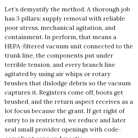
Let’s demystify the method. A thorough job
has 3 pillars: supply removal with reliable
poor stress, mechanical agitation, and
containment. In perform, that means a
HEPA-filtered vacuum unit connected to the
trunk line, the components put under
terrible tension, and every branch line
agitated by using air whips or rotary
brushes that dislodge debris so the vacuum
captures it. Registers come off, boots get
brushed, and the return aspect receives as a
lot focus because the grant. If get right of
entry to is restricted, we reduce and later
seal small provider openings with code-