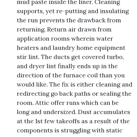
mud paste inside the liner. Cleaning
supports, yet re-putting and insulating
the run prevents the drawback from
returning. Return air drawn from
application rooms wherein water
heaters and laundry home equipment
stir lint. The ducts get covered turbo,
and dryer lint finally ends up in the
direction of the furnace coil than you
would like. The fix is either cleaning and
redirecting go back paths or sealing the
room. Attic offer runs which can be
long and undersized. Dust accumulates
at the 1st few takeoffs as a result of the
components is struggling with static