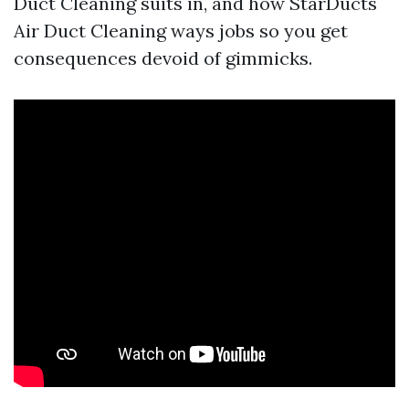
Duct Cleaning suits in, and how StarDucts
Air Duct Cleaning ways jobs so you get
consequences devoid of gimmicks.