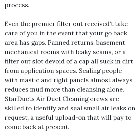
process.
Even the premier filter out received’t take
care of you in the event that your go back
area has gaps. Panned returns, basement
mechanical rooms with leaky seams, or a
filter out slot devoid of a cap all suck in dirt
from application spaces. Sealing people
with mastic and right panels almost always
reduces mud more than cleansing alone.
StarDucts Air Duct Cleaning crews are
skilled to identify and seal small air leaks on
request, a useful upload-on that will pay to
come back at present.