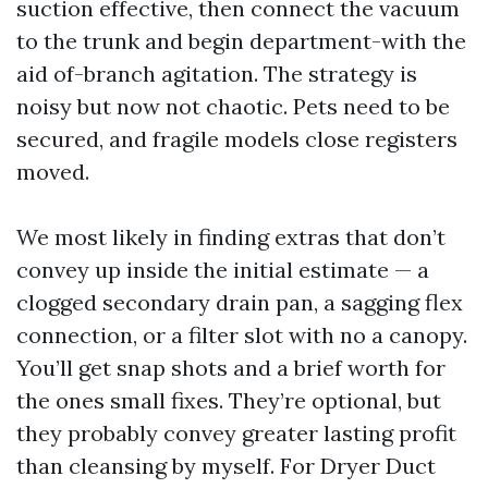
suction effective, then connect the vacuum
to the trunk and begin department-with the
aid of-branch agitation. The strategy is
noisy but now not chaotic. Pets need to be
secured, and fragile models close registers
moved.
We most likely in finding extras that don’t
convey up inside the initial estimate — a
clogged secondary drain pan, a sagging flex
connection, or a filter slot with no a canopy.
You’ll get snap shots and a brief worth for
the ones small fixes. They’re optional, but
they probably convey greater lasting profit
than cleansing by myself. For Dryer Duct