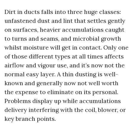
Dirt in ducts falls into three huge classes:
unfastened dust and lint that settles gently
on surfaces, heavier accumulations caught
to turns and seams, and microbial growth
whilst moisture will get in contact. Only one
of those different types at all times affects
airflow and vigour use, and it’s now not the
normal easy layer. A thin dusting is well-
known and generally now not well worth
the expense to eliminate on its personal.
Problems display up while accumulations
delivery interfering with the coil, blower, or
key branch points.