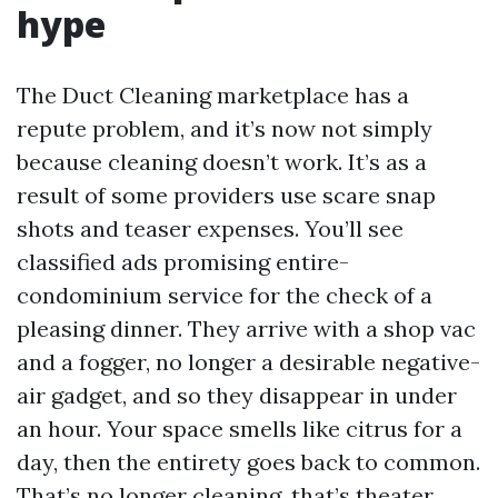
hype
The Duct Cleaning marketplace has a
repute problem, and it’s now not simply
because cleaning doesn’t work. It’s as a
result of some providers use scare snap
shots and teaser expenses. You’ll see
classified ads promising entire-
condominium service for the check of a
pleasing dinner. They arrive with a shop vac
and a fogger, no longer a desirable negative-
air gadget, and so they disappear in under
an hour. Your space smells like citrus for a
day, then the entirety goes back to common.
That’s no longer cleaning, that’s theater.