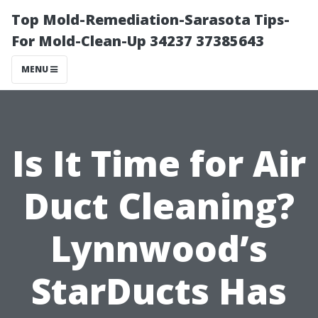
Top Mold-Remediation-Sarasota Tips-
For Mold-Clean-Up 34237 37385643
MENU
Is It Time for Air
Duct Cleaning?
Lynnwood’s
StarDucts Has