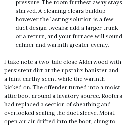
pressure. The room furthest away stays
starved. A cleaning clears buildup,
however the lasting solution is a few
duct design tweaks: add a larger trunk
or a return, and your furnace will sound
calmer and warmth greater evenly.
I take note a two-tale close Alderwood with
persistent dirt at the upstairs banister and
a faint earthy scent while the warmth
kicked on. The offender turned into a moist
attic boot around a lavatory source. Roofers
had replaced a section of sheathing and
overlooked sealing the duct sleeve. Moist
open air air drifted into the boot, clung to