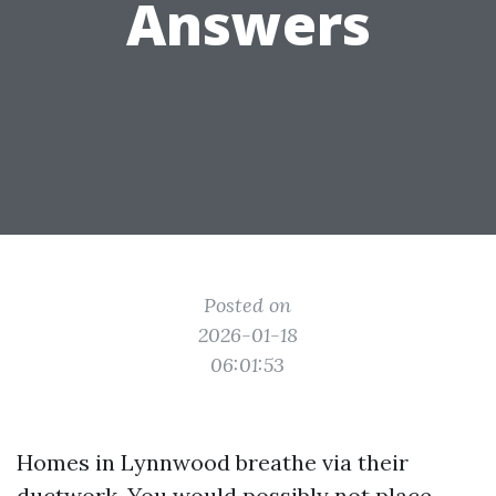
Answers
Posted on
2026-01-18
06:01:53
Homes in Lynnwood breathe via their
ductwork. You would possibly not place