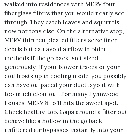
walked into residences with MERV four
fiberglass filters that you would nearly see
through. They catch leaves and squirrels,
now not tons else. On the alternative stop,
MERV thirteen pleated filters seize finer
debris but can avoid airflow in older
methods if the go back isn’t sized
generously. If your blower traces or your
coil frosts up in cooling mode, you possibly
can have outpaced your duct layout with
too much clear out. For many Lynnwood
houses, MERV 8 to 11 hits the sweet spot.
Check healthy, too. Gaps around a filter out
behave like a hollow in the go back —
unfiltered air bypasses instantly into your