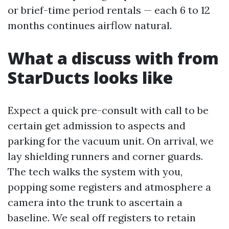
or brief-time period rentals — each 6 to 12
months continues airflow natural.
What a discuss with from
StarDucts looks like
Expect a quick pre-consult with call to be
certain get admission to aspects and
parking for the vacuum unit. On arrival, we
lay shielding runners and corner guards.
The tech walks the system with you,
popping some registers and atmosphere a
camera into the trunk to ascertain a
baseline. We seal off registers to retain