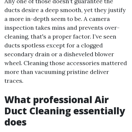
Any one of those doesn’t guarantee the
ducts desire a deep smooth, yet they justify
a more in-depth seem to be. A camera
inspection takes mins and prevents over-
cleaning, that's a proper factor. I’ve seen
ducts spotless except for a clogged
secondary drain or a disheveled blower
wheel. Cleaning those accessories mattered
more than vacuuming pristine deliver
traces.
What professional Air
Duct Cleaning essentially
does