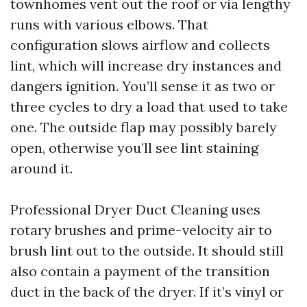
townhomes vent out the roof or via lengthy
runs with various elbows. That
configuration slows airflow and collects
lint, which will increase dry instances and
dangers ignition. You’ll sense it as two or
three cycles to dry a load that used to take
one. The outside flap may possibly barely
open, otherwise you’ll see lint staining
around it.
Professional Dryer Duct Cleaning uses
rotary brushes and prime-velocity air to
brush lint out to the outside. It should still
also contain a payment of the transition
duct in the back of the dryer. If it’s vinyl or