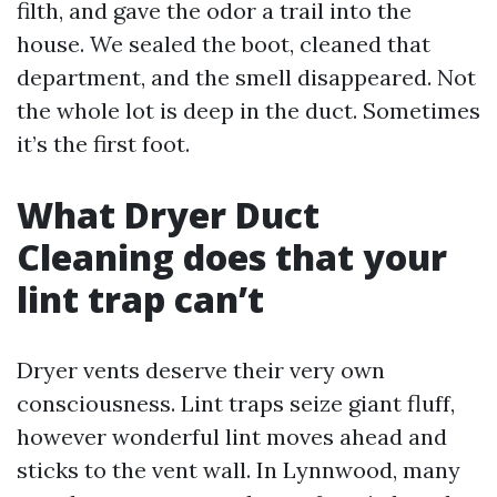
filth, and gave the odor a trail into the
house. We sealed the boot, cleaned that
department, and the smell disappeared. Not
the whole lot is deep in the duct. Sometimes
it’s the first foot.
What Dryer Duct
Cleaning does that your
lint trap can’t
Dryer vents deserve their very own
consciousness. Lint traps seize giant fluff,
however wonderful lint moves ahead and
sticks to the vent wall. In Lynnwood, many