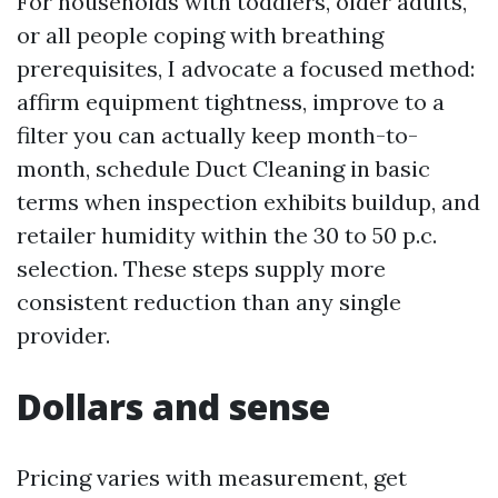
For households with toddlers, older adults,
or all people coping with breathing
prerequisites, I advocate a focused method:
affirm equipment tightness, improve to a
filter you can actually keep month-to-
month, schedule Duct Cleaning in basic
terms when inspection exhibits buildup, and
retailer humidity within the 30 to 50 p.c.
selection. These steps supply more
consistent reduction than any single
provider.
Dollars and sense
Pricing varies with measurement, get