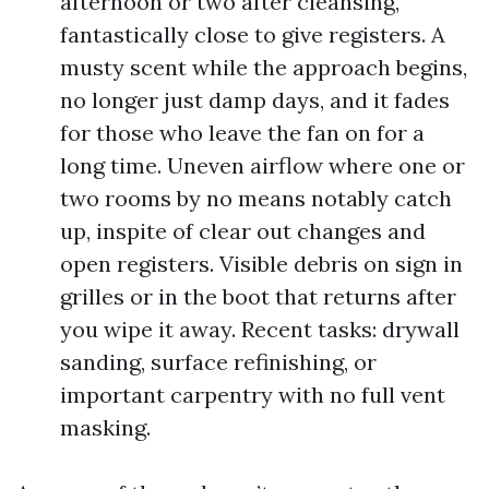
afternoon or two after cleansing,
fantastically close to give registers. A
musty scent while the approach begins,
no longer just damp days, and it fades
for those who leave the fan on for a
long time. Uneven airflow where one or
two rooms by no means notably catch
up, inspite of clear out changes and
open registers. Visible debris on sign in
grilles or in the boot that returns after
you wipe it away. Recent tasks: drywall
sanding, surface refinishing, or
important carpentry with no full vent
masking.