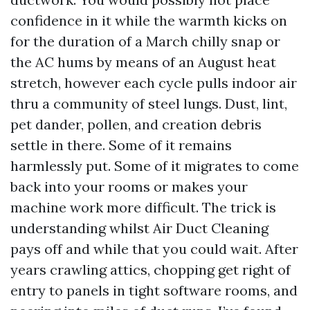
confidence in it while the warmth kicks on
for the duration of a March chilly snap or
the AC hums by means of an August heat
stretch, however each cycle pulls indoor air
thru a community of steel lungs. Dust, lint,
pet dander, pollen, and creation debris
settle in there. Some of it remains
harmlessly put. Some of it migrates to come
back into your rooms or makes your
machine work more difficult. The trick is
understanding whilst Air Duct Cleaning
pays off and while that you could wait. After
years crawling attics, chopping get right of
entry to panels in tight software rooms, and