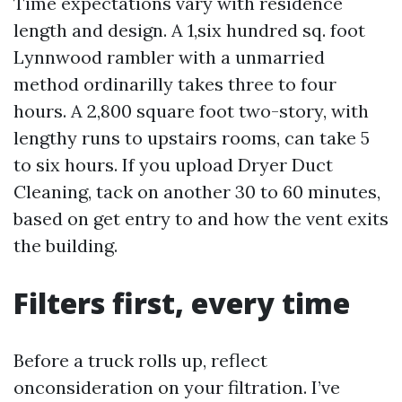
Time expectations vary with residence
length and design. A 1,six hundred sq. foot
Lynnwood rambler with a unmarried
method ordinarilly takes three to four
hours. A 2,800 square foot two-story, with
lengthy runs to upstairs rooms, can take 5
to six hours. If you upload Dryer Duct
Cleaning, tack on another 30 to 60 minutes,
based on get entry to and how the vent exits
the building.
Filters first, every time
Before a truck rolls up, reflect
onconsideration on your filtration. I’ve