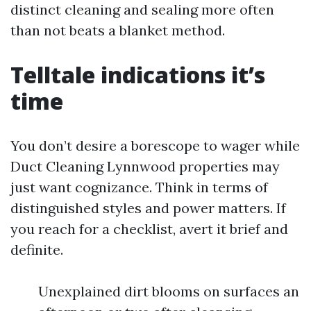
distinct cleaning and sealing more often
than not beats a blanket method.
Telltale indications it’s
time
You don’t desire a borescope to wager while
Duct Cleaning Lynnwood properties may
just want cognizance. Think in terms of
distinguished styles and power matters. If
you reach for a checklist, avert it brief and
definite.
Unexplained dirt blooms on surfaces an