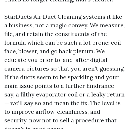
StarDucts Air Duct Cleaning systems it like
a business, not a magic convey. We measure,
file, and retain the constituents of the
formula which can be such a lot prone: coil
face, blower, and go back plenum. We
educate you prior to-and-after digital
camera pictures so that you aren’t guessing.
If the ducts seem to be sparkling and your
main issue points to a further hindrance —
say, a filthy evaporator coil or a leaky return
— we’ll say so and mean the fix. The level is
to improve airflow, cleanliness, and
security, now not to sell a procedure that
doesn’t in good shape.