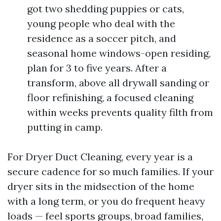
got two shedding puppies or cats,
young people who deal with the
residence as a soccer pitch, and
seasonal home windows-open residing,
plan for 3 to five years. After a
transform, above all drywall sanding or
floor refinishing, a focused cleaning
within weeks prevents quality filth from
putting in camp.
For Dryer Duct Cleaning, every year is a
secure cadence for so much families. If your
dryer sits in the midsection of the home
with a long term, or you do frequent heavy
loads — feel sports groups, broad families,