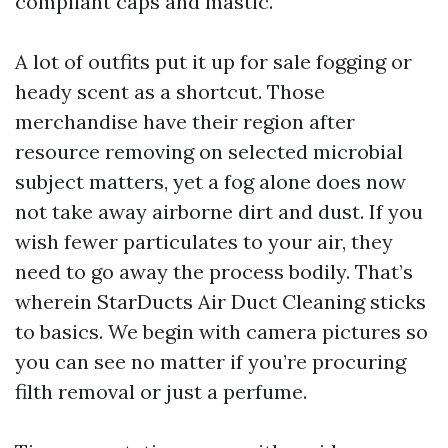
compliant caps and mastic.
A lot of outfits put it up for sale fogging or
heady scent as a shortcut. Those
merchandise have their region after
resource removing on selected microbial
subject matters, yet a fog alone does now
not take away airborne dirt and dust. If you
wish fewer particulates to your air, they
need to go away the process bodily. That’s
wherein StarDucts Air Duct Cleaning sticks
to basics. We begin with camera pictures so
you can see no matter if you’re procuring
filth removal or just a perfume.