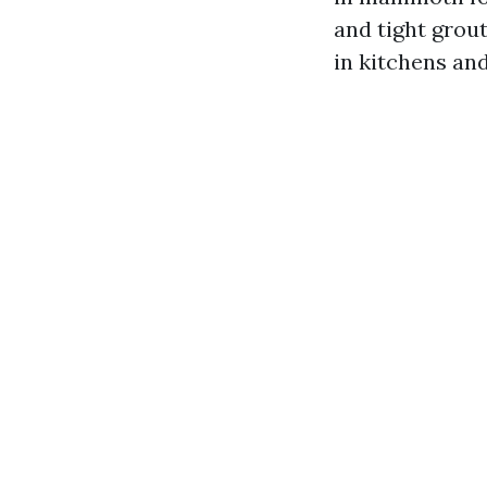
and tight grou
in kitchens and