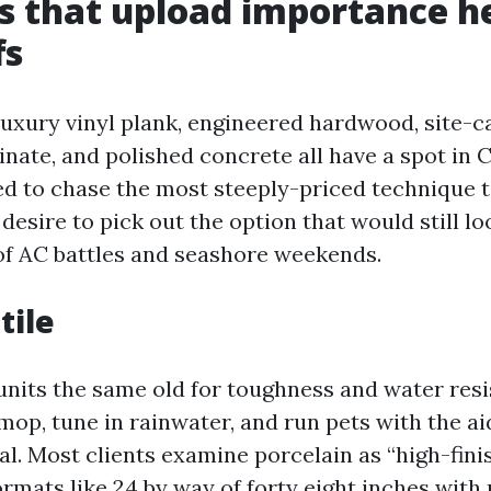
s that upload importance h
fs
 luxury vinyl plank, engineered hardwood, site-c
nate, and polished concrete all have a spot in 
d to chase the most steeply-priced technique 
 desire to pick out the option that would still lo
f AC battles and seashore weekends.
tile
l units the same old for toughness and water res
mop, tune in rainwater, and run pets with the ai
. Most clients examine porcelain as “high-finis
mats like 24 by way of forty eight inches with 