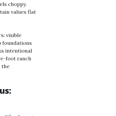
els choppy.
tain values flat
: visible
b foundations
ks intentional
re-foot ranch
 the
us: