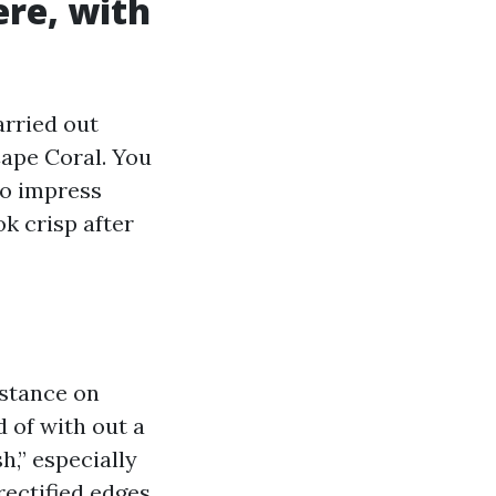
ere, with
arried out
Cape Coral. You
to impress
ok crisp after
istance on
d of with out a
h,” especially
rectified edges