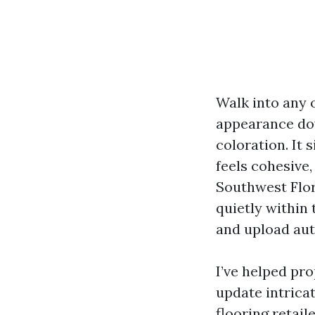
Walk into any 
appearance dow
coloration. It
feels cohesive,
Southwest Flor
quietly within
and upload aut
I’ve helped pr
update intrica
flooring retai