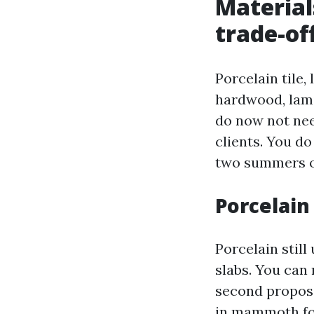
Material
trade-of
Porcelain tile,
hardwood, lami
do now not nee
clients. You do
two summers o
Porcelain 
Porcelain stil
slabs. You can 
second proposal
in mammoth for