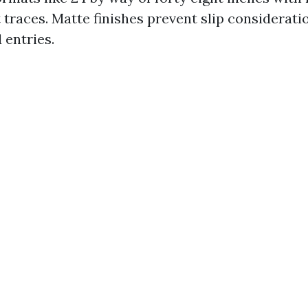
t traces. Matte finishes prevent slip considerat
 entries.