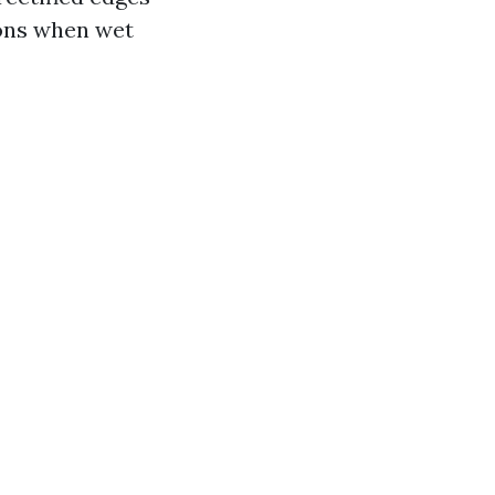
ions when wet