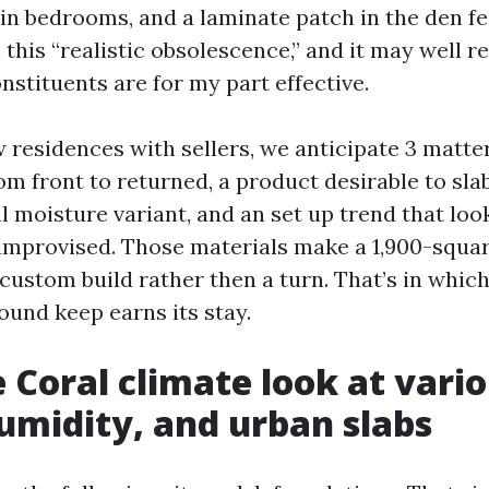
 in bedrooms, and a laminate patch in the den fe
 this “realistic obsolescence,” and it may well re
stituents are for my part effective.
residences with sellers, we anticipate 3 matters
om front to returned, a product desirable to sla
 moisture variant, and an set up trend that loo
improvised. Those materials make a 1,900-squa
custom build rather then a turn. That’s in which
ound keep earns its stay.
 Coral climate look at vario
midity, and urban slabs