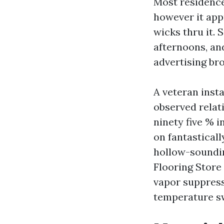
Most residences
however it app
wicks thru it.
afternoons, an
advertising br
A veteran insta
observed relat
ninety five % 
on fantasticall
hollow-soundin
Flooring Store 
vapor suppress
temperature s