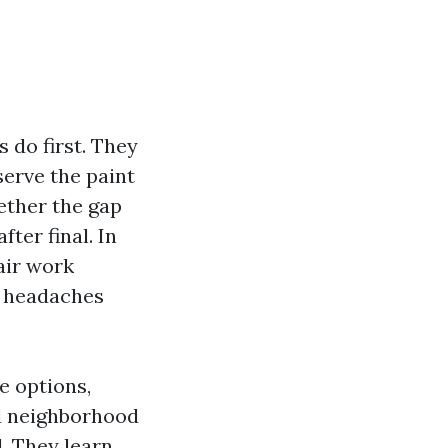
 do first. They
erve the paint
ether the gap
ter final. In
air work
u headaches
e options,
od neighborhood
. They learn