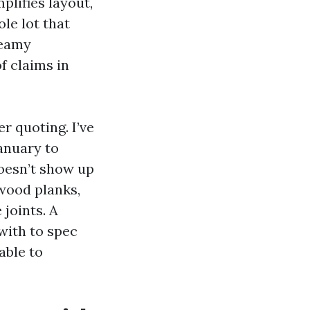
plifies layout,
le lot that
teamy
f claims in
r quoting. I’ve
anuary to
doesn’t show up
 wood planks,
joints. A
with to spec
able to