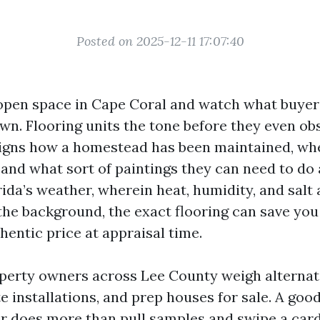
Posted on 2025-12-11 17:07:40
open space in Cape Coral and watch what buyers
n. Flooring units the tone before they even obs
 signs how a homestead has been maintained, wh
 and what sort of paintings they can need to do af
ida’s weather, wherein heat, humidity, and salt 
 the background, the exact flooring can save yo
hentic price at appraisal time.
operty owners across Lee County weigh alternat
te installations, and prep houses for sale. A go
ler does more than pull samples and swipe a card