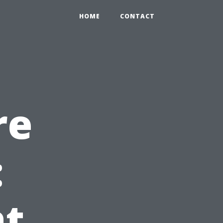
HOME
CONTACT
re
:
at