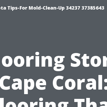
ta Tips-For Mold-Clean-Up 34237 37385643
looring Sto
Cape Coral
looring Th