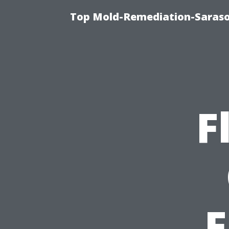
Top Mold-Remediation-Saraso
F
F