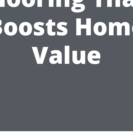
Boosts Hom
Value