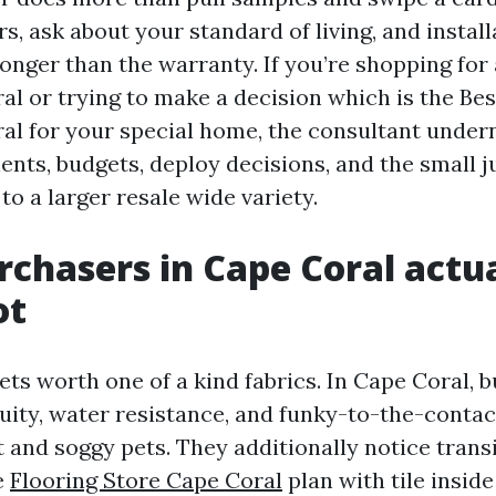
, ask about your standard of living, and install
 longer than the warranty. If you’re shopping for
al or trying to make a decision which is the Bes
al for your special home, the consultant under
nts, budgets, deploy decisions, and the small 
to a larger resale wide variety.
chasers in Cape Coral actua
ot
ets worth one of a kind fabrics. In Cape Coral, 
nuity, water resistance, and funky-to-the-contac
 and soggy pets. They additionally notice transi
e
Flooring Store Cape Coral
plan with tile inside