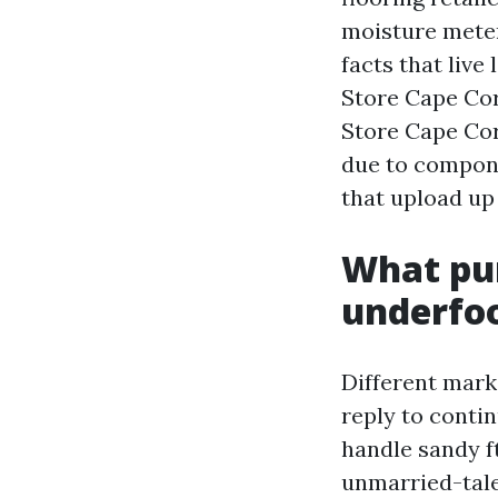
moisture meters
facts that live
Store Cape Cor
Store Cape Cor
due to compone
that upload up 
What pur
underfo
Different mark
reply to conti
handle sandy ft
unmarried-tal