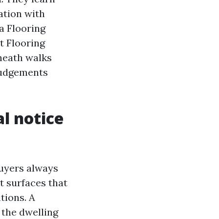
ation with
 a Flooring
t Flooring
neath walks
judgements
l notice
buyers always
t surfaces that
tions. A
 the dwelling