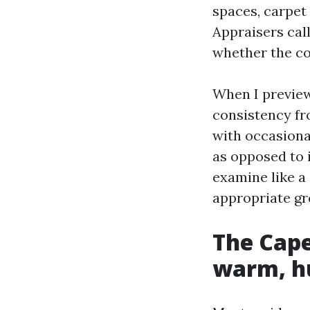
spaces, carpet
Appraisers call
whether the con
When I preview 
consistency fr
with occasional
as opposed to 
examine like a 
appropriate gr
The Cape
warm, hu