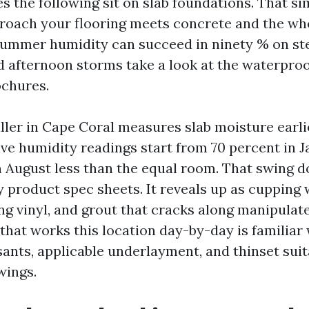
 the following sit on slab foundations. That sim
roach your flooring meets concrete and the who
 Summer humidity can succeed in ninety % on s
d afternoon storms take a look at the waterproo
ochures.
ller in Cape Coral measures slab moisture earlie
ive humidity readings start from 70 percent in J
in August less than the equal room. That swing 
y product spec sheets. It reveals up as cupping
g vinyl, and grout that cracks along manipulate 
that works this location day-by-day is familiar 
ants, applicable underlayment, and thinset suit
wings.