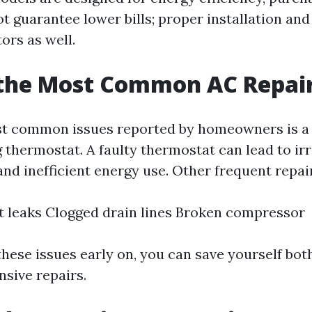
t guarantee lower bills; proper installation an
tors as well.
 the Most Common AC Repai
st common issues reported by homeowners is a
 thermostat. A faulty thermostat can lead to ir
nd inefficient energy use. Other frequent repair
t leaks Clogged drain lines Broken compressor
these issues early on, you can save yourself bot
sive repairs.