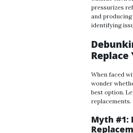
pressurizes re
and producing 
identifying iss
Debunkin
Replace 
When faced wit
wonder whether 
best option. L
replacements.
Myth #1: 
Replacem