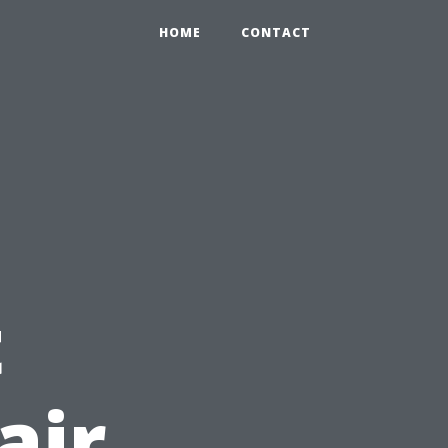
HOME
CONTACT
t
air