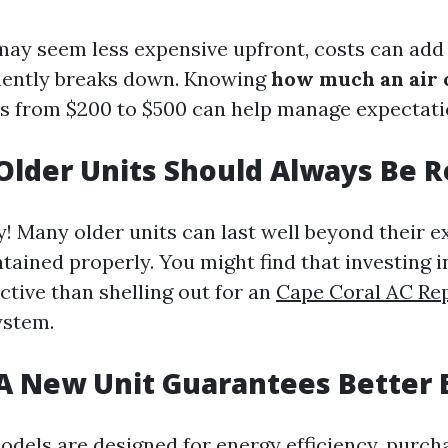
may seem less expensive upfront, costs can add 
uently breaks down. Knowing
how much an air 
es from $200 to $500 can help manage expectati
Older Units Should Always Be 
y! Many older units can last well beyond their 
ntained properly. You might find that investing in
ctive than shelling out for an
Cape Coral AC Re
ystem.
A New Unit Guarantees Better E
dels are designed for energy efficiency, purch