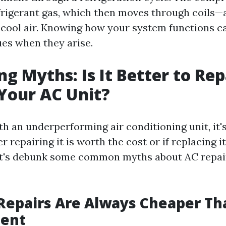
frigerant gas, which then moves through coils—
cool air. Knowing how your system functions ca
ues when they arise.
g Myths: Is It Better to Rep
Your AC Unit?
h an underperforming air conditioning unit, it's
repairing it is worth the cost or if replacing it
et's debunk some common myths about AC repai
Repairs Are Always Cheaper Th
ent