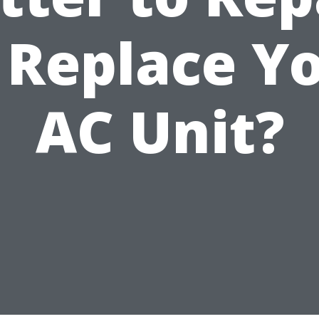
 Replace Y
AC Unit?