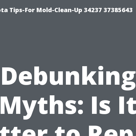
ta Tips-For Mold-Clean-Up 34237 37385643
Debunking
Myths: Is I
tter to Rep