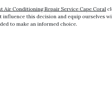
t Air Conditioning Repair Service Cape Coral
cl
t influence this decision and equip ourselves wi
ded to make an informed choice.