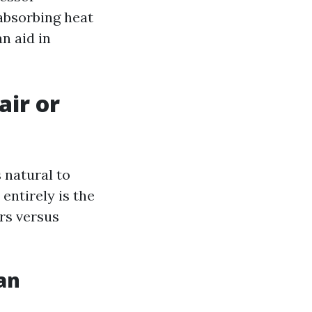
absorbing heat
n aid in
air or
 natural to
 entirely is the
rs versus
an