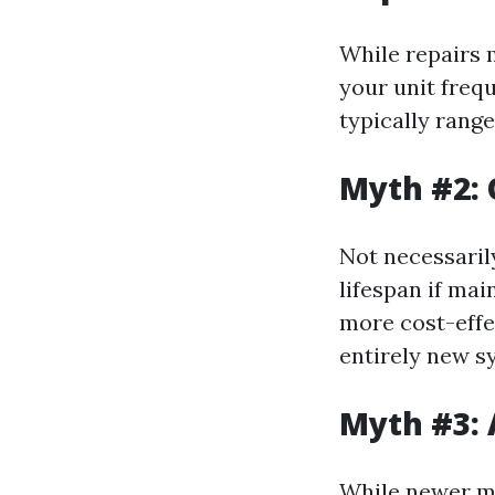
While repairs 
your unit freq
typically rang
Myth #2: 
Not necessaril
lifespan if mai
more cost-effe
entirely new s
Myth #3: 
While newer mo