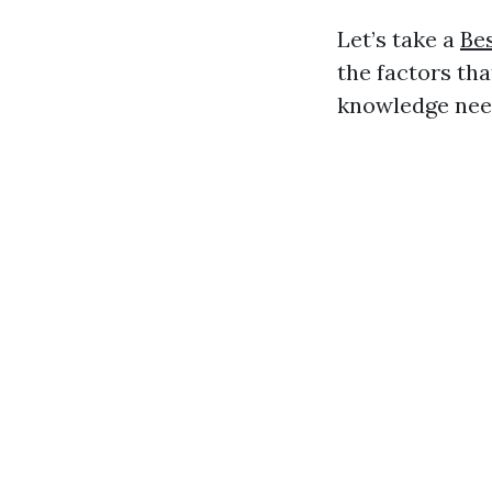
Let’s take a
Bes
the factors tha
knowledge nee