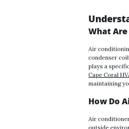
Understa
What Are 
Air conditioni
condenser coil,
plays a specifi
Cape Coral HV
maintaining yo
How Do Ai
Air conditione
outside enviro