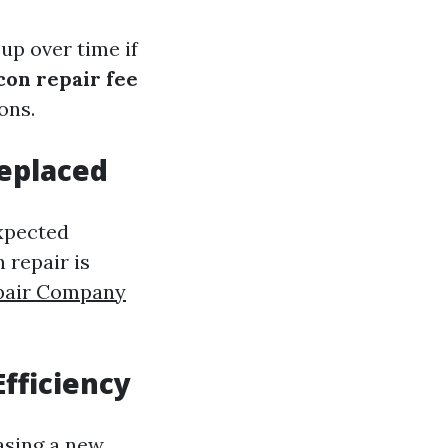
up over time if
con repair fee
ons.
Replaced
expected
 repair is
pair Company
fficiency
asing a new