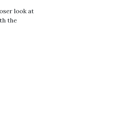
oser look at
th the