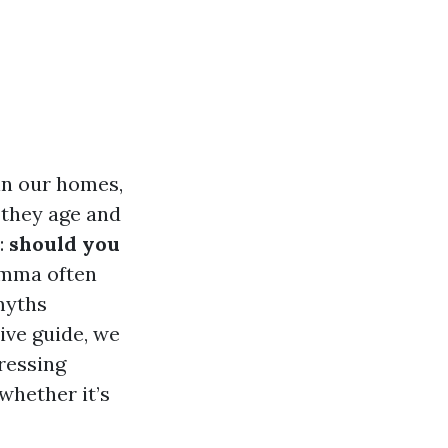
 in our homes,
 they age and
:
should you
emma often
myths
ive guide, we
dressing
whether it’s