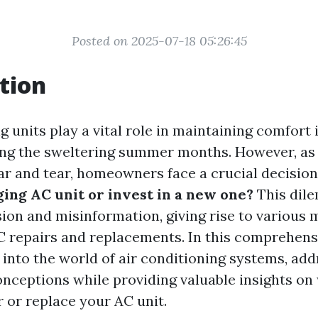
Posted on 2025-07-18 05:26:45
tion
g units play a vital role in maintaining comfort
ing the sweltering summer months. However, as
r and tear, homeowners face a crucial decision
ging AC unit or invest in a new one?
This dil
sion and misinformation, giving rise to various 
 repairs and replacements. In this comprehens
 into the world of air conditioning systems, ad
eptions while providing valuable insights on 
r or replace your AC unit.