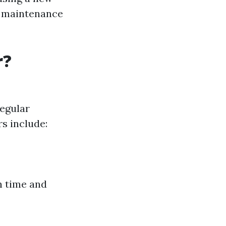
d maintenance
r?
regular
s include:
h time and