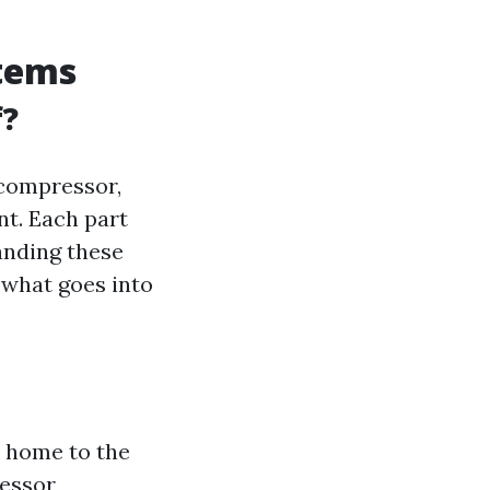
stems
f?
 compressor,
nt. Each part
tanding these
what goes into
r home to the
ressor