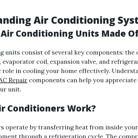
nding Air Conditioning Sy
Air Conditioning Units Made O
ng units consist of several key components: the
 evaporator coil, expansion valve, and refrigera
c role in cooling your home effectively. Unders
AC Repair
components can help you appreciate 
ur unit.
r Conditioners Work?
rs operate by transferring heat from inside you
nment through a refrigeration cycle. The comp