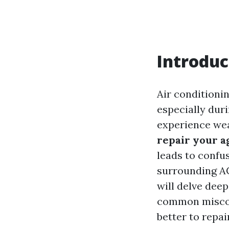
Introduc
Air conditionin
especially dur
experience wea
repair your a
leads to confu
surrounding AC
will delve deep
common misconc
better to repai