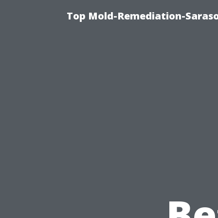
Top Mold-Remediation-Saraso
Be