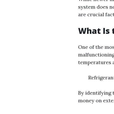
system does no
are crucial fac
What Is
One of the mo
malfunctioning
temperatures a
Refrigeran
By identifying 
money on exten