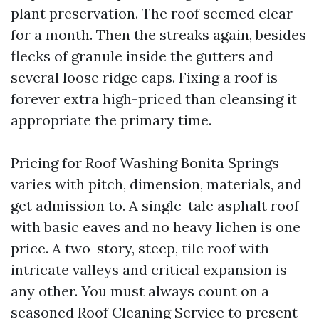
plant preservation. The roof seemed clear
for a month. Then the streaks again, besides
flecks of granule inside the gutters and
several loose ridge caps. Fixing a roof is
forever extra high-priced than cleansing it
appropriate the primary time.
Pricing for Roof Washing Bonita Springs
varies with pitch, dimension, materials, and
get admission to. A single-tale asphalt roof
with basic eaves and no heavy lichen is one
price. A two-story, steep, tile roof with
intricate valleys and critical expansion is
any other. You must always count on a
seasoned Roof Cleaning Service to present