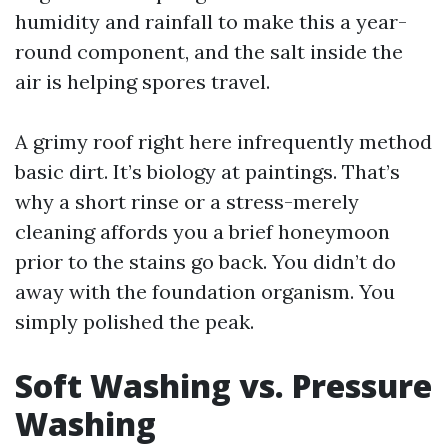
humidity and rainfall to make this a year-
round component, and the salt inside the
air is helping spores travel.
A grimy roof right here infrequently method
basic dirt. It’s biology at paintings. That’s
why a short rinse or a stress-merely
cleaning affords you a brief honeymoon
prior to the stains go back. You didn’t do
away with the foundation organism. You
simply polished the peak.
Soft Washing vs. Pressure
Washing