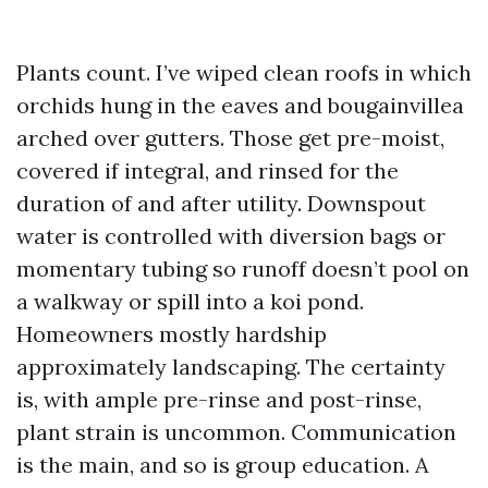
Plants count. I’ve wiped clean roofs in which
orchids hung in the eaves and bougainvillea
arched over gutters. Those get pre-moist,
covered if integral, and rinsed for the
duration of and after utility. Downspout
water is controlled with diversion bags or
momentary tubing so runoff doesn’t pool on
a walkway or spill into a koi pond.
Homeowners mostly hardship
approximately landscaping. The certainty
is, with ample pre-rinse and post-rinse,
plant strain is uncommon. Communication
is the main, and so is group education. A