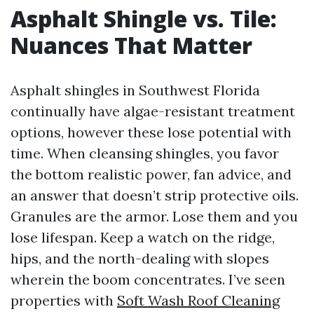
Asphalt Shingle vs. Tile:
Nuances That Matter
Asphalt shingles in Southwest Florida
continually have algae-resistant treatment
options, however these lose potential with
time. When cleansing shingles, you favor
the bottom realistic power, fan advice, and
an answer that doesn’t strip protective oils.
Granules are the armor. Lose them and you
lose lifespan. Keep a watch on the ridge,
hips, and the north-dealing with slopes
wherein the boom concentrates. I’ve seen
properties with
Soft Wash Roof Cleaning