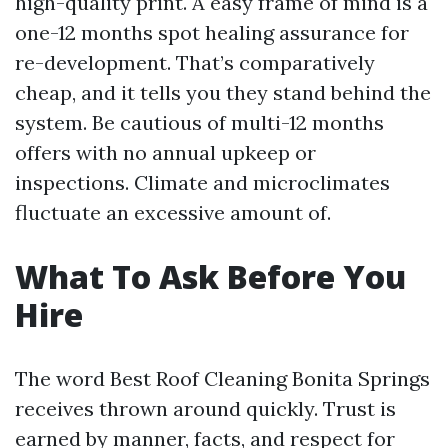
high-quality print. A easy frame of mind is a
one-12 months spot healing assurance for
re-development. That’s comparatively
cheap, and it tells you they stand behind the
system. Be cautious of multi-12 months
offers with no annual upkeep or
inspections. Climate and microclimates
fluctuate an excessive amount of.
What To Ask Before You
Hire
The word Best Roof Cleaning Bonita Springs
receives thrown around quickly. Trust is
earned by manner, facts, and respect for