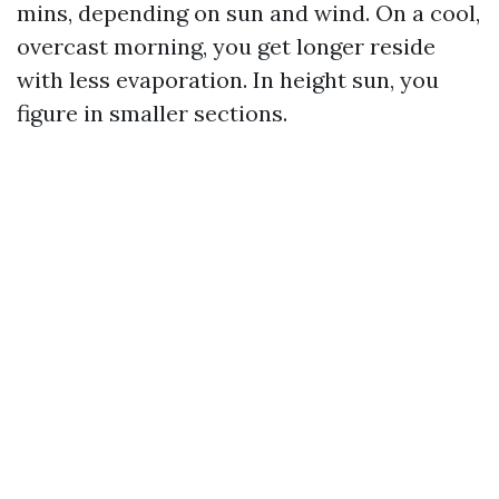
mins, depending on sun and wind. On a cool,
overcast morning, you get longer reside
with less evaporation. In height sun, you
figure in smaller sections.