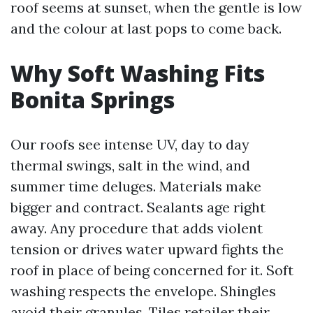
roof seems at sunset, when the gentle is low
and the colour at last pops to come back.
Why Soft Washing Fits
Bonita Springs
Our roofs see intense UV, day to day
thermal swings, salt in the wind, and
summer time deluges. Materials make
bigger and contract. Sealants age right
away. Any procedure that adds violent
tension or drives water upward fights the
roof in place of being concerned for it. Soft
washing respects the envelope. Shingles
avoid their granules. Tiles retailer their