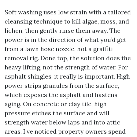
Soft washing uses low strain with a tailored
cleansing technique to kill algae, moss, and
lichen, then gently rinse them away. The
power is in the direction of what you’d get
from a lawn hose nozzle, not a graffiti-
removal rig. Done top, the solution does the
heavy lifting, not the strength of water. For
asphalt shingles, it really is important. High
power strips granules from the surface,
which exposes the asphalt and hastens
aging. On concrete or clay tile, high
pressure etches the surface and will
strength water below laps and into attic
areas. I’ve noticed property owners spend