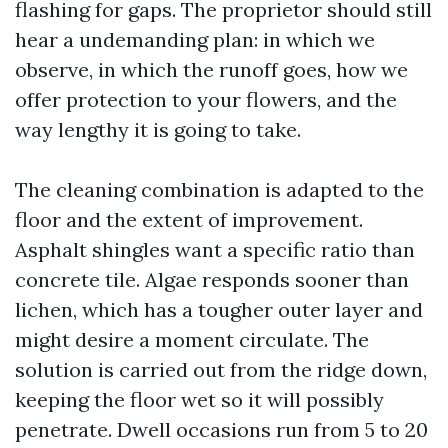
flashing for gaps. The proprietor should still
hear a undemanding plan: in which we
observe, in which the runoff goes, how we
offer protection to your flowers, and the
way lengthy it is going to take.
The cleaning combination is adapted to the
floor and the extent of improvement.
Asphalt shingles want a specific ratio than
concrete tile. Algae responds sooner than
lichen, which has a tougher outer layer and
might desire a moment circulate. The
solution is carried out from the ridge down,
keeping the floor wet so it will possibly
penetrate. Dwell occasions run from 5 to 20