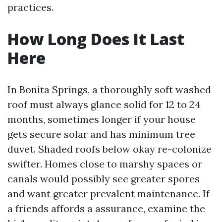
practices.
How Long Does It Last
Here
In Bonita Springs, a thoroughly soft washed
roof must always glance solid for 12 to 24
months, sometimes longer if your house
gets secure solar and has minimum tree
duvet. Shaded roofs below okay re-colonize
swifter. Homes close to marshy spaces or
canals would possibly see greater spores
and want greater prevalent maintenance. If
a friends affords a assurance, examine the