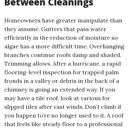
Between Cleanings
Homeowners have greater manipulate than
they assume. Gutters that pass water
efficiently in the reduction of moisture so
algae has a more difficult time. Overhanging
branches continue roofs damp and shaded.
Trimming allows. After a hurricane, a rapid
flooring-level inspection for trapped palm
fronds in a valley or debris in the back of a
chimney is going an extended way. If you
may have a tile roof, look at various for
slipped tiles after vast winds. Don’t climb if
you happen to’re no longer used to it. A roof
that feels like steady floor to a professional