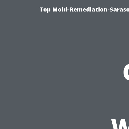
Top Mold-Remediation-Saraso
W