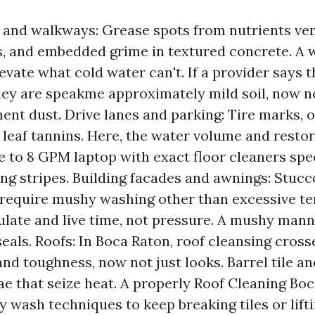
and walkways: Grease spots from nutrients ve
ls, and embedded grime in textured concrete. 
levate what cold water can't. If a provider says
ey are speakme approximately mild soil, now n
ent dust. Drive lanes and parking: Tire marks, oi
d leaf tannins. Here, the water volume and resto
ive to 8 GPM laptop with exact floor cleaners spe
ng stripes. Building facades and awnings: Stucco,
 require mushy washing other than excessive te
ulate and live time, not pressure. A mushy man
seals. Roofs: In Boca Raton, roof cleansing cross
and toughness, now not just looks. Barrel tile an
ae that seize heat. A properly Roof Cleaning Boc
 wash techniques to keep breaking tiles or lifti