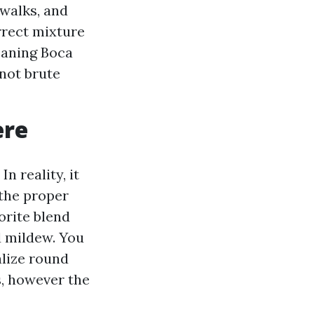
walks, and
rrect mixture
eaning Boca
not brute
ere
n reality, it
the proper
orite blend
d mildew. You
alize round
s, however the