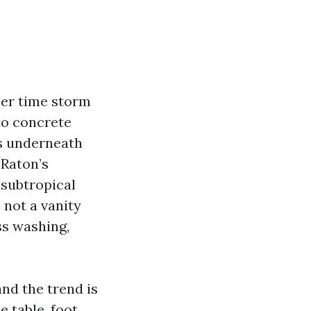
mer time storm
to concrete
ms underneath
 Raton’s
 subtropical
 not a vanity
ss washing,
nd the trend is
e table, foot