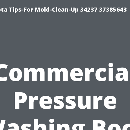
ta Tips-For Mold-Clean-Up 34237 37385643
Commercia
Pressure
ashing Bo