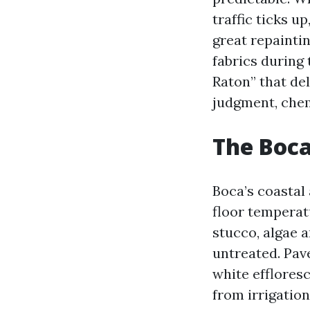
traffic ticks u
great repainti
fabrics during
Raton” that de
judgment, chem
The Boca
Boca’s coastal
floor temperat
stucco, algae a
untreated. Pave
white effloresc
from irrigatio