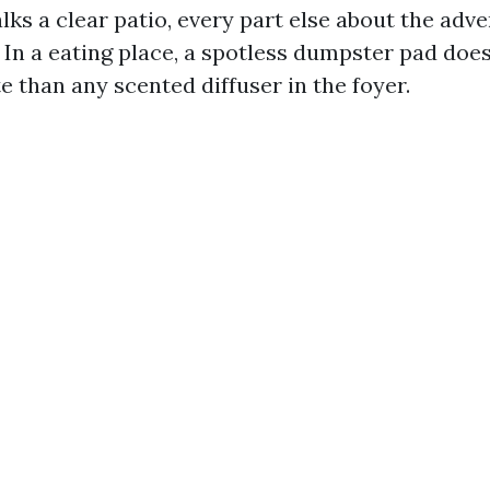
ks a clear patio, every part else about the adve
 In a eating place, a spotless dumpster pad does
 than any scented diffuser in the foyer.