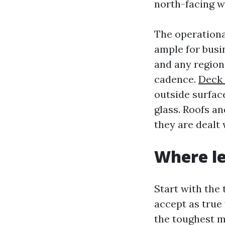
north-facing w
The operationa
ample for busin
and any region
cadence.
Deck 
outside surfac
glass. Roofs an
they are dealt 
Where le
Start with the 
accept as true 
the toughest m