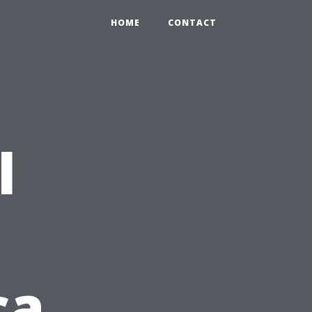
HOME
CONTACT
l
ca