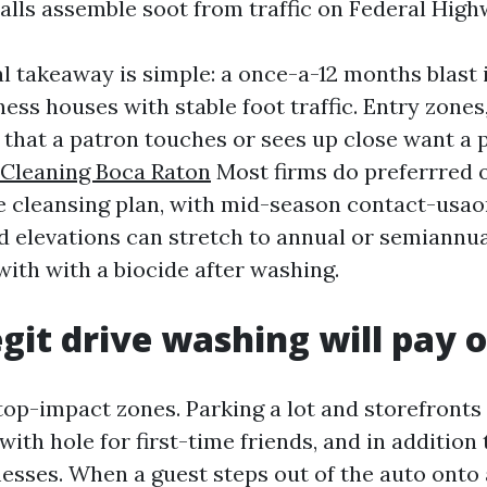
alls assemble soot from traffic on Federal High
l takeaway is simple: a once-a-12 months blast 
ess houses with stable foot traffic. Entry zone
 that a patron touches or sees up close want a 
Cleaning Boca Raton
Most firms do preferrred o
e cleansing plan, with mid-season contact-usao
d elevations can stretch to annual or semiannua
with with a biocide after washing.
git drive washing will pay o
top-impact zones. Parking a lot and storefronts
with hole for first-time friends, and in addition
esses. When a guest steps out of the auto onto 