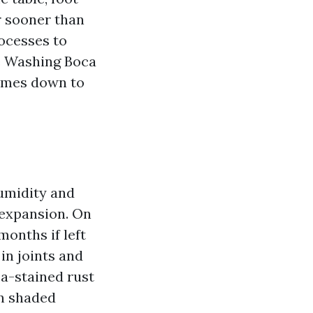
er sooner than
rocesses to
re Washing Boca
comes down to
humidity and
 expansion. On
months if left
in joints and
ea-stained rust
en shaded