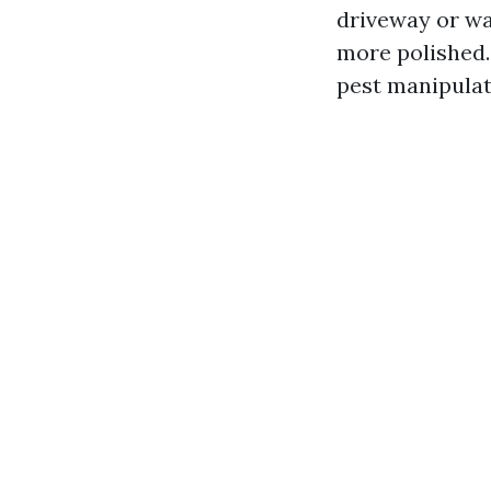
driveway or wal
more polished.
pest manipulate