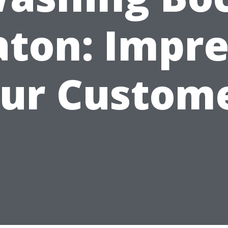
aton: Impre
ur Custom