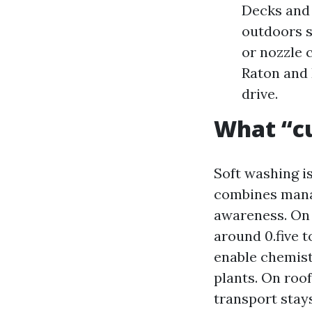
Decks and 
outdoors s
or nozzle 
Raton and 
drive.
What “cu
Soft washing is
combines manag
awareness. On 
around 0.five 
enable chemist
plants. On roo
transport stay