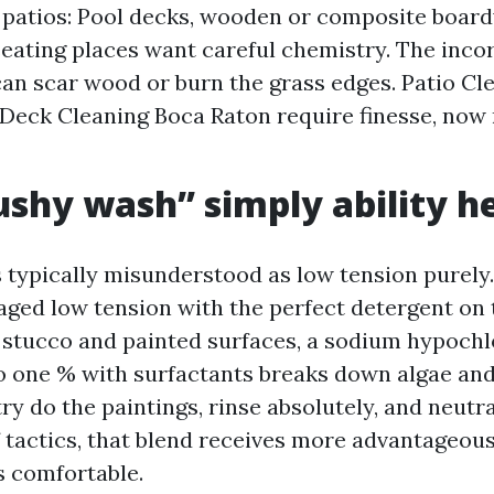
patios: Pool decks, wooden or composite board
eating places want careful chemistry. The inco
can scar wood or burn the grass edges. Patio Cl
Deck Cleaning Boca Raton require finesse, now 
shy wash” simply ability h
 typically misunderstood as low tension purely. I
ed low tension with the perfect detergent on 
stucco and painted surfaces, a sodium hypochl
to one % with surfactants breaks down algae an
ry do the paintings, rinse absolutely, and neutr
f tactics, that blend receives more advantageou
s comfortable.