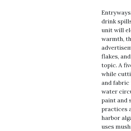
Entryways 
drink spil
unit will e
warmth, th
advertisem
flakes, an
topic. A f
while cutti
and fabric
water circ
paint and 
practices 
harbor alg
uses mushy