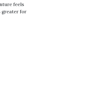
nture feels
 greater for