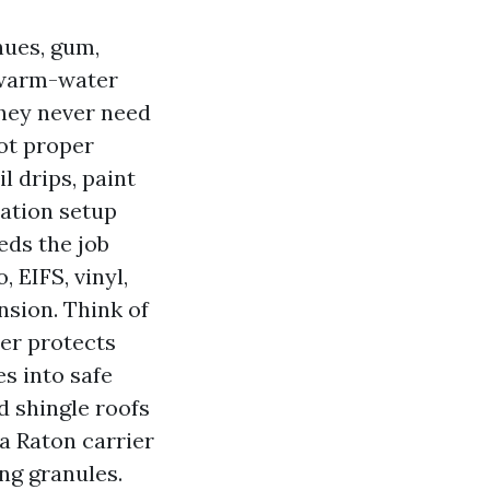
nues, gum,
A warm-water
 they never need
ot proper
l drips, paint
ration setup
eds the job
 EIFS, vinyl,
nsion. Think of
ner protects
es into safe
d shingle roofs
a Raton carrier
ng granules.