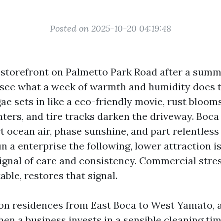
Posted on 2025-10-20 04:19:48
storefront on Palmetto Park Road after a sum
see what a week of warmth and humidity does 
gae sets in like a eco-friendly movie, rust bloo
nters, and tire tracks darken the driveway. Boca
t ocean air, phase sunshine, and part relentless
un a enterprise the following, lower attraction is
 signal of care and consistency. Commercial stre
ble, restores that signal.
on residences from East Boca to West Yamato, a
en a business invests in a sensible cleaning tim