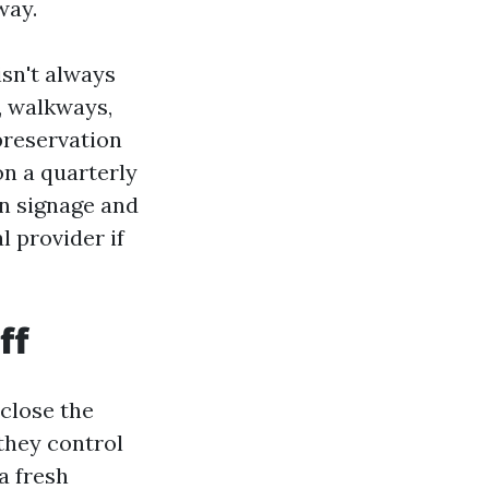
way.
isn't always
s, walkways,
preservation
n a quarterly
n signage and
l provider if
ff
 close the
 they control
a fresh