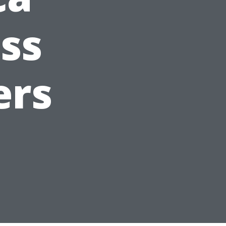
ss
ers