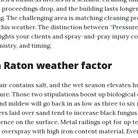
p, proceedings drop, and the building lasts long
ng. The challenging area is matching cleaning p
 this weather. The distinction between “Pressu
lights your clients and spray-and-pray injury 
istry, and timing.
 Raton weather factor
 air contains salt, and the wet season elevates 
ure. Those two stipulations boost up biological
nd mildew will go back in as low as three to six 
rs laid over sand tend to increase black fungus 
ence on the surface. Metal railings opt for up t
n overspray with high iron content material. Ev