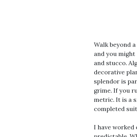
Walk beyond a 
and you might 
and stucco. Al
decorative pla
splendor is par
grime. If you r
metric. It is a
completed suita
I have worked 
predictable. Wh