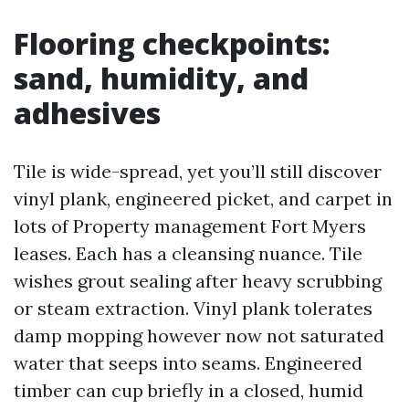
Flooring checkpoints:
sand, humidity, and
adhesives
Tile is wide-spread, yet you’ll still discover
vinyl plank, engineered picket, and carpet in
lots of Property management Fort Myers
leases. Each has a cleansing nuance. Tile
wishes grout sealing after heavy scrubbing
or steam extraction. Vinyl plank tolerates
damp mopping however now not saturated
water that seeps into seams. Engineered
timber can cup briefly in a closed, humid