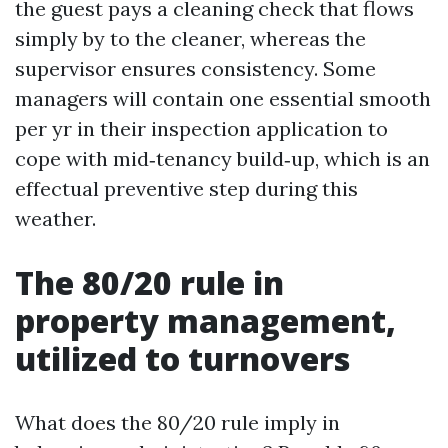
the guest pays a cleaning check that flows
simply by to the cleaner, whereas the
supervisor ensures consistency. Some
managers will contain one essential smooth
per yr in their inspection application to
cope with mid‑tenancy build‑up, which is an
effectual preventive step during this
weather.
The 80/20 rule in
property management,
utilized to turnovers
What does the 80/20 rule imply in