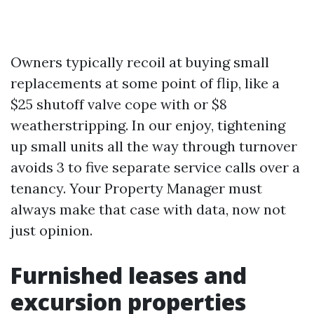
Owners typically recoil at buying small
replacements at some point of flip, like a
$25 shutoff valve cope with or $8
weatherstripping. In our enjoy, tightening
up small units all the way through turnover
avoids 3 to five separate service calls over a
tenancy. Your Property Manager must
always make that case with data, now not
just opinion.
Furnished leases and
excursion properties