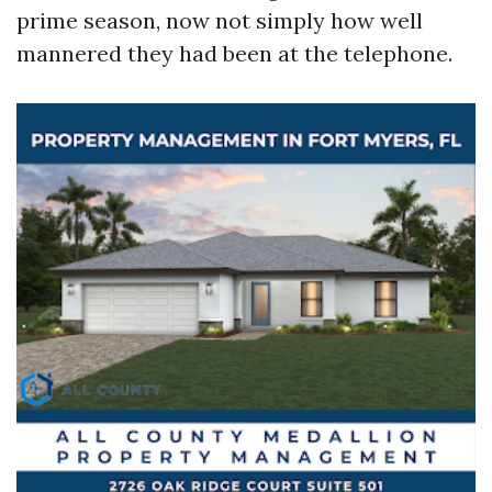
prime season, now not simply how well
mannered they had been at the telephone.