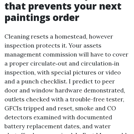
that prevents your next
paintings order
Cleaning resets a homestead, however
inspection protects it. Your assets
management commission will have to cover
a proper circulate‑out and circulation‑in
inspection, with special pictures or video
and a punch checklist. I predict to peer
door and window hardware demonstrated,
outlets checked with a trouble-free tester,
GFCIs tripped and reset, smoke and CO
detectors examined with documented
battery replacement dates, and water