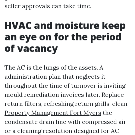
seller approvals can take time.
HVAC and moisture keep
an eye on for the period
of vacancy
The AC is the lungs of the assets. A
administration plan that neglects it
throughout the time of turnover is inviting
mould remediation invoices later. Replace
return filters, refreshing return grills, clean
Property Management Fort Myers
the
condensate drain line with compressed air
or a cleaning resolution designed for AC