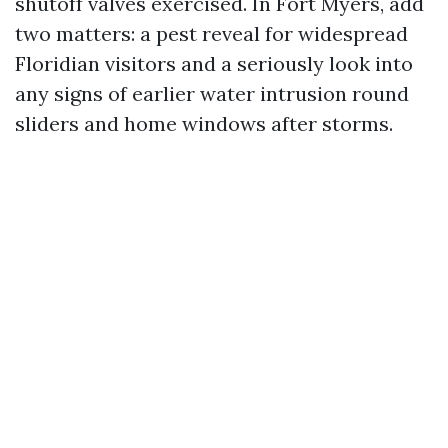
shutoff valves exercised. In Fort Myers, add
two matters: a pest reveal for widespread
Floridian visitors and a seriously look into
any signs of earlier water intrusion round
sliders and home windows after storms.