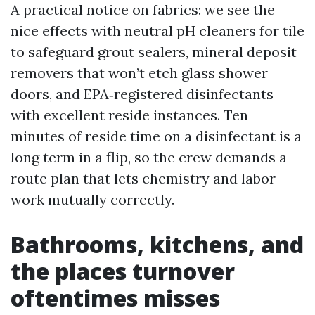
A practical notice on fabrics: we see the
nice effects with neutral pH cleaners for tile
to safeguard grout sealers, mineral deposit
removers that won’t etch glass shower
doors, and EPA‑registered disinfectants
with excellent reside instances. Ten
minutes of reside time on a disinfectant is a
long term in a flip, so the crew demands a
route plan that lets chemistry and labor
work mutually correctly.
Bathrooms, kitchens, and
the places turnover
oftentimes misses