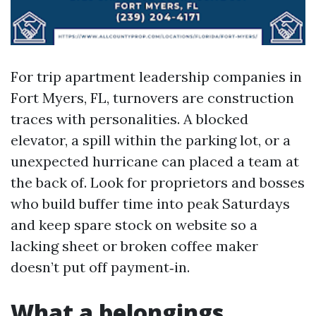
For trip apartment leadership companies in
Fort Myers, FL, turnovers are construction
traces with personalities. A blocked
elevator, a spill within the parking lot, or a
unexpected hurricane can placed a team at
the back of. Look for proprietors and bosses
who build buffer time into peak Saturdays
and keep spare stock on website so a
lacking sheet or broken coffee maker
doesn’t put off payment‑in.
What a belongings