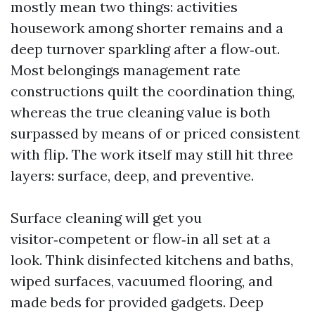
mostly mean two things: activities
housework among shorter remains and a
deep turnover sparkling after a flow‑out.
Most belongings management rate
constructions quilt the coordination thing,
whereas the true cleaning value is both
surpassed by means of or priced consistent
with flip. The work itself may still hit three
layers: surface, deep, and preventive.
Surface cleaning will get you
visitor‑competent or flow‑in all set at a
look. Think disinfected kitchens and baths,
wiped surfaces, vacuumed flooring, and
made beds for provided gadgets. Deep