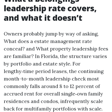
leadership rate covers,
and what it doesn’t
Owners probably jump by way of asking,
What does a estate management rate
conceal? and What property leadership fees
are familiar? In Florida, the structure varies
by portfolio and estate style. For
lengthy‑time period leases, the continuing
month-to-month leadership check most
commonly falls around 8 to 12 percent of
accrued rent for overall single‑own family
residences and condos, infrequently scale
back for multifamily portfolios with scale.