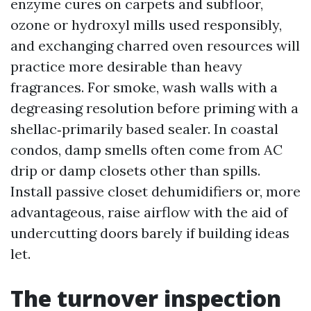
enzyme cures on carpets and subfloor,
ozone or hydroxyl mills used responsibly,
and exchanging charred oven resources will
practice more desirable than heavy
fragrances. For smoke, wash walls with a
degreasing resolution before priming with a
shellac‑primarily based sealer. In coastal
condos, damp smells often come from AC
drip or damp closets other than spills.
Install passive closet dehumidifiers or, more
advantageous, raise airflow with the aid of
undercutting doors barely if building ideas
let.
The turnover inspection