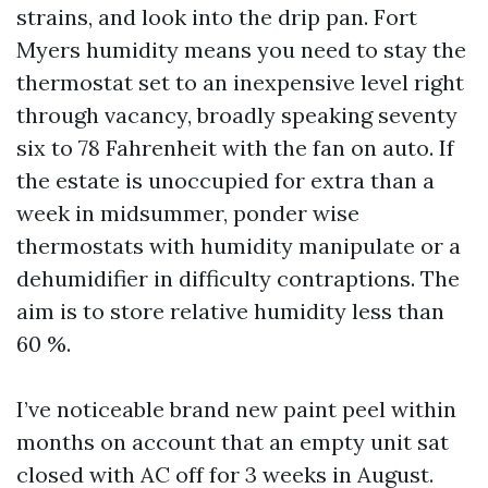
strains, and look into the drip pan. Fort
Myers humidity means you need to stay the
thermostat set to an inexpensive level right
through vacancy, broadly speaking seventy
six to 78 Fahrenheit with the fan on auto. If
the estate is unoccupied for extra than a
week in midsummer, ponder wise
thermostats with humidity manipulate or a
dehumidifier in difficulty contraptions. The
aim is to store relative humidity less than
60 %.
I’ve noticeable brand new paint peel within
months on account that an empty unit sat
closed with AC off for 3 weeks in August.