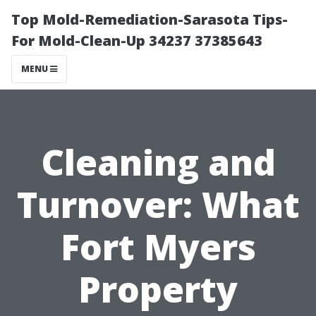
Top Mold-Remediation-Sarasota Tips-
For Mold-Clean-Up 34237 37385643
MENU
Cleaning and
Turnover: What
Fort Myers
Property