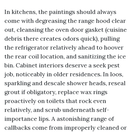
In kitchens, the paintings should always
come with degreasing the range hood clear
out, cleansing the oven door gasket (cuisine
debris there creates odors quick), pulling
the refrigerator relatively ahead to hoover
the rear coil location, and sanitizing the ice
bin. Cabinet interiors deserve a seek pest
job, noticeably in older residences. In loos,
sparkling and descale shower heads, reseal
grout if obligatory, replace wax rings
proactively on toilets that rock even
relatively, and scrub underneath self-
importance lips. A astonishing range of
callbacks come from improperly cleaned or