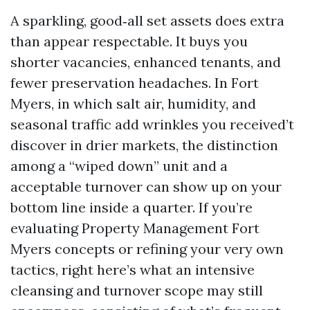
A sparkling, good‑all set assets does extra
than appear respectable. It buys you
shorter vacancies, enhanced tenants, and
fewer preservation headaches. In Fort
Myers, in which salt air, humidity, and
seasonal traffic add wrinkles you received’t
discover in drier markets, the distinction
among a “wiped down” unit and a
acceptable turnover can show up on your
bottom line inside a quarter. If you’re
evaluating Property Management Fort
Myers concepts or refining your very own
tactics, right here’s what an intensive
cleansing and turnover scope may still