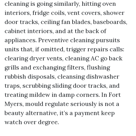
cleaning is going similarly, hitting oven
interiors, fridge coils, vent covers, shower
door tracks, ceiling fan blades, baseboards,
cabinet interiors, and at the back of
appliances. Preventive cleaning pursuits
units that, if omitted, trigger repairs calls:
clearing dryer vents, cleaning AC go back
grills and exchanging filters, flushing
rubbish disposals, cleansing dishwasher
traps, scrubbing sliding door tracks, and
treating mildew in damp corners. In Fort
Myers, mould regulate seriously is not a
beauty alternative, it’s a payment keep
watch over degree.