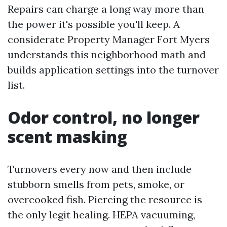
Repairs can charge a long way more than
the power it's possible you'll keep. A
considerate Property Manager Fort Myers
understands this neighborhood math and
builds application settings into the turnover
list.
Odor control, no longer
scent masking
Turnovers every now and then include
stubborn smells from pets, smoke, or
overcooked fish. Piercing the resource is
the only legit healing. HEPA vacuuming,