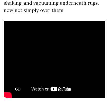
shaking, and vacuuming underneath rugs,
now not simply over them.