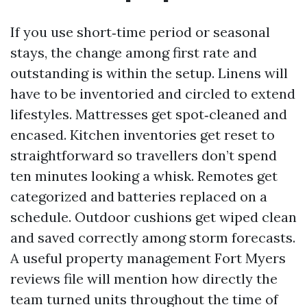
If you use short‑time period or seasonal
stays, the change among first rate and
outstanding is within the setup. Linens will
have to be inventoried and circled to extend
lifestyles. Mattresses get spot‑cleaned and
encased. Kitchen inventories get reset to
straightforward so travellers don’t spend
ten minutes looking a whisk. Remotes get
categorized and batteries replaced on a
schedule. Outdoor cushions get wiped clean
and saved correctly among storm forecasts.
A useful property management Fort Myers
reviews file will mention how directly the
team turned units throughout the time of