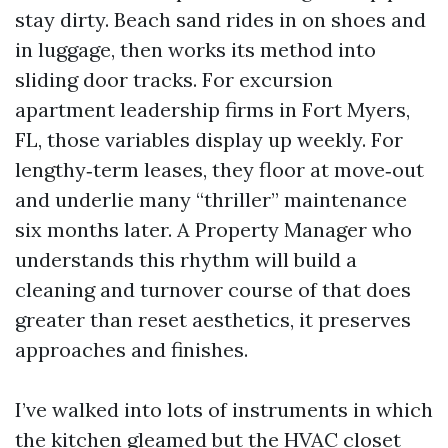
stay dirty. Beach sand rides in on shoes and
in luggage, then works its method into
sliding door tracks. For excursion
apartment leadership firms in Fort Myers,
FL, those variables display up weekly. For
lengthy‑term leases, they floor at move‑out
and underlie many “thriller” maintenance
six months later. A Property Manager who
understands this rhythm will build a
cleaning and turnover course of that does
greater than reset aesthetics, it preserves
approaches and finishes.
I’ve walked into lots of instruments in which
the kitchen gleamed but the HVAC closet