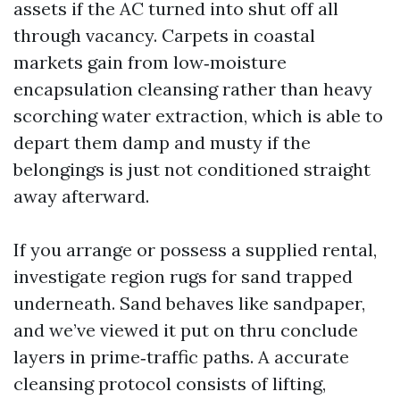
assets if the AC turned into shut off all
through vacancy. Carpets in coastal
markets gain from low‑moisture
encapsulation cleansing rather than heavy
scorching water extraction, which is able to
depart them damp and musty if the
belongings is just not conditioned straight
away afterward.
If you arrange or possess a supplied rental,
investigate region rugs for sand trapped
underneath. Sand behaves like sandpaper,
and we’ve viewed it put on thru conclude
layers in prime‑traffic paths. A accurate
cleansing protocol consists of lifting,