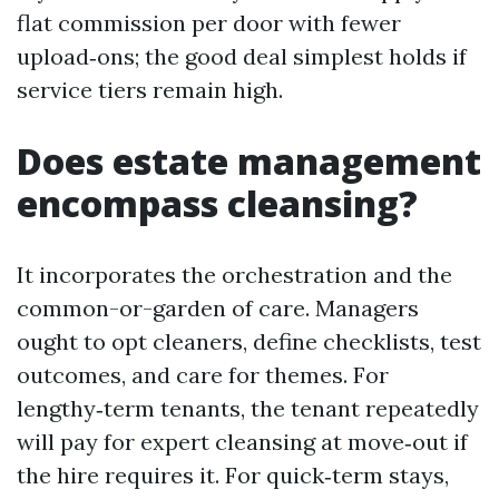
flat commission per door with fewer
upload‑ons; the good deal simplest holds if
service tiers remain high.
Does estate management
encompass cleansing?
It incorporates the orchestration and the
common-or-garden of care. Managers
ought to opt cleaners, define checklists, test
outcomes, and care for themes. For
lengthy‑term tenants, the tenant repeatedly
will pay for expert cleansing at move‑out if
the hire requires it. For quick‑term stays,