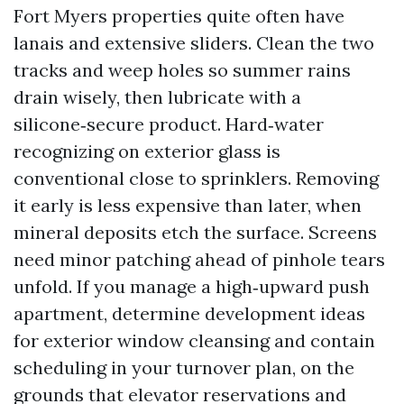
Fort Myers properties quite often have
lanais and extensive sliders. Clean the two
tracks and weep holes so summer rains
drain wisely, then lubricate with a
silicone‑secure product. Hard‑water
recognizing on exterior glass is
conventional close to sprinklers. Removing
it early is less expensive than later, when
mineral deposits etch the surface. Screens
need minor patching ahead of pinhole tears
unfold. If you manage a high‑upward push
apartment, determine development ideas
for exterior window cleansing and contain
scheduling in your turnover plan, on the
grounds that elevator reservations and