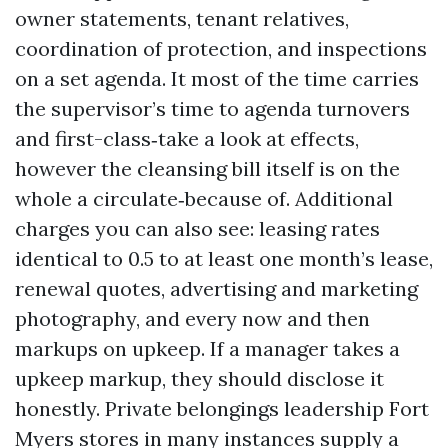
owner statements, tenant relatives,
coordination of protection, and inspections
on a set agenda. It most of the time carries
the supervisor’s time to agenda turnovers
and first-class‑take a look at effects,
however the cleansing bill itself is on the
whole a circulate‑because of. Additional
charges you can also see: leasing rates
identical to 0.5 to at least one month’s lease,
renewal quotes, advertising and marketing
photography, and every now and then
markups on upkeep. If a manager takes a
upkeep markup, they should disclose it
honestly. Private belongings leadership Fort
Myers stores in many instances supply a