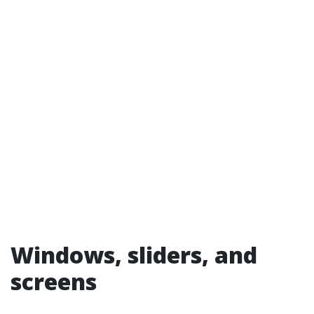
Windows, sliders, and
screens