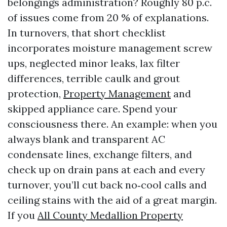
belongings administration? Roughly 80 p.c.
of issues come from 20 % of explanations.
In turnovers, that short checklist
incorporates moisture management screw
ups, neglected minor leaks, lax filter
differences, terrible caulk and grout
protection,
Property Management
and
skipped appliance care. Spend your
consciousness there. An example: when you
always blank and transparent AC
condensate lines, exchange filters, and
check up on drain pans at each and every
turnover, you’ll cut back no‑cool calls and
ceiling stains with the aid of a great margin.
If you
All County Medallion Property