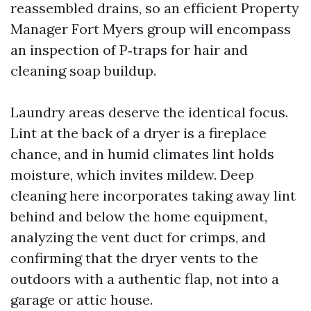
reassembled drains, so an efficient Property
Manager Fort Myers group will encompass
an inspection of P‑traps for hair and
cleaning soap buildup.
Laundry areas deserve the identical focus.
Lint at the back of a dryer is a fireplace
chance, and in humid climates lint holds
moisture, which invites mildew. Deep
cleaning here incorporates taking away lint
behind and below the home equipment,
analyzing the vent duct for crimps, and
confirming that the dryer vents to the
outdoors with a authentic flap, not into a
garage or attic house.