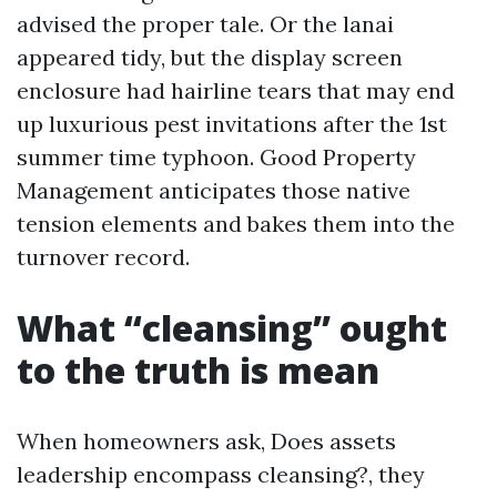
advised the proper tale. Or the lanai
appeared tidy, but the display screen
enclosure had hairline tears that may end
up luxurious pest invitations after the 1st
summer time typhoon. Good Property
Management anticipates those native
tension elements and bakes them into the
turnover record.
What “cleansing” ought
to the truth is mean
When homeowners ask, Does assets
leadership encompass cleansing?, they