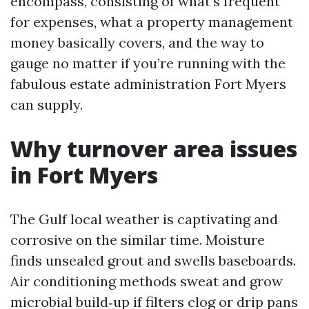
encompass, consisting of what’s frequent
for expenses, what a property management
money basically covers, and the way to
gauge no matter if you’re running with the
fabulous estate administration Fort Myers
can supply.
Why turnover area issues
in Fort Myers
The Gulf local weather is captivating and
corrosive on the similar time. Moisture
finds unsealed grout and swells baseboards.
Air conditioning methods sweat and grow
microbial build‑up if filters clog or drip pans