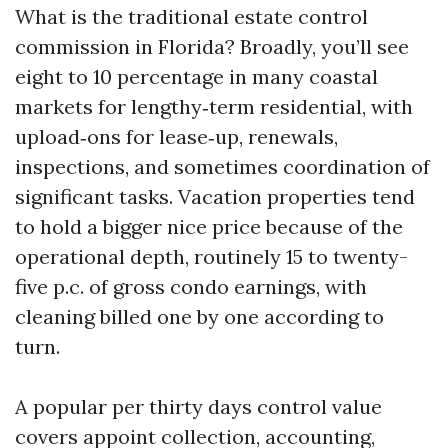
What is the traditional estate control
commission in Florida? Broadly, you’ll see
eight to 10 percentage in many coastal
markets for lengthy‑term residential, with
upload‑ons for lease‑up, renewals,
inspections, and sometimes coordination of
significant tasks. Vacation properties tend
to hold a bigger nice price because of the
operational depth, routinely 15 to twenty-
five p.c. of gross condo earnings, with
cleaning billed one by one according to
turn.
A popular per thirty days control value
covers appoint collection, accounting,