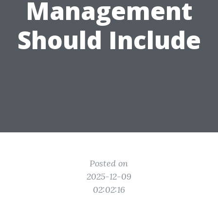
Management
Should Include
Posted on
2025-12-09
02:02:16