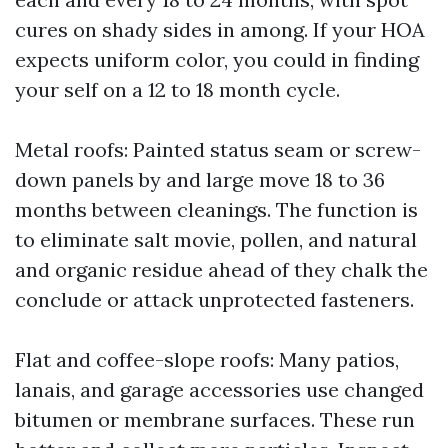
cures on shady sides in among. If your HOA
expects uniform color, you could in finding
your self on a 12 to 18 month cycle.
Metal roofs: Painted status seam or screw-
down panels by and large move 18 to 36
months between cleanings. The function is
to eliminate salt movie, pollen, and natural
and organic residue ahead of they chalk the
conclude or attack unprotected fasteners.
Flat and coffee-slope roofs: Many patios,
lanais, and garage accessories use changed
bitumen or membrane surfaces. These run