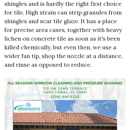
shingles and is hardly the right first choice
for tile. High strain can strip granules from
shingles and scar tile glaze. It has a place
for precise area cases, together with heavy
lichen on concrete tile as soon as it's been
killed chemically, but even then, we use a
wider fan tip, shop the nozzle at a distance,
and rinse as opposed to reduce.