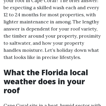
your roof in Cape Coral? The brief answer:
be expecting a skilled wash each and every
12 to 24 months for most properties, with
lighter maintenance in among. The lengthy
answer is dependent for your roof variety,
the timber around your property, proximity
to saltwater, and how your property
handles moisture. Let’s holiday down what
that looks like in precise lifestyles.
What the Florida local
weather does in your
roof
Cape Coral sits in a heat, humid sector with