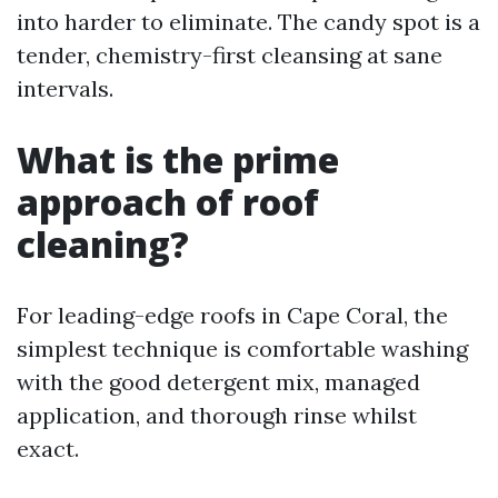
into harder to eliminate. The candy spot is a
tender, chemistry-first cleansing at sane
intervals.
What is the prime
approach of roof
cleaning?
For leading-edge roofs in Cape Coral, the
simplest technique is comfortable washing
with the good detergent mix, managed
application, and thorough rinse whilst
exact.