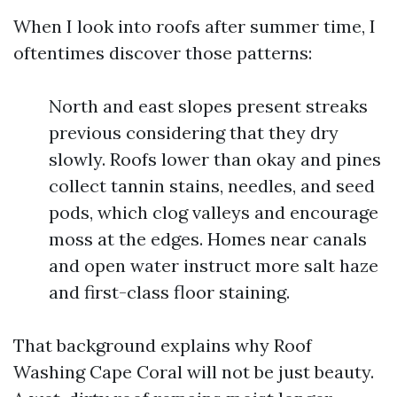
When I look into roofs after summer time, I
oftentimes discover those patterns:
North and east slopes present streaks
previous considering that they dry
slowly. Roofs lower than okay and pines
collect tannin stains, needles, and seed
pods, which clog valleys and encourage
moss at the edges. Homes near canals
and open water instruct more salt haze
and first-class floor staining.
That background explains why Roof
Washing Cape Coral will not be just beauty.