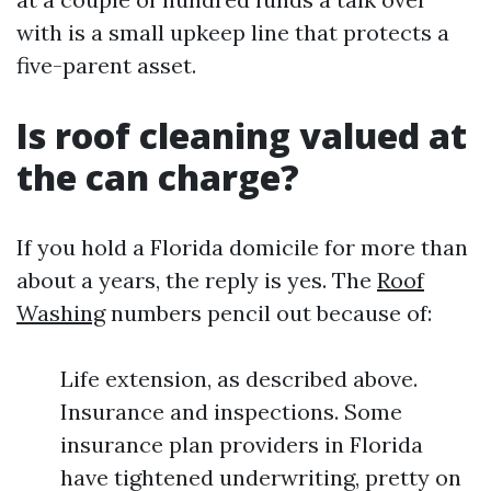
with is a small upkeep line that protects a
five-parent asset.
Is roof cleaning valued at
the can charge?
If you hold a Florida domicile for more than
about a years, the reply is yes. The
Roof
Washing
numbers pencil out because of:
Life extension, as described above.
Insurance and inspections. Some
insurance plan providers in Florida
have tightened underwriting, pretty on