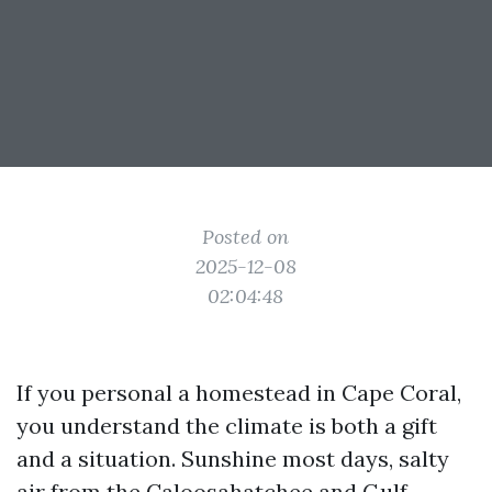
Posted on
2025-12-08
02:04:48
If you personal a homestead in Cape Coral,
you understand the climate is both a gift
and a situation. Sunshine most days, salty
air from the Caloosahatchee and Gulf,