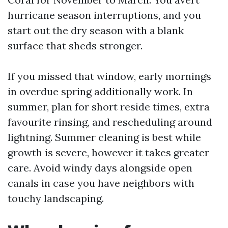
hurricane season interruptions, and you
start out the dry season with a blank
surface that sheds stronger.
If you missed that window, early mornings
in overdue spring additionally work. In
summer, plan for short reside times, extra
favourite rinsing, and rescheduling around
lightning. Summer cleaning is best while
growth is severe, however it takes greater
care. Avoid windy days alongside open
canals in case you have neighbors with
touchy landscaping.