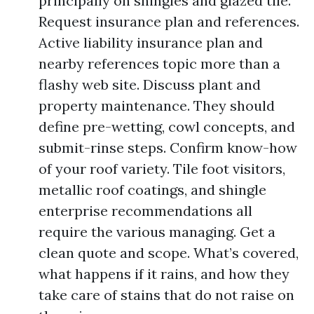
principally on shingles and glazed tile.
Request insurance plan and references.
Active liability insurance plan and
nearby references topic more than a
flashy web site. Discuss plant and
property maintenance. They should
define pre-wetting, cowl concepts, and
submit-rinse steps. Confirm know-how
of your roof variety. Tile foot visitors,
metallic roof coatings, and shingle
enterprise recommendations all
require the various managing. Get a
clean quote and scope. What’s covered,
what happens if it rains, and how they
take care of stains that do not raise on