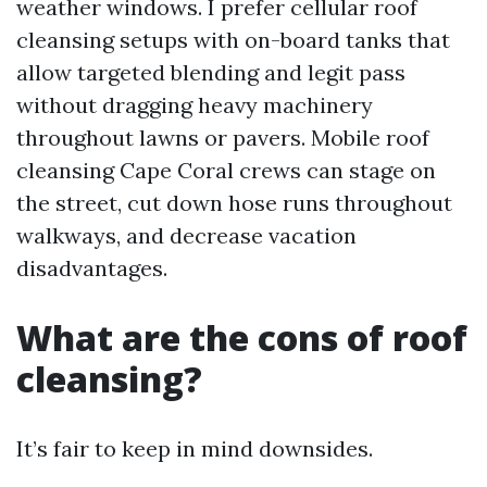
weather windows. I prefer cellular roof
cleansing setups with on-board tanks that
allow targeted blending and legit pass
without dragging heavy machinery
throughout lawns or pavers. Mobile roof
cleansing Cape Coral crews can stage on
the street, cut down hose runs throughout
walkways, and decrease vacation
disadvantages.
What are the cons of roof
cleansing?
It’s fair to keep in mind downsides.