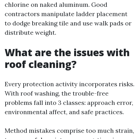
chlorine on naked aluminum. Good
contractors manipulate ladder placement
to dodge breaking tile and use walk pads or
distribute weight.
What are the issues with
roof cleaning?
Every protection activity incorporates risks.
With roof washing, the trouble-free
problems fall into 3 classes: approach error,
environmental affect, and safe practices.
Method mistakes comprise too much strain,