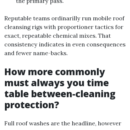
the primary pass.
Reputable teams ordinarilly run mobile roof
cleansing rigs with proportioner tactics for
exact, repeatable chemical mixes. That
consistency indicates in even consequences
and fewer name-backs.
How more commonly
must always you time
table between-cleaning
protection?
Full roof washes are the headline, however