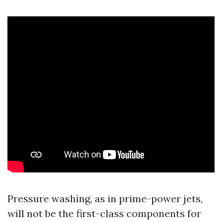
Pressure washing, as in prime-power jets,
will not be the first-class components for