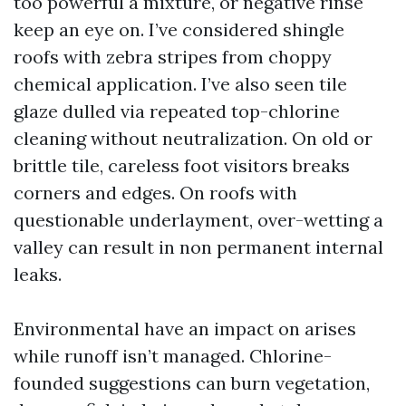
too powerful a mixture, or negative rinse
keep an eye on. I’ve considered shingle
roofs with zebra stripes from choppy
chemical application. I’ve also seen tile
glaze dulled via repeated top-chlorine
cleaning without neutralization. On old or
brittle tile, careless foot visitors breaks
corners and edges. On roofs with
questionable underlayment, over-wetting a
valley can result in non permanent internal
leaks.
Environmental have an impact on arises
while runoff isn’t managed. Chlorine-
founded suggestions can burn vegetation,