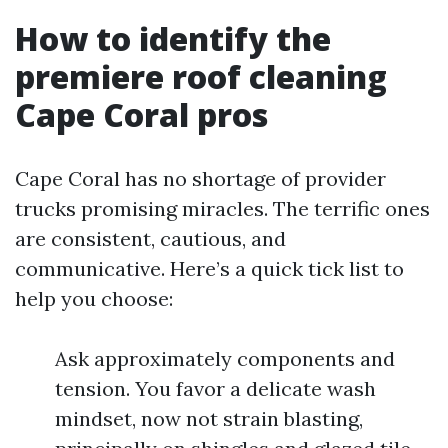
How to identify the
premiere roof cleaning
Cape Coral pros
Cape Coral has no shortage of provider
trucks promising miracles. The terrific ones
are consistent, cautious, and
communicative. Here’s a quick tick list to
help you choose:
Ask approximately components and
tension. You favor a delicate wash
mindset, now not strain blasting,