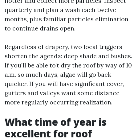
hotter and collect more particles. Inspect
quarterly and plan a wash each twelve
months, plus familiar particles elimination
to continue drains open.
Regardless of drapery, two local triggers
shorten the agenda: deep shade and bushes.
If you'll be able to’t dry the roof by way of 10
a.m. so much days, algae will go back
quicker. If you will have significant cover,
gutters and valleys want some distance
more regularly occurring realization.
What time of year is
excellent for roof