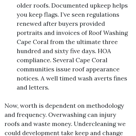
older roofs. Documented upkeep helps
you keep flags. I’ve seen regulations
renewed after buyers provided
portraits and invoices of Roof Washing
Cape Coral from the ultimate three
hundred and sixty five days. HOA
compliance. Several Cape Coral
communities issue roof appearance
notices. A well timed wash averts fines
and letters.
Now, worth is dependent on methodology
and frequency. Overwashing can injury
roofs and waste money. Undercleaning we
could development take keep and change