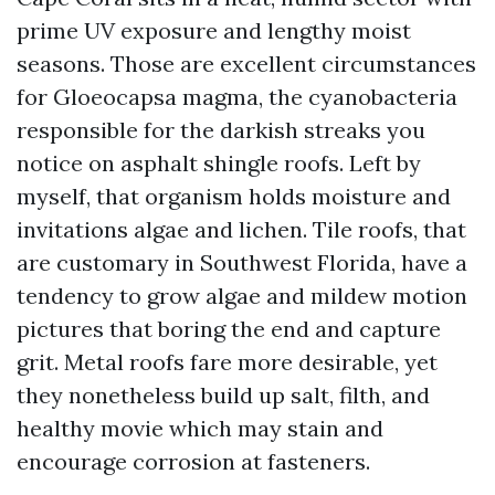
prime UV exposure and lengthy moist
seasons. Those are excellent circumstances
for Gloeocapsa magma, the cyanobacteria
responsible for the darkish streaks you
notice on asphalt shingle roofs. Left by
myself, that organism holds moisture and
invitations algae and lichen. Tile roofs, that
are customary in Southwest Florida, have a
tendency to grow algae and mildew motion
pictures that boring the end and capture
grit. Metal roofs fare more desirable, yet
they nonetheless build up salt, filth, and
healthy movie which may stain and
encourage corrosion at fasteners.