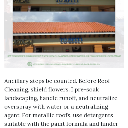
Ancillary steps be counted. Before Roof
Cleaning, shield flowers. I pre-soak
landscaping, handle runoff, and neutralize
overspray with water or a neutralizing
agent. For metallic roofs, use detergents
suitable with the paint formula and hinder