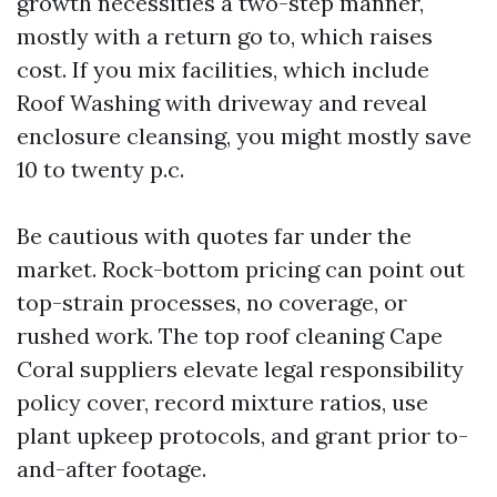
growth necessities a two-step manner,
mostly with a return go to, which raises
cost. If you mix facilities, which include
Roof Washing with driveway and reveal
enclosure cleansing, you might mostly save
10 to twenty p.c.
Be cautious with quotes far under the
market. Rock-bottom pricing can point out
top-strain processes, no coverage, or
rushed work. The top roof cleaning Cape
Coral suppliers elevate legal responsibility
policy cover, record mixture ratios, use
plant upkeep protocols, and grant prior to-
and-after footage.