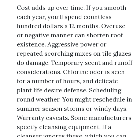
Cost adds up over time. If you smooth
each year, you’ll spend countless
hundred dollars a 12 months. Overuse
or negative manner can shorten roof
existence. Aggressive power or
repeated scorching mixes on tile glazes
do damage. Temporary scent and runoff
considerations. Chlorine odor is seen
for a number of hours, and delicate
plant life desire defense. Scheduling
round weather. You might reschedule in
summer season storms or windy days.
Warranty caveats. Some manufacturers
specify cleansing equipment. If a
cleanser ignores these, which you can