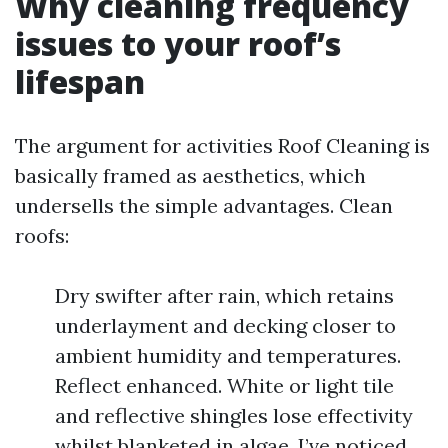
Why cleaning frequency
issues to your roof’s
lifespan
The argument for activities Roof Cleaning is
basically framed as aesthetics, which
undersells the simple advantages. Clean
roofs:
Dry swifter after rain, which retains
underlayment and decking closer to
ambient humidity and temperatures.
Reflect enhanced. White or light tile
and reflective shingles lose effectivity
whilst blanketed in algae. I’ve noticed