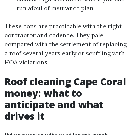
run afoul of insurance plan.
These cons are practicable with the right
contractor and cadence. They pale
compared with the settlement of replacing
a roof several years early or scuffling with
HOA violations.
Roof cleaning Cape Coral
money: what to
anticipate and what
drives it