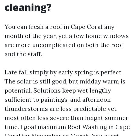
cleaning?
You can fresh a roof in Cape Coral any
month of the year, yet a few home windows
are more uncomplicated on both the roof
and the staff.
Late fall simply by early spring is perfect.
The solar is still good, but midday warm is
potential. Solutions keep wet lengthy
sufficient to paintings, and afternoon
thunderstorms are less predictable yet
most often less severe than height summer
time. I goal maximum Roof Washing in Cape
Coral for November to March. You avert