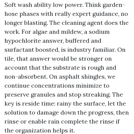
Soft wash ability low power. Think garden-
hose phases with really expert guidance, no
longer blasting. The cleaning agent does the
work. For algae and mildew, a sodium
hypochlorite answer, buffered and
surfactant boosted, is industry familiar. On
tile, that answer would be stronger on
account that the substrate is rough and
non-absorbent. On asphalt shingles, we
continue concentrations minimize to
preserve granules and stop streaking. The
key is reside time: rainy the surface, let the
solution to damage down the progress, then
rinse or enable rain complete the rinse if
the organization helps it.