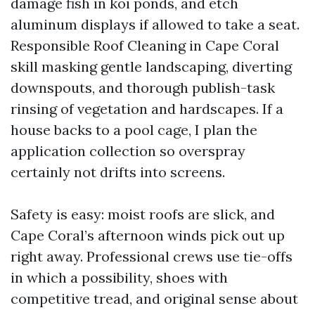
damage fish in koi ponds, and etch
aluminum displays if allowed to take a seat.
Responsible Roof Cleaning in Cape Coral
skill masking gentle landscaping, diverting
downspouts, and thorough publish-task
rinsing of vegetation and hardscapes. If a
house backs to a pool cage, I plan the
application collection so overspray
certainly not drifts into screens.
Safety is easy: moist roofs are slick, and
Cape Coral’s afternoon winds pick out up
right away. Professional crews use tie-offs
in which a possibility, shoes with
competitive tread, and original sense about