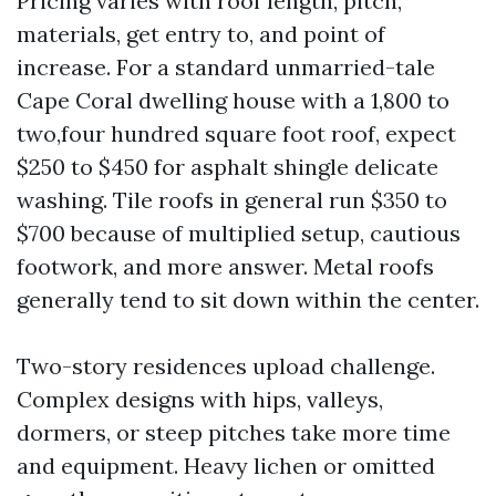
Pricing varies with roof length, pitch,
materials, get entry to, and point of
increase. For a standard unmarried-tale
Cape Coral dwelling house with a 1,800 to
two,four hundred square foot roof, expect
$250 to $450 for asphalt shingle delicate
washing. Tile roofs in general run $350 to
$700 because of multiplied setup, cautious
footwork, and more answer. Metal roofs
generally tend to sit down within the center.
Two-story residences upload challenge.
Complex designs with hips, valleys,
dormers, or steep pitches take more time
and equipment. Heavy lichen or omitted