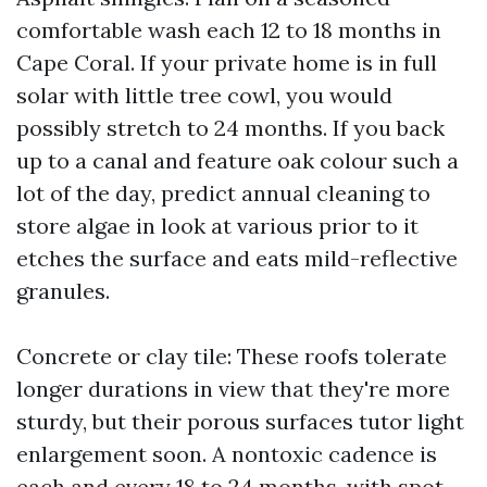
comfortable wash each 12 to 18 months in
Cape Coral. If your private home is in full
solar with little tree cowl, you would
possibly stretch to 24 months. If you back
up to a canal and feature oak colour such a
lot of the day, predict annual cleaning to
store algae in look at various prior to it
etches the surface and eats mild-reflective
granules.
Concrete or clay tile: These roofs tolerate
longer durations in view that they're more
sturdy, but their porous surfaces tutor light
enlargement soon. A nontoxic cadence is
each and every 18 to 24 months, with spot