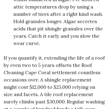
attic temperatures drop by using a
number of tiers after a right kind wash.
Hold granules longer. Algae secretes
acids that pit shingle granules over the
years. Catch it early and you slow the
wear curve.
If you quantify it, extending the life of a roof
by even two to 5 years offsets the Roof
Cleaning Cape Coral settlement countless
occasions over. A shingle replacement
might cost $12,000 to $25,000 relying on
size and facets. A tile roof replacement
surely climbs past $30,000. Regular washing
at a couple of hundred funds a talk over