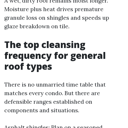
A wet, dirty roof remains moist longer.
Moisture plus heat drives premature
granule loss on shingles and speeds up
glaze breakdown on tile.
The top cleansing
frequency for general
roof types
There is no unmarried time table that
matches every condo. But there are
defensible ranges established on
components and situations.
Asphalt shingles: Plan on a seasoned