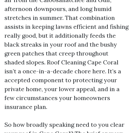
afternoon downpours, and long humid
stretches in summer. That combination
assists in keeping lawns efficient and fishing
really good, but it additionally feeds the
black streaks in your roof and the bushy
green patches that creep throughout
shaded slopes. Roof Cleaning Cape Coral
isn’t a once-in-a-decade chore here. It’s a
accepted component to protecting your
private home, your lower appeal, and in a
few circumstances your homeowners
insurance plan.
So how broadly speaking need to you clear