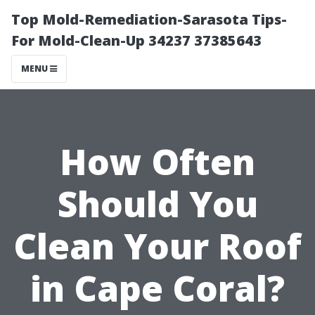
Top Mold-Remediation-Sarasota Tips-
For Mold-Clean-Up 34237 37385643
MENU
How Often
Should You
Clean Your Roof
in Cape Coral?