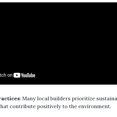
ractices
: Many local builders prioritize sustain
that contribute positively to the environment.