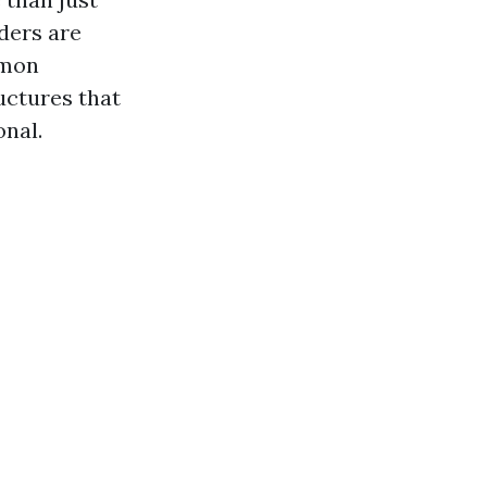
ders are
mmon
ructures that
onal.