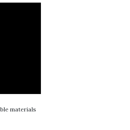
able materials