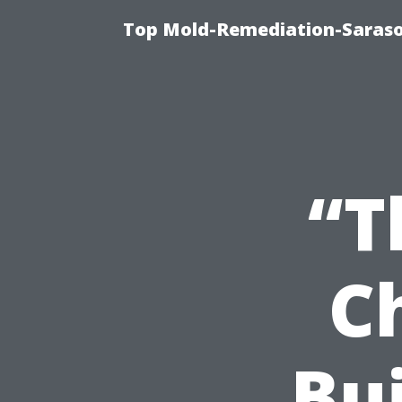
Top Mold-Remediation-Saraso
“T
C
Bui