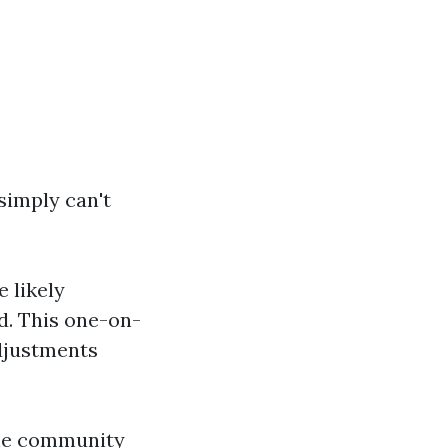
simply can't
e likely
d. This one-on-
djustments
the community