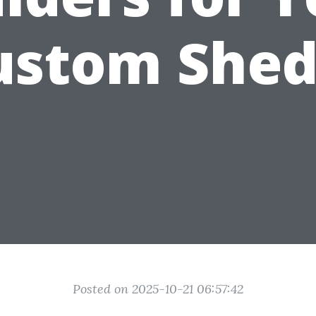
ustom Shed
Posted on 2025-10-21 06:57:42