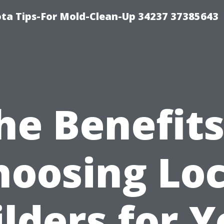
ta Tips-For Mold-Clean-Up 34237 37385643
he Benefits
hoosing Loc
lders for 