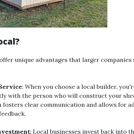
ocal?
 offer unique advantages that larger companies 
Service
: When you choose a local builder, you'r
tly with the person who will construct your she
n fosters clear communication and allows for a
feedback.
nvestment
: Local businesses invest back into 