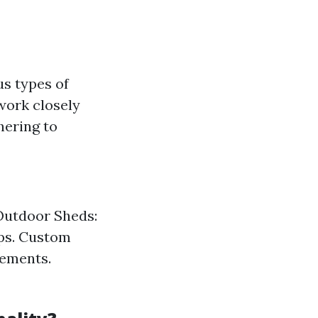
us types of
work closely
hering to
 Outdoor Sheds:
ops. Custom
rements.