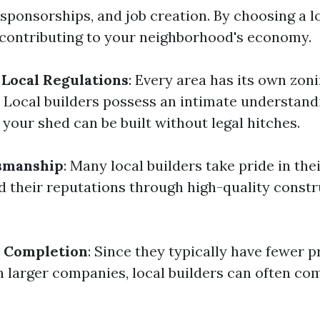
 sponsorships, and job creation. By choosing a l
e contributing to your neighborhood's economy.
Local Regulations
: Every area has its own zon
. Local builders possess an intimate understand
 your shed can be built without legal hitches.
tsmanship
: Many local builders take pride in th
ld their reputations through high-quality const
t Completion
: Since they typically have fewer p
n larger companies, local builders can often co