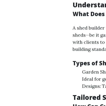
Understan
What Does 
A shed builder 
sheds—be it ga
with clients to
building stand
Types of Sh
Garden She
Ideal for 
Designs: T
Tailored 