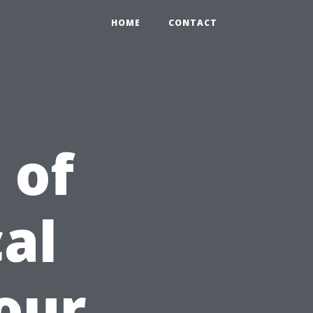
HOME
CONTACT
 of
al
Your