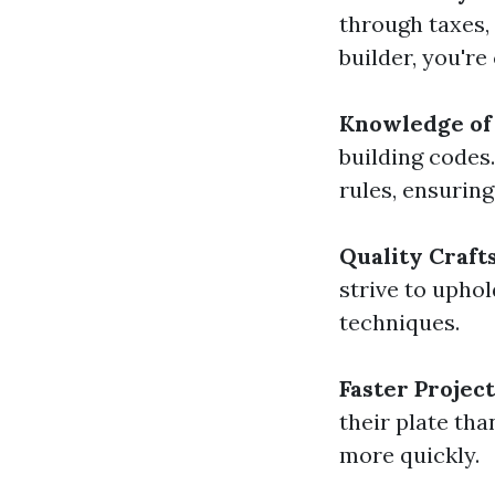
through taxes,
builder, you'r
Knowledge of 
building codes
rules, ensuring
Quality Craf
strive to upho
techniques.
Faster Projec
their plate tha
more quickly.