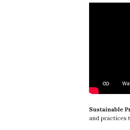
Sustainable P
and practices 