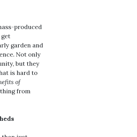
 mass-produced
 get
arly garden and
rence. Not only
nity, but they
hat is hard to
efits of
ything from
Sheds
 than just