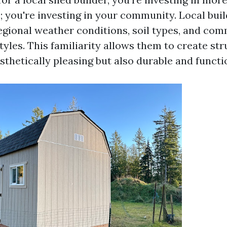
; you're investing in your community. Local buil
regional weather conditions, soil types, and co
tyles. This familiarity allows them to create st
sthetically pleasing but also durable and functi