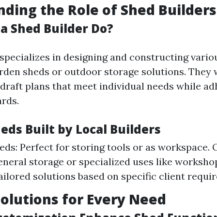
ding the Role of Shed Builders
a Shed Builder Do?
specializes in designing and constructing vario
rden sheds or outdoor storage solutions. They 
 draft plans that meet individual needs while ad
ards.
eds Built by Local Builders
ds: Perfect for storing tools or as workspace.
general storage or specialized uses like worksh
ailored solutions based on specific client requi
Solutions for Every Need