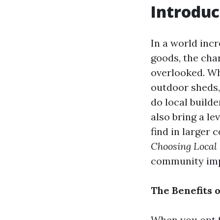
Introduc
In a world inc
goods, the cha
overlooked. Wh
outdoor sheds, 
do local build
also bring a lev
find in larger 
Choosing Local
community impa
The Benefits 
When you opt fo