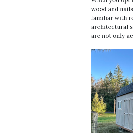
wood and nails
familiar with 
architectural s
are not only ae