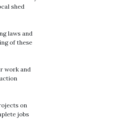
ocal shed
ing laws and
ing of these
eir work and
ruction
rojects on
mplete jobs