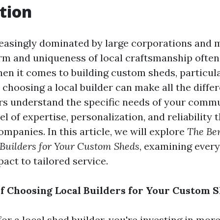
tion
reasingly dominated by large corporations and
rm and uniqueness of local craftsmanship often
en it comes to building custom sheds, particul
choosing a local builder can make all the diffe
ers understand the specific needs of your commu
el of expertise, personalization, and reliability t
companies. In this article, we will explore
The Ben
 Builders for Your Custom Sheds
, examining ever
ct to tailored service.
of Choosing Local Builders for Your Custom 
r a local shed builder, you're investing in more