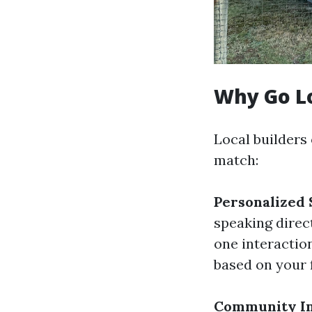
Why Go L
Local builders
match:
Personalized 
speaking direc
one interactio
based on your 
Community I