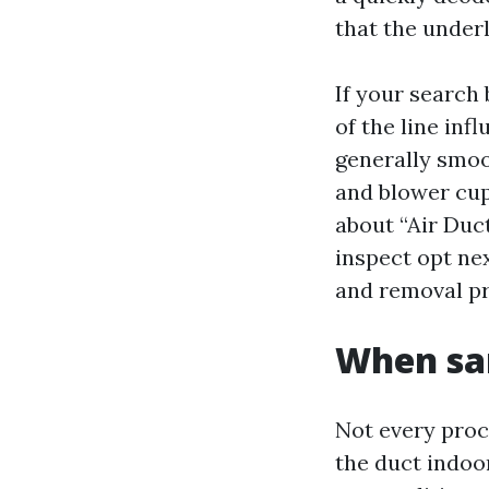
that the under
If your search
of the line inf
generally smoo
and blower cup
about “Air Duc
inspect opt ne
and removal pr
When san
Not every proce
the duct indoo