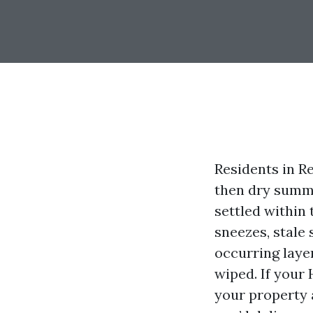
Residents in Re
then dry summer
settled within 
sneezes, stale 
occurring layer
wiped. If your
your property a