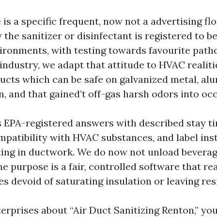
is a specific frequent, now not a advertising flo
y the sanitizer or disinfectant is registered to b
ironments, with testing towards favourite patho
industry, we adapt that attitude to HVAC realiti
cts which can be safe on galvanized metal, al
n, and that gained’t off-gas harsh odors into oc
 EPA-registered answers with described stay ti
mpatibility with HVAC substances, and label ins
ting in ductwork. We do now not unload beverag
e purpose is a fair, controlled software that re
es devoid of saturating insulation or leaving res
terprises about “Air Duct Sanitizing Renton,” you’