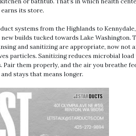
 kitchen or bathtub. That’s in which health cent
 earns its store.
 duct systems from the Highlands to Kennydale,
 new builds tucked towards Lake Washington. 
ansing and sanitizing are appropriate, now not a
es particles. Sanitizing reduces microbial load
 Pair them properly, and the air you breathe feel
, and stays that means longer.