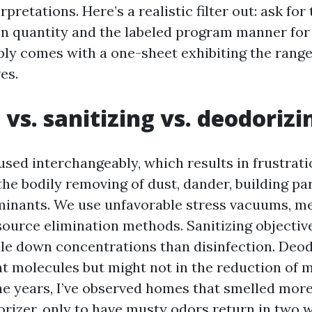
rpretations. Here’s a realistic filter out: ask for
on quantity and the labeled program manner for
ply comes with a one-sheet exhibiting the range,
es.
 vs. sanitizing vs. deodorizi
used interchangeably, which results in frustrati
the bodily removing of dust, dander, building par
inants. We use unfavorable stress vacuums, m
 source elimination methods. Sanitizing objecti
ale down concentrations than disinfection. Deo
t molecules but might not in the reduction of m
he years, I’ve observed homes that smelled more 
orizer, only to have musty odors return in two 