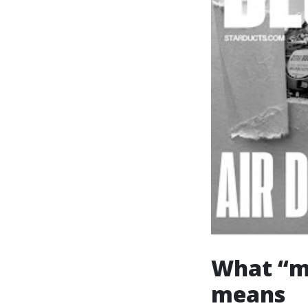
What “me
means