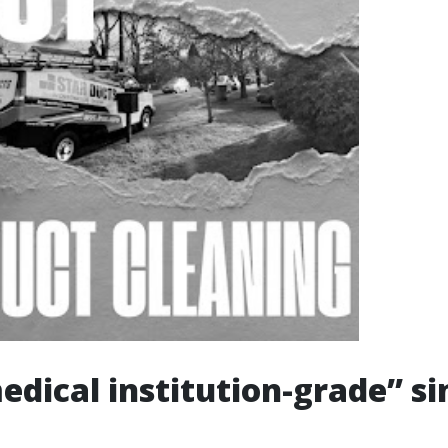
dical institution-grade” si