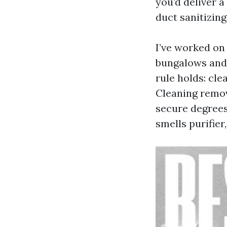
you’d deliver a
duct sanitizing
I’ve worked on
bungalows and
rule holds: cle
Cleaning remov
secure degrees.
smells purifier