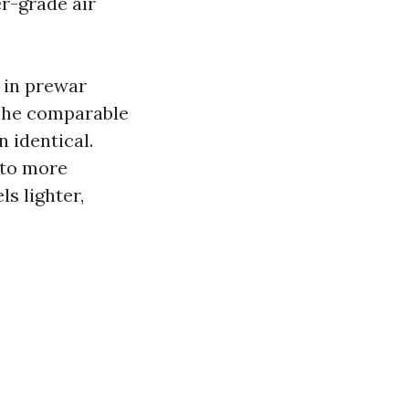
er-grade air
 in prewar
The comparable
n identical.
 to more
s lighter,