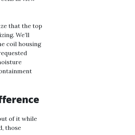
ze that the top
zing. We’ll
he coil housing
 requested
moisture
containment
fference
ut of it while
d, those