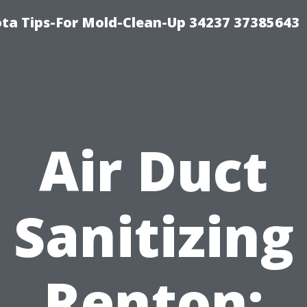
ta Tips-For Mold-Clean-Up 34237 37385643
Air Duct
Sanitizing
Renton: