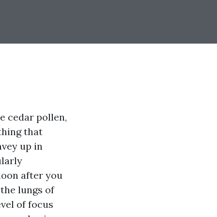
he cedar pollen,
thing that
nvey up in
larly
noon after you
the lungs of
vel of focus