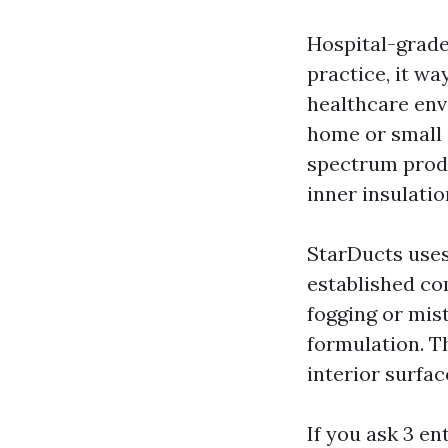
Hospital-grade 
practice, it wa
healthcare env
home or small 
spectrum produ
inner insulatio
StarDucts uses
established co
fogging or mis
formulation. Th
interior surfac
If you ask 3 en