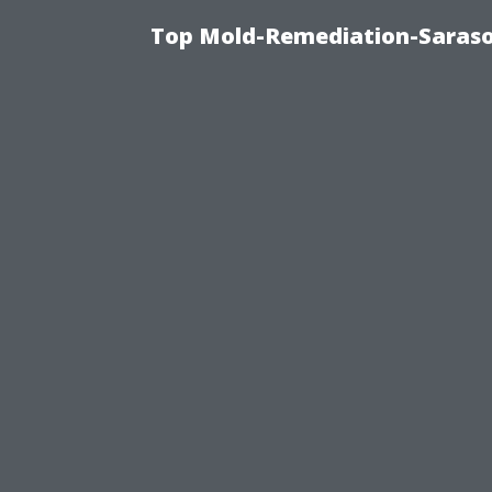
Top Mold-Remediation-Saraso