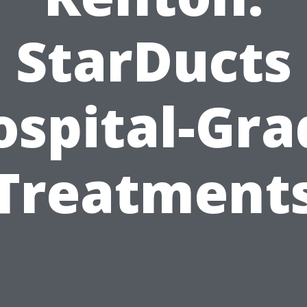
StarDucts
ospital-Gra
Treatment