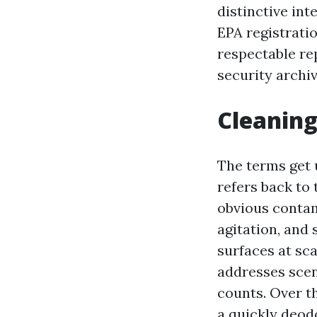
distinctive inte
EPA registrati
respectable re
security archiv
Cleaning
The terms get 
refers back to 
obvious contam
agitation, and
surfaces at sc
addresses scen
counts. Over t
a quickly deod