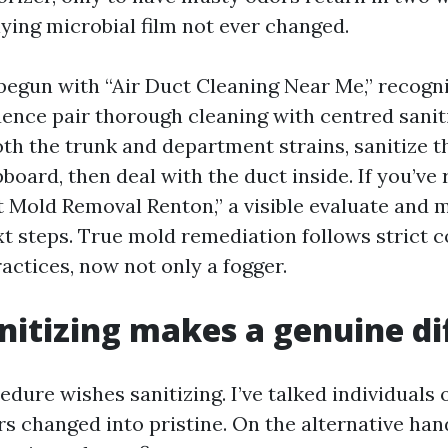
lying microbial film not ever changed.
 begun with “Air Duct Cleaning Near Me,” recogni
luence pair thorough cleaning with centred saniti
th the trunk and department strains, sanitize t
board, then deal with the duct inside. If you’ve
t Mold Removal Renton,” a visible evaluate and 
xt steps. True mold remediation follows strict 
actices, now not only a fogger.
itizing makes a genuine di
dure wishes sanitizing. I’ve talked individuals o
rs changed into pristine. On the alternative han