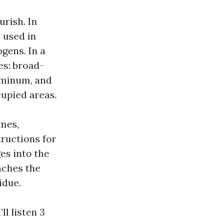
urish. In
e used in
gens. In a
es: broad-
uminum, and
cupied areas.
mes,
tructions for
es into the
aches the
idue.
ll listen 3