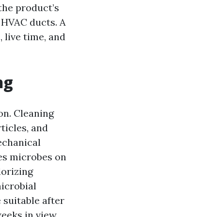
 the product’s
 HVAC ducts. A
 live time, and
ng
on. Cleaning
ticles, and
echanical
ves microbes on
dorizing
icrobial
suitable after
weeks in view