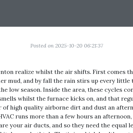
Posted on 2025-10-20 06:21:37
nton realize whilst the air shifts. First comes t
 mud, and by fall the rain stirs up every little 
the low season. Inside the area, these cycles co
smells whilst the furnace kicks on, and that regu
 of high quality airborne dirt and dust an after
 HVAC runs more than a few hours an afternoon, 
re your air ducts, and so they need the equal le