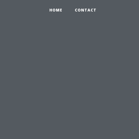
HOME
CONTACT