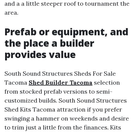
and a a little steeper roof to tournament the
area.
Prefab or equipment, and
the place a builder
provides value
South Sound Structures Sheds For Sale
Tacoma
Shed Builder Tacoma
selection
from stocked prefab versions to semi-
customized builds. South Sound Structures
Shed Kits Tacoma attraction if you prefer
swinging a hammer on weekends and desire
to trim just a little from the finances. Kits