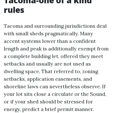
Tacoma-one of a kind
rules
Tacoma and surrounding jurisdictions deal
with small sheds pragmatically. Many
accent systems lower than a confident
length and peak is additionally exempt from
a complete building let, offered they meet
setbacks and usually are not used as
dwelling space. That referred to, zoning
setbacks, application easements, and
shoreline laws can nevertheless observe. If
your lot sits close a circulate or the Sound,
or if your shed should be stressed for
energy, predict a brief permit manner.