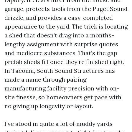
garage, protects tools from the Puget Sound
drizzle, and provides a easy, completed
appearance to the yard. The trick is locating
a shed that doesn’t drag into a months-
lengthy assignment with surprise quotes
and mediocre substances. That’s the gap
prefab sheds fill once they’re finished right.
In Tacoma, South Sound Structures has
made a name through pairing
manufacturing facility precision with on-
site finesse, so homeowners get pace with
no giving up longevity or layout.
I’ve stood in quite a lot of muddy yards