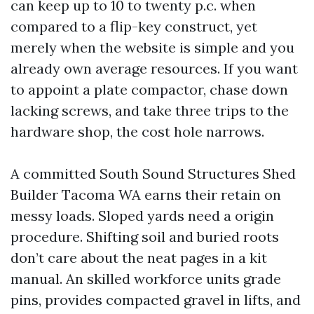
can keep up to 10 to twenty p.c. when
compared to a flip-key construct, yet
merely when the website is simple and you
already own average resources. If you want
to appoint a plate compactor, chase down
lacking screws, and take three trips to the
hardware shop, the cost hole narrows.
A committed South Sound Structures Shed
Builder Tacoma WA earns their retain on
messy loads. Sloped yards need a origin
procedure. Shifting soil and buried roots
don’t care about the neat pages in a kit
manual. An skilled workforce units grade
pins, provides compacted gravel in lifts, and