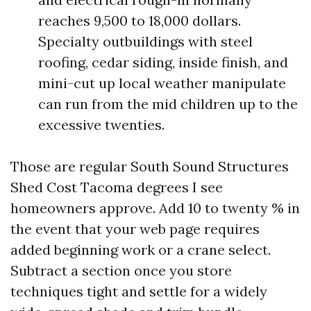
reaches 9,500 to 18,000 dollars.
Specialty outbuildings with steel
roofing, cedar siding, inside finish, and
mini-cut up local weather manipulate
can run from the mid children up to the
excessive twenties.
Those are regular South Sound Structures
Shed Cost Tacoma degrees I see
homeowners approve. Add 10 to twenty % in
the event that your web page requires
added beginning work or a crane select.
Subtract a section once you store
techniques tight and settle for a widely