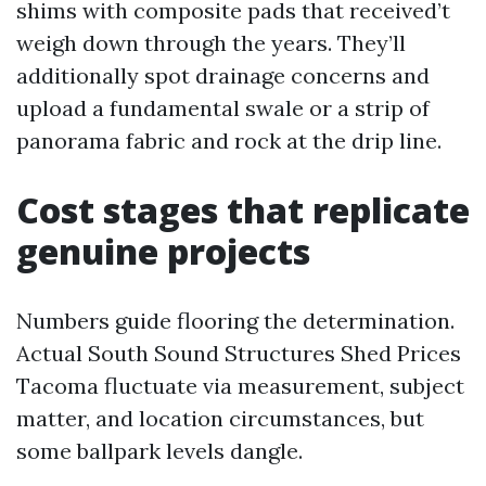
shims with composite pads that received’t
weigh down through the years. They’ll
additionally spot drainage concerns and
upload a fundamental swale or a strip of
panorama fabric and rock at the drip line.
Cost stages that replicate
genuine projects
Numbers guide flooring the determination.
Actual South Sound Structures Shed Prices
Tacoma fluctuate via measurement, subject
matter, and location circumstances, but
some ballpark levels dangle.