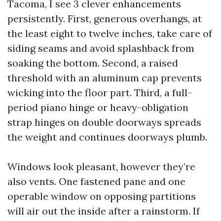
Tacoma, I see 3 clever enhancements
persistently. First, generous overhangs, at
the least eight to twelve inches, take care of
siding seams and avoid splashback from
soaking the bottom. Second, a raised
threshold with an aluminum cap prevents
wicking into the floor part. Third, a full-
period piano hinge or heavy-obligation
strap hinges on double doorways spreads
the weight and continues doorways plumb.
Windows look pleasant, however they’re
also vents. One fastened pane and one
operable window on opposing partitions
will air out the inside after a rainstorm. If