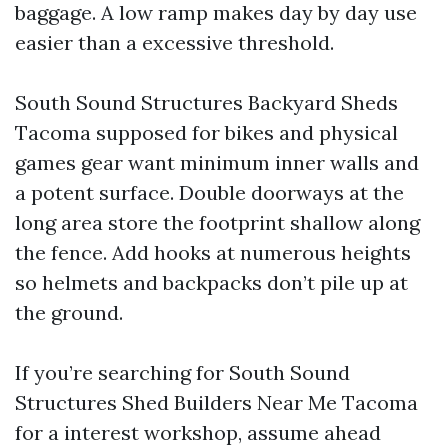
baggage. A low ramp makes day by day use
easier than a excessive threshold.
South Sound Structures Backyard Sheds
Tacoma supposed for bikes and physical
games gear want minimum inner walls and
a potent surface. Double doorways at the
long area store the footprint shallow along
the fence. Add hooks at numerous heights
so helmets and backpacks don’t pile up at
the ground.
If you’re searching for South Sound
Structures Shed Builders Near Me Tacoma
for a interest workshop, assume ahead