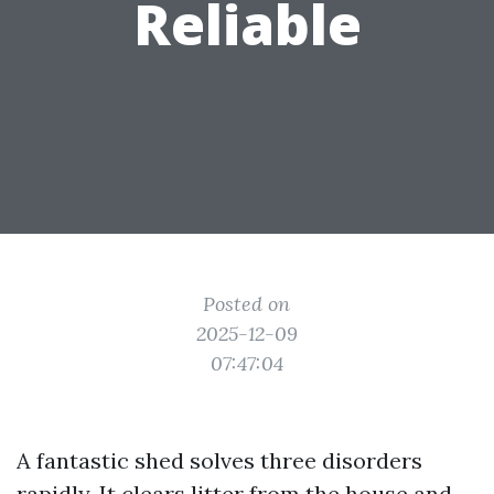
Reliable
Posted on
2025-12-09
07:47:04
A fantastic shed solves three disorders
rapidly. It clears litter from the house and