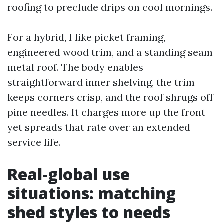
roofing to preclude drips on cool mornings.
For a hybrid, I like picket framing,
engineered wood trim, and a standing seam
metal roof. The body enables
straightforward inner shelving, the trim
keeps corners crisp, and the roof shrugs off
pine needles. It charges more up the front
yet spreads that rate over an extended
service life.
Real-global use
situations: matching
shed styles to needs