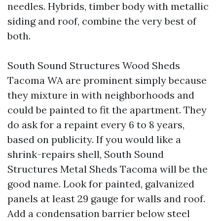
needles. Hybrids, timber body with metallic
siding and roof, combine the very best of
both.
South Sound Structures Wood Sheds
Tacoma WA are prominent simply because
they mixture in with neighborhoods and
could be painted to fit the apartment. They
do ask for a repaint every 6 to 8 years,
based on publicity. If you would like a
shrink-repairs shell, South Sound
Structures Metal Sheds Tacoma will be the
good name. Look for painted, galvanized
panels at least 29 gauge for walls and roof.
Add a condensation barrier below steel