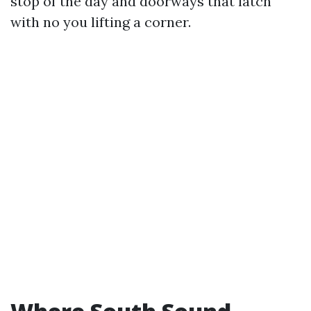
stop of the day and doorways that latch
with no you lifting a corner.