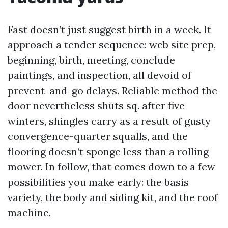
Fast doesn’t just suggest birth in a week. It
approach a tender sequence: web site prep,
beginning, birth, meeting, conclude
paintings, and inspection, all devoid of
prevent-and-go delays. Reliable method the
door nevertheless shuts sq. after five
winters, shingles carry as a result of gusty
convergence-quarter squalls, and the
flooring doesn’t sponge less than a rolling
mower. In follow, that comes down to a few
possibilities you make early: the basis
variety, the body and siding kit, and the roof
machine.