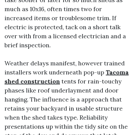
much as 10x16, often times two for
increased items or troublesome trim. If
electric is protected, tack on a short talk
over with from a licensed electrician and a
brief inspection.
Weather delays manifest, however trained
installers work underneath pop-up
Tacoma
shed construction
tents for rain-touchy
phases like roof underlayment and door
hanging. The influence is a approach that
retains your backyard in usable structure
when the shed takes type. Reliability
presentations up within the tidy site on the