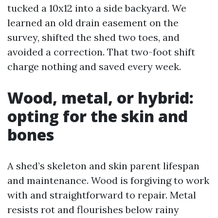
tucked a 10x12 into a side backyard. We
learned an old drain easement on the
survey, shifted the shed two toes, and
avoided a correction. That two-foot shift
charge nothing and saved every week.
Wood, metal, or hybrid:
opting for the skin and
bones
A shed’s skeleton and skin parent lifespan
and maintenance. Wood is forgiving to work
with and straightforward to repair. Metal
resists rot and flourishes below rainy