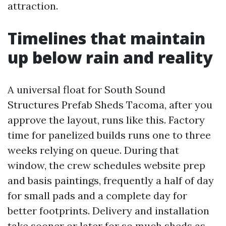
attraction.
Timelines that maintain
up below rain and reality
A universal float for South Sound
Structures Prefab Sheds Tacoma, after you
approve the layout, runs like this. Factory
time for panelized builds runs one to three
weeks relying on queue. During that
window, the crew schedules website prep
and basis paintings, frequently a half of day
for small pads and a complete day for
better footprints. Delivery and installation
take sooner or later for so much sheds as