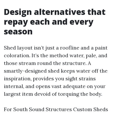
Design alternatives that
repay each and every
season
Shed layout isn’t just a roofline and a paint
coloration. It’s the method water, pale, and
those stream round the structure. A
smartly-designed shed keeps water off the
inspiration, provides you sight strains
internal, and opens vast adequate on your
largest item devoid of torquing the body.
For South Sound Structures Custom Sheds