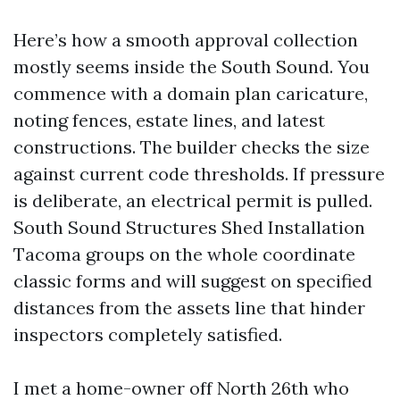
Here’s how a smooth approval collection
mostly seems inside the South Sound. You
commence with a domain plan caricature,
noting fences, estate lines, and latest
constructions. The builder checks the size
against current code thresholds. If pressure
is deliberate, an electrical permit is pulled.
South Sound Structures Shed Installation
Tacoma groups on the whole coordinate
classic forms and will suggest on specified
distances from the assets line that hinder
inspectors completely satisfied.
I met a home-owner off North 26th who