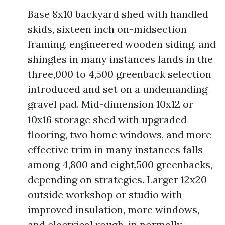
Base 8x10 backyard shed with handled
skids, sixteen inch on-midsection
framing, engineered wooden siding, and
shingles in many instances lands in the
three,000 to 4,500 greenback selection
introduced and set on a undemanding
gravel pad. Mid-dimension 10x12 or
10x16 storage shed with upgraded
flooring, two home windows, and more
effective trim in many instances falls
among 4,800 and eight,500 greenbacks,
depending on strategies. Larger 12x20
outside workshop or studio with
improved insulation, more windows,
and electrical rough-in normally