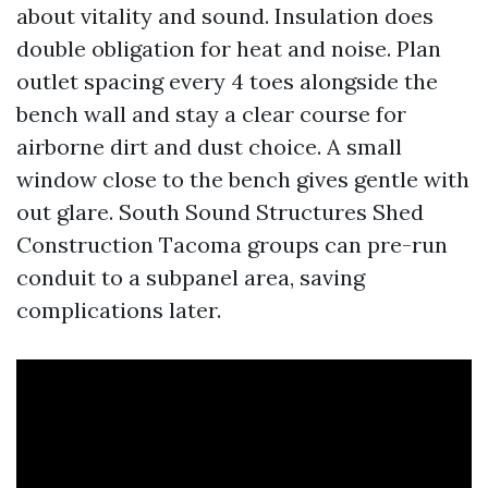
about vitality and sound. Insulation does
double obligation for heat and noise. Plan
outlet spacing every 4 toes alongside the
bench wall and stay a clear course for
airborne dirt and dust choice. A small
window close to the bench gives gentle with
out glare. South Sound Structures Shed
Construction Tacoma groups can pre-run
conduit to a subpanel area, saving
complications later.