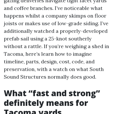
gazing deliveries navigate tight facet yards
and coffee branches. I’ve noticeable what
happens whilst a company skimps on floor
joists or makes use of low-grade siding. I’ve
additionally watched a properly-developed
prefab sail using a 25-knot southerly
without a rattle. If you’re weighing a shed in
Tacoma, here’s learn how to imagine
timeline, parts, design, cost, code, and
preservation, with a watch on what South
Sound Structures normally does good.
What “fast and strong”
definitely means for
Tacoma yards