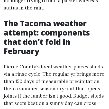
no longer trying to find a packet whereas
status in the rain.
The Tacoma weather
attempt: components
that don’t fold in
February
Pierce County’s local weather places sheds
via a rinse cycle. The regular yr brings more
than 150 days of measurable precipitation,
then a summer season dry-out that opens
joints if the lumber isn’t good. Budget sheds
that seem best on a sunny day can cross