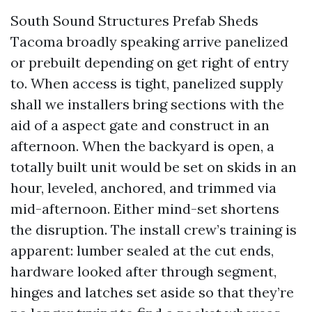
South Sound Structures Prefab Sheds
Tacoma broadly speaking arrive panelized
or prebuilt depending on get right of entry
to. When access is tight, panelized supply
shall we installers bring sections with the
aid of a aspect gate and construct in an
afternoon. When the backyard is open, a
totally built unit would be set on skids in an
hour, leveled, anchored, and trimmed via
mid-afternoon. Either mind-set shortens
the disruption. The install crew’s training is
apparent: lumber sealed at the cut ends,
hardware looked after through segment,
hinges and latches set aside so that they’re