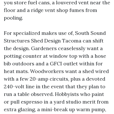
you store fuel cans, a louvered vent near the
floor and a ridge vent shop fumes from
pooling.
For specialized makes use of, South Sound
Structures Shed Design Tacoma can shift
the design. Gardeners ceaselessly want a
potting counter at window top with a hose
bib outdoors and a GFCI outlet within for
heat mats. Woodworkers want a shed wired
with a few 20-amp circuits, plus a devoted
240-volt line in the event that they plan to
run a table observed. Hobbyists who paint
or pull espresso in a yard studio merit from
extra glazing, a mini-break up warm pump,