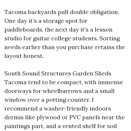
Tacoma backyards pull double obligation.
One day it’s a storage spot for
paddleboards, the next day it’s a lesson
studio for guitar college students. Sorting
needs earlier than you purchase retains the
layout honest.
South Sound Structures Garden Sheds
Tacoma tend to be compact, with immense
doorways for wheelbarrows and a small
window over a potting counter. I
recommend a washer-friendly indoors
dermis like plywood or PVC panels near the
paintings part, and a vented shelf for soil