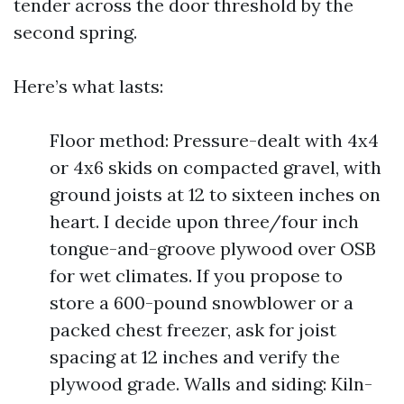
tender across the door threshold by the
second spring.
Here’s what lasts:
Floor method: Pressure-dealt with 4x4
or 4x6 skids on compacted gravel, with
ground joists at 12 to sixteen inches on
heart. I decide upon three/four inch
tongue-and-groove plywood over OSB
for wet climates. If you propose to
store a 600-pound snowblower or a
packed chest freezer, ask for joist
spacing at 12 inches and verify the
plywood grade. Walls and siding: Kiln-