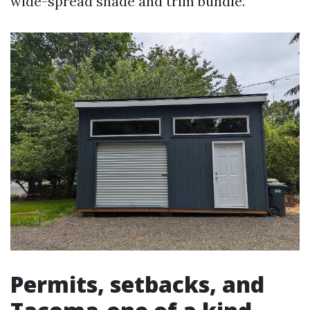
wide-spread shade and trim bundle.
Permits, setbacks, and