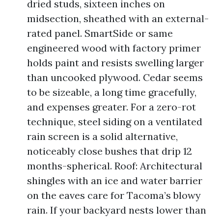
dried studs, sixteen inches on
midsection, sheathed with an external-
rated panel. SmartSide or same
engineered wood with factory primer
holds paint and resists swelling larger
than uncooked plywood. Cedar seems
to be sizeable, a long time gracefully,
and expenses greater. For a zero-rot
technique, steel siding on a ventilated
rain screen is a solid alternative,
noticeably close bushes that drip 12
months-spherical. Roof: Architectural
shingles with an ice and water barrier
on the eaves care for Tacoma’s blowy
rain. If your backyard nests lower than