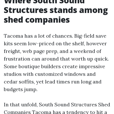
Where South Sound
Structures stands among
shed companies
Tacoma has a lot of chances. Big-field save
kits seem low-priced on the shelf, however
freight, web page prep, and a weekend of
frustration can around that worth up quick.
Some boutique builders create impressive
studios with customized windows and
cedar soffits, yet lead times run long and
budgets jump.
In that unfold, South Sound Structures Shed
Companies Tacoma has a tendency to hit a