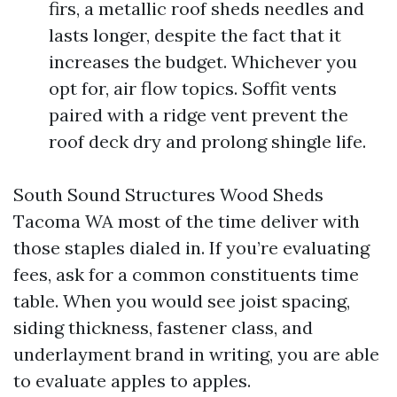
firs, a metallic roof sheds needles and
lasts longer, despite the fact that it
increases the budget. Whichever you
opt for, air flow topics. Soffit vents
paired with a ridge vent prevent the
roof deck dry and prolong shingle life.
South Sound Structures Wood Sheds
Tacoma WA most of the time deliver with
those staples dialed in. If you’re evaluating
fees, ask for a common constituents time
table. When you would see joist spacing,
siding thickness, fastener class, and
underlayment brand in writing, you are able
to evaluate apples to apples.