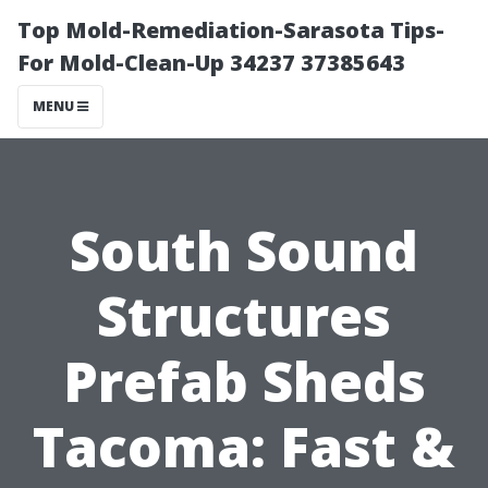
Top Mold-Remediation-Sarasota Tips-
For Mold-Clean-Up 34237 37385643
MENU
South Sound
Structures
Prefab Sheds
Tacoma: Fast &