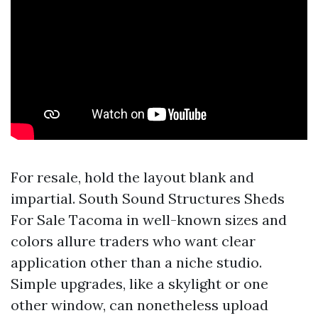
For resale, hold the layout blank and
impartial. South Sound Structures Sheds
For Sale Tacoma in well-known sizes and
colors allure traders who want clear
application other than a niche studio.
Simple upgrades, like a skylight or one
other window, can nonetheless upload