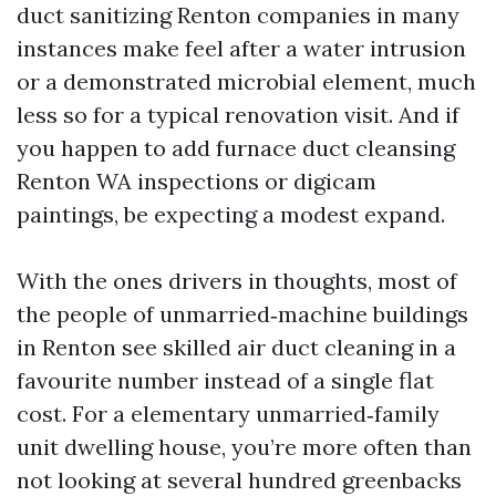
duct sanitizing Renton companies in many
instances make feel after a water intrusion
or a demonstrated microbial element, much
less so for a typical renovation visit. And if
you happen to add furnace duct cleansing
Renton WA inspections or digicam
paintings, be expecting a modest expand.
With the ones drivers in thoughts, most of
the people of unmarried‑machine buildings
in Renton see skilled air duct cleaning in a
favourite number instead of a single flat
cost. For a elementary unmarried‑family
unit dwelling house, you’re more often than
not looking at several hundred greenbacks