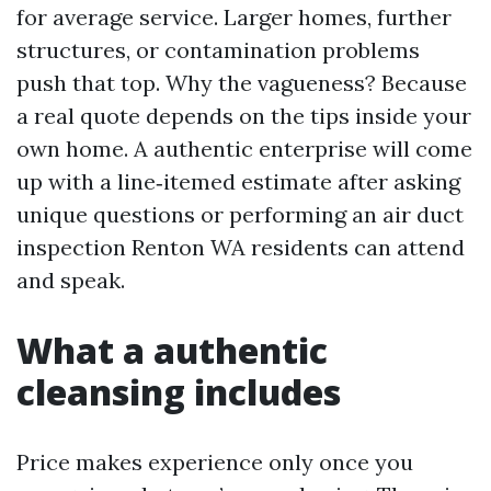
for average service. Larger homes, further
structures, or contamination problems
push that top. Why the vagueness? Because
a real quote depends on the tips inside your
own home. A authentic enterprise will come
up with a line‑itemed estimate after asking
unique questions or performing an air duct
inspection Renton WA residents can attend
and speak.
What a authentic
cleansing includes
Price makes experience only once you