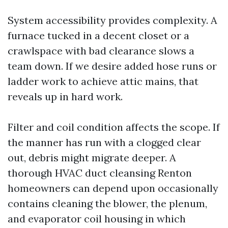
System accessibility provides complexity. A
furnace tucked in a decent closet or a
crawlspace with bad clearance slows a
team down. If we desire added hose runs or
ladder work to achieve attic mains, that
reveals up in hard work.
Filter and coil condition affects the scope. If
the manner has run with a clogged clear
out, debris might migrate deeper. A
thorough HVAC duct cleansing Renton
homeowners can depend upon occasionally
contains cleaning the blower, the plenum,
and evaporator coil housing in which