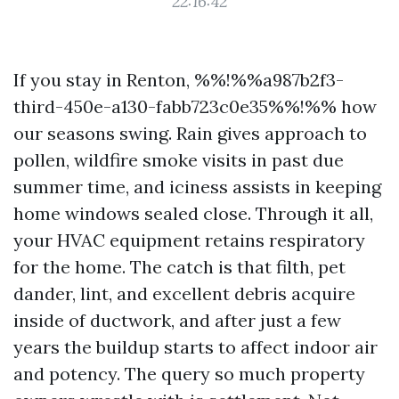
22:16:42
If you stay in Renton, %%!%%a987b2f3-
third-450e-a130-fabb723c0e35%%!%% how
our seasons swing. Rain gives approach to
pollen, wildfire smoke visits in past due
summer time, and iciness assists in keeping
home windows sealed close. Through it all,
your HVAC equipment retains respiratory
for the home. The catch is that filth, pet
dander, lint, and excellent debris acquire
inside of ductwork, and after just a few
years the buildup starts to affect indoor air
and potency. The query so much property