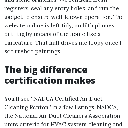
registers, seal any entry holes, and run the
gadget to ensure well-known operation. The
website online is left tidy, no filth plumes
drifting by means of the home like a
caricature. That half drives me loopy once I
see rushed paintings.
The big difference
certification makes
You’ll see “NADCA Certified Air Duct
Cleaning Renton” in a few listings. NADCA,
the National Air Duct Cleaners Association,
units criteria for HVAC system cleaning and