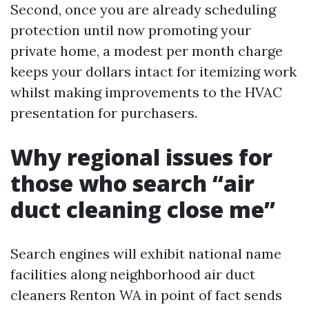
Second, once you are already scheduling
protection until now promoting your
private home, a modest per month charge
keeps your dollars intact for itemizing work
whilst making improvements to the HVAC
presentation for purchasers.
Why regional issues for
those who search “air
duct cleaning close me”
Search engines will exhibit national name
facilities along neighborhood air duct
cleaners Renton WA in point of fact sends