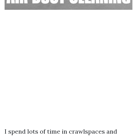
I spend lots of time in crawlspaces and