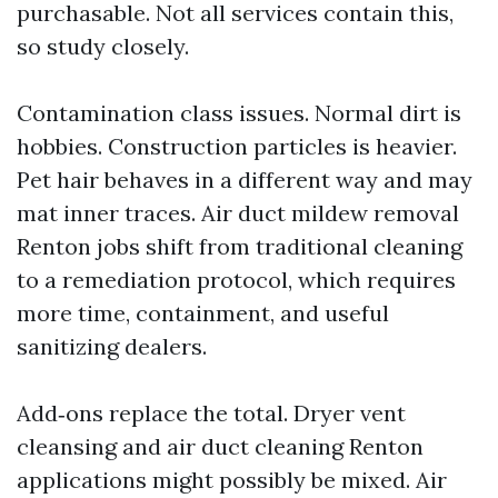
purchasable. Not all services contain this,
so study closely.
Contamination class issues. Normal dirt is
hobbies. Construction particles is heavier.
Pet hair behaves in a different way and may
mat inner traces. Air duct mildew removal
Renton jobs shift from traditional cleaning
to a remediation protocol, which requires
more time, containment, and useful
sanitizing dealers.
Add‑ons replace the total. Dryer vent
cleansing and air duct cleaning Renton
applications might possibly be mixed. Air