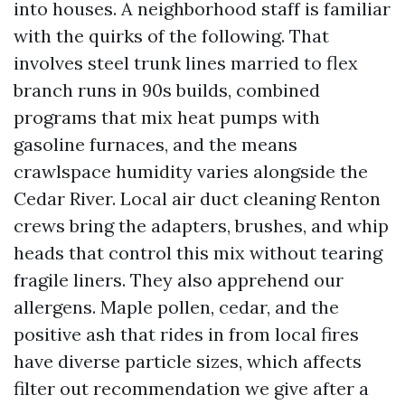
into houses. A neighborhood staff is familiar
with the quirks of the following. That
involves steel trunk lines married to flex
branch runs in 90s builds, combined
programs that mix heat pumps with
gasoline furnaces, and the means
crawlspace humidity varies alongside the
Cedar River. Local air duct cleaning Renton
crews bring the adapters, brushes, and whip
heads that control this mix without tearing
fragile liners. They also apprehend our
allergens. Maple pollen, cedar, and the
positive ash that rides in from local fires
have diverse particle sizes, which affects
filter out recommendation we give after a