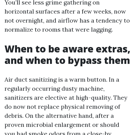
You’ll see less grime gathering on
horizontal surfaces after a few weeks, now
not overnight, and airflow has a tendency to
normalize to rooms that were lagging.
When to be aware extras,
and when to bypass them
Air duct sanitizing is a warm button. In a
regularly occurring dusty machine,
sanitizers are elective at high-quality. They
do now not replace physical removing of
debris. On the alternative hand, after a
proven microbial enlargement or should
you had smoke odors from a close-by