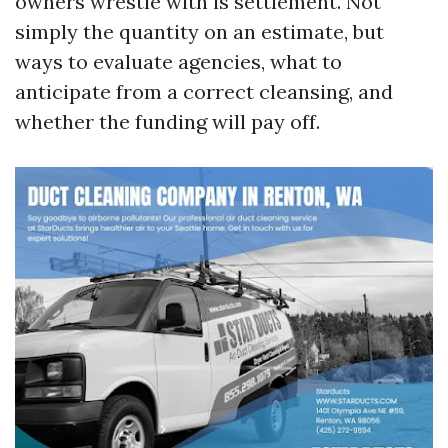
owners wrestle with is settlement. Not
simply the quantity on an estimate, but
ways to evaluate agencies, what to
anticipate from a correct cleansing, and
whether the funding will pay off.