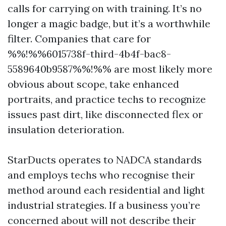
calls for carrying on with training. It’s no
longer a magic badge, but it’s a worthwhile
filter. Companies that care for
%%!%%6015738f-third-4b4f-bac8-
5589640b9587%%!%% are most likely more
obvious about scope, take enhanced
portraits, and practice techs to recognize
issues past dirt, like disconnected flex or
insulation deterioration.
StarDucts operates to NADCA standards
and employs techs who recognise their
method around each residential and light
industrial strategies. If a business you’re
concerned about will not describe their