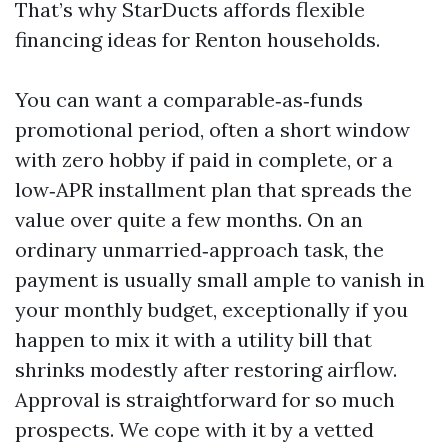
That’s why StarDucts affords flexible
financing ideas for Renton households.
You can want a comparable‑as‑funds
promotional period, often a short window
with zero hobby if paid in complete, or a
low‑APR installment plan that spreads the
value over quite a few months. On an
ordinary unmarried‑approach task, the
payment is usually small ample to vanish in
your monthly budget, exceptionally if you
happen to mix it with a utility bill that
shrinks modestly after restoring airflow.
Approval is straightforward for so much
prospects. We cope with it by a vetted