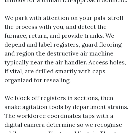
We park with attention on your pals, stroll
the process with you, and detect the
furnace, return, and provide trunks. We
depend and label registers, guard flooring,
and region the destructive air machine,
typically near the air handler. Access holes,
if vital, are drilled smartly with caps
organized for resealing.
We block off registers in sections, then
snake agitation tools by department strains.
The workforce coordinates taps with a
digital camera determine so we recognise