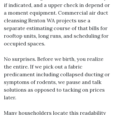
if indicated, and a upper check in depend or
a moment equipment. Commercial air duct
cleansing Renton WA projects use a
separate estimating course of that bills for
rooftop units, long runs, and scheduling for
occupied spaces.
No surprises. Before we birth, you realize
the entire. If we pick out a fabric
predicament including collapsed ducting or
symptoms of rodents, we pause and talk
solutions as opposed to tacking on prices
later.
Many householders locate this readability