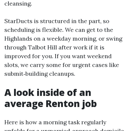
cleansing.
StarDucts is structured in the part, so
scheduling is flexible. We can get to the
Highlands on a weekday morning, or swing
through Talbot Hill after work if it is
improved for you. If you want weekend
slots, we carry some for urgent cases like
submit‑building cleanups.
A look inside of an
average Renton job
Here is how a morning task regularly
unfolds for a unmarried‑approach domicile.