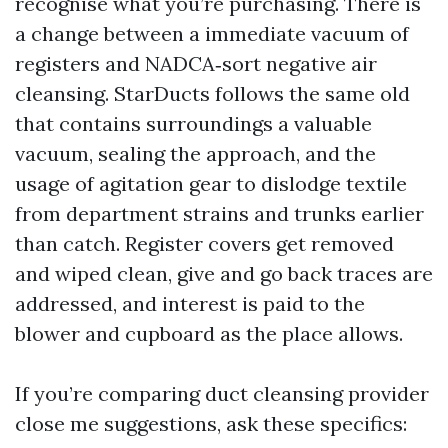
recognise what you’re purchasing. There is
a change between a immediate vacuum of
registers and NADCA‑sort negative air
cleansing. StarDucts follows the same old
that contains surroundings a valuable
vacuum, sealing the approach, and the
usage of agitation gear to dislodge textile
from department strains and trunks earlier
than catch. Register covers get removed
and wiped clean, give and go back traces are
addressed, and interest is paid to the
blower and cupboard as the place allows.
If you’re comparing duct cleansing provider
close me suggestions, ask these specifics: