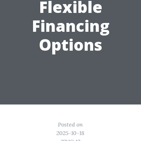
Flexible
Financing
Options
Posted on
2025-10-18