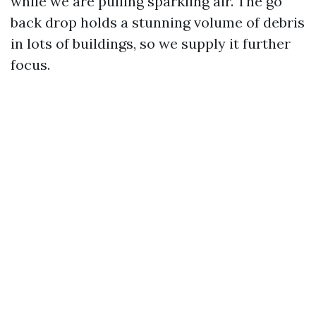
while we are pulling sparkling air. The go
back drop holds a stunning volume of debris
in lots of buildings, so we supply it further
focus.