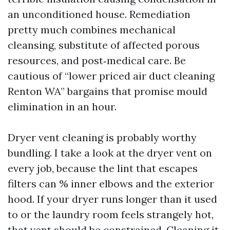
an unconditioned house. Remediation
pretty much combines mechanical
cleansing, substitute of affected porous
resources, and post‑medical care. Be
cautious of “lower priced air duct cleaning
Renton WA” bargains that promise mould
elimination in an hour.
Dryer vent cleaning is probably worthy
bundling. I take a look at the dryer vent on
every job, because the lint that escapes
filters can % inner elbows and the exterior
hood. If your dryer runs longer than it used
to or the laundry room feels strangely hot,
that vent should be constrained. Cleaning it