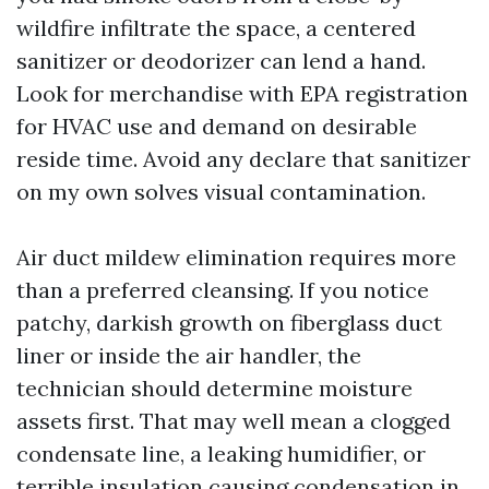
wildfire infiltrate the space, a centered
sanitizer or deodorizer can lend a hand.
Look for merchandise with EPA registration
for HVAC use and demand on desirable
reside time. Avoid any declare that sanitizer
on my own solves visual contamination.
Air duct mildew elimination requires more
than a preferred cleansing. If you notice
patchy, darkish growth on fiberglass duct
liner or inside the air handler, the
technician should determine moisture
assets first. That may well mean a clogged
condensate line, a leaking humidifier, or
terrible insulation causing condensation in