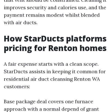
improves security and calories use, and the
payment remains modest whilst blended
with air ducts.
How StarDucts platforms
pricing for Renton homes
A fair expense starts with a clean scope.
StarDucts assists in keeping it common for
residential air duct cleansing Renton WA
customers:
Base package deal covers one furnace
approach with a normal depend of grant