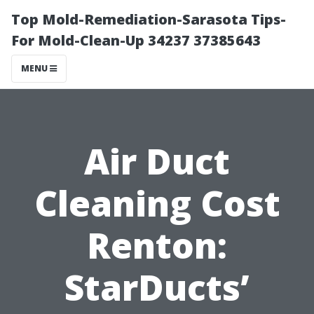
Top Mold-Remediation-Sarasota Tips-
For Mold-Clean-Up 34237 37385643
MENU
Air Duct
Cleaning Cost
Renton:
StarDucts’