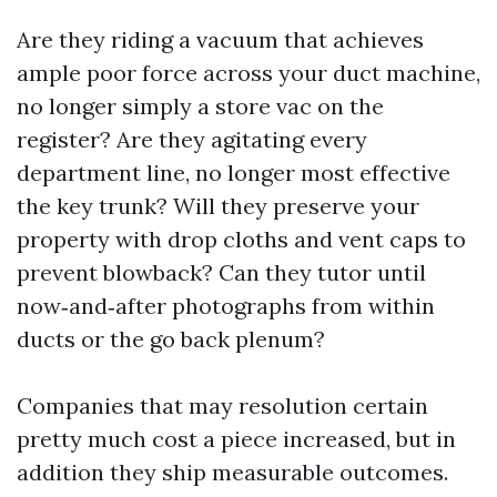
Are they riding a vacuum that achieves
ample poor force across your duct machine,
no longer simply a store vac on the
register? Are they agitating every
department line, no longer most effective
the key trunk? Will they preserve your
property with drop cloths and vent caps to
prevent blowback? Can they tutor until
now‑and‑after photographs from within
ducts or the go back plenum?
Companies that may resolution certain
pretty much cost a piece increased, but in
addition they ship measurable outcomes.