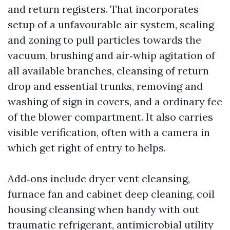
and return registers. That incorporates
setup of a unfavourable air system, sealing
and zoning to pull particles towards the
vacuum, brushing and air‑whip agitation of
all available branches, cleansing of return
drop and essential trunks, removing and
washing of sign in covers, and a ordinary fee
of the blower compartment. It also carries
visible verification, often with a camera in
which get right of entry to helps.
Add‑ons include dryer vent cleansing,
furnace fan and cabinet deep cleaning, coil
housing cleansing when handy with out
traumatic refrigerant, antimicrobial utility