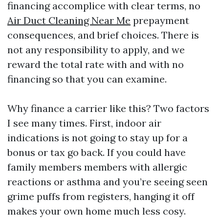
financing accomplice with clear terms, no
Air Duct Cleaning Near Me
prepayment
consequences, and brief choices. There is
not any responsibility to apply, and we
reward the total rate with and with no
financing so that you can examine.
Why finance a carrier like this? Two factors
I see many times. First, indoor air
indications is not going to stay up for a
bonus or tax go back. If you could have
family members members with allergic
reactions or asthma and you’re seeing seen
grime puffs from registers, hanging it off
makes your own home much less cosy.