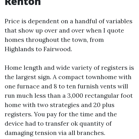
Renton
Price is dependent on a handful of variables
that show up over and over when I quote
homes throughout the town, from
Highlands to Fairwood.
Home length and wide variety of registers is
the largest sign. A compact townhome with
one furnace and 8 to ten furnish vents will
run much less than a 3,000 rectangular foot
home with two strategies and 20 plus
registers. You pay for the time and the
device had to transfer ok quantity of
damaging tension via all branches.