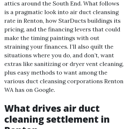
attics around the South End. What follows
is a pragmatic look into air duct cleansing
rate in Renton, how StarDucts buildings its
pricing, and the financing levers that could
make the timing paintings with out
straining your finances. I’ll also quilt the
situations where you do, and don’t, want
extras like sanitizing or dryer vent cleaning,
plus easy methods to want among the
various duct cleansing corporations Renton
WA has on Google.
What drives air duct
cleaning settlement in