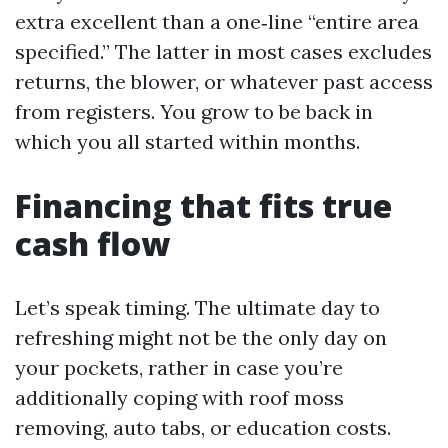
extra excellent than a one‑line “entire area
specified.” The latter in most cases excludes
returns, the blower, or whatever past access
from registers. You grow to be back in
which you all started within months.
Financing that fits true
cash flow
Let’s speak timing. The ultimate day to
refreshing might not be the only day on
your pockets, rather in case you’re
additionally coping with roof moss
removing, auto tabs, or education costs.