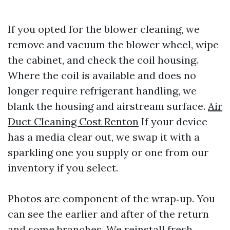
If you opted for the blower cleaning, we
remove and vacuum the blower wheel, wipe
the cabinet, and check the coil housing.
Where the coil is available and does no
longer require refrigerant handling, we
blank the housing and airstream surface.
Air
Duct Cleaning Cost Renton
If your device
has a media clear out, we swap it with a
sparkling one you supply or one from our
inventory if you select.
Photos are component of the wrap‑up. You
can see the earlier and after of the return
and some branches. We reinstall fresh