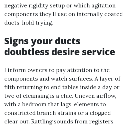
negative rigidity setup or which agitation
components they'll use on internally coated
ducts, hold trying.
Signs your ducts
doubtless desire service
I inform owners to pay attention to the
components and watch surfaces. A layer of
filth returning to end tables inside a day or
two of cleansing is a clue. Uneven airflow,
with a bedroom that lags, elements to
constricted branch strains or a clogged
clear out. Rattling sounds from registers