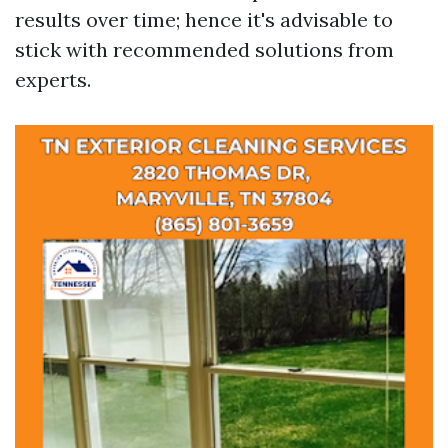
results over time; hence it's advisable to
stick with recommended solutions from
experts.