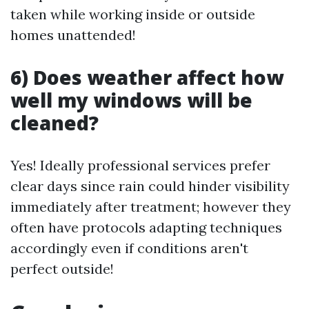
taken while working inside or outside
homes unattended!
6) Does weather affect how
well my windows will be
cleaned?
Yes! Ideally professional services prefer
clear days since rain could hinder visibility
immediately after treatment; however they
often have protocols adapting techniques
accordingly even if conditions aren't
perfect outside!