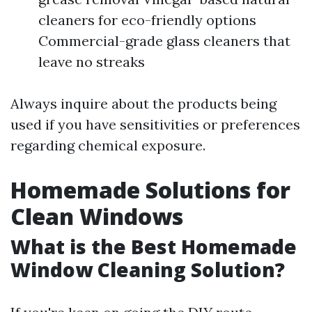
cleaners for eco-friendly options
Commercial-grade glass cleaners that
leave no streaks
Always inquire about the products being
used if you have sensitivities or preferences
regarding chemical exposure.
Homemade Solutions for
Clean Windows
What is the Best Homemade
Window Cleaning Solution?