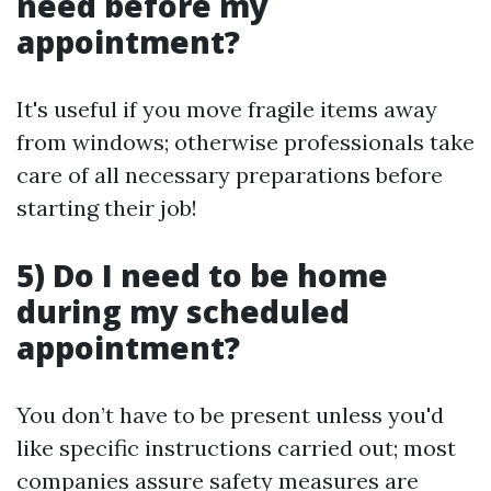
need before my
appointment?
It's useful if you move fragile items away
from windows; otherwise professionals take
care of all necessary preparations before
starting their job!
5) Do I need to be home
during my scheduled
appointment?
You don’t have to be present unless you'd
like specific instructions carried out; most
companies assure safety measures are