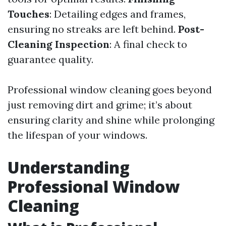
Touches
: Detailing edges and frames,
ensuring no streaks are left behind.
Post-
Cleaning Inspection
: A final check to
guarantee quality.
Professional window cleaning goes beyond
just removing dirt and grime; it’s about
ensuring clarity and shine while prolonging
the lifespan of your windows.
Understanding
Professional Window
Cleaning