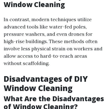
Window Cleaning
In contrast, modern techniques utilize
advanced tools like water-fed poles,
pressure washers, and even drones for
high-rise buildings. These methods often
involve less physical strain on workers and
allow access to hard-to-reach areas
without scaffolding.
Disadvantages of DIY
Window Cleaning
What Are the Disadvantages
of Window Cleaning?