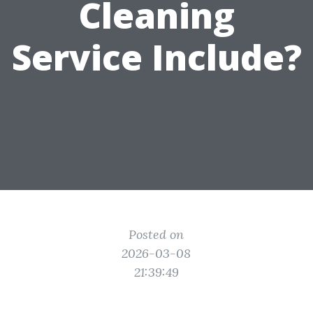
Cleaning
Service Include?
Posted on
2026-03-08
21:39:49