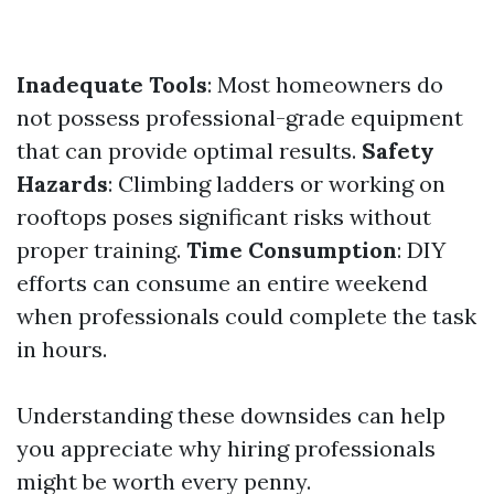
Inadequate Tools
: Most homeowners do
not possess professional-grade equipment
that can provide optimal results.
Safety
Hazards
: Climbing ladders or working on
rooftops poses significant risks without
proper training.
Time Consumption
: DIY
efforts can consume an entire weekend
when professionals could complete the task
in hours.
Understanding these downsides can help
you appreciate why hiring professionals
might be worth every penny.