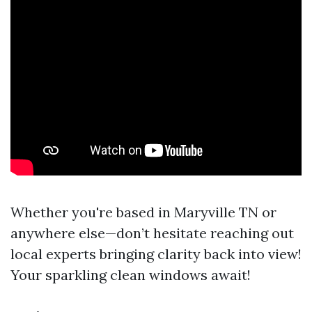
Whether you're based in Maryville TN or
anywhere else—don’t hesitate reaching out
local experts bringing clarity back into view!
Your sparkling clean windows await!