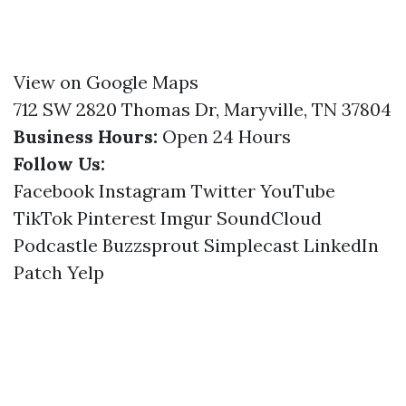
View on Google Maps
712 SW 2820 Thomas Dr, Maryville, TN 37804
Business Hours:
Open 24 Hours
Follow Us:
Facebook
Instagram
Twitter
YouTube
TikTok
Pinterest
Imgur
SoundCloud
Podcastle
Buzzsprout
Simplecast
LinkedIn
Patch
Yelp