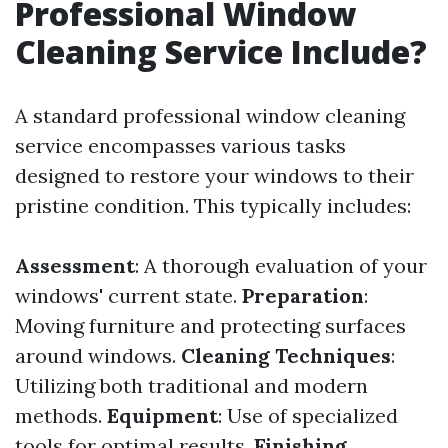
Professional Window
Cleaning Service Include?
A standard professional window cleaning
service encompasses various tasks
designed to restore your windows to their
pristine condition. This typically includes:
Assessment
: A thorough evaluation of your
windows' current state.
Preparation
:
Moving furniture and protecting surfaces
around windows.
Cleaning Techniques
:
Utilizing both traditional and modern
methods.
Equipment
: Use of specialized
tools for optimal results.
Finishing