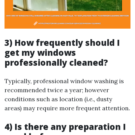
3) How frequently should I
get my windows
professionally cleaned?
Typically, professional window washing is
recommended twice a year; however
conditions such as location (i.e., dusty
areas) may require more frequent attention.
4) Is there any preparation I