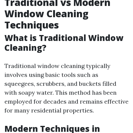
Traditional vs Modern
Window Cleaning
Techniques
What is Traditional Window
Cleaning?
Traditional window cleaning typically
involves using basic tools such as
squeegees, scrubbers, and buckets filled
with soapy water. This method has been
employed for decades and remains effective
for many residential properties.
Modern Techniques in