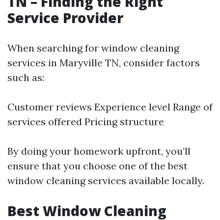
TN – Finding the Right
Service Provider
When searching for window cleaning
services in Maryville TN, consider factors
such as:
Customer reviews Experience level Range of
services offered Pricing structure
By doing your homework upfront, you’ll
ensure that you choose one of the best
window cleaning services available locally.
Best Window Cleaning