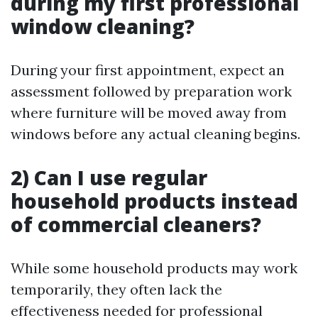
during my first professional
window cleaning?
During your first appointment, expect an
assessment followed by preparation work
where furniture will be moved away from
windows before any actual cleaning begins.
2) Can I use regular
household products instead
of commercial cleaners?
While some household products may work
temporarily, they often lack the
effectiveness needed for professional