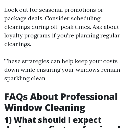
Look out for seasonal promotions or
package deals. Consider scheduling
cleanings during off-peak times. Ask about
loyalty programs if you're planning regular
cleanings.
These strategies can help keep your costs
down while ensuring your windows remain
sparkling clean!
FAQs About Professional
Window Cleaning
1) What should I expect