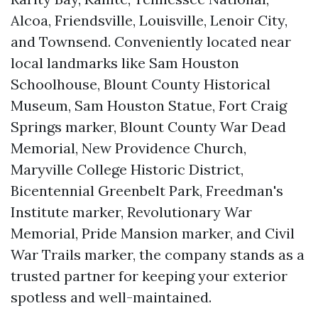
Alcoa, Friendsville, Louisville, Lenoir City,
and Townsend. Conveniently located near
local landmarks like Sam Houston
Schoolhouse, Blount County Historical
Museum, Sam Houston Statue, Fort Craig
Springs marker, Blount County War Dead
Memorial, New Providence Church,
Maryville College Historic District,
Bicentennial Greenbelt Park, Freedman's
Institute marker, Revolutionary War
Memorial, Pride Mansion marker, and Civil
War Trails marker, the company stands as a
trusted partner for keeping your exterior
spotless and well-maintained.