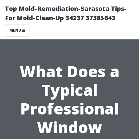
Top Mold-Remediation-Sarasota Tips-
For Mold-Clean-Up 34237 37385643
MENU
What Does a
Typical
Professional
Window