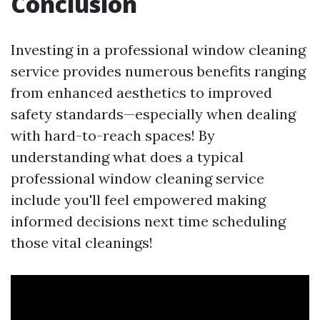
Conclusion
Investing in a professional window cleaning
service provides numerous benefits ranging
from enhanced aesthetics to improved
safety standards—especially when dealing
with hard-to-reach spaces! By
understanding what does a typical
professional window cleaning service
include you'll feel empowered making
informed decisions next time scheduling
those vital cleanings!