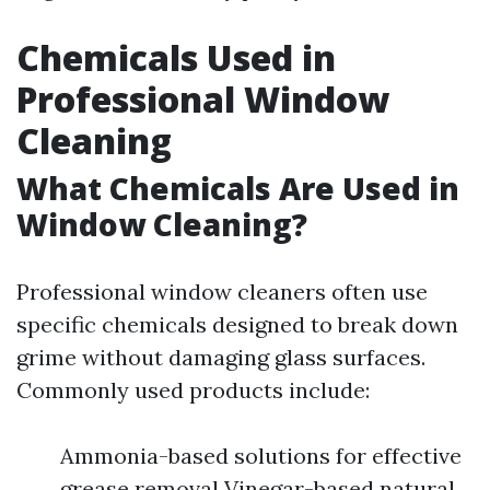
Chemicals Used in
Professional Window
Cleaning
What Chemicals Are Used in
Window Cleaning?
Professional window cleaners often use
specific chemicals designed to break down
grime without damaging glass surfaces.
Commonly used products include:
Ammonia-based solutions for effective
grease removal Vinegar-based natural