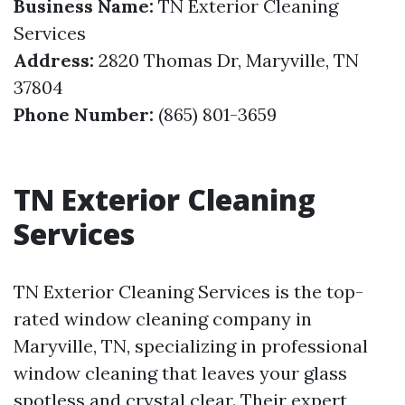
Business Name:
TN Exterior Cleaning
Services
Address:
2820 Thomas Dr, Maryville, TN
37804
Phone Number:
(865) 801-3659
TN Exterior Cleaning
Services
TN Exterior Cleaning Services is the top-
rated window cleaning company in
Maryville, TN, specializing in professional
window cleaning that leaves your glass
spotless and crystal clear. Their expert