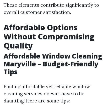
These elements contribute significantly to
overall customer satisfaction.
Affordable Options
Without Compromising
Quality
Affordable Window Cleaning
Maryville – Budget-Friendly
Tips
Finding affordable yet reliable window
cleaning services doesn’t have to be
daunting! Here are some tips: