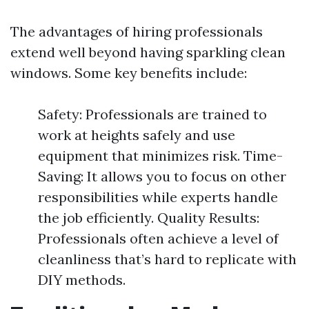
The advantages of hiring professionals
extend well beyond having sparkling clean
windows. Some key benefits include:
Safety: Professionals are trained to
work at heights safely and use
equipment that minimizes risk. Time-
Saving: It allows you to focus on other
responsibilities while experts handle
the job efficiently. Quality Results:
Professionals often achieve a level of
cleanliness that’s hard to replicate with
DIY methods.