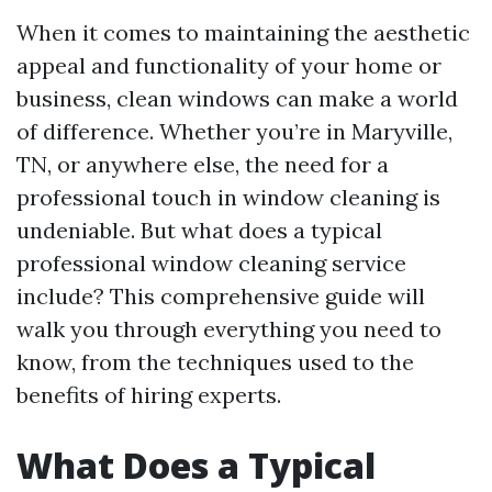
When it comes to maintaining the aesthetic
appeal and functionality of your home or
business, clean windows can make a world
of difference. Whether you’re in Maryville,
TN, or anywhere else, the need for a
professional touch in window cleaning is
undeniable. But what does a typical
professional window cleaning service
include? This comprehensive guide will
walk you through everything you need to
know, from the techniques used to the
benefits of hiring experts.
What Does a Typical