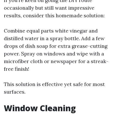
If you're keen on going the DIY route
occasionally but still want impressive
results, consider this homemade solution:
Combine equal parts white vinegar and
distilled water in a spray bottle. Add a few
drops of dish soap for extra grease-cutting
power. Spray on windows and wipe with a
microfiber cloth or newspaper for a streak-
free finish!
This solution is effective yet safe for most
surfaces.
Window Cleaning