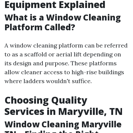
Equipment Explained
What is a Window Cleaning
Platform Called?
A window cleaning platform can be referred
to as a scaffold or aerial lift depending on
its design and purpose. These platforms
allow cleaner access to high-rise buildings
where ladders wouldn't suffice.
Choosing Quality
Services in Maryville, TN
Window Cleaning Maryville