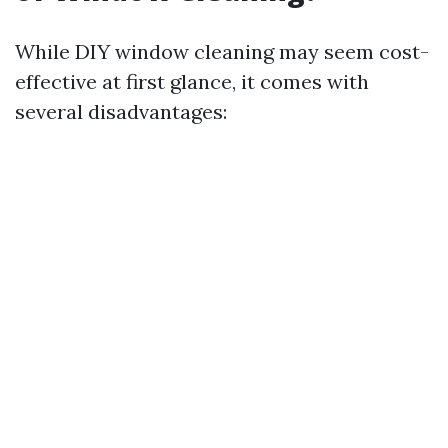
While DIY window cleaning may seem cost-
effective at first glance, it comes with
several disadvantages: