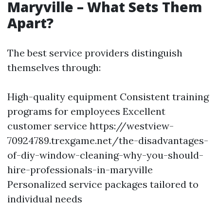
Maryville – What Sets Them
Apart?
The best service providers distinguish
themselves through:
High-quality equipment Consistent training
programs for employees Excellent
customer service
https://westview-
70924789.trexgame.net/the-disadvantages-
of-diy-window-cleaning-why-you-should-
hire-professionals-in-maryville
Personalized service packages tailored to
individual needs