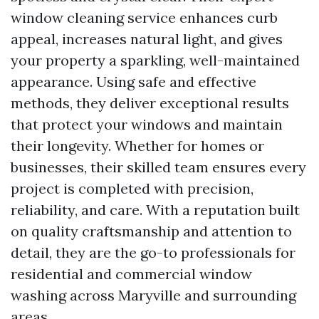
window cleaning service enhances curb
appeal, increases natural light, and gives
your property a sparkling, well-maintained
appearance. Using safe and effective
methods, they deliver exceptional results
that protect your windows and maintain
their longevity. Whether for homes or
businesses, their skilled team ensures every
project is completed with precision,
reliability, and care. With a reputation built
on quality craftsmanship and attention to
detail, they are the go-to professionals for
residential and commercial window
washing across Maryville and surrounding
areas.