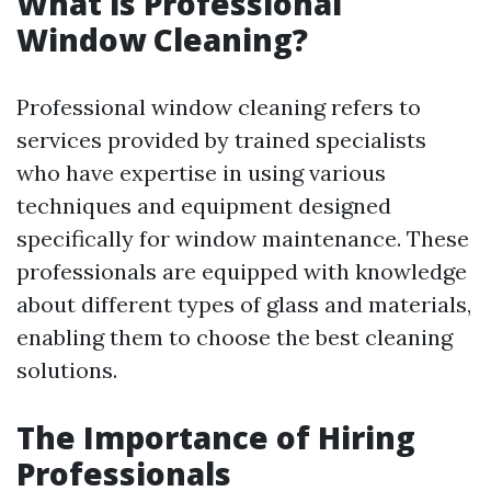
What is Professional
Window Cleaning?
Professional window cleaning refers to
services provided by trained specialists
who have expertise in using various
techniques and equipment designed
specifically for window maintenance. These
professionals are equipped with knowledge
about different types of glass and materials,
enabling them to choose the best cleaning
solutions.
The Importance of Hiring
Professionals