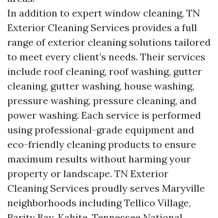
In addition to expert window cleaning, TN
Exterior Cleaning Services provides a full
range of exterior cleaning solutions tailored
to meet every client’s needs. Their services
include roof cleaning, roof washing, gutter
cleaning, gutter washing, house washing,
pressure washing, pressure cleaning, and
power washing. Each service is performed
using professional-grade equipment and
eco-friendly cleaning products to ensure
maximum results without harming your
property or landscape. TN Exterior
Cleaning Services proudly serves Maryville
neighborhoods including Tellico Village,
Rarity Bay, Kahite, Tennessee National,