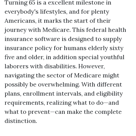
Turning 65 is a excellent milestone in
everybody's lifestyles, and for plenty
Americans, it marks the start of their
journey with Medicare. This federal health
insurance software is designed to supply
insurance policy for humans elderly sixty
five and older, in addition special youthful
laborers with disabilities. However,
navigating the sector of Medicare might
possibly be overwhelming. With different
plans, enrollment intervals, and eligibility
requirements, realizing what to do—and
what to prevent—can make the complete
distinction.