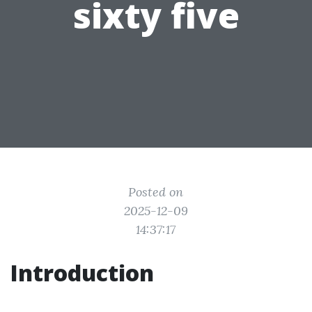
sixty five
Posted on
2025-12-09
14:37:17
Introduction