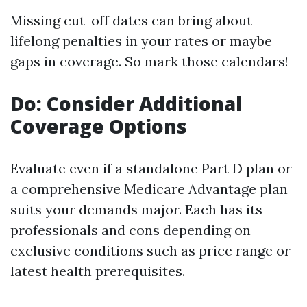
Missing cut-off dates can bring about
lifelong penalties in your rates or maybe
gaps in coverage. So mark those calendars!
Do: Consider Additional
Coverage Options
Evaluate even if a standalone Part D plan or
a comprehensive Medicare Advantage plan
suits your demands major. Each has its
professionals and cons depending on
exclusive conditions such as price range or
latest health prerequisites.