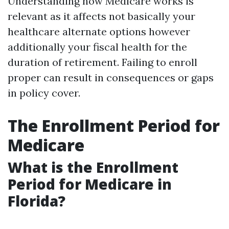
Understanding how Medicare works is
relevant as it affects not basically your
healthcare alternate options however
additionally your fiscal health for the
duration of retirement. Failing to enroll
proper can result in consequences or gaps
in policy cover.
The Enrollment Period for
Medicare
What is the Enrollment
Period for Medicare in
Florida?