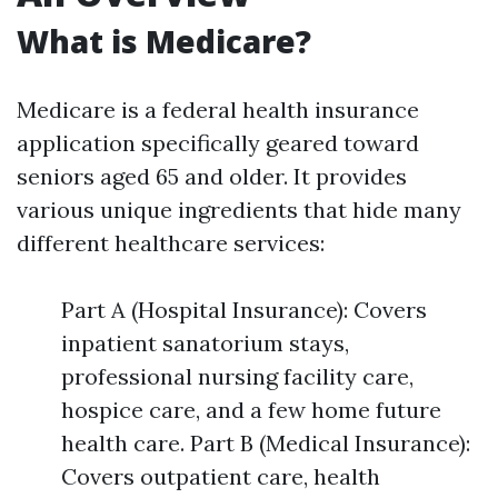
What is Medicare?
Medicare is a federal health insurance
application specifically geared toward
seniors aged 65 and older. It provides
various unique ingredients that hide many
different healthcare services:
Part A (Hospital Insurance): Covers
inpatient sanatorium stays,
professional nursing facility care,
hospice care, and a few home future
health care. Part B (Medical Insurance):
Covers outpatient care, health