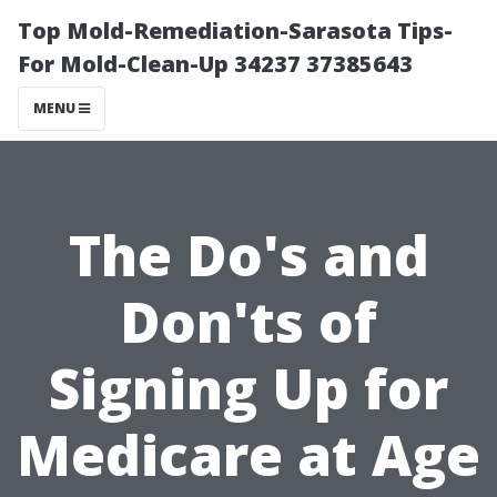
Top Mold-Remediation-Sarasota Tips-
For Mold-Clean-Up 34237 37385643
MENU
The Do's and
Don'ts of
Signing Up for
Medicare at Age