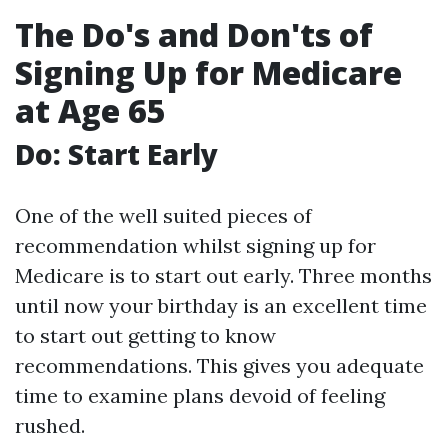
The Do's and Don'ts of
Signing Up for Medicare
at Age 65
Do: Start Early
One of the well suited pieces of
recommendation whilst signing up for
Medicare is to start out early. Three months
until now your birthday is an excellent time
to start out getting to know
recommendations. This gives you adequate
time to examine plans devoid of feeling
rushed.