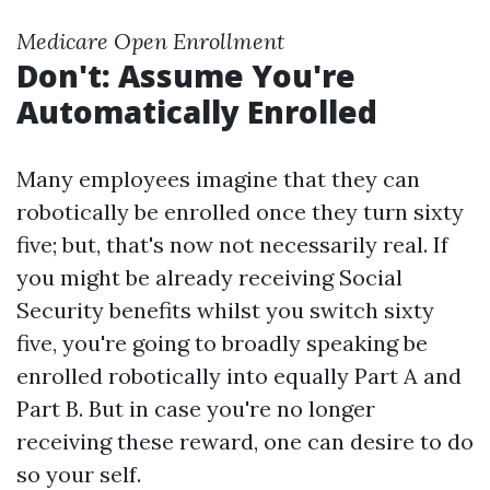
Medicare Open Enrollment
Don't: Assume You're
Automatically Enrolled
Many employees imagine that they can
robotically be enrolled once they turn sixty
five; but, that's now not necessarily real. If
you might be already receiving Social
Security benefits whilst you switch sixty
five, you're going to broadly speaking be
enrolled robotically into equally Part A and
Part B. But in case you're no longer
receiving these reward, one can desire to do
so your self.