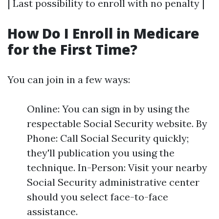
| Last possibility to enroll with no penalty |
How Do I Enroll in Medicare
for the First Time?
You can join in a few ways:
Online: You can sign in by using the
respectable Social Security website. By
Phone: Call Social Security quickly;
they'll publication you using the
technique. In-Person: Visit your nearby
Social Security administrative center
should you select face-to-face
assistance.