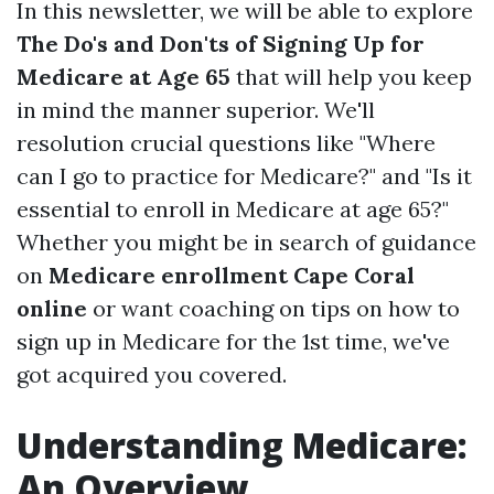
In this newsletter, we will be able to explore
The Do's and Don'ts of Signing Up for
Medicare at Age 65
that will help you keep
in mind the manner superior. We'll
resolution crucial questions like "Where
can I go to practice for Medicare?" and "Is it
essential to enroll in Medicare at age 65?"
Whether you might be in search of guidance
on
Medicare enrollment Cape Coral
online
or want coaching on tips on how to
sign up in Medicare for the 1st time, we've
got acquired you covered.
Understanding Medicare:
An Overview