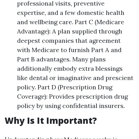
professional visits, preventive
expertise, and a few domestic health
and wellbeing care. Part C (Medicare
Advantage): A plan supplied through
deepest companies that agreement
with Medicare to furnish Part A and
Part B advantages. Many plans
additionally embody extra blessings
like dental or imaginative and prescient
policy. Part D (Prescription Drug
Coverage): Provides prescription drug
policy by using confidential insurers.
Why Is It Important?