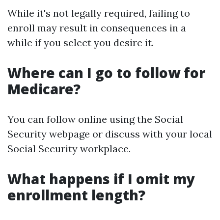
While it's not legally required, failing to
enroll may result in consequences in a
while if you select you desire it.
Where can I go to follow for
Medicare?
You can follow online using the Social
Security webpage or discuss with your local
Social Security workplace.
What happens if I omit my
enrollment length?