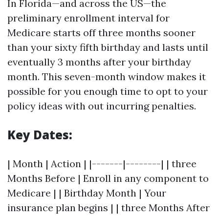
In Florida—and across the US—the
preliminary enrollment interval for
Medicare starts off three months sooner
than your sixty fifth birthday and lasts until
eventually 3 months after your birthday
month. This seven-month window makes it
possible for you enough time to opt to your
policy ideas with out incurring penalties.
Key Dates:
| Month | Action | |-------|--------| | three
Months Before | Enroll in any component to
Medicare | | Birthday Month | Your
insurance plan begins | | three Months After