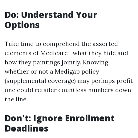
Do: Understand Your
Options
Take time to comprehend the assorted
elements of Medicare—what they hide and
how they paintings jointly. Knowing
whether or not a Medigap policy
(supplemental coverage) may perhaps profit
one could retailer countless numbers down
the line.
Don't: Ignore Enrollment
Deadlines