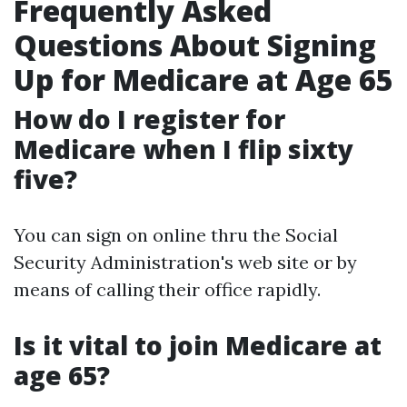
Frequently Asked
Questions About Signing
Up for Medicare at Age 65
How do I register for
Medicare when I flip sixty
five?
You can sign on online thru the Social
Security Administration's web site or by
means of calling their office rapidly.
Is it vital to join Medicare at
age 65?