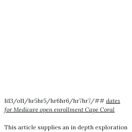
li13/ol1/hr5hr5/hr6hr6/hr7hr7/##
dates
for Medicare open enrollment Cape Coral
This article supplies an in depth exploration