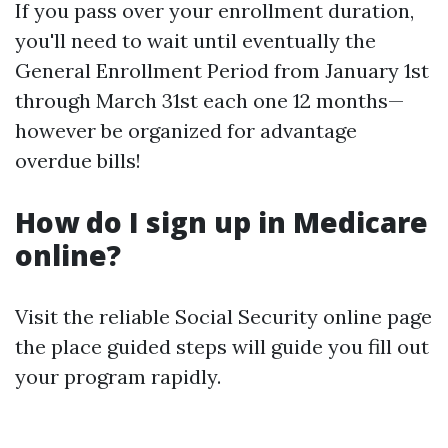
If you pass over your enrollment duration,
you'll need to wait until eventually the
General Enrollment Period from January 1st
through March 31st each one 12 months—
however be organized for advantage
overdue bills!
How do I sign up in Medicare
online?
Visit the reliable Social Security online page
the place guided steps will guide you fill out
your program rapidly.