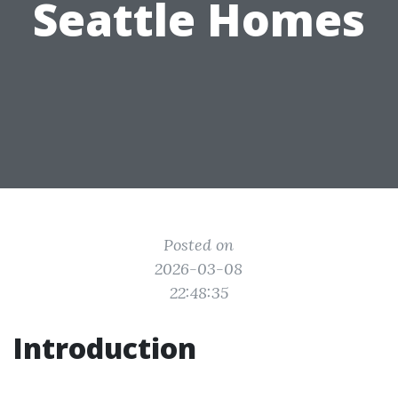
Seattle Homes
Posted on
2026-03-08
22:48:35
Introduction