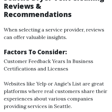
Reviews &
Recommendations
When selecting a service provider, reviews
can offer valuable insights.
Factors To Consider:
Customer Feedback Years In Business
Certifications and Licenses
Websites like Yelp or Angie's List are great
platforms where real customers share their
experiences about various companies
providing services in Seattle.