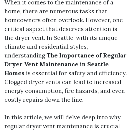
When it comes to the maintenance of a
home, there are numerous tasks that
homeowners often overlook. However, one
critical aspect that deserves attention is
the dryer vent. In Seattle, with its unique
climate and residential styles,
understanding
The Importance of Regular
Dryer Vent Maintenance in Seattle
Homes
is essential for safety and efficiency.
Clogged dryer vents can lead to increased
energy consumption, fire hazards, and even
costly repairs down the line.
In this article, we will delve deep into why
regular dryer vent maintenance is crucial