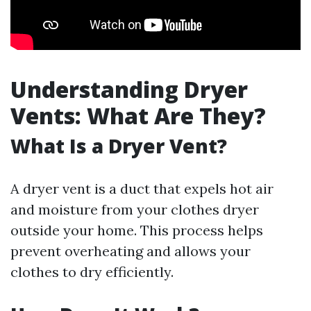
Understanding Dryer
Vents: What Are They?
What Is a Dryer Vent?
A dryer vent is a duct that expels hot air
and moisture from your clothes dryer
outside your home. This process helps
prevent overheating and allows your
clothes to dry efficiently.