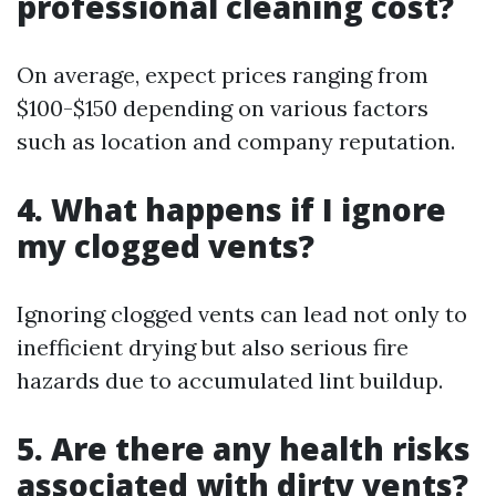
professional cleaning cost?
On average, expect prices ranging from
$100-$150 depending on various factors
such as location and company reputation.
4. What happens if I ignore
my clogged vents?
Ignoring clogged vents can lead not only to
inefficient drying but also serious fire
hazards due to accumulated lint buildup.
5. Are there any health risks
associated with dirty vents?