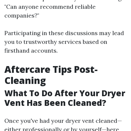
"Can anyone recommend reliable
companies?"
Participating in these discussions may lead
you to trustworthy services based on
firsthand accounts.
Aftercare Tips Post-
Cleaning
What To Do After Your Dryer
Vent Has Been Cleaned?
Once you've had your dryer vent cleaned—
either professionally or by yourself—here