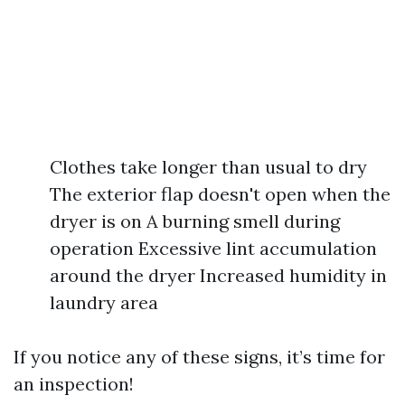
Clothes take longer than usual to dry
The exterior flap doesn't open when the
dryer is on A burning smell during
operation Excessive lint accumulation
around the dryer Increased humidity in
laundry area
If you notice any of these signs, it’s time for
an inspection!