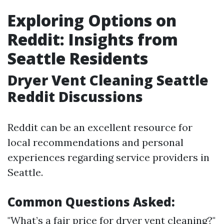
Exploring Options on
Reddit: Insights from
Seattle Residents
Dryer Vent Cleaning Seattle
Reddit Discussions
Reddit can be an excellent resource for
local recommendations and personal
experiences regarding service providers in
Seattle.
Common Questions Asked:
"What’s a fair price for dryer vent cleaning?"