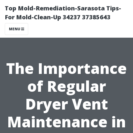
Top Mold-Remediation-Sarasota Tips-
For Mold-Clean-Up 34237 37385643
MENU
The Importance
of Regular
Dryer Vent
Maintenance in