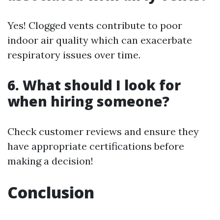
Yes! Clogged vents contribute to poor
indoor air quality which can exacerbate
respiratory issues over time.
6. What should I look for
when hiring someone?
Check customer reviews and ensure they
have appropriate certifications before
making a decision!
Conclusion