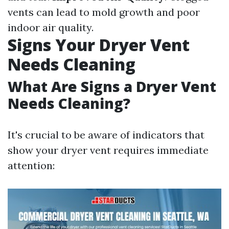
vents can lead to mold growth and poor
indoor air quality.
Signs Your Dryer Vent
Needs Cleaning
What Are Signs a Dryer Vent
Needs Cleaning?
It's crucial to be aware of indicators that
show your dryer vent requires immediate
attention: