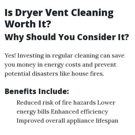
Is Dryer Vent Cleaning
Worth It?
Why Should You Consider It?
Yes! Investing in regular cleaning can save
you money in energy costs and prevent
potential disasters like house fires.
Benefits Include:
Reduced risk of fire hazards Lower
energy bills Enhanced efficiency
Improved overall appliance lifespan