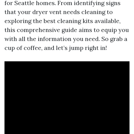
for Seattle homes. From identifying signs
that your dryer vent needs cleaning to
exploring the best cleaning kits available,
this comprehensive guide aims to equip you
with all the information you need. So grab a
cup of coffee, and let’s jump right in!