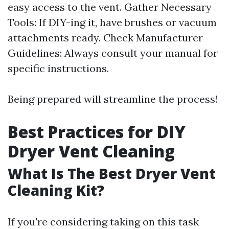
easy access to the vent. Gather Necessary
Tools: If DIY-ing it, have brushes or vacuum
attachments ready. Check Manufacturer
Guidelines: Always consult your manual for
specific instructions.
Being prepared will streamline the process!
Best Practices for DIY
Dryer Vent Cleaning
What Is The Best Dryer Vent
Cleaning Kit?
If you're considering taking on this task