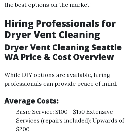
the best options on the market!
Hiring Professionals for
Dryer Vent Cleaning
Dryer Vent Cleaning Seattle
WA Price & Cost Overview
While DIY options are available, hiring
professionals can provide peace of mind.
Average Costs:
Basic Service: $100 - $150 Extensive
Services (repairs included): Upwards of
$200