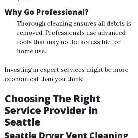
Why Go Professional?
Thorough cleaning ensures all debris is
removed. Professionals use advanced
tools that may not be accessible for
home use.
Investing in expert services might be more
economical than you think!
Choosing The Right
Service Provider in
Seattle
Seattle Dryer Vent Cleaning