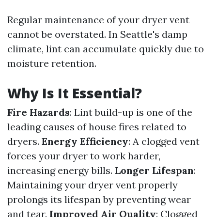
Regular maintenance of your dryer vent
cannot be overstated. In Seattle's damp
climate, lint can accumulate quickly due to
moisture retention.
Why Is It Essential?
Fire Hazards
: Lint build-up is one of the
leading causes of house fires related to
dryers.
Energy Efficiency
: A clogged vent
forces your dryer to work harder,
increasing energy bills.
Longer Lifespan
:
Maintaining your dryer vent properly
prolongs its lifespan by preventing wear
and tear.
Improved Air Quality
: Clogged