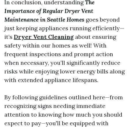
In conclusion, understanding
The
Importance of Regular Dryer Vent
Maintenance in Seattle Homes
goes beyond
just keeping appliances running efficiently—
it’s
Dryer Vent Cleaning
about ensuring
safety within our homes as well! With
frequent inspections and prompt action
when necessary, you’ll significantly reduce
risks while enjoying lower energy bills along
with extended appliance lifespans.
By following guidelines outlined here—from
recognizing signs needing immediate
attention to knowing how much you should
expect to pay—you'll be equipped with