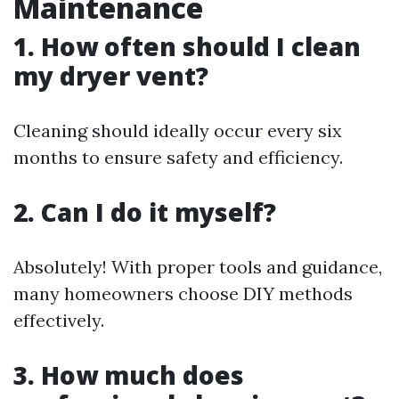
Maintenance
1. How often should I clean
my dryer vent?
Cleaning should ideally occur every six
months to ensure safety and efficiency.
2. Can I do it myself?
Absolutely! With proper tools and guidance,
many homeowners choose DIY methods
effectively.
3. How much does