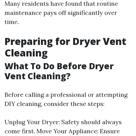
Many residents have found that routine
maintenance pays off significantly over
time.
Preparing for Dryer Vent
Cleaning
What To Do Before Dryer
Vent Cleaning?
Before calling a professional or attempting
DIY cleaning, consider these steps:
Unplug Your Dryer: Safety should always
come first. Move Your Appliance: Ensure