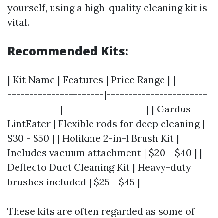
yourself, using a high-quality cleaning kit is
vital.
Recommended Kits:
| Kit Name | Features | Price Range | |--------
----------------------|-----------------------
------------|-------------------| | Gardus
LintEater | Flexible rods for deep cleaning |
$30 - $50 | | Holikme 2-in-1 Brush Kit |
Includes vacuum attachment | $20 - $40 | |
Deflecto Duct Cleaning Kit | Heavy-duty
brushes included | $25 - $45 |
These kits are often regarded as some of