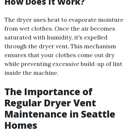
How Does It Work?
The dryer uses heat to evaporate moisture
from wet clothes. Once the air becomes
saturated with humidity, it's expelled
through the dryer vent. This mechanism
ensures that your clothes come out dry
while preventing excessive build-up of lint
inside the machine.
The Importance of
Regular Dryer Vent
Maintenance in Seattle
Homes