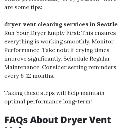
are some tips:
dryer vent cleaning services in Seattle
Run Your Dryer Empty First: This ensures
everything is working smoothly. Monitor
Performance: Take note if drying times
improve significantly. Schedule Regular
Maintenance: Consider setting reminders
every 6-12 months.
Taking these steps will help maintain
optimal performance long-term!
FAQs About Dryer Vent