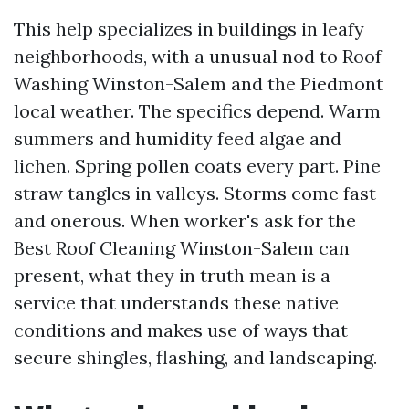
This help specializes in buildings in leafy
neighborhoods, with a unusual nod to Roof
Washing Winston-Salem and the Piedmont
local weather. The specifics depend. Warm
summers and humidity feed algae and
lichen. Spring pollen coats every part. Pine
straw tangles in valleys. Storms come fast
and onerous. When worker's ask for the
Best Roof Cleaning Winston-Salem can
present, what they in truth mean is a
service that understands these native
conditions and makes use of ways that
secure shingles, flashing, and landscaping.