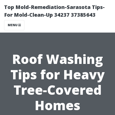
Top Mold-Remediation-Sarasota Tips-
For Mold-Clean-Up 34237 37385643
MENU
Roof Washing
Tips for Heavy
Tree-Covered
Homes