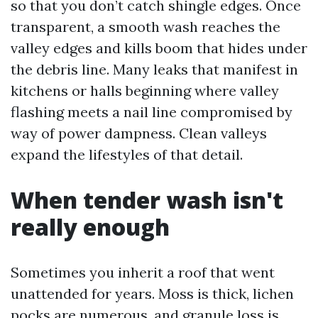
so that you don’t catch shingle edges. Once
transparent, a smooth wash reaches the
valley edges and kills boom that hides under
the debris line. Many leaks that manifest in
kitchens or halls beginning where valley
flashing meets a nail line compromised by
way of power dampness. Clean valleys
expand the lifestyles of that detail.
When tender wash isn't
really enough
Sometimes you inherit a roof that went
unattended for years. Moss is thick, lichen
pocks are numerous, and granule loss is