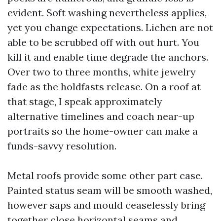
evident. Soft washing nevertheless applies,
yet you change expectations. Lichen are not
able to be scrubbed off with out hurt. You
kill it and enable time degrade the anchors.
Over two to three months, white jewelry
fade as the holdfasts release. On a roof at
that stage, I speak approximately
alternative timelines and coach near-up
portraits so the home-owner can make a
funds-savvy resolution.
Metal roofs provide some other part case.
Painted status seam will be smooth washed,
however saps and mould ceaselessly bring
together close horizontal seams and