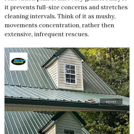
it prevents full-size concerns and stretches
cleaning intervals. Think of it as mushy,
movements concentration, rather then
extensive, infrequent rescues.