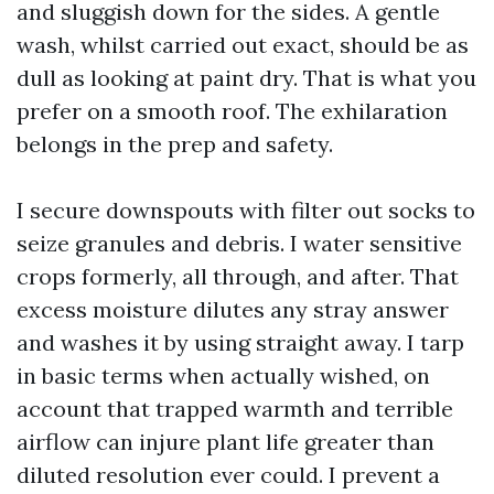
and sluggish down for the sides. A gentle
wash, whilst carried out exact, should be as
dull as looking at paint dry. That is what you
prefer on a smooth roof. The exhilaration
belongs in the prep and safety.
I secure downspouts with filter out socks to
seize granules and debris. I water sensitive
crops formerly, all through, and after. That
excess moisture dilutes any stray answer
and washes it by using straight away. I tarp
in basic terms when actually wished, on
account that trapped warmth and terrible
airflow can injure plant life greater than
diluted resolution ever could. I prevent a