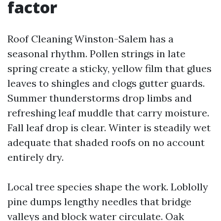
factor
Roof Cleaning Winston-Salem has a
seasonal rhythm. Pollen strings in late
spring create a sticky, yellow film that glues
leaves to shingles and clogs gutter guards.
Summer thunderstorms drop limbs and
refreshing leaf muddle that carry moisture.
Fall leaf drop is clear. Winter is steadily wet
adequate that shaded roofs on no account
entirely dry.
Local tree species shape the work. Loblolly
pine dumps lengthy needles that bridge
valleys and block water circulate. Oak