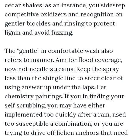
cedar shakes, as an instance, you sidestep
competitive oxidizers and recognition on
gentler biocides and rinsing to protect
lignin and avoid fuzzing.
The “gentle” in comfortable wash also
refers to manner. Aim for flood coverage,
now not needle streams. Keep the spray
less than the shingle line to steer clear of
using answer up under the laps. Let
chemistry paintings. If you in finding your
self scrubbing, you may have either
implemented too quickly after a rain, used
too susceptible a combination, or you are
trying to drive off lichen anchors that need