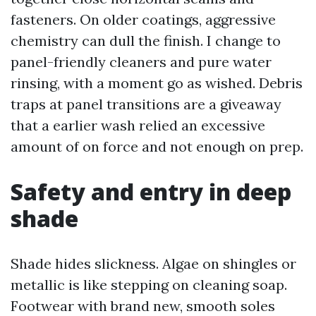
fasteners. On older coatings, aggressive
chemistry can dull the finish. I change to
panel-friendly cleaners and pure water
rinsing, with a moment go as wished. Debris
traps at panel transitions are a giveaway
that a earlier wash relied an excessive
amount of on force and not enough on prep.
Safety and entry in deep
shade
Shade hides slickness. Algae on shingles or
metallic is like stepping on cleaning soap.
Footwear with brand new, smooth soles