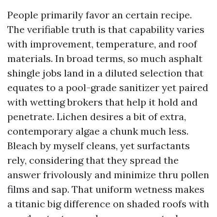
People primarily favor an certain recipe.
The verifiable truth is that capability varies
with improvement, temperature, and roof
materials. In broad terms, so much asphalt
shingle jobs land in a diluted selection that
equates to a pool-grade sanitizer yet paired
with wetting brokers that help it hold and
penetrate. Lichen desires a bit of extra,
contemporary algae a chunk much less.
Bleach by myself cleans, yet surfactants
rely, considering that they spread the
answer frivolously and minimize thru pollen
films and sap. That uniform wetness makes
a titanic big difference on shaded roofs with