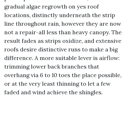
gradual algae regrowth on yes roof
locations, distinctly underneath the strip
line throughout rain, however they are now
not a repair-all less than heavy canopy. The
result fades as strips oxidize, and extensive
roofs desire distinctive runs to make a big
difference. A more suitable lever is airflow:
trimming lower back branches that
overhang via 6 to 10 toes the place possible,
or at the very least thinning to let a few
faded and wind achieve the shingles.