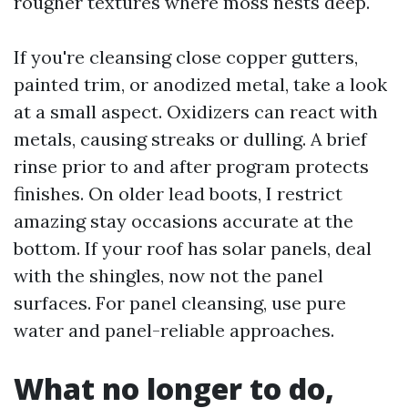
rougher textures where moss nests deep.
If you're cleansing close copper gutters,
painted trim, or anodized metal, take a look
at a small aspect. Oxidizers can react with
metals, causing streaks or dulling. A brief
rinse prior to and after program protects
finishes. On older lead boots, I restrict
amazing stay occasions accurate at the
bottom. If your roof has solar panels, deal
with the shingles, now not the panel
surfaces. For panel cleansing, use pure
water and panel-reliable approaches.
What no longer to do,