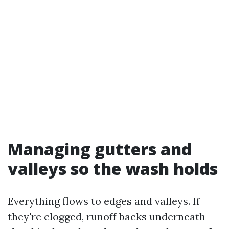
Managing gutters and
valleys so the wash holds
Everything flows to edges and valleys. If
they're clogged, runoff backs underneath