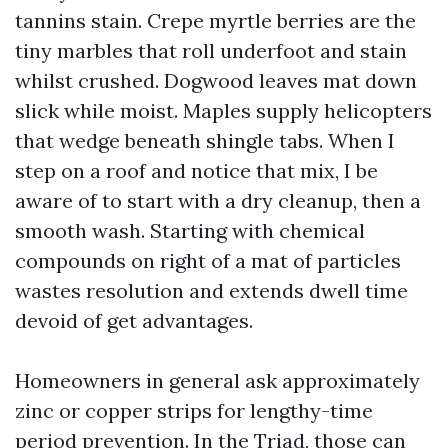
tannins stain. Crepe myrtle berries are the
tiny marbles that roll underfoot and stain
whilst crushed. Dogwood leaves mat down
slick while moist. Maples supply helicopters
that wedge beneath shingle tabs. When I
step on a roof and notice that mix, I be
aware of to start with a dry cleanup, then a
smooth wash. Starting with chemical
compounds on right of a mat of particles
wastes resolution and extends dwell time
devoid of get advantages.
Homeowners in general ask approximately
zinc or copper strips for lengthy-time
period prevention. In the Triad, those can