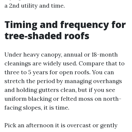
a 2nd utility and time.
Timing and frequency for
tree-shaded roofs
Under heavy canopy, annual or 18-month
cleanings are widely used. Compare that to
three to 5 years for open roofs. You can
stretch the period by managing overhangs
and holding gutters clean, but if you see
uniform blacking or felted moss on north-
facing slopes, it is time.
Pick an afternoon it is overcast or gently