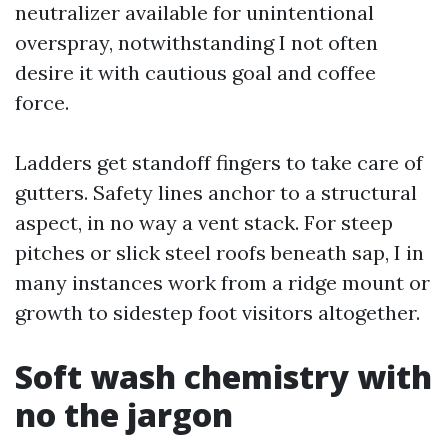
neutralizer available for unintentional
overspray, notwithstanding I not often
desire it with cautious goal and coffee
force.
Ladders get standoff fingers to take care of
gutters. Safety lines anchor to a structural
aspect, in no way a vent stack. For steep
pitches or slick steel roofs beneath sap, I in
many instances work from a ridge mount or
growth to sidestep foot visitors altogether.
Soft wash chemistry with
no the jargon