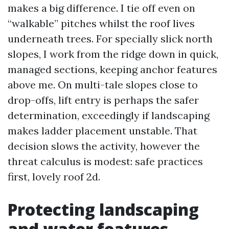
makes a big difference. I tie off even on
“walkable” pitches whilst the roof lives
underneath trees. For specially slick north
slopes, I work from the ridge down in quick,
managed sections, keeping anchor features
above me. On multi-tale slopes close to
drop-offs, lift entry is perhaps the safer
determination, exceedingly if landscaping
makes ladder placement unstable. That
decision slows the activity, however the
threat calculus is modest: safe practices
first, lovely roof 2d.
Protecting landscaping
and water features