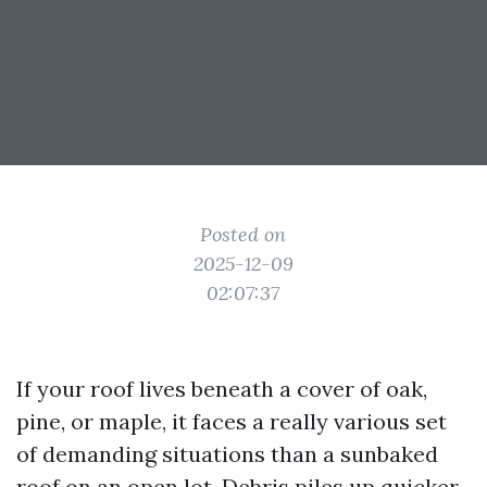
Posted on
2025-12-09
02:07:37
If your roof lives beneath a cover of oak,
pine, or maple, it faces a really various set
of demanding situations than a sunbaked
roof on an open lot. Debris piles up quicker,