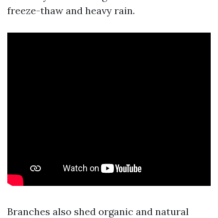
freeze-thaw and heavy rain.
Branches also shed organic and natural