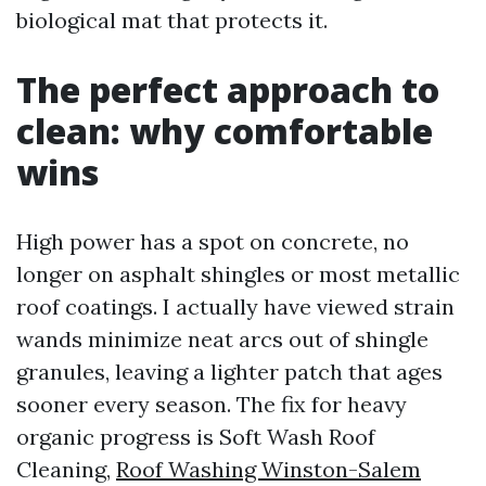
biological mat that protects it.
The perfect approach to
clean: why comfortable
wins
High power has a spot on concrete, no
longer on asphalt shingles or most metallic
roof coatings. I actually have viewed strain
wands minimize neat arcs out of shingle
granules, leaving a lighter patch that ages
sooner every season. The fix for heavy
organic progress is Soft Wash Roof
Cleaning,
Roof Washing Winston-Salem