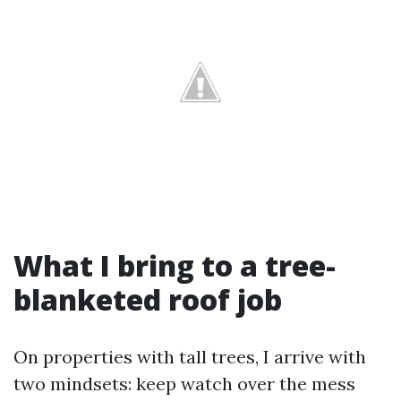
What I bring to a tree-
blanketed roof job
On properties with tall trees, I arrive with
two mindsets: keep watch over the mess