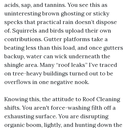
acids, sap, and tannins. You see this as
uninteresting brown ghosting or sticky
specks that practical rain doesn’t dispose
of. Squirrels and birds upload their own
contributions. Gutter platforms take a
beating less than this load, and once gutters
backup, water can wick underneath the
shingle area. Many “roof leaks” I’ve traced
on tree-heavy buildings turned out to be
overflows in one negative nook.
Knowing this, the attitude to Roof Cleaning
shifts. You aren't force-washing filth off a
exhausting surface. You are disrupting
organic boom, lightly, and hunting down the