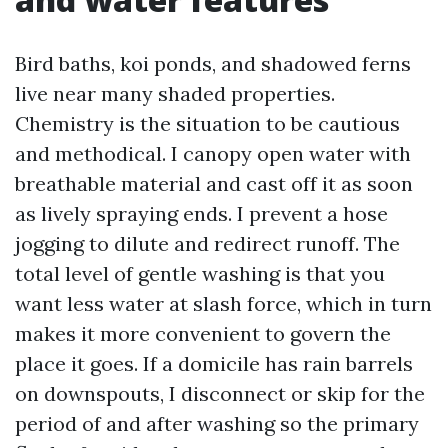
Bird baths, koi ponds, and shadowed ferns
live near many shaded properties.
Chemistry is the situation to be cautious
and methodical. I canopy open water with
breathable material and cast off it as soon
as lively spraying ends. I prevent a hose
jogging to dilute and redirect runoff. The
total level of gentle washing is that you
want less water at slash force, which in turn
makes it more convenient to govern the
place it goes. If a domicile has rain barrels
on downspouts, I disconnect or skip for the
period of and after washing so the primary