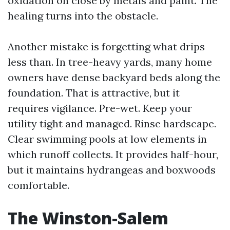
oxidation on close by metals and paint. The
healing turns into the obstacle.
Another mistake is forgetting what drips
less than. In tree-heavy yards, many home
owners have dense backyard beds along the
foundation. That is attractive, but it
requires vigilance. Pre-wet. Keep your
utility tight and managed. Rinse hardscape.
Clear swimming pools at low elements in
which runoff collects. It provides half-hour,
but it maintains hydrangeas and boxwoods
comfortable.
The Winston-Salem