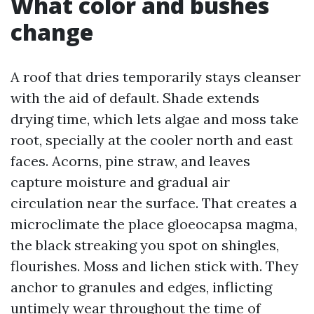
What color and bushes
change
A roof that dries temporarily stays cleanser
with the aid of default. Shade extends
drying time, which lets algae and moss take
root, specially at the cooler north and east
faces. Acorns, pine straw, and leaves
capture moisture and gradual air
circulation near the surface. That creates a
microclimate the place gloeocapsa magma,
the black streaking you spot on shingles,
flourishes. Moss and lichen stick with. They
anchor to granules and edges, inflicting
untimely wear throughout the time of