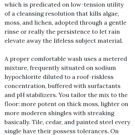
which is predicated on low-tension utility
of a cleansing resolution that kills algae,
moss, and lichen, adopted through a gentle
rinse or really the persistence to let rain
elevate away the lifeless subject material.
A proper comfortable wash uses a metered
mixture, frequently situated on sodium
hypochlorite diluted to a roof-riskless
concentration, buffered with surfactants
and pH stabilizers. You tailor the mix to the
floor: more potent on thick moss, lighter on
more moderen shingles with streaking
basically. Tile, cedar, and painted steel every
single have their possess tolerances. On