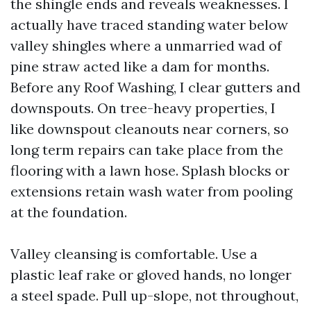
the shingle ends and reveals weaknesses. I
actually have traced standing water below
valley shingles where a unmarried wad of
pine straw acted like a dam for months.
Before any Roof Washing, I clear gutters and
downspouts. On tree-heavy properties, I
like downspout cleanouts near corners, so
long term repairs can take place from the
flooring with a lawn hose. Splash blocks or
extensions retain wash water from pooling
at the foundation.
Valley cleansing is comfortable. Use a
plastic leaf rake or gloved hands, no longer
a steel spade. Pull up-slope, not throughout,