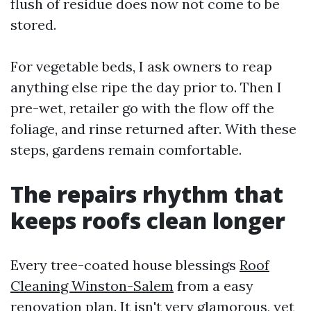
flush of residue does now not come to be
stored.
For vegetable beds, I ask owners to reap
anything else ripe the day prior to. Then I
pre-wet, retailer go with the flow off the
foliage, and rinse returned after. With these
steps, gardens remain comfortable.
The repairs rhythm that
keeps roofs clean longer
Every tree-coated house blessings
Roof
Cleaning Winston-Salem
from a easy
renovation plan. It isn't very glamorous, yet