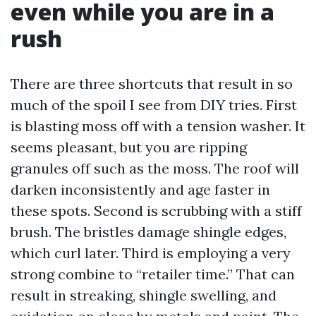
even while you are in a
rush
There are three shortcuts that result in so
much of the spoil I see from DIY tries. First
is blasting moss off with a tension washer. It
seems pleasant, but you are ripping
granules off such as the moss. The roof will
darken inconsistently and age faster in
these spots. Second is scrubbing with a stiff
brush. The bristles damage shingle edges,
which curl later. Third is employing a very
strong combine to “retailer time.” That can
result in streaking, shingle swelling, and