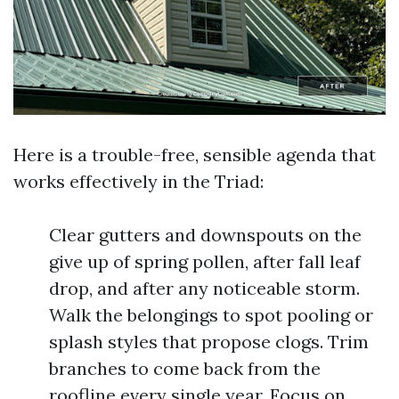
Here is a trouble-free, sensible agenda that
works effectively in the Triad:
Clear gutters and downspouts on the
give up of spring pollen, after fall leaf
drop, and after any noticeable storm.
Walk the belongings to spot pooling or
splash styles that propose clogs. Trim
branches to come back from the
roofline every single year. Focus on