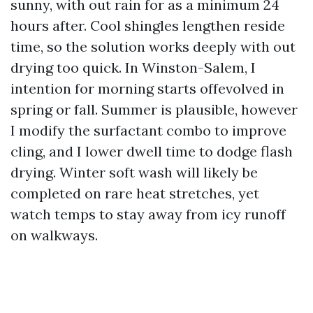
sunny, with out rain for as a minimum 24
hours after. Cool shingles lengthen reside
time, so the solution works deeply with out
drying too quick. In Winston-Salem, I
intention for morning starts offevolved in
spring or fall. Summer is plausible, however
I modify the surfactant combo to improve
cling, and I lower dwell time to dodge flash
drying. Winter soft wash will likely be
completed on rare heat stretches, yet
watch temps to stay away from icy runoff
on walkways.