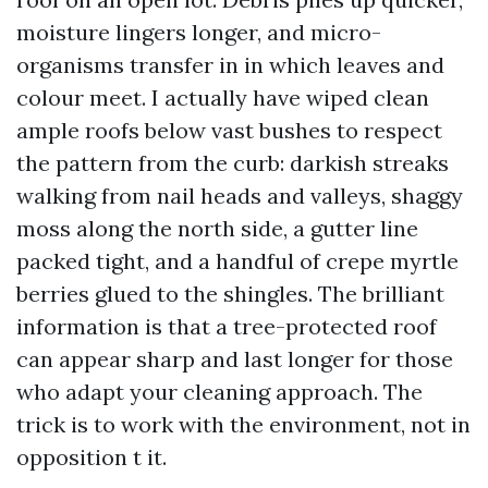
moisture lingers longer, and micro-
organisms transfer in in which leaves and
colour meet. I actually have wiped clean
ample roofs below vast bushes to respect
the pattern from the curb: darkish streaks
walking from nail heads and valleys, shaggy
moss along the north side, a gutter line
packed tight, and a handful of crepe myrtle
berries glued to the shingles. The brilliant
information is that a tree-protected roof
can appear sharp and last longer for those
who adapt your cleaning approach. The
trick is to work with the environment, not in
opposition t it.