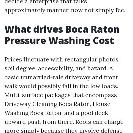
decide a enterprise that talks
approximately manner, now not simply fee.
What drives Boca Raton
Pressure Washing Cost
Prices fluctuate with rectangular photos,
soil degree, accessibility, and hazard. A
basic unmarried-tale driveway and front
walk would possibly fall in the low loads.
Multi-surface packages that encompass
Driveway Cleaning Boca Raton, House
Washing Boca Raton, and a pool deck
upward push from there. Roofs can charge
more simply because they involve defense