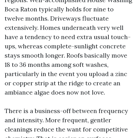
Boca Raton typically holds for nine to
twelve months. Driveways fluctuate
extensively. Homes underneath very well
have a tendency to need extra usual touch-
ups, whereas complete-sunlight concrete
stays smooth longer. Roofs basically move
18 to 36 months among soft washes,
particularly in the event you upload a zinc
or copper strip at the ridge to create an
ambiance algae does now not love.
There is a business-off between frequency
and intensity. More frequent, gentler
cleanings reduce the want for competitive