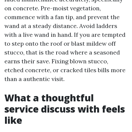
on concrete. Pre-moist vegetation,
commence with a fan tip, and prevent the
wand at a steady distance. Avoid ladders
with a live wand in hand. If you are tempted
to step onto the roof or blast mildew off
stucco, that is the road where a seasoned
earns their save. Fixing blown stucco,
etched concrete, or cracked tiles bills more
than a authentic visit.
What a thoughtful
service discuss with feels
like