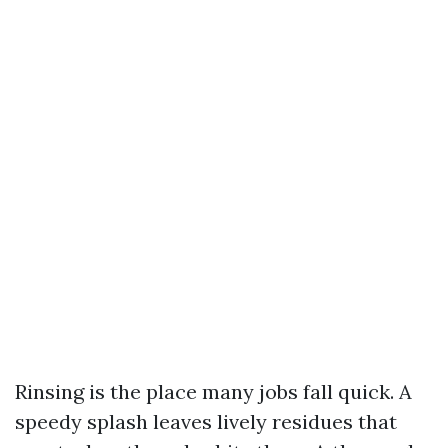
Rinsing is the place many jobs fall quick. A
speedy splash leaves lively residues that