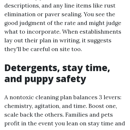
descriptions, and any line items like rust
elimination or paver sealing. You see the
good judgment of the rate and might judge
what to incorporate. When establishments
lay out their plan in writing, it suggests
they'll be careful on site too.
Detergents, stay time,
and puppy safety
A nontoxic cleaning plan balances 3 levers:
chemistry, agitation, and time. Boost one,
scale back the others. Families and pets
profit in the event you lean on stay time and