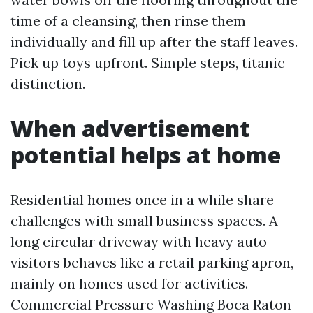
time of a cleansing, then rinse them
individually and fill up after the staff leaves.
Pick up toys upfront. Simple steps, titanic
distinction.
When advertisement
potential helps at home
Residential homes once in a while share
challenges with small business spaces. A
long circular driveway with heavy auto
visitors behaves like a retail parking apron,
mainly on homes used for activities.
Commercial Pressure Washing Boca Raton