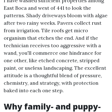
I have washed sufficient properties among
East Boca and west of 441 to look the
patterns. Shady driveways bloom with algae
after two rainy weeks. Pavers collect rust
from irrigation. Tile roofs get micro
organism that etches the end. And if the
technician receives too aggressive with a
wand, you'll commerce one hindrance for
one other, like etched concrete, stripped
paint, or useless landscaping. The excellent
attitude is a thoughtful blend of pressure,
chemistry, and strategy, with protection
baked into each one step.
Why family- and puppy-