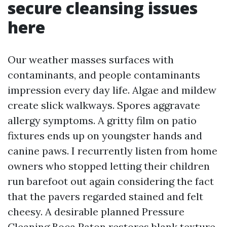
secure cleansing issues
here
Our weather masses surfaces with
contaminants, and people contaminants
impression every day life. Algae and mildew
create slick walkways. Spores aggravate
allergy symptoms. A gritty film on patio
fixtures ends up on youngster hands and
canine paws. I recurrently listen from home
owners who stopped letting their children
run barefoot out again considering the fact
that the pavers regarded stained and felt
cheesy. A desirable planned Pressure
Cleaning Boca Raton restores blank texture