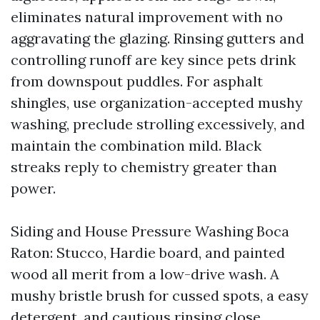
eliminates natural improvement with no
aggravating the glazing. Rinsing gutters and
controlling runoff are key since pets drink
from downspout puddles. For asphalt
shingles, use organization-accepted mushy
washing, preclude strolling excessively, and
maintain the combination mild. Black
streaks reply to chemistry greater than
power.
Siding and House Pressure Washing Boca
Raton: Stucco, Hardie board, and painted
wood all merit from a low-drive wash. A
mushy bristle brush for cussed spots, a easy
detergent, and cautious rinsing close