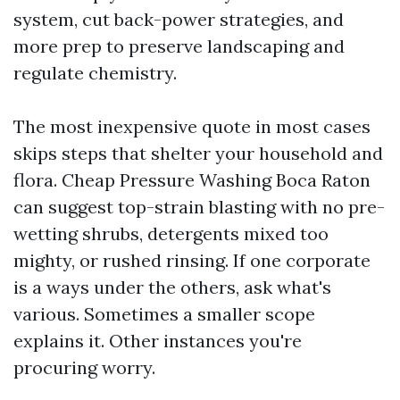
system, cut back-power strategies, and
more prep to preserve landscaping and
regulate chemistry.
The most inexpensive quote in most cases
skips steps that shelter your household and
flora. Cheap Pressure Washing Boca Raton
can suggest top-strain blasting with no pre-
wetting shrubs, detergents mixed too
mighty, or rushed rinsing. If one corporate
is a ways under the others, ask what's
various. Sometimes a smaller scope
explains it. Other instances you're
procuring worry.