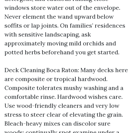
windows store water out of the envelope.
Never element the wand upward below
soffits or lap joints. On families’ residences
with sensitive landscaping, ask
approximately moving mild orchids and
potted herbs beforehand you get started.
Deck Cleaning Boca Raton: Many decks here
are composite or tropical hardwood.
Composite tolerates mushy washing and a
comfortable rinse. Hardwood wishes care.
Use wood-friendly cleaners and very low
stress to steer clear of elevating the grain.
Bleach-heavy mixes can discolor sure
woods; continually spot examine under a