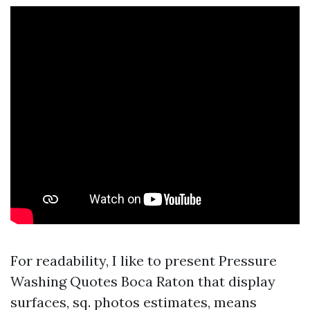
For readability, I like to present Pressure
Washing Quotes Boca Raton that display
surfaces, sq. photos estimates, means