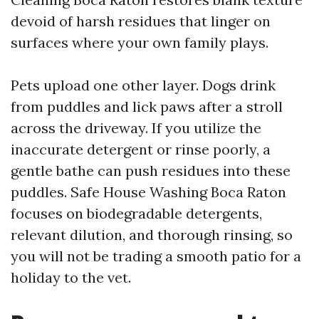
devoid of harsh residues that linger on
surfaces where your own family plays.
Pets upload one other layer. Dogs drink
from puddles and lick paws after a stroll
across the driveway. If you utilize the
inaccurate detergent or rinse poorly, a
gentle bathe can push residues into these
puddles. Safe House Washing Boca Raton
focuses on biodegradable detergents,
relevant dilution, and thorough rinsing, so
you will not be trading a smooth patio for a
holiday to the vet.