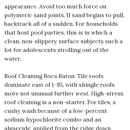
appearance. Avoid too much force on
polymeric sand joints. If sand begins to pull,
backtrack all of a sudden. For households
that host pool parties, this is in which a
clean, non-slippery surface subjects such a
lot for adolescents strolling out of the
water.
Roof Cleaning Boca Raton: Tile roofs
dominate east of I-95, with shingle roofs
more not unusual further west. High-stress
roof cleaning is a non-starter. For tiles, a
cushy wash because of a low-percent
sodium hypochlorite combo and an
algaecide, applied from the ridge down,