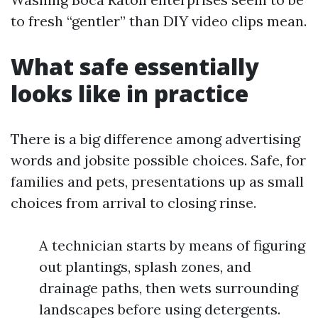
to fresh “gentler” than DIY video clips mean.
What safe essentially
looks like in practice
There is a big difference among advertising
words and jobsite possible choices. Safe, for
families and pets, presentations up as small
choices from arrival to closing rinse.
A technician starts by means of figuring
out plantings, splash zones, and
drainage paths, then wets surrounding
landscapes before using detergents.