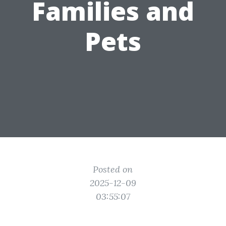
Families and
Pets
Posted on
2025-12-09
03:55:07