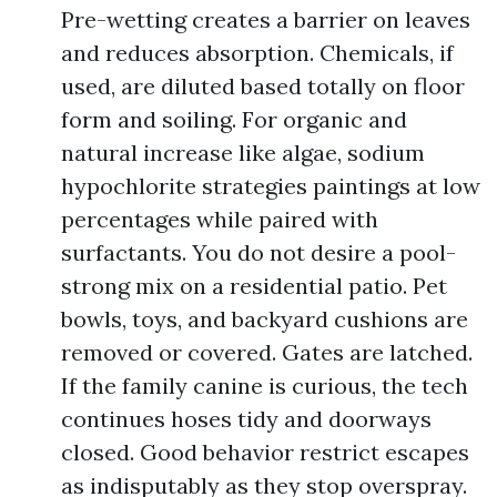
Pre-wetting creates a barrier on leaves
and reduces absorption. Chemicals, if
used, are diluted based totally on floor
form and soiling. For organic and
natural increase like algae, sodium
hypochlorite strategies paintings at low
percentages while paired with
surfactants. You do not desire a pool-
strong mix on a residential patio. Pet
bowls, toys, and backyard cushions are
removed or covered. Gates are latched.
If the family canine is curious, the tech
continues hoses tidy and doorways
closed. Good behavior restrict escapes
as indisputably as they stop overspray.