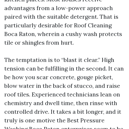
advantages from a low-power approach
paired with the suitable detergent. That is
particularly desirable for Roof Cleaning
Boca Raton, wherein a cushy wash protects
tile or shingles from hurt.
The temptation is to “blast it clear.” High
tension can be fulfilling in the second. It can
be how you scar concrete, gouge picket,
blow water in the back of stucco, and raise
roof tiles. Experienced technicians lean on
chemistry and dwell time, then rinse with
controlled drive. It takes a bit longer, and it
truly is one motive the Best Pressure
Washing Boca Raton enterprises seem to be