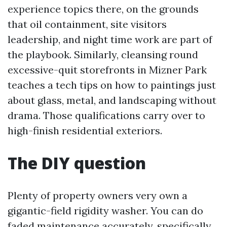
experience topics there, on the grounds
that oil containment, site visitors
leadership, and night time work are part of
the playbook. Similarly, cleansing round
excessive-quit storefronts in Mizner Park
teaches a tech tips on how to paintings just
about glass, metal, and landscaping without
drama. Those qualifications carry over to
high-finish residential exteriors.
The DIY question
Plenty of property owners very own a
gigantic-field rigidity washer. You can do
faded maintenance accurately, specifically