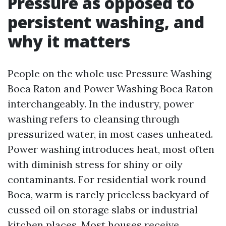
Pressure as opposed to
persistent washing, and
why it matters
People on the whole use Pressure Washing
Boca Raton and Power Washing Boca Raton
interchangeably. In the industry, power
washing refers to cleansing through
pressurized water, in most cases unheated.
Power washing introduces heat, most often
with diminish stress for shiny or oily
contaminants. For residential work round
Boca, warm is rarely priceless backyard of
cussed oil on storage slabs or industrial
kitchen places. Most houses receive