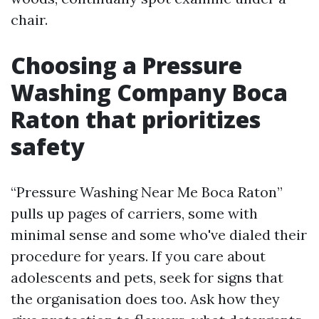
chair.
Choosing a Pressure
Washing Company Boca
Raton that prioritizes
safety
“Pressure Washing Near Me Boca Raton”
pulls up pages of carriers, some with
minimal sense and some who've dialed their
procedure for years. If you care about
adolescents and pets, seek for signs that
the organisation does too. Ask how they