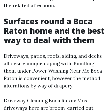
the related afternoon.
Surfaces round a Boca
Raton home and the best
way to deal with them
Driveways, patios, roofs, siding, and decks
all desire unique coping with. Bundling
them under Power Washing Near Me Boca
Raton is convenient, however the method
alterations by way of drapery.
Driveway Cleaning Boca Raton: Most
driveways here are broom-carried out