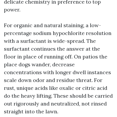
delicate chemistry in preference to top
power.
For organic and natural staining, a low-
percentage sodium hypochlorite resolution
with a surfactant is wide-spread. The
surfactant continues the answer at the
floor in place of running off. On patios the
place dogs wander, decrease
concentrations with longer dwell instances
scale down odor and residue threat. For
rust, unique acids like oxalic or citric acid
do the heavy lifting. These should be carried
out rigorously and neutralized, not rinsed
straight into the lawn.