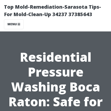
Top Mold-Remediation-Sarasota Tips-
For Mold-Clean-Up 34237 37385643
MENU
Residential
Pressure
Washing Boca
Raton: Safe for