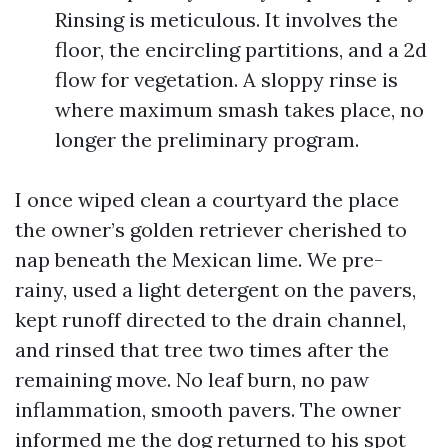
Rinsing is meticulous. It involves the
floor, the encircling partitions, and a 2d
flow for vegetation. A sloppy rinse is
where maximum smash takes place, no
longer the preliminary program.
I once wiped clean a courtyard the place
the owner’s golden retriever cherished to
nap beneath the Mexican lime. We pre-
rainy, used a light detergent on the pavers,
kept runoff directed to the drain channel,
and rinsed that tree two times after the
remaining move. No leaf burn, no paw
inflammation, smooth pavers. The owner
informed me the dog returned to his spot