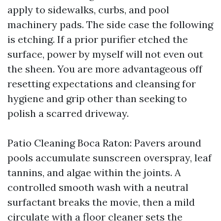
apply to sidewalks, curbs, and pool
machinery pads. The side case the following
is etching. If a prior purifier etched the
surface, power by myself will not even out
the sheen. You are more advantageous off
resetting expectations and cleansing for
hygiene and grip other than seeking to
polish a scarred driveway.
Patio Cleaning Boca Raton: Pavers around
pools accumulate sunscreen overspray, leaf
tannins, and algae within the joints. A
controlled smooth wash with a neutral
surfactant breaks the movie, then a mild
circulate with a floor cleaner sets the