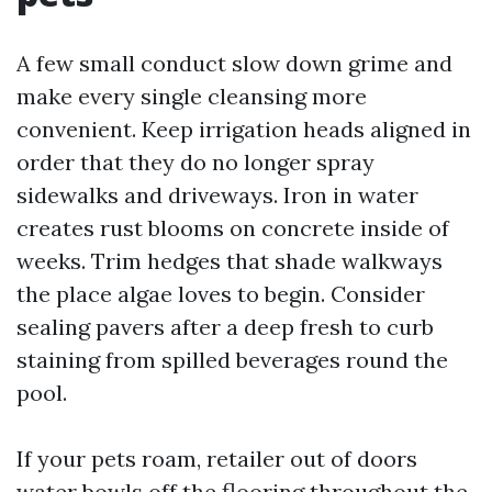
A few small conduct slow down grime and
make every single cleansing more
convenient. Keep irrigation heads aligned in
order that they do no longer spray
sidewalks and driveways. Iron in water
creates rust blooms on concrete inside of
weeks. Trim hedges that shade walkways
the place algae loves to begin. Consider
sealing pavers after a deep fresh to curb
staining from spilled beverages round the
pool.
If your pets roam, retailer out of doors
water bowls off the flooring throughout the