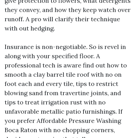
give protection to flowers, what detergents
they convey, and how they keep watch over
runoff. A pro will clarify their technique
with out hedging.
Insurance is non-negotiable. So is revel in
along with your specified floor. A
professional tech is aware find out how to
smooth a clay barrel tile roof with no on
foot each and every tile, tips to restrict
blowing sand from travertine joints, and
tips to treat irrigation rust with no
unfavorable metallic patio furnishings. If
you prefer Affordable Pressure Washing
Boca Raton with no chopping corners,