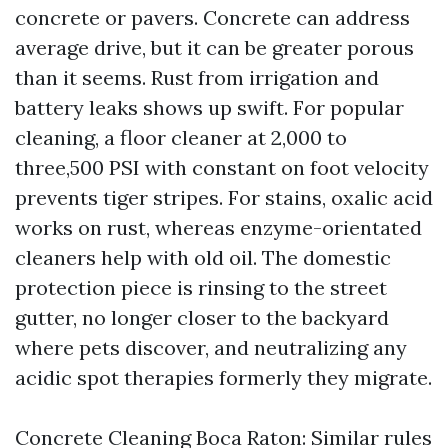
concrete or pavers. Concrete can address
average drive, but it can be greater porous
than it seems. Rust from irrigation and
battery leaks shows up swift. For popular
cleaning, a floor cleaner at 2,000 to
three,500 PSI with constant on foot velocity
prevents tiger stripes. For stains, oxalic acid
works on rust, whereas enzyme-orientated
cleaners help with old oil. The domestic
protection piece is rinsing to the street
gutter, no longer closer to the backyard
where pets discover, and neutralizing any
acidic spot therapies formerly they migrate.
Concrete Cleaning Boca Raton: Similar rules