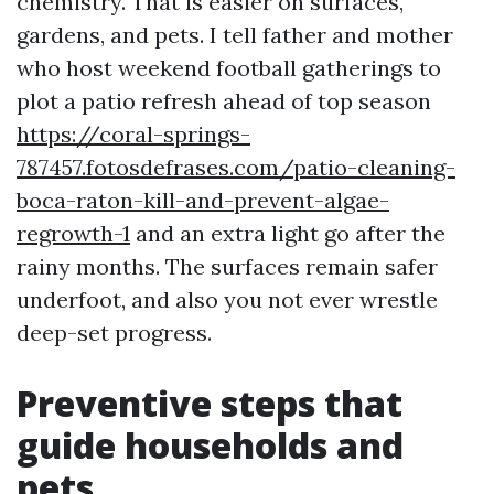
chemistry. That is easier on surfaces,
gardens, and pets. I tell father and mother
who host weekend football gatherings to
plot a patio refresh ahead of top season
https://coral-springs-
787457.fotosdefrases.com/patio-cleaning-
boca-raton-kill-and-prevent-algae-
regrowth-1
and an extra light go after the
rainy months. The surfaces remain safer
underfoot, and also you not ever wrestle
deep-set progress.
Preventive steps that
guide households and
pets