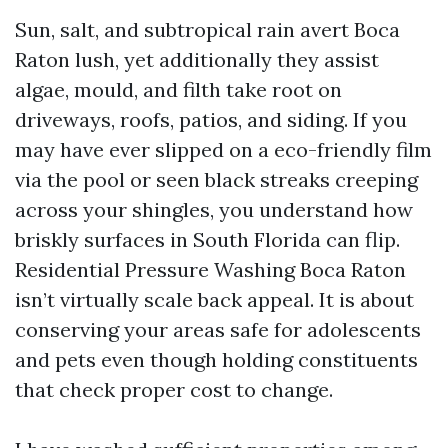
Sun, salt, and subtropical rain avert Boca
Raton lush, yet additionally they assist
algae, mould, and filth take root on
driveways, roofs, patios, and siding. If you
may have ever slipped on a eco-friendly film
via the pool or seen black streaks creeping
across your shingles, you understand how
briskly surfaces in South Florida can flip.
Residential Pressure Washing Boca Raton
isn’t virtually scale back appeal. It is about
conserving your areas safe for adolescents
and pets even though holding constituents
that check proper cost to change.