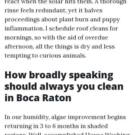
react when the solar hits them. A thorough
rinse feels redundant, yet it halves
proceedings about plant burn and puppy
inflammation. I schedule roof cleans for
mornings, so with the aid of overdue
afternoon, all the things is dry and less
tempting to curious animals.
How broadly speaking
should always you clean
in Boca Raton
In our humidity, algae improvement begins
returning in 3 to 6 months in shaded
regions. Well-accomplished House Washing