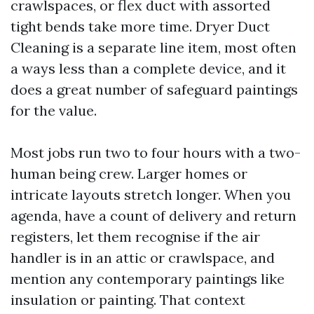
crawlspaces, or flex duct with assorted
tight bends take more time. Dryer Duct
Cleaning is a separate line item, most often
a ways less than a complete device, and it
does a great number of safeguard paintings
for the value.
Most jobs run two to four hours with a two-
human being crew. Larger homes or
intricate layouts stretch longer. When you
agenda, have a count of delivery and return
registers, let them recognise if the air
handler is in an attic or crawlspace, and
mention any contemporary paintings like
insulation or painting. That context