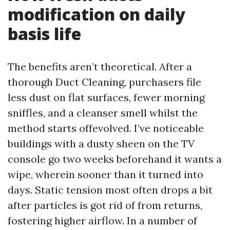
modification on daily
basis life
The benefits aren’t theoretical. After a
thorough Duct Cleaning, purchasers file
less dust on flat surfaces, fewer morning
sniffles, and a cleanser smell whilst the
method starts offevolved. I’ve noticeable
buildings with a dusty sheen on the TV
console go two weeks beforehand it wants a
wipe, wherein sooner than it turned into
days. Static tension most often drops a bit
after particles is got rid of from returns,
fostering higher airflow. In a number of