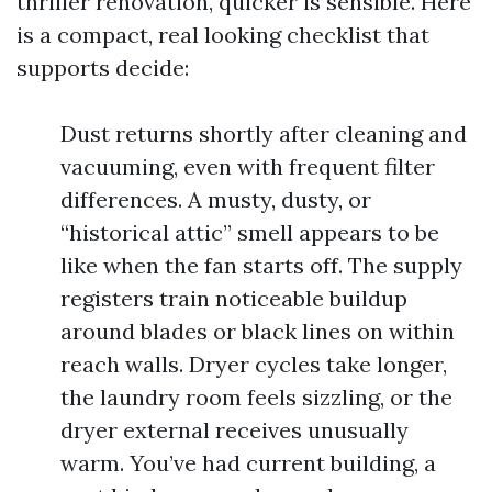
thriller renovation, quicker is sensible. Here
is a compact, real looking checklist that
supports decide:
Dust returns shortly after cleaning and
vacuuming, even with frequent filter
differences. A musty, dusty, or
“historical attic” smell appears to be
like when the fan starts off. The supply
registers train noticeable buildup
around blades or black lines on within
reach walls. Dryer cycles take longer,
the laundry room feels sizzling, or the
dryer external receives unusually
warm. You’ve had current building, a