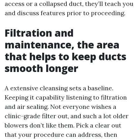
access or a collapsed duct, they’ll teach you
and discuss features prior to proceeding.
Filtration and
maintenance, the area
that helps to keep ducts
smooth longer
A extensive cleansing sets a baseline.
Keeping it capability listening to filtration
and air sealing. Not everyone wishes a
clinic-grade filter out, and such a lot older
blowers don’t like them. Pick a clear out
that your procedure can address, then