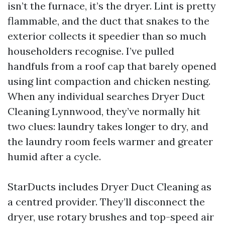
isn’t the furnace, it’s the dryer. Lint is pretty
flammable, and the duct that snakes to the
exterior collects it speedier than so much
householders recognise. I’ve pulled
handfuls from a roof cap that barely opened
using lint compaction and chicken nesting.
When any individual searches Dryer Duct
Cleaning Lynnwood, they’ve normally hit
two clues: laundry takes longer to dry, and
the laundry room feels warmer and greater
humid after a cycle.
StarDucts includes Dryer Duct Cleaning as
a centred provider. They’ll disconnect the
dryer, use rotary brushes and top-speed air