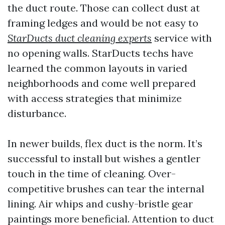
the duct route. Those can collect dust at
framing ledges and would be not easy to
StarDucts duct cleaning experts
service with
no opening walls. StarDucts techs have
learned the common layouts in varied
neighborhoods and come well prepared
with access strategies that minimize
disturbance.
In newer builds, flex duct is the norm. It’s
successful to install but wishes a gentler
touch in the time of cleaning. Over-
competitive brushes can tear the internal
lining. Air whips and cushy-bristle gear
paintings more beneficial. Attention to duct