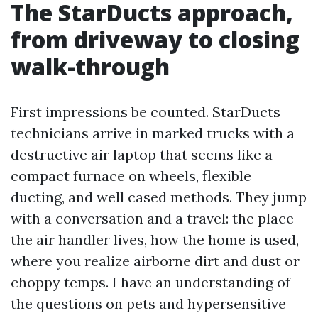
The StarDucts approach,
from driveway to closing
walk-through
First impressions be counted. StarDucts
technicians arrive in marked trucks with a
destructive air laptop that seems like a
compact furnace on wheels, flexible
ducting, and well cased methods. They jump
with a conversation and a travel: the place
the air handler lives, how the home is used,
where you realize airborne dirt and dust or
choppy temps. I have an understanding of
the questions on pets and hypersensitive