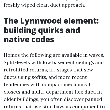
freshly wiped clean duct approach.
The Lynnwood element:
building quirks and
native codes
Homes the following are available in waves.
Split-levels with low basement ceilings and
retrofitted returns, tri-stages that sew
ducts using soffits, and more recent
tendencies with compact mechanical
closets and multi-department flex duct. In
older buildings, you often discover panned
returns that use stud bays as component to