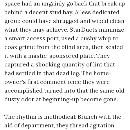
space had an ungainly go back that break up
behind a decent stud bay. A less dedicated
group could have shrugged and wiped clean
what they may achieve. StarDucts minimize
a smart access port, used a cushy whip to
coax grime from the blind area, then sealed
it with a mastic-sponsored plate. They
captured a shocking quantity of lint that
had settled in that dead leg. The home-
owner’s first comment once they were
accomplished turned into that the same old
dusty odor at beginning-up become gone.
The rhythm is methodical. Branch with the
aid of department, they thread agitation