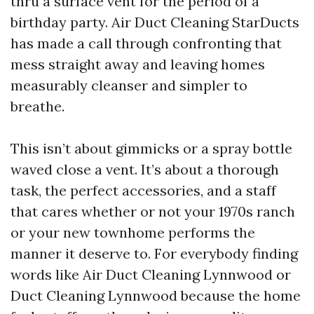
thru a surface vent for the period of a
birthday party. Air Duct Cleaning StarDucts
has made a call through confronting that
mess straight away and leaving homes
measurably cleanser and simpler to
breathe.
This isn’t about gimmicks or a spray bottle
waved close a vent. It’s about a thorough
task, the perfect accessories, and a staff
that cares whether or not your 1970s ranch
or your new townhome performs the
manner it deserve to. For everybody finding
words like Air Duct Cleaning Lynnwood or
Duct Cleaning Lynnwood because the home