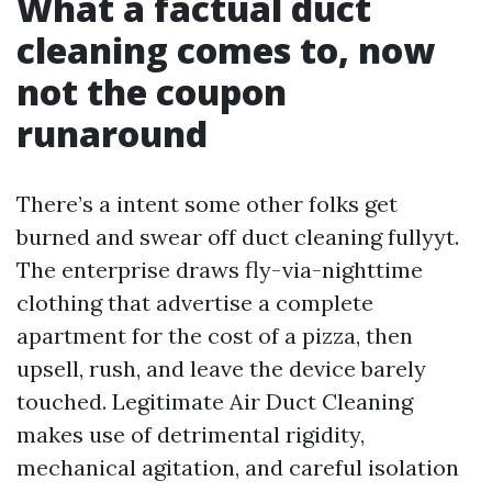
What a factual duct
cleaning comes to, now
not the coupon
runaround
There’s a intent some other folks get
burned and swear off duct cleaning fullyyt.
The enterprise draws fly-via-nighttime
clothing that advertise a complete
apartment for the cost of a pizza, then
upsell, rush, and leave the device barely
touched. Legitimate Air Duct Cleaning
makes use of detrimental rigidity,
mechanical agitation, and careful isolation