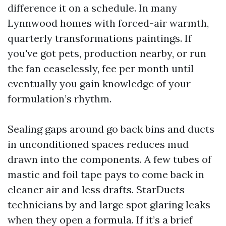
difference it on a schedule. In many
Lynnwood homes with forced-air warmth,
quarterly transformations paintings. If
you've got pets, production nearby, or run
the fan ceaselessly, fee per month until
eventually you gain knowledge of your
formulation’s rhythm.
Sealing gaps around go back bins and ducts
in unconditioned spaces reduces mud
drawn into the components. A few tubes of
mastic and foil tape pays to come back in
cleaner air and less drafts. StarDucts
technicians by and large spot glaring leaks
when they open a formula. If it’s a brief