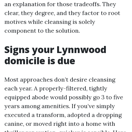
an explanation for those tradeoffs. They
clear, they degree, and they factor to root
motives while cleansing is solely
component to the solution.
Signs your Lynnwood
domicile is due
Most approaches don’t desire cleansing
each year. A properly-filtered, tightly
equipped abode would possibly go 3 to five
years among amenities. If you’ve simply
executed a transform, adopted a dropping
canine, or moved right into a home with