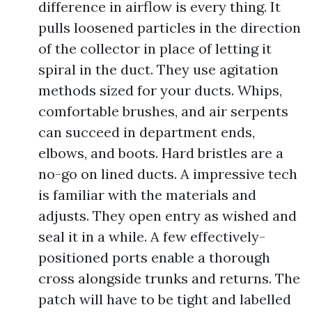
difference in airflow is every thing. It
pulls loosened particles in the direction
of the collector in place of letting it
spiral in the duct. They use agitation
methods sized for your ducts. Whips,
comfortable brushes, and air serpents
can succeed in department ends,
elbows, and boots. Hard bristles are a
no-go on lined ducts. A impressive tech
is familiar with the materials and
adjusts. They open entry as wished and
seal it in a while. A few effectively-
positioned ports enable a thorough
cross alongside trunks and returns. The
patch will have to be tight and labelled