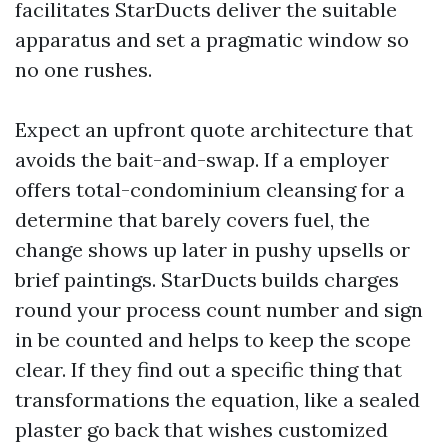
facilitates StarDucts deliver the suitable
apparatus and set a pragmatic window so
no one rushes.
Expect an upfront quote architecture that
avoids the bait-and-swap. If a employer
offers total-condominium cleansing for a
determine that barely covers fuel, the
change shows up later in pushy upsells or
brief paintings. StarDucts builds charges
round your process count number and sign
in be counted and helps to keep the scope
clear. If they find out a specific thing that
transformations the equation, like a sealed
plaster go back that wishes customized