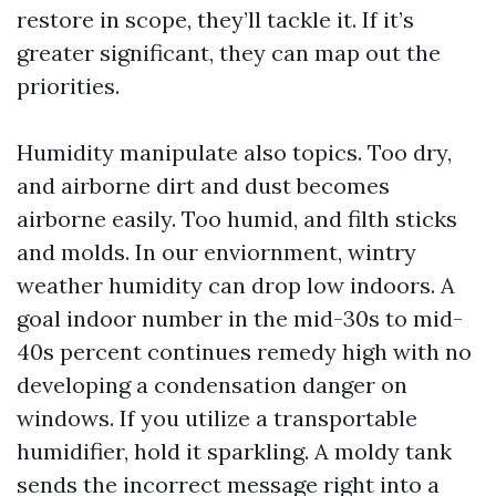
restore in scope, they’ll tackle it. If it’s
greater significant, they can map out the
priorities.
Humidity manipulate also topics. Too dry,
and airborne dirt and dust becomes
airborne easily. Too humid, and filth sticks
and molds. In our enviornment, wintry
weather humidity can drop low indoors. A
goal indoor number in the mid-30s to mid-
40s percent continues remedy high with no
developing a condensation danger on
windows. If you utilize a transportable
humidifier, hold it sparkling. A moldy tank
sends the incorrect message right into a