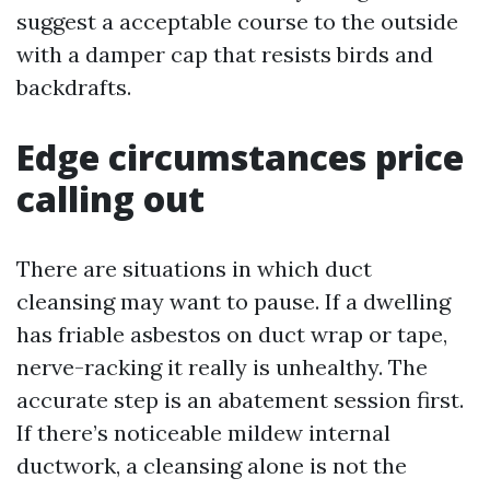
suggest a acceptable course to the outside
with a damper cap that resists birds and
backdrafts.
Edge circumstances price
calling out
There are situations in which duct
cleansing may want to pause. If a dwelling
has friable asbestos on duct wrap or tape,
nerve-racking it really is unhealthy. The
accurate step is an abatement session first.
If there’s noticeable mildew internal
ductwork, a cleansing alone is not the