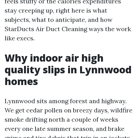
feels stuffy or the calories expenditures
stay creeping up, right here is what
subjects, what to anticipate, and how
StarDucts Air Duct Cleaning ways the work
like execs.
Why indoor air high
quality slips in Lynnwood
homes
Lynnwood sits among forest and highway.
We get cedar pollen on breezy days, wildfire
smoke drifting north a couple of weeks
every one late summer season, and brake
grime and tire debris that trip in on jackets