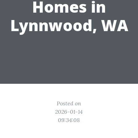
Homes in
Lynnwood, WA
Posted on
2026-01-14
09:34:08