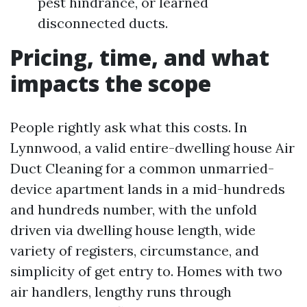
pest hindrance, or learned
disconnected ducts.
Pricing, time, and what
impacts the scope
People rightly ask what this costs. In
Lynnwood, a valid entire-dwelling house Air
Duct Cleaning for a common unmarried-
device apartment lands in a mid-hundreds
and hundreds number, with the unfold
driven via dwelling house length, wide
variety of registers, circumstance, and
simplicity of get entry to. Homes with two
air handlers, lengthy runs through