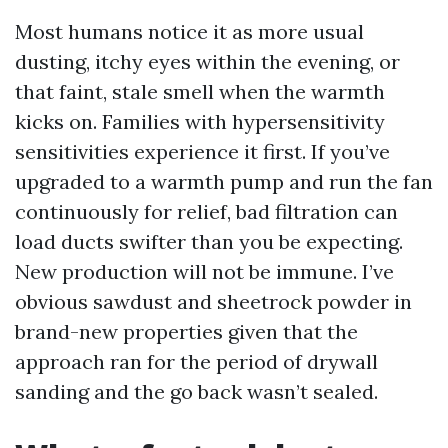
Most humans notice it as more usual
dusting, itchy eyes within the evening, or
that faint, stale smell when the warmth
kicks on. Families with hypersensitivity
sensitivities experience it first. If you’ve
upgraded to a warmth pump and run the fan
continuously for relief, bad filtration can
load ducts swifter than you be expecting.
New production will not be immune. I’ve
obvious sawdust and sheetrock powder in
brand-new properties given that the
approach ran for the period of drywall
sanding and the go back wasn’t sealed.