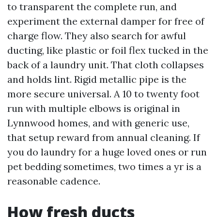
to transparent the complete run, and
experiment the external damper for free of
charge flow. They also search for awful
ducting, like plastic or foil flex tucked in the
back of a laundry unit. That cloth collapses
and holds lint. Rigid metallic pipe is the
more secure universal. A 10 to twenty foot
run with multiple elbows is original in
Lynnwood homes, and with generic use,
that setup reward from annual cleaning. If
you do laundry for a huge loved ones or run
pet bedding sometimes, two times a yr is a
reasonable cadence.
How fresh ducts