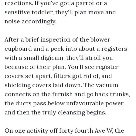
reactions. If you've got a parrot or a
sensitive toddler, they’ll plan move and
noise accordingly.
After a brief inspection of the blower
cupboard and a peek into about a registers
with a small digicam, they’ll stroll you
because of their plan. You’ll see register
covers set apart, filters got rid of, and
shielding covers laid down. The vacuum
connects on the furnish and go back trunks,
the ducts pass below unfavourable power,
and then the truly cleansing begins.
On one activity off forty fourth Ave W, the