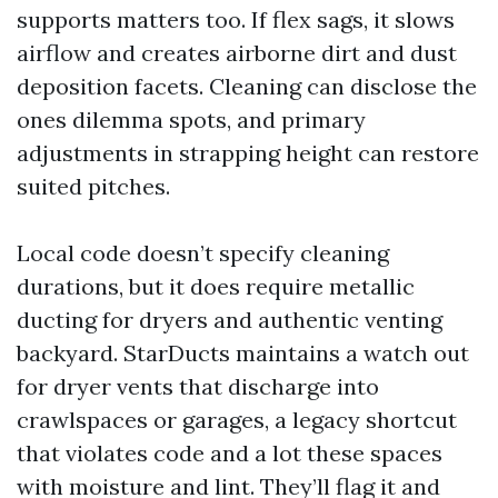
supports matters too. If flex sags, it slows
airflow and creates airborne dirt and dust
deposition facets. Cleaning can disclose the
ones dilemma spots, and primary
adjustments in strapping height can restore
suited pitches.
Local code doesn’t specify cleaning
durations, but it does require metallic
ducting for dryers and authentic venting
backyard. StarDucts maintains a watch out
for dryer vents that discharge into
crawlspaces or garages, a legacy shortcut
that violates code and a lot these spaces
with moisture and lint. They’ll flag it and