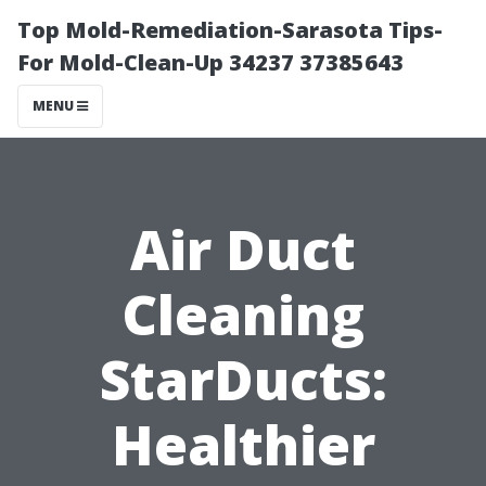
Top Mold-Remediation-Sarasota Tips-
For Mold-Clean-Up 34237 37385643
MENU
Air Duct
Cleaning
StarDucts:
Healthier