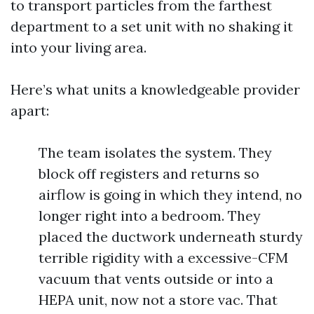
to transport particles from the farthest
department to a set unit with no shaking it
into your living area.
Here’s what units a knowledgeable provider
apart:
The team isolates the system. They
block off registers and returns so
airflow is going in which they intend, no
longer right into a bedroom. They
placed the ductwork underneath sturdy
terrible rigidity with a excessive-CFM
vacuum that vents outside or into a
HEPA unit, now not a store vac. That