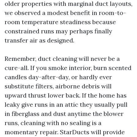
older properties with marginal duct layouts,
we observed a modest benefit in room-to-
room temperature steadiness because
constrained runs may perhaps finally
transfer air as designed.
Remember, duct cleaning will never be a
cure-all. If you smoke interior, burn scented
candles day-after-day, or hardly ever
substitute filters, airborne debris will
upward thrust lower back. If the home has
leaky give runs in an attic they usually pull
in fiberglass and dust anytime the blower
runs, cleaning with no sealing is a
momentary repair. StarDucts will provide