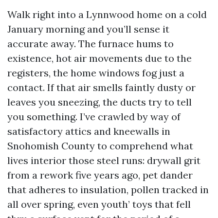
Walk right into a Lynnwood home on a cold
January morning and you’ll sense it
accurate away. The furnace hums to
existence, hot air movements due to the
registers, the home windows fog just a
contact. If that air smells faintly dusty or
leaves you sneezing, the ducts try to tell
you something. I’ve crawled by way of
satisfactory attics and kneewalls in
Snohomish County to comprehend what
lives interior those steel runs: drywall grit
from a rework five years ago, pet dander
that adheres to insulation, pollen tracked in
all over spring, even youth’ toys that fell