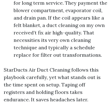
for long term service. They payment the
blower compartment, evaporator coil,
and drain pan. If the coil appears like a
felt blanket, a duct cleaning on my own
received’t fix air high-quality. That
necessities its very own cleaning
technique and typically a schedule
replace for filter out transformations.
StarDucts Air Duct Cleaning follows this
playbook carefully, yet what stands out is
the time spent on setup. Taping off
registers and holding floors takes
endurance. It saves headaches later.