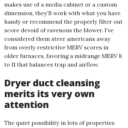
makes use of a media cabinet or a custom
dimension, they’ll work with what you have
handy or recommend the properly filter out
score devoid of ravenous the blower. I’ve
considered them steer americans away
from overly restrictive MERV scores in
older furnaces, favoring a midrange MERV 8
to 11 that balances trap and airflow.
Dryer duct cleansing
merits its very own
attention
The quiet possibility in lots of properties