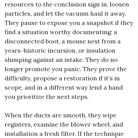
resources to the conclusion sign in, loosen
particles, and let the vacuum haul it away.
They pause to expose you a snapshot if they
find a situation worthy documenting: a
disconnected boot, a mouse nest from a
years-historic incursion, or insulation
slumping against an intake. They do no
longer promote you panic. They prove the
difficulty, propose a restoration if it’s in
scope, and in a different way lend a hand
you prioritize the next steps.
When the ducts are smooth, they wipe
registers, examine the blower wheel, and
installation a fresh filter. If the technique