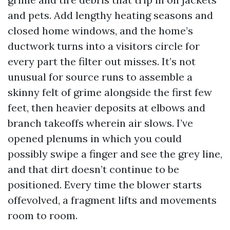
and pets. Add lengthy heating seasons and
closed home windows, and the home’s
ductwork turns into a visitors circle for
every part the filter out misses. It’s not
unusual for source runs to assemble a
skinny felt of grime alongside the first few
feet, then heavier deposits at elbows and
branch takeoffs wherein air slows. I’ve
opened plenums in which you could
possibly swipe a finger and see the grey line,
and that dirt doesn’t continue to be
positioned. Every time the blower starts
offevolved, a fragment lifts and movements
room to room.