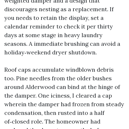
weighted damper and a design that
discourages nesting as a replacement. If
you needs to retain the display, set a
calendar reminder to check it per thirty
days at some stage in heavy laundry
seasons. A immediate brushing can avoid a
holiday‑weekend dryer shutdown.
Roof caps accumulate windblown debris
too. Pine needles from the older bushes
around Alderwood can bind at the hinge of
the damper. One iciness, I cleared a cap
wherein the damper had frozen from steady
condensation, then rusted into a half
of‑closed role. The homeowner had