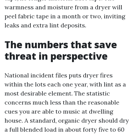
warmness and moisture from a dryer will
peel fabric tape in a month or two, inviting
leaks and extra lint deposits.
The numbers that save
threat in perspective
National incident files puts dryer fires
within the lots each one year, with lint as a
most desirable element. The statistic
concerns much less than the reasonable
cues you are able to music at dwelling
house. A standard, organic dryer should dry
a full blended load in about forty five to 60