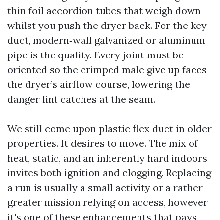
thin foil accordion tubes that weigh down
whilst you push the dryer back. For the key
duct, modern‑wall galvanized or aluminum
pipe is the quality. Every joint must be
oriented so the crimped male give up faces
the dryer’s airflow course, lowering the
danger lint catches at the seam.
We still come upon plastic flex duct in older
properties. It desires to move. The mix of
heat, static, and an inherently hard indoors
invites both ignition and clogging. Replacing
a run is usually a small activity or a rather
greater mission relying on access, however
it's one of these enhancements that pays