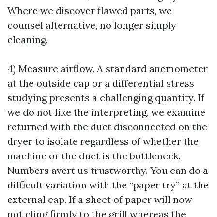
Where we discover flawed parts, we
counsel alternative, no longer simply
cleaning.
4) Measure airflow. A standard anemometer
at the outside cap or a differential stress
studying presents a challenging quantity. If
we do not like the interpreting, we examine
returned with the duct disconnected on the
dryer to isolate regardless of whether the
machine or the duct is the bottleneck.
Numbers avert us trustworthy. You can do a
difficult variation with the “paper try” at the
external cap. If a sheet of paper will now
not cling firmly to the grill whereas the