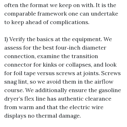
often the format we keep on with. It is the
comparable framework one can undertake
to keep ahead of complications.
1) Verify the basics at the equipment. We
assess for the best four‑inch diameter
connection, examine the transition
connector for kinks or collapses, and look
for foil tape versus screws at joints. Screws
snag lint, so we avoid them in the airflow
course. We additionally ensure the gasoline
dryer’s flex line has authentic clearance
from warm and that the electric wire
displays no thermal damage.