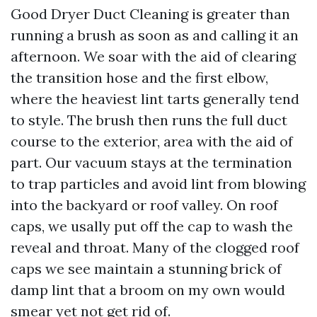
Good Dryer Duct Cleaning is greater than
running a brush as soon as and calling it an
afternoon. We soar with the aid of clearing
the transition hose and the first elbow,
where the heaviest lint tarts generally tend
to style. The brush then runs the full duct
course to the exterior, area with the aid of
part. Our vacuum stays at the termination
to trap particles and avoid lint from blowing
into the backyard or roof valley. On roof
caps, we usally put off the cap to wash the
reveal and throat. Many of the clogged roof
caps we see maintain a stunning brick of
damp lint that a broom on my own would
smear yet not get rid of.