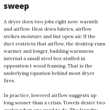
sweep
A dryer does two jobs right now: warmth
and airflow. Heat dries fabrics, airflow
strikes moisture and lint open air. If the
duct restricts that airflow, the desktop runs
warmer and longer, building warmness
internal a small steel box stuffed in
opposition t wood framing. That is the
underlying equation behind most dryer
fires.
In practice, lowered airflow suggests up
long sooner than a crisis. Towels desire two
cycles when one used to do. The laundry