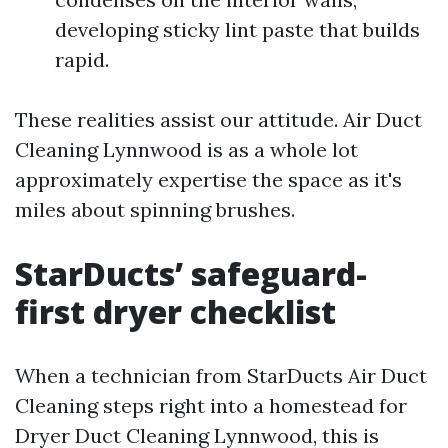
developing sticky lint paste that builds
rapid.
These realities assist our attitude. Air Duct
Cleaning Lynnwood is as a whole lot
approximately expertise the space as it's
miles about spinning brushes.
StarDucts’ safeguard-
first dryer checklist
When a technician from StarDucts Air Duct
Cleaning steps right into a homestead for
Dryer Duct Cleaning Lynnwood, this is