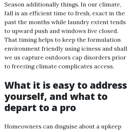
Season additionally things. In our climate,
fall is an efficient time to fresh, exact in the
past the months while laundry extent tends
to upward push and windows live closed.
That timing helps to keep the formulation
environment friendly using iciness and shall
we us capture outdoors cap disorders prior
to freezing climate complicates access.
What it is easy to address
yourself, and what to
depart to a pro
Homeowners can disguise about a upkeep