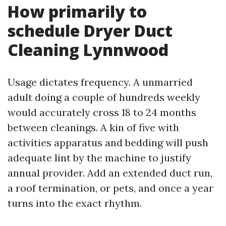
How primarily to
schedule Dryer Duct
Cleaning Lynnwood
Usage dictates frequency. A unmarried
adult doing a couple of hundreds weekly
would accurately cross 18 to 24 months
between cleanings. A kin of five with
activities apparatus and bedding will push
adequate lint by the machine to justify
annual provider. Add an extended duct run,
a roof termination, or pets, and once a year
turns into the exact rhythm.