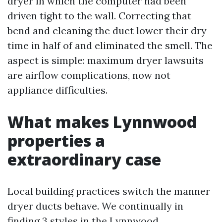
dryer in which the computer had been
driven tight to the wall. Correcting that
bend and cleaning the duct lower their dry
time in half of and eliminated the smell. The
aspect is simple: maximum dryer lawsuits
are airflow complications, now not
appliance difficulties.
What makes Lynnwood
properties a
extraordinary case
Local building practices switch the manner
dryer ducts behave. We continually in
finding 3 styles in the Lynnwood