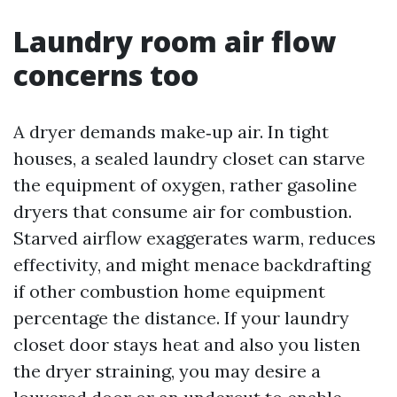
Laundry room air flow
concerns too
A dryer demands make‑up air. In tight
houses, a sealed laundry closet can starve
the equipment of oxygen, rather gasoline
dryers that consume air for combustion.
Starved airflow exaggerates warm, reduces
effectivity, and might menace backdrafting
if other combustion home equipment
percentage the distance. If your laundry
closet door stays heat and also you listen
the dryer straining, you may desire a