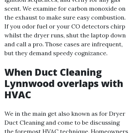
scent. We examine for carbon monoxide on
the exhaust to make sure easy combustion.
If you odor fuel or your CO detectors chirp
whilst the dryer runs, shut the laptop down
and call a pro. Those cases are infrequent,
but they demand speedy cognizance.
When Duct Cleaning
Lynnwood overlaps with
HVAC
We in the main get also known as for Dryer
Duct Cleaning and come to be discussing
the foremost HVAC technique. Homeowners