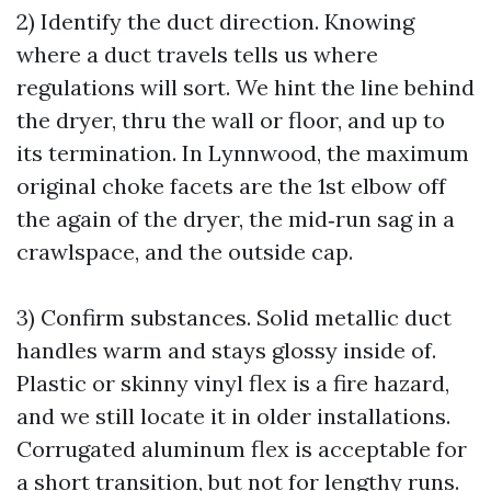
2) Identify the duct direction. Knowing
where a duct travels tells us where
regulations will sort. We hint the line behind
the dryer, thru the wall or floor, and up to
its termination. In Lynnwood, the maximum
original choke facets are the 1st elbow off
the again of the dryer, the mid‑run sag in a
crawlspace, and the outside cap.
3) Confirm substances. Solid metallic duct
handles warm and stays glossy inside of.
Plastic or skinny vinyl flex is a fire hazard,
and we still locate it in older installations.
Corrugated aluminum flex is acceptable for
a short transition, but not for lengthy runs.