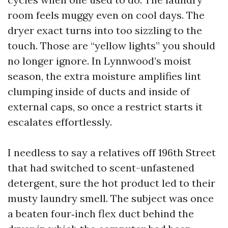
room feels muggy even on cool days. The
dryer exact turns into too sizzling to the
touch. Those are “yellow lights” you should
no longer ignore. In Lynnwood’s moist
season, the extra moisture amplifies lint
clumping inside of ducts and inside of
external caps, so once a restrict starts it
escalates effortlessly.
I needless to say a relatives off 196th Street
that had switched to scent-unfastened
detergent, sure the hot product led to their
musty laundry smell. The subject was once
a beaten four‑inch flex duct behind the