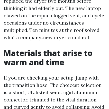
replaced the dryer two months before
thinking it had elderly out. The new laptop
clawed on the equal clogged vent, and cycle
occasions under no circumstances
multiplied. Ten minutes at the roof solved
what a company‑new dryer could not.
Materials that arise to
warm and time
If you are checking your setup, jump with
the transition hose. The choicest selection
is a short, UL‑listed semi‑rigid aluminum
connector, trimmed to the vital duration
and curved gently to avoid collapsing. Avoid