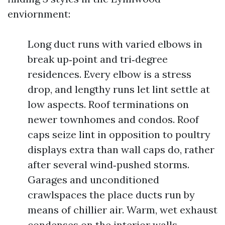
enviornment:
Long duct runs with varied elbows in
break up‑point and tri‑degree
residences. Every elbow is a stress
drop, and lengthy runs let lint settle at
low aspects. Roof terminations on
newer townhomes and condos. Roof
caps seize lint in opposition to poultry
displays extra than wall caps do, rather
after several wind‑pushed storms.
Garages and unconditioned
crawlspaces the place ducts run by
means of chillier air. Warm, wet exhaust
condenses on the interior walls,