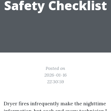
Safety Checklist
Posted on
2026-01-16
22:30:59
Dryer fires infrequently make the nighttime
information, but each and every technician I