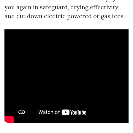
you again in safeguard, drying effectivity,
and cut down electric powered or gas fees.