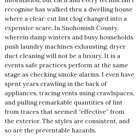
recognise has walked thru a dwelling house
where a clear-cut lint clog changed into a
expensive scare. In Snohomish County,
wherein damp winters and busy households
push laundry machines exhausting, dryer
duct cleaning will not be a luxury. It is a
events safe practices perform at the same
stage as checking smoke alarms. I even have
spent years crawling in the back of
appliances, tracing vents using crawlspaces,
and pulling remarkable quantities of lint
from traces that seemed “effective” from
the exterior. The styles are consistent, and
so are the preventable hazards.