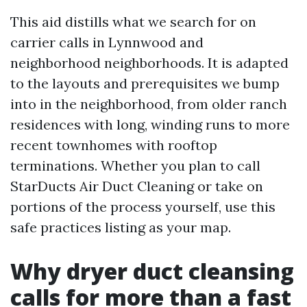
This aid distills what we search for on
carrier calls in Lynnwood and
neighborhood neighborhoods. It is adapted
to the layouts and prerequisites we bump
into in the neighborhood, from older ranch
residences with long, winding runs to more
recent townhomes with rooftop
terminations. Whether you plan to call
StarDucts Air Duct Cleaning or take on
portions of the process yourself, use this
safe practices listing as your map.
Why dryer duct cleansing
calls for more than a fast