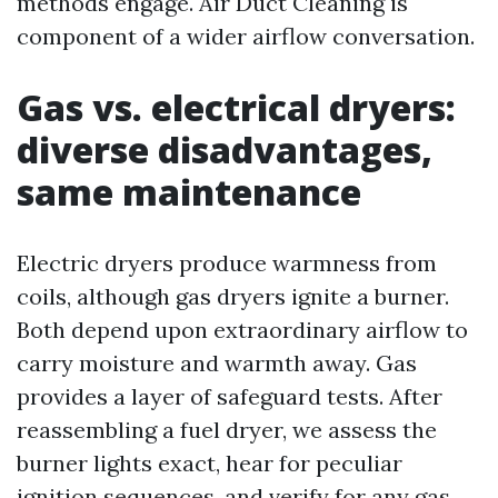
methods engage. Air Duct Cleaning is
component of a wider airflow conversation.
Gas vs. electrical dryers:
diverse disadvantages,
same maintenance
Electric dryers produce warmness from
coils, although gas dryers ignite a burner.
Both depend upon extraordinary airflow to
carry moisture and warmth away. Gas
provides a layer of safeguard tests. After
reassembling a fuel dryer, we assess the
burner lights exact, hear for peculiar
ignition sequences, and verify for any gas