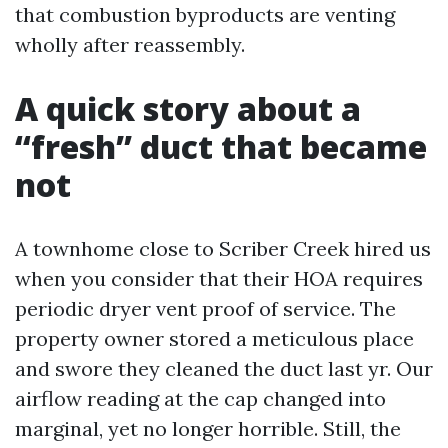
that combustion byproducts are venting
wholly after reassembly.
A quick story about a
“fresh” duct that became
not
A townhome close to Scriber Creek hired us
when you consider that their HOA requires
periodic dryer vent proof of service. The
property owner stored a meticulous place
and swore they cleaned the duct last yr. Our
airflow reading at the cap changed into
marginal, yet no longer horrible. Still, the