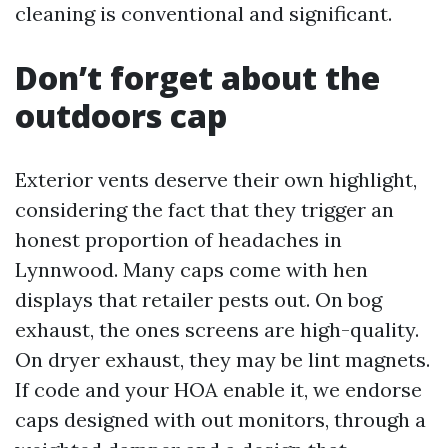
cleaning is conventional and significant.
Don’t forget about the
outdoors cap
Exterior vents deserve their own highlight,
considering the fact that they trigger an
honest proportion of headaches in
Lynnwood. Many caps come with hen
displays that retailer pests out. On bog
exhaust, the ones screens are high-quality.
On dryer exhaust, they may be lint magnets.
If code and your HOA enable it, we endorse
caps designed with out monitors, through a