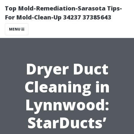
Top Mold-Remediation-Sarasota Tips-
For Mold-Clean-Up 34237 37385643
MENU
Dryer Duct
Cleaning in
Lynnwood:
StarDucts’