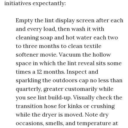
initiatives expectantly:
Empty the lint display screen after each
and every load, then wash it with
cleaning soap and hot water each two
to three months to clean textile
softener movie. Vacuum the hollow
space in which the lint reveal sits some
times a 12 months. Inspect and
sparkling the outdoors cap no less than
quarterly, greater customarily while
you see lint build‑up. Visually check the
transition hose for kinks or crushing
while the dryer is moved. Note dry
occasions, smells, and temperature at