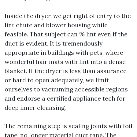
Inside the dryer, we get right of entry to the
lint chute and blower housing while
feasible. That subject can % lint even if the
duct is evident. It is tremendously
appropriate in buildings with pets, where
wonderful hair mats with lint into a dense
blanket. If the dryer is less than assurance
or hard to open adequately, we limit
ourselves to vacuuming accessible regions
and endorse a certified appliance tech for
deep inner cleansing.
The remaining step is sealing joints with foil
tape, no longer material duct tape. The