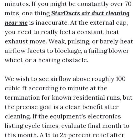
minutes. If you might be constantly over 70
mins, one thing
StarDucts air duct cleaning
near me
is inaccurate. At the external cap,
you need to really feel a constant, heat
exhaust move. Weak, pulsing, or barely heat
airflow facets to blockage, a failing blower
wheel, or a heating obstacle.
We wish to see airflow above roughly 100
cubic ft according to minute at the
termination for known residential runs, but
the precise goal is a clean benefit after
cleaning. If the equipment’s electronics
listing cycle times, evaluate final month to
this month. A 15 to 25 percent relief after