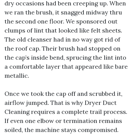
dry occasions had been creeping up. When
we ran the brush, it snagged midway thru
the second one floor. We sponsored out
clumps of lint that looked like felt sheets.
The old cleanser had in no way got rid of
the roof cap. Their brush had stopped on
the cap’s inside bend, sprucing the lint into
a comfortable layer that appeared like bare
metallic.
Once we took the cap off and scrubbed it,
airflow jumped. That is why Dryer Duct
Cleaning requires a complete trail process.
If even one elbow or termination remains
soiled, the machine stays compromised.