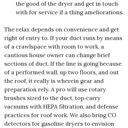
the good of the dryer and get in touch
with for service if a thing ameliorations.
The relax depends on convenience and get
right of entry to. If your duct runs by means
of a crawlspace with room to work, a
cautious house owner can change brief
sections of duct. If the line is going because
of a performed wall, up two floors, and out
the roof, it really is wherein gear and
preparation rely. A pro will use rotary
brushes sized to the duct, top‑carry
vacuums with HEPA filtration, and defense
practices for roof work. We also bring CO
detectors for gasoline dryers to envision