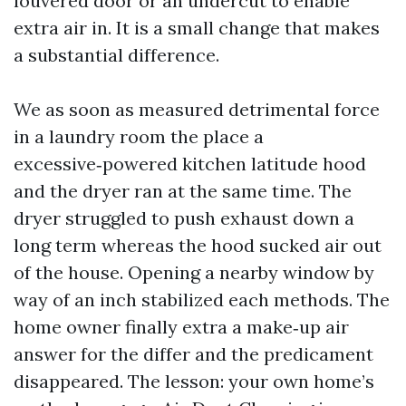
louvered door or an undercut to enable
extra air in. It is a small change that makes
a substantial difference.
We as soon as measured detrimental force
in a laundry room the place a
excessive‑powered kitchen latitude hood
and the dryer ran at the same time. The
dryer struggled to push exhaust down a
long term whereas the hood sucked air out
of the house. Opening a nearby window by
way of an inch stabilized each methods. The
home owner finally extra a make‑up air
answer for the differ and the predicament
disappeared. The lesson: your own home’s