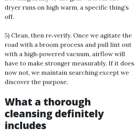
dryer runs on high warm, a specific thing’s
off.
5) Clean, then re‑verify. Once we agitate the
road with a broom process and pull lint out
with a high‑powered vacuum, airflow will
have to make stronger measurably. If it does
now not, we maintain searching except we
discover the purpose.
What a thorough
cleansing definitely
includes