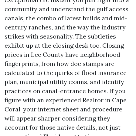
community and understand the gulf access
canals, the combo of latest builds and mid-
century ranches, and the way the industry
strikes with seasonality. The subtleties
exhibit up at the closing desk too. Closing
prices in Lee County have neighborhood
fingerprints, from how doc stamps are
calculated to the quirks of flood insurance
plan, municipal utility exams, and identify
practices on canal-entrance homes. If you
figure with an experienced Realtor in Cape
Coral, your internet sheet and procedure
will appear sharper considering they
account for those native details, not just