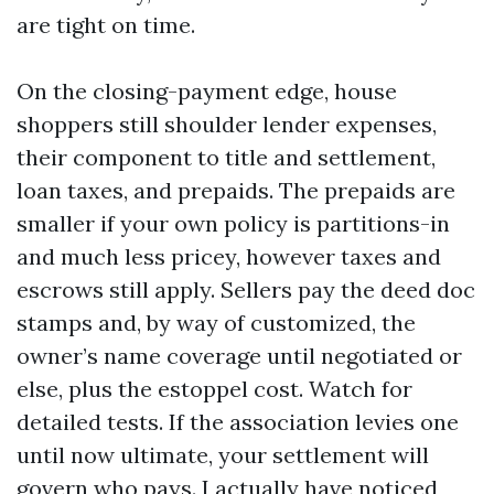
are tight on time.
On the closing-payment edge, house
shoppers still shoulder lender expenses,
their component to title and settlement,
loan taxes, and prepaids. The prepaids are
smaller if your own policy is partitions-in
and much less pricey, however taxes and
escrows still apply. Sellers pay the deed doc
stamps and, by way of customized, the
owner’s name coverage until negotiated or
else, plus the estoppel cost. Watch for
detailed tests. If the association levies one
until now ultimate, your settlement will
govern who pays. I actually have noticed