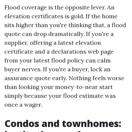
Flood coverage is the opposite lever. An
elevation certificates is gold. If the home
sits higher than you're thinking that, a flood
quote can drop dramatically. If you're a
supplier, offering a latest elevation
certificate and a declarations web page
from your latest flood policy can calm
buyer nerves. If you're a buyer, lock an
assurance quote early. Nothing feels worse
than looking your money-to-near start
simply because your flood estimate was
once a wager.
Condos and townhomes: