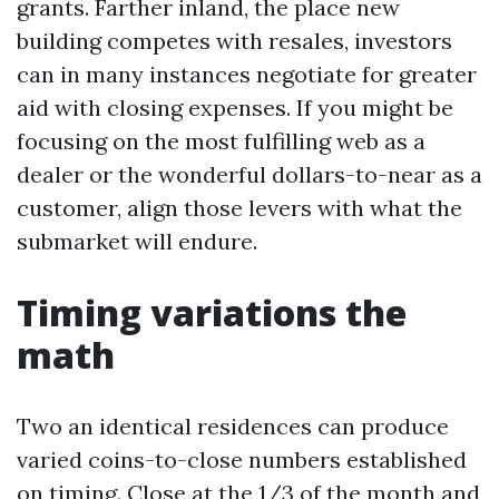
grants. Farther inland, the place new
building competes with resales, investors
can in many instances negotiate for greater
aid with closing expenses. If you might be
focusing on the most fulfilling web as a
dealer or the wonderful dollars-to-near as a
customer, align those levers with what the
submarket will endure.
Timing variations the
math
Two an identical residences can produce
varied coins-to-close numbers established
on timing. Close at the 1/3 of the month and