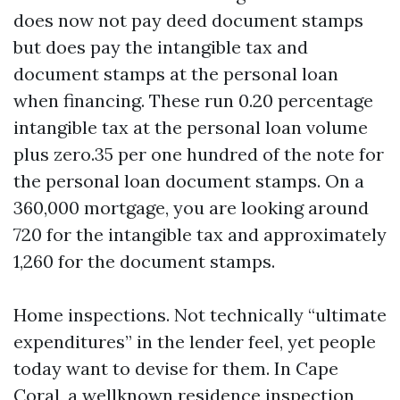
does now not pay deed document stamps
but does pay the intangible tax and
document stamps at the personal loan
when financing. These run 0.20 percentage
intangible tax at the personal loan volume
plus zero.35 per one hundred of the note for
the personal loan document stamps. On a
360,000 mortgage, you are looking around
720 for the intangible tax and approximately
1,260 for the document stamps.
Home inspections. Not technically “ultimate
expenditures” in the lender feel, yet people
today want to devise for them. In Cape
Coral, a wellknown residence inspection