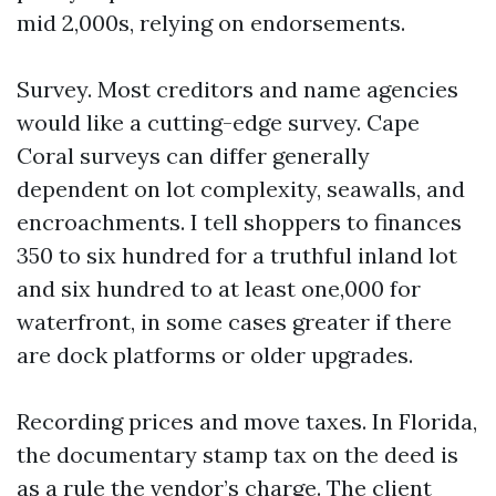
mid 2,000s, relying on endorsements.
Survey. Most creditors and name agencies
would like a cutting-edge survey. Cape
Coral surveys can differ generally
dependent on lot complexity, seawalls, and
encroachments. I tell shoppers to finances
350 to six hundred for a truthful inland lot
and six hundred to at least one,000 for
waterfront, in some cases greater if there
are dock platforms or older upgrades.
Recording prices and move taxes. In Florida,
the documentary stamp tax on the deed is
as a rule the vendor’s charge. The client