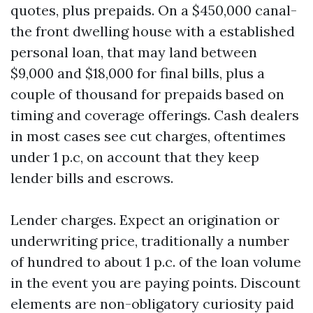
quotes, plus prepaids. On a $450,000 canal-
the front dwelling house with a established
personal loan, that may land between
$9,000 and $18,000 for final bills, plus a
couple of thousand for prepaids based on
timing and coverage offerings. Cash dealers
in most cases see cut charges, oftentimes
under 1 p.c, on account that they keep
lender bills and escrows.
Lender charges. Expect an origination or
underwriting price, traditionally a number
of hundred to about 1 p.c. of the loan volume
in the event you are paying points. Discount
elements are non-obligatory curiosity paid