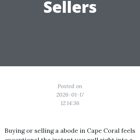
Sellers
Posted on
2026-01-17
12:14:36
Buying or selling a abode in Cape Coral feels
exceptional the instant you pull right into a