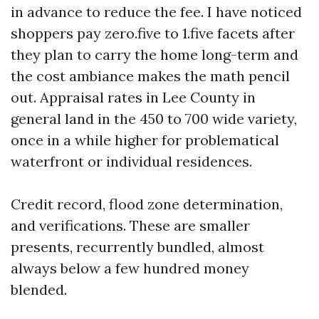
in advance to reduce the fee. I have noticed
shoppers pay zero.five to 1.five facets after
they plan to carry the home long-term and
the cost ambiance makes the math pencil
out. Appraisal rates in Lee County in
general land in the 450 to 700 wide variety,
once in a while higher for problematical
waterfront or individual residences.
Credit record, flood zone determination,
and verifications. These are smaller
presents, recurrently bundled, almost
always below a few hundred money
blended.