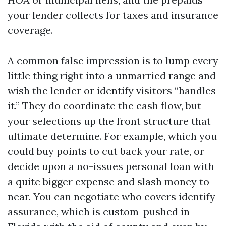
your lender collects for taxes and insurance
coverage.
A common false impression is to lump every
little thing right into a unmarried range and
wish the lender or identify visitors “handles
it.” They do coordinate the cash flow, but
your selections up the front structure that
ultimate determine. For example, which you
could buy points to cut back your rate, or
decide upon a no-issues personal loan with
a quite bigger expense and slash money to
near. You can negotiate who covers identify
assurance, which is custom-pushed in