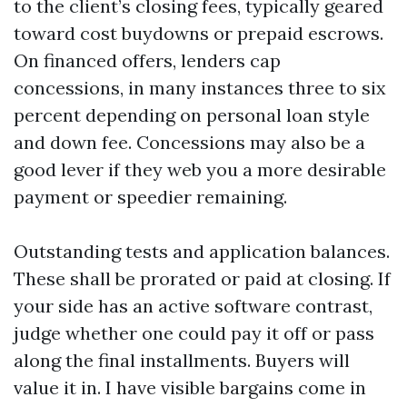
to the client’s closing fees, typically geared
toward cost buydowns or prepaid escrows.
On financed offers, lenders cap
concessions, in many instances three to six
percent depending on personal loan style
and down fee. Concessions may also be a
good lever if they web you a more desirable
payment or speedier remaining.
Outstanding tests and application balances.
These shall be prorated or paid at closing. If
your side has an active software contrast,
judge whether one could pay it off or pass
along the final installments. Buyers will
value it in. I have visible bargains come in