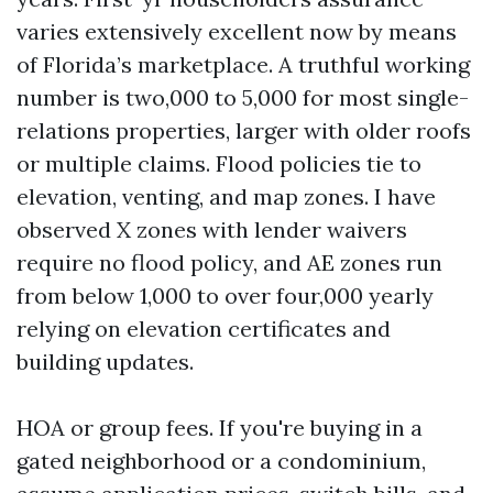
varies extensively excellent now by means
of Florida’s marketplace. A truthful working
number is two,000 to 5,000 for most single-
relations properties, larger with older roofs
or multiple claims. Flood policies tie to
elevation, venting, and map zones. I have
observed X zones with lender waivers
require no flood policy, and AE zones run
from below 1,000 to over four,000 yearly
relying on elevation certificates and
building updates.
HOA or group fees. If you're buying in a
gated neighborhood or a condominium,