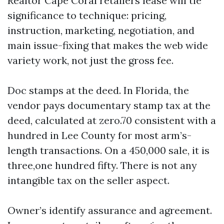
Realtor Cape Coral retailers lease will tie
significance to technique: pricing,
instruction, marketing, negotiation, and
main issue-fixing that makes the web wide
variety work, not just the gross fee.
Doc stamps at the deed. In Florida, the
vendor pays documentary stamp tax at the
deed, calculated at zero.70 consistent with a
hundred in Lee County for most arm’s-
length transactions. On a 450,000 sale, it is
three,one hundred fifty. There is not any
intangible tax on the seller aspect.
Owner’s identify assurance and agreement.