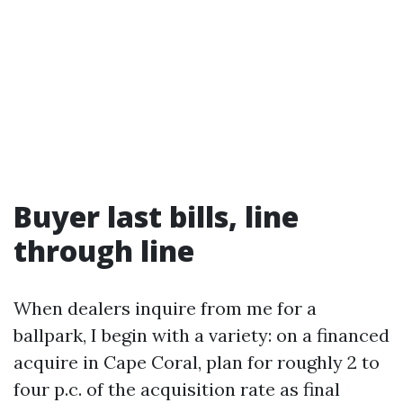
Buyer last bills, line
through line
When dealers inquire from me for a
ballpark, I begin with a variety: on a financed
acquire in Cape Coral, plan for roughly 2 to
four p.c. of the acquisition rate as final