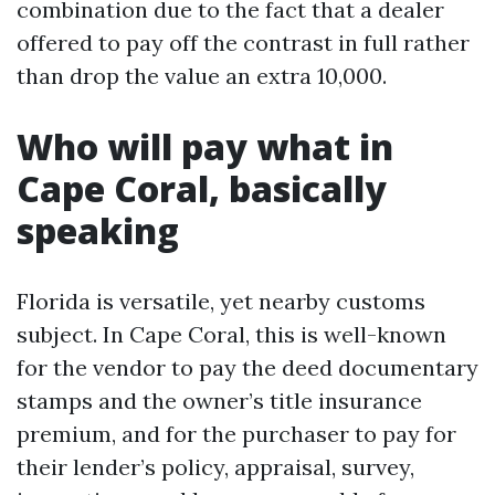
combination due to the fact that a dealer
offered to pay off the contrast in full rather
than drop the value an extra 10,000.
Who will pay what in
Cape Coral, basically
speaking
Florida is versatile, yet nearby customs
subject. In Cape Coral, this is well-known
for the vendor to pay the deed documentary
stamps and the owner’s title insurance
premium, and for the purchaser to pay for
their lender’s policy, appraisal, survey,