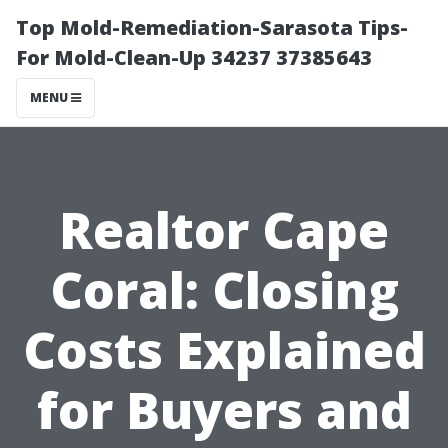
Top Mold-Remediation-Sarasota Tips-
For Mold-Clean-Up 34237 37385643
MENU
Realtor Cape
Coral: Closing
Costs Explained
for Buyers and