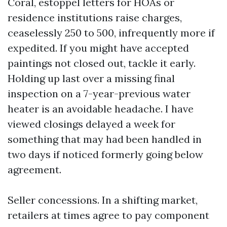
Coral, estoppel letters for HOAs or
residence institutions raise charges,
ceaselessly 250 to 500, infrequently more if
expedited. If you might have accepted
paintings not closed out, tackle it early.
Holding up last over a missing final
inspection on a 7-year-previous water
heater is an avoidable headache. I have
viewed closings delayed a week for
something that may had been handled in
two days if noticed formerly going below
agreement.
Seller concessions. In a shifting market,
retailers at times agree to pay component