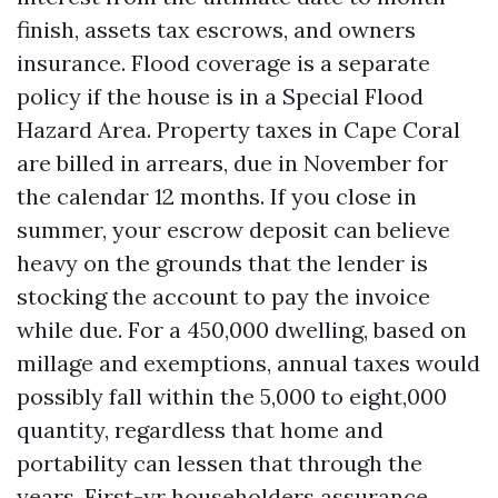
finish, assets tax escrows, and owners
insurance. Flood coverage is a separate
policy if the house is in a Special Flood
Hazard Area. Property taxes in Cape Coral
are billed in arrears, due in November for
the calendar 12 months. If you close in
summer, your escrow deposit can believe
heavy on the grounds that the lender is
stocking the account to pay the invoice
while due. For a 450,000 dwelling, based on
millage and exemptions, annual taxes would
possibly fall within the 5,000 to eight,000
quantity, regardless that home and
portability can lessen that through the
years. First-yr householders assurance