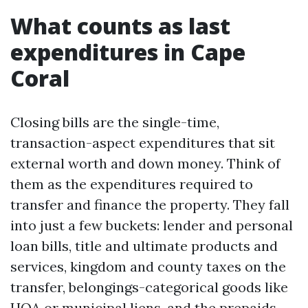
What counts as last
expenditures in Cape
Coral
Closing bills are the single-time,
transaction-aspect expenditures that sit
external worth and down money. Think of
them as the expenditures required to
transfer and finance the property. They fall
into just a few buckets: lender and personal
loan bills, title and ultimate products and
services, kingdom and county taxes on the
transfer, belongings-categorical goods like
HOA or municipal liens, and the prepaids