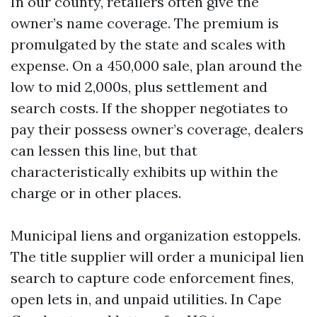
In our county, retailers often give the
owner’s name coverage. The premium is
promulgated by the state and scales with
expense. On a 450,000 sale, plan around the
low to mid 2,000s, plus settlement and
search costs. If the shopper negotiates to
pay their possess owner’s coverage, dealers
can lessen this line, but that
characteristically exhibits up within the
charge or in other places.
Municipal liens and organization estoppels.
The title supplier will order a municipal lien
search to capture code enforcement fines,
open lets in, and unpaid utilities. In Cape