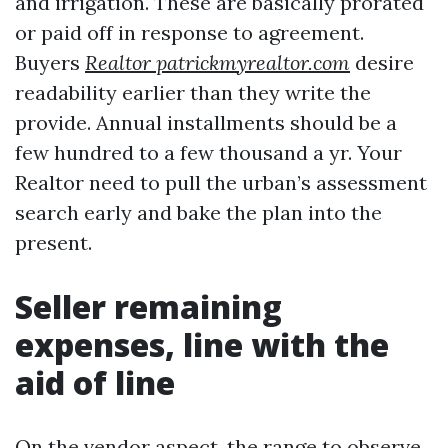
and irrigation. These are basically prorated
or paid off in response to agreement.
Buyers
Realtor patrickmyrealtor.com
desire
readability earlier than they write the
provide. Annual installments should be a
few hundred to a few thousand a yr. Your
Realtor need to pull the urban’s assessment
search early and bake the plan into the
present.
Seller remaining
expenses, line with the
aid of line
On the vendor aspect, the range to observe