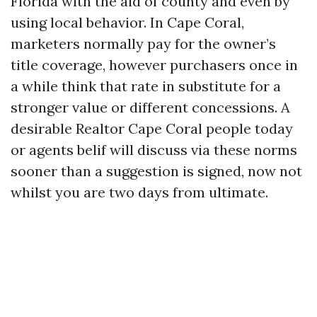
Florida with the aid of county and even by
using local behavior. In Cape Coral,
marketers normally pay for the owner’s
title coverage, however purchasers once in
a while think that rate in substitute for a
stronger value or different concessions. A
desirable Realtor Cape Coral people today
or agents belif will discuss via these norms
sooner than a suggestion is signed, now not
whilst you are two days from ultimate.