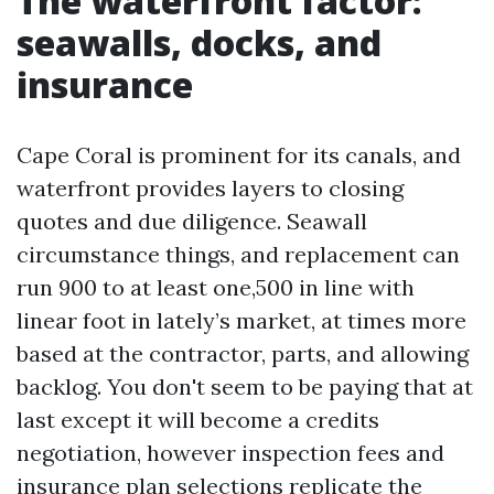
The waterfront factor:
seawalls, docks, and
insurance
Cape Coral is prominent for its canals, and
waterfront provides layers to closing
quotes and due diligence. Seawall
circumstance things, and replacement can
run 900 to at least one,500 in line with
linear foot in lately’s market, at times more
based at the contractor, parts, and allowing
backlog. You don't seem to be paying that at
last except it will become a credits
negotiation, however inspection fees and
insurance plan selections replicate the