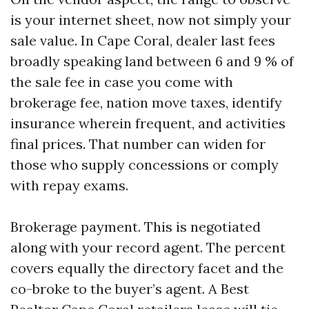
is your internet sheet, now not simply your
sale value. In Cape Coral, dealer last fees
broadly speaking land between 6 and 9 % of
the sale fee in case you come with
brokerage fee, nation move taxes, identify
insurance wherein frequent, and activities
final prices. That number can widen for
those who supply concessions or comply
with repay exams.
Brokerage payment. This is negotiated
along with your record agent. The percent
covers equally the directory facet and the
co-broke to the buyer’s agent. A Best