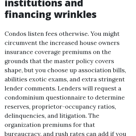
institutions and
financing wrinkles
Condos listen fees otherwise. You might
circumvent the increased house owners
insurance coverage premiums on the
grounds that the master policy covers
shape, but you choose up association bills,
abilities exotic exams, and extra stringent
lender comments. Lenders will request a
condominium questionnaire to determine
reserves, proprietor-occupancy ratios,
delinquencies, and litigation. The
organization premiums for that
bureaucracy, and rush rates can add if you