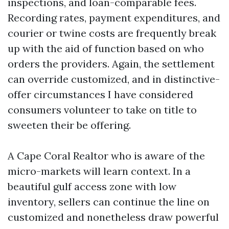
inspections, and loan-comparable fees.
Recording rates, payment expenditures, and
courier or twine costs are frequently break
up with the aid of function based on who
orders the providers. Again, the settlement
can override customized, and in distinctive-
offer circumstances I have considered
consumers volunteer to take on title to
sweeten their be offering.
A Cape Coral Realtor who is aware of the
micro-markets will learn context. In a
beautiful gulf access zone with low
inventory, sellers can continue the line on
customized and nonetheless draw powerful