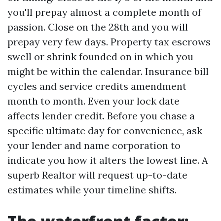
you'll prepay almost a complete month of
passion. Close on the 28th and you will
prepay very few days. Property tax escrows
swell or shrink founded on in which you
might be within the calendar. Insurance bill
cycles and service credits amendment
month to month. Even your lock date
affects lender credit. Before you chase a
specific ultimate day for convenience, ask
your lender and name corporation to
indicate you how it alters the lowest line. A
superb Realtor will request up-to-date
estimates while your timeline shifts.