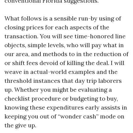
conventional Florida suggestions.
What follows is a sensible run-by using of
closing prices for each aspects of the
transaction. You will see time-honored line
objects, simple levels, who will pay what in
our area, and methods to in the reduction of
or shift fees devoid of killing the deal. I will
weave in actual-world examples and the
threshold instances that day trip laborers
up. Whether you might be evaluating a
checklist procedure or budgeting to buy,
knowing these expenditures early assists in
keeping you out of “wonder cash” mode on
the give up.