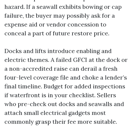
hazard. If a seawall exhibits bowing or cap
failure, the buyer may possibly ask for a
expense aid or vendor concession to
conceal a part of future restore price.
Docks and lifts introduce enabling and
electric themes. A failed GFCI at the dock or
a non-accredited raise can derail a fresh
four-level coverage file and choke a lender’s
final timeline. Budget for added inspections
if waterfront is in your checklist. Sellers
who pre-check out docks and seawalls and
attach small electrical gadgets most
commonly grasp their fee more suitable.