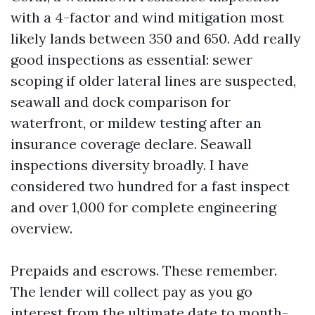
with a 4-factor and wind mitigation most
likely lands between 350 and 650. Add really
good inspections as essential: sewer
scoping if older lateral lines are suspected,
seawall and dock comparison for
waterfront, or mildew testing after an
insurance coverage declare. Seawall
inspections diversity broadly. I have
considered two hundred for a fast inspect
and over 1,000 for complete engineering
overview.
Prepaids and escrows. These remember.
The lender will collect pay as you go
interest from the ultimate date to month-