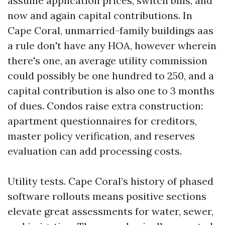
assume application prices, switch bills, and
now and again capital contributions. In
Cape Coral, unmarried-family buildings aas
a rule don't have any HOA, however wherein
there's one, an average utility commission
could possibly be one hundred to 250, and a
capital contribution is also one to 3 months
of dues. Condos raise extra construction:
apartment questionnaires for creditors,
master policy verification, and reserves
evaluation can add processing costs.
Utility tests. Cape Coral’s history of phased
software rollouts means positive sections
elevate great assessments for water, sewer,