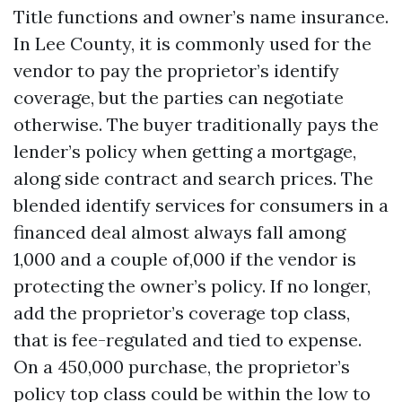
Title functions and owner’s name insurance.
In Lee County, it is commonly used for the
vendor to pay the proprietor’s identify
coverage, but the parties can negotiate
otherwise. The buyer traditionally pays the
lender’s policy when getting a mortgage,
along side contract and search prices. The
blended identify services for consumers in a
financed deal almost always fall among
1,000 and a couple of,000 if the vendor is
protecting the owner’s policy. If no longer,
add the proprietor’s coverage top class,
that is fee-regulated and tied to expense.
On a 450,000 purchase, the proprietor’s
policy top class could be within the low to