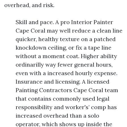
overhead, and risk.
Skill and pace. A pro Interior Painter
Cape Coral may well reduce a clean line
quicker, healthy texture on a patched
knockdown ceiling, or fix a tape line
without a moment coat. Higher ability
ordinarilly way fewer general hours,
even with a increased hourly expense.
Insurance and licensing. A licensed
Painting Contractors Cape Coral team
that contains commonly used legal
responsibility and worker's’ comp has
increased overhead than a solo
operator, which shows up inside the