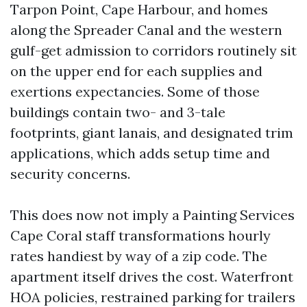
Tarpon Point, Cape Harbour, and homes
along the Spreader Canal and the western
gulf-get admission to corridors routinely sit
on the upper end for each supplies and
exertions expectancies. Some of those
buildings contain two- and 3-tale
footprints, giant lanais, and designated trim
applications, which adds setup time and
security concerns.
This does now not imply a Painting Services
Cape Coral staff transformations hourly
rates handiest by way of a zip code. The
apartment itself drives the cost. Waterfront
HOA policies, restrained parking for trailers