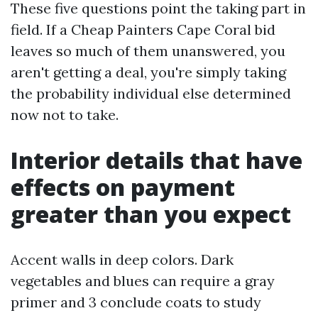
These five questions point the taking part in
field. If a Cheap Painters Cape Coral bid
leaves so much of them unanswered, you
aren't getting a deal, you're simply taking
the probability individual else determined
now not to take.
Interior details that have
effects on payment
greater than you expect
Accent walls in deep colors. Dark
vegetables and blues can require a gray
primer and 3 conclude coats to study