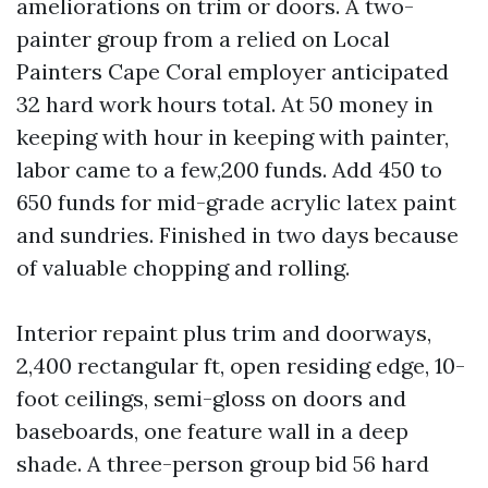
ameliorations on trim or doors. A two-
painter group from a relied on Local
Painters Cape Coral employer anticipated
32 hard work hours total. At 50 money in
keeping with hour in keeping with painter,
labor came to a few,200 funds. Add 450 to
650 funds for mid-grade acrylic latex paint
and sundries. Finished in two days because
of valuable chopping and rolling.
Interior repaint plus trim and doorways,
2,400 rectangular ft, open residing edge, 10-
foot ceilings, semi-gloss on doors and
baseboards, one feature wall in a deep
shade. A three-person group bid 56 hard