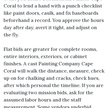
Coral to lend a hand with a punch checklist
like paint doors, caulk, and fix baseboards
beforehand a record. You approve the hours
day after day, avert it tight, and adjust on
the fly.
Flat bids are greater for complete rooms,
entire interiors, exteriors, or cabinet
finishes. A cast Painting Company Cape
Coral will walk the distance, measure, check
up on for chalking and cracks, check hues,
after which personal the timeline. If you are
evaluating two mission bids, ask for the
assumed labor hours and the staff
measurement. Some vendors underbid