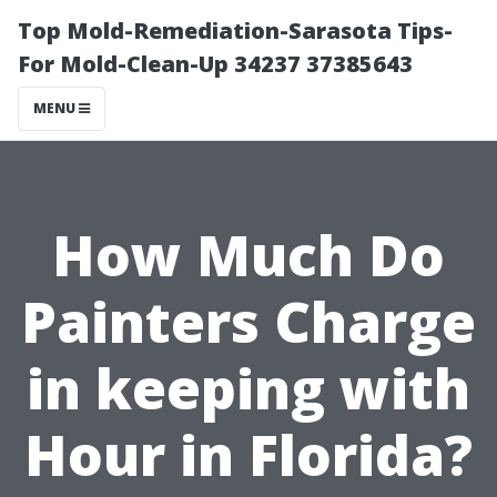
Top Mold-Remediation-Sarasota Tips-
For Mold-Clean-Up 34237 37385643
MENU
How Much Do
Painters Charge
in keeping with
Hour in Florida?