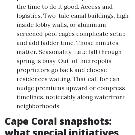
the time to do it good. Access and
logistics. Two-tale canal buildings, high
inside lobby walls, or aluminum
screened pool cages complicate setup
and add ladder time. Those minutes
matter. Seasonality. Late fall through
spring is busy. Out-of-metropolis
proprietors go back and choose
residences waiting. That call for can
nudge premiums upward or compress
timelines, noticeably along waterfront
neighborhoods.
Cape Coral snapshots:
what special initiatives