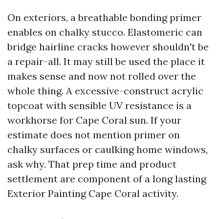
On exteriors, a breathable bonding primer
enables on chalky stucco. Elastomeric can
bridge hairline cracks however shouldn't be
a repair-all. It may still be used the place it
makes sense and now not rolled over the
whole thing. A excessive-construct acrylic
topcoat with sensible UV resistance is a
workhorse for Cape Coral sun. If your
estimate does not mention primer on
chalky surfaces or caulking home windows,
ask why. That prep time and product
settlement are component of a long lasting
Exterior Painting Cape Coral activity.