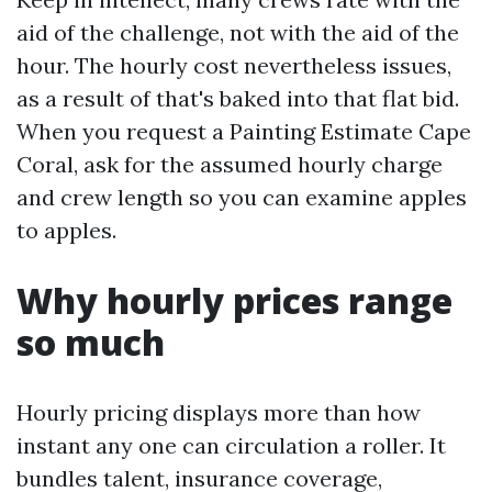
aid of the challenge, not with the aid of the
hour. The hourly cost nevertheless issues,
as a result of that's baked into that flat bid.
When you request a Painting Estimate Cape
Coral, ask for the assumed hourly charge
and crew length so you can examine apples
to apples.
Why hourly prices range
so much
Hourly pricing displays more than how
instant any one can circulation a roller. It
bundles talent, insurance coverage,