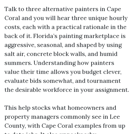
Talk to three alternative painters in Cape
Coral and you will hear three unique hourly
costs, each with a practical rationale in the
back of it. Florida’s painting marketplace is
aggressive, seasonal, and shaped by using
salt air, concrete block walls, and humid
summers. Understanding how painters
value their time allows you budget clever,
evaluate bids somewhat, and tournament
the desirable workforce in your assignment.
This help stocks what homeowners and
property managers commonly see in Lee
County, with Cape Coral examples from up