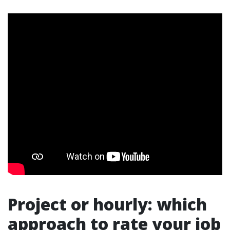
Project or hourly: which
approach to rate your job