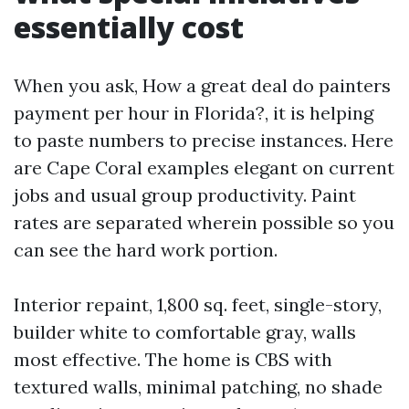
essentially cost
When you ask, How a great deal do painters
payment per hour in Florida?, it is helping
to paste numbers to precise instances. Here
are Cape Coral examples elegant on current
jobs and usual group productivity. Paint
rates are separated wherein possible so you
can see the hard work portion.
Interior repaint, 1,800 sq. feet, single-story,
builder white to comfortable gray, walls
most effective. The home is CBS with
textured walls, minimal patching, no shade