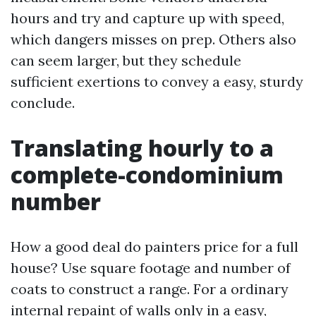
hours and try and capture up with speed,
which dangers misses on prep. Others also
can seem larger, but they schedule
sufficient exertions to convey a easy, sturdy
conclude.
Translating hourly to a
complete-condominium
number
How a good deal do painters price for a full
house? Use square footage and number of
coats to construct a range. For a ordinary
internal repaint of walls only in a easy,