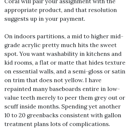
Coral will pair your assignment with the
appropriate product, and that resolution
suggests up in your payment.
On indoors partitions, a mid to higher mid-
grade acrylic pretty much hits the sweet
spot. You want washability in kitchens and
kid rooms, a flat or matte that hides texture
on essential walls, and a semi-gloss or satin
on trim that does not yellow. I have
repainted many baseboards entire in low-
value teeth merely to peer them grey out or
scuff inside months. Spending yet another
10 to 20 greenbacks consistent with gallon
treatment plans lots of complications.