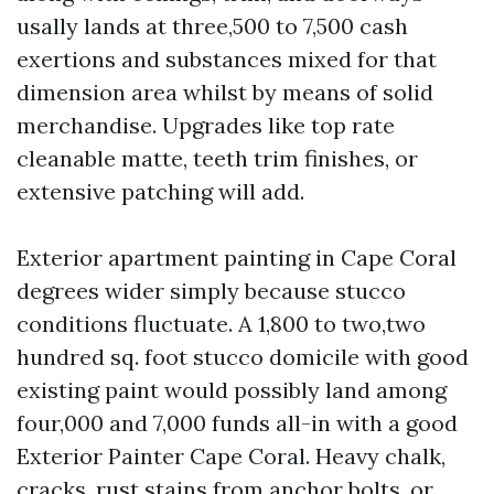
usally lands at three,500 to 7,500 cash
exertions and substances mixed for that
dimension area whilst by means of solid
merchandise. Upgrades like top rate
cleanable matte, teeth trim finishes, or
extensive patching will add.
Exterior apartment painting in Cape Coral
degrees wider simply because stucco
conditions fluctuate. A 1,800 to two,two
hundred sq. foot stucco domicile with good
existing paint would possibly land among
four,000 and 7,000 funds all-in with a good
Exterior Painter Cape Coral. Heavy chalk,
cracks, rust stains from anchor bolts, or