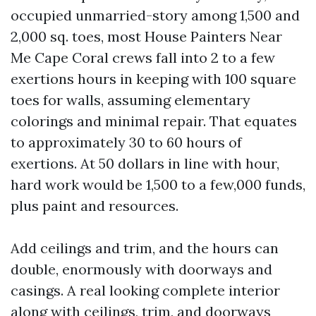
occupied unmarried-story among 1,500 and
2,000 sq. toes, most House Painters Near
Me Cape Coral crews fall into 2 to a few
exertions hours in keeping with 100 square
toes for walls, assuming elementary
colorings and minimal repair. That equates
to approximately 30 to 60 hours of
exertions. At 50 dollars in line with hour,
hard work would be 1,500 to a few,000 funds,
plus paint and resources.
Add ceilings and trim, and the hours can
double, enormously with doorways and
casings. A real looking complete interior
along with ceilings, trim, and doorways