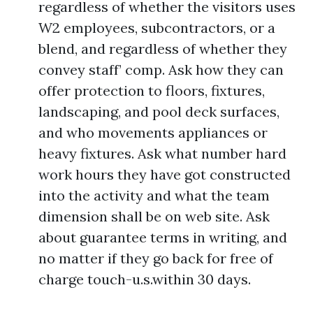
regardless of whether the visitors uses
W2 employees, subcontractors, or a
blend, and regardless of whether they
convey staff’ comp. Ask how they can
offer protection to floors, fixtures,
landscaping, and pool deck surfaces,
and who movements appliances or
heavy fixtures. Ask what number hard
work hours they have got constructed
into the activity and what the team
dimension shall be on web site. Ask
about guarantee terms in writing, and
no matter if they go back for free of
charge touch-u.s.within 30 days.