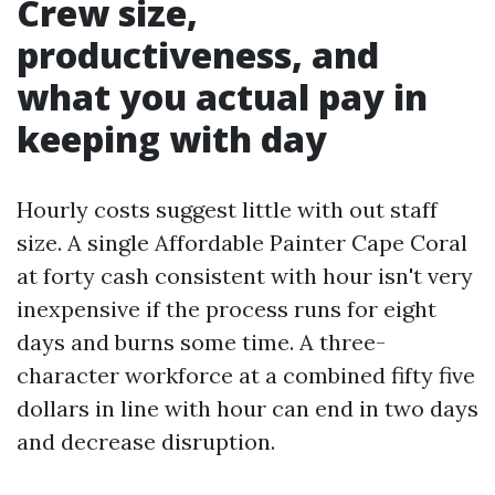
Crew size,
productiveness, and
what you actual pay in
keeping with day
Hourly costs suggest little with out staff
size. A single Affordable Painter Cape Coral
at forty cash consistent with hour isn't very
inexpensive if the process runs for eight
days and burns some time. A three-
character workforce at a combined fifty five
dollars in line with hour can end in two days
and decrease disruption.