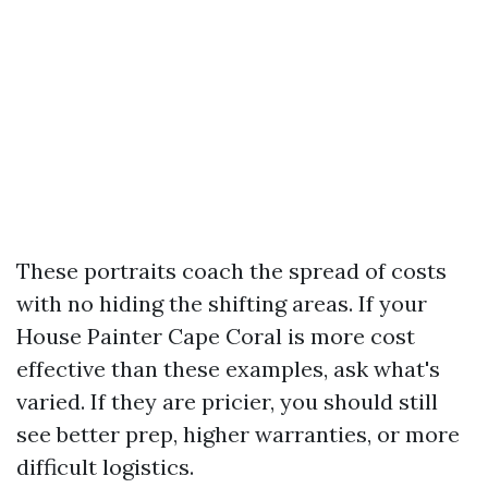
These portraits coach the spread of costs
with no hiding the shifting areas. If your
House Painter Cape Coral is more cost
effective than these examples, ask what's
varied. If they are pricier, you should still
see better prep, higher warranties, or more
difficult logistics.