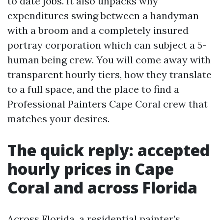
to date jobs. It also unpacks why
expenditures swing between a handyman
with a broom and a completely insured
portray corporation which can subject a 5-
human being crew. You will come away with
transparent hourly tiers, how they translate
to a full space, and the place to find a
Professional Painters Cape Coral crew that
matches your desires.
The quick reply: accepted
hourly prices in Cape
Coral and across Florida
Across Florida, a residential painter’s