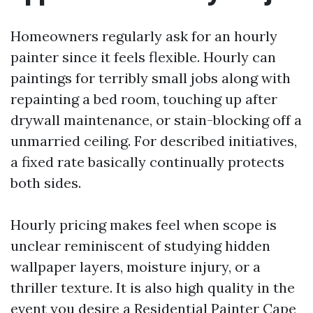
Homeowners regularly ask for an hourly
painter since it feels flexible. Hourly can
paintings for terribly small jobs along with
repainting a bed room, touching up after
drywall maintenance, or stain-blocking off a
unmarried ceiling. For described initiatives,
a fixed rate basically continually protects
both sides.
Hourly pricing makes feel when scope is
unclear reminiscent of studying hidden
wallpaper layers, moisture injury, or a
thriller texture. It is also high quality in the
event you desire a Residential Painter Cape