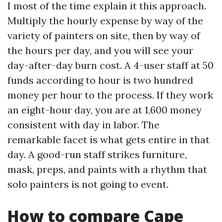
I most of the time explain it this approach.
Multiply the hourly expense by way of the
variety of painters on site, then by way of
the hours per day, and you will see your
day-after-day burn cost. A 4-user staff at 50
funds according to hour is two hundred
money per hour to the process. If they work
an eight-hour day, you are at 1,600 money
consistent with day in labor. The
remarkable facet is what gets entire in that
day. A good-run staff strikes furniture,
mask, preps, and paints with a rhythm that
solo painters is not going to event.
How to compare Cape