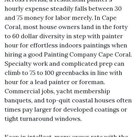
hourly expense steadily falls between 30
and 75 money for labor merely. In Cape
Coral, most house owners land in the forty
to 60 dollar diversity in step with painter
hour for effortless indoors paintings when
hiring a good Painting Company Cape Coral.
Specialty work and complicated prep can
climb to 75 to 100 greenbacks in line with
hour for a lead painter or foreman.
Commercial jobs, yacht membership
banquets, and top-quit coastal houses often
times pay larger for developed coatings or
tight turnaround windows.
Keep in intellect, many crews rate with the