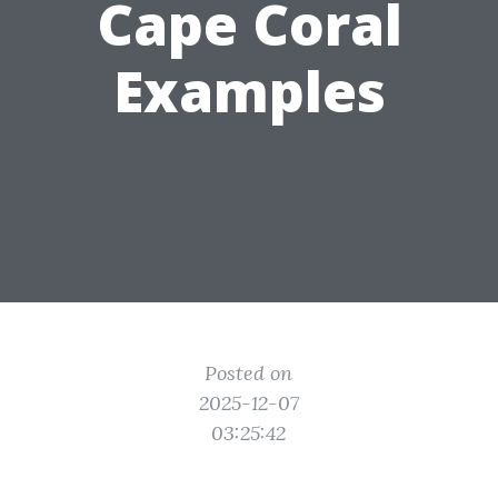
Cape Coral
Examples
Posted on
2025-12-07
03:25:42