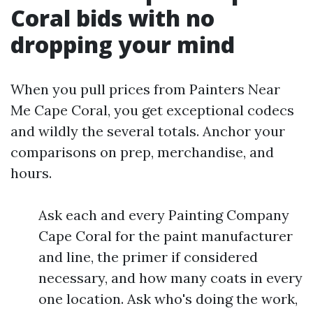
Coral bids with no
dropping your mind
When you pull prices from Painters Near
Me Cape Coral, you get exceptional codecs
and wildly the several totals. Anchor your
comparisons on prep, merchandise, and
hours.
Ask each and every Painting Company
Cape Coral for the paint manufacturer
and line, the primer if considered
necessary, and how many coats in every
one location. Ask who's doing the work,