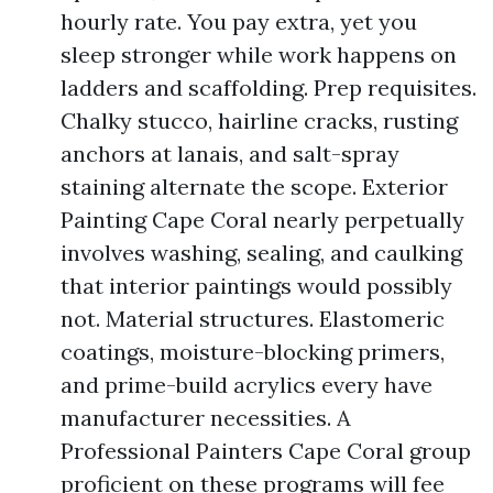
hourly rate. You pay extra, yet you
sleep stronger while work happens on
ladders and scaffolding. Prep requisites.
Chalky stucco, hairline cracks, rusting
anchors at lanais, and salt-spray
staining alternate the scope. Exterior
Painting Cape Coral nearly perpetually
involves washing, sealing, and caulking
that interior paintings would possibly
not. Material structures. Elastomeric
coatings, moisture-blocking primers,
and prime-build acrylics every have
manufacturer necessities. A
Professional Painters Cape Coral group
proficient on these programs will fee