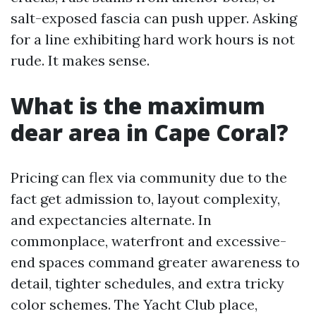
salt-exposed fascia can push upper. Asking
for a line exhibiting hard work hours is not
rude. It makes sense.
What is the maximum
dear area in Cape Coral?
Pricing can flex via community due to the
fact get admission to, layout complexity,
and expectancies alternate. In
commonplace, waterfront and excessive-
end spaces command greater awareness to
detail, tighter schedules, and extra tricky
color schemes. The Yacht Club place,