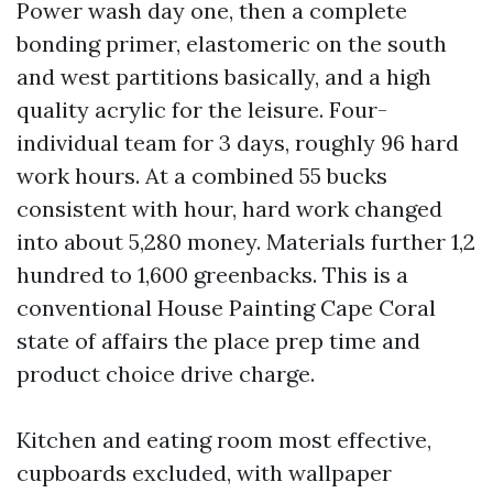
Power wash day one, then a complete
bonding primer, elastomeric on the south
and west partitions basically, and a high
quality acrylic for the leisure. Four-
individual team for 3 days, roughly 96 hard
work hours. At a combined 55 bucks
consistent with hour, hard work changed
into about 5,280 money. Materials further 1,2
hundred to 1,600 greenbacks. This is a
conventional House Painting Cape Coral
state of affairs the place prep time and
product choice drive charge.
Kitchen and eating room most effective,
cupboards excluded, with wallpaper