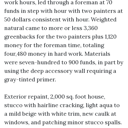
work hours, led through a foreman at 70
funds in step with hour with two painters at
50 dollars consistent with hour. Weighted
natural came to more or less 3,360
greenbacks for the two painters plus 1,120
money for the foreman time, totaling
four,480 money in hard work. Materials
were seven-hundred to 900 funds, in part by
using the deep accessory wall requiring a
gray-tinted primer.
Exterior repaint, 2,000 sq. foot house,
stucco with hairline cracking, light aqua to
a mild beige with white trim, new caulk at
windows, and patching minor stucco spalls.