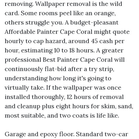
removing. Wallpaper removal is the wild
card. Some rooms peel like an orange,
others struggle you. A budget-pleasant
Affordable Painter Cape Coral might quote
hourly to cap hazard, around 45 cash per
hour, estimating 10 to 18 hours. A greater
professional Best Painter Cape Coral will
continuously flat-bid after a try strip,
understanding how long it's going to
virtually take. If the wallpaper was once
installed thoroughly, 12 hours of removal
and cleanup plus eight hours for skim, sand,
most suitable, and two coats is life like.
Garage and epoxy floor. Standard two-car