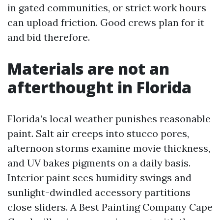
in gated communities, or strict work hours
can upload friction. Good crews plan for it
and bid therefore.
Materials are not an
afterthought in Florida
Florida’s local weather punishes reasonable
paint. Salt air creeps into stucco pores,
afternoon storms examine movie thickness,
and UV bakes pigments on a daily basis.
Interior paint sees humidity swings and
sunlight-dwindled accessory partitions
close sliders. A Best Painting Company Cape