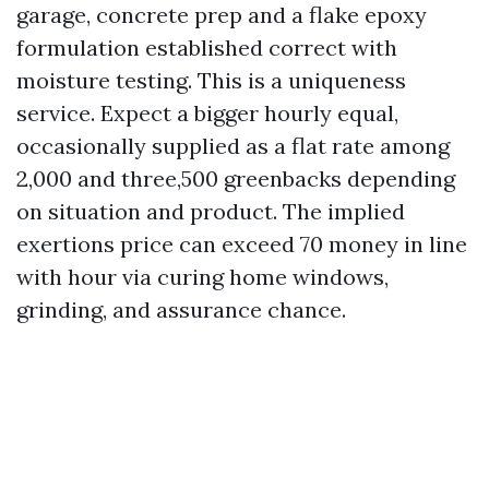
garage, concrete prep and a flake epoxy
formulation established correct with
moisture testing. This is a uniqueness
service. Expect a bigger hourly equal,
occasionally supplied as a flat rate among
2,000 and three,500 greenbacks depending
on situation and product. The implied
exertions price can exceed 70 money in line
with hour via curing home windows,
grinding, and assurance chance.