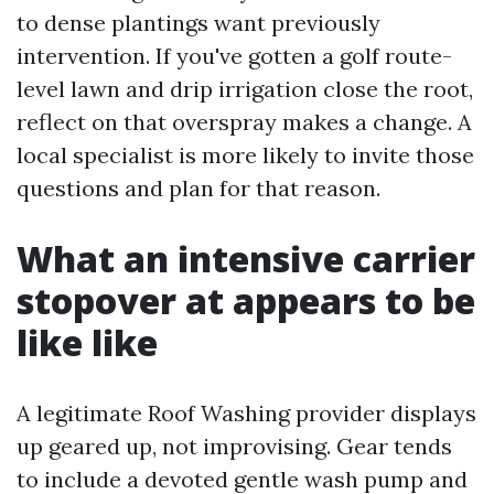
to dense plantings want previously
intervention. If you've gotten a golf route-
level lawn and drip irrigation close the root,
reflect on that overspray makes a change. A
local specialist is more likely to invite those
questions and plan for that reason.
What an intensive carrier
stopover at appears to be
like like
A legitimate Roof Washing provider displays
up geared up, not improvising. Gear tends
to include a devoted gentle wash pump and