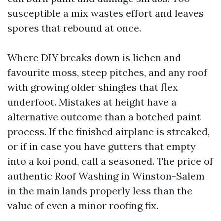
susceptible a mix wastes effort and leaves
spores that rebound at once.
Where DIY breaks down is lichen and
favourite moss, steep pitches, and any roof
with growing older shingles that flex
underfoot. Mistakes at height have a
alternative outcome than a botched paint
process. If the finished airplane is streaked,
or if in case you have gutters that empty
into a koi pond, call a seasoned. The price of
authentic Roof Washing in Winston-Salem
in the main lands properly less than the
value of even a minor roofing fix.