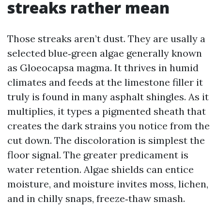
streaks rather mean
Those streaks aren’t dust. They are usally a
selected blue‑green algae generally known
as Gloeocapsa magma. It thrives in humid
climates and feeds at the limestone filler it
truly is found in many asphalt shingles. As it
multiplies, it types a pigmented sheath that
creates the dark strains you notice from the
cut down. The discoloration is simplest the
floor signal. The greater predicament is
water retention. Algae shields can entice
moisture, and moisture invites moss, lichen,
and in chilly snaps, freeze‑thaw smash.