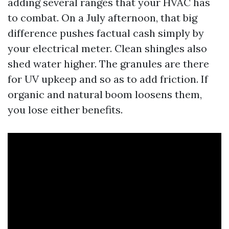
adding several ranges that your HVAC has
to combat. On a July afternoon, that big
difference pushes factual cash simply by
your electrical meter. Clean shingles also
shed water higher. The granules are there
for UV upkeep and so as to add friction. If
organic and natural boom loosens them,
you lose either benefits.