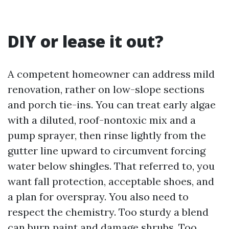
DIY or lease it out?
A competent homeowner can address mild
renovation, rather on low-slope sections
and porch tie-ins. You can treat early algae
with a diluted, roof-nontoxic mix and a
pump sprayer, then rinse lightly from the
gutter line upward to circumvent forcing
water below shingles. That referred to, you
want fall protection, acceptable shoes, and
a plan for overspray. You also need to
respect the chemistry. Too sturdy a blend
can burn paint and damage shrubs. Too