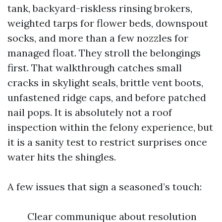
tank, backyard-riskless rinsing brokers,
weighted tarps for flower beds, downspout
socks, and more than a few nozzles for
managed float. They stroll the belongings
first. That walkthrough catches small
cracks in skylight seals, brittle vent boots,
unfastened ridge caps, and before patched
nail pops. It is absolutely not a roof
inspection within the felony experience, but
it is a sanity test to restrict surprises once
water hits the shingles.
A few issues that sign a seasoned’s touch:
Clear communique about resolution