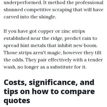
underperformed. It method the professional
shunned competitive scraping that will have
carved into the shingle.
If you have got copper or zinc strips
established near the ridge, predict rain to
spread hint metals that inhibit new boom.
Those strips aren't magic, however they tilt
the odds. They pair effectively with a tender
wash, no longer as a substitute for it.
Costs, significance, and
tips on how to compare
quotes