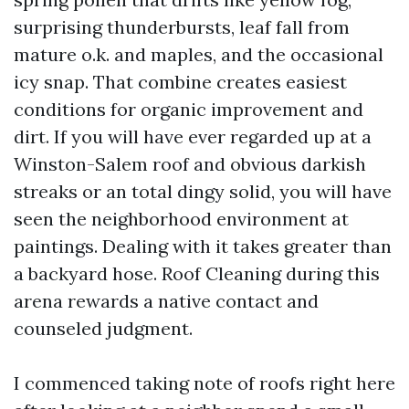
surprising thunderbursts, leaf fall from
mature o.k. and maples, and the occasional
icy snap. That combine creates easiest
conditions for organic improvement and
dirt. If you will have ever regarded up at a
Winston-Salem roof and obvious darkish
streaks or an total dingy solid, you will have
seen the neighborhood environment at
paintings. Dealing with it takes greater than
a backyard hose. Roof Cleaning during this
arena rewards a native contact and
counseled judgment.
I commenced taking note of roofs right here