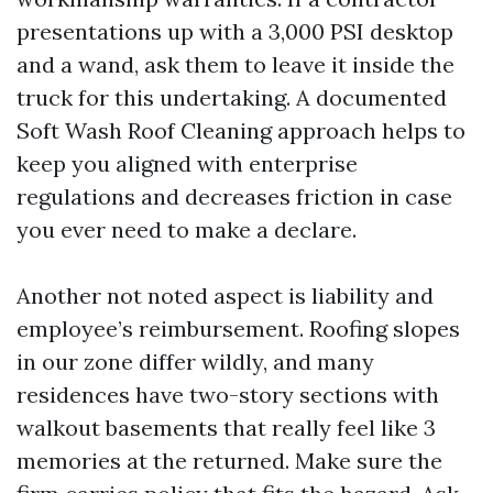
presentations up with a 3,000 PSI desktop
and a wand, ask them to leave it inside the
truck for this undertaking. A documented
Soft Wash Roof Cleaning approach helps to
keep you aligned with enterprise
regulations and decreases friction in case
you ever need to make a declare.
Another not noted aspect is liability and
employee’s reimbursement. Roofing slopes
in our zone differ wildly, and many
residences have two-story sections with
walkout basements that really feel like 3
memories at the returned. Make sure the