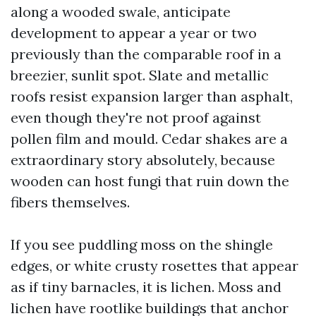
along a wooded swale, anticipate
development to appear a year or two
previously than the comparable roof in a
breezier, sunlit spot. Slate and metallic
roofs resist expansion larger than asphalt,
even though they're not proof against
pollen film and mould. Cedar shakes are a
extraordinary story absolutely, because
wooden can host fungi that ruin down the
fibers themselves.
If you see puddling moss on the shingle
edges, or white crusty rosettes that appear
as if tiny barnacles, it is lichen. Moss and
lichen have rootlike buildings that anchor