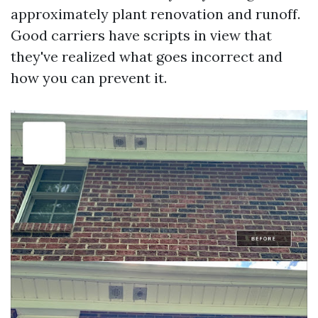
approximately plant renovation and runoff.
Good carriers have scripts in view that
they've realized what goes incorrect and
how you can prevent it.