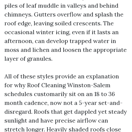
piles of leaf muddle in valleys and behind
chimneys. Gutters overflow and splash the
roof edge, leaving soiled crescents. The
occasional winter icing, even if it lasts an
afternoon, can develop trapped water in
moss and lichen and loosen the appropriate
layer of granules.
All of these styles provide an explanation
for why Roof Cleaning Winston-Salem
schedules customarily sit on an 18 to 36
month cadence, now not a 5-year set-and-
disregard. Roofs that get dappled yet steady
sunlight and have precise airflow can
stretch longer. Heavily shaded roofs close