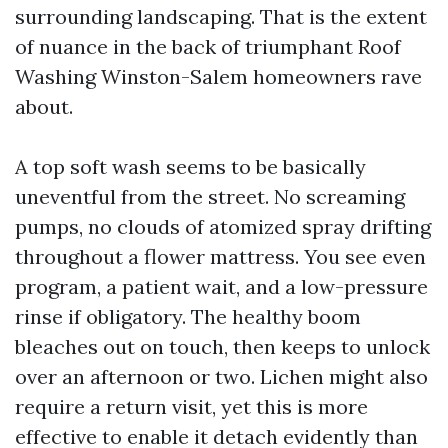
surrounding landscaping. That is the extent
of nuance in the back of triumphant Roof
Washing Winston-Salem homeowners rave
about.
A top soft wash seems to be basically
uneventful from the street. No screaming
pumps, no clouds of atomized spray drifting
throughout a flower mattress. You see even
program, a patient wait, and a low-pressure
rinse if obligatory. The healthy boom
bleaches out on touch, then keeps to unlock
over an afternoon or two. Lichen might also
require a return visit, yet this is more
effective to enable it detach evidently than