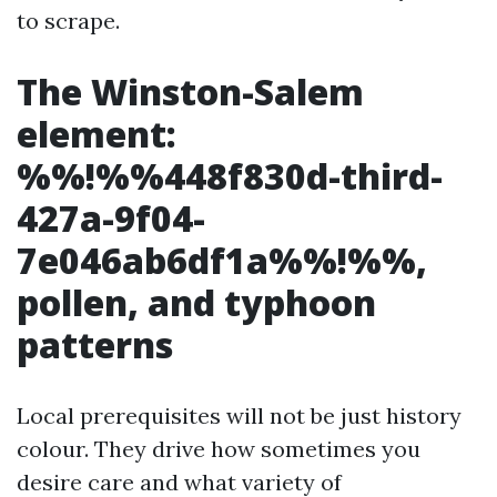
to scrape.
The Winston-Salem
element:
%%!%%448f830d-third-
427a-9f04-
7e046ab6df1a%%!%%,
pollen, and typhoon
patterns
Local prerequisites will not be just history
colour. They drive how sometimes you
desire care and what variety of