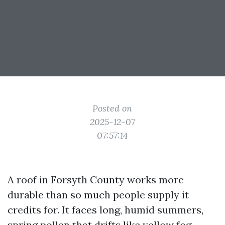
Posted on
2025-12-07
07:57:14
A roof in Forsyth County works more
durable than so much people supply it
credits for. It faces long, humid summers,
spring pollen that drifts like yellow fog,