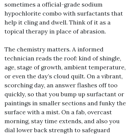
sometimes a official-grade sodium
hypochlorite combo with surfactants that
help it cling and dwell. Think of it as a
topical therapy in place of abrasion.
The chemistry matters. A informed
technician reads the roof: kind of shingle,
age, stage of growth, ambient temperature,
or even the day’s cloud quilt. On a vibrant,
scorching day, an answer flashes off too
quickly, so that you bump up surfactant or
paintings in smaller sections and funky the
surface with a mist. On a fab, overcast
morning, stay time extends, and also you
dial lower back strength to safeguard