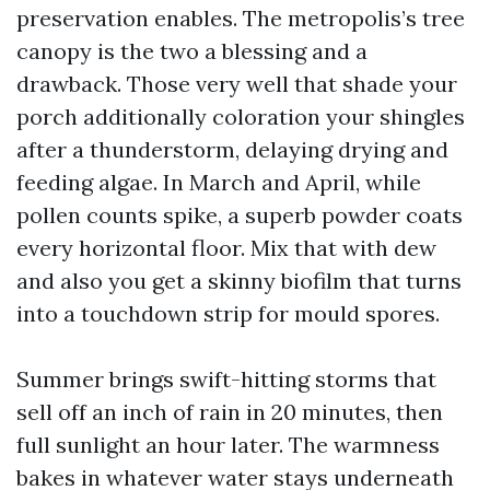
preservation enables. The metropolis’s tree
canopy is the two a blessing and a
drawback. Those very well that shade your
porch additionally coloration your shingles
after a thunderstorm, delaying drying and
feeding algae. In March and April, while
pollen counts spike, a superb powder coats
every horizontal floor. Mix that with dew
and also you get a skinny biofilm that turns
into a touchdown strip for mould spores.
Summer brings swift-hitting storms that
sell off an inch of rain in 20 minutes, then
full sunlight an hour later. The warmness
bakes in whatever water stays underneath