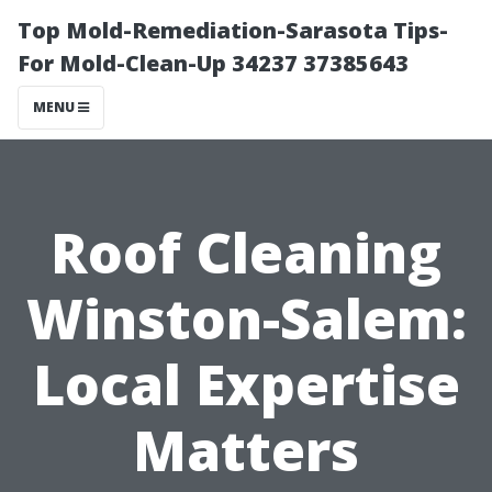
Top Mold-Remediation-Sarasota Tips-
For Mold-Clean-Up 34237 37385643
MENU
Roof Cleaning
Winston-Salem:
Local Expertise
Matters