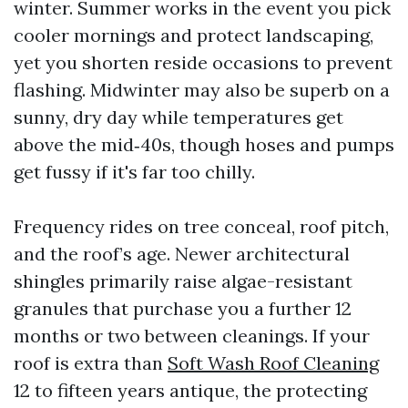
winter. Summer works in the event you pick
cooler mornings and protect landscaping,
yet you shorten reside occasions to prevent
flashing. Midwinter may also be superb on a
sunny, dry day while temperatures get
above the mid‑40s, though hoses and pumps
get fussy if it's far too chilly.
Frequency rides on tree conceal, roof pitch,
and the roof’s age. Newer architectural
shingles primarily raise algae-resistant
granules that purchase you a further 12
months or two between cleanings. If your
roof is extra than
Soft Wash Roof Cleaning
12 to fifteen years antique, the protecting