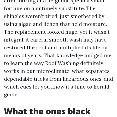
after looking at a neighbor spend a small
fortune on a untimely substitute. The
shingles weren’t tired, just smothered by
using algae and lichen that held moisture.
The replacement looked huge, yet it wasn’t
integral. A careful smooth wash may have
restored the roof and multiplied its life by
means of years. That knowledge nudged me
to learn the way Roof Washing definitely
works in our microclimate, what separates
dependable tricks from hazardous ones, and
which cues let you know it's time to herald
guide.
What the ones black