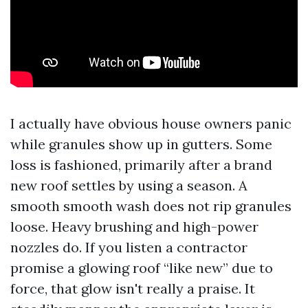
I actually have obvious house owners panic
while granules show up in gutters. Some
loss is fashioned, primarily after a brand
new roof settles by using a season. A
smooth smooth wash does not rip granules
loose. Heavy brushing and high-power
nozzles do. If you listen a contractor
promise a glowing roof “like new” due to
force, that glow isn't really a praise. It