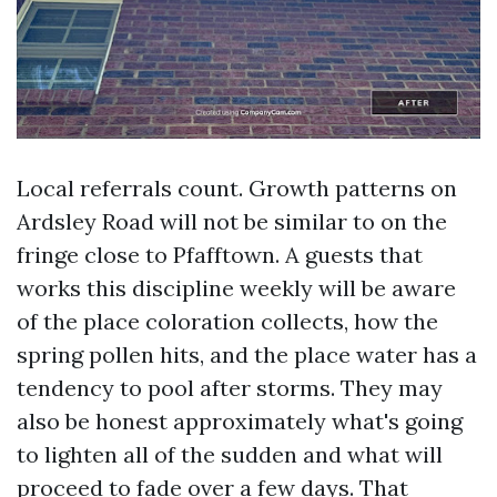
Local referrals count. Growth patterns on
Ardsley Road will not be similar to on the
fringe close to Pfafftown. A guests that
works this discipline weekly will be aware
of the place coloration collects, how the
spring pollen hits, and the place water has a
tendency to pool after storms. They may
also be honest approximately what's going
to lighten all of the sudden and what will
proceed to fade over a few days. That