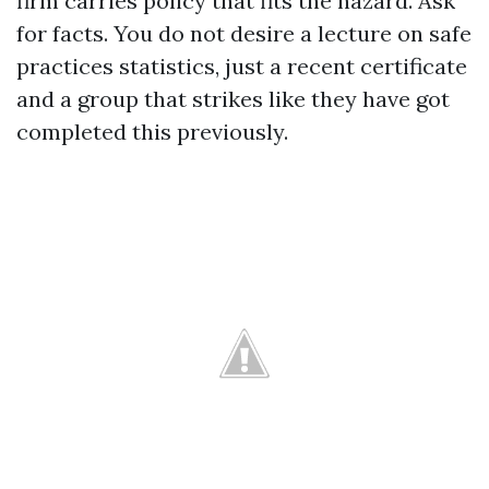
firm carries policy that fits the hazard. Ask
for facts. You do not desire a lecture on safe
practices statistics, just a recent certificate
and a group that strikes like they have got
completed this previously.