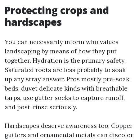
Protecting crops and
hardscapes
You can necessarily inform who values
landscaping by means of how they put
together. Hydration is the primary safety.
Saturated roots are less probably to soak
up any stray answer. Pros mostly pre-soak
beds, duvet delicate kinds with breathable
tarps, use gutter socks to capture runoff,
and post-rinse seriously.
Hardscapes deserve awareness too. Copper
gutters and ornamental metals can discolor