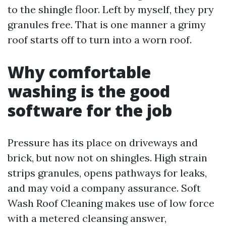
to the shingle floor. Left by myself, they pry
granules free. That is one manner a grimy
roof starts off to turn into a worn roof.
Why comfortable
washing is the good
software for the job
Pressure has its place on driveways and
brick, but now not on shingles. High strain
strips granules, opens pathways for leaks,
and may void a company assurance. Soft
Wash Roof Cleaning makes use of low force
with a metered cleansing answer,