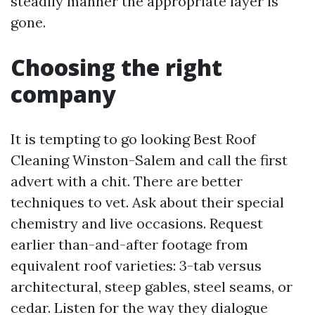
steadily manner the appropriate layer is
gone.
Choosing the right
company
It is tempting to go looking Best Roof
Cleaning Winston-Salem and call the first
advert with a chit. There are better
techniques to vet. Ask about their special
chemistry and live occasions. Request
earlier than-and-after footage from
equivalent roof varieties: 3-tab versus
architectural, steep gables, steel seams, or
cedar. Listen for the way they dialogue