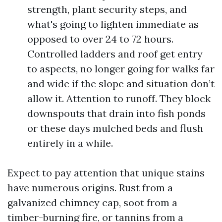
strength, plant security steps, and
what's going to lighten immediate as
opposed to over 24 to 72 hours.
Controlled ladders and roof get entry
to aspects, no longer going for walks far
and wide if the slope and situation don’t
allow it. Attention to runoff. They block
downspouts that drain into fish ponds
or these days mulched beds and flush
entirely in a while.
Expect to pay attention that unique stains
have numerous origins. Rust from a
galvanized chimney cap, soot from a
timber-burning fire, or tannins from a