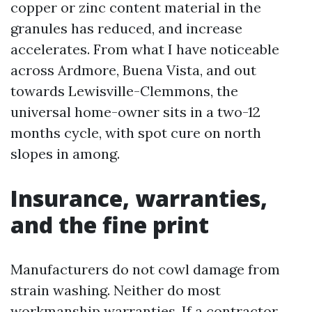
copper or zinc content material in the
granules has reduced, and increase
accelerates. From what I have noticeable
across Ardmore, Buena Vista, and out
towards Lewisville-Clemmons, the
universal home-owner sits in a two-12
months cycle, with spot cure on north
slopes in among.
Insurance, warranties,
and the fine print
Manufacturers do not cowl damage from
strain washing. Neither do most
workmanship warranties. If a contractor