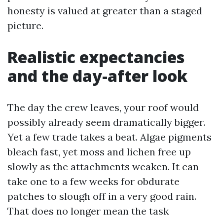
honesty is valued at greater than a staged
picture.
Realistic expectancies
and the day-after look
The day the crew leaves, your roof would
possibly already seem dramatically bigger.
Yet a few trade takes a beat. Algae pigments
bleach fast, yet moss and lichen free up
slowly as the attachments weaken. It can
take one to a few weeks for obdurate
patches to slough off in a very good rain.
That does no longer mean the task