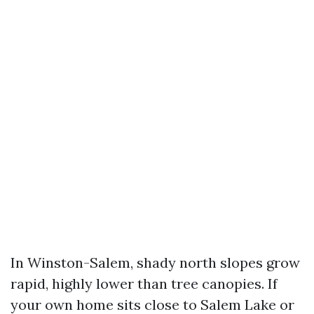
In Winston-Salem, shady north slopes grow
rapid, highly lower than tree canopies. If
your own home sits close to Salem Lake or