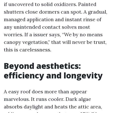
if uncovered to solid oxidizers. Painted
shutters close dormers can spot. A gradual,
managed application and instant rinse of
any unintended contact solves most
worries. If a issuer says, “We by no means
canopy vegetation,” that will never be trust,
this is carelessness.
Beyond aesthetics:
efficiency and longevity
A easy roof does more than appear
marvelous. It runs cooler. Dark algae
absorbs daylight and heats the attic area,