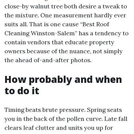
close-by walnut tree both desire a tweak to
the mixture. One measurement hardly ever
suits all. That is one cause “Best Roof
Cleaning Winston-Salem” has a tendency to
contain vendors that educate property
owners because of the nuance, not simply
the ahead of-and-after photos.
How probably and when
to do it
Timing beats brute pressure. Spring seats
you in the back of the pollen curve. Late fall
clears leaf clutter and units you up for