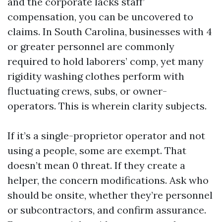
and the corporate lacks staff’
compensation, you can be uncovered to
claims. In South Carolina, businesses with 4
or greater personnel are commonly
required to hold laborers’ comp, yet many
rigidity washing clothes perform with
fluctuating crews, subs, or owner-
operators. This is wherein clarity subjects.
If it’s a single-proprietor operator and not
using a people, some are exempt. That
doesn’t mean 0 threat. If they create a
helper, the concern modifications. Ask who
should be onsite, whether they’re personnel
or subcontractors, and confirm assurance.