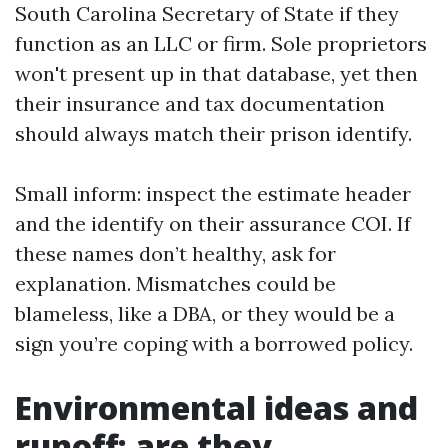
South Carolina Secretary of State if they
function as an LLC or firm. Sole proprietors
won't present up in that database, yet then
their insurance and tax documentation
should always match their prison identify.
Small inform: inspect the estimate header
and the identify on their assurance COI. If
these names don’t healthy, ask for
explanation. Mismatches could be
blameless, like a DBA, or they would be a
sign you’re coping with a borrowed policy.
Environmental ideas and
runoff: are they