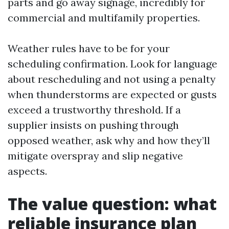
parts and go away signage, incredibly for
commercial and multifamily properties.
Weather rules have to be for your
scheduling confirmation. Look for language
about rescheduling and not using a penalty
when thunderstorms are expected or gusts
exceed a trustworthy threshold. If a
supplier insists on pushing through
opposed weather, ask why and how they’ll
mitigate overspray and slip negative
aspects.
The value question: what
reliable insurance plan