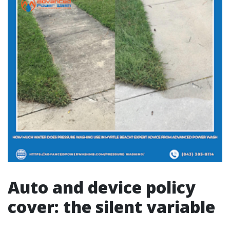
Auto and device policy
cover: the silent variable