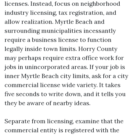
licenses. Instead, focus on neighborhood
industry licensing, tax registration, and
allow realization. Myrtle Beach and
surrounding municipalities incessantly
require a business license to function
legally inside town limits. Horry County
may perhaps require extra office work for
jobs in unincorporated areas. If your job is
inner Myrtle Beach city limits, ask for a city
commercial license wide variety. It takes
five seconds to write down, and it tells you
they be aware of nearby ideas.
Separate from licensing, examine that the
commercial entity is registered with the