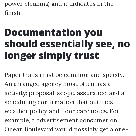
power cleaning, and it indicates in the
finish.
Documentation you
should essentially see, no
longer simply trust
Paper trails must be common and speedy.
An arranged agency most often has a
activity: proposal, scope, assurance, and a
scheduling confirmation that outlines
weather policy and floor care notes. For
example, a advertisement consumer on
Ocean Boulevard would possibly get a one-