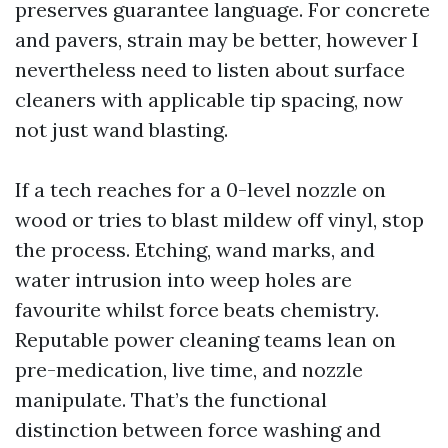
preserves guarantee language. For concrete
and pavers, strain may be better, however I
nevertheless need to listen about surface
cleaners with applicable tip spacing, now
not just wand blasting.
If a tech reaches for a 0-level nozzle on
wood or tries to blast mildew off vinyl, stop
the process. Etching, wand marks, and
water intrusion into weep holes are
favourite whilst force beats chemistry.
Reputable power cleaning teams lean on
pre-medication, live time, and nozzle
manipulate. That’s the functional
distinction between force washing and