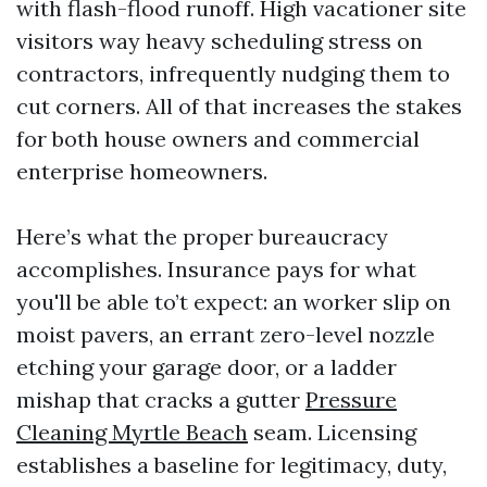
with flash-flood runoff. High vacationer site
visitors way heavy scheduling stress on
contractors, infrequently nudging them to
cut corners. All of that increases the stakes
for both house owners and commercial
enterprise homeowners.
Here’s what the proper bureaucracy
accomplishes. Insurance pays for what
you'll be able to’t expect: an worker slip on
moist pavers, an errant zero-level nozzle
etching your garage door, or a ladder
mishap that cracks a gutter
Pressure
Cleaning Myrtle Beach
seam. Licensing
establishes a baseline for legitimacy, duty,