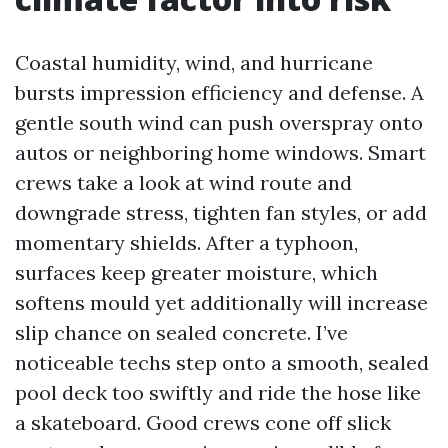
Coastal humidity, wind, and hurricane
bursts impression efficiency and defense. A
gentle south wind can push overspray onto
autos or neighboring home windows. Smart
crews take a look at wind route and
downgrade stress, tighten fan styles, or add
momentary shields. After a typhoon,
surfaces keep greater moisture, which
softens mould yet additionally will increase
slip chance on sealed concrete. I’ve
noticeable techs step onto a smooth, sealed
pool deck too swiftly and ride the hose like
a skateboard. Good crews cone off slick