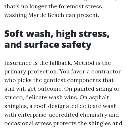
that’s no longer the foremost stress
washing Myrtle Beach can present.
Soft wash, high stress,
and surface safety
Insurance is the fallback. Method is the
primary protection. You favor a contractor
who picks the gentlest components that
still will get outcome. On painted siding or
stucco, delicate wash wins. On asphalt
shingles, a roof-designated delicate wash
with enterprise-accredited chemistry and
occasional stress protects the shingles and