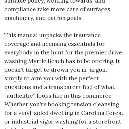
suitable policy, working towards, and
compliance take more care of surfaces,
machinery, and patron goals.
This manual unpacks the insurance
coverage and licensing essentials for
everybody in the hunt for the premier drive
washing Myrtle Beach has to be offering. It
doesn’t target to drown you in jargon,
simply to arm you with the perfect
questions and a transparent feel of what
“authentic” looks like in this commerce.
Whether you’re booking tension cleansing
for a vinyl-sided dwelling in Carolina Forest
or industrial vigor washing for a storefront