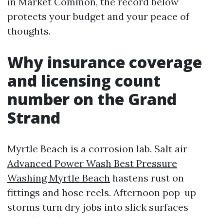
in Market Common, the record below
protects your budget and your peace of
thoughts.
Why insurance coverage
and licensing count
number on the Grand
Strand
Myrtle Beach is a corrosion lab. Salt air
Advanced Power Wash Best Pressure
Washing Myrtle Beach
hastens rust on
fittings and hose reels. Afternoon pop-up
storms turn dry jobs into slick surfaces