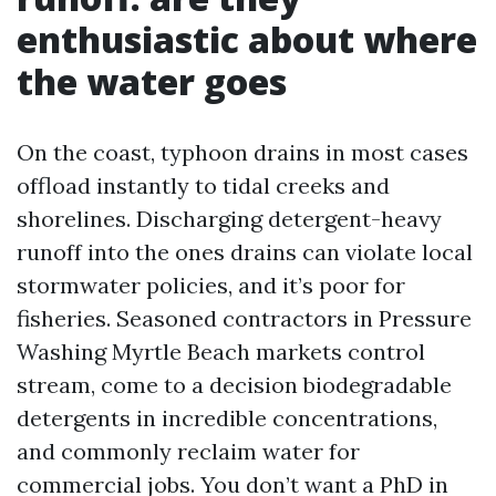
enthusiastic about where
the water goes
On the coast, typhoon drains in most cases
offload instantly to tidal creeks and
shorelines. Discharging detergent-heavy
runoff into the ones drains can violate local
stormwater policies, and it’s poor for
fisheries. Seasoned contractors in Pressure
Washing Myrtle Beach markets control
stream, come to a decision biodegradable
detergents in incredible concentrations,
and commonly reclaim water for
commercial jobs. You don’t want a PhD in