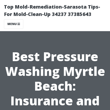
Top Mold-Remediation-Sarasota Tips-
For Mold-Clean-Up 34237 37385643
MENU
Best Pressure
Washing Myrtle
Beach:
Insurance and