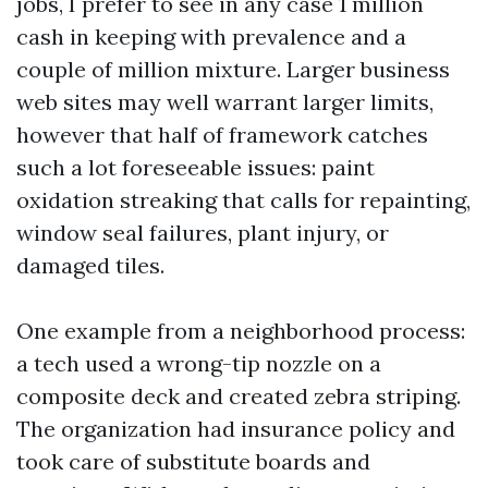
jobs, I prefer to see in any case 1 million
cash in keeping with prevalence and a
couple of million mixture. Larger business
web sites may well warrant larger limits,
however that half of framework catches
such a lot foreseeable issues: paint
oxidation streaking that calls for repainting,
window seal failures, plant injury, or
damaged tiles.
One example from a neighborhood process:
a tech used a wrong-tip nozzle on a
composite deck and created zebra striping.
The organization had insurance policy and
took care of substitute boards and