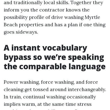
and traditionally local skills. Together they
inform you the contractor knows the
possibility profile of drive washing Myrtle
Beach properties and has a plan if one thing
goes sideways.
A instant vocabulary
bypass so we’re speaking
the comparable language
Power washing, force washing, and force
cleaning get tossed around interchangeably.
In train, continual washing occasionally
implies warm, at the same time stress