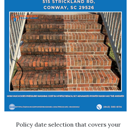
Policy date selection that covers your