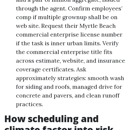
through the agent. Confirm employees’
comp if multiple grownup shall be on
web site. Request their Myrtle Beach
commercial enterprise license number
if the task is inner urban limits. Verify
the commercial enterprise title fits
across estimate, website, and insurance
coverage certificates. Ask
approximately strategies: smooth wash
for siding and roofs, managed drive for
concrete and pavers, and clean runoff
practices.
How scheduling and
climate factor into risk