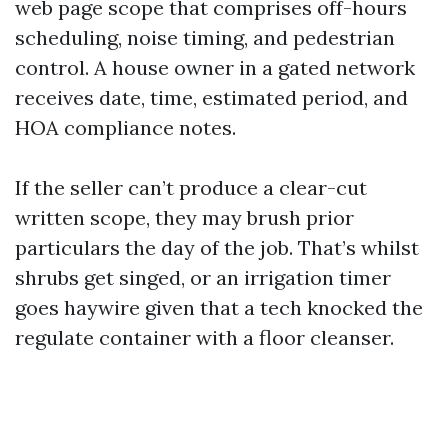
web page scope that comprises off-hours
scheduling, noise timing, and pedestrian
control. A house owner in a gated network
receives date, time, estimated period, and
HOA compliance notes.
If the seller can’t produce a clear-cut
written scope, they may brush prior
particulars the day of the job. That’s whilst
shrubs get singed, or an irrigation timer
goes haywire given that a tech knocked the
regulate container with a floor cleanser.