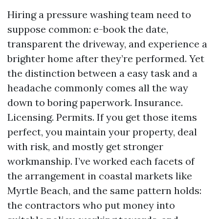
Hiring a pressure washing team need to
suppose common: e-book the date,
transparent the driveway, and experience a
brighter home after they’re performed. Yet
the distinction between a easy task and a
headache commonly comes all the way
down to boring paperwork. Insurance.
Licensing. Permits. If you get those items
perfect, you maintain your property, deal
with risk, and mostly get stronger
workmanship. I’ve worked each facets of
the arrangement in coastal markets like
Myrtle Beach, and the same pattern holds:
the contractors who put money into