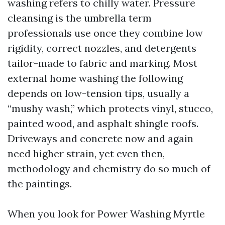
washing refers to chilly water. Pressure
cleansing is the umbrella term
professionals use once they combine low
rigidity, correct nozzles, and detergents
tailor-made to fabric and marking. Most
external home washing the following
depends on low-tension tips, usually a
“mushy wash,” which protects vinyl, stucco,
painted wood, and asphalt shingle roofs.
Driveways and concrete now and again
need higher strain, yet even then,
methodology and chemistry do so much of
the paintings.
When you look for Power Washing Myrtle