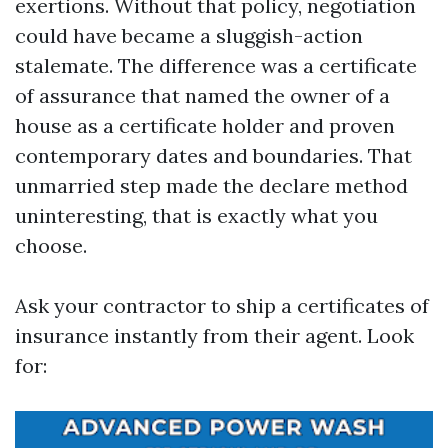
exertions. Without that policy, negotiation
could have became a sluggish-action
stalemate. The difference was a certificate
of assurance that named the owner of a
house as a certificate holder and proven
contemporary dates and boundaries. That
unmarried step made the declare method
uninteresting, that is exactly what you
choose.
Ask your contractor to ship a certificates of
insurance instantly from their agent. Look
for: