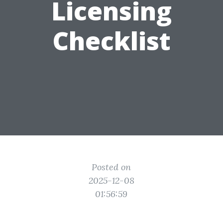
Licensing
Checklist
Posted on
2025-12-08
01:56:59