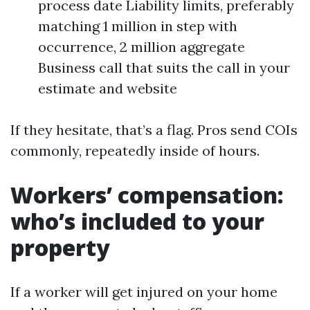
process date Liability limits, preferably
matching 1 million in step with
occurrence, 2 million aggregate
Business call that suits the call in your
estimate and website
If they hesitate, that’s a flag. Pros send COIs
commonly, repeatedly inside of hours.
Workers’ compensation:
who’s included to your
property
If a worker will get injured on your home