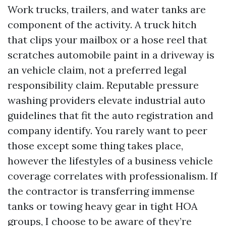
Work trucks, trailers, and water tanks are
component of the activity. A truck hitch
that clips your mailbox or a hose reel that
scratches automobile paint in a driveway is
an vehicle claim, not a preferred legal
responsibility claim. Reputable pressure
washing providers elevate industrial auto
guidelines that fit the auto registration and
company identify. You rarely want to peer
those except some thing takes place,
however the lifestyles of a business vehicle
coverage correlates with professionalism. If
the contractor is transferring immense
tanks or towing heavy gear in tight HOA
groups, I choose to be aware of they’re