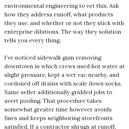
environmental engineering to vet this. Ask
how they address runoff, what products
they use, and whether or not they stick with
enterprise dilutions. The way they solution
tells you every thing.
I’ve noticed sidewalk gum removing
downtown in which crews used hot water at
slight pressure, kept a wet vac nearby, and
cordoned off drains with scale down socks.
Same seller additionally gridded jobs to
avert pooling. That procedure takes
somewhat greater time however avoids
fines and keeps neighboring storefronts
satisfied. If a contractor shrugs at runoff,