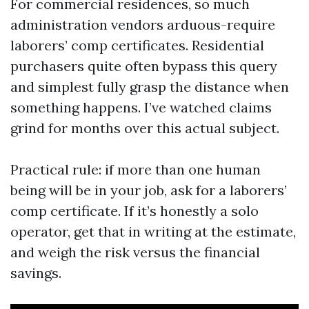
For commercial residences, so much
administration vendors arduous-require
laborers’ comp certificates. Residential
purchasers quite often bypass this query
and simplest fully grasp the distance when
something happens. I’ve watched claims
grind for months over this actual subject.
Practical rule: if more than one human
being will be in your job, ask for a laborers’
comp certificate. If it’s honestly a solo
operator, get that in writing at the estimate,
and weigh the risk versus the financial
savings.