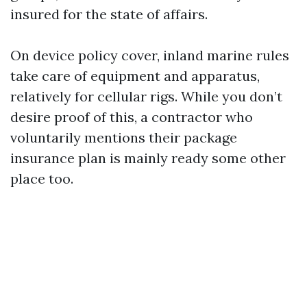
insured for the state of affairs.
On device policy cover, inland marine rules
take care of equipment and apparatus,
relatively for cellular rigs. While you don’t
desire proof of this, a contractor who
voluntarily mentions their package
insurance plan is mainly ready some other
place too.