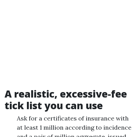
A realistic, excessive-fee
tick list you can use
Ask for a certificates of insurance with
at least 1 million according to incidence
and a pair of million aggregate, issued