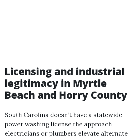
Licensing and industrial
legitimacy in Myrtle
Beach and Horry County
South Carolina doesn’t have a statewide
power washing license the approach
electricians or plumbers elevate alternate