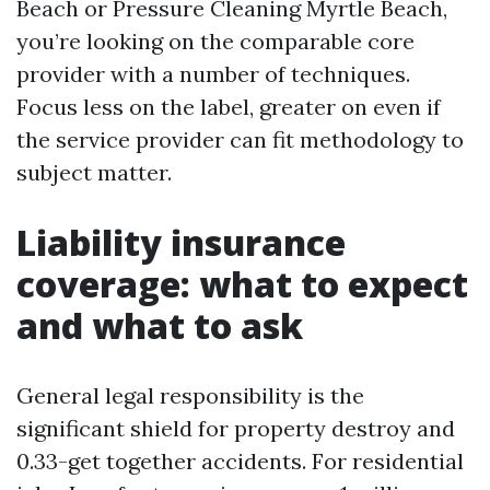
Beach or Pressure Cleaning Myrtle Beach,
you’re looking on the comparable core
provider with a number of techniques.
Focus less on the label, greater on even if
the service provider can fit methodology to
subject matter.
Liability insurance
coverage: what to expect
and what to ask
General legal responsibility is the
significant shield for property destroy and
0.33-get together accidents. For residential