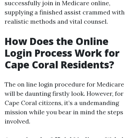
successfully join in Medicare online,
supplying a finished assist crammed with
realistic methods and vital counsel.
How Does the Online
Login Process Work for
Cape Coral Residents?
The on line login procedure for Medicare
will be daunting firstly look. However, for
Cape Coral citizens, it’s a undemanding
mission while you bear in mind the steps
involved.