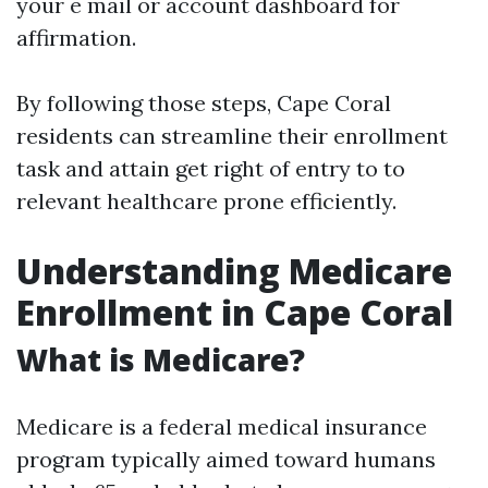
your e mail or account dashboard for
affirmation.
By following those steps, Cape Coral
residents can streamline their enrollment
task and attain get right of entry to to
relevant healthcare prone efficiently.
Understanding Medicare
Enrollment in Cape Coral
What is Medicare?
Medicare is a federal medical insurance
program typically aimed toward humans