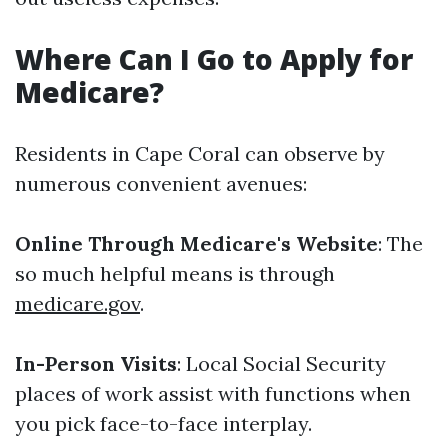
Where Can I Go to Apply for
Medicare?
Residents in Cape Coral can observe by
numerous convenient avenues:
Online Through Medicare's Website
: The
so much helpful means is through
medicare.gov
.
In-Person Visits
: Local Social Security
places of work assist with functions when
you pick face-to-face interplay.