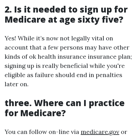
2. Is it needed to sign up for
Medicare at age sixty five?
Yes! While it’s now not legally vital on
account that a few persons may have other
kinds of ok health insurance insurance plan;
signing up is really beneficial while you're
eligible as failure should end in penalties
later on.
three. Where can I practice
for Medicare?
You can follow on-line via
medicare.gov
or