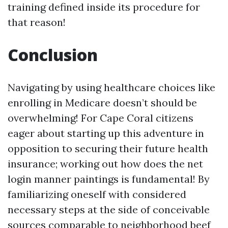
training defined inside its procedure for
that reason!
Conclusion
Navigating by using healthcare choices like
enrolling in Medicare doesn’t should be
overwhelming! For Cape Coral citizens
eager about starting up this adventure in
opposition to securing their future health
insurance; working out how does the net
login manner paintings is fundamental! By
familiarizing oneself with considered
necessary steps at the side of conceivable
sources comparable to neighborhood beef