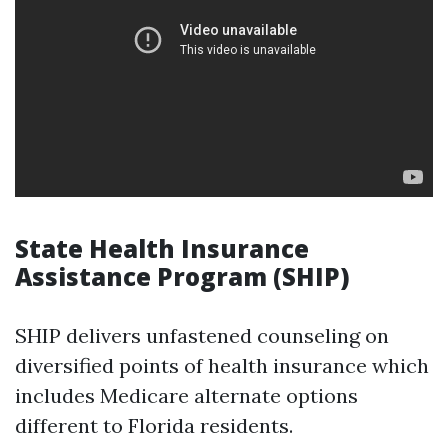
State Health Insurance
Assistance Program (SHIP)
SHIP delivers unfastened counseling on
diversified points of health insurance which
includes Medicare alternate options
different to Florida residents.