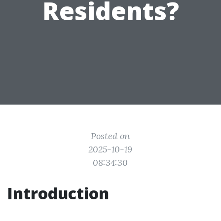
Residents?
Posted on
2025-10-19
08:34:30
Introduction