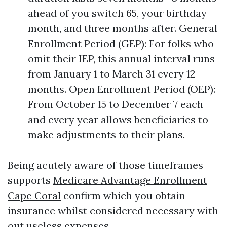
ahead of you switch 65, your birthday
month, and three months after. General
Enrollment Period (GEP): For folks who
omit their IEP, this annual interval runs
from January 1 to March 31 every 12
months. Open Enrollment Period (OEP):
From October 15 to December 7 each
and every year allows beneficiaries to
make adjustments to their plans.
Being acutely aware of those timeframes
supports
Medicare Advantage Enrollment
Cape Coral
confirm which you obtain
insurance whilst considered necessary with
out useless expenses.