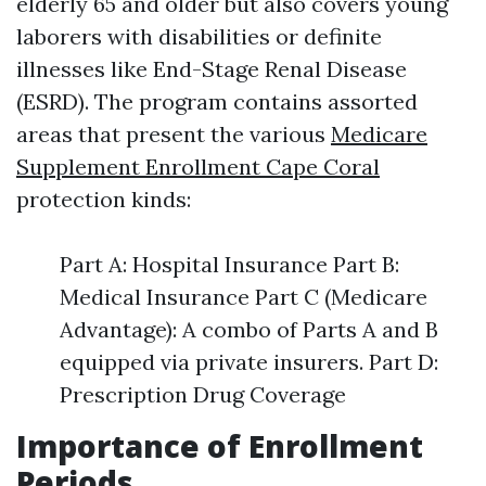
elderly 65 and older but also covers young
laborers with disabilities or definite
illnesses like End-Stage Renal Disease
(ESRD). The program contains assorted
areas that present the various
Medicare
Supplement Enrollment Cape Coral
protection kinds:
Part A: Hospital Insurance Part B:
Medical Insurance Part C (Medicare
Advantage): A combo of Parts A and B
equipped via private insurers. Part D:
Prescription Drug Coverage
Importance of Enrollment
Periods