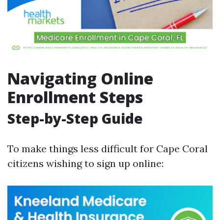
Navigating Online
Enrollment Steps
Step-by-Step Guide
To make things less difficult for Cape Coral
citizens wishing to sign up online: