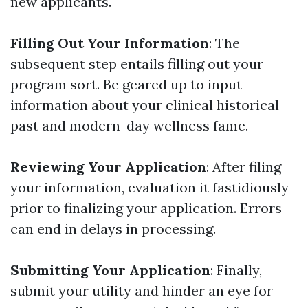
new applicants.
Filling Out Your Information
: The
subsequent step entails filling out your
program sort. Be geared up to input
information about your clinical historical
past and modern-day wellness fame.
Reviewing Your Application
: After filing
your information, evaluation it fastidiously
prior to finalizing your application. Errors
can end in delays in processing.
Submitting Your Application
: Finally,
submit your utility and hinder an eye for