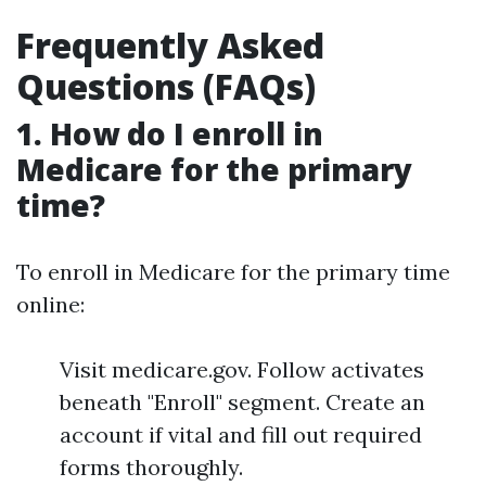
Frequently Asked
Questions (FAQs)
1. How do I enroll in
Medicare for the primary
time?
To enroll in Medicare for the primary time
online:
Visit medicare.gov. Follow activates
beneath "Enroll" segment. Create an
account if vital and fill out required
forms thoroughly.