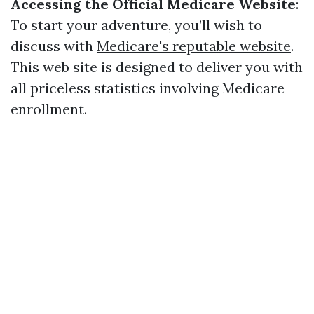
Accessing the Official Medicare Website
:
To start your adventure, you’ll wish to
discuss with
Medicare's reputable website
.
This web site is designed to deliver you with
all priceless statistics involving Medicare
enrollment.