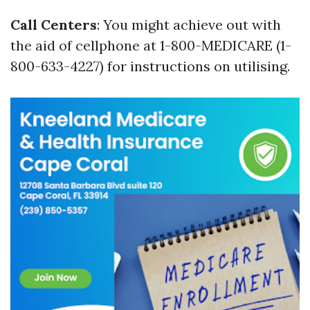
Call Centers
: You might achieve out with
the aid of cellphone at 1-800-MEDICARE (1-
800-633-4227) for instructions on utilising.