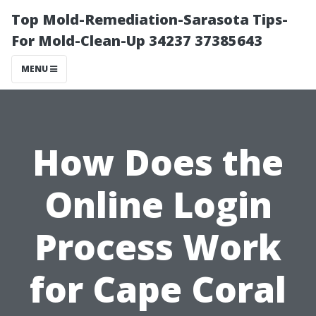
Top Mold-Remediation-Sarasota Tips-
For Mold-Clean-Up 34237 37385643
MENU
How Does the
Online Login
Process Work
for Cape Coral