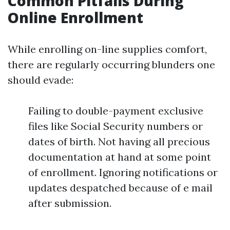
Common Pitfalls During
Online Enrollment
While enrolling on-line supplies comfort,
there are regularly occurring blunders one
should evade:
Failing to double-payment exclusive
files like Social Security numbers or
dates of birth. Not having all precious
documentation at hand at some point
of enrollment. Ignoring notifications or
updates despatched because of e mail
after submission.