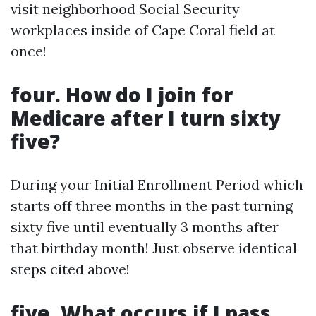
visit neighborhood Social Security
workplaces inside of Cape Coral field at
once!
four. How do I join for
Medicare after I turn sixty
five?
During your Initial Enrollment Period which
starts off three months in the past turning
sixty five until eventually 3 months after
that birthday month! Just observe identical
steps cited above!
five. What occurs if I pass