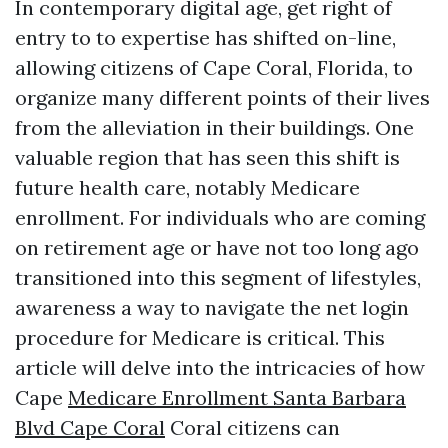
In contemporary digital age, get right of
entry to to expertise has shifted on-line,
allowing citizens of Cape Coral, Florida, to
organize many different points of their lives
from the alleviation in their buildings. One
valuable region that has seen this shift is
future health care, notably Medicare
enrollment. For individuals who are coming
on retirement age or have not too long ago
transitioned into this segment of lifestyles,
awareness a way to navigate the net login
procedure for Medicare is critical. This
article will delve into the intricacies of how
Cape
Medicare Enrollment Santa Barbara
Blvd Cape Coral
Coral citizens can