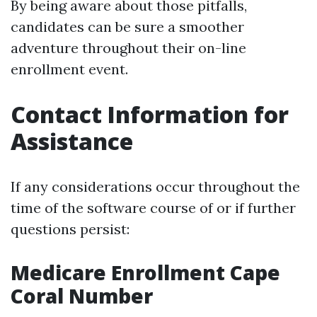
By being aware about those pitfalls,
candidates can be sure a smoother
adventure throughout their on-line
enrollment event.
Contact Information for
Assistance
If any considerations occur throughout the
time of the software course of or if further
questions persist:
Medicare Enrollment Cape
Coral Number