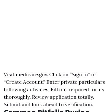
Visit
medicare.gov
. Click on “Sign In” or
“Create Account.” Enter private particulars
following activates. Fill out required forms
thoroughly. Review application totally.
Submit and look ahead to verification.