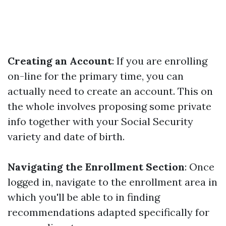
Creating an Account
: If you are enrolling
on-line for the primary time, you can
actually need to create an account. This on
the whole involves proposing some private
info together with your Social Security
variety and date of birth.
Navigating the Enrollment Section
: Once
logged in, navigate to the enrollment area in
which you'll be able to in finding
recommendations adapted specifically for