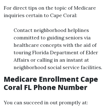
For direct tips on the topic of Medicare
inquiries certain to Cape Coral:
Contact neighborhood helplines
committed to guiding seniors via
healthcare concepts with the aid of
touring Florida Department of Elder
Affairs or calling in an instant at
neighborhood social service facilities.
Medicare Enrollment Cape
Coral FL Phone Number
You can succeed in out promptly at: