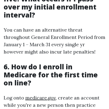
over my initial enrollment
interval?
You can have an alternative threat
throughout General Enrollment Period from
January 1 – March 31 every single yr
however might also incur late penalties!
6. How do I enroll in
Medicare for the first time
on line?
Log onto
medicare.gov
, create an account
while you're a new person then practice