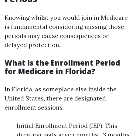
Knowing whilst you would join in Medicare
is fundamental considering missing those
periods may cause consequences or
delayed protection.
What is the Enrollment Period
for Medicare in Florida?
In Florida, as someplace else inside the
United States, there are designated
enrollment sessions:
Initial Enrollment Period (IEP): This
duration lasts seven months—3 months