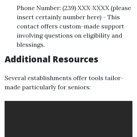
Phone Number: (239) XXX-XXXX (please
insert certainly number here) - This
contact offers custom-made support
involving questions on eligibility and
blessings.
Additional Resources
Several establishments offer tools tailor-
made particularly for seniors: