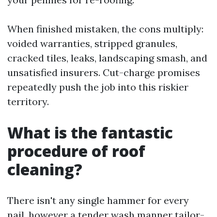
When finished mistaken, the cons multiply:
voided warranties, stripped granules,
cracked tiles, leaks, landscaping smash, and
unsatisfied insurers. Cut-charge promises
repeatedly push the job into this riskier
territory.
What is the fantastic
procedure of roof
cleaning?
There isn't any single hammer for every
nail, however a tender wash manner tailor-