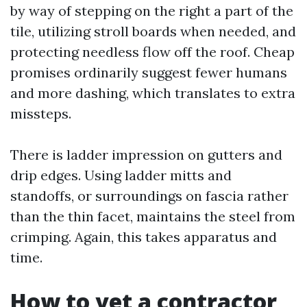
by way of stepping on the right a part of the
tile, utilizing stroll boards when needed, and
protecting needless flow off the roof. Cheap
promises ordinarily suggest fewer humans
and more dashing, which translates to extra
missteps.
There is ladder impression on gutters and
drip edges. Using ladder mitts and
standoffs, or surroundings on fascia rather
than the thin facet, maintains the steel from
crimping. Again, this takes apparatus and
time.
How to vet a contractor