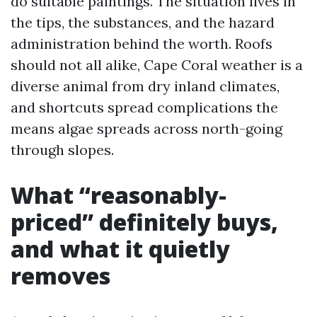
do suitable paintings. The situation lives in
the tips, the substances, and the hazard
administration behind the worth. Roofs
should not all alike, Cape Coral weather is a
diverse animal from dry inland climates,
and shortcuts spread complications the
means algae spreads across north-going
through slopes.
What “reasonably-
priced” definitely buys,
and what it quietly
removes