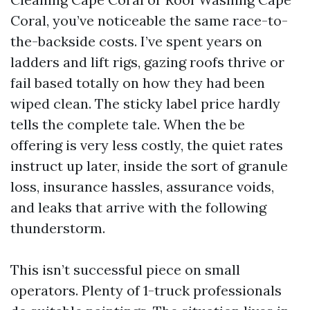
Coral, you’ve noticeable the same race-to-
the-backside costs. I’ve spent years on
ladders and lift rigs, gazing roofs thrive or
fail based totally on how they had been
wiped clean. The sticky label price hardly
tells the complete tale. When the be
offering is very less costly, the quiet rates
instruct up later, inside the sort of granule
loss, insurance hassles, assurance voids,
and leaks that arrive with the following
thunderstorm.
This isn’t successful piece on small
operators. Plenty of 1-truck professionals