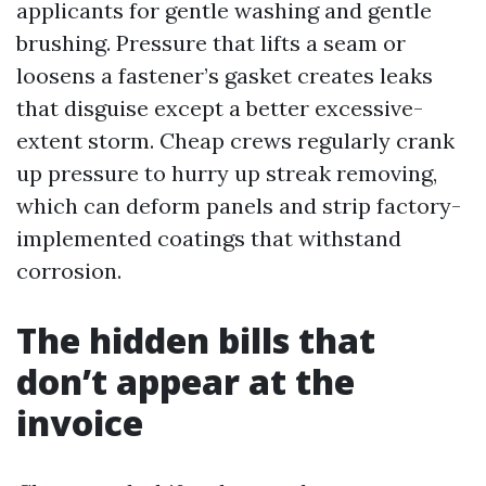
applicants for gentle washing and gentle
brushing. Pressure that lifts a seam or
loosens a fastener’s gasket creates leaks
that disguise except a better excessive-
extent storm. Cheap crews regularly crank
up pressure to hurry up streak removing,
which can deform panels and strip factory-
implemented coatings that withstand
corrosion.
The hidden bills that
don’t appear at the
invoice