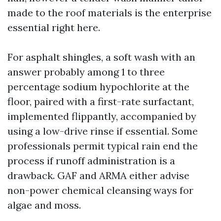
made to the roof materials is the enterprise
essential right here.
For asphalt shingles, a soft wash with an
answer probably among 1 to three
percentage sodium hypochlorite at the
floor, paired with a first-rate surfactant,
implemented flippantly, accompanied by
using a low-drive rinse if essential. Some
professionals permit typical rain end the
process if runoff administration is a
drawback. GAF and ARMA either advise
non-power chemical cleansing ways for
algae and moss.