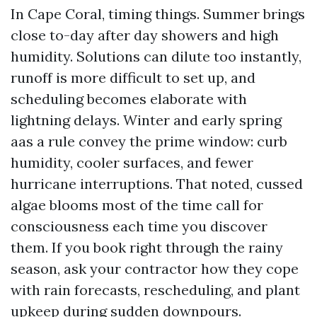
In Cape Coral, timing things. Summer brings
close to-day after day showers and high
humidity. Solutions can dilute too instantly,
runoff is more difficult to set up, and
scheduling becomes elaborate with
lightning delays. Winter and early spring
aas a rule convey the prime window: curb
humidity, cooler surfaces, and fewer
hurricane interruptions. That noted, cussed
algae blooms most of the time call for
consciousness each time you discover
them. If you book right through the rainy
season, ask your contractor how they cope
with rain forecasts, rescheduling, and plant
upkeep during sudden downpours.