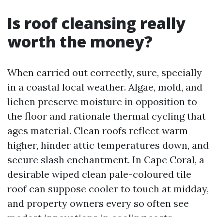
Is roof cleansing really
worth the money?
When carried out correctly, sure, specially
in a coastal local weather. Algae, mold, and
lichen preserve moisture in opposition to
the floor and rationale thermal cycling that
ages material. Clean roofs reflect warm
higher, hinder attic temperatures down, and
secure slash enchantment. In Cape Coral, a
desirable wiped clean pale-coloured tile
roof can suppose cooler to touch at midday,
and property owners every so often see