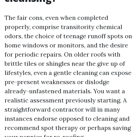
The fair cons, even when completed
properly, comprise transitority chemical
odors, the choice of teenage runoff spots on
home windows or monitors, and the desire
for periodic repairs. On older roofs with
brittle tiles or shingles near the give up of
lifestyles, even a gentle cleaning can expose
pre-present weaknesses or dislodge
already-unfastened materials. You want a
realistic assessment previously starting. A
straightforward contractor will in many
instances endorse opposed to cleaning and
recommend spot therapy or perhaps saving
your pennies for re-roofing.