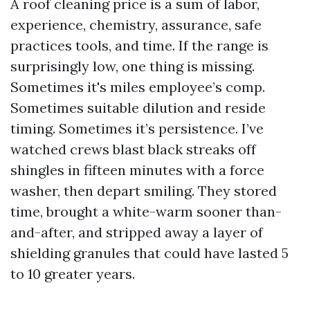
A roof cleaning price is a sum of labor,
experience, chemistry, assurance, safe
practices tools, and time. If the range is
surprisingly low, one thing is missing.
Sometimes it's miles employee’s comp.
Sometimes suitable dilution and reside
timing. Sometimes it’s persistence. I’ve
watched crews blast black streaks off
shingles in fifteen minutes with a force
washer, then depart smiling. They stored
time, brought a white-warm sooner than-
and-after, and stripped away a layer of
shielding granules that could have lasted 5
to 10 greater years.