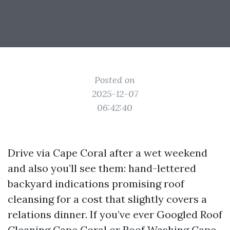
Posted on
2025-12-07
06:42:40
Drive via Cape Coral after a wet weekend
and also you’ll see them: hand-lettered
backyard indications promising roof
cleansing for a cost that slightly covers a
relations dinner. If you’ve ever Googled Roof
Cleaning Cape Coral or Roof Washing Cape