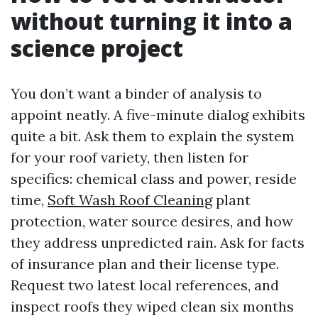
without turning it into a
science project
You don’t want a binder of analysis to
appoint neatly. A five-minute dialog exhibits
quite a bit. Ask them to explain the system
for your roof variety, then listen for
specifics: chemical class and power, reside
time,
Soft Wash Roof Cleaning
plant
protection, water source desires, and how
they address unpredicted rain. Ask for facts
of insurance plan and their license type.
Request two latest local references, and
inspect roofs they wiped clean six months