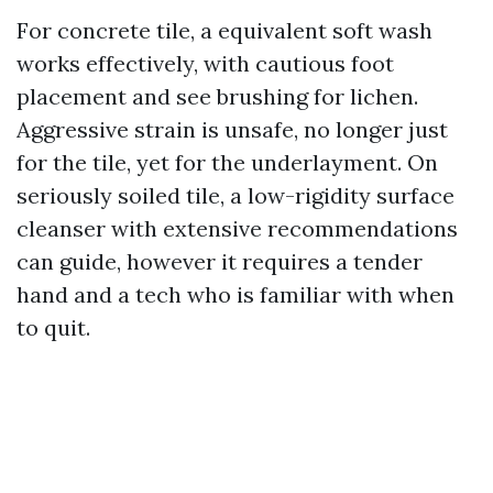
For concrete tile, a equivalent soft wash
works effectively, with cautious foot
placement and see brushing for lichen.
Aggressive strain is unsafe, no longer just
for the tile, yet for the underlayment. On
seriously soiled tile, a low-rigidity surface
cleanser with extensive recommendations
can guide, however it requires a tender
hand and a tech who is familiar with when
to quit.