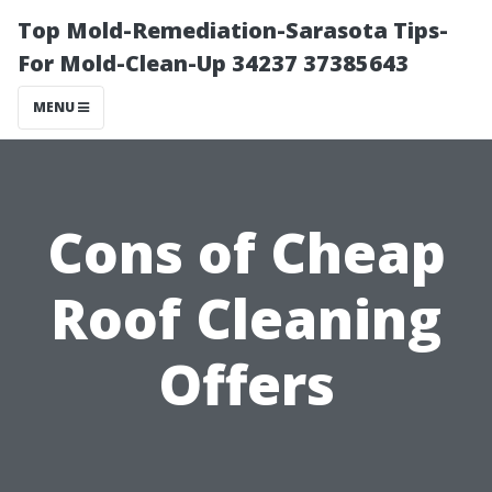
Top Mold-Remediation-Sarasota Tips-
For Mold-Clean-Up 34237 37385643
MENU
Cons of Cheap
Roof Cleaning
Offers