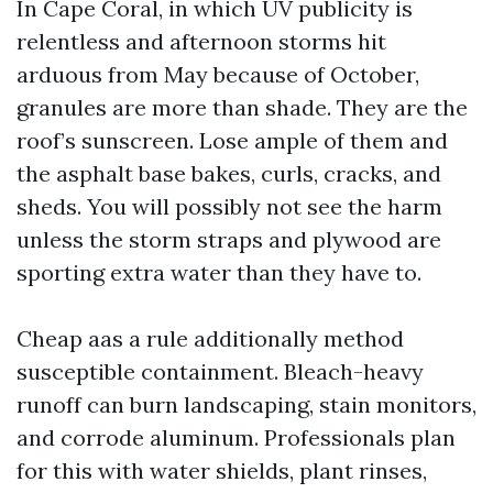
In Cape Coral, in which UV publicity is
relentless and afternoon storms hit
arduous from May because of October,
granules are more than shade. They are the
roof’s sunscreen. Lose ample of them and
the asphalt base bakes, curls, cracks, and
sheds. You will possibly not see the harm
unless the storm straps and plywood are
sporting extra water than they have to.
Cheap aas a rule additionally method
susceptible containment. Bleach-heavy
runoff can burn landscaping, stain monitors,
and corrode aluminum. Professionals plan
for this with water shields, plant rinses,