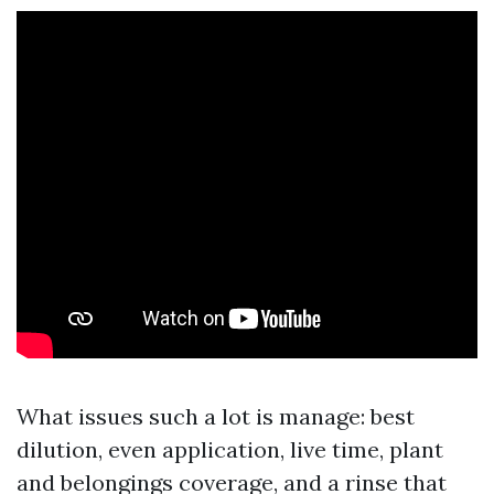
What issues such a lot is manage: best
dilution, even application, live time, plant
and belongings coverage, and a rinse that