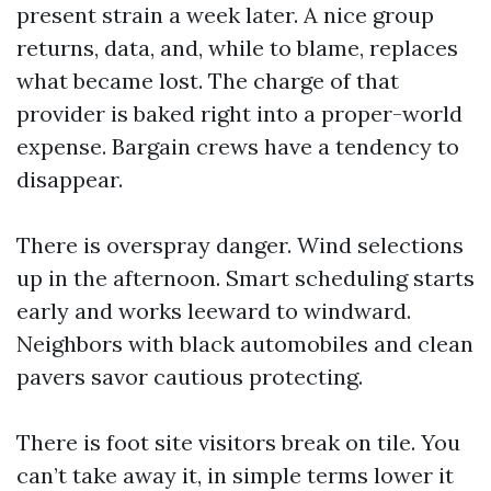
present strain a week later. A nice group
returns, data, and, while to blame, replaces
what became lost. The charge of that
provider is baked right into a proper-world
expense. Bargain crews have a tendency to
disappear.
There is overspray danger. Wind selections
up in the afternoon. Smart scheduling starts
early and works leeward to windward.
Neighbors with black automobiles and clean
pavers savor cautious protecting.
There is foot site visitors break on tile. You
can’t take away it, in simple terms lower it