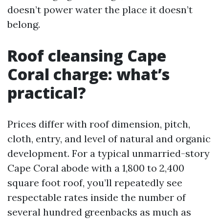
doesn’t power water the place it doesn’t
belong.
Roof cleansing Cape
Coral charge: what’s
practical?
Prices differ with roof dimension, pitch,
cloth, entry, and level of natural and organic
development. For a typical unmarried-story
Cape Coral abode with a 1,800 to 2,400
square foot roof, you’ll repeatedly see
respectable rates inside the number of
several hundred greenbacks as much as