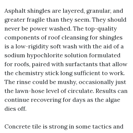
Asphalt shingles are layered, granular, and
greater fragile than they seem. They should
never be power washed. The top-quality
components of roof cleansing for shingles
is a low-rigidity soft wash with the aid of a
sodium hypochlorite solution formulated
for roofs, paired with surfactants that allow
the chemistry stick long sufficient to work.
The rinse could be mushy, occasionally just
the lawn-hose level of circulate. Results can
continue recovering for days as the algae
dies off.
Concrete tile is strong in some tactics and