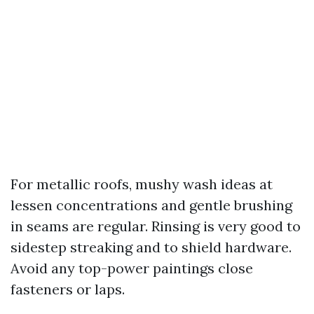
For metallic roofs, mushy wash ideas at
lessen concentrations and gentle brushing
in seams are regular. Rinsing is very good to
sidestep streaking and to shield hardware.
Avoid any top-power paintings close
fasteners or laps.