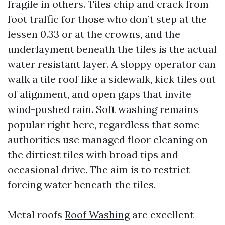
fragile in others. Tiles chip and crack from
foot traffic for those who don’t step at the
lessen 0.33 or at the crowns, and the
underlayment beneath the tiles is the actual
water resistant layer. A sloppy operator can
walk a tile roof like a sidewalk, kick tiles out
of alignment, and open gaps that invite
wind-pushed rain. Soft washing remains
popular right here, regardless that some
authorities use managed floor cleaning on
the dirtiest tiles with broad tips and
occasional drive. The aim is to restrict
forcing water beneath the tiles.
Metal roofs
Roof Washing
are excellent