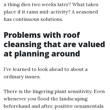
a thing dies two weeks later? What takes
place if it rains mid-activity? A seasoned
has continuous solutions.
Problems with roof
cleansing that are valued
at planning around
I’ve learned to look ahead to about a
ordinary issues.
There is the lingering plant sensitivity. Even
whenever you flood the landscaping
beforehand and after, positive ornamentals