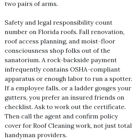
two pairs of arms.
Safety and legal responsibility count
number on Florida roofs. Fall renovation,
roof access planning, and moist-floor
consciousness shop folks out of the
sanatorium. A rock-backside payment
infrequently contains OSHA-compliant
apparatus or enough labor to run a spotter.
If a employee falls, or a ladder gouges your
gutters, you prefer an insured friends on
checklist. Ask to work out the certificate.
Then call the agent and confirm policy
cover for Roof Cleaning work, not just total
handyman providers.