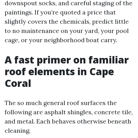
downspout socks, and careful staging of the
paintings. If you’re quoted a price that
slightly covers the chemicals, predict little
to no maintenance on your yard, your pool
cage, or your neighborhood boat carry.
A fast primer on familiar
roof elements in Cape
Coral
The so much general roof surfaces the
following are asphalt shingles, concrete tile,
and metal. Each behaves otherwise beneath
cleaning.