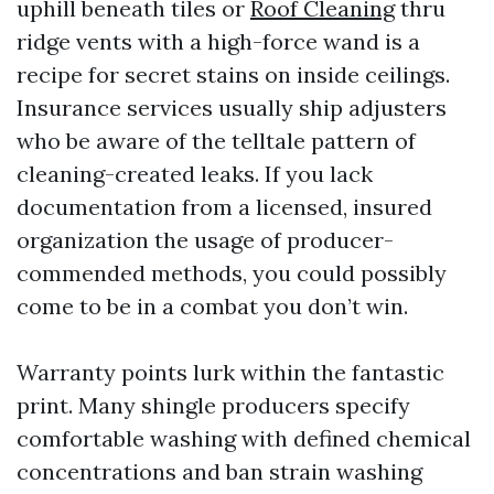
uphill beneath tiles or
Roof Cleaning
thru
ridge vents with a high-force wand is a
recipe for secret stains on inside ceilings.
Insurance services usually ship adjusters
who be aware of the telltale pattern of
cleaning-created leaks. If you lack
documentation from a licensed, insured
organization the usage of producer-
commended methods, you could possibly
come to be in a combat you don’t win.
Warranty points lurk within the fantastic
print. Many shingle producers specify
comfortable washing with defined chemical
concentrations and ban strain washing