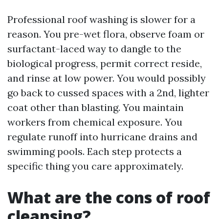
Professional roof washing is slower for a
reason. You pre-wet flora, observe foam or
surfactant-laced way to dangle to the
biological progress, permit correct reside,
and rinse at low power. You would possibly
go back to cussed spaces with a 2nd, lighter
coat other than blasting. You maintain
workers from chemical exposure. You
regulate runoff into hurricane drains and
swimming pools. Each step protects a
specific thing you care approximately.
What are the cons of roof
cleansing?