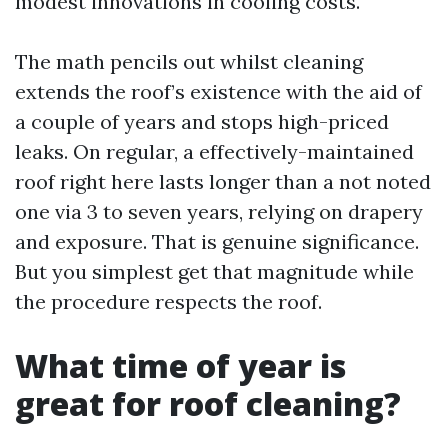
modest innovations in cooling costs.
The math pencils out whilst cleaning
extends the roof’s existence with the aid of
a couple of years and stops high-priced
leaks. On regular, a effectively-maintained
roof right here lasts longer than a not noted
one via 3 to seven years, relying on drapery
and exposure. That is genuine significance.
But you simplest get that magnitude while
the procedure respects the roof.
What time of year is
great for roof cleaning?