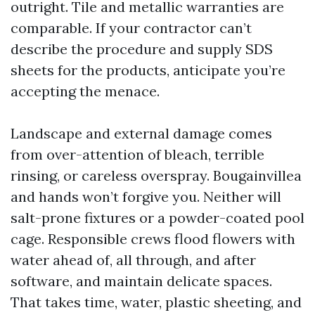
outright. Tile and metallic warranties are
comparable. If your contractor can’t
describe the procedure and supply SDS
sheets for the products, anticipate you’re
accepting the menace.
Landscape and external damage comes
from over-attention of bleach, terrible
rinsing, or careless overspray. Bougainvillea
and hands won’t forgive you. Neither will
salt-prone fixtures or a powder-coated pool
cage. Responsible crews flood flowers with
water ahead of, all through, and after
software, and maintain delicate spaces.
That takes time, water, plastic sheeting, and