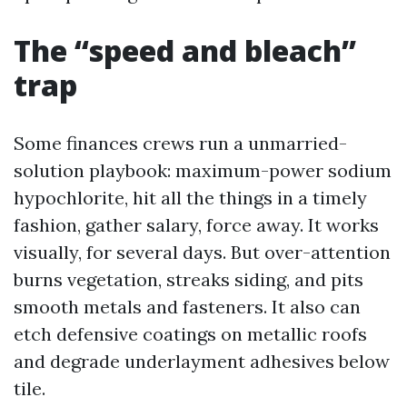
The “speed and bleach”
trap
Some finances crews run a unmarried-
solution playbook: maximum-power sodium
hypochlorite, hit all the things in a timely
fashion, gather salary, force away. It works
visually, for several days. But over-attention
burns vegetation, streaks siding, and pits
smooth metals and fasteners. It also can
etch defensive coatings on metallic roofs
and degrade underlayment adhesives below
tile.