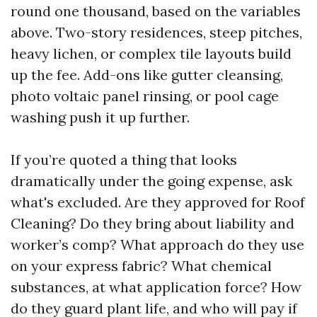
round one thousand, based on the variables
above. Two-story residences, steep pitches,
heavy lichen, or complex tile layouts build
up the fee. Add-ons like gutter cleansing,
photo voltaic panel rinsing, or pool cage
washing push it up further.
If you’re quoted a thing that looks
dramatically under the going expense, ask
what's excluded. Are they approved for Roof
Cleaning? Do they bring about liability and
worker’s comp? What approach do they use
on your express fabric? What chemical
substances, at what application force? How
do they guard plant life, and who will pay if