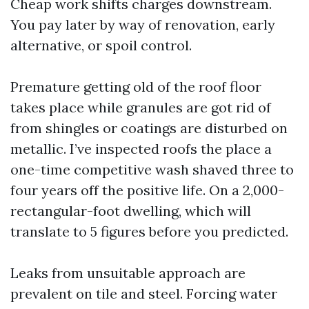
Cheap work shifts charges downstream.
You pay later by way of renovation, early
alternative, or spoil control.
Premature getting old of the roof floor
takes place while granules are got rid of
from shingles or coatings are disturbed on
metallic. I’ve inspected roofs the place a
one-time competitive wash shaved three to
four years off the positive life. On a 2,000-
rectangular-foot dwelling, which will
translate to 5 figures before you predicted.
Leaks from unsuitable approach are
prevalent on tile and steel. Forcing water