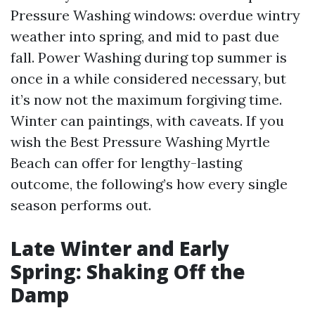
Pressure Washing windows: overdue wintry
weather into spring, and mid to past due
fall. Power Washing during top summer is
once in a while considered necessary, but
it’s now not the maximum forgiving time.
Winter can paintings, with caveats. If you
wish the Best Pressure Washing Myrtle
Beach can offer for lengthy-lasting
outcome, the following’s how every single
season performs out.
Late Winter and Early
Spring: Shaking Off the
Damp