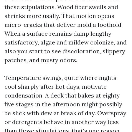
these stipulations. Wood fiber swells and
shrinks more usally. That motion opens
micro-cracks that deliver mold a foothold.
When a surface remains damp lengthy
satisfactory, algae and mildew colonize, and
also you start to see discoloration, slippery
patches, and musty odors.
Temperature swings, quite where nights
cool sharply after hot days, motivate
condensation. A deck that bakes at eighty
five stages in the afternoon might possibly
be slick with dew at break of day. Overspray
or detergents behave in another way less
than those stipulations, that's one reason