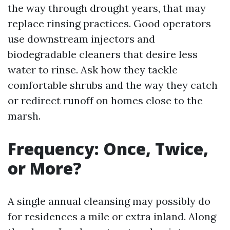
the way through drought years, that may
replace rinsing practices. Good operators
use downstream injectors and
biodegradable cleaners that desire less
water to rinse. Ask how they tackle
comfortable shrubs and the way they catch
or redirect runoff on homes close to the
marsh.
Frequency: Once, Twice,
or More?
A single annual cleansing may possibly do
for residences a mile or extra inland. Along