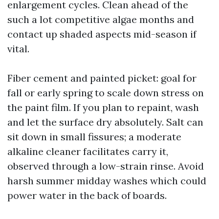
enlargement cycles. Clean ahead of the
such a lot competitive algae months and
contact up shaded aspects mid-season if
vital.
Fiber cement and painted picket: goal for
fall or early spring to scale down stress on
the paint film. If you plan to repaint, wash
and let the surface dry absolutely. Salt can
sit down in small fissures; a moderate
alkaline cleaner facilitates carry it,
observed through a low-strain rinse. Avoid
harsh summer midday washes which could
power water in the back of boards.