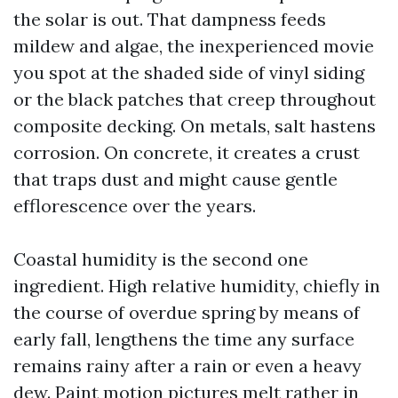
the solar is out. That dampness feeds
mildew and algae, the inexperienced movie
you spot at the shaded side of vinyl siding
or the black patches that creep throughout
composite decking. On metals, salt hastens
corrosion. On concrete, it creates a crust
that traps dust and might cause gentle
efflorescence over the years.
Coastal humidity is the second one
ingredient. High relative humidity, chiefly in
the course of overdue spring by means of
early fall, lengthens the time any surface
remains rainy after a rain or even a heavy
dew. Paint motion pictures melt rather in