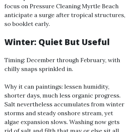
focus on Pressure Cleaning Myrtle Beach
anticipate a surge after tropical structures,
so booklet early.
Winter: Quiet But Useful
Timing: December through February, with
chilly snaps sprinkled in.
Why it can paintings: lessen humidity,
shorter days, much less organic progress.
Salt nevertheless accumulates from winter
storms and steady onshore stream, yet
algae expansion slows. Washing now gets
rid of salt and filth that may or else sit all