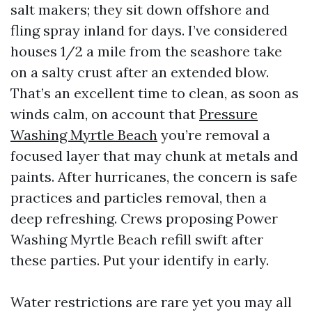
salt makers; they sit down offshore and
fling spray inland for days. I’ve considered
houses 1/2 a mile from the seashore take
on a salty crust after an extended blow.
That’s an excellent time to clean, as soon as
winds calm, on account that
Pressure
Washing Myrtle Beach
you’re removal a
focused layer that may chunk at metals and
paints. After hurricanes, the concern is safe
practices and particles removal, then a
deep refreshing. Crews proposing Power
Washing Myrtle Beach refill swift after
these parties. Put your identify in early.
Water restrictions are rare yet you may all