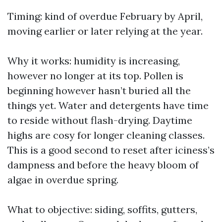
Timing: kind of overdue February by April,
moving earlier or later relying at the year.
Why it works: humidity is increasing,
however no longer at its top. Pollen is
beginning however hasn’t buried all the
things yet. Water and detergents have time
to reside without flash-drying. Daytime
highs are cosy for longer cleaning classes.
This is a good second to reset after iciness’s
dampness and before the heavy bloom of
algae in overdue spring.
What to objective: siding, soffits, gutters,