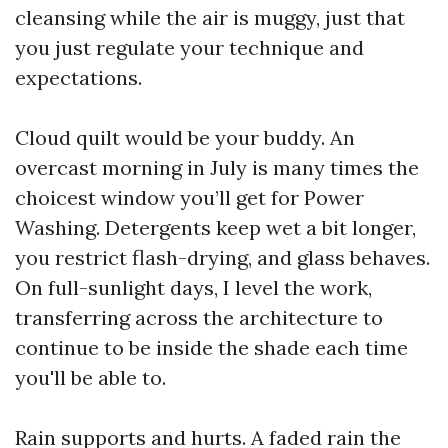
cleansing while the air is muggy, just that
you just regulate your technique and
expectations.
Cloud quilt would be your buddy. An
overcast morning in July is many times the
choicest window you’ll get for Power
Washing. Detergents keep wet a bit longer,
you restrict flash-drying, and glass behaves.
On full-sunlight days, I level the work,
transferring across the architecture to
continue to be inside the shade each time
you'll be able to.
Rain supports and hurts. A faded rain the