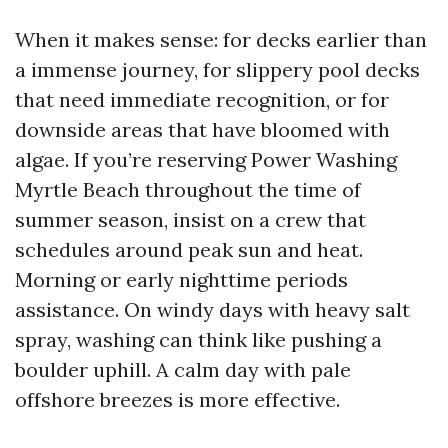
When it makes sense: for decks earlier than
a immense journey, for slippery pool decks
that need immediate recognition, or for
downside areas that have bloomed with
algae. If you’re reserving Power Washing
Myrtle Beach throughout the time of
summer season, insist on a crew that
schedules around peak sun and heat.
Morning or early nighttime periods
assistance. On windy days with heavy salt
spray, washing can think like pushing a
boulder uphill. A calm day with pale
offshore breezes is more effective.