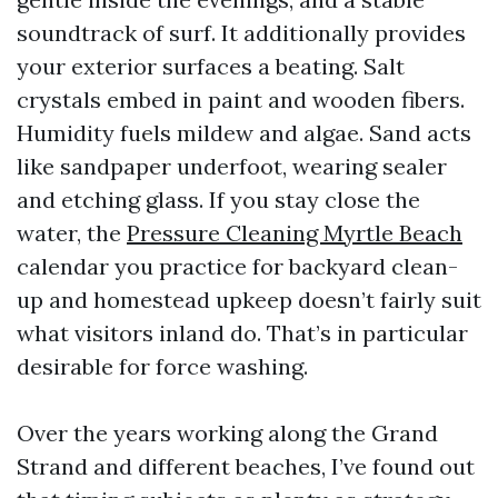
soundtrack of surf. It additionally provides
your exterior surfaces a beating. Salt
crystals embed in paint and wooden fibers.
Humidity fuels mildew and algae. Sand acts
like sandpaper underfoot, wearing sealer
and etching glass. If you stay close the
water, the
Pressure Cleaning Myrtle Beach
calendar you practice for backyard clean-
up and homestead upkeep doesn’t fairly suit
what visitors inland do. That’s in particular
desirable for force washing.
Over the years working along the Grand
Strand and different beaches, I’ve found out