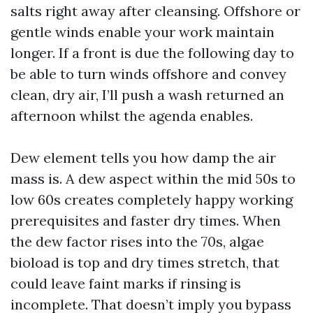
salts right away after cleansing. Offshore or
gentle winds enable your work maintain
longer. If a front is due the following day to
be able to turn winds offshore and convey
clean, dry air, I’ll push a wash returned an
afternoon whilst the agenda enables.
Dew element tells you how damp the air
mass is. A dew aspect within the mid 50s to
low 60s creates completely happy working
prerequisites and faster dry times. When
the dew factor rises into the 70s, algae
bioload is top and dry times stretch, that
could leave faint marks if rinsing is
incomplete. That doesn’t imply you bypass