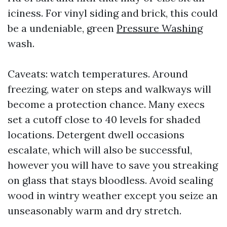
iciness. For vinyl siding and brick, this could
be a undeniable, green
Pressure Washing
wash.
Caveats: watch temperatures. Around
freezing, water on steps and walkways will
become a protection chance. Many execs
set a cutoff close to 40 levels for shaded
locations. Detergent dwell occasions
escalate, which will also be successful,
however you will have to save you streaking
on glass that stays bloodless. Avoid sealing
wood in wintry weather except you seize an
unseasonably warm and dry stretch.