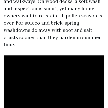
and walkways. On wood decks, a soft wash
and inspection is smart, yet many home
owners wait to re-stain till pollen season is
over. For stucco and brick, spring
washdowns do away with soot and salt
crusts sooner than they harden in summer
time.