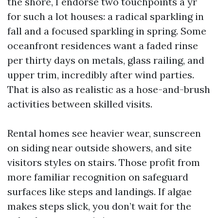
the shore, I endorse two touchpoints a yr
for such a lot houses: a radical sparkling in
fall and a focused sparkling in spring. Some
oceanfront residences want a faded rinse
per thirty days on metals, glass railing, and
upper trim, incredibly after wind parties.
That is also as realistic as a hose-and-brush
activities between skilled visits.
Rental homes see heavier wear, sunscreen
on siding near outside showers, and site
visitors styles on stairs. Those profit from
more familiar recognition on safeguard
surfaces like steps and landings. If algae
makes steps slick, you don’t wait for the