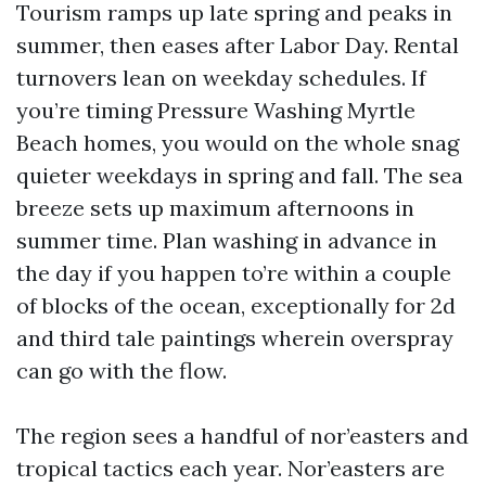
Tourism ramps up late spring and peaks in
summer, then eases after Labor Day. Rental
turnovers lean on weekday schedules. If
you’re timing Pressure Washing Myrtle
Beach homes, you would on the whole snag
quieter weekdays in spring and fall. The sea
breeze sets up maximum afternoons in
summer time. Plan washing in advance in
the day if you happen to’re within a couple
of blocks of the ocean, exceptionally for 2d
and third tale paintings wherein overspray
can go with the flow.
The region sees a handful of nor’easters and
tropical tactics each year. Nor’easters are