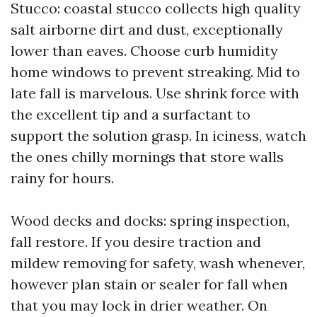
Stucco: coastal stucco collects high quality
salt airborne dirt and dust, exceptionally
lower than eaves. Choose curb humidity
home windows to prevent streaking. Mid to
late fall is marvelous. Use shrink force with
the excellent tip and a surfactant to
support the solution grasp. In iciness, watch
the ones chilly mornings that store walls
rainy for hours.
Wood decks and docks: spring inspection,
fall restore. If you desire traction and
mildew removing for safety, wash whenever,
however plan stain or sealer for fall when
that you may lock in drier weather. On