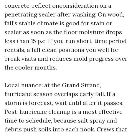
concrete, reflect onconsideration on a
penetrating sealer after washing. On wood,
fall’s stable climate is good for stain or
sealer as soon as the floor moisture drops
less than 15 p.c. If you run short-time period
rentals, a fall clean positions you well for
break visits and reduces mold progress over
the cooler months.
Local nuance: at the Grand Strand,
hurricane season overlaps early fall. If a
storm is forecast, wait until after it passes.
Post-hurricane cleanup is a most effective
time to schedule, because salt spray and
debris push soils into each nook. Crews that