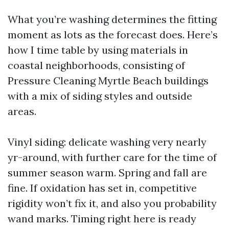
What you’re washing determines the fitting
moment as lots as the forecast does. Here’s
how I time table by using materials in
coastal neighborhoods, consisting of
Pressure Cleaning Myrtle Beach buildings
with a mix of siding styles and outside
areas.
Vinyl siding: delicate washing very nearly
yr-around, with further care for the time of
summer season warm. Spring and fall are
fine. If oxidation has set in, competitive
rigidity won’t fix it, and also you probability
wand marks. Timing right here is ready