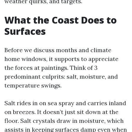
weather quirks, and targets.
What the Coast Does to
Surfaces
Before we discuss months and climate
home windows, it supports to appreciate
the forces at paintings. Think of 3
predominant culprits: salt, moisture, and
temperature swings.
Salt rides in on sea spray and carries inland
on breezes. It doesn’t just sit down at the
floor. Salt crystals draw in moisture, which
assists in keeping surfaces damp even when