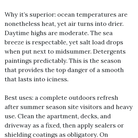
Why it’s superior: ocean temperatures are
nonetheless heat, yet air turns into drier.
Daytime highs are moderate. The sea
breeze is respectable, yet salt load drops
when put next to midsummer. Detergents
paintings predictably. This is the season
that provides the top danger of a smooth
that lasts into iciness.
Best uses: a complete outdoors refresh
after summer season site visitors and heavy
use. Clean the apartment, decks, and
driveway as a fixed, then apply sealers or
shielding coatings as obligatory. On