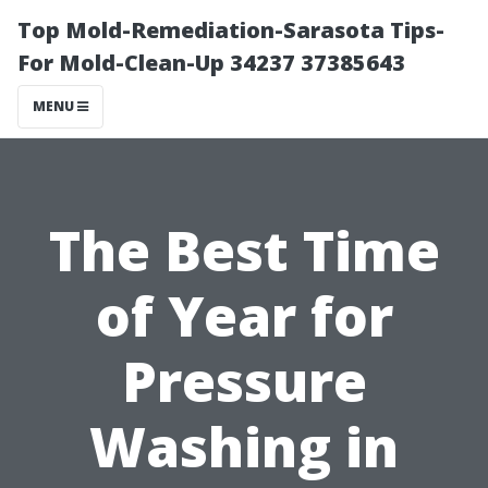
Top Mold-Remediation-Sarasota Tips-
For Mold-Clean-Up 34237 37385643
MENU
The Best Time
of Year for
Pressure
Washing in