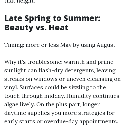
that height.
Late Spring to Summer:
Beauty vs. Heat
Timing: more or less May by using August.
Why it’s troublesome: warmth and prime
sunlight can flash-dry detergents, leaving
streaks on windows or uneven cleansing on
vinyl. Surfaces could be sizzling to the
touch through midday. Humidity continues
algae lively. On the plus part, longer
daytime supplies you more strategies for
early starts or overdue-day appointments.