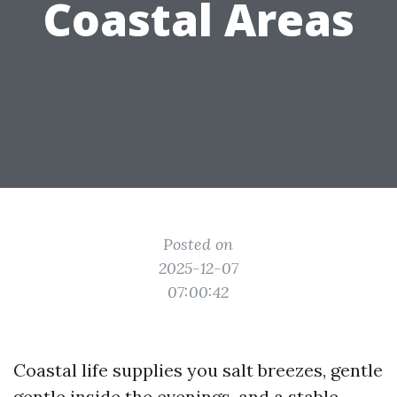
Coastal Areas
Posted on
2025-12-07
07:00:42
Coastal life supplies you salt breezes, gentle
gentle inside the evenings, and a stable