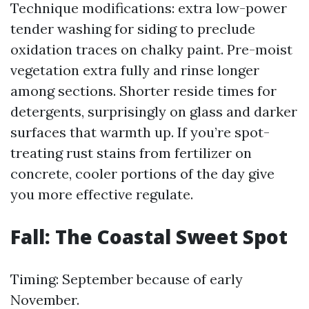
Technique modifications: extra low-power
tender washing for siding to preclude
oxidation traces on chalky paint. Pre-moist
vegetation extra fully and rinse longer
among sections. Shorter reside times for
detergents, surprisingly on glass and darker
surfaces that warmth up. If you’re spot-
treating rust stains from fertilizer on
concrete, cooler portions of the day give
you more effective regulate.
Fall: The Coastal Sweet Spot
Timing: September because of early
November.