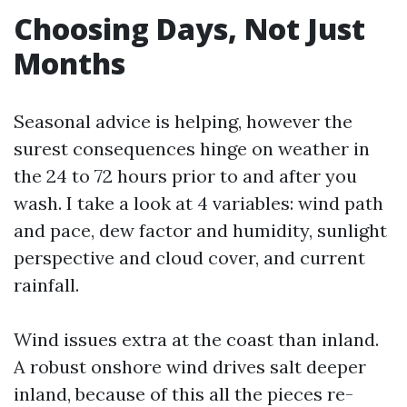
Choosing Days, Not Just
Months
Seasonal advice is helping, however the
surest consequences hinge on weather in
the 24 to 72 hours prior to and after you
wash. I take a look at 4 variables: wind path
and pace, dew factor and humidity, sunlight
perspective and cloud cover, and current
rainfall.
Wind issues extra at the coast than inland.
A robust onshore wind drives salt deeper
inland, because of this all the pieces re-