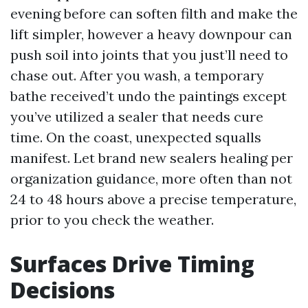
evening before can soften filth and make the
lift simpler, however a heavy downpour can
push soil into joints that you just’ll need to
chase out. After you wash, a temporary
bathe received’t undo the paintings except
you’ve utilized a sealer that needs cure
time. On the coast, unexpected squalls
manifest. Let brand new sealers healing per
organization guidance, more often than not
24 to 48 hours above a precise temperature,
prior to you check the weather.
Surfaces Drive Timing
Decisions