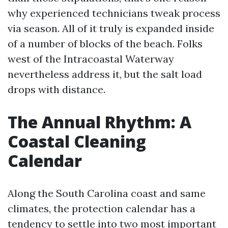
why experienced technicians tweak process
via season. All of it truly is expanded inside
of a number of blocks of the beach. Folks
west of the Intracoastal Waterway
nevertheless address it, but the salt load
drops with distance.
The Annual Rhythm: A
Coastal Cleaning
Calendar
Along the South Carolina coast and same
climates, the protection calendar has a
tendency to settle into two most important