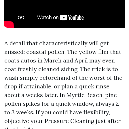
A detail that characteristically will get
missed: coastal pollen. The yellow film that
coats autos in March and April may even
coat freshly cleaned siding. The trick is to
wash simply beforehand of the worst of the
drop if attainable, or plan a quick rinse
about a weeks later. In Myrtle Beach, pine
pollen spikes for a quick window, always 2
to 3 weeks. If you could have flexibility,
objective your Pressure Cleaning just after