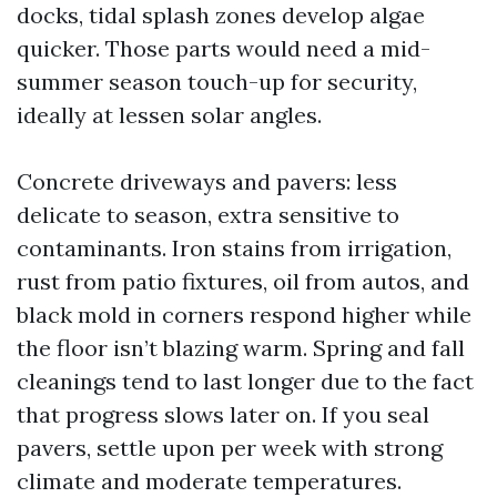
docks, tidal splash zones develop algae
quicker. Those parts would need a mid-
summer season touch-up for security,
ideally at lessen solar angles.
Concrete driveways and pavers: less
delicate to season, extra sensitive to
contaminants. Iron stains from irrigation,
rust from patio fixtures, oil from autos, and
black mold in corners respond higher while
the floor isn’t blazing warm. Spring and fall
cleanings tend to last longer due to the fact
that progress slows later on. If you seal
pavers, settle upon per week with strong
climate and moderate temperatures.