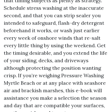
that timing subjects as plenty as strategy.
Schedule stress washing at the inaccurate
second, and that you can strip sealer you
intended to safeguard, flash-dry detergent
beforehand it works, or wash just earlier
every week of onshore winds that re-salt
every little thing by using the weekend. Get
the timing desirable, and you extend the life
of your siding, decks, and driveways
although protecting the position wanting
crisp. If you’re weighing Pressure Washing
Myrtle Beach or at any place with seashore
air and brackish marshes, this e-book will
assistance you make a selection the season
and day that are compatible your surfaces,