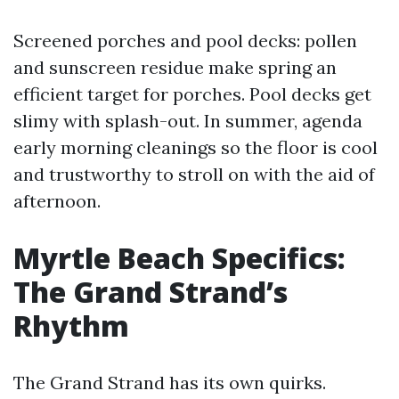
Screened porches and pool decks: pollen
and sunscreen residue make spring an
efficient target for porches. Pool decks get
slimy with splash-out. In summer, agenda
early morning cleanings so the floor is cool
and trustworthy to stroll on with the aid of
afternoon.
Myrtle Beach Specifics:
The Grand Strand’s
Rhythm
The Grand Strand has its own quirks.