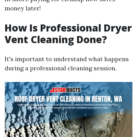
money later!
How Is Professional Dryer
Vent Cleaning Done?
It's important to understand what happens
during a professional cleaning session.