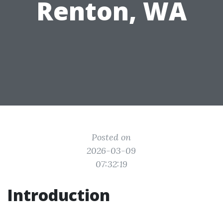
Renton, WA
Posted on
2026-03-09
07:32:19
Introduction