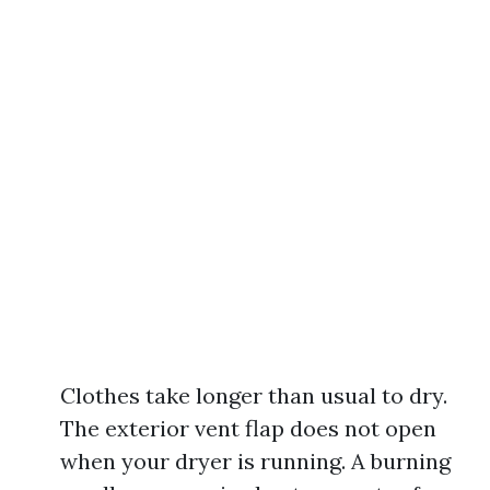
Clothes take longer than usual to dry.
The exterior vent flap does not open
when your dryer is running. A burning