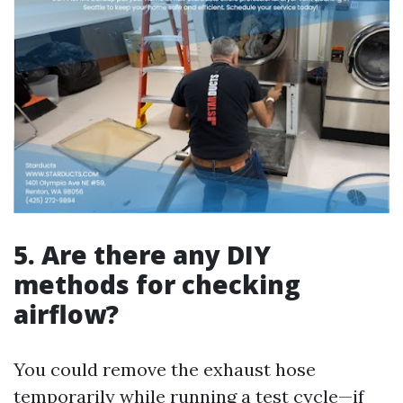
5. Are there any DIY
methods for checking
airflow?
You could remove the exhaust hose
temporarily while running a test cycle—if