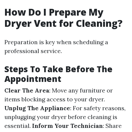
How Do I Prepare My
Dryer Vent for Cleaning?
Preparation is key when scheduling a
professional service.
Steps To Take Before The
Appointment
Clear The Area
: Move any furniture or
items blocking access to your dryer.
Unplug The Appliance
: For safety reasons,
unplugging your dryer before cleaning is
essential.
Inform Your Technician
: Share