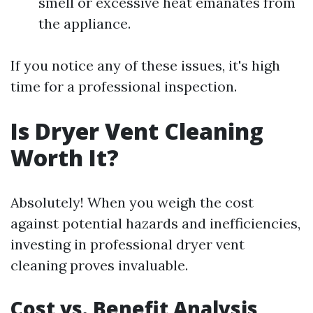
smell or excessive heat emanates from
the appliance.
If you notice any of these issues, it's high
time for a professional inspection.
Is Dryer Vent Cleaning
Worth It?
Absolutely! When you weigh the cost
against potential hazards and inefficiencies,
investing in professional dryer vent
cleaning proves invaluable.
Cost vs. Benefit Analysis