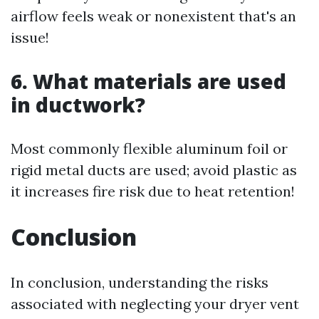
airflow feels weak or nonexistent that's an
issue!
6. What materials are used
in ductwork?
Most commonly flexible aluminum foil or
rigid metal ducts are used; avoid plastic as
it increases fire risk due to heat retention!
Conclusion
In conclusion, understanding the risks
associated with neglecting your dryer vent