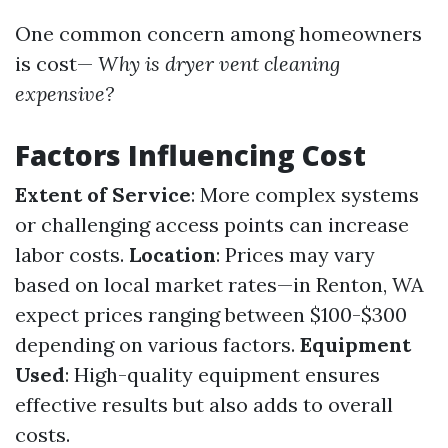
One common concern among homeowners
is cost—
Why is dryer vent cleaning
expensive?
Factors Influencing Cost
Extent of Service
: More complex systems
or challenging access points can increase
labor costs.
Location
: Prices may vary
based on local market rates—in Renton, WA
expect prices ranging between $100-$300
depending on various factors.
Equipment
Used
: High-quality equipment ensures
effective results but also adds to overall
costs.