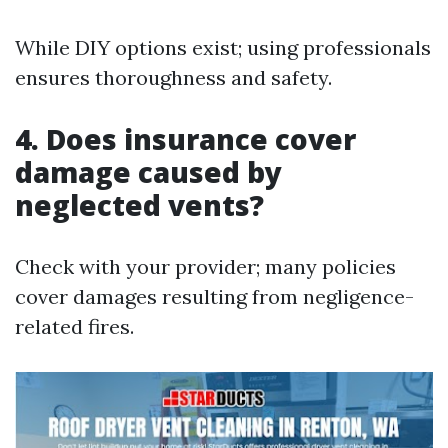
While DIY options exist; using professionals
ensures thoroughness and safety.
4. Does insurance cover
damage caused by
neglected vents?
Check with your provider; many policies
cover damages resulting from negligence-
related fires.