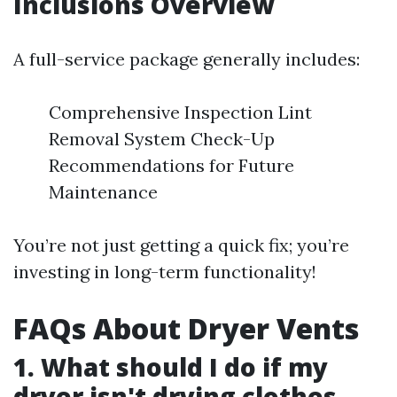
Inclusions Overview
A full-service package generally includes:
Comprehensive Inspection Lint
Removal System Check-Up
Recommendations for Future
Maintenance
You’re not just getting a quick fix; you’re
investing in long-term functionality!
FAQs About Dryer Vents
1. What should I do if my
dryer isn't drying clothes