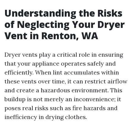
Understanding the Risks
of Neglecting Your Dryer
Vent in Renton, WA
Dryer vents play a critical role in ensuring
that your appliance operates safely and
efficiently. When lint accumulates within
these vents over time, it can restrict airflow
and create a hazardous environment. This
buildup is not merely an inconvenience; it
poses real risks such as fire hazards and
inefficiency in drying clothes.