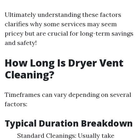
Ultimately understanding these factors
clarifies why some services may seem
pricey but are crucial for long-term savings
and safety!
How Long Is Dryer Vent
Cleaning?
Timeframes can vary depending on several
factors:
Typical Duration Breakdown
Standard Cleanings: Usually take