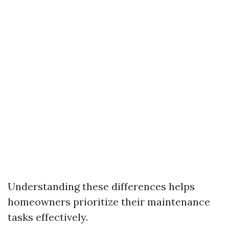
Understanding these differences helps
homeowners prioritize their maintenance
tasks effectively.