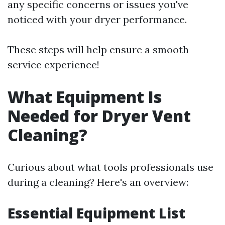
any specific concerns or issues you've
noticed with your dryer performance.
These steps will help ensure a smooth
service experience!
What Equipment Is
Needed for Dryer Vent
Cleaning?
Curious about what tools professionals use
during a cleaning? Here's an overview:
Essential Equipment List