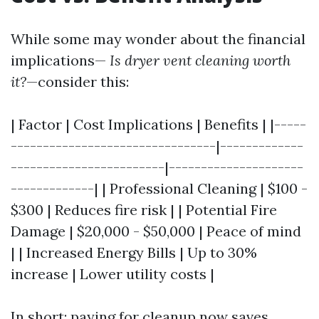
While some may wonder about the financial
implications—
Is dryer vent cleaning worth
it?
—consider this:
| Factor | Cost Implications | Benefits | |-----
--------------------------------|-------------
------------------------|---------------------
-------------| | Professional Cleaning | $100 -
$300 | Reduces fire risk | | Potential Fire
Damage | $20,000 - $50,000 | Peace of mind
| | Increased Energy Bills | Up to 30%
increase | Lower utility costs |
In short: paying for cleanup now saves