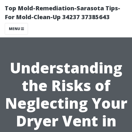
Top Mold-Remediation-Sarasota Tips-
For Mold-Clean-Up 34237 37385643
MENU
Understanding
the Risks of
Neglecting Your
Dryer Vent in