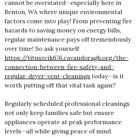
cannot be overstated—especially here in
Renton, WA where unique environmental
factors come into play! From preventing fire
hazards to saving money on energy bills,
regular maintenance pays off tremendously
over time! So ask yourself
https://tituszcik676.cavandoragh.org/the-
connection-between-fire-safety-and-
regular-dryer-vent-cleanings
today—is it
worth putting off that vital task again?
Regularly scheduled professional cleanings
not only keep families safe but ensure
appliances operate at peak performance
levels—all while giving peace of mind