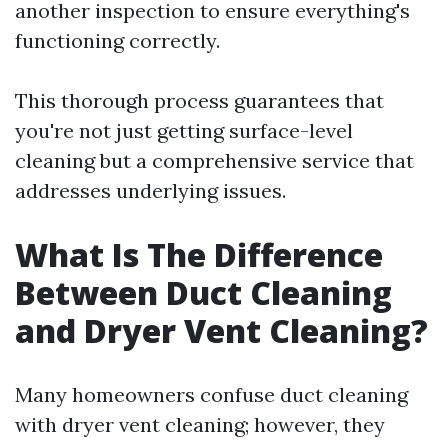
another inspection to ensure everything's
functioning correctly.
This thorough process guarantees that
you're not just getting surface-level
cleaning but a comprehensive service that
addresses underlying issues.
What Is The Difference
Between Duct Cleaning
and Dryer Vent Cleaning?
Many homeowners confuse duct cleaning
with dryer vent cleaning; however, they