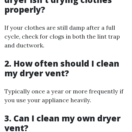
properly?
If your clothes are still damp after a full
cycle, check for clogs in both the lint trap
and ductwork.
2. How often should I clean
my dryer vent?
Typically once a year or more frequently if
you use your appliance heavily.
3. Can I clean my own dryer
vent?