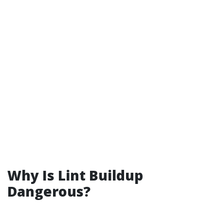
Why Is Lint Buildup
Dangerous?