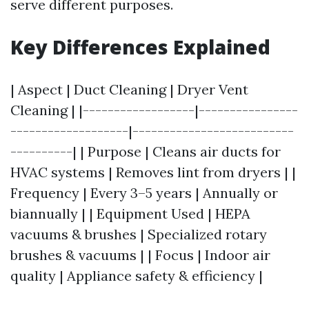
serve different purposes.
Key Differences Explained
| Aspect | Duct Cleaning | Dryer Vent
Cleaning | |------------------|----------------
-------------------|--------------------------
----------| | Purpose | Cleans air ducts for
HVAC systems | Removes lint from dryers | |
Frequency | Every 3–5 years | Annually or
biannually | | Equipment Used | HEPA
vacuums & brushes | Specialized rotary
brushes & vacuums | | Focus | Indoor air
quality | Appliance safety & efficiency |