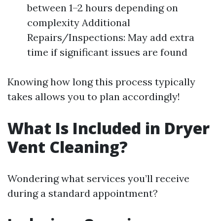
between 1–2 hours depending on
complexity Additional
Repairs/Inspections: May add extra
time if significant issues are found
Knowing how long this process typically
takes allows you to plan accordingly!
What Is Included in Dryer
Vent Cleaning?
Wondering what services you’ll receive
during a standard appointment?