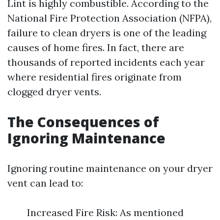
Lint is highly combustible. According to the
National Fire Protection Association (NFPA),
failure to clean dryers is one of the leading
causes of home fires. In fact, there are
thousands of reported incidents each year
where residential fires originate from
clogged dryer vents.
The Consequences of
Ignoring Maintenance
Ignoring routine maintenance on your dryer
vent can lead to:
Increased Fire Risk: As mentioned