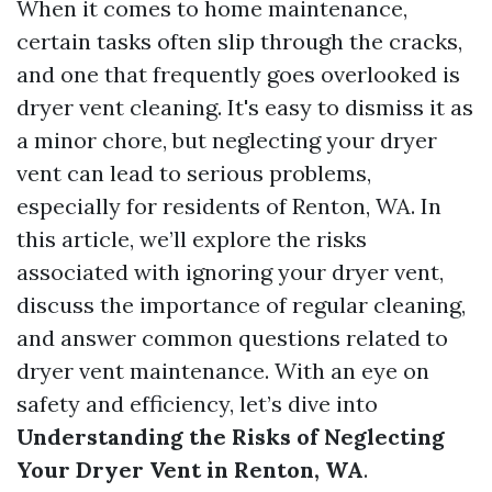
When it comes to home maintenance,
certain tasks often slip through the cracks,
and one that frequently goes overlooked is
dryer vent cleaning. It's easy to dismiss it as
a minor chore, but neglecting your dryer
vent can lead to serious problems,
especially for residents of Renton, WA. In
this article, we’ll explore the risks
associated with ignoring your dryer vent,
discuss the importance of regular cleaning,
and answer common questions related to
dryer vent maintenance. With an eye on
safety and efficiency, let’s dive into
Understanding the Risks of Neglecting
Your Dryer Vent in Renton, WA
.