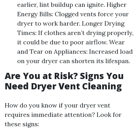
earlier, lint buildup can ignite. Higher
Energy Bills: Clogged vents force your
dryer to work harder. Longer Drying
Times: If clothes aren’t drying properly,
it could be due to poor airflow. Wear
and Tear on Appliances: Increased load
on your dryer can shorten its lifespan.
Are You at Risk? Signs You
Need Dryer Vent Cleaning
How do you know if your dryer vent
requires immediate attention? Look for
these signs: