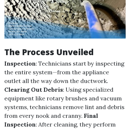
The Process Unveiled
Inspection
: Technicians start by inspecting
the entire system—from the appliance
outlet all the way down the ductwork.
Clearing Out Debris
: Using specialized
equipment like rotary brushes and vacuum
systems, technicians remove lint and debris
from every nook and cranny.
Final
Inspection
: After cleaning, they perform