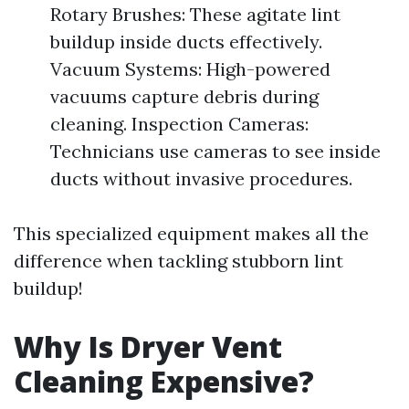
Rotary Brushes: These agitate lint
buildup inside ducts effectively.
Vacuum Systems: High-powered
vacuums capture debris during
cleaning. Inspection Cameras:
Technicians use cameras to see inside
ducts without invasive procedures.
This specialized equipment makes all the
difference when tackling stubborn lint
buildup!
Why Is Dryer Vent
Cleaning Expensive?